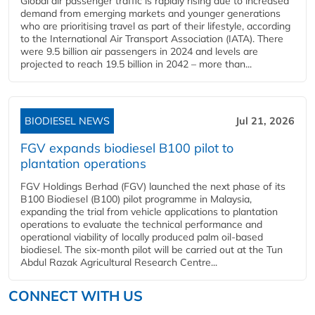
Global air passenger traffic is rapidly rising due to increased
demand from emerging markets and younger generations
who are prioritising travel as part of their lifestyle, according
to the International Air Transport Association (IATA). There
were 9.5 billion air passengers in 2024 and levels are
projected to reach 19.5 billion in 2042 – more than...
BIODIESEL NEWS
Jul 21, 2026
FGV expands biodiesel B100 pilot to
plantation operations
FGV Holdings Berhad (FGV) launched the next phase of its
B100 Biodiesel (B100) pilot programme in Malaysia,
expanding the trial from vehicle applications to plantation
operations to evaluate the technical performance and
operational viability of locally produced palm oil-based
biodiesel. The six-month pilot will be carried out at the Tun
Abdul Razak Agricultural Research Centre...
CONNECT WITH US