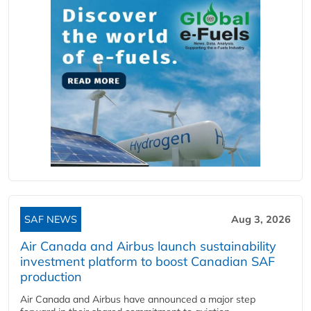
SAF NEWS
Aug 3, 2026
Air Canada and Airbus launch sustainability
investment platform to boost Canadian SAF
production
Air Canada and Airbus have announced a major step