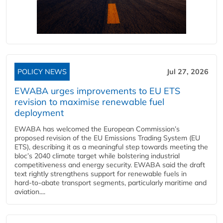
POLICY NEWS
Jul 27, 2026
EWABA urges improvements to EU ETS
revision to maximise renewable fuel
deployment
EWABA has welcomed the European Commission’s
proposed revision of the EU Emissions Trading System (EU
ETS), describing it as a meaningful step towards meeting the
bloc’s 2040 climate target while bolstering industrial
competitiveness and energy security. EWABA said the draft
text rightly strengthens support for renewable fuels in
hard‑to‑abate transport segments, particularly maritime and
aviation....