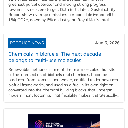
greenest parcel operator and making strong progress
towards its net-zero target. Data in its latest Sustainability
Report show average emissions per parcel delivered fell to
164gCO2e, down by 6% on last year. Royal Mail’s total...
PRODUCT NEWS
Aug 6, 2026
Chemicals in biofuels: The next decade
belongs to multi-use molecules
Renewable methanol is one of the few molecules that sits
at the intersection of biofuels and chemicals. It can be
produced from biomass and waste, certified under advanced
biofuel frameworks, and used as a fuel in its own right or
converted into the chemical building blocks that underpin
modern manufacturing. That flexibility makes it strategically...