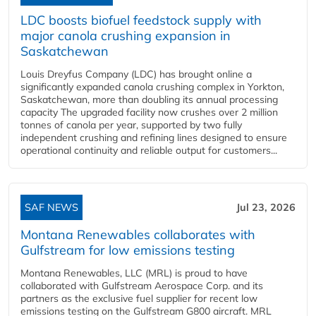
LDC boosts biofuel feedstock supply with
major canola crushing expansion in
Saskatchewan
Louis Dreyfus Company (LDC) has brought online a
significantly expanded canola crushing complex in Yorkton,
Saskatchewan, more than doubling its annual processing
capacity The upgraded facility now crushes over 2 million
tonnes of canola per year, supported by two fully
independent crushing and refining lines designed to ensure
operational continuity and reliable output for customers...
SAF NEWS
Jul 23, 2026
Montana Renewables collaborates with
Gulfstream for low emissions testing
Montana Renewables, LLC (MRL) is proud to have
collaborated with Gulfstream Aerospace Corp. and its
partners as the exclusive fuel supplier for recent low
emissions testing on the Gulfstream G800 aircraft. MRL