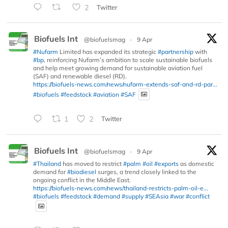
2
Twitter
Biofuels Int
@biofuelsmag
·
9 Apr
#Nufarm
Limited has expanded its strategic
#partnership
with
#bp
, reinforcing Nufarm’s ambition to scale sustainable biofuels
and help meet growing demand for sustainable aviation fuel
(SAF) and renewable diesel (RD).
https://biofuels-news.com/news/nufarm-extends-saf-and-rd-par...
#biofuels
#feedstock
#aviation
#SAF
1
2
Twitter
Biofuels Int
@biofuelsmag
·
9 Apr
#Thailand
has moved to restrict
#palm
#oil
#exports
as domestic
demand for
#biodiesel
surges, a trend closely linked to the
ongoing conflict in the Middle East.
https://biofuels-news.com/news/thailand-restricts-palm-oil-e...
#biofuels
#feedstock
#demand
#supply
#SEAsia
#war
#conflict