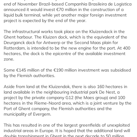
end of November Brazil-based Companhia Brasileira de Logistica
announced it would invest €70 million in the construction of a
liquid bulk terminal, while yet another major foreign investment
project is expected by the end of the year.
The infrastructural works took place on the Kluizendock in the
Ghent harbour. The Kluizen dock, which is the equivalent of the
Deurganck dock for Antwerp or the Second Maas plain for
Rotterdam, is intended to be the new engine for the port. At 400
hectares, the dock is the epicentre of the available investment
zone.
Some €145 million of the €190 million investment was subsidised
by the Flemish authorities.
Aside from land at the Kluizendok, there is also 160 hectares in
land available in the neighbouring industrial park De Nest, a
project by the private company G12 (the Maes group) and 100
hectares in the Rieme-Noord area, which is a joint venture by the
Port of Ghent company, the Flemish authorities and the
municipality of Evergem.
This has resulted in one of the largest greenfields of unexploited
industrial areas in Europe. It is hoped that the additional land will
double transhipment in Ghent in the next decade to 50 million