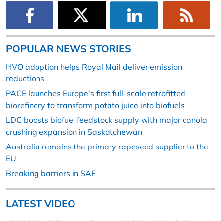
POPULAR NEWS STORIES
HVO adoption helps Royal Mail deliver emission
reductions
PACE launches Europe’s first full-scale retrofitted
biorefinery to transform potato juice into biofuels
LDC boosts biofuel feedstock supply with major canola
crushing expansion in Saskatchewan
Australia remains the primary rapeseed supplier to the
EU
Breaking barriers in SAF
LATEST VIDEO