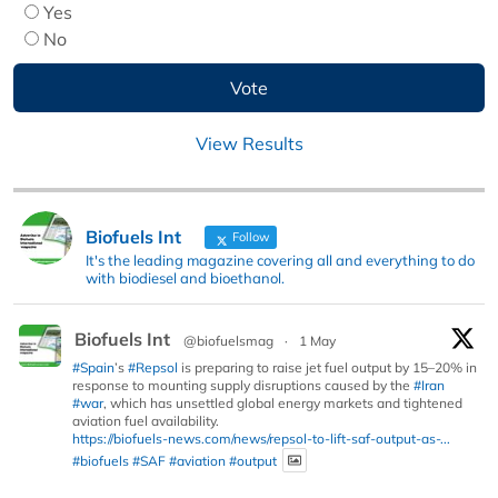
Yes
No
View Results
Biofuels Int
Follow
It's the leading magazine covering all and everything to do
with biodiesel and bioethanol.
Biofuels Int
@biofuelsmag
·
1 May
#Spain
’s
#Repsol
is preparing to raise jet fuel output by 15–20% in
response to mounting supply disruptions caused by the
#Iran
#war
, which has unsettled global energy markets and tightened
aviation fuel availability.
https://biofuels-news.com/news/repsol-to-lift-saf-output-as-...
#biofuels
#SAF
#aviation
#output