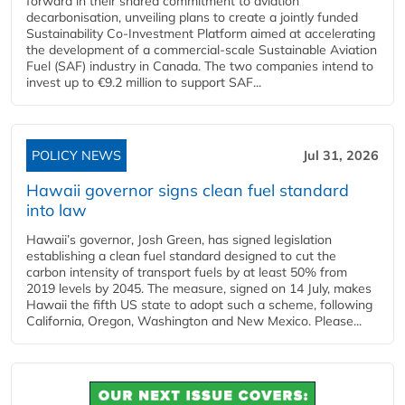
forward in their shared commitment to aviation
decarbonisation, unveiling plans to create a jointly funded
Sustainability Co‑Investment Platform aimed at accelerating
the development of a commercial‑scale Sustainable Aviation
Fuel (SAF) industry in Canada. The two companies intend to
invest up to €9.2 million to support SAF...
POLICY NEWS
Jul 31, 2026
Hawaii governor signs clean fuel standard
into law
Hawaii’s governor, Josh Green, has signed legislation
establishing a clean fuel standard designed to cut the
carbon intensity of transport fuels by at least 50% from
2019 levels by 2045. The measure, signed on 14 July, makes
Hawaii the fifth US state to adopt such a scheme, following
California, Oregon, Washington and New Mexico. Please...