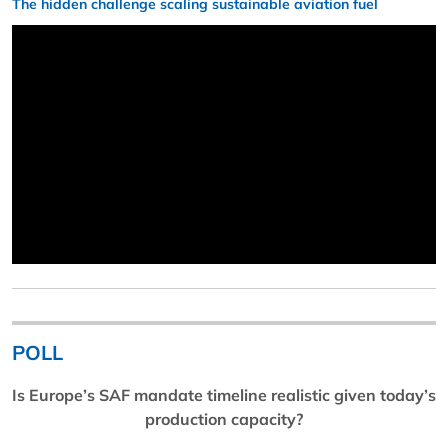
The hidden challenge scaling sustainable aviation fuel
POLL
Is Europe’s SAF mandate timeline realistic given today’s
production capacity?