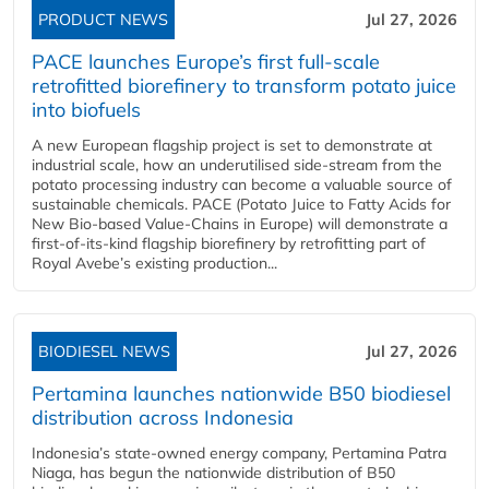
PRODUCT NEWS
Jul 27, 2026
PACE launches Europe’s first full-scale
retrofitted biorefinery to transform potato juice
into biofuels
A new European flagship project is set to demonstrate at
industrial scale, how an underutilised side-stream from the
potato processing industry can become a valuable source of
sustainable chemicals. PACE (Potato Juice to Fatty Acids for
New Bio-based Value-Chains in Europe) will demonstrate a
first-of-its-kind flagship biorefinery by retrofitting part of
Royal Avebe’s existing production...
BIODIESEL NEWS
Jul 27, 2026
Pertamina launches nationwide B50 biodiesel
distribution across Indonesia
Indonesia’s state-owned energy company, Pertamina Patra
Niaga, has begun the nationwide distribution of B50