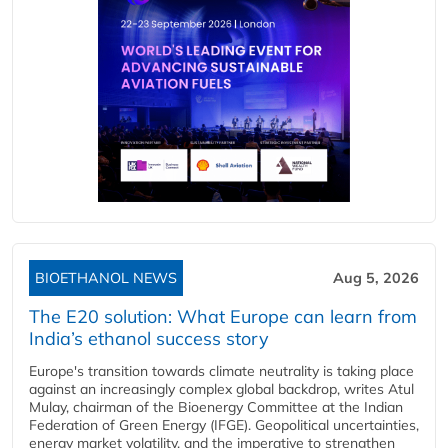
BIOETHANOL NEWS
Aug 5, 2026
The E20 solution: What Europe can learn from
India’s ethanol success story
Europe's transition towards climate neutrality is taking place
against an increasingly complex global backdrop, writes Atul
Mulay, chairman of the Bioenergy Committee at the Indian
Federation of Green Energy (IFGE). Geopolitical uncertainties,
energy market volatility, and the imperative to strengthen