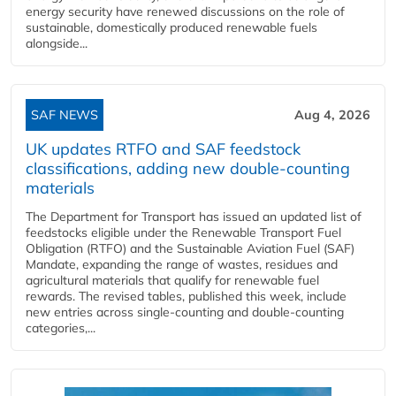
energy security have renewed discussions on the role of
sustainable, domestically produced renewable fuels
alongside...
SAF NEWS
Aug 4, 2026
UK updates RTFO and SAF feedstock
classifications, adding new double‑counting
materials
The Department for Transport has issued an updated list of
feedstocks eligible under the Renewable Transport Fuel
Obligation (RTFO) and the Sustainable Aviation Fuel (SAF)
Mandate, expanding the range of wastes, residues and
agricultural materials that qualify for renewable fuel
rewards. The revised tables, published this week, include
new entries across single‑counting and double‑counting
categories,...