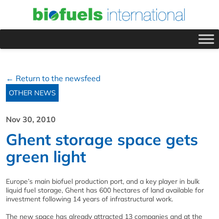
← Return to the newsfeed
OTHER NEWS
Nov 30, 2010
Ghent storage space gets
green light
Europe’s main biofuel production port, and a key player in bulk
liquid fuel storage, Ghent has 600 hectares of land available for
investment following 14 years of infrastructural work.
The new space has already attracted 13 companies and at the