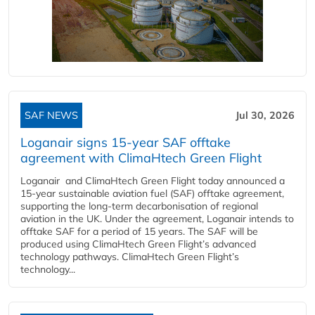
SAF NEWS
Jul 30, 2026
Loganair signs 15-year SAF offtake
agreement with ClimaHtech Green Flight
Loganair and ClimaHtech Green Flight today announced a
15-year sustainable aviation fuel (SAF) offtake agreement,
supporting the long-term decarbonisation of regional
aviation in the UK. Under the agreement, Loganair intends to
offtake SAF for a period of 15 years. The SAF will be
produced using ClimaHtech Green Flight’s advanced
technology pathways. ClimaHtech Green Flight’s
technology...