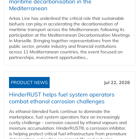
maritime decarbonisation in the
Mediterranean
Arkas Line has underlined the critical role that sustainable
biofuels can play in accelerating the decarbonisation of
maritime transport across the Mediterranean, following its
participation at the Mediterranean Decarbonisation Meetings
in Marseille. Bringing together representatives from the
public sector, private industry and financial institutions
across 11 Mediterranean countries, the event focused on
partnerships, investment opportunities...
PRODUCT NEWS
Jul 22, 2026
HinderRUST helps fuel system operators
combat ethanol corrosion challenges
As ethanol-blended fuels continue to dominate the
marketplace, fuel system operators face an increasingly
costly challenge - corrosion caused by ethanol vapours and
moisture accumulation. HinderRUST®, a corrosion inhibitor,
is helping protect critical fuel infrastructure from premature