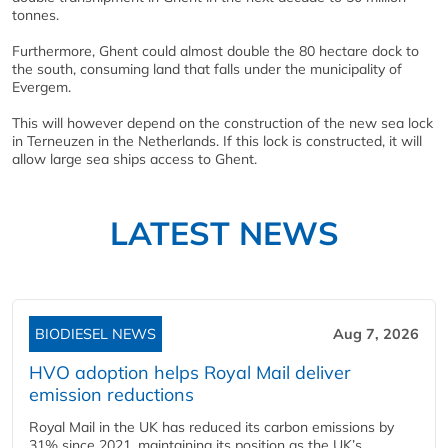
tonnes.
Furthermore, Ghent could almost double the 80 hectare dock to
the south, consuming land that falls under the municipality of
Evergem.
This will however depend on the construction of the new sea lock
in Terneuzen in the Netherlands. If this lock is constructed, it will
allow large sea ships access to Ghent.
LATEST NEWS
BIODIESEL NEWS
Aug 7, 2026
HVO adoption helps Royal Mail deliver
emission reductions
Royal Mail in the UK has reduced its carbon emissions by
31% since 2021, maintaining its position as the UK’s