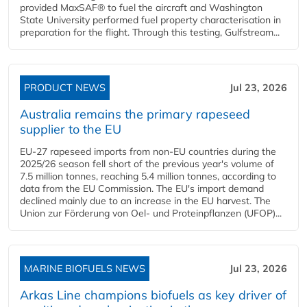
provided MaxSAF® to fuel the aircraft and Washington
State University performed fuel property characterisation in
preparation for the flight. Through this testing, Gulfstream...
PRODUCT NEWS
Jul 23, 2026
Australia remains the primary rapeseed
supplier to the EU
EU-27 rapeseed imports from non-EU countries during the
2025/26 season fell short of the previous year's volume of
7.5 million tonnes, reaching 5.4 million tonnes, according to
data from the EU Commission. The EU's import demand
declined mainly due to an increase in the EU harvest. The
Union zur Förderung von Oel- und Proteinpflanzen (UFOP)...
MARINE BIOFUELS NEWS
Jul 23, 2026
Arkas Line champions biofuels as key driver of