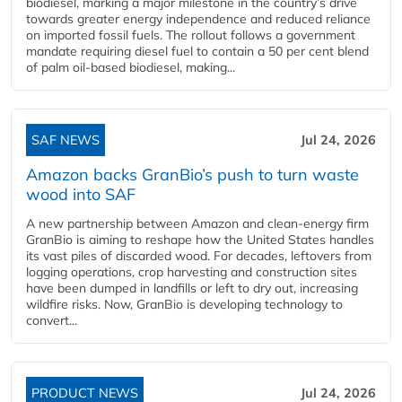
biodiesel, marking a major milestone in the country’s drive
towards greater energy independence and reduced reliance
on imported fossil fuels. The rollout follows a government
mandate requiring diesel fuel to contain a 50 per cent blend
of palm oil-based biodiesel, making...
SAF NEWS
Jul 24, 2026
Amazon backs GranBio’s push to turn waste
wood into SAF
A new partnership between Amazon and clean‑energy firm
GranBio is aiming to reshape how the United States handles
its vast piles of discarded wood. For decades, leftovers from
logging operations, crop harvesting and construction sites
have been dumped in landfills or left to dry out, increasing
wildfire risks. Now, GranBio is developing technology to
convert...
PRODUCT NEWS
Jul 24, 2026