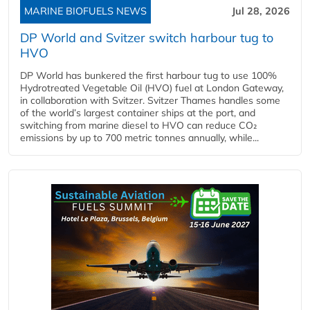
MARINE BIOFUELS NEWS
Jul 28, 2026
DP World and Svitzer switch harbour tug to
HVO
DP World has bunkered the first harbour tug to use 100%
Hydrotreated Vegetable Oil (HVO) fuel at London Gateway,
in collaboration with Svitzer. Svitzer Thames handles some
of the world’s largest container ships at the port, and
switching from marine diesel to HVO can reduce CO₂
emissions by up to 700 metric tonnes annually, while...