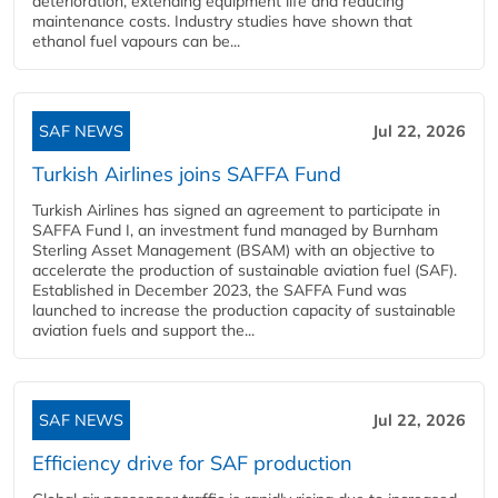
deterioration, extending equipment life and reducing
maintenance costs. Industry studies have shown that
ethanol fuel vapours can be...
SAF NEWS
Jul 22, 2026
Turkish Airlines joins SAFFA Fund
Turkish Airlines has signed an agreement to participate in
SAFFA Fund I, an investment fund managed by Burnham
Sterling Asset Management (BSAM) with an objective to
accelerate the production of sustainable aviation fuel (SAF).
Established in December 2023, the SAFFA Fund was
launched to increase the production capacity of sustainable
aviation fuels and support the...
SAF NEWS
Jul 22, 2026
Efficiency drive for SAF production