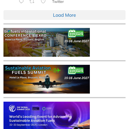
Twitter
Load More