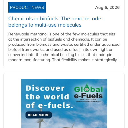
PRODUCT NEWS
Aug 6, 2026
Chemicals in biofuels: The next decade
belongs to multi-use molecules
Renewable methanol is one of the few molecules that sits
at the intersection of biofuels and chemicals. It can be
produced from biomass and waste, certified under advanced
biofuel frameworks, and used as a fuel in its own right or
converted into the chemical building blocks that underpin
modern manufacturing. That flexibility makes it strategically...