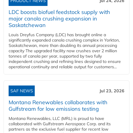
PRODUCT NEWS
Jul 24, 2026
LDC boosts biofuel feedstock supply with
major canola crushing expansion in
Saskatchewan
Louis Dreyfus Company (LDC) has brought online a
significantly expanded canola crushing complex in Yorkton,
Saskatchewan, more than doubling its annual processing
capacity The upgraded facility now crushes over 2 million
tonnes of canola per year, supported by two fully
independent crushing and refining lines designed to ensure
operational continuity and reliable output for customers...
SAF NEWS
Jul 23, 2026
Montana Renewables collaborates with
Gulfstream for low emissions testing
Montana Renewables, LLC (MRL) is proud to have
collaborated with Gulfstream Aerospace Corp. and its
partners as the exclusive fuel supplier for recent low