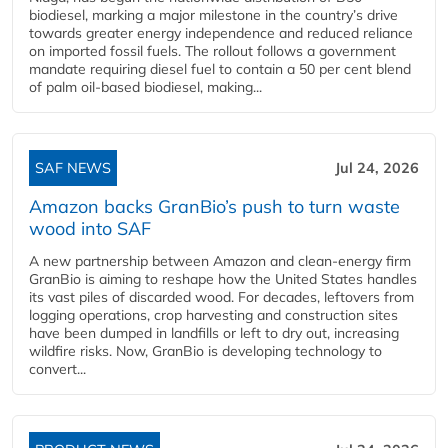
biodiesel, marking a major milestone in the country’s drive
towards greater energy independence and reduced reliance
on imported fossil fuels. The rollout follows a government
mandate requiring diesel fuel to contain a 50 per cent blend
of palm oil-based biodiesel, making...
SAF NEWS
Jul 24, 2026
Amazon backs GranBio’s push to turn waste
wood into SAF
A new partnership between Amazon and clean‑energy firm
GranBio is aiming to reshape how the United States handles
its vast piles of discarded wood. For decades, leftovers from
logging operations, crop harvesting and construction sites
have been dumped in landfills or left to dry out, increasing
wildfire risks. Now, GranBio is developing technology to
convert...