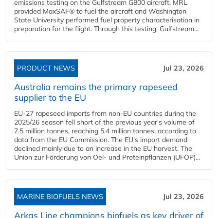
emissions testing on the Gulfstream G800 aircraft. MRL
provided MaxSAF® to fuel the aircraft and Washington
State University performed fuel property characterisation in
preparation for the flight. Through this testing, Gulfstream...
PRODUCT NEWS
Jul 23, 2026
Australia remains the primary rapeseed
supplier to the EU
EU-27 rapeseed imports from non-EU countries during the
2025/26 season fell short of the previous year's volume of
7.5 million tonnes, reaching 5.4 million tonnes, according to
data from the EU Commission. The EU's import demand
declined mainly due to an increase in the EU harvest. The
Union zur Förderung von Oel- und Proteinpflanzen (UFOP)...
MARINE BIOFUELS NEWS
Jul 23, 2026
Arkas Line champions biofuels as key driver of