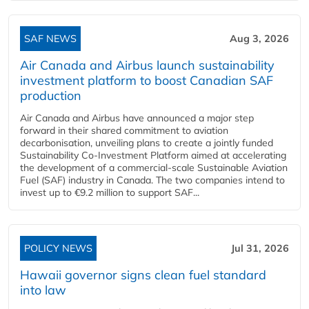
SAF NEWS
Aug 3, 2026
Air Canada and Airbus launch sustainability
investment platform to boost Canadian SAF
production
Air Canada and Airbus have announced a major step
forward in their shared commitment to aviation
decarbonisation, unveiling plans to create a jointly funded
Sustainability Co‑Investment Platform aimed at accelerating
the development of a commercial‑scale Sustainable Aviation
Fuel (SAF) industry in Canada. The two companies intend to
invest up to €9.2 million to support SAF...
POLICY NEWS
Jul 31, 2026
Hawaii governor signs clean fuel standard
into law