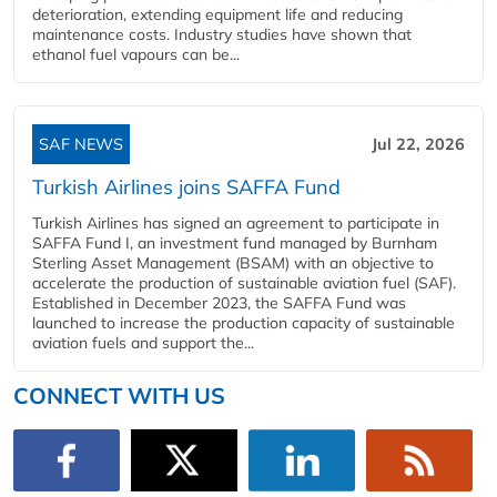
deterioration, extending equipment life and reducing
maintenance costs. Industry studies have shown that
ethanol fuel vapours can be...
SAF NEWS
Jul 22, 2026
Turkish Airlines joins SAFFA Fund
Turkish Airlines has signed an agreement to participate in
SAFFA Fund I, an investment fund managed by Burnham
Sterling Asset Management (BSAM) with an objective to
accelerate the production of sustainable aviation fuel (SAF).
Established in December 2023, the SAFFA Fund was
launched to increase the production capacity of sustainable
aviation fuels and support the...
CONNECT WITH US