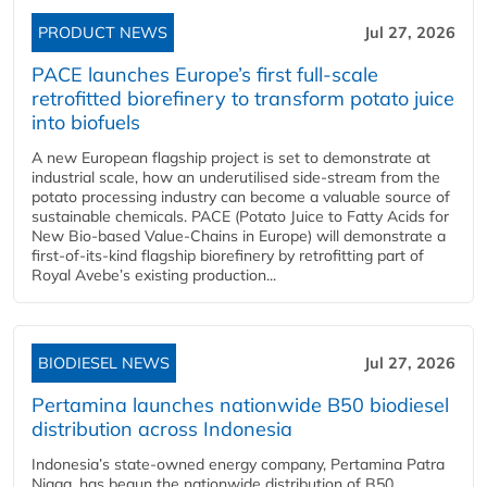
PRODUCT NEWS
Jul 27, 2026
PACE launches Europe’s first full-scale
retrofitted biorefinery to transform potato juice
into biofuels
A new European flagship project is set to demonstrate at
industrial scale, how an underutilised side-stream from the
potato processing industry can become a valuable source of
sustainable chemicals. PACE (Potato Juice to Fatty Acids for
New Bio-based Value-Chains in Europe) will demonstrate a
first-of-its-kind flagship biorefinery by retrofitting part of
Royal Avebe’s existing production...
BIODIESEL NEWS
Jul 27, 2026
Pertamina launches nationwide B50 biodiesel
distribution across Indonesia
Indonesia’s state-owned energy company, Pertamina Patra
Niaga, has begun the nationwide distribution of B50