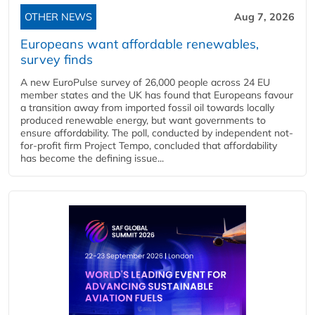
OTHER NEWS
Aug 7, 2026
Europeans want affordable renewables,
survey finds
A new EuroPulse survey of 26,000 people across 24 EU
member states and the UK has found that Europeans favour
a transition away from imported fossil oil towards locally
produced renewable energy, but want governments to
ensure affordability. The poll, conducted by independent not-
for-profit firm Project Tempo, concluded that affordability
has become the defining issue...