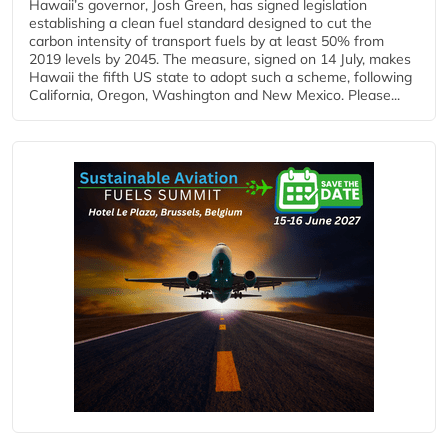
Hawaii’s governor, Josh Green, has signed legislation
establishing a clean fuel standard designed to cut the
carbon intensity of transport fuels by at least 50% from
2019 levels by 2045. The measure, signed on 14 July, makes
Hawaii the fifth US state to adopt such a scheme, following
California, Oregon, Washington and New Mexico. Please...