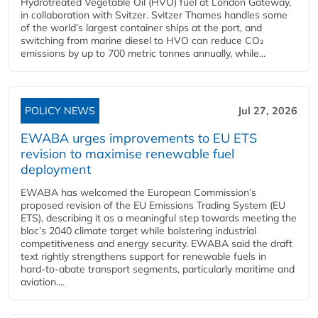
Hydrotreated Vegetable Oil (HVO) fuel at London Gateway,
in collaboration with Svitzer. Svitzer Thames handles some
of the world’s largest container ships at the port, and
switching from marine diesel to HVO can reduce CO₂
emissions by up to 700 metric tonnes annually, while...
POLICY NEWS
Jul 27, 2026
EWABA urges improvements to EU ETS
revision to maximise renewable fuel
deployment
EWABA has welcomed the European Commission’s
proposed revision of the EU Emissions Trading System (EU
ETS), describing it as a meaningful step towards meeting the
bloc’s 2040 climate target while bolstering industrial
competitiveness and energy security. EWABA said the draft
text rightly strengthens support for renewable fuels in
hard‑to‑abate transport segments, particularly maritime and
aviation....