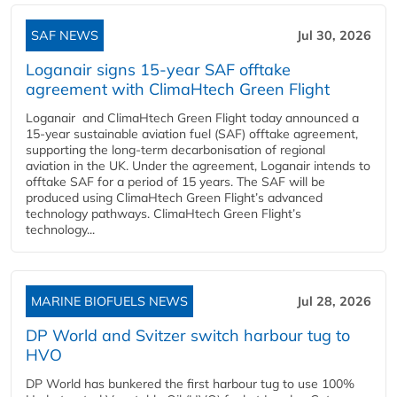
SAF NEWS
Jul 30, 2026
Loganair signs 15-year SAF offtake
agreement with ClimaHtech Green Flight
Loganair and ClimaHtech Green Flight today announced a
15-year sustainable aviation fuel (SAF) offtake agreement,
supporting the long-term decarbonisation of regional
aviation in the UK. Under the agreement, Loganair intends to
offtake SAF for a period of 15 years. The SAF will be
produced using ClimaHtech Green Flight’s advanced
technology pathways. ClimaHtech Green Flight’s
technology...
MARINE BIOFUELS NEWS
Jul 28, 2026
DP World and Svitzer switch harbour tug to
HVO
DP World has bunkered the first harbour tug to use 100%