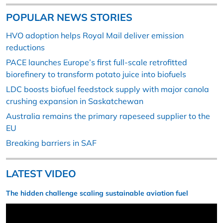
POPULAR NEWS STORIES
HVO adoption helps Royal Mail deliver emission
reductions
PACE launches Europe’s first full-scale retrofitted
biorefinery to transform potato juice into biofuels
LDC boosts biofuel feedstock supply with major canola
crushing expansion in Saskatchewan
Australia remains the primary rapeseed supplier to the
EU
Breaking barriers in SAF
LATEST VIDEO
The hidden challenge scaling sustainable aviation fuel