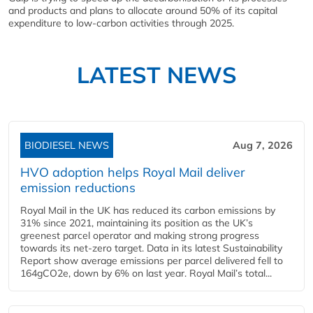
and products and plans to allocate around 50% of its capital
expenditure to low-carbon activities through 2025.
LATEST NEWS
BIODIESEL NEWS
Aug 7, 2026
HVO adoption helps Royal Mail deliver
emission reductions
Royal Mail in the UK has reduced its carbon emissions by
31% since 2021, maintaining its position as the UK’s
greenest parcel operator and making strong progress
towards its net-zero target. Data in its latest Sustainability
Report show average emissions per parcel delivered fell to
164gCO2e, down by 6% on last year. Royal Mail’s total...