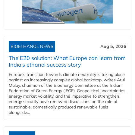
BIOETHANOL NEWS
Aug 5, 2026
The E20 solution: What Europe can learn from
India’s ethanol success story
Europe's transition towards climate neutrality is taking place
against an increasingly complex global backdrop, writes Atul
Mulay, chairman of the Bioenergy Committee at the Indian
Federation of Green Energy (IFGE). Geopolitical uncertainties,
energy market volatility, and the imperative to strengthen
energy security have renewed discussions on the role of
sustainable, domestically produced renewable fuels
alongside...