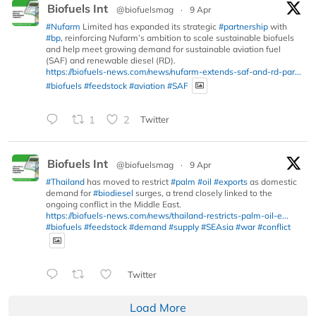
Biofuels Int
@biofuelsmag
·
9 Apr
#Nufarm
Limited has expanded its strategic
#partnership
with
#bp
, reinforcing Nufarm’s ambition to scale sustainable biofuels
and help meet growing demand for sustainable aviation fuel
(SAF) and renewable diesel (RD).
https://biofuels-news.com/news/nufarm-extends-saf-and-rd-par...
#biofuels
#feedstock
#aviation
#SAF
1
2
Twitter
Biofuels Int
@biofuelsmag
·
9 Apr
#Thailand
has moved to restrict
#palm
#oil
#exports
as domestic
demand for
#biodiesel
surges, a trend closely linked to the
ongoing conflict in the Middle East.
https://biofuels-news.com/news/thailand-restricts-palm-oil-e...
#biofuels
#feedstock
#demand
#supply
#SEAsia
#war
#conflict
Twitter
Load More