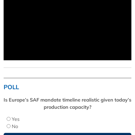
POLL
Is Europe’s SAF mandate timeline realistic given today’s
production capacity?
Yes
No