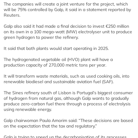
The companies will create a joint venture for the project, which
will be 75% controlled by Galp, it said in a statement reported by
Reuters.
Galp also said it had made a final decision to invest €250 million
on its own in a 100 mega-watt (MW) electrolyser unit to produce
green hydrogen to power the refinery.
It said that both plants would start operating in 2025.
The hydrogenated vegetable oil (HVO) plant will have a
production capacity of 270,000 metric tons per year.
It will transform waste materials, such as used cooking oils, into
renewable biodiesel and sustainable aviation fuel (SAF).
The Sines refinery south of Lisbon is Portugal’s biggest consumer
of hydrogen from natural gas, although Galp wants to gradually
produce zero-carbon fuel there through a process of electrolysis
using renewable energy.
Galp chairwoman Paula Amorim said: “These decisions are based
on the expectation that the tax and regulatory.”
Galp is trying to speed up the decarbonisation of its processes