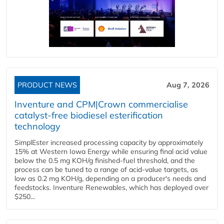
PRODUCT NEWS
Aug 7, 2026
Inventure and CPM|Crown commercialise
catalyst-free biodiesel esterification
technology
SimplEster increased processing capacity by approximately
15% at Western Iowa Energy while ensuring final acid value
below the 0.5 mg KOH/g finished-fuel threshold, and the
process can be tuned to a range of acid-value targets, as
low as 0.2 mg KOH/g, depending on a producer's needs and
feedstocks. Inventure Renewables, which has deployed over
$250...