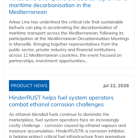
maritime decarbonisation in the
Mediterranean
Arkas Line has underlined the critical role that sustainable
biofuels can play in accelerating the decarbonisation of
maritime transport across the Mediterranean, following its
participation at the Mediterranean Decarbonisation Meetings
in Marseille. Bringing together representatives from the
public sector, private industry and financial institutions
across 11 Mediterranean countries, the event focused on
partnerships, investment opportunities...
PRODUCT NEWS
Jul 22, 2026
HinderRUST helps fuel system operators
combat ethanol corrosion challenges
As ethanol-blended fuels continue to dominate the
marketplace, fuel system operators face an increasingly
costly challenge - corrosion caused by ethanol vapours and
moisture accumulation. HinderRUST®, a corrosion inhibitor,
is helping protect critical fuel infrastructure from premature