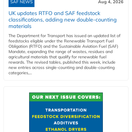
SAF NEWS
Aug 4, 2026
UK updates RTFO and SAF feedstock
classifications, adding new double‑counting
materials
The Department for Transport has issued an updated list of
feedstocks eligible under the Renewable Transport Fuel
Obligation (RTFO) and the Sustainable Aviation Fuel (SAF)
Mandate, expanding the range of wastes, residues and
agricultural materials that qualify for renewable fuel
rewards. The revised tables, published this week, include
new entries across single‑counting and double‑counting
categories,...