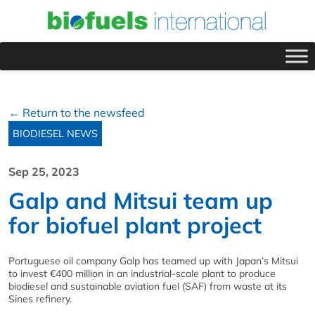
← Return to the newsfeed
BIODIESEL NEWS
Sep 25, 2023
Galp and Mitsui team up
for biofuel plant project
Portuguese oil company Galp has teamed up with Japan’s Mitsui
to invest €400 million in an industrial-scale plant to produce
biodiesel and sustainable aviation fuel (SAF) from waste at its
Sines refinery.