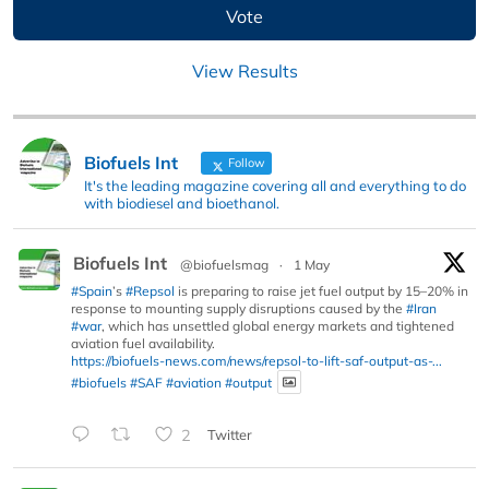
View Results
Biofuels Int
Follow
It's the leading magazine covering all and everything to do
with biodiesel and bioethanol.
Biofuels Int
@biofuelsmag
·
1 May
#Spain
’s
#Repsol
is preparing to raise jet fuel output by 15–20% in
response to mounting supply disruptions caused by the
#Iran
#war
, which has unsettled global energy markets and tightened
aviation fuel availability.
https://biofuels-news.com/news/repsol-to-lift-saf-output-as-...
#biofuels
#SAF
#aviation
#output
2
Twitter