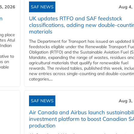
5, 2026
SAF NEWS
Aug 4,
rn
UK updates RTFO and SAF feedstock
classifications, adding new double‑counti
materials
ing place
tes Atul
The Department for Transport has issued an updated li
Indian
feedstocks eligible under the Renewable Transport Fue
Obligation (RTFO) and the Sustainable Aviation Fuel (
ative to
Mandate, expanding the range of wastes, residues an
ns on
agricultural materials that qualify for renewable fuel
wable
rewards. The revised tables, published this week, inclu
new entries across single‑counting and double‑counti
categories,...
SAF NEWS
Aug 3,
Air Canada and Airbus launch sustainabil
investment platform to boost Canadian S
production