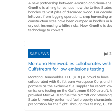
A new partnership between Amazon and clean‑ener
GranBio is aiming to reshape how the United States
handles its vast piles of discarded wood. For decade
leftovers from logging operations, crop harvesting a
construction sites have been dumped in landfills or le
dry out, increasing wildfire risks. Now, GranBio is de
technology to convert...
SAF NEWS
Jul 
Montana Renewables collaborates with
Gulfstream for low emissions testing
Montana Renewables, LLC (MRL) is proud to have
collaborated with Gulfstream Aerospace Corp. and i
partners as the exclusive fuel supplier for recent lo
emissions testing on the Gulfstream G800 aircraft.
provided MaxSAF® to fuel the aircraft and Washing
State University performed fuel property characteris
preparation for the flight. Through this testing, Gulfs