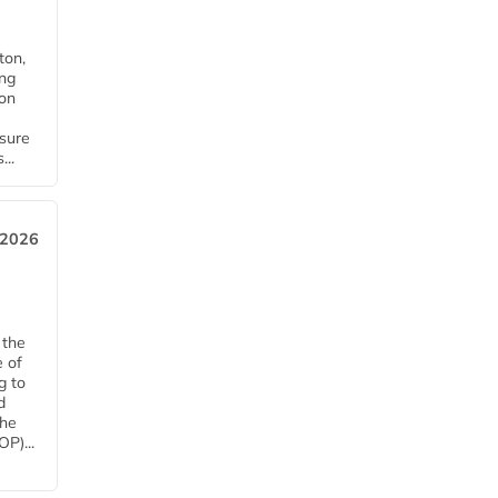
ton,
ing
ion
nsure
...
 2026
 the
e of
g to
d
The
P)...