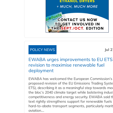
POLICY NEWS
Jul 
EWABA urges improvements to EU ETS
revision to maximise renewable fuel
deployment
EWABA has welcomed the European Commission’s
proposed revision of the EU Emissions Trading Syst
ETS), describing it as a meaningful step towards me
the bloc’s 2040 climate target while bolstering indust
competitiveness and energy security. EWABA said t
text rightly strengthens support for renewable fuels 
hard‑to‑abate transport segments, particularly mari
aviation....