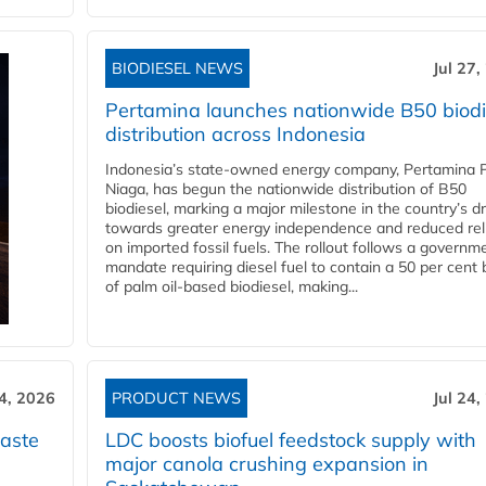
BIODIESEL NEWS
Jul 27,
Pertamina launches nationwide B50 biodi
distribution across Indonesia
Indonesia’s state-owned energy company, Pertamina 
Niaga, has begun the nationwide distribution of B50
biodiesel, marking a major milestone in the country’s dr
towards greater energy independence and reduced rel
on imported fossil fuels. The rollout follows a governm
mandate requiring diesel fuel to contain a 50 per cent 
of palm oil-based biodiesel, making...
24, 2026
PRODUCT NEWS
Jul 24,
aste
LDC boosts biofuel feedstock supply with
major canola crushing expansion in