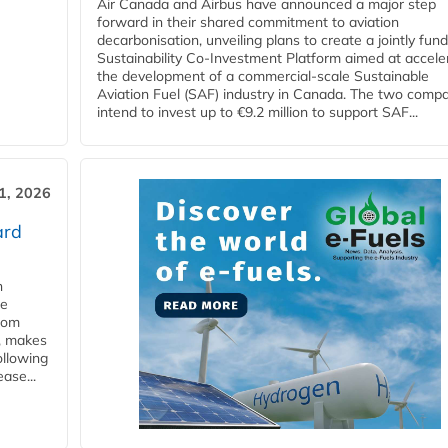
Air Canada and Airbus have announced a major step
forward in their shared commitment to aviation
decarbonisation, unveiling plans to create a jointly fun
Sustainability Co‑Investment Platform aimed at accele
the development of a commercial‑scale Sustainable
Aviation Fuel (SAF) industry in Canada. The two comp
intend to invest up to €9.2 million to support SAF...
31, 2026
ard
n
he
from
y, makes
ollowing
ase...