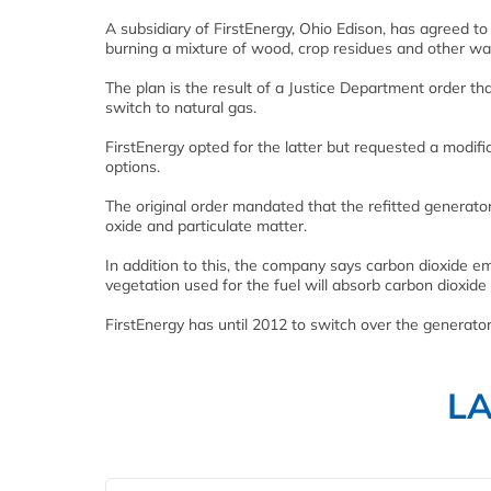
A subsidiary of FirstEnergy, Ohio Edison, has agreed to
burning a mixture of wood, crop residues and other wa
The plan is the result of a Justice Department order t
switch to natural gas.
FirstEnergy opted for the latter but requested a modifi
options.
The original order mandated that the refitted generator
oxide and particulate matter.
In addition to this, the company says carbon dioxide e
vegetation used for the fuel will absorb carbon dioxide
FirstEnergy has until 2012 to switch over the generator
L