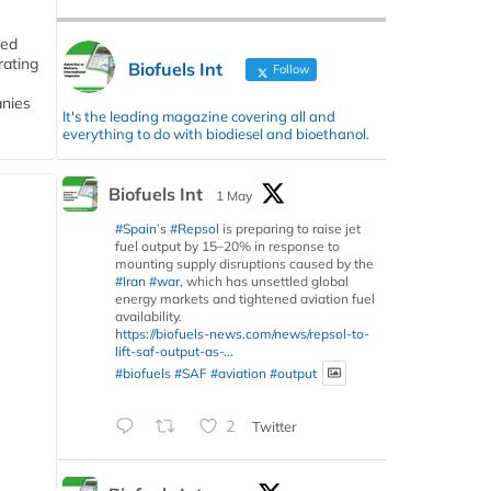
ded
rating
Biofuels Int
Follow
anies
It's the leading magazine covering all and
everything to do with biodiesel and bioethanol.
Biofuels Int
1 May
#Spain
’s
#Repsol
is preparing to raise jet
fuel output by 15–20% in response to
mounting supply disruptions caused by the
#Iran
#war
, which has unsettled global
energy markets and tightened aviation fuel
availability.
https://biofuels-news.com/news/repsol-to-
lift-saf-output-as-...
#biofuels
#SAF
#aviation
#output
2
Twitter