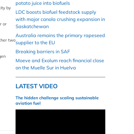
potato juice into biofuels
ity by
LDC boosts biofuel feedstock supply
with major canola crushing expansion in
r or
Saskatchewan
Australia remains the primary rapeseed
other two
supplier to the EU
Breaking barriers in SAF
gen
Moeve and Exolum reach financial close
on the Muelle Sur in Huelva
LATEST VIDEO
The hidden challenge scaling sustainable
aviation fuel