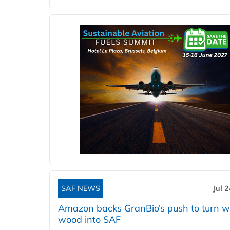
SAF NEWS
Jul 
Amazon backs GranBio’s push to turn w
wood into SAF