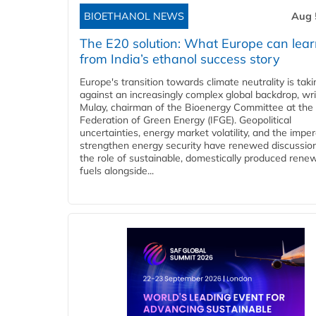
BIOETHANOL NEWS
Aug 
The E20 solution: What Europe can lea
from India’s ethanol success story
Europe's transition towards climate neutrality is tak
against an increasingly complex global backdrop, wri
Mulay, chairman of the Bioenergy Committee at the 
Federation of Green Energy (IFGE). Geopolitical
uncertainties, energy market volatility, and the imper
strengthen energy security have renewed discussio
the role of sustainable, domestically produced rene
fuels alongside...