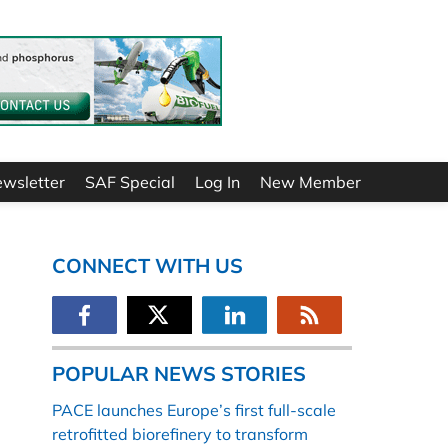
ewsletter
SAF Special
Log In
New Member
CONNECT WITH US
POPULAR NEWS STORIES
PACE launches Europe’s first full-scale
retrofitted biorefinery to transform