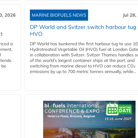
30, 2026
MARINE BIOFUELS NEWS
Jul 28,
DP World and Svitzer switch harbour tug 
t
HVO
nced a
DP World has bunkered the first harbour tug to use 1
eement,
Hydrotreated Vegetable Oil (HVO) fuel at London Gat
l
in collaboration with Svitzer. Svitzer Thames handles 
ntends
of the world’s largest container ships at the port, and
l be
switching from marine diesel to HVO can reduce CO₂
emissions by up to 700 metric tonnes annually, while...