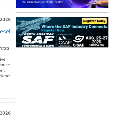
 2026
esel
Patra
ive
iance
ent
blend
 2026