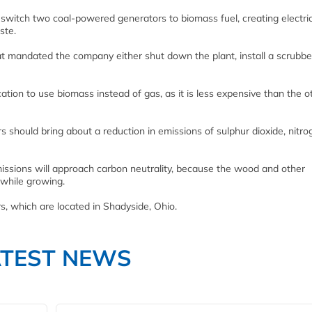
 switch two coal-powered generators to biomass fuel, creating electric
ste.
hat mandated the company either shut down the plant, install a scrubbe
cation to use biomass instead of gas, as it is less expensive than the 
s should bring about a reduction in emissions of sulphur dioxide, nitro
missions will approach carbon neutrality, because the wood and other
 while growing.
s, which are located in Shadyside, Ohio.
ATEST NEWS