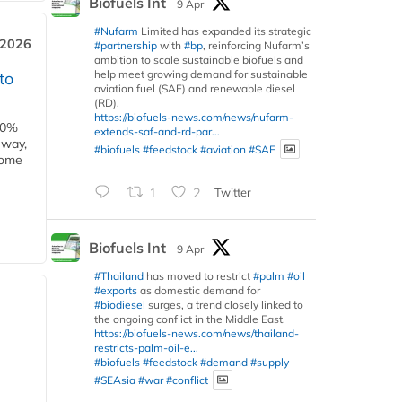
Biofuels Int
9 Apr
#Nufarm
Limited has expanded its strategic
 2026
#partnership
with
#bp
, reinforcing Nufarm’s
ambition to scale sustainable biofuels and
help meet growing demand for sustainable
to
aviation fuel (SAF) and renewable diesel
(RD).
https://biofuels-news.com/news/nufarm-
00%
extends-saf-and-rd-par...
eway,
#biofuels
#feedstock
#aviation
#SAF
some
1
2
Twitter
Biofuels Int
9 Apr
#Thailand
has moved to restrict
#palm
#oil
#exports
as domestic demand for
#biodiesel
surges, a trend closely linked to
the ongoing conflict in the Middle East.
https://biofuels-news.com/news/thailand-
restricts-palm-oil-e...
#biofuels
#feedstock
#demand
#supply
#SEAsia
#war
#conflict