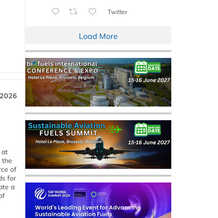
Twitter
Load More
 2026
 at
 the
rce of
ds for
ate a
of