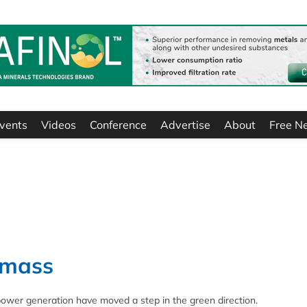
vents
Videos
Conference
Advertise
About
Free N
omass
power generation have moved a step in the green direction.