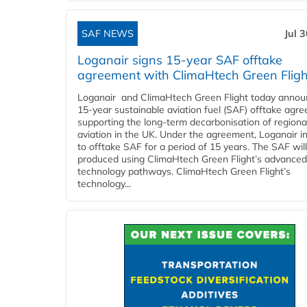
SAF NEWS
Jul 
Loganair signs 15-year SAF offtake
agreement with ClimaHtech Green Fligh
Loganair and ClimaHtech Green Flight today annou
15-year sustainable aviation fuel (SAF) offtake agr
supporting the long-term decarbonisation of regiona
aviation in the UK. Under the agreement, Loganair i
to offtake SAF for a period of 15 years. The SAF wil
produced using ClimaHtech Green Flight’s advanced
technology pathways. ClimaHtech Green Flight’s
technology...