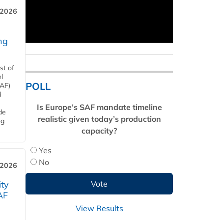
 2026
ng
st of
l
POLL
SAF)
d
Is Europe’s SAF mandate timeline
de
realistic given today’s production
ng
capacity?
Yes
No
 2026
ity
AF
View Results