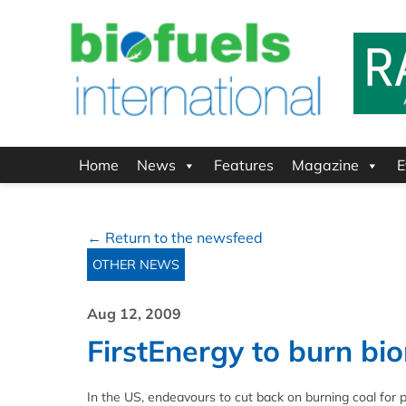
Home
News
Features
Magazine
E
← Return to the newsfeed
OTHER NEWS
Aug 12, 2009
FirstEnergy to burn bi
In the US, endeavours to cut back on burning coal for 