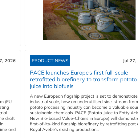
27, 2026
PRODUCT NEWS
Jul 27,
PACE launches Europe’s first full-scale
retrofitted biorefinery to transform potato
juice into biofuels
A new European flagship project is set to demonstrate
em (EU
industrial scale, how an underutilised side-stream from
eting
potato processing industry can become a valuable sou
rial
sustainable chemicals. PACE (Potato Juice to Fatty Aci
he draft
New Bio-based Value-Chains in Europe) will demonstr
in
first-of-its-kind flagship biorefinery by retrofitting part 
time and
Royal Avebe’s existing production...