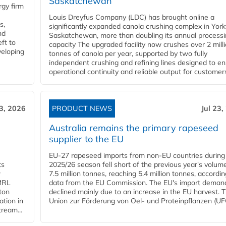
Saskatchewan
gy firm
Louis Dreyfus Company (LDC) has brought online a
s,
significantly expanded canola crushing complex in York
nd
Saskatchewan, more than doubling its annual process
ft to
capacity The upgraded facility now crushes over 2 mill
veloping
tonnes of canola per year, supported by two fully
independent crushing and refining lines designed to e
operational continuity and reliable output for customers
23, 2026
PRODUCT NEWS
Jul 23,
Australia remains the primary rapeseed
supplier to the EU
EU-27 rapeseed imports from non-EU countries during
ts
2025/26 season fell short of the previous year's volum
w
7.5 million tonnes, reaching 5.4 million tonnes, accordin
 MRL
data from the EU Commission. The EU's import deman
ton
declined mainly due to an increase in the EU harvest. 
ation in
Union zur Förderung von Oel- und Proteinpflanzen (UFO
tream...