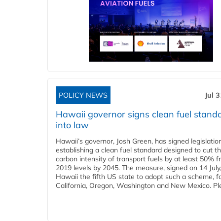
POLICY NEWS
Jul 
Hawaii governor signs clean fuel stand
into law
Hawaii’s governor, Josh Green, has signed legislatio
establishing a clean fuel standard designed to cut t
carbon intensity of transport fuels by at least 50% 
2019 levels by 2045. The measure, signed on 14 Jul
Hawaii the fifth US state to adopt such a scheme, f
California, Oregon, Washington and New Mexico. Ple