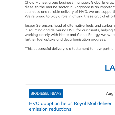
Chow Munee, group business manager, Global Energy, 
diesel to the marine sector in Singapore is an importan
seamless and reliable delivery of HVO, we are supportin
We’re proud to play a role in driving these crucial effor
Jesper Sørensen, head of alternative fuels and carbon
in sourcing and delivering HVO for our clients, helping
working closely with Neste and Global Energy, we were a
further fuel uptake and decarbonisation progress.
"This successful delivery is a testament to how partner
L
BIODIESEL NEWS
Aug 
HVO adoption helps Royal Mail deliver
emission reductions