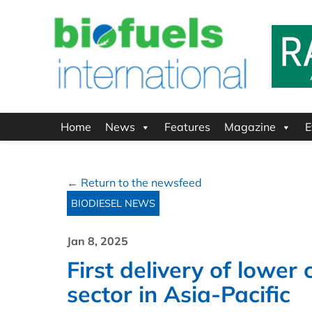
Home
News
Features
Magazine
E
← Return to the newsfeed
BIODIESEL NEWS
Jan 8, 2025
First delivery of lowe
sector in Asia-Pacific