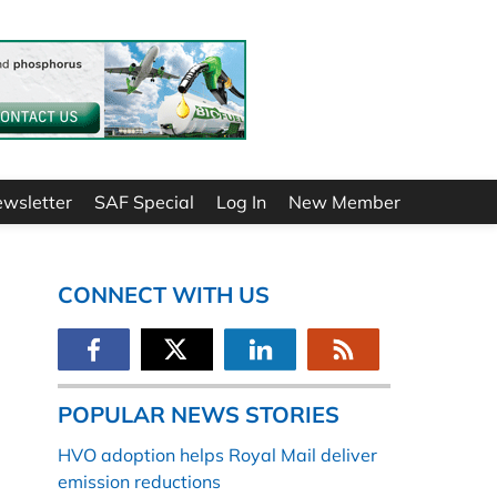
ewsletter
SAF Special
Log In
New Member
CONNECT WITH US
POPULAR NEWS STORIES
HVO adoption helps Royal Mail deliver
emission reductions