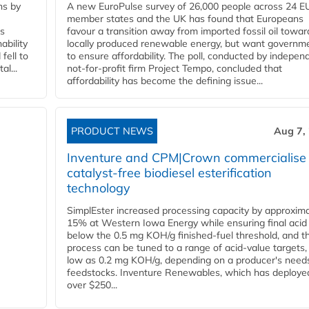
ns by
A new EuroPulse survey of 26,000 people across 24 E
member states and the UK has found that Europeans
ss
favour a transition away from imported fossil oil towar
ability
locally produced renewable energy, but want governm
fell to
to ensure affordability. The poll, conducted by indepen
l...
not-for-profit firm Project Tempo, concluded that
affordability has become the defining issue...
PRODUCT NEWS
Aug 7,
Inventure and CPM|Crown commercialise
catalyst-free biodiesel esterification
technology
SimplEster increased processing capacity by approxima
15% at Western Iowa Energy while ensuring final acid
below the 0.5 mg KOH/g finished-fuel threshold, and t
process can be tuned to a range of acid-value targets,
low as 0.2 mg KOH/g, depending on a producer's need
feedstocks. Inventure Renewables, which has deploye
over $250...