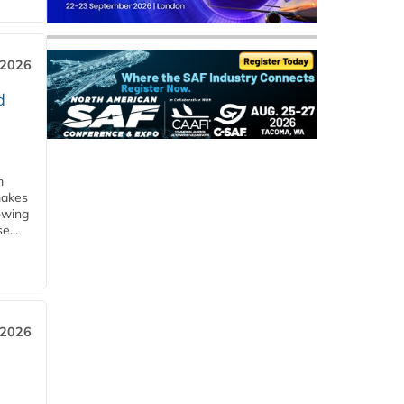
 2026
d
m
makes
owing
e...
 2026