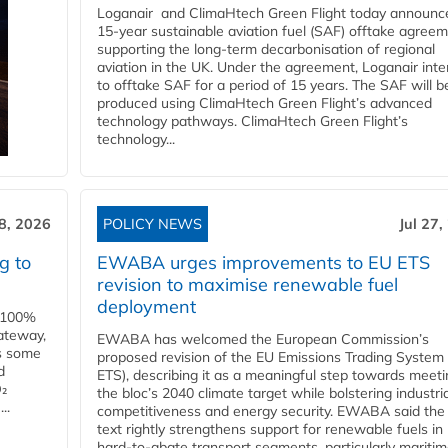
Loganair and ClimaHtech Green Flight today announc
15-year sustainable aviation fuel (SAF) offtake agreem
supporting the long-term decarbonisation of regional
aviation in the UK. Under the agreement, Loganair int
to offtake SAF for a period of 15 years. The SAF will b
produced using ClimaHtech Green Flight’s advanced
technology pathways. ClimaHtech Green Flight’s
technology...
28, 2026
POLICY NEWS
Jul 27,
g to
EWABA urges improvements to EU ETS
revision to maximise renewable fuel
deployment
e 100%
ateway,
EWABA has welcomed the European Commission’s
es some
proposed revision of the EU Emissions Trading System
d
ETS), describing it as a meaningful step towards meeti
O₂
the bloc’s 2040 climate target while bolstering industria
..
competitiveness and energy security. EWABA said the 
text rightly strengthens support for renewable fuels in
hard‑to‑abate transport segments, particularly mariti