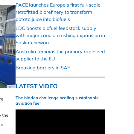
PACE launches Europe’s first full-scale
retrofitted biorefinery to transform
potato juice into biofuels
LDC boosts biofuel feedstock supply
with major canola crushing expansion in
Saskatchewan
Australia remains the primary rapeseed
supplier to the EU
Breaking barriers in SAF
LATEST VIDEO
The hidden challenge scaling sustainable
re
aviation fuel
o the
f
."