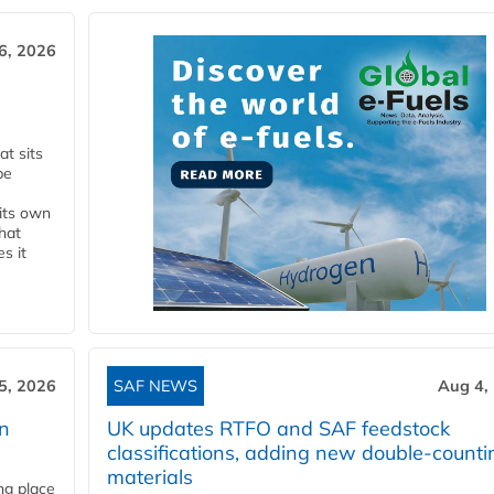
6, 2026
t sits
be
 its own
that
s it
5, 2026
SAF NEWS
Aug 4,
rn
UK updates RTFO and SAF feedstock
classifications, adding new double‑counti
materials
ing place