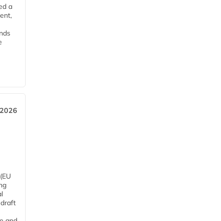
ed a
ent,
ends
e
 2026
 (EU
ng
l
draft
me and