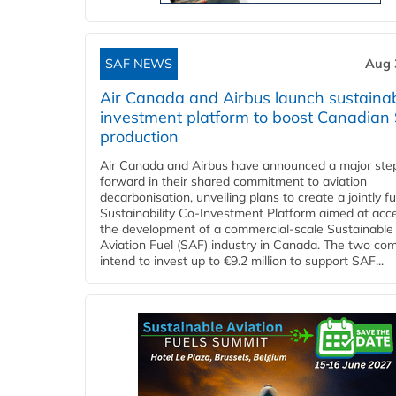
SAF NEWS
Aug 
Air Canada and Airbus launch sustainabi
investment platform to boost Canadian
production
Air Canada and Airbus have announced a major ste
forward in their shared commitment to aviation
decarbonisation, unveiling plans to create a jointly 
Sustainability Co‑Investment Platform aimed at acce
the development of a commercial‑scale Sustainable
Aviation Fuel (SAF) industry in Canada. The two co
intend to invest up to €9.2 million to support SAF...