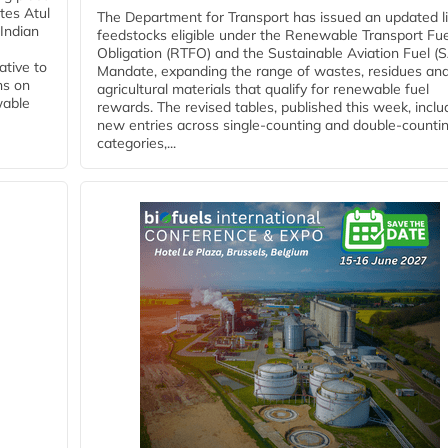
tes Atul
The Department for Transport has issued an updated li
Indian
feedstocks eligible under the Renewable Transport Fue
Obligation (RTFO) and the Sustainable Aviation Fuel (
ative to
Mandate, expanding the range of wastes, residues an
ns on
agricultural materials that qualify for renewable fuel
wable
rewards. The revised tables, published this week, inclu
new entries across single‑counting and double‑counti
categories,...