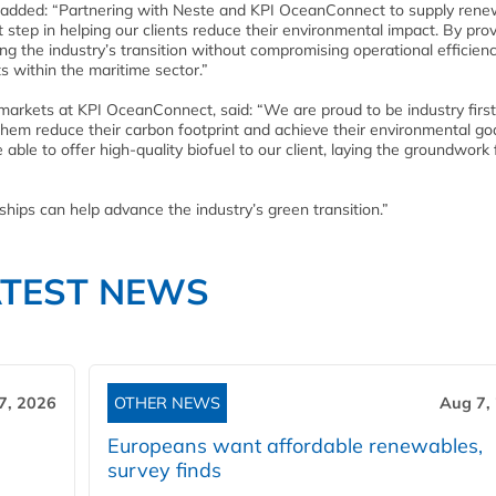
added: “Partnering with Neste and KPI OceanConnect to supply rene
t step in helping our clients reduce their environmental impact. By prov
g the industry’s transition without compromising operational efficienc
ts within the maritime sector.”
 markets at KPI OceanConnect, said: “We are proud to be industry firs
 them reduce their carbon footprint and achieve their environmental go
ble to offer high-quality biofuel to our client, laying the groundwork 
ships can help advance the industry’s green transition.”
ATEST NEWS
7, 2026
OTHER NEWS
Aug 7,
Europeans want affordable renewables,
survey finds