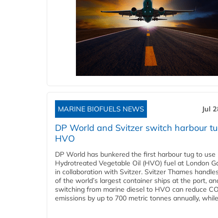
MARINE BIOFUELS NEWS
Jul 
DP World and Svitzer switch harbour tu
HVO
DP World has bunkered the first harbour tug to us
Hydrotreated Vegetable Oil (HVO) fuel at London G
in collaboration with Svitzer. Svitzer Thames handl
of the world’s largest container ships at the port, an
switching from marine diesel to HVO can reduce C
emissions by up to 700 metric tonnes annually, while.