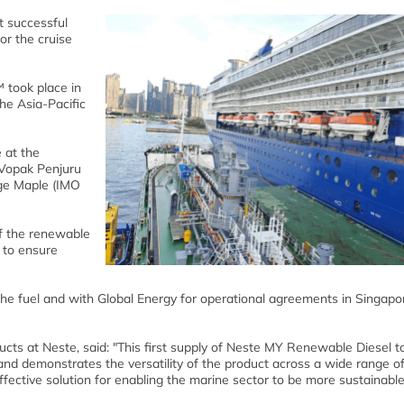
 successful
or the cruise
 took place in
he Asia-Pacific
 at the
 Vopak Penjuru
rge Maple (IMO
of the renewable
m to ensure
he fuel and with Global Energy for operational agreements in Singapo
ts at Neste, said: "This first supply of Neste MY Renewable Diesel t
e and demonstrates the versatility of the product across a wide range o
 effective solution for enabling the marine sector to be more sustainable