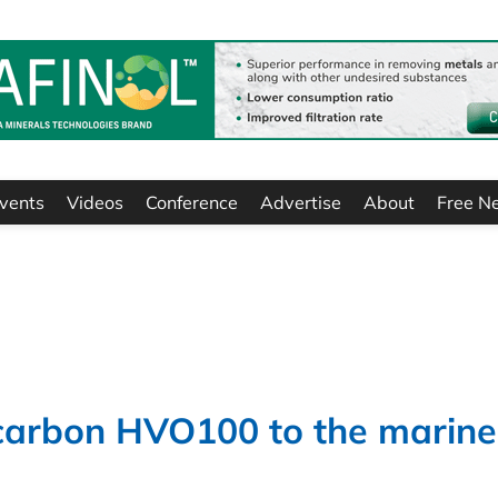
vents
Videos
Conference
Advertise
About
Free N
r carbon HVO100 to the marine