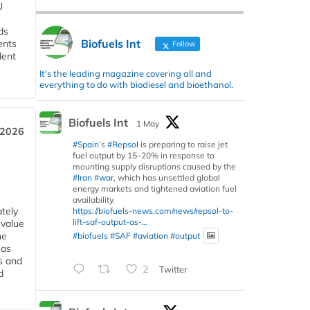
U
ds
Biofuels Int
ents
Follow
dent
It's the leading magazine covering all and
everything to do with biodiesel and bioethanol.
Biofuels Int
1 May
 2026
#Spain
’s
#Repsol
is preparing to raise jet
fuel output by 15–20% in response to
mounting supply disruptions caused by the
#Iran
#war
, which has unsettled global
energy markets and tightened aviation fuel
availability.
tely
https://biofuels-news.com/news/repsol-to-
lift-saf-output-as-...
 value
he
#biofuels
#SAF
#aviation
#output
 as
s and
2
Twitter
d