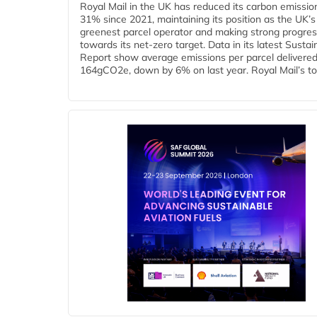
Royal Mail in the UK has reduced its carbon emissio
31% since 2021, maintaining its position as the UK’s
greenest parcel operator and making strong progre
towards its net-zero target. Data in its latest Sustain
Report show average emissions per parcel delivered 
164gCO2e, down by 6% on last year. Royal Mail’s tota