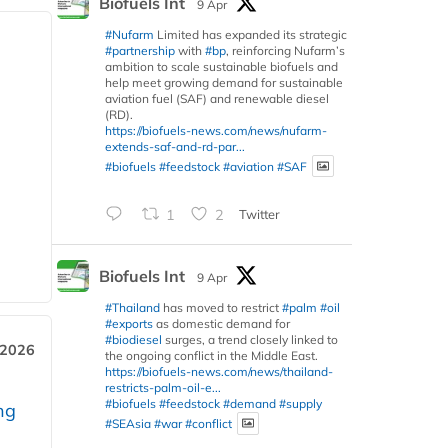
Biofuels Int
9 Apr
#Nufarm
Limited has expanded its strategic
#partnership
with
#bp
, reinforcing Nufarm’s
ambition to scale sustainable biofuels and
help meet growing demand for sustainable
aviation fuel (SAF) and renewable diesel
(RD).
https://biofuels-news.com/news/nufarm-
extends-saf-and-rd-par...
#biofuels
#feedstock
#aviation
#SAF
1
2
Twitter
Biofuels Int
9 Apr
#Thailand
has moved to restrict
#palm
#oil
#exports
as domestic demand for
#biodiesel
surges, a trend closely linked to
 2026
the ongoing conflict in the Middle East.
https://biofuels-news.com/news/thailand-
restricts-palm-oil-e...
#biofuels
#feedstock
#demand
#supply
ng
#SEAsia
#war
#conflict