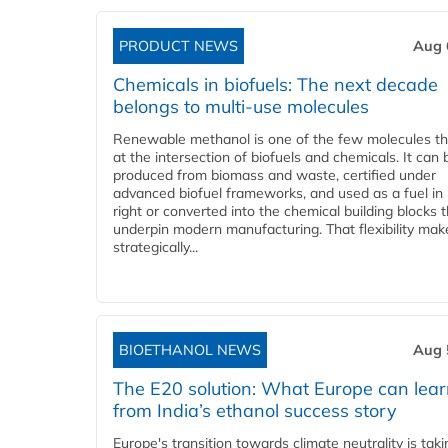
PRODUCT NEWS
Aug 
Chemicals in biofuels: The next decade
belongs to multi-use molecules
Renewable methanol is one of the few molecules tha
at the intersection of biofuels and chemicals. It can 
produced from biomass and waste, certified under
advanced biofuel frameworks, and used as a fuel in
right or converted into the chemical building blocks 
underpin modern manufacturing. That flexibility make
strategically...
BIOETHANOL NEWS
Aug 
The E20 solution: What Europe can lea
from India’s ethanol success story
Europe's transition towards climate neutrality is tak