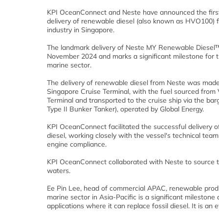
KPI OceanConnect and Neste have announced the first
delivery of renewable diesel (also known as HVO100) f
industry in Singapore.
The landmark delivery of Neste MY Renewable Diesel™
November 2024 and marks a significant milestone for t
marine sector.
The delivery of renewable diesel from Neste was made
Singapore Cruise Terminal, with the fuel sourced from
Terminal and transported to the cruise ship via the ba
Type II Bunker Tanker), operated by Global Energy.
KPI OceanConnect facilitated the successful delivery 
diesel, working closely with the vessel's technical tea
engine compliance.
KPI OceanConnect collaborated with Neste to source t
waters.
Ee Pin Lee, head of commercial APAC, renewable produc
marine sector in Asia-Pacific is a significant mileston
applications where it can replace fossil diesel. It is an