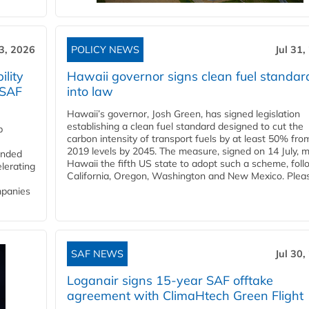
3, 2026
POLICY NEWS
Jul 31,
lity
Hawaii governor signs clean fuel standar
 SAF
into law
Hawaii’s governor, Josh Green, has signed legislation
establishing a clean fuel standard designed to cut the
p
carbon intensity of transport fuels by at least 50% fro
2019 levels by 2045. The measure, signed on 14 July, 
funded
Hawaii the fifth US state to adopt such a scheme, foll
lerating
California, Oregon, Washington and New Mexico. Pleas
mpanies
SAF NEWS
Jul 30,
Loganair signs 15-year SAF offtake
agreement with ClimaHtech Green Flight