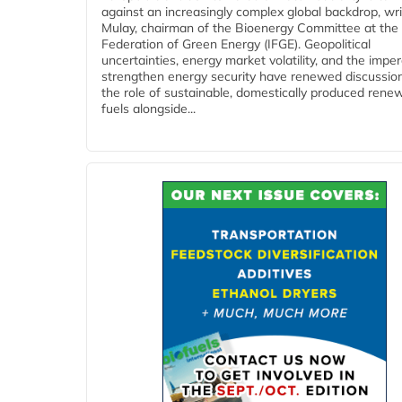
against an increasingly complex global backdrop, wri
Mulay, chairman of the Bioenergy Committee at the 
Federation of Green Energy (IFGE). Geopolitical
uncertainties, energy market volatility, and the imper
strengthen energy security have renewed discussio
the role of sustainable, domestically produced rene
fuels alongside...