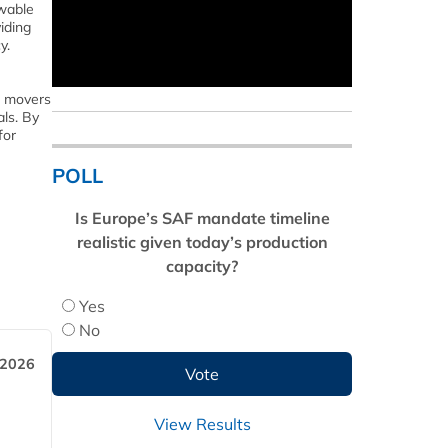
wable
iding
y.
t movers
als. By
for
POLL
Is Europe’s SAF mandate timeline
realistic given today’s production
capacity?
Yes
No
 2026
View Results