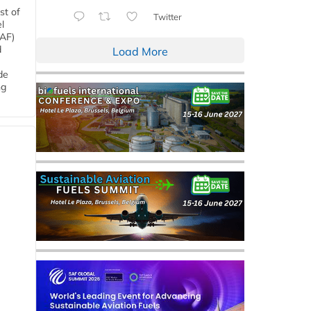
st of
Twitter
l
SAF)
d
Load More
de
ng