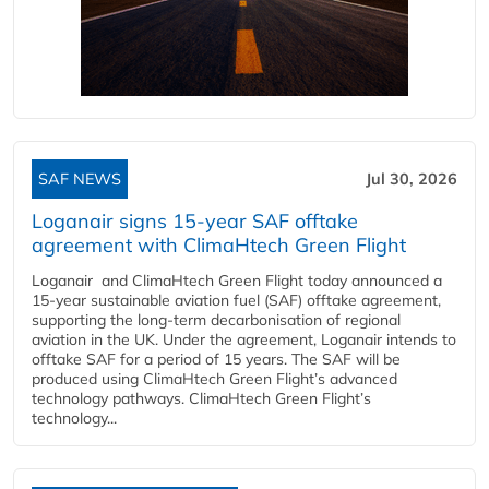
SAF NEWS
Jul 30, 2026
Loganair signs 15-year SAF offtake
agreement with ClimaHtech Green Flight
Loganair and ClimaHtech Green Flight today announced a
15-year sustainable aviation fuel (SAF) offtake agreement,
supporting the long-term decarbonisation of regional
aviation in the UK. Under the agreement, Loganair intends to
offtake SAF for a period of 15 years. The SAF will be
produced using ClimaHtech Green Flight’s advanced
technology pathways. ClimaHtech Green Flight’s
technology...