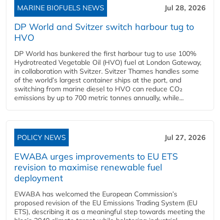
MARINE BIOFUELS NEWS
Jul 28, 2026
DP World and Svitzer switch harbour tug to
HVO
DP World has bunkered the first harbour tug to use 100%
Hydrotreated Vegetable Oil (HVO) fuel at London Gateway,
in collaboration with Svitzer. Svitzer Thames handles some
of the world’s largest container ships at the port, and
switching from marine diesel to HVO can reduce CO₂
emissions by up to 700 metric tonnes annually, while...
POLICY NEWS
Jul 27, 2026
EWABA urges improvements to EU ETS
revision to maximise renewable fuel
deployment
EWABA has welcomed the European Commission’s
proposed revision of the EU Emissions Trading System (EU
ETS), describing it as a meaningful step towards meeting the