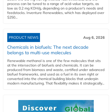
process can be tuned to a range of acid-value targets, as
low as 0.2 mg KOH/g, depending on a producer's needs and
feedstocks. Inventure Renewables, which has deployed over
$250...
PRODUCT NEWS
Aug 6, 2026
Chemicals in biofuels: The next decade
belongs to multi-use molecules
Renewable methanol is one of the few molecules that sits
at the intersection of biofuels and chemicals. It can be
produced from biomass and waste, certified under advanced
biofuel frameworks, and used as a fuel in its own right or
converted into the chemical building blocks that underpin
modern manufacturing. That flexibility makes it strategically...