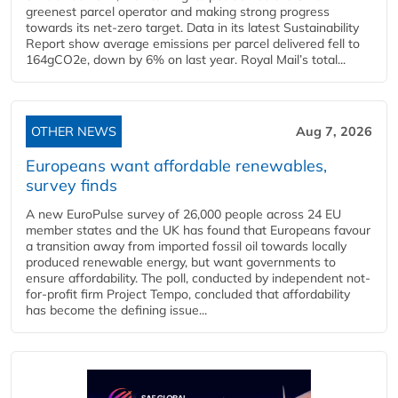
greenest parcel operator and making strong progress
towards its net-zero target. Data in its latest Sustainability
Report show average emissions per parcel delivered fell to
164gCO2e, down by 6% on last year. Royal Mail’s total...
OTHER NEWS
Aug 7, 2026
Europeans want affordable renewables,
survey finds
A new EuroPulse survey of 26,000 people across 24 EU
member states and the UK has found that Europeans favour
a transition away from imported fossil oil towards locally
produced renewable energy, but want governments to
ensure affordability. The poll, conducted by independent not-
for-profit firm Project Tempo, concluded that affordability
has become the defining issue...