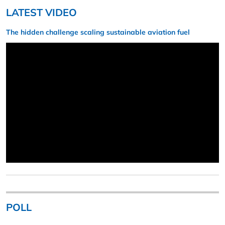
LATEST VIDEO
The hidden challenge scaling sustainable aviation fuel
POLL