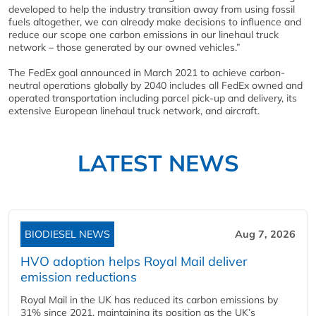
developed to help the industry transition away from using fossil
fuels altogether, we can already make decisions to influence and
reduce our scope one carbon emissions in our linehaul truck
network – those generated by our owned vehicles.”
The FedEx goal announced in March 2021 to achieve carbon-
neutral operations globally by 2040 includes all FedEx owned and
operated transportation including parcel pick-up and delivery, its
extensive European linehaul truck network, and aircraft.
LATEST NEWS
BIODIESEL NEWS
Aug 7, 2026
HVO adoption helps Royal Mail deliver
emission reductions
Royal Mail in the UK has reduced its carbon emissions by
31% since 2021, maintaining its position as the UK’s