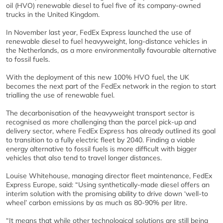
oil (HVO) renewable diesel to fuel five of its company-owned
trucks in the United Kingdom.
In November last year, FedEx Express launched the use of
renewable diesel to fuel heavyweight, long-distance vehicles in
the Netherlands, as a more environmentally favourable alternative
to fossil fuels.
With the deployment of this new 100% HVO fuel, the UK
becomes the next part of the FedEx network in the region to start
trialling the use of renewable fuel.
The decarbonisation of the heavyweight transport sector is
recognised as more challenging than the parcel pick-up and
delivery sector, where FedEx Express has already outlined its goal
to transition to a fully electric fleet by 2040. Finding a viable
energy alternative to fossil fuels is more difficult with bigger
vehicles that also tend to travel longer distances.
Louise Whitehouse, managing director fleet maintenance, FedEx
Express Europe, said: “Using synthetically-made diesel offers an
interim solution with the promising ability to drive down ‘well-to
wheel’ carbon emissions by as much as 80-90% per litre.
“It means that while other technological solutions are still being