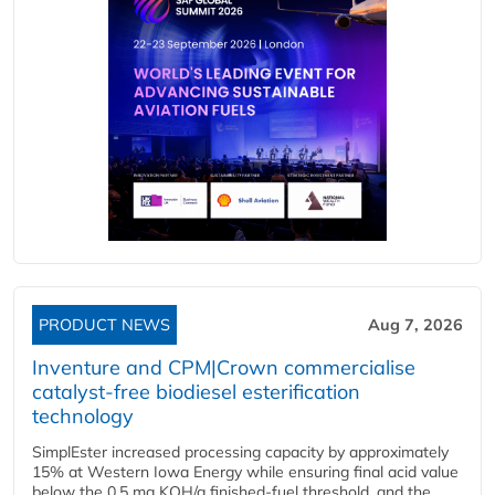
PRODUCT NEWS
Aug 7, 2026
Inventure and CPM|Crown commercialise
catalyst-free biodiesel esterification
technology
SimplEster increased processing capacity by approximately
15% at Western Iowa Energy while ensuring final acid value
below the 0.5 mg KOH/g finished-fuel threshold, and the