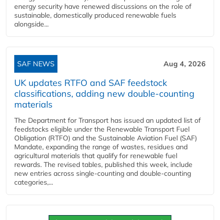
energy security have renewed discussions on the role of
sustainable, domestically produced renewable fuels
alongside...
SAF NEWS
Aug 4, 2026
UK updates RTFO and SAF feedstock
classifications, adding new double‑counting
materials
The Department for Transport has issued an updated list of
feedstocks eligible under the Renewable Transport Fuel
Obligation (RTFO) and the Sustainable Aviation Fuel (SAF)
Mandate, expanding the range of wastes, residues and
agricultural materials that qualify for renewable fuel
rewards. The revised tables, published this week, include
new entries across single‑counting and double‑counting
categories,...