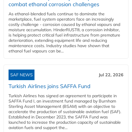
combat ethanol corrosion challenges
As ethanol-blended fuels continue to dominate the
marketplace, fuel system operators face an increasingly
costly challenge - corrosion caused by ethanol vapours and
moisture accumulation. HinderRUST®, a corrosion inhibitor,
is helping protect critical fuel infrastructure from premature
deterioration, extending equipment life and reducing
maintenance costs. Industry studies have shown that
ethanol fuel vapours can be...
SAF NEWS
Jul 22, 2026
Turkish Airlines joins SAFFA Fund
Turkish Airlines has signed an agreement to participate in
SAFFA Fund I, an investment fund managed by Burnham
Sterling Asset Management (BSAM) with an objective to
accelerate the production of sustainable aviation fuel (SAF).
Established in December 2023, the SAFFA Fund was
launched to increase the production capacity of sustainable
aviation fuels and support the...