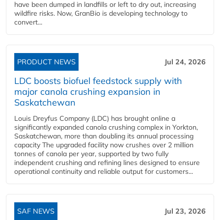
have been dumped in landfills or left to dry out, increasing
wildfire risks. Now, GranBio is developing technology to
convert...
PRODUCT NEWS
Jul 24, 2026
LDC boosts biofuel feedstock supply with
major canola crushing expansion in
Saskatchewan
Louis Dreyfus Company (LDC) has brought online a
significantly expanded canola crushing complex in Yorkton,
Saskatchewan, more than doubling its annual processing
capacity The upgraded facility now crushes over 2 million
tonnes of canola per year, supported by two fully
independent crushing and refining lines designed to ensure
operational continuity and reliable output for customers...
SAF NEWS
Jul 23, 2026