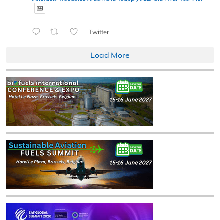
Twitter
Load More