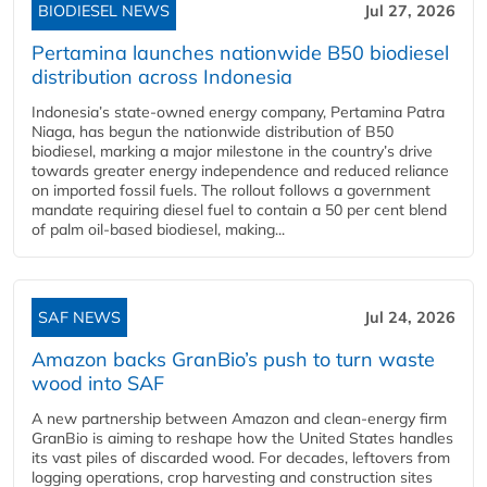
BIODIESEL NEWS
Jul 27, 2026
Pertamina launches nationwide B50 biodiesel
distribution across Indonesia
Indonesia’s state-owned energy company, Pertamina Patra
Niaga, has begun the nationwide distribution of B50
biodiesel, marking a major milestone in the country’s drive
towards greater energy independence and reduced reliance
on imported fossil fuels. The rollout follows a government
mandate requiring diesel fuel to contain a 50 per cent blend
of palm oil-based biodiesel, making...
SAF NEWS
Jul 24, 2026
Amazon backs GranBio’s push to turn waste
wood into SAF
A new partnership between Amazon and clean‑energy firm
GranBio is aiming to reshape how the United States handles
its vast piles of discarded wood. For decades, leftovers from
logging operations, crop harvesting and construction sites