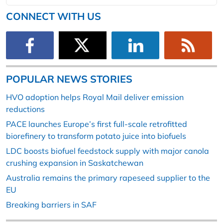
CONNECT WITH US
POPULAR NEWS STORIES
HVO adoption helps Royal Mail deliver emission
reductions
PACE launches Europe’s first full-scale retrofitted
biorefinery to transform potato juice into biofuels
LDC boosts biofuel feedstock supply with major canola
crushing expansion in Saskatchewan
Australia remains the primary rapeseed supplier to the
EU
Breaking barriers in SAF