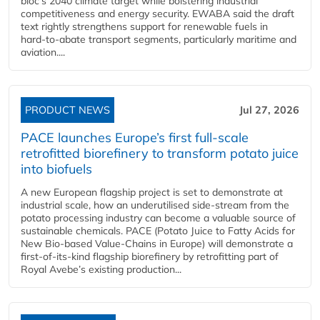
bloc’s 2040 climate target while bolstering industrial
competitiveness and energy security. EWABA said the draft
text rightly strengthens support for renewable fuels in
hard‑to‑abate transport segments, particularly maritime and
aviation....
PRODUCT NEWS
Jul 27, 2026
PACE launches Europe’s first full-scale
retrofitted biorefinery to transform potato juice
into biofuels
A new European flagship project is set to demonstrate at
industrial scale, how an underutilised side-stream from the
potato processing industry can become a valuable source of
sustainable chemicals. PACE (Potato Juice to Fatty Acids for
New Bio-based Value-Chains in Europe) will demonstrate a
first-of-its-kind flagship biorefinery by retrofitting part of
Royal Avebe’s existing production...