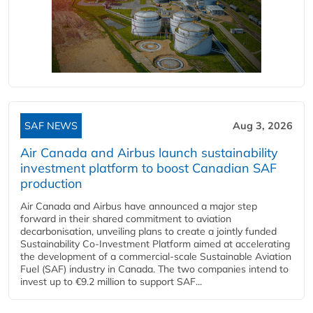
SAF NEWS
Aug 3, 2026
Air Canada and Airbus launch sustainability
investment platform to boost Canadian SAF
production
Air Canada and Airbus have announced a major step
forward in their shared commitment to aviation
decarbonisation, unveiling plans to create a jointly funded
Sustainability Co‑Investment Platform aimed at accelerating
the development of a commercial‑scale Sustainable Aviation
Fuel (SAF) industry in Canada. The two companies intend to
invest up to €9.2 million to support SAF...