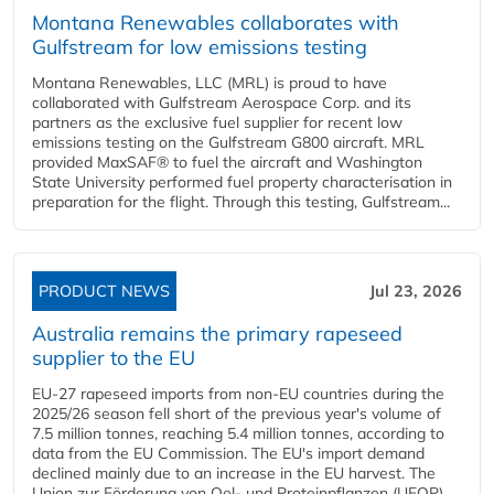
Montana Renewables collaborates with
Gulfstream for low emissions testing
Montana Renewables, LLC (MRL) is proud to have
collaborated with Gulfstream Aerospace Corp. and its
partners as the exclusive fuel supplier for recent low
emissions testing on the Gulfstream G800 aircraft. MRL
provided MaxSAF® to fuel the aircraft and Washington
State University performed fuel property characterisation in
preparation for the flight. Through this testing, Gulfstream...
PRODUCT NEWS
Jul 23, 2026
Australia remains the primary rapeseed
supplier to the EU
EU-27 rapeseed imports from non-EU countries during the
2025/26 season fell short of the previous year's volume of
7.5 million tonnes, reaching 5.4 million tonnes, according to
data from the EU Commission. The EU's import demand
declined mainly due to an increase in the EU harvest. The
Union zur Förderung von Oel- und Proteinpflanzen (UFOP)...