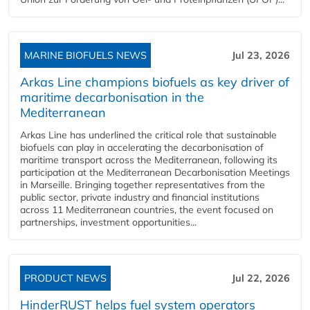
MARINE BIOFUELS NEWS
Jul 23, 2026
Arkas Line champions biofuels as key driver of
maritime decarbonisation in the
Mediterranean
Arkas Line has underlined the critical role that sustainable
biofuels can play in accelerating the decarbonisation of
maritime transport across the Mediterranean, following its
participation at the Mediterranean Decarbonisation Meetings
in Marseille. Bringing together representatives from the
public sector, private industry and financial institutions
across 11 Mediterranean countries, the event focused on
partnerships, investment opportunities...
PRODUCT NEWS
Jul 22, 2026
HinderRUST helps fuel system operators