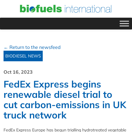
← Return to the newsfeed
BIODIESEL NEWS
Oct 16, 2023
FedEx Express begins
renewable diesel trial to
cut carbon-emissions in UK
truck network
FedEx Express Europe has begun trialling hydrotreated vegetable