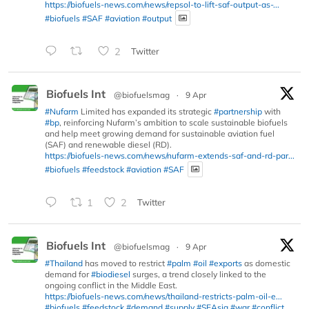
https://biofuels-news.com/news/repsol-to-lift-saf-output-as-...
#biofuels
#SAF
#aviation
#output
2
Twitter
Biofuels Int
@biofuelsmag
·
9 Apr
#Nufarm
Limited has expanded its strategic
#partnership
with
#bp
, reinforcing Nufarm’s ambition to scale sustainable biofuels
and help meet growing demand for sustainable aviation fuel
(SAF) and renewable diesel (RD).
https://biofuels-news.com/news/nufarm-extends-saf-and-rd-par...
#biofuels
#feedstock
#aviation
#SAF
1
2
Twitter
Biofuels Int
@biofuelsmag
·
9 Apr
#Thailand
has moved to restrict
#palm
#oil
#exports
as domestic
demand for
#biodiesel
surges, a trend closely linked to the
ongoing conflict in the Middle East.
https://biofuels-news.com/news/thailand-restricts-palm-oil-e...
#biofuels
#feedstock
#demand
#supply
#SEAsia
#war
#conflict