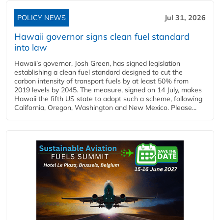
POLICY NEWS
Jul 31, 2026
Hawaii governor signs clean fuel standard
into law
Hawaii’s governor, Josh Green, has signed legislation
establishing a clean fuel standard designed to cut the
carbon intensity of transport fuels by at least 50% from
2019 levels by 2045. The measure, signed on 14 July, makes
Hawaii the fifth US state to adopt such a scheme, following
California, Oregon, Washington and New Mexico. Please...