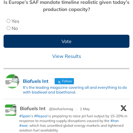
Is Europe’s SAF mandate timeline realistic given today’s
production capacity?
Yes
No
View Results
Biofuels Int
Follow
It's the leading magazine covering all and everything to do
with biodiesel and bioethanol.
Biofuels Int
@biofuelsmag
·
1 May
#Spain
’s
#Repsol
is preparing to raise jet fuel output by 15–20% in
response to mounting supply disruptions caused by the
#Iran
#war
, which has unsettled global energy markets and tightened
aviation fuel availability.