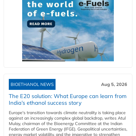
BIOETHANOL NEWS
Aug 5, 2026
The E20 solution: What Europe can learn from
India’s ethanol success story
Europe's transition towards climate neutrality is taking place
against an increasingly complex global backdrop, writes Atul
Mulay, chairman of the Bioenergy Committee at the Indian
Federation of Green Energy (IFGE). Geopolitical uncertainties,
energy market volatility, and the imperative to strengthen