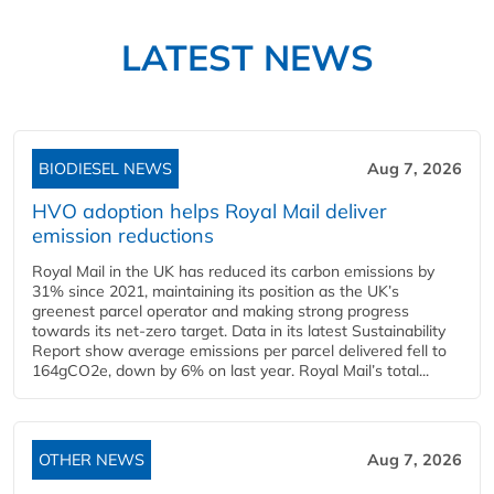
LATEST NEWS
BIODIESEL NEWS
Aug 7, 2026
HVO adoption helps Royal Mail deliver
emission reductions
Royal Mail in the UK has reduced its carbon emissions by
31% since 2021, maintaining its position as the UK’s
greenest parcel operator and making strong progress
towards its net-zero target. Data in its latest Sustainability
Report show average emissions per parcel delivered fell to
164gCO2e, down by 6% on last year. Royal Mail’s total...
OTHER NEWS
Aug 7, 2026