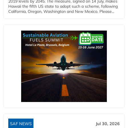
2019 levels by 2045. The measure, signed on 14 July, makes
Hawaii the fifth US state to adopt such a scheme, following
California, Oregon, Washington and New Mexico. Please...
SAF NEWS
Jul 30, 2026