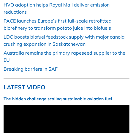
HVO adoption helps Royal Mail deliver emission
reductions
PACE launches Europe’s first full-scale retrofitted
biorefinery to transform potato juice into biofuels
LDC boosts biofuel feedstock supply with major canola
crushing expansion in Saskatchewan
Australia remains the primary rapeseed supplier to the
EU
Breaking barriers in SAF
LATEST VIDEO
The hidden challenge scaling sustainable aviation fuel