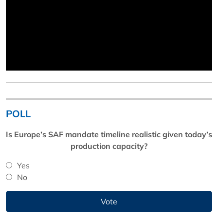
POLL
Is Europe’s SAF mandate timeline realistic given today’s
production capacity?
Yes
No