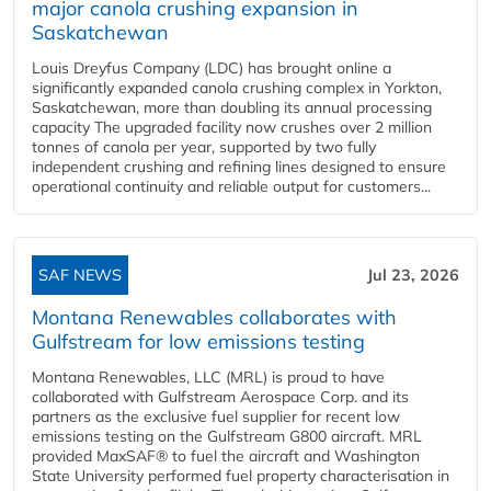
major canola crushing expansion in
Saskatchewan
Louis Dreyfus Company (LDC) has brought online a
significantly expanded canola crushing complex in Yorkton,
Saskatchewan, more than doubling its annual processing
capacity The upgraded facility now crushes over 2 million
tonnes of canola per year, supported by two fully
independent crushing and refining lines designed to ensure
operational continuity and reliable output for customers...
SAF NEWS
Jul 23, 2026
Montana Renewables collaborates with
Gulfstream for low emissions testing
Montana Renewables, LLC (MRL) is proud to have
collaborated with Gulfstream Aerospace Corp. and its
partners as the exclusive fuel supplier for recent low
emissions testing on the Gulfstream G800 aircraft. MRL
provided MaxSAF® to fuel the aircraft and Washington
State University performed fuel property characterisation in