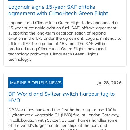
Loganair signs 15-year SAF offtake
agreement with ClimaHtech Green Flight
Loganair and ClimaHtech Green Flight today announced a
15-year sustainable aviation fuel (SAF) offtake agreement,
supporting the long-term decarbonisation of regional
aviation in the UK. Under the agreement, Loganair intends to
offtake SAF for a period of 15 years. The SAF will be
produced using ClimaHtech Green Flight’s advanced
technology pathways. ClimaHtech Green Flight’s
technology...
MARINE BIOFUELS NEWS
Jul 28, 2026
DP World and Svitzer switch harbour tug to
HVO
DP World has bunkered the first harbour tug to use 100%
Hydrotreated Vegetable Oil (HVO) fuel at London Gateway,
in collaboration with Svitzer. Svitzer Thames handles some
of the world’s largest container ships at the port, and