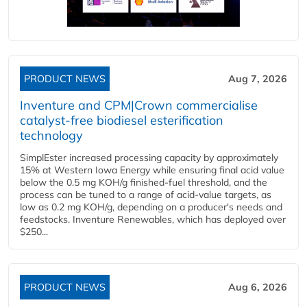
PRODUCT NEWS
Aug 7, 2026
Inventure and CPM|Crown commercialise
catalyst-free biodiesel esterification
technology
SimplEster increased processing capacity by approximately
15% at Western Iowa Energy while ensuring final acid value
below the 0.5 mg KOH/g finished-fuel threshold, and the
process can be tuned to a range of acid-value targets, as
low as 0.2 mg KOH/g, depending on a producer's needs and
feedstocks. Inventure Renewables, which has deployed over
$250...
PRODUCT NEWS
Aug 6, 2026