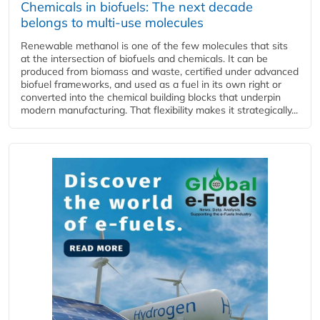
Chemicals in biofuels: The next decade
belongs to multi-use molecules
Renewable methanol is one of the few molecules that sits
at the intersection of biofuels and chemicals. It can be
produced from biomass and waste, certified under advanced
biofuel frameworks, and used as a fuel in its own right or
converted into the chemical building blocks that underpin
modern manufacturing. That flexibility makes it strategically...