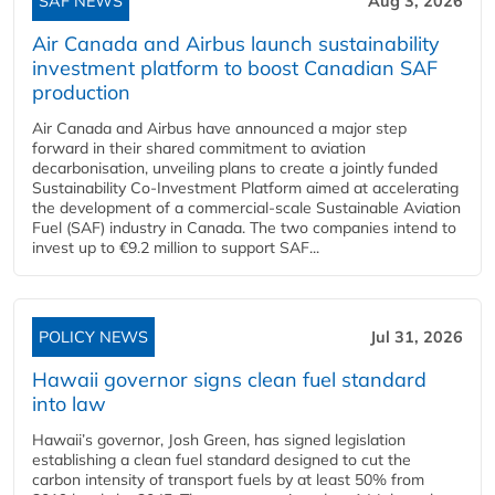
SAF NEWS
Aug 3, 2026
Air Canada and Airbus launch sustainability
investment platform to boost Canadian SAF
production
Air Canada and Airbus have announced a major step
forward in their shared commitment to aviation
decarbonisation, unveiling plans to create a jointly funded
Sustainability Co‑Investment Platform aimed at accelerating
the development of a commercial‑scale Sustainable Aviation
Fuel (SAF) industry in Canada. The two companies intend to
invest up to €9.2 million to support SAF...
POLICY NEWS
Jul 31, 2026
Hawaii governor signs clean fuel standard
into law
Hawaii’s governor, Josh Green, has signed legislation
establishing a clean fuel standard designed to cut the
carbon intensity of transport fuels by at least 50% from