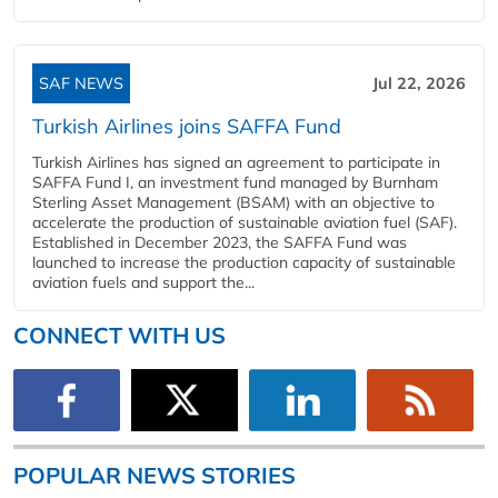
SAF NEWS
Jul 22, 2026
Turkish Airlines joins SAFFA Fund
Turkish Airlines has signed an agreement to participate in
SAFFA Fund I, an investment fund managed by Burnham
Sterling Asset Management (BSAM) with an objective to
accelerate the production of sustainable aviation fuel (SAF).
Established in December 2023, the SAFFA Fund was
launched to increase the production capacity of sustainable
aviation fuels and support the...
CONNECT WITH US
POPULAR NEWS STORIES