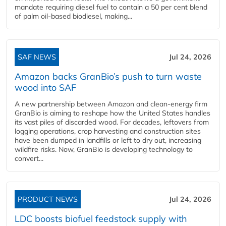
mandate requiring diesel fuel to contain a 50 per cent blend
of palm oil-based biodiesel, making...
SAF NEWS
Jul 24, 2026
Amazon backs GranBio’s push to turn waste
wood into SAF
A new partnership between Amazon and clean‑energy firm
GranBio is aiming to reshape how the United States handles
its vast piles of discarded wood. For decades, leftovers from
logging operations, crop harvesting and construction sites
have been dumped in landfills or left to dry out, increasing
wildfire risks. Now, GranBio is developing technology to
convert...
PRODUCT NEWS
Jul 24, 2026
LDC boosts biofuel feedstock supply with