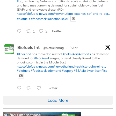
#bp
, reinforcing Nufarm’s ambition to scale sustainable biofuels
and help meet growing demand for sustainable aviation fuel
(SAF) and renewable diesel (RD).
https://biofuels-news.com/news/nufarm-extends-saf-and-rd-par...
#biofuels
#feedstock
#aviation
#SAF
1
2
Twitter
Biofuels Int
@biofuelsmag
·
9 Apr
#Thailand
has moved to restrict
#palm
#oil
#exports
as domestic
demand for
#biodiesel
surges, a trend closely linked to the
ongoing conflict in the Middle East.
https://biofuels-news.com/news/thailand-restricts-palm-oil-e...
#biofuels
#feedstock
#demand
#supply
#SEAsia
#war
#conflict
Twitter
Load More