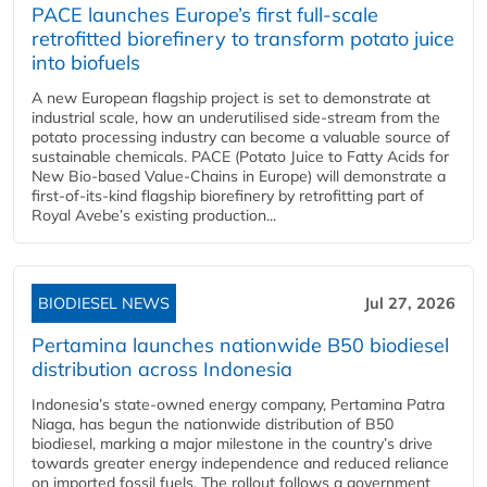
PACE launches Europe’s first full-scale
retrofitted biorefinery to transform potato juice
into biofuels
A new European flagship project is set to demonstrate at
industrial scale, how an underutilised side-stream from the
potato processing industry can become a valuable source of
sustainable chemicals. PACE (Potato Juice to Fatty Acids for
New Bio-based Value-Chains in Europe) will demonstrate a
first-of-its-kind flagship biorefinery by retrofitting part of
Royal Avebe’s existing production...
BIODIESEL NEWS
Jul 27, 2026
Pertamina launches nationwide B50 biodiesel
distribution across Indonesia
Indonesia’s state-owned energy company, Pertamina Patra
Niaga, has begun the nationwide distribution of B50
biodiesel, marking a major milestone in the country’s drive
towards greater energy independence and reduced reliance
on imported fossil fuels. The rollout follows a government