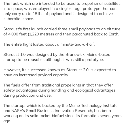
The fuel, which are intended to be used to propel small satellites
into space, was employed in a single-stage prototype that can
only carry up to 18 lbs of payload and is designed to achieve
suborbital space.
Stardust's first launch carried three small payloads to an altitude
of 4,000 feet (1,220 metres) and then parachuted back to Earth.
The entire flight lasted about a minute-and-a-half.
Stardust 1.0 was designed by the Brunswick, Maine-based
startup to be reusable, although it was still a prototype.
However, its successor, known as Stardust 2.0, is expected to
have an increased payload capacity.
The fuels differ from traditional propellants in that they offer
safety advantages during handling and ecological advantages
during production and use.
The startup, which is backed by the Maine Technology Institute
and NASA’s Small Business Innovation Research, has been
working on its solid rocket biofuel since its formation seven years
ago.