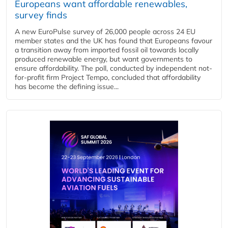
Europeans want affordable renewables,
survey finds
A new EuroPulse survey of 26,000 people across 24 EU
member states and the UK has found that Europeans favour
a transition away from imported fossil oil towards locally
produced renewable energy, but want governments to
ensure affordability. The poll, conducted by independent not-
for-profit firm Project Tempo, concluded that affordability
has become the defining issue...