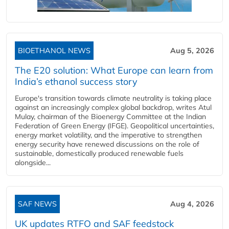
BIOETHANOL NEWS
Aug 5, 2026
The E20 solution: What Europe can learn from
India’s ethanol success story
Europe's transition towards climate neutrality is taking place
against an increasingly complex global backdrop, writes Atul
Mulay, chairman of the Bioenergy Committee at the Indian
Federation of Green Energy (IFGE). Geopolitical uncertainties,
energy market volatility, and the imperative to strengthen
energy security have renewed discussions on the role of
sustainable, domestically produced renewable fuels
alongside...
SAF NEWS
Aug 4, 2026
UK updates RTFO and SAF feedstock