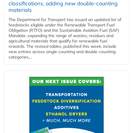
classifications, adding new double‑counting
materials
The Department for Transport has issued an updated list of
feedstocks eligible under the Renewable Transport Fuel
Obligation (RTFO) and the Sustainable Aviation Fuel (SAF)
Mandate, expanding the range of wastes, residues and
agricultural materials that qualify for renewable fuel
rewards. The revised tables, published this week, include
new entries across single‑counting and double‑counting
categories,...