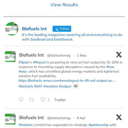
View Results
Biofuels Int
Follow
It's the leading magazine covering all and everything to do
with biodiesel and bioethanol.
Biofuels Int
@biofuelsmag
·
1 May
#Spain
’s
#Repsol
is preparing to raise jet fuel output by 15–20% in
response to mounting supply disruptions caused by the
#Iran
#war
, which has unsettled global energy markets and tightened
aviation fuel availability.
https://biofuels-news.com/news/repsol-to-lift-saf-output-as-...
#biofuels
#SAF
#aviation
#output
2
Twitter
Biofuels Int
@biofuelsmag
·
9 Apr
#Nufarm
Limited has expanded its strategic
#partnership
with