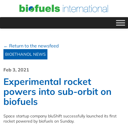
← Return to the newsfeed
BIOETHANOL NEWS
Feb 3, 2021
Experimental rocket
powers into sub-orbit on
biofuels
Space startup company bluShift successfully launched its first
rocket powered by biofuels on Sunday.