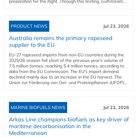
preparation for the flight. Through this testing, Gulfstream...
PRODUCT NEWS
Jul 23, 2026
Australia remains the primary rapeseed
supplier to the EU
EU-27 rapeseed imports from non-EU countries during the
2025/26 season fell short of the previous year's volume of
7.5 million tonnes, reaching 5.4 million tonnes, according to
data from the EU Commission. The EU's import demand
declined mainly due to an increase in the EU harvest. The
Union zur Förderung von Oel- und Proteinpflanzen (UFOP)...
MARINE BIOFUELS NEWS
Jul 23, 2026
Arkas Line champions biofuels as key driver of
maritime decarbonisation in the
Mediterranean