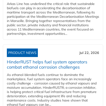
Arkas Line has underlined the critical role that sustainable
biofuels can play in accelerating the decarbonisation of
maritime transport across the Mediterranean, following its
participation at the Mediterranean Decarbonisation Meetings
in Marseille. Bringing together representatives from the
public sector, private industry and financial institutions
across 11 Mediterranean countries, the event focused on
partnerships, investment opportunities...
PRODUCT NEWS
Jul 22, 2026
HinderRUST helps fuel system operators
combat ethanol corrosion challenges
As ethanol-blended fuels continue to dominate the
marketplace, fuel system operators face an increasingly
costly challenge - corrosion caused by ethanol vapours and
moisture accumulation. HinderRUST®, a corrosion inhibitor,
is helping protect critical fuel infrastructure from premature
deterioration, extending equipment life and reducing
maintenance costs. Industry studies have shown that
ethanol fuel vapours can be...