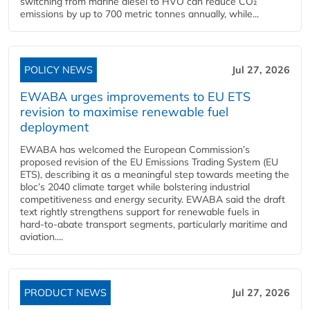
switching from marine diesel to HVO can reduce CO₂
emissions by up to 700 metric tonnes annually, while...
POLICY NEWS
Jul 27, 2026
EWABA urges improvements to EU ETS
revision to maximise renewable fuel
deployment
EWABA has welcomed the European Commission’s
proposed revision of the EU Emissions Trading System (EU
ETS), describing it as a meaningful step towards meeting the
bloc’s 2040 climate target while bolstering industrial
competitiveness and energy security. EWABA said the draft
text rightly strengthens support for renewable fuels in
hard‑to‑abate transport segments, particularly maritime and
aviation....
PRODUCT NEWS
Jul 27, 2026