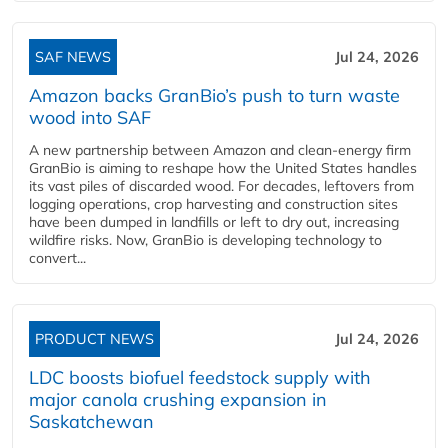
SAF NEWS
Jul 24, 2026
Amazon backs GranBio’s push to turn waste
wood into SAF
A new partnership between Amazon and clean‑energy firm
GranBio is aiming to reshape how the United States handles
its vast piles of discarded wood. For decades, leftovers from
logging operations, crop harvesting and construction sites
have been dumped in landfills or left to dry out, increasing
wildfire risks. Now, GranBio is developing technology to
convert...
PRODUCT NEWS
Jul 24, 2026
LDC boosts biofuel feedstock supply with
major canola crushing expansion in
Saskatchewan