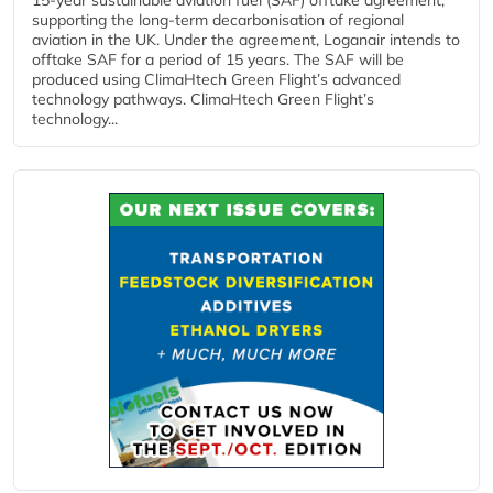
supporting the long-term decarbonisation of regional
aviation in the UK. Under the agreement, Loganair intends to
offtake SAF for a period of 15 years. The SAF will be
produced using ClimaHtech Green Flight’s advanced
technology pathways. ClimaHtech Green Flight’s
technology...