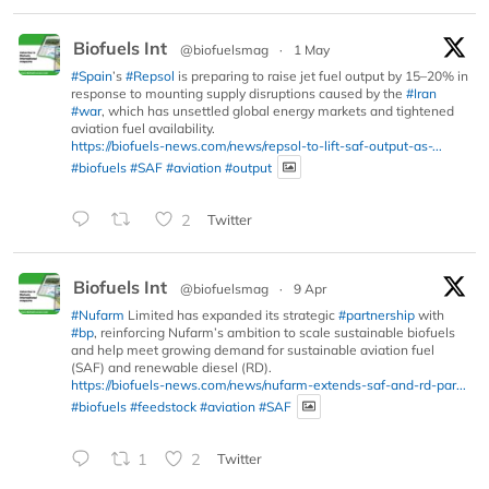
Biofuels Int
@biofuelsmag
·
1 May
#Spain
’s
#Repsol
is preparing to raise jet fuel output by 15–20% in
response to mounting supply disruptions caused by the
#Iran
#war
, which has unsettled global energy markets and tightened
aviation fuel availability.
https://biofuels-news.com/news/repsol-to-lift-saf-output-as-...
#biofuels
#SAF
#aviation
#output
2
Twitter
Biofuels Int
@biofuelsmag
·
9 Apr
#Nufarm
Limited has expanded its strategic
#partnership
with
#bp
, reinforcing Nufarm’s ambition to scale sustainable biofuels
and help meet growing demand for sustainable aviation fuel
(SAF) and renewable diesel (RD).
https://biofuels-news.com/news/nufarm-extends-saf-and-rd-par...
#biofuels
#feedstock
#aviation
#SAF
1
2
Twitter