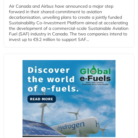
Air Canada and Airbus have announced a major step
forward in their shared commitment to aviation
decarbonisation, unveiling plans to create a jointly funded
Sustainability Co‑Investment Platform aimed at accelerating
the development of a commercial‑scale Sustainable Aviation
Fuel (SAF) industry in Canada. The two companies intend to
invest up to €9.2 million to support SAF...