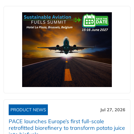
PRODUCT NEWS
Jul 27, 2026
PACE launches Europe’s first full-scale
retrofitted biorefinery to transform potato juice