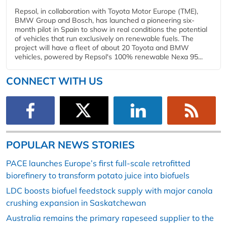
Repsol, in collaboration with Toyota Motor Europe (TME),
BMW Group and Bosch, has launched a pioneering six-
month pilot in Spain to show in real conditions the potential
of vehicles that run exclusively on renewable fuels. The
project will have a fleet of about 20 Toyota and BMW
vehicles, powered by Repsol's 100% renewable Nexa 95...
CONNECT WITH US
POPULAR NEWS STORIES
PACE launches Europe’s first full-scale retrofitted
biorefinery to transform potato juice into biofuels
LDC boosts biofuel feedstock supply with major canola
crushing expansion in Saskatchewan
Australia remains the primary rapeseed supplier to the