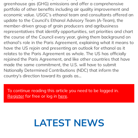
greenhouse gas (GHG) emissions and offer a comprehensive
portfolio of other benefits including air quality improvement and
economic value. USGC’s ethanol team and consultants offered an
update to the Council’s Ethanol Advisory Team (A-Team), the
member-driven group of grain producers and agribusiness
representatives that identify opportunities, set priorities and chart
the course of the Council every year, giving them background on
ethanol’s role in the Paris Agreement, explaining what it means to
have the US rejoin and presenting an outlook for ethanol as it
relates to the Paris Agreement as whole. The US has officially
rejoined the Paris Agreement, and like other countries that have
made the same commitment, the U.S. will have to submit
Nationally Determined Contributions (NDC) that inform the
country’s direction toward its goals as...
To continue reading this article you need to be logged in.
Register
for free or log in
here
.
LATEST NEWS