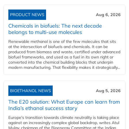
PRODUCT NEWS
Aug 6, 2026
Chemicals in biofuels: The next decade
belongs to multi-use molecules
Renewable methanol is one of the few molecules that sits
at the intersection of biofuels and chemicals. It can be
produced from biomass and waste, certified under advanced
biofuel frameworks, and used as a fuel in its own right or
converted into the chemical building blocks that underpin
modern manufacturing. That flexibility makes it strategically...
BIOETHANOL NEWS
Aug 5, 2026
The E20 solution: What Europe can learn from
India’s ethanol success story
Europe's transition towards climate neutrality is taking place
against an increasingly complex global backdrop, writes Atul
Mulay, chairman of the Bioenergy Committee at the Indian