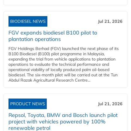
BIODIESEL NEWS
Jul 21, 2026
FGV expands biodiesel B100 pilot to
plantation operations
FGV Holdings Berhad (FGV) launched the next phase of its
B100 Biodiesel (B100) pilot programme in Malaysia,
expanding the trial from vehicle applications to plantation
operations to evaluate the technical performance and
operational viability of locally produced palm oil-based
biodiesel. The six-month pilot will be carried out at the Tun
Abdul Razak Agricultural Research Centre...
PRODUCT NEWS
Jul 21, 2026
Repsol, Toyota, BMW and Bosch launch pilot
project with vehicles powered by 100%
renewable petrol