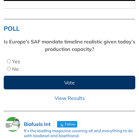
POLL
Is Europe’s SAF mandate timeline realistic given today’s
production capacity?
Yes
No
View Results
Biofuels Int
Follow
It's the leading magazine covering all and everything to do
with biodiesel and bioethanol.