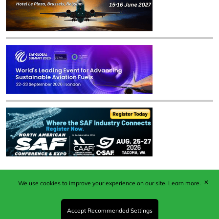
✕
We use cookies to improve your experience on our site.
Learn more.
Published by Woodcote Media Ltd, Marshall House, 124
Middleton Road, Morden, Surrey. SM4 6RW
Registered in England No. 9319685. VAT GB
Accept Recommended Settings