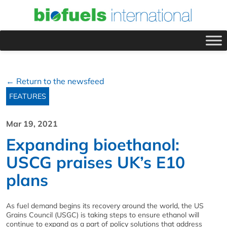
← Return to the newsfeed
FEATURES
Mar 19, 2021
Expanding bioethanol:
USCG praises UK’s E10
plans
As fuel demand begins its recovery around the world, the US
Grains Council (USGC) is taking steps to ensure ethanol will
continue to expand as a part of policy solutions that address