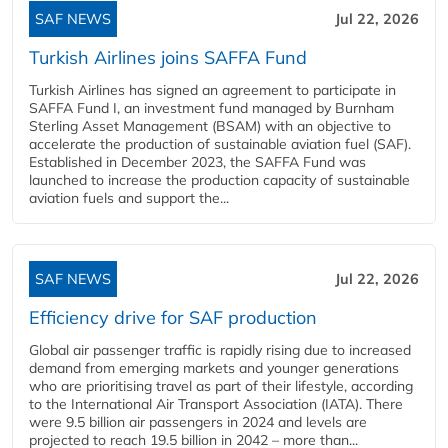
SAF NEWS
Jul 22, 2026
Turkish Airlines joins SAFFA Fund
Turkish Airlines has signed an agreement to participate in
SAFFA Fund I, an investment fund managed by Burnham
Sterling Asset Management (BSAM) with an objective to
accelerate the production of sustainable aviation fuel (SAF).
Established in December 2023, the SAFFA Fund was
launched to increase the production capacity of sustainable
aviation fuels and support the...
SAF NEWS
Jul 22, 2026
Efficiency drive for SAF production
Global air passenger traffic is rapidly rising due to increased
demand from emerging markets and younger generations
who are prioritising travel as part of their lifestyle, according
to the International Air Transport Association (IATA). There
were 9.5 billion air passengers in 2024 and levels are
projected to reach 19.5 billion in 2042 – more than...