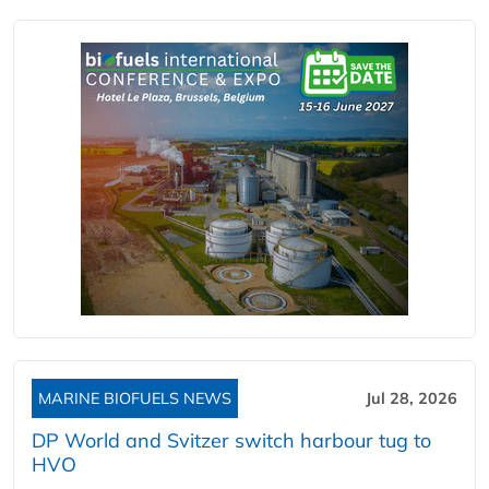
MARINE BIOFUELS NEWS
Jul 28, 2026
DP World and Svitzer switch harbour tug to
HVO