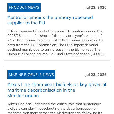
PRODUCT NEWS
Jul 23, 2026
Australia remains the primary rapeseed
supplier to the EU
EU-27 rapeseed imports from non-EU countries during the
2025/26 season fell short of the previous year's volume of
7.5 million tonnes, reaching 5.4 million tonnes, according to
data from the EU Commission. The EU's import demand
declined mainly due to an increase in the EU harvest. The
Union zur Förderung von Oel- und Proteinpflanzen (UFOP)...
MARINE BIOFUELS NEWS
Jul 23, 2026
Arkas Line champions biofuels as key driver of
maritime decarbonisation in the
Mediterranean
Arkas Line has underlined the critical role that sustainable
biofuels can play in accelerating the decarbonisation of
maritime transport across the Mediterranean, following its