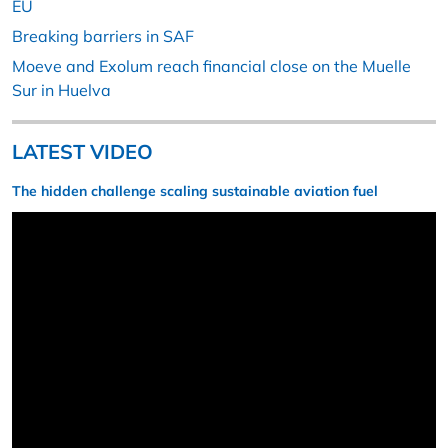
EU
Breaking barriers in SAF
Moeve and Exolum reach financial close on the Muelle
Sur in Huelva
LATEST VIDEO
The hidden challenge scaling sustainable aviation fuel