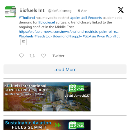
Biofuels Int
@biofuelsmag
·
9 Apr
#Thailand
has moved to restrict
#palm
#oil
#exports
as domestic
demand for
#biodiesel
surges, a trend closely linked to the
ongoing conflict in the Middle East.
https://biofuels-news.com/news/thailand-restricts-palm-oil-e...
#biofuels
#feedstock
#demand
#supply
#SEAsia
#war
#conflict
Twitter
Load More