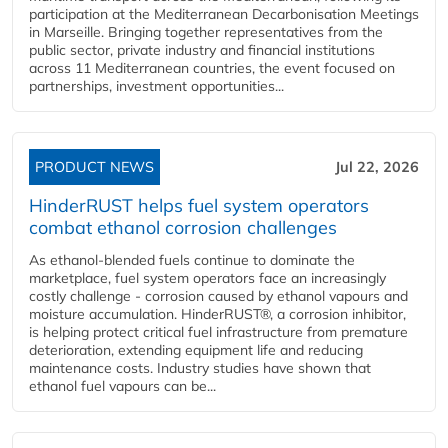
participation at the Mediterranean Decarbonisation Meetings
in Marseille. Bringing together representatives from the
public sector, private industry and financial institutions
across 11 Mediterranean countries, the event focused on
partnerships, investment opportunities...
PRODUCT NEWS
Jul 22, 2026
HinderRUST helps fuel system operators
combat ethanol corrosion challenges
As ethanol-blended fuels continue to dominate the
marketplace, fuel system operators face an increasingly
costly challenge - corrosion caused by ethanol vapours and
moisture accumulation. HinderRUST®, a corrosion inhibitor,
is helping protect critical fuel infrastructure from premature
deterioration, extending equipment life and reducing
maintenance costs. Industry studies have shown that
ethanol fuel vapours can be...