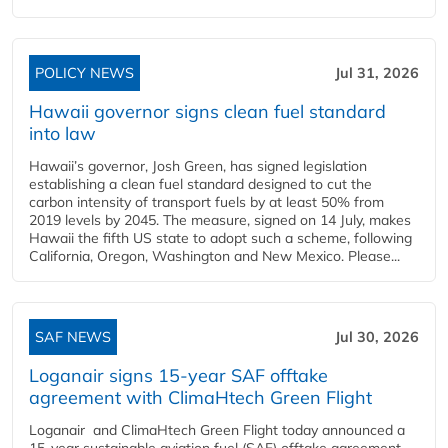
POLICY NEWS
Jul 31, 2026
Hawaii governor signs clean fuel standard
into law
Hawaii’s governor, Josh Green, has signed legislation
establishing a clean fuel standard designed to cut the
carbon intensity of transport fuels by at least 50% from
2019 levels by 2045. The measure, signed on 14 July, makes
Hawaii the fifth US state to adopt such a scheme, following
California, Oregon, Washington and New Mexico. Please...
SAF NEWS
Jul 30, 2026
Loganair signs 15-year SAF offtake
agreement with ClimaHtech Green Flight
Loganair and ClimaHtech Green Flight today announced a
15-year sustainable aviation fuel (SAF) offtake agreement,