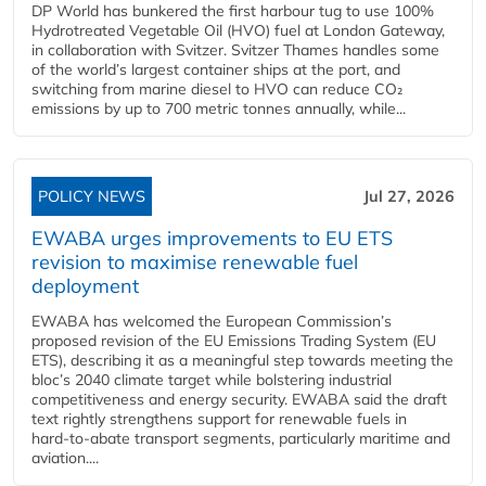
DP World has bunkered the first harbour tug to use 100%
Hydrotreated Vegetable Oil (HVO) fuel at London Gateway,
in collaboration with Svitzer. Svitzer Thames handles some
of the world’s largest container ships at the port, and
switching from marine diesel to HVO can reduce CO₂
emissions by up to 700 metric tonnes annually, while...
POLICY NEWS
Jul 27, 2026
EWABA urges improvements to EU ETS
revision to maximise renewable fuel
deployment
EWABA has welcomed the European Commission’s
proposed revision of the EU Emissions Trading System (EU
ETS), describing it as a meaningful step towards meeting the
bloc’s 2040 climate target while bolstering industrial
competitiveness and energy security. EWABA said the draft
text rightly strengthens support for renewable fuels in
hard‑to‑abate transport segments, particularly maritime and
aviation....