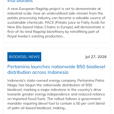
into biofuels
A new European flagship project is set to demonstrate at
industrial scale, how an underutilised side-stream from the
potato processing industry can become a valuable source of
sustainable chemicals. PACE (Potato Juice to Fatty Acids for
New Bio-based Value-Chains in Europe) will demonstrate a
first-of-its-kind flagship biorefinery by retrofitting part of
Royal Avebe’s existing production...
BIODIESEL NEWS
Jul 27, 2026
Pertamina launches nationwide B50 biodiesel
distribution across Indonesia
Indonesia’s state-owned energy company, Pertamina Patra
Niaga, has begun the nationwide distribution of B50
biodiesel, marking a major milestone in the country’s drive
towards greater energy independence and reduced reliance
on imported fossil fuels. The rollout follows a government
mandate requiring diesel fuel to contain a 50 per cent blend
of palm oil-based biodiesel, making...