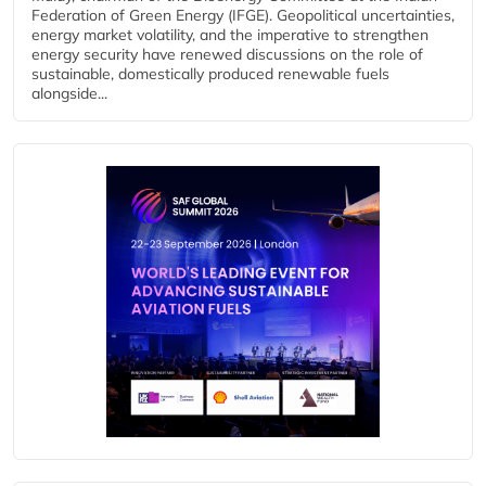
Federation of Green Energy (IFGE). Geopolitical uncertainties,
energy market volatility, and the imperative to strengthen
energy security have renewed discussions on the role of
sustainable, domestically produced renewable fuels
alongside...