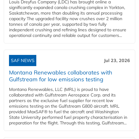
Louis Dreyfus Company (LDC) has brought online a
significantly expanded canola crushing complex in Yorkton,
Saskatchewan, more than doubling its annual processing
capacity The upgraded facility now crushes over 2 million
tonnes of canola per year, supported by two fully
independent crushing and refining lines designed to ensure
operational continuity and reliable output for customers...
SAF NEWS
Jul 23, 2026
Montana Renewables collaborates with
Gulfstream for low emissions testing
Montana Renewables, LLC (MRL) is proud to have
collaborated with Gulfstream Aerospace Corp. and its
partners as the exclusive fuel supplier for recent low
emissions testing on the Gulfstream G800 aircraft. MRL
provided MaxSAF® to fuel the aircraft and Washington
State University performed fuel property characterisation in
preparation for the flight. Through this testing, Gulfstream...