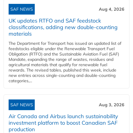
SAF NEWS
Aug 4, 2026
UK updates RTFO and SAF feedstock
classifications, adding new double‑counting
materials
The Department for Transport has issued an updated list of
feedstocks eligible under the Renewable Transport Fuel
Obligation (RTFO) and the Sustainable Aviation Fuel (SAF)
Mandate, expanding the range of wastes, residues and
agricultural materials that qualify for renewable fuel
rewards. The revised tables, published this week, include
new entries across single‑counting and double‑counting
categories,...
SAF NEWS
Aug 3, 2026
Air Canada and Airbus launch sustainability
investment platform to boost Canadian SAF
production