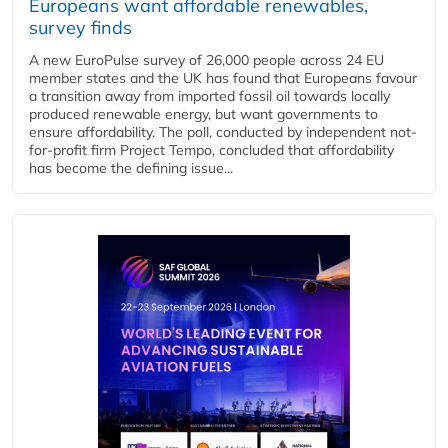
Europeans want affordable renewables,
survey finds
A new EuroPulse survey of 26,000 people across 24 EU
member states and the UK has found that Europeans favour
a transition away from imported fossil oil towards locally
produced renewable energy, but want governments to
ensure affordability. The poll, conducted by independent not-
for-profit firm Project Tempo, concluded that affordability
has become the defining issue...