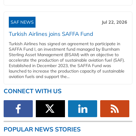
SAF NEWS
Jul 22, 2026
Turkish Airlines joins SAFFA Fund
Turkish Airlines has signed an agreement to participate in
SAFFA Fund I, an investment fund managed by Burnham
Sterling Asset Management (BSAM) with an objective to
accelerate the production of sustainable aviation fuel (SAF).
Established in December 2023, the SAFFA Fund was
launched to increase the production capacity of sustainable
aviation fuels and support the...
CONNECT WITH US
POPULAR NEWS STORIES