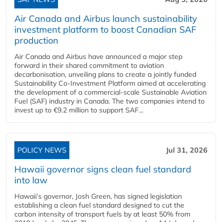
Air Canada and Airbus launch sustainability
investment platform to boost Canadian SAF
production
Air Canada and Airbus have announced a major step
forward in their shared commitment to aviation
decarbonisation, unveiling plans to create a jointly funded
Sustainability Co‑Investment Platform aimed at accelerating
the development of a commercial‑scale Sustainable Aviation
Fuel (SAF) industry in Canada. The two companies intend to
invest up to €9.2 million to support SAF...
POLICY NEWS
Jul 31, 2026
Hawaii governor signs clean fuel standard
into law
Hawaii’s governor, Josh Green, has signed legislation
establishing a clean fuel standard designed to cut the
carbon intensity of transport fuels by at least 50% from