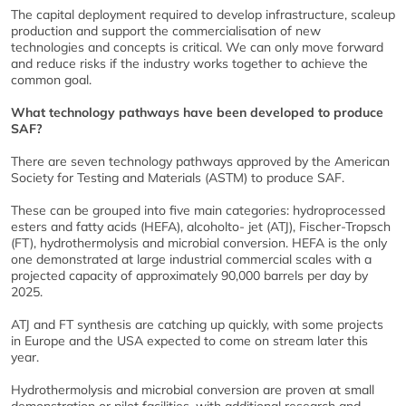
The capital deployment required to develop infrastructure, scaleup
production and support the commercialisation of new
technologies and concepts is critical. We can only move forward
and reduce risks if the industry works together to achieve the
common goal.
What technology pathways have been developed to produce
SAF?
There are seven technology pathways approved by the American
Society for Testing and Materials (ASTM) to produce SAF.
These can be grouped into five main categories: hydroprocessed
esters and fatty acids (HEFA), alcoholto- jet (ATJ), Fischer-Tropsch
(FT), hydrothermolysis and microbial conversion. HEFA is the only
one demonstrated at large industrial commercial scales with a
projected capacity of approximately 90,000 barrels per day by
2025.
ATJ and FT synthesis are catching up quickly, with some projects
in Europe and the USA expected to come on stream later this
year.
Hydrothermolysis and microbial conversion are proven at small
demonstration or pilot facilities, with additional research and