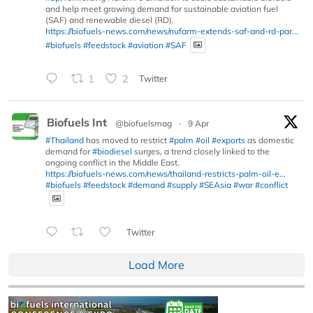
and help meet growing demand for sustainable aviation fuel
(SAF) and renewable diesel (RD).
https://biofuels-news.com/news/nufarm-extends-saf-and-rd-par...
#biofuels
#feedstock
#aviation
#SAF
1
2
Twitter
Biofuels Int
@biofuelsmag
·
9 Apr
#Thailand
has moved to restrict
#palm
#oil
#exports
as domestic
demand for
#biodiesel
surges, a trend closely linked to the
ongoing conflict in the Middle East.
https://biofuels-news.com/news/thailand-restricts-palm-oil-e...
#biofuels
#feedstock
#demand
#supply
#SEAsia
#war
#conflict
Twitter
Load More