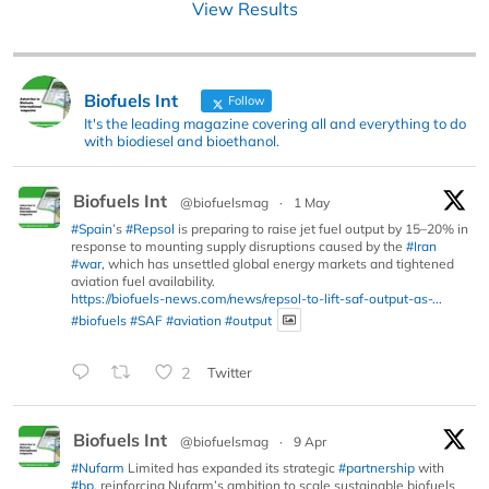
View Results
Biofuels Int
Follow
It's the leading magazine covering all and everything to do
with biodiesel and bioethanol.
Biofuels Int
@biofuelsmag
·
1 May
#Spain
’s
#Repsol
is preparing to raise jet fuel output by 15–20% in
response to mounting supply disruptions caused by the
#Iran
#war
, which has unsettled global energy markets and tightened
aviation fuel availability.
https://biofuels-news.com/news/repsol-to-lift-saf-output-as-...
#biofuels
#SAF
#aviation
#output
2
Twitter
Biofuels Int
@biofuelsmag
·
9 Apr
#Nufarm
Limited has expanded its strategic
#partnership
with
#bp
, reinforcing Nufarm’s ambition to scale sustainable biofuels