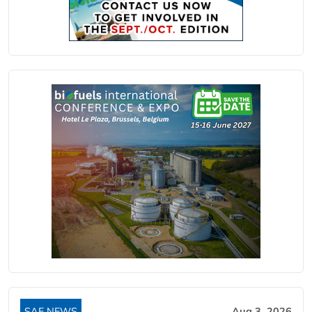
SAF NEWS
Aug 3, 2026