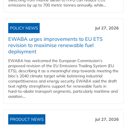
emissions by up to 700 metric tonnes annually, while...
POLICY NEWS
Jul 27, 2026
EWABA urges improvements to EU ETS
revision to maximise renewable fuel
deployment
EWABA has welcomed the European Commission’s
proposed revision of the EU Emissions Trading System (EU
ETS), describing it as a meaningful step towards meeting the
bloc’s 2040 climate target while bolstering industrial
competitiveness and energy security. EWABA said the draft
text rightly strengthens support for renewable fuels in
hard‑to‑abate transport segments, particularly maritime and
aviation....
PRODUCT NEWS
Jul 27, 2026