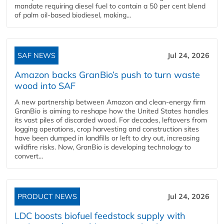
mandate requiring diesel fuel to contain a 50 per cent blend
of palm oil-based biodiesel, making...
SAF NEWS
Jul 24, 2026
Amazon backs GranBio’s push to turn waste
wood into SAF
A new partnership between Amazon and clean‑energy firm
GranBio is aiming to reshape how the United States handles
its vast piles of discarded wood. For decades, leftovers from
logging operations, crop harvesting and construction sites
have been dumped in landfills or left to dry out, increasing
wildfire risks. Now, GranBio is developing technology to
convert...
PRODUCT NEWS
Jul 24, 2026
LDC boosts biofuel feedstock supply with