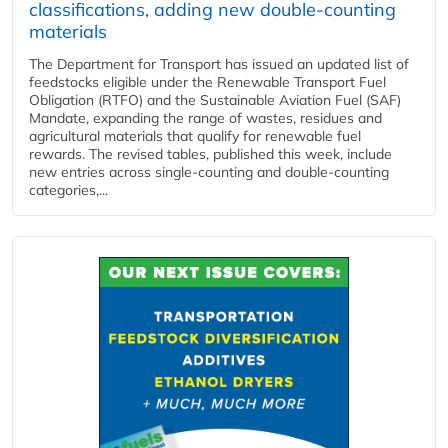
classifications, adding new double‑counting
materials
The Department for Transport has issued an updated list of
feedstocks eligible under the Renewable Transport Fuel
Obligation (RTFO) and the Sustainable Aviation Fuel (SAF)
Mandate, expanding the range of wastes, residues and
agricultural materials that qualify for renewable fuel
rewards. The revised tables, published this week, include
new entries across single‑counting and double‑counting
categories,...