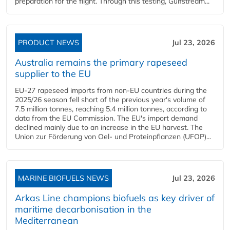
preparation for the flight. Through this testing, Gulfstream...
PRODUCT NEWS
Jul 23, 2026
Australia remains the primary rapeseed
supplier to the EU
EU-27 rapeseed imports from non-EU countries during the
2025/26 season fell short of the previous year's volume of
7.5 million tonnes, reaching 5.4 million tonnes, according to
data from the EU Commission. The EU's import demand
declined mainly due to an increase in the EU harvest. The
Union zur Förderung von Oel- und Proteinpflanzen (UFOP)...
MARINE BIOFUELS NEWS
Jul 23, 2026
Arkas Line champions biofuels as key driver of
maritime decarbonisation in the
Mediterranean