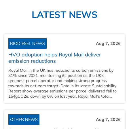
LATEST NEWS
BIODIESEL NEWS
Aug 7, 2026
HVO adoption helps Royal Mail deliver
emission reductions
Royal Mail in the UK has reduced its carbon emissions by
31% since 2021, maintaining its position as the UK’s
greenest parcel operator and making strong progress
towards its net-zero target. Data in its latest Sustainability
Report show average emissions per parcel delivered fell to
164gCO2e, down by 6% on last year. Royal Mail’s total...
OTHER NEWS
Aug 7, 2026