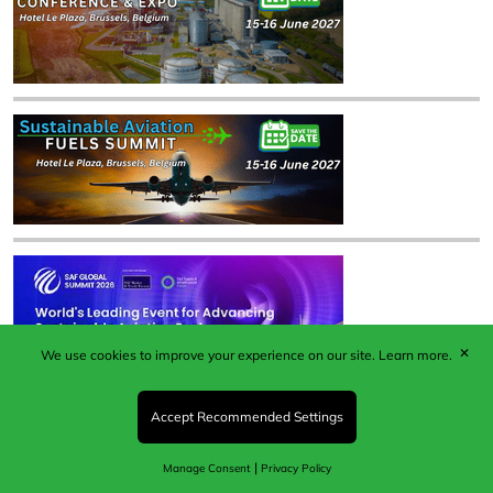
✕
We use cookies to improve your experience on our site.
Learn more.
Accept Recommended Settings
|
Manage Consent
Privacy Policy