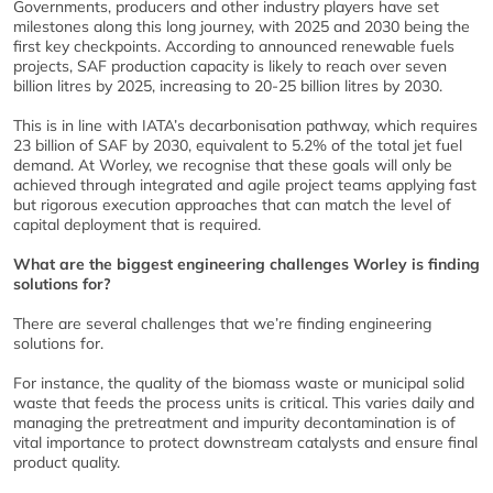
Governments, producers and other industry players have set
milestones along this long journey, with 2025 and 2030 being the
first key checkpoints. According to announced renewable fuels
projects, SAF production capacity is likely to reach over seven
billion litres by 2025, increasing to 20-25 billion litres by 2030.
This is in line with IATA’s decarbonisation pathway, which requires
23 billion of SAF by 2030, equivalent to 5.2% of the total jet fuel
demand. At Worley, we recognise that these goals will only be
achieved through integrated and agile project teams applying fast
but rigorous execution approaches that can match the level of
capital deployment that is required.
What are the biggest engineering challenges Worley is finding
solutions for?
There are several challenges that we’re finding engineering
solutions for.
For instance, the quality of the biomass waste or municipal solid
waste that feeds the process units is critical. This varies daily and
managing the pretreatment and impurity decontamination is of
vital importance to protect downstream catalysts and ensure final
product quality.