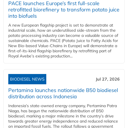
PACE launches Europe’s first full-scale
retrofitted biorefinery to transform potato juice
into biofuels
A new European flagship project is set to demonstrate at
industrial scale, how an underutilised side-stream from the
potato processing industry can become a valuable source of
sustainable chemicals. PACE (Potato Juice to Fatty Acids for
New Bio-based Value-Chains in Europe) will demonstrate a
first-of-its-kind flagship biorefinery by retrofitting part of
Royal Avebe’s existing production...
BIODIESEL NEWS
Jul 27, 2026
Pertamina launches nationwide B50 biodiesel
distribution across Indonesia
Indonesia’s state-owned energy company, Pertamina Patra
Niaga, has begun the nationwide distribution of B50
biodiesel, marking a major milestone in the country’s drive
towards greater energy independence and reduced reliance
on imported fossil fuels. The rollout follows a government