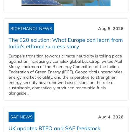
BIOETHANOL NEWS
Aug 5, 2026
The E20 solution: What Europe can learn from
India’s ethanol success story
Europe's transition towards climate neutrality is taking place
against an increasingly complex global backdrop, writes Atul
Mulay, chairman of the Bioenergy Committee at the Indian
Federation of Green Energy (IFGE). Geopolitical uncertainties,
energy market volatility, and the imperative to strengthen
energy security have renewed discussions on the role of
sustainable, domestically produced renewable fuels
alongside...
SAF NEWS
Aug 4, 2026
UK updates RTFO and SAF feedstock