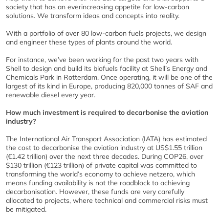
society that has an everincreasing appetite for low-carbon
solutions. We transform ideas and concepts into reality.
With a portfolio of over 80 low-carbon fuels projects, we design
and engineer these types of plants around the world.
For instance, we’ve been working for the past two years with
Shell to design and build its biofuels facility at Shell’s Energy and
Chemicals Park in Rotterdam. Once operating, it will be one of the
largest of its kind in Europe, producing 820,000 tonnes of SAF and
renewable diesel every year.
How much investment is required to decarbonise the aviation
industry?
The International Air Transport Association (IATA) has estimated
the cost to decarbonise the aviation industry at US$1.55 trillion
(€1.42 trillion) over the next three decades. During COP26, over
$130 trillion (€123 trillion) of private capital was committed to
transforming the world’s economy to achieve netzero, which
means funding availability is not the roadblock to achieving
decarbonisation. However, these funds are very carefully
allocated to projects, where technical and commercial risks must
be mitigated.