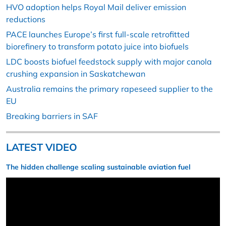
HVO adoption helps Royal Mail deliver emission
reductions
PACE launches Europe’s first full-scale retrofitted
biorefinery to transform potato juice into biofuels
LDC boosts biofuel feedstock supply with major canola
crushing expansion in Saskatchewan
Australia remains the primary rapeseed supplier to the
EU
Breaking barriers in SAF
LATEST VIDEO
The hidden challenge scaling sustainable aviation fuel