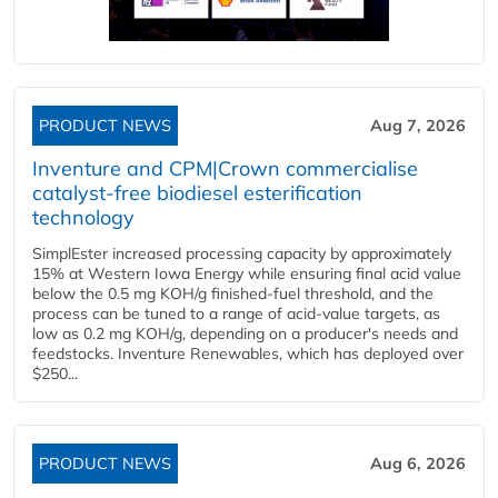
PRODUCT NEWS
Aug 7, 2026
Inventure and CPM|Crown commercialise
catalyst-free biodiesel esterification
technology
SimplEster increased processing capacity by approximately
15% at Western Iowa Energy while ensuring final acid value
below the 0.5 mg KOH/g finished-fuel threshold, and the
process can be tuned to a range of acid-value targets, as
low as 0.2 mg KOH/g, depending on a producer's needs and
feedstocks. Inventure Renewables, which has deployed over
$250...
PRODUCT NEWS
Aug 6, 2026