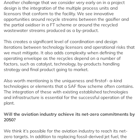
Another challenge that we consider very early on in a project
design is the integration of the multiple process units and
licensors that conform to the facility. We see innovative
opportunities around recycle streams between the gasifier and
the partial oxidiser in a FT scheme or around the recycled
wastewater streams produced as a by-product.
This creates a significant level of coordination and design
iterations between technology licensors and operational risks that
we must mitigate. It also adds complexity when defining the
operating envelope as the recycles depend on a number of
factors, such as catalyst, technology, by-products handling
strategy and final product going to market.
Also worth mentioning is the uniqueness and firstof- a-kind
technologies or elements that a SAF flow scheme often contains.
The integration of these with existing established technologies
and infrastructure is essential for the successful operation of the
plant.
Will the aviation industry achieve its net-zero commitments by
2050?
We think it’s possible for the aviation industry to reach its net-
zero targets. In addition to replacing fossil-derived jet fuel, the