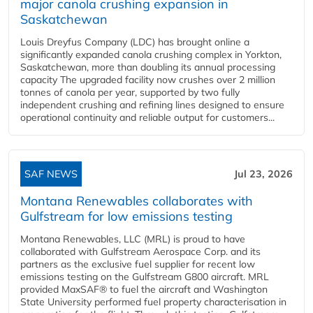
major canola crushing expansion in
Saskatchewan
Louis Dreyfus Company (LDC) has brought online a
significantly expanded canola crushing complex in Yorkton,
Saskatchewan, more than doubling its annual processing
capacity The upgraded facility now crushes over 2 million
tonnes of canola per year, supported by two fully
independent crushing and refining lines designed to ensure
operational continuity and reliable output for customers...
SAF NEWS
Jul 23, 2026
Montana Renewables collaborates with
Gulfstream for low emissions testing
Montana Renewables, LLC (MRL) is proud to have
collaborated with Gulfstream Aerospace Corp. and its
partners as the exclusive fuel supplier for recent low
emissions testing on the Gulfstream G800 aircraft. MRL
provided MaxSAF® to fuel the aircraft and Washington
State University performed fuel property characterisation in