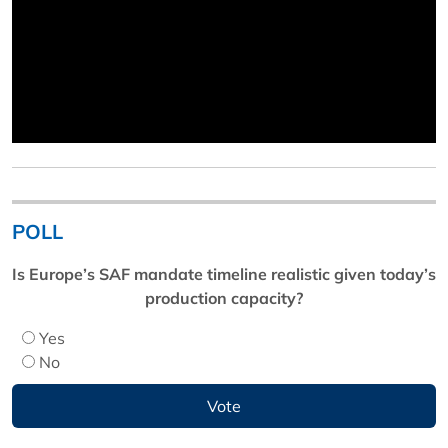
POLL
Is Europe’s SAF mandate timeline realistic given today’s
production capacity?
Yes
No