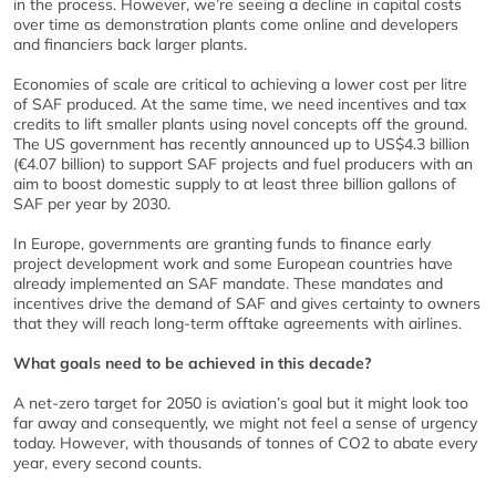
in the process. However, we’re seeing a decline in capital costs
over time as demonstration plants come online and developers
and financiers back larger plants.
Economies of scale are critical to achieving a lower cost per litre
of SAF produced. At the same time, we need incentives and tax
credits to lift smaller plants using novel concepts off the ground.
The US government has recently announced up to US$4.3 billion
(€4.07 billion) to support SAF projects and fuel producers with an
aim to boost domestic supply to at least three billion gallons of
SAF per year by 2030.
In Europe, governments are granting funds to finance early
project development work and some European countries have
already implemented an SAF mandate. These mandates and
incentives drive the demand of SAF and gives certainty to owners
that they will reach long-term offtake agreements with airlines.
What goals need to be achieved in this decade?
A net-zero target for 2050 is aviation’s goal but it might look too
far away and consequently, we might not feel a sense of urgency
today. However, with thousands of tonnes of CO2 to abate every
year, every second counts.