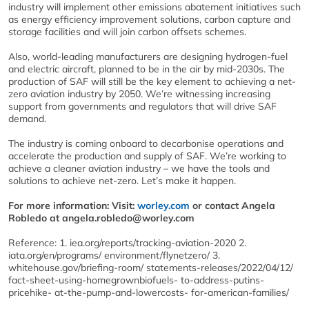
industry will implement other emissions abatement initiatives such
as energy efficiency improvement solutions, carbon capture and
storage facilities and will join carbon offsets schemes.
Also, world-leading manufacturers are designing hydrogen-fuel
and electric aircraft, planned to be in the air by mid-2030s. The
production of SAF will still be the key element to achieving a net-
zero aviation industry by 2050. We’re witnessing increasing
support from governments and regulators that will drive SAF
demand.
The industry is coming onboard to decarbonise operations and
accelerate the production and supply of SAF. We’re working to
achieve a cleaner aviation industry – we have the tools and
solutions to achieve net-zero. Let’s make it happen.
For more information: Visit:
worley.com
or contact Angela
Robledo at angela.robledo@worley.com
Reference: 1. iea.org/reports/tracking-aviation-2020 2.
iata.org/en/programs/ environment/flynetzero/ 3.
whitehouse.gov/briefing-room/ statements-releases/2022/04/12/
fact-sheet-using-homegrownbiofuels- to-address-putins-
pricehike- at-the-pump-and-lowercosts- for-american-families/