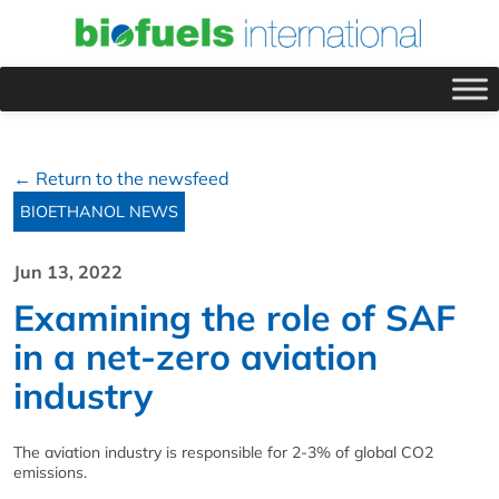
← Return to the newsfeed
BIOETHANOL NEWS
Jun 13, 2022
Examining the role of SAF
in a net-zero aviation
industry
The aviation industry is responsible for 2-3% of global CO2
emissions.