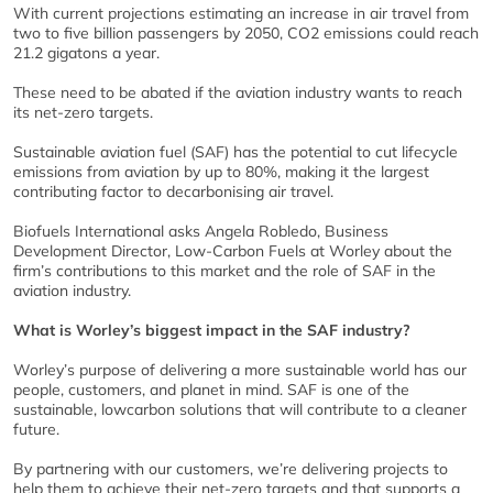
With current projections estimating an increase in air travel from
two to five billion passengers by 2050, CO2 emissions could reach
21.2 gigatons a year.
These need to be abated if the aviation industry wants to reach
its net-zero targets.
Sustainable aviation fuel (SAF) has the potential to cut lifecycle
emissions from aviation by up to 80%, making it the largest
contributing factor to decarbonising air travel.
Biofuels International asks Angela Robledo, Business
Development Director, Low-Carbon Fuels at Worley about the
firm’s contributions to this market and the role of SAF in the
aviation industry.
What is Worley’s biggest impact in the SAF industry?
Worley’s purpose of delivering a more sustainable world has our
people, customers, and planet in mind. SAF is one of the
sustainable, lowcarbon solutions that will contribute to a cleaner
future.
By partnering with our customers, we’re delivering projects to
help them to achieve their net-zero targets and that supports a