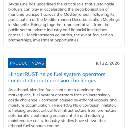
Arkas Line has underlined the critical role that sustainable
biofuels can play in accelerating the decarbonisation of
maritime transport across the Mediterranean, following its
participation at the Mediterranean Decarbonisation Meetings
in Marseille. Bringing together representatives from the
public sector, private industry and financial institutions
across 11 Mediterranean countries, the event focused on
partnerships, investment opportunities...
PRODUCT NEWS
Jul 22, 2026
HinderRUST helps fuel system operators
combat ethanol corrosion challenges
As ethanol-blended fuels continue to dominate the
marketplace, fuel system operators face an increasingly
costly challenge - corrosion caused by ethanol vapours and
moisture accumulation. HinderRUST®, a corrosion inhibitor,
is helping protect critical fuel infrastructure from premature
deterioration, extending equipment life and reducing
maintenance costs. Industry studies have shown that
ethanol fuel vapours can be...