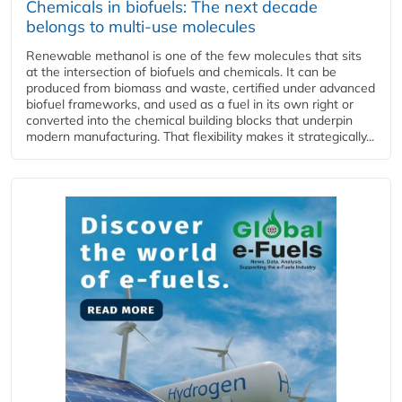
Chemicals in biofuels: The next decade
belongs to multi-use molecules
Renewable methanol is one of the few molecules that sits
at the intersection of biofuels and chemicals. It can be
produced from biomass and waste, certified under advanced
biofuel frameworks, and used as a fuel in its own right or
converted into the chemical building blocks that underpin
modern manufacturing. That flexibility makes it strategically...