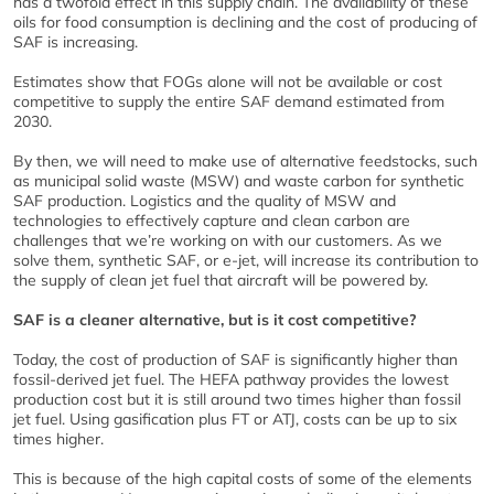
has a twofold effect in this supply chain. The availability of these
oils for food consumption is declining and the cost of producing of
SAF is increasing.
Estimates show that FOGs alone will not be available or cost
competitive to supply the entire SAF demand estimated from
2030.
By then, we will need to make use of alternative feedstocks, such
as municipal solid waste (MSW) and waste carbon for synthetic
SAF production. Logistics and the quality of MSW and
technologies to effectively capture and clean carbon are
challenges that we’re working on with our customers. As we
solve them, synthetic SAF, or e-jet, will increase its contribution to
the supply of clean jet fuel that aircraft will be powered by.
SAF is a cleaner alternative, but is it cost competitive?
Today, the cost of production of SAF is significantly higher than
fossil-derived jet fuel. The HEFA pathway provides the lowest
production cost but it is still around two times higher than fossil
jet fuel. Using gasification plus FT or ATJ, costs can be up to six
times higher.
This is because of the high capital costs of some of the elements