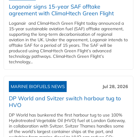
Loganair signs 15-year SAF offtake
agreement with ClimaHtech Green Flight
Loganair and ClimaHtech Green Flight today announced a
15-year sustainable aviation fuel (SAF) offtake agreement,
supporting the long-term decarbonisation of regional
aviation in the UK. Under the agreement, Loganair intends to
offtake SAF for a period of 15 years. The SAF will be
produced using ClimaHtech Green Flight’s advanced
technology pathways. ClimaHtech Green Flight’s
technology...
MARINE BIOFUELS NEWS
Jul 28, 2026
DP World and Svitzer switch harbour tug to
HVO
DP World has bunkered the first harbour tug to use 100%
Hydrotreated Vegetable Oil (HVO) fuel at London Gateway,
in collaboration with Svitzer. Svitzer Thames handles some
of the world’s largest container ships at the port, and
switching from marine diesel to HVO can reduce CO₂