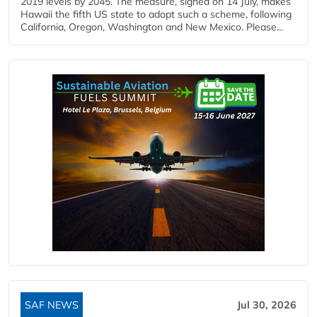
2019 levels by 2045. The measure, signed on 14 July, makes
Hawaii the fifth US state to adopt such a scheme, following
California, Oregon, Washington and New Mexico. Please...
SAF NEWS
Jul 30, 2026