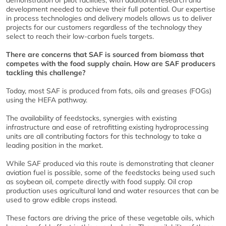
development needed to achieve their full potential. Our expertise
in process technologies and delivery models allows us to deliver
projects for our customers regardless of the technology they
select to reach their low-carbon fuels targets.
There are concerns that SAF is sourced from biomass that
competes with the food supply chain. How are SAF producers
tackling this challenge?
Today, most SAF is produced from fats, oils and greases (FOGs)
using the HEFA pathway.
The availability of feedstocks, synergies with existing
infrastructure and ease of retrofitting existing hydroprocessing
units are all contributing factors for this technology to take a
leading position in the market.
While SAF produced via this route is demonstrating that cleaner
aviation fuel is possible, some of the feedstocks being used such
as soybean oil, compete directly with food supply. Oil crop
production uses agricultural land and water resources that can be
used to grow edible crops instead.
These factors are driving the price of these vegetable oils, which