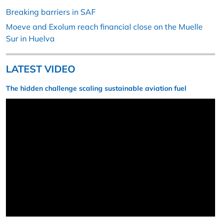
Breaking barriers in SAF
Moeve and Exolum reach financial close on the Muelle
Sur in Huelva
LATEST VIDEO
The hidden challenge scaling sustainable aviation fuel