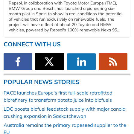
Repsol, in collaboration with Toyota Motor Europe (TME),
BMW Group and Bosch, has launched a pioneering six-
month pilot in Spain to show in real conditions the potential
of vehicles that run exclusively on renewable fuels. The
project will have a fleet of about 20 Toyota and BMW
vehicles, powered by Repsol's 100% renewable Nexa 95...
CONNECT WITH US
POPULAR NEWS STORIES
PACE launches Europe’s first full-scale retrofitted
biorefinery to transform potato juice into biofuels
LDC boosts biofuel feedstock supply with major canola
crushing expansion in Saskatchewan
Australia remains the primary rapeseed supplier to the
EU