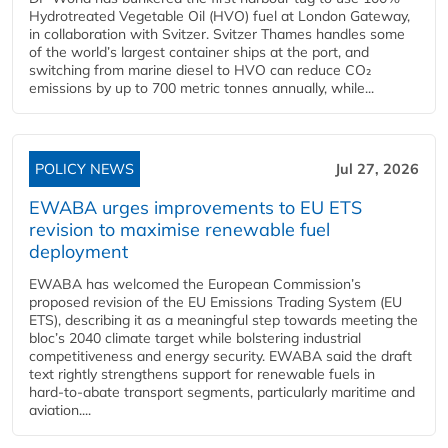
Hydrotreated Vegetable Oil (HVO) fuel at London Gateway,
in collaboration with Svitzer. Svitzer Thames handles some
of the world’s largest container ships at the port, and
switching from marine diesel to HVO can reduce CO₂
emissions by up to 700 metric tonnes annually, while...
POLICY NEWS
Jul 27, 2026
EWABA urges improvements to EU ETS
revision to maximise renewable fuel
deployment
EWABA has welcomed the European Commission’s
proposed revision of the EU Emissions Trading System (EU
ETS), describing it as a meaningful step towards meeting the
bloc’s 2040 climate target while bolstering industrial
competitiveness and energy security. EWABA said the draft
text rightly strengthens support for renewable fuels in
hard‑to‑abate transport segments, particularly maritime and
aviation....