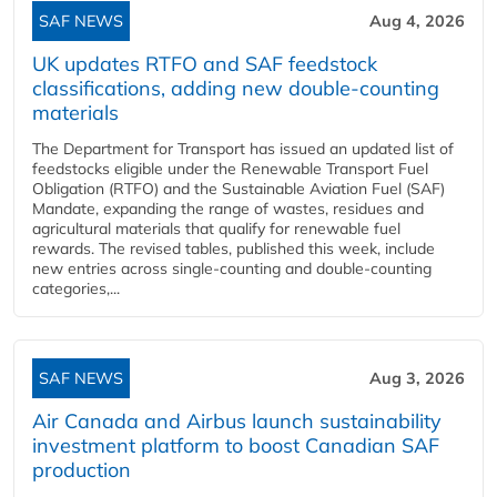
SAF NEWS
Aug 4, 2026
UK updates RTFO and SAF feedstock
classifications, adding new double‑counting
materials
The Department for Transport has issued an updated list of
feedstocks eligible under the Renewable Transport Fuel
Obligation (RTFO) and the Sustainable Aviation Fuel (SAF)
Mandate, expanding the range of wastes, residues and
agricultural materials that qualify for renewable fuel
rewards. The revised tables, published this week, include
new entries across single‑counting and double‑counting
categories,...
SAF NEWS
Aug 3, 2026
Air Canada and Airbus launch sustainability
investment platform to boost Canadian SAF
production