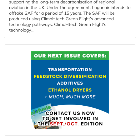
supporting the long-term decarbonisation of regional
aviation in the UK. Under the agreement, Loganair intends to
offtake SAF for a period of 15 years. The SAF will be
produced using ClimaHtech Green Flight’s advanced
technology pathways. ClimaHtech Green Flight’s
technology...