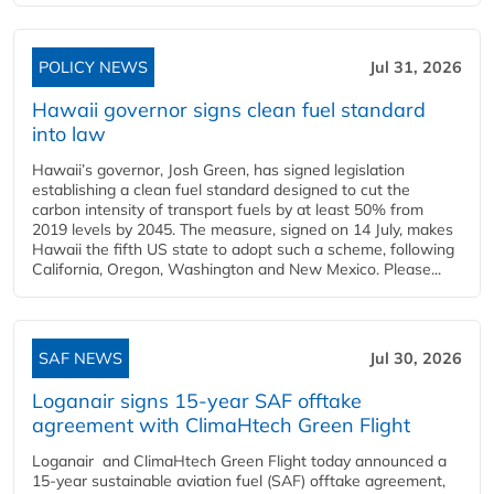
POLICY NEWS
Jul 31, 2026
Hawaii governor signs clean fuel standard
into law
Hawaii’s governor, Josh Green, has signed legislation
establishing a clean fuel standard designed to cut the
carbon intensity of transport fuels by at least 50% from
2019 levels by 2045. The measure, signed on 14 July, makes
Hawaii the fifth US state to adopt such a scheme, following
California, Oregon, Washington and New Mexico. Please...
SAF NEWS
Jul 30, 2026
Loganair signs 15-year SAF offtake
agreement with ClimaHtech Green Flight
Loganair and ClimaHtech Green Flight today announced a
15-year sustainable aviation fuel (SAF) offtake agreement,