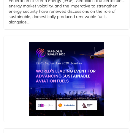
Federation of Green Energy (IFGE). Geopolitical uncertainties,
energy market volatility, and the imperative to strengthen
energy security have renewed discussions on the role of
sustainable, domestically produced renewable fuels
alongside...