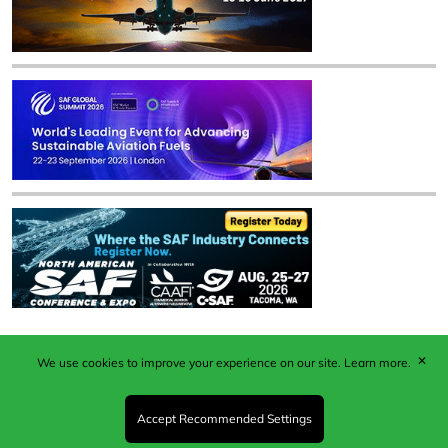
✕
We use cookies to improve your experience on our site.
Learn more.
Published by Woodcote Media Ltd, Marshall House, 124
Middleton Road, Morden, Surrey. SM4 6RW
Registered in England No. 9319685. VAT GB
Accept Recommended Settings
203081756. All content and images © 2026 Woodcote