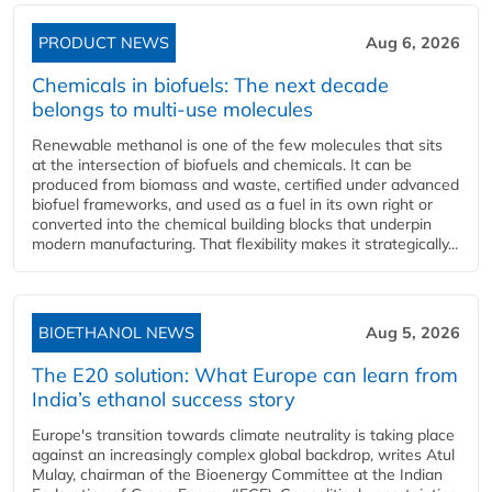
PRODUCT NEWS
Aug 6, 2026
Chemicals in biofuels: The next decade
belongs to multi-use molecules
Renewable methanol is one of the few molecules that sits
at the intersection of biofuels and chemicals. It can be
produced from biomass and waste, certified under advanced
biofuel frameworks, and used as a fuel in its own right or
converted into the chemical building blocks that underpin
modern manufacturing. That flexibility makes it strategically...
BIOETHANOL NEWS
Aug 5, 2026
The E20 solution: What Europe can learn from
India’s ethanol success story
Europe's transition towards climate neutrality is taking place
against an increasingly complex global backdrop, writes Atul
Mulay, chairman of the Bioenergy Committee at the Indian