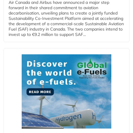
Air Canada and Airbus have announced a major step
forward in their shared commitment to aviation
decarbonisation, unveiling plans to create a jointly funded
Sustainability Co‑Investment Platform aimed at accelerating
the development of a commercial‑scale Sustainable Aviation
Fuel (SAF) industry in Canada. The two companies intend to
invest up to €9.2 million to support SAF...