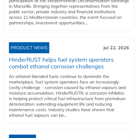
participation at the Mediterranean Decarbonisation Meetings
in Marseille. Bringing together representatives from the
public sector, private industry and financial institutions
across 11 Mediterranean countries, the event focused on
partnerships, investment opportunities...
PRODUCT NEWS
Jul 22, 2026
HinderRUST helps fuel system operators
combat ethanol corrosion challenges
As ethanol-blended fuels continue to dominate the
marketplace, fuel system operators face an increasingly
costly challenge - corrosion caused by ethanol vapours and
moisture accumulation. HinderRUST®, a corrosion inhibitor,
is helping protect critical fuel infrastructure from premature
deterioration, extending equipment life and reducing
maintenance costs. Industry studies have shown that
ethanol fuel vapours can be...