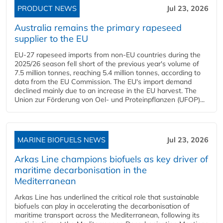
PRODUCT NEWS
Jul 23, 2026
Australia remains the primary rapeseed
supplier to the EU
EU-27 rapeseed imports from non-EU countries during the
2025/26 season fell short of the previous year's volume of
7.5 million tonnes, reaching 5.4 million tonnes, according to
data from the EU Commission. The EU's import demand
declined mainly due to an increase in the EU harvest. The
Union zur Förderung von Oel- und Proteinpflanzen (UFOP)...
MARINE BIOFUELS NEWS
Jul 23, 2026
Arkas Line champions biofuels as key driver of
maritime decarbonisation in the
Mediterranean
Arkas Line has underlined the critical role that sustainable
biofuels can play in accelerating the decarbonisation of
maritime transport across the Mediterranean, following its