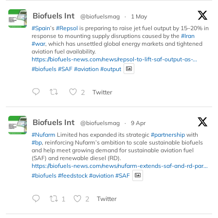
Biofuels Int
@biofuelsmag
·
1 May
#Spain
’s
#Repsol
is preparing to raise jet fuel output by 15–20% in
response to mounting supply disruptions caused by the
#Iran
#war
, which has unsettled global energy markets and tightened
aviation fuel availability.
https://biofuels-news.com/news/repsol-to-lift-saf-output-as-...
#biofuels
#SAF
#aviation
#output
2
Twitter
Biofuels Int
@biofuelsmag
·
9 Apr
#Nufarm
Limited has expanded its strategic
#partnership
with
#bp
, reinforcing Nufarm’s ambition to scale sustainable biofuels
and help meet growing demand for sustainable aviation fuel
(SAF) and renewable diesel (RD).
https://biofuels-news.com/news/nufarm-extends-saf-and-rd-par...
#biofuels
#feedstock
#aviation
#SAF
1
2
Twitter