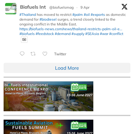
Biofuels Int
@biofuelsmag
·
9 Apr
#Thailand
has moved to restrict
#palm
#oil
#exports
as domestic
demand for
#biodiesel
surges, a trend closely linked to the
ongoing conflict in the Middle East.
https://biofuels-news.com/news/thailand-restricts-palm-oil-e...
#biofuels
#feedstock
#demand
#supply
#SEAsia
#war
#conflict
Twitter
Load More