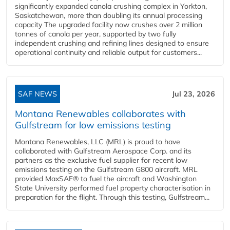
significantly expanded canola crushing complex in Yorkton,
Saskatchewan, more than doubling its annual processing
capacity The upgraded facility now crushes over 2 million
tonnes of canola per year, supported by two fully
independent crushing and refining lines designed to ensure
operational continuity and reliable output for customers...
SAF NEWS
Jul 23, 2026
Montana Renewables collaborates with
Gulfstream for low emissions testing
Montana Renewables, LLC (MRL) is proud to have
collaborated with Gulfstream Aerospace Corp. and its
partners as the exclusive fuel supplier for recent low
emissions testing on the Gulfstream G800 aircraft. MRL
provided MaxSAF® to fuel the aircraft and Washington
State University performed fuel property characterisation in
preparation for the flight. Through this testing, Gulfstream...