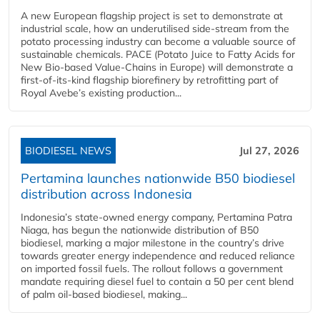
A new European flagship project is set to demonstrate at
industrial scale, how an underutilised side-stream from the
potato processing industry can become a valuable source of
sustainable chemicals. PACE (Potato Juice to Fatty Acids for
New Bio-based Value-Chains in Europe) will demonstrate a
first-of-its-kind flagship biorefinery by retrofitting part of
Royal Avebe’s existing production...
BIODIESEL NEWS
Jul 27, 2026
Pertamina launches nationwide B50 biodiesel
distribution across Indonesia
Indonesia’s state-owned energy company, Pertamina Patra
Niaga, has begun the nationwide distribution of B50
biodiesel, marking a major milestone in the country’s drive
towards greater energy independence and reduced reliance
on imported fossil fuels. The rollout follows a government
mandate requiring diesel fuel to contain a 50 per cent blend
of palm oil-based biodiesel, making...