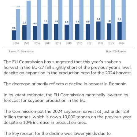
The EU Commission has suggested that this year’s soybean
harvest in the EU-27 fell slightly short of the previous year's level,
despite an expansion in the production area for the 2024 harvest.
The decrease primarily reflects a decline in harvest in Romania.
In its latest estimate, the EU Commission marginally lowered its
forecast for soybean production in the EU.
The Commission put the 2024 soybean harvest at just under 2.8
million tonnes, which is down 10,000 tonnes on the previous year
despite a 10% increase in production area.
The key reason for the decline was lower yields due to