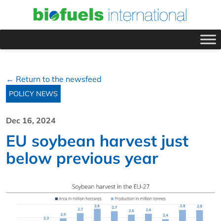
← Return to the newsfeed
POLICY NEWS
Dec 16, 2024
EU soybean harvest just
below previous year