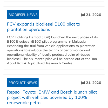
BIODIESEL NEWS
Jul 21, 2026
FGV expands biodiesel B100 pilot to
plantation operations
FGV Holdings Berhad (FGV) launched the next phase of its
B100 Biodiesel (B100) pilot programme in Malaysia,
expanding the trial from vehicle applications to plantation
operations to evaluate the technical performance and
operational viability of locally produced palm oil-based
biodiesel. The six-month pilot will be carried out at the Tun
Abdul Razak Agricultural Research Centre...
PRODUCT NEWS
Jul 21, 2026
Repsol, Toyota, BMW and Bosch launch pilot
project with vehicles powered by 100%
renewable petrol