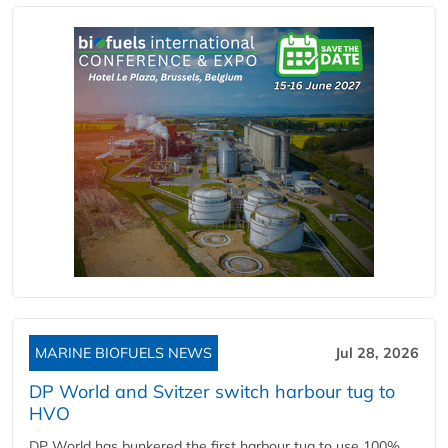
MARINE BIOFUELS NEWS
Jul 28, 2026
DP World and Svitzer switch harbour tug to
HVO
DP World has bunkered the first harbour tug to use 100%