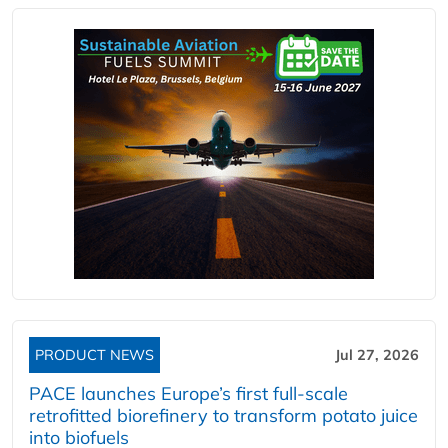
PRODUCT NEWS
Jul 27, 2026
PACE launches Europe’s first full-scale
retrofitted biorefinery to transform potato juice
into biofuels