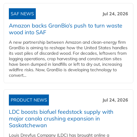
SAF NEWS
Jul 24, 2026
Amazon backs GranBio’s push to turn waste
wood into SAF
A new partnership between Amazon and clean‑energy firm
GranBio is aiming to reshape how the United States handles
its vast piles of discarded wood. For decades, leftovers from
logging operations, crop harvesting and construction sites
have been dumped in landfills or left to dry out, increasing
wildfire risks. Now, GranBio is developing technology to
convert...
PRODUCT NEWS
Jul 24, 2026
LDC boosts biofuel feedstock supply with
major canola crushing expansion in
Saskatchewan
Louis Dreyfus Company (LDC) has brought online a