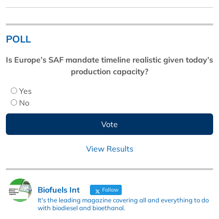
POLL
Is Europe’s SAF mandate timeline realistic given today’s
production capacity?
Yes
No
View Results
Biofuels Int
Follow
It's the leading magazine covering all and everything to do
with biodiesel and bioethanol.