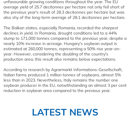
unfavourable growing conditions throughout the year. The EU
average yield of 25.7 decitonnes per hectare not only fell short of
the previous year's result of 28.3 decitonnes per hectare but was
also shy of the long-term average of 28.1 decitonnes per hectare.
The Balkan states, especially Romania, recorded the sharpest
declines in yield. In Romania, drought conditions led to a 44%
slump to 171,000 tonnes compared to the previous year, despite a
nearly 10% increase in acreage. Hungary's soybean output is
estimated at 260,000 tonnes, representing a 50% rise year-on-
year. However, considering the doubling of the country's
production area, this result also remains below expectations.
According to research by Agrarmarkt Informations-Gesellschaft,
Italian farms produced 1 million tonnes of soybeans, almost 5%
less than in 2023. Nevertheless, Italy remains the number one
soybean producer in the EU, notwithstanding an almost 3 per cent
reduction in soybean area compared to the previous year.
LATEST NEWS