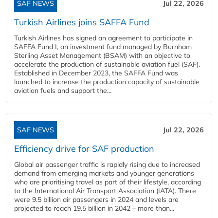
SAF NEWS
Jul 22, 2026
Turkish Airlines joins SAFFA Fund
Turkish Airlines has signed an agreement to participate in
SAFFA Fund I, an investment fund managed by Burnham
Sterling Asset Management (BSAM) with an objective to
accelerate the production of sustainable aviation fuel (SAF).
Established in December 2023, the SAFFA Fund was
launched to increase the production capacity of sustainable
aviation fuels and support the...
SAF NEWS
Jul 22, 2026
Efficiency drive for SAF production
Global air passenger traffic is rapidly rising due to increased
demand from emerging markets and younger generations
who are prioritising travel as part of their lifestyle, according
to the International Air Transport Association (IATA). There
were 9.5 billion air passengers in 2024 and levels are
projected to reach 19.5 billion in 2042 – more than...