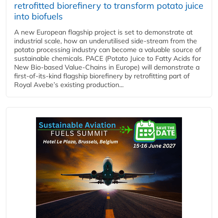
retrofitted biorefinery to transform potato juice
into biofuels
A new European flagship project is set to demonstrate at
industrial scale, how an underutilised side-stream from the
potato processing industry can become a valuable source of
sustainable chemicals. PACE (Potato Juice to Fatty Acids for
New Bio-based Value-Chains in Europe) will demonstrate a
first-of-its-kind flagship biorefinery by retrofitting part of
Royal Avebe’s existing production...