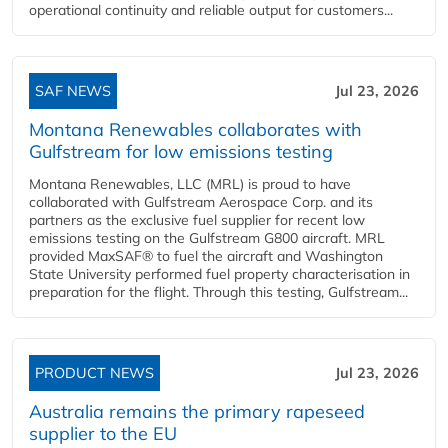
operational continuity and reliable output for customers...
SAF NEWS
Jul 23, 2026
Montana Renewables collaborates with
Gulfstream for low emissions testing
Montana Renewables, LLC (MRL) is proud to have
collaborated with Gulfstream Aerospace Corp. and its
partners as the exclusive fuel supplier for recent low
emissions testing on the Gulfstream G800 aircraft. MRL
provided MaxSAF® to fuel the aircraft and Washington
State University performed fuel property characterisation in
preparation for the flight. Through this testing, Gulfstream...
PRODUCT NEWS
Jul 23, 2026
Australia remains the primary rapeseed
supplier to the EU