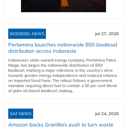
BIODIESEL NEWS
Jul 27, 2026
Pertamina launches nationwide B50 biodiesel
distribution across Indonesia
Indonesia’s state-owned energy company, Pertamina Patra
Niaga, has begun the nationwide distribution of B50
biodiesel, marking a major milestone in the country’s drive
towards greater energy independence and reduced reliance
on imported fossil fuels. The rollout follows a government
mandate requiring diesel fuel to contain a 50 per cent blend
of palm oil-based biodiesel, making...
SAF NEWS
Jul 24, 2026
Amazon backs GranBio’s push to turn waste