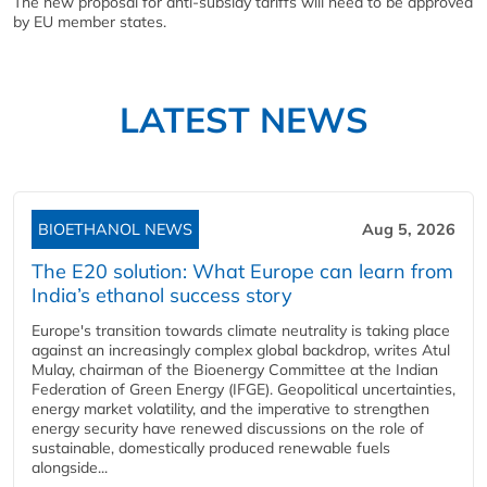
The new proposal for anti-subsidy tariffs will need to be approved
by EU member states.
LATEST NEWS
BIOETHANOL NEWS
Aug 5, 2026
The E20 solution: What Europe can learn from
India’s ethanol success story
Europe's transition towards climate neutrality is taking place
against an increasingly complex global backdrop, writes Atul
Mulay, chairman of the Bioenergy Committee at the Indian
Federation of Green Energy (IFGE). Geopolitical uncertainties,
energy market volatility, and the imperative to strengthen
energy security have renewed discussions on the role of
sustainable, domestically produced renewable fuels
alongside...