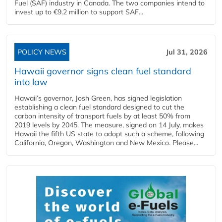
Fuel (SAF) industry in Canada. The two companies intend to
invest up to €9.2 million to support SAF...
POLICY NEWS
Jul 31, 2026
Hawaii governor signs clean fuel standard
into law
Hawaii’s governor, Josh Green, has signed legislation
establishing a clean fuel standard designed to cut the
carbon intensity of transport fuels by at least 50% from
2019 levels by 2045. The measure, signed on 14 July, makes
Hawaii the fifth US state to adopt such a scheme, following
California, Oregon, Washington and New Mexico. Please...