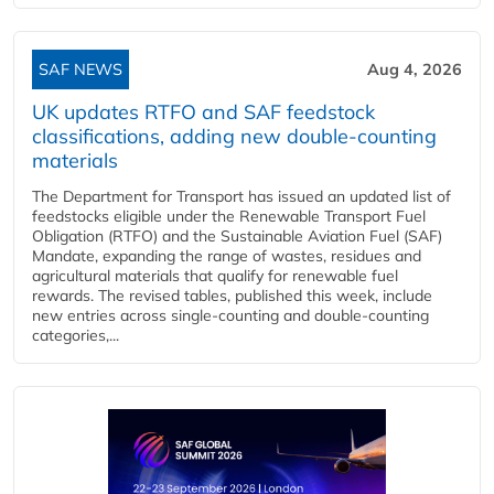
SAF NEWS
Aug 4, 2026
UK updates RTFO and SAF feedstock
classifications, adding new double‑counting
materials
The Department for Transport has issued an updated list of
feedstocks eligible under the Renewable Transport Fuel
Obligation (RTFO) and the Sustainable Aviation Fuel (SAF)
Mandate, expanding the range of wastes, residues and
agricultural materials that qualify for renewable fuel
rewards. The revised tables, published this week, include
new entries across single‑counting and double‑counting
categories,...