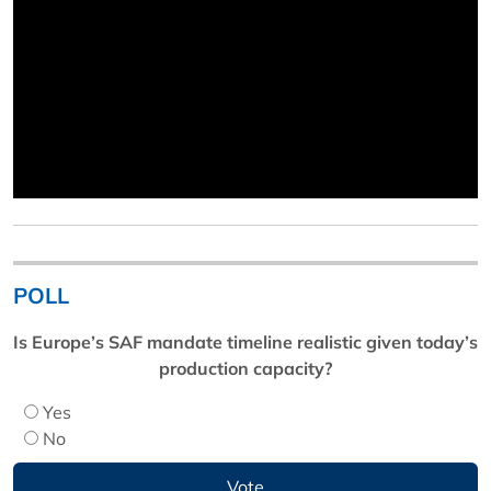
POLL
Is Europe’s SAF mandate timeline realistic given today’s
production capacity?
Yes
No