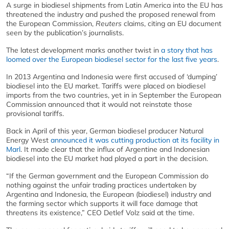
A surge in biodiesel shipments from Latin America into the EU has
threatened the industry and pushed the proposed renewal from
the European Commission,
Reuters
claims, citing an EU document
seen by the publication’s journalists.
The latest development marks another twist in
a story that has
loomed over the European biodiesel sector for the last five years
.
In 2013 Argentina and Indonesia were first accused of ‘dumping’
biodiesel into the EU market. Tariffs were placed on biodiesel
imports from the two countries, yet in in September the European
Commission announced that it would not reinstate those
provisional tariffs.
Back in April of this year, German biodiesel producer Natural
Energy West
announced it was cutting production at its facility in
Marl
. It made clear that the influx of Argentine and Indonesian
biodiesel into the EU market had played a part in the decision.
“If the German government and the European Commission do
nothing against the unfair trading practices undertaken by
Argentina and Indonesia, the European (biodiesel) industry and
the farming sector which supports it will face damage that
threatens its existence,” CEO Detlef Volz said at the time.