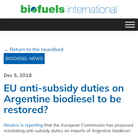
← Return to the newsfeed
BIODIESEL NEWS
Dec 5, 2018
EU anti-subsidy duties on
Argentine biodiesel to be
restored?
Reuters
is reporting
that the European Commission has proposed
reinstating anti-subsidy duties on imports of Argentine biodiesel.