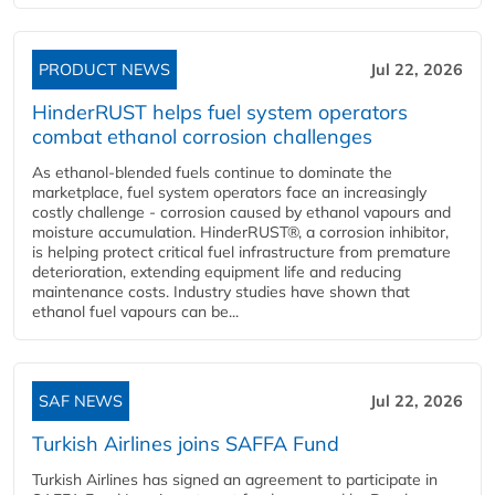
PRODUCT NEWS
Jul 22, 2026
HinderRUST helps fuel system operators
combat ethanol corrosion challenges
As ethanol-blended fuels continue to dominate the
marketplace, fuel system operators face an increasingly
costly challenge - corrosion caused by ethanol vapours and
moisture accumulation. HinderRUST®, a corrosion inhibitor,
is helping protect critical fuel infrastructure from premature
deterioration, extending equipment life and reducing
maintenance costs. Industry studies have shown that
ethanol fuel vapours can be...
SAF NEWS
Jul 22, 2026
Turkish Airlines joins SAFFA Fund
Turkish Airlines has signed an agreement to participate in