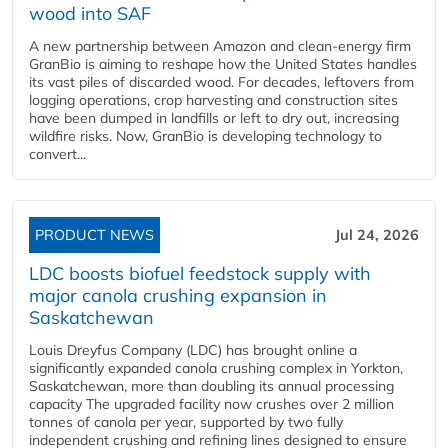
wood into SAF
A new partnership between Amazon and clean‑energy firm
GranBio is aiming to reshape how the United States handles
its vast piles of discarded wood. For decades, leftovers from
logging operations, crop harvesting and construction sites
have been dumped in landfills or left to dry out, increasing
wildfire risks. Now, GranBio is developing technology to
convert...
PRODUCT NEWS
Jul 24, 2026
LDC boosts biofuel feedstock supply with
major canola crushing expansion in
Saskatchewan
Louis Dreyfus Company (LDC) has brought online a
significantly expanded canola crushing complex in Yorkton,
Saskatchewan, more than doubling its annual processing
capacity The upgraded facility now crushes over 2 million
tonnes of canola per year, supported by two fully
independent crushing and refining lines designed to ensure