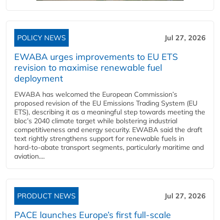
POLICY NEWS
Jul 27, 2026
EWABA urges improvements to EU ETS
revision to maximise renewable fuel
deployment
EWABA has welcomed the European Commission’s
proposed revision of the EU Emissions Trading System (EU
ETS), describing it as a meaningful step towards meeting the
bloc’s 2040 climate target while bolstering industrial
competitiveness and energy security. EWABA said the draft
text rightly strengthens support for renewable fuels in
hard‑to‑abate transport segments, particularly maritime and
aviation....
PRODUCT NEWS
Jul 27, 2026
PACE launches Europe’s first full-scale