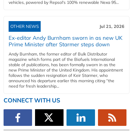
vehicles, powered by Repsol's 100% renewable Nexa 95...
OTHER NEWS
Jul 21, 2026
Ex-editor Andy Burnham sworn in as new UK
Prime Minister after Starmer steps down
Andy Burnham, the former editor of Bulk Distributor
magazine which forms part of the Biofuels International
stable of publications, has been formally sworn in as the
new Prime Minister of the United Kingdom. His appointment
follows the sudden resignation of Keir Starmer, who
announced his departure earlier this morning citing “the
need for fresh leadership...
CONNECT WITH US