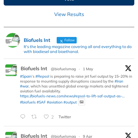
View Results
Biofuels Int
Follow
It's the leading magazine covering all and everything to do
with biodiesel and bioethanol.
Biofuels Int
@biofuelsmag
·
1 May
#Spain
’s
#Repsol
is preparing to raise jet fuel output by 15–20% in
response to mounting supply disruptions caused by the
#Iran
#war
, which has unsettled global energy markets and tightened
aviation fuel availability.
https://biofuels-news.com/news/repsol-to-lift-saf-output-as-...
#biofuels
#SAF
#aviation
#output
2
Twitter
Biofuels Int
@biofuelsmag
·
9 Apr