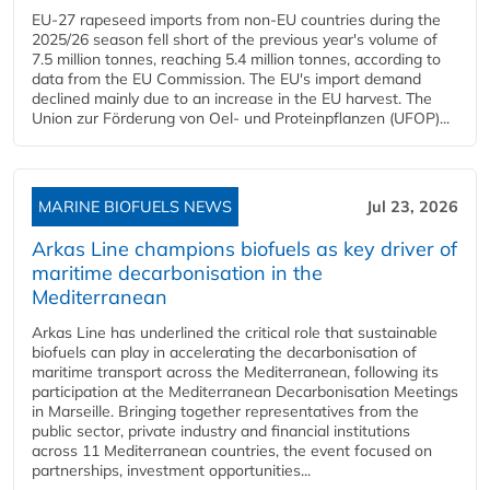
EU-27 rapeseed imports from non-EU countries during the
2025/26 season fell short of the previous year's volume of
7.5 million tonnes, reaching 5.4 million tonnes, according to
data from the EU Commission. The EU's import demand
declined mainly due to an increase in the EU harvest. The
Union zur Förderung von Oel- und Proteinpflanzen (UFOP)...
MARINE BIOFUELS NEWS
Jul 23, 2026
Arkas Line champions biofuels as key driver of
maritime decarbonisation in the
Mediterranean
Arkas Line has underlined the critical role that sustainable
biofuels can play in accelerating the decarbonisation of
maritime transport across the Mediterranean, following its
participation at the Mediterranean Decarbonisation Meetings
in Marseille. Bringing together representatives from the
public sector, private industry and financial institutions
across 11 Mediterranean countries, the event focused on
partnerships, investment opportunities...