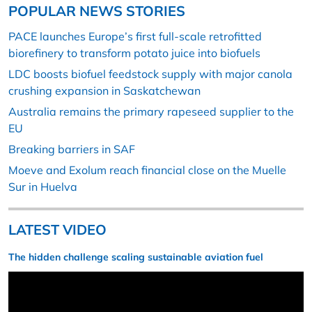
POPULAR NEWS STORIES
PACE launches Europe’s first full-scale retrofitted
biorefinery to transform potato juice into biofuels
LDC boosts biofuel feedstock supply with major canola
crushing expansion in Saskatchewan
Australia remains the primary rapeseed supplier to the
EU
Breaking barriers in SAF
Moeve and Exolum reach financial close on the Muelle
Sur in Huelva
LATEST VIDEO
The hidden challenge scaling sustainable aviation fuel