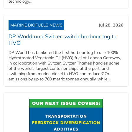
technology...
MARINE BIOFUELS NEWS
Jul 28, 2026
DP World and Svitzer switch harbour tug to
HVO
DP World has bunkered the first harbour tug to use 100%
Hydrotreated Vegetable Oil (HVO) fuel at London Gateway,
in collaboration with Svitzer. Svitzer Thames handles some
of the world’s largest container ships at the port, and
switching from marine diesel to HVO can reduce CO₂
emissions by up to 700 metric tonnes annually, while...