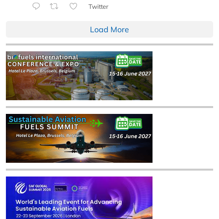
Twitter
Load More