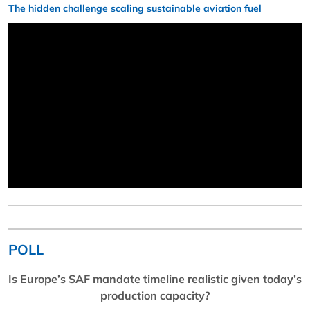
The hidden challenge scaling sustainable aviation fuel
POLL
Is Europe’s SAF mandate timeline realistic given today’s
production capacity?