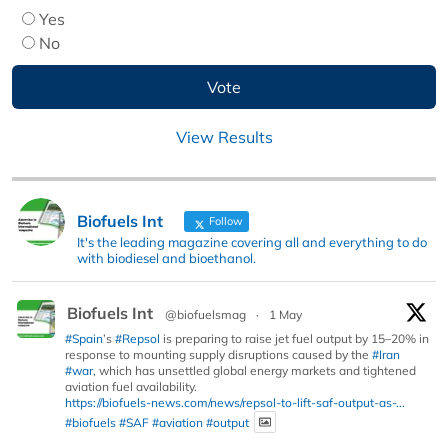
Yes
No
View Results
Biofuels Int
Follow
It's the leading magazine covering all and everything to do
with biodiesel and bioethanol.
Biofuels Int
@biofuelsmag
·
1 May
#Spain
’s
#Repsol
is preparing to raise jet fuel output by 15–20% in
response to mounting supply disruptions caused by the
#Iran
#war
, which has unsettled global energy markets and tightened
aviation fuel availability.
https://biofuels-news.com/news/repsol-to-lift-saf-output-as-...
#biofuels
#SAF
#aviation
#output