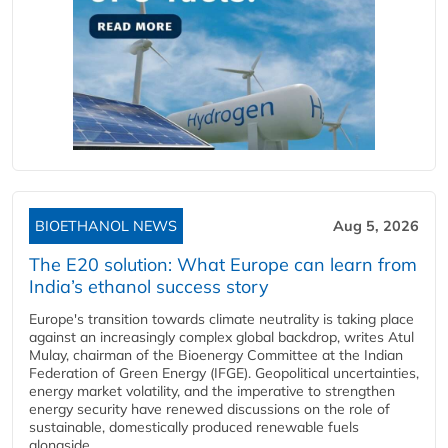
BIOETHANOL NEWS
Aug 5, 2026
The E20 solution: What Europe can learn from
India’s ethanol success story
Europe's transition towards climate neutrality is taking place
against an increasingly complex global backdrop, writes Atul
Mulay, chairman of the Bioenergy Committee at the Indian
Federation of Green Energy (IFGE). Geopolitical uncertainties,
energy market volatility, and the imperative to strengthen
energy security have renewed discussions on the role of
sustainable, domestically produced renewable fuels
alongside...