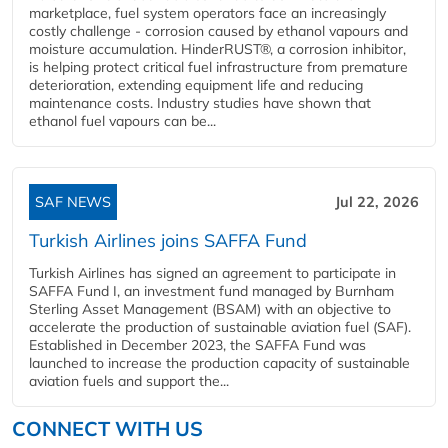
marketplace, fuel system operators face an increasingly
costly challenge - corrosion caused by ethanol vapours and
moisture accumulation. HinderRUST®, a corrosion inhibitor,
is helping protect critical fuel infrastructure from premature
deterioration, extending equipment life and reducing
maintenance costs. Industry studies have shown that
ethanol fuel vapours can be...
SAF NEWS
Jul 22, 2026
Turkish Airlines joins SAFFA Fund
Turkish Airlines has signed an agreement to participate in
SAFFA Fund I, an investment fund managed by Burnham
Sterling Asset Management (BSAM) with an objective to
accelerate the production of sustainable aviation fuel (SAF).
Established in December 2023, the SAFFA Fund was
launched to increase the production capacity of sustainable
aviation fuels and support the...
CONNECT WITH US