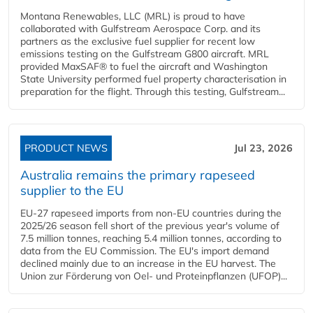
Montana Renewables, LLC (MRL) is proud to have
collaborated with Gulfstream Aerospace Corp. and its
partners as the exclusive fuel supplier for recent low
emissions testing on the Gulfstream G800 aircraft. MRL
provided MaxSAF® to fuel the aircraft and Washington
State University performed fuel property characterisation in
preparation for the flight. Through this testing, Gulfstream...
PRODUCT NEWS
Jul 23, 2026
Australia remains the primary rapeseed
supplier to the EU
EU-27 rapeseed imports from non-EU countries during the
2025/26 season fell short of the previous year's volume of
7.5 million tonnes, reaching 5.4 million tonnes, according to
data from the EU Commission. The EU's import demand
declined mainly due to an increase in the EU harvest. The
Union zur Förderung von Oel- und Proteinpflanzen (UFOP)...