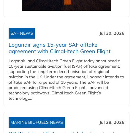
SAF NEWS
Jul 30, 2026
Loganair signs 15-year SAF offtake
agreement with ClimaHtech Green Flight
Loganair and ClimaHtech Green Flight today announced a
15-year sustainable aviation fuel (SAF) offtake agreement,
supporting the long-term decarbonisation of regional
aviation in the UK. Under the agreement, Loganair intends to
offtake SAF for a period of 15 years. The SAF will be
produced using ClimaHtech Green Flight’s advanced
technology pathways. ClimaHtech Green Flight’s
technology...
MARINE BIOFUELS NEWS
Jul 28, 2026