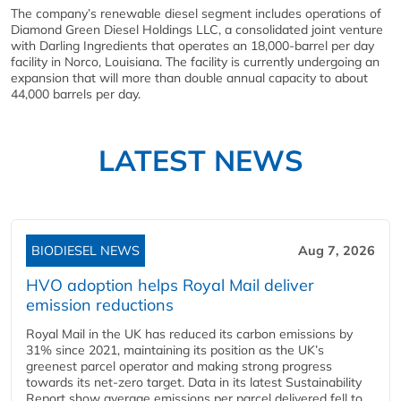
The company’s renewable diesel segment includes operations of
Diamond Green Diesel Holdings LLC, a consolidated joint venture
with Darling Ingredients that operates an 18,000-barrel per day
facility in Norco, Louisiana. The facility is currently undergoing an
expansion that will more than double annual capacity to about
44,000 barrels per day.
LATEST NEWS
BIODIESEL NEWS
Aug 7, 2026
HVO adoption helps Royal Mail deliver
emission reductions
Royal Mail in the UK has reduced its carbon emissions by
31% since 2021, maintaining its position as the UK’s
greenest parcel operator and making strong progress
towards its net-zero target. Data in its latest Sustainability
Report show average emissions per parcel delivered fell to