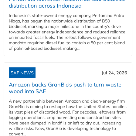
distribution across Indonesia
Indonesia’s state-owned energy company, Pertamina Patra
Niaga, has begun the nationwide distribution of B50
biodiesel, marking a major milestone in the country’s drive
towards greater energy independence and reduced reliance
on imported fossil fuels. The rollout follows a government
mandate requiring diesel fuel to contain a 50 per cent blend
of palm oil-based biodiesel, making...
SAF NEWS
Jul 24, 2026
Amazon backs GranBio’s push to turn waste
wood into SAF
A new partnership between Amazon and clean‑energy firm
GranBio is aiming to reshape how the United States handles
its vast piles of discarded wood. For decades, leftovers from
logging operations, crop harvesting and construction sites
have been dumped in landfills or left to dry out, increasing
wildfire risks. Now, GranBio is developing technology to
convert...