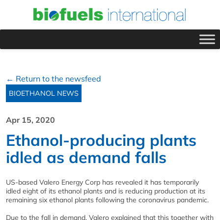
← Return to the newsfeed
BIOETHANOL NEWS
Apr 15, 2020
Ethanol-producing plants
idled as demand falls
US-based Valero Energy Corp has revealed it has temporarily
idled eight of its ethanol plants and is reducing production at its
remaining six ethanol plants following the coronavirus pandemic.
Due to the fall in demand, Valero explained that this together with