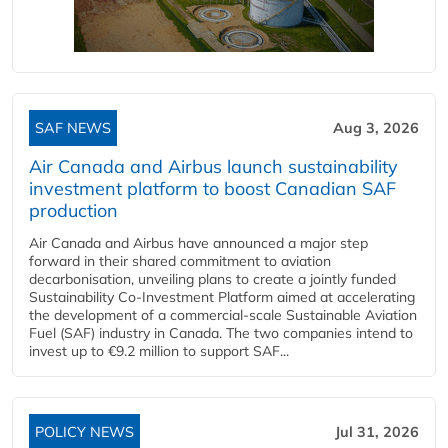
SAF NEWS
Aug 3, 2026
Air Canada and Airbus launch sustainability
investment platform to boost Canadian SAF
production
Air Canada and Airbus have announced a major step
forward in their shared commitment to aviation
decarbonisation, unveiling plans to create a jointly funded
Sustainability Co‑Investment Platform aimed at accelerating
the development of a commercial‑scale Sustainable Aviation
Fuel (SAF) industry in Canada. The two companies intend to
invest up to €9.2 million to support SAF...
POLICY NEWS
Jul 31, 2026