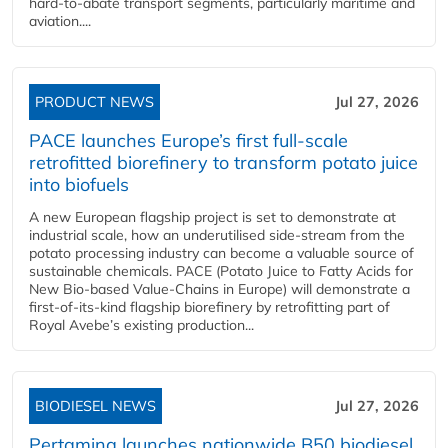
hard‑to‑abate transport segments, particularly maritime and
aviation....
PRODUCT NEWS
Jul 27, 2026
PACE launches Europe’s first full-scale
retrofitted biorefinery to transform potato juice
into biofuels
A new European flagship project is set to demonstrate at
industrial scale, how an underutilised side-stream from the
potato processing industry can become a valuable source of
sustainable chemicals. PACE (Potato Juice to Fatty Acids for
New Bio-based Value-Chains in Europe) will demonstrate a
first-of-its-kind flagship biorefinery by retrofitting part of
Royal Avebe’s existing production...
BIODIESEL NEWS
Jul 27, 2026
Pertamina launches nationwide B50 biodiesel