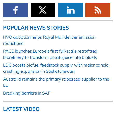
POPULAR NEWS STORIES
HVO adoption helps Royal Mail deliver emission
reductions
PACE launches Europe’s first full-scale retrofitted
biorefinery to transform potato juice into biofuels
LDC boosts biofuel feedstock supply with major canola
crushing expansion in Saskatchewan
Australia remains the primary rapeseed supplier to the
EU
Breaking barriers in SAF
LATEST VIDEO