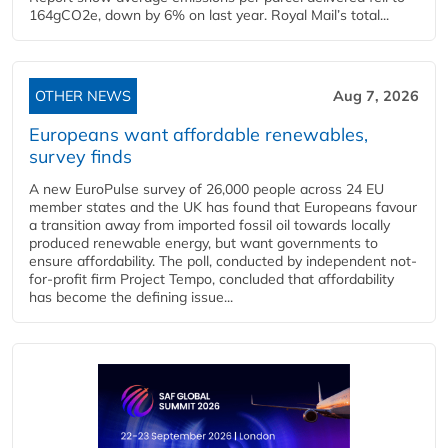
164gCO2e, down by 6% on last year. Royal Mail’s total...
OTHER NEWS
Aug 7, 2026
Europeans want affordable renewables,
survey finds
A new EuroPulse survey of 26,000 people across 24 EU
member states and the UK has found that Europeans favour
a transition away from imported fossil oil towards locally
produced renewable energy, but want governments to
ensure affordability. The poll, conducted by independent not-
for-profit firm Project Tempo, concluded that affordability
has become the defining issue...