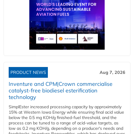
PRODUCT NEWS
Aug 7, 2026
Inventure and CPM|Crown commercialise
catalyst-free biodiesel esterification
technology
SimplEster increased processing capacity by approximately
15% at Western Iowa Energy while ensuring final acid value
below the 0.5 mg KOH/g finished-fuel threshold, and the
process can be tuned to a range of acid-value targets, as
low as 0.2 mg KOH/g, depending on a producer's needs and
feedstocks. Inventure Renewables, which has deployed over