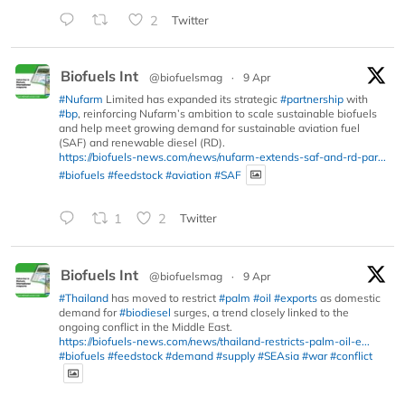
2
Twitter
Biofuels Int
@biofuelsmag
·
9 Apr
#Nufarm
Limited has expanded its strategic
#partnership
with
#bp
, reinforcing Nufarm’s ambition to scale sustainable biofuels
and help meet growing demand for sustainable aviation fuel
(SAF) and renewable diesel (RD).
https://biofuels-news.com/news/nufarm-extends-saf-and-rd-par...
#biofuels
#feedstock
#aviation
#SAF
1
2
Twitter
Biofuels Int
@biofuelsmag
·
9 Apr
#Thailand
has moved to restrict
#palm
#oil
#exports
as domestic
demand for
#biodiesel
surges, a trend closely linked to the
ongoing conflict in the Middle East.
https://biofuels-news.com/news/thailand-restricts-palm-oil-e...
#biofuels
#feedstock
#demand
#supply
#SEAsia
#war
#conflict