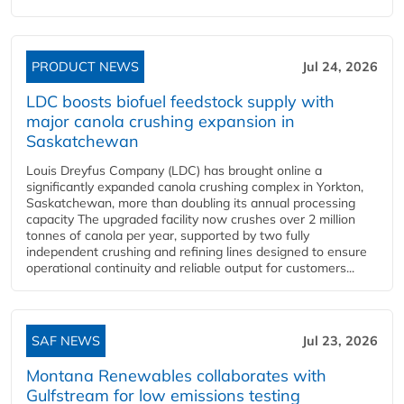
PRODUCT NEWS
Jul 24, 2026
LDC boosts biofuel feedstock supply with
major canola crushing expansion in
Saskatchewan
Louis Dreyfus Company (LDC) has brought online a
significantly expanded canola crushing complex in Yorkton,
Saskatchewan, more than doubling its annual processing
capacity The upgraded facility now crushes over 2 million
tonnes of canola per year, supported by two fully
independent crushing and refining lines designed to ensure
operational continuity and reliable output for customers...
SAF NEWS
Jul 23, 2026
Montana Renewables collaborates with
Gulfstream for low emissions testing