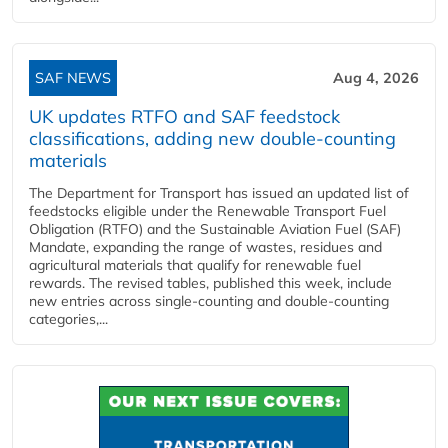
SAF NEWS
Aug 4, 2026
UK updates RTFO and SAF feedstock
classifications, adding new double‑counting
materials
The Department for Transport has issued an updated list of
feedstocks eligible under the Renewable Transport Fuel
Obligation (RTFO) and the Sustainable Aviation Fuel (SAF)
Mandate, expanding the range of wastes, residues and
agricultural materials that qualify for renewable fuel
rewards. The revised tables, published this week, include
new entries across single‑counting and double‑counting
categories,...