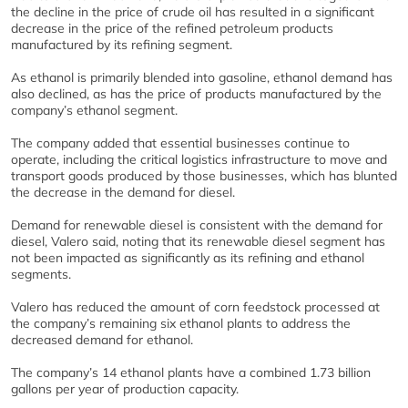
the decline in the price of crude oil has resulted in a significant
decrease in the price of the refined petroleum products
manufactured by its refining segment.
As ethanol is primarily blended into gasoline, ethanol demand has
also declined, as has the price of products manufactured by the
company’s ethanol segment.
The company added that essential businesses continue to
operate, including the critical logistics infrastructure to move and
transport goods produced by those businesses, which has blunted
the decrease in the demand for diesel.
Demand for renewable diesel is consistent with the demand for
diesel, Valero said, noting that its renewable diesel segment has
not been impacted as significantly as its refining and ethanol
segments.
Valero has reduced the amount of corn feedstock processed at
the company’s remaining six ethanol plants to address the
decreased demand for ethanol.
The company’s 14 ethanol plants have a combined 1.73 billion
gallons per year of production capacity.