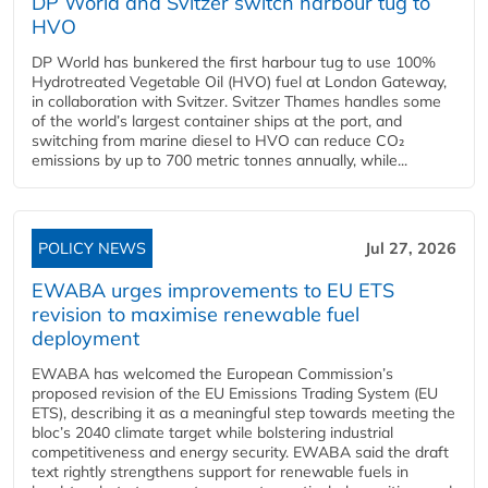
DP World and Svitzer switch harbour tug to
HVO
DP World has bunkered the first harbour tug to use 100%
Hydrotreated Vegetable Oil (HVO) fuel at London Gateway,
in collaboration with Svitzer. Svitzer Thames handles some
of the world’s largest container ships at the port, and
switching from marine diesel to HVO can reduce CO₂
emissions by up to 700 metric tonnes annually, while...
POLICY NEWS
Jul 27, 2026
EWABA urges improvements to EU ETS
revision to maximise renewable fuel
deployment
EWABA has welcomed the European Commission’s
proposed revision of the EU Emissions Trading System (EU
ETS), describing it as a meaningful step towards meeting the
bloc’s 2040 climate target while bolstering industrial
competitiveness and energy security. EWABA said the draft
text rightly strengthens support for renewable fuels in