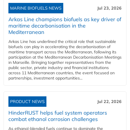
MARINE BIOFUELS NEWS
Jul 23, 2026
Arkas Line champions biofuels as key driver of
maritime decarbonisation in the
Mediterranean
Arkas Line has underlined the critical role that sustainable
biofuels can play in accelerating the decarbonisation of
maritime transport across the Mediterranean, following its
participation at the Mediterranean Decarbonisation Meetings
in Marseille. Bringing together representatives from the
public sector, private industry and financial institutions
across 11 Mediterranean countries, the event focused on
partnerships, investment opportunities...
PRODUCT NEWS
Jul 22, 2026
HinderRUST helps fuel system operators
combat ethanol corrosion challenges
As ethanol-blended fuels continue to dominate the