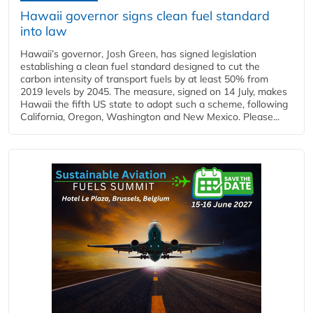
Hawaii governor signs clean fuel standard
into law
Hawaii’s governor, Josh Green, has signed legislation
establishing a clean fuel standard designed to cut the
carbon intensity of transport fuels by at least 50% from
2019 levels by 2045. The measure, signed on 14 July, makes
Hawaii the fifth US state to adopt such a scheme, following
California, Oregon, Washington and New Mexico. Please...