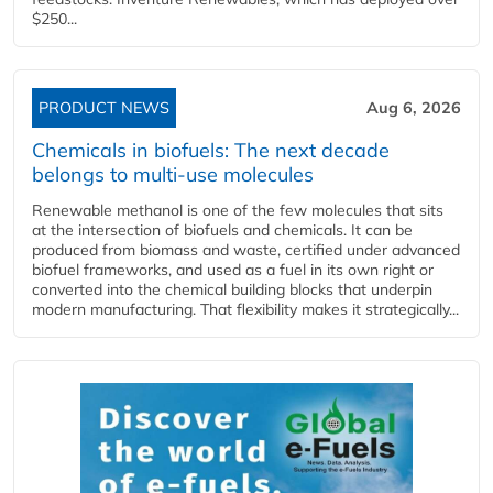
$250...
PRODUCT NEWS
Aug 6, 2026
Chemicals in biofuels: The next decade
belongs to multi-use molecules
Renewable methanol is one of the few molecules that sits
at the intersection of biofuels and chemicals. It can be
produced from biomass and waste, certified under advanced
biofuel frameworks, and used as a fuel in its own right or
converted into the chemical building blocks that underpin
modern manufacturing. That flexibility makes it strategically...