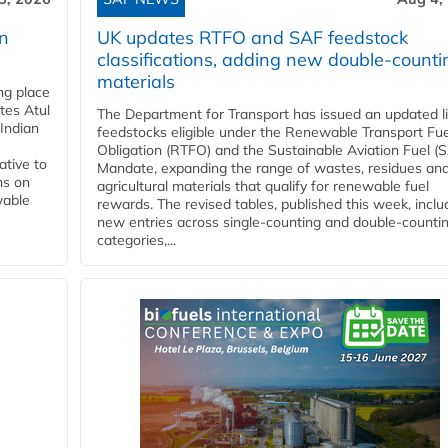
rn
UK updates RTFO and SAF feedstock
classifications, adding new double‑counti
materials
ing place
tes Atul
The Department for Transport has issued an updated li
Indian
feedstocks eligible under the Renewable Transport Fue
Obligation (RTFO) and the Sustainable Aviation Fuel (
ative to
Mandate, expanding the range of wastes, residues an
ns on
agricultural materials that qualify for renewable fuel
wable
rewards. The revised tables, published this week, inclu
new entries across single‑counting and double‑counti
categories,...