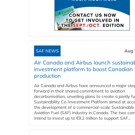
SAF NEWS
Aug 
Air Canada and Airbus launch sustainabi
investment platform to boost Canadian
production
Air Canada and Airbus have announced a major ste
forward in their shared commitment to aviation
decarbonisation, unveiling plans to create a jointly 
Sustainability Co‑Investment Platform aimed at acce
the development of a commercial‑scale Sustainable
Aviation Fuel (SAF) industry in Canada. The two co
intend to invest up to €9.2 million to support SAF...