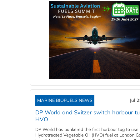
MARINE BIOFUELS NEWS
Jul 
DP World and Svitzer switch harbour tu
HVO
DP World has bunkered the first harbour tug to us
Hydrotreated Vegetable Oil (HVO) fuel at London G