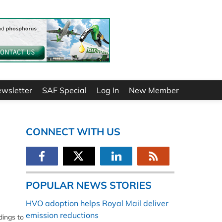
ewsletter
SAF Special
Log In
New Member
CONNECT WITH US
POPULAR NEWS STORIES
HVO adoption helps Royal Mail deliver
emission reductions
dings to