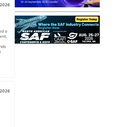
 2026
ed a
ent,
ends
e
 2026