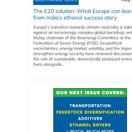
The E20 solution: What Europe can lea
from India’s ethanol success story
Europe's transition towards climate neutrality is tak
against an increasingly complex global backdrop, wri
Mulay, chairman of the Bioenergy Committee at the 
Federation of Green Energy (IFGE). Geopolitical
uncertainties, energy market volatility, and the imper
strengthen energy security have renewed discussio
the role of sustainable, domestically produced rene
fuels alongside...