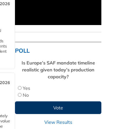
 2026
U
ds
ents
POLL
dent
Is Europe’s SAF mandate timeline
realistic given today’s production
capacity?
 2026
Yes
No
tely
 value
View Results
he