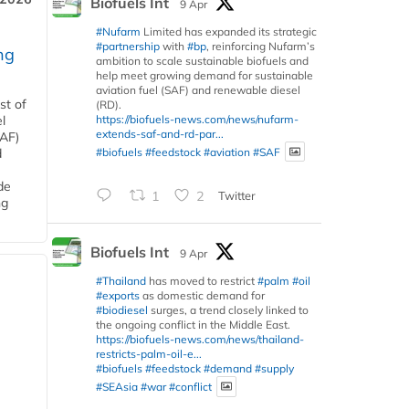
Biofuels Int
9 Apr
#Nufarm
Limited has expanded its strategic
#partnership
with
#bp
, reinforcing Nufarm’s
ng
ambition to scale sustainable biofuels and
help meet growing demand for sustainable
aviation fuel (SAF) and renewable diesel
st of
(RD).
https://biofuels-news.com/news/nufarm-
l
extends-saf-and-rd-par...
SAF)
#biofuels
#feedstock
#aviation
#SAF
d
de
1
2
Twitter
ng
Biofuels Int
9 Apr
#Thailand
has moved to restrict
#palm
#oil
#exports
as domestic demand for
#biodiesel
surges, a trend closely linked to
the ongoing conflict in the Middle East.
https://biofuels-news.com/news/thailand-
restricts-palm-oil-e...
#biofuels
#feedstock
#demand
#supply
#SEAsia
#war
#conflict