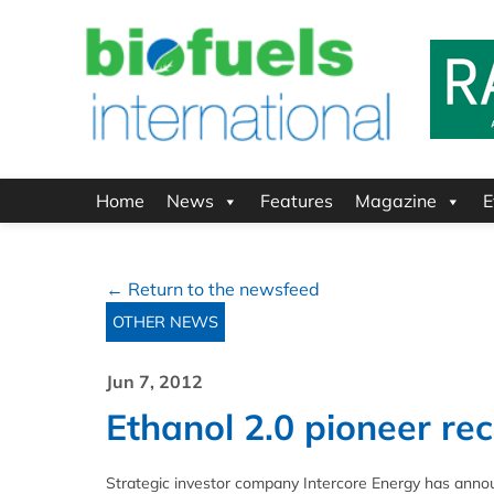
Home
News
Features
Magazine
E
← Return to the newsfeed
OTHER NEWS
Jun 7, 2012
Ethanol 2.0 pioneer rec
Strategic investor company Intercore Energy has annou