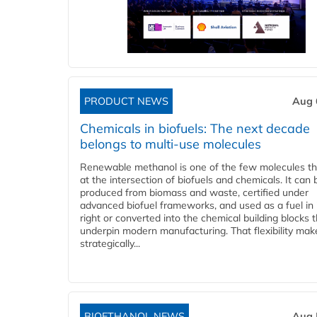
PRODUCT NEWS
Aug 
Chemicals in biofuels: The next decade
belongs to multi-use molecules
Renewable methanol is one of the few molecules tha
at the intersection of biofuels and chemicals. It can 
produced from biomass and waste, certified under
advanced biofuel frameworks, and used as a fuel in
right or converted into the chemical building blocks 
underpin modern manufacturing. That flexibility make
strategically...
BIOETHANOL NEWS
Aug 