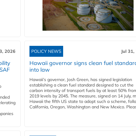
3, 2026
POLICY NEWS
Jul 31,
lity
Hawaii governor signs clean fuel standar
 SAF
into law
Hawaii’s governor, Josh Green, has signed legislation
establishing a clean fuel standard designed to cut the
p
carbon intensity of transport fuels by at least 50% fro
2019 levels by 2045. The measure, signed on 14 July, 
funded
Hawaii the fifth US state to adopt such a scheme, foll
lerating
California, Oregon, Washington and New Mexico. Pleas
mpanies