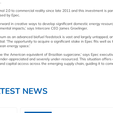
.
nol 2.0 to commercial reality since late 2011 and this investment is par
osed by Epec.
rward in creative ways to develop significant domestic energy resourc
onmental impacts,’ says Intercore CEO James Groelinger.
hum as an advanced biofuel feedstock is vast and largely untapped, a
ial: ‘The opportunity to acquire a significant stake in Epec fits well as 
clean energy space.’
 the American equivalent of Brazilian sugarcane,’ says Epec executi
 under-appreciated and severely under-resourced. This situation offers
nd capital access across the emerging supply chain, guiding it to com
ATEST NEWS