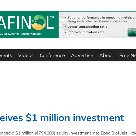
vents
Videos
Conference
Advertise
About
Free N
eives $1 million investment
nced a $1 million (€794,000) equity investment into Epec Biofuels Hol