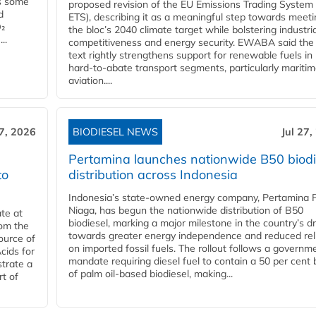
es some
proposed revision of the EU Emissions Trading System
d
ETS), describing it as a meaningful step towards meeti
O₂
the bloc’s 2040 climate target while bolstering industria
..
competitiveness and energy security. EWABA said the 
text rightly strengthens support for renewable fuels in
hard‑to‑abate transport segments, particularly mariti
aviation....
27, 2026
BIODIESEL NEWS
Jul 27,
Pertamina launches nationwide B50 biodi
to
distribution across Indonesia
Indonesia’s state-owned energy company, Pertamina 
Niaga, has begun the nationwide distribution of B50
te at
biodiesel, marking a major milestone in the country’s dr
rom the
towards greater energy independence and reduced rel
ource of
on imported fossil fuels. The rollout follows a governm
cids for
mandate requiring diesel fuel to contain a 50 per cent 
trate a
of palm oil-based biodiesel, making...
rt of