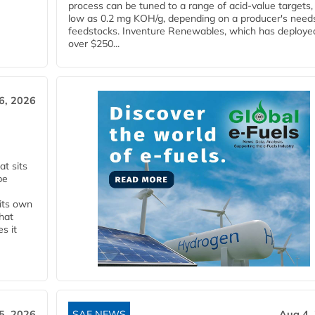
process can be tuned to a range of acid-value targets,
low as 0.2 mg KOH/g, depending on a producer's need
feedstocks. Inventure Renewables, which has deploye
over $250...
6, 2026
t sits
be
 its own
that
s it
5, 2026
SAF NEWS
Aug 4,