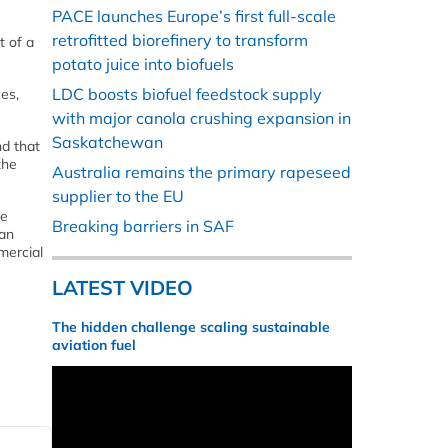
PACE launches Europe’s first full-scale
retrofitted biorefinery to transform
t of a
potato juice into biofuels
LDC boosts biofuel feedstock supply
es,
with major canola crushing expansion in
Saskatchewan
nd that
the
Australia remains the primary rapeseed
supplier to the EU
ve
Breaking barriers in SAF
 an
mercial
LATEST VIDEO
The hidden challenge scaling sustainable
aviation fuel