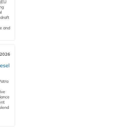
 (EU
ng
l
draft
me and
 2026
esel
Patra
ive
iance
ent
blend