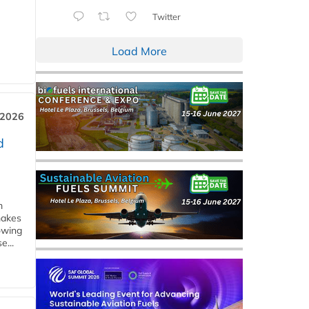
Twitter
Load More
 2026
d
m
makes
owing
e...