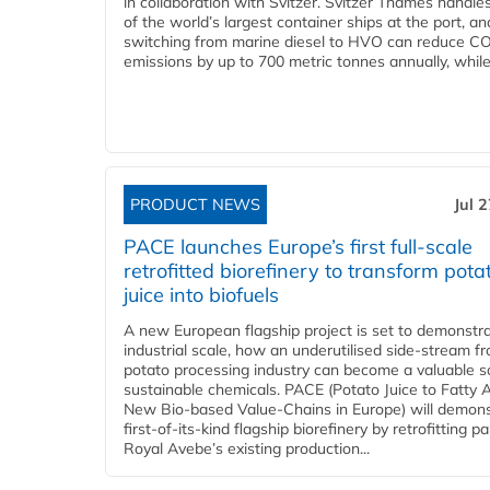
in collaboration with Svitzer. Svitzer Thames handl
of the world’s largest container ships at the port, an
switching from marine diesel to HVO can reduce C
emissions by up to 700 metric tonnes annually, while.
PRODUCT NEWS
Jul 
PACE launches Europe’s first full-scale
retrofitted biorefinery to transform pota
juice into biofuels
A new European flagship project is set to demonstra
industrial scale, how an underutilised side-stream f
potato processing industry can become a valuable s
sustainable chemicals. PACE (Potato Juice to Fatty A
New Bio-based Value-Chains in Europe) will demons
first-of-its-kind flagship biorefinery by retrofitting pa
Royal Avebe’s existing production...