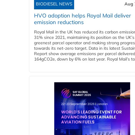
BIODIESEL NEWS
Aug 
HVO adoption helps Royal Mail deliver
emission reductions
Royal Mail in the UK has reduced its carbon emissio
31% since 2021, maintaining its position as the UK’s
greenest parcel operator and making strong progre
towards its net-zero target. Data in its latest Sustain
Report show average emissions per parcel delivered 
164gCO2e, down by 6% on last year. Royal Mail’s tota