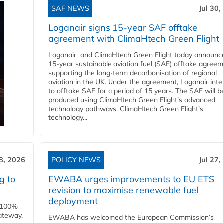
SAF NEWS
Jul 30,
Loganair signs 15-year SAF offtake
agreement with ClimaHtech Green Flight
Loganair and ClimaHtech Green Flight today announc
15-year sustainable aviation fuel (SAF) offtake agreem
supporting the long-term decarbonisation of regional
aviation in the UK. Under the agreement, Loganair int
to offtake SAF for a period of 15 years. The SAF will b
produced using ClimaHtech Green Flight’s advanced
technology pathways. ClimaHtech Green Flight’s
technology...
28, 2026
POLICY NEWS
Jul 27,
g to
EWABA urges improvements to EU ETS
revision to maximise renewable fuel
deployment
e 100%
ateway,
EWABA has welcomed the European Commission’s