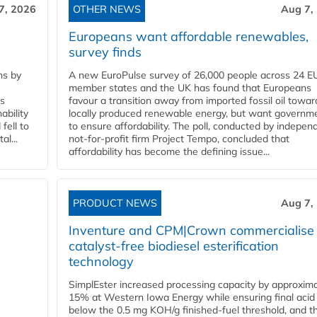
7, 2026
OTHER NEWS
Aug 7,
Europeans want affordable renewables,
survey finds
ns by
A new EuroPulse survey of 26,000 people across 24 E
member states and the UK has found that Europeans
ss
favour a transition away from imported fossil oil towar
ability
locally produced renewable energy, but want governm
fell to
to ensure affordability. The poll, conducted by indepen
l...
not-for-profit firm Project Tempo, concluded that
affordability has become the defining issue...
PRODUCT NEWS
Aug 7,
Inventure and CPM|Crown commercialise
catalyst-free biodiesel esterification
technology
SimplEster increased processing capacity by approxima
15% at Western Iowa Energy while ensuring final acid
below the 0.5 mg KOH/g finished-fuel threshold, and t