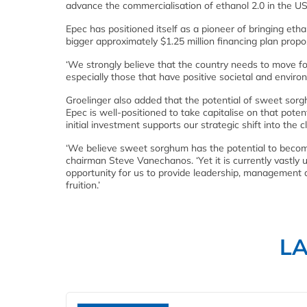
advance the commercialisation of ethanol 2.0 in the US
Epec has positioned itself as a pioneer of bringing etha
bigger approximately $1.25 million financing plan prop
‘We strongly believe that the country needs to move fo
especially those that have positive societal and envir
Groelinger also added that the potential of sweet sorg
Epec is well-positioned to take capitalise on that potent
initial investment supports our strategic shift into the 
‘We believe sweet sorghum has the potential to become
chairman Steve Vanechanos. ‘Yet it is currently vastly
opportunity for us to provide leadership, management a
fruition.’
L