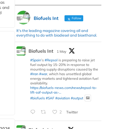
 as
s and
d
Biofuels Int
Follow
It's the leading magazine covering all and
everything to do with biodiesel and bioethanol.
Biofuels Int
1 May
#Spain
’s
#Repsol
is preparing to raise jet
fuel output by 15–20% in response to
mounting supply disruptions caused by the
#Iran
#war
, which has unsettled global
energy markets and tightened aviation fuel
availability.
https://biofuels-news.com/news/repsol-to-
lift-saf-output-as-...
#biofuels
#SAF
#aviation
#output
2
Twitter
 2026