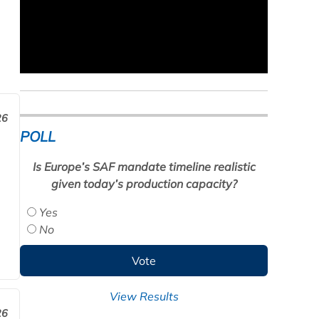
26
POLL
Is Europe’s SAF mandate timeline realistic
given today’s production capacity?
Yes
No
View Results
26