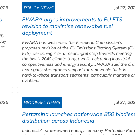
2026
POLICY NEWS
Jul 27, 20
o
EWABA urges improvements to EU ETS
revision to maximise renewable fuel
deployment
0%
way,
EWABA has welcomed the European Commission’s
ome
proposed revision of the EU Emissions Trading System (EU
ETS), describing it as a meaningful step towards meeting
the bloc’s 2040 climate target while bolstering industrial
competitiveness and energy security. EWABA said the dra
text rightly strengthens support for renewable fuels in
hard‑to‑abate transport segments, particularly maritime a
aviation....
2026
BIODIESEL NEWS
Jul 27, 20
Pertamina launches nationwide B50 biodies
distribution across Indonesia
Indonesia’s state-owned energy company, Pertamina Patr