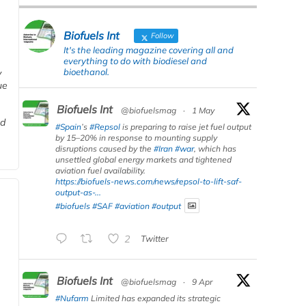
Biofuels Int
Follow
It's the leading magazine covering all and
everything to do with biodiesel and
bioethanol.
y
ue
Biofuels Int
@biofuelsmag
·
1 May
nd
#Spain
’s
#Repsol
is preparing to raise jet fuel output
by 15–20% in response to mounting supply
disruptions caused by the
#Iran
#war
, which has
unsettled global energy markets and tightened
aviation fuel availability.
https://biofuels-news.com/news/repsol-to-lift-saf-
output-as-...
#biofuels
#SAF
#aviation
#output
2
Twitter
Biofuels Int
@biofuelsmag
·
9 Apr
#Nufarm
Limited has expanded its strategic