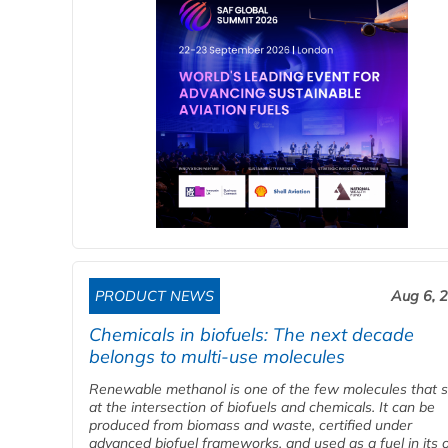
PRODUCT NEWS
Aug 6, 
Chemicals in biofuels: The next decade
belongs to multi-use molecules
Renewable methanol is one of the few molecules that s
at the intersection of biofuels and chemicals. It can be
produced from biomass and waste, certified under
advanced biofuel frameworks, and used as a fuel in its