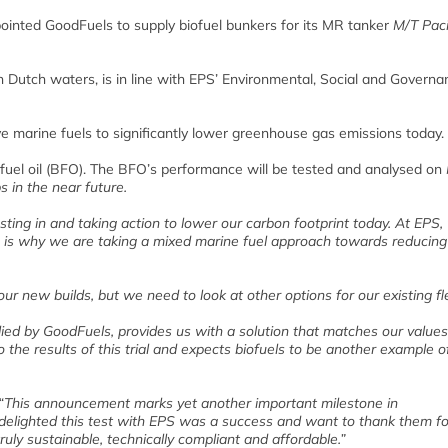
ointed GoodFuels to supply biofuel bunkers for its MR tanker
M/T Paci
n Dutch waters, is in line with EPS’ Environmental, Social and Governa
ive marine fuels to significantly lower greenhouse gas emissions today.
ofuel oil (BFO). The BFO’s performance will be tested and analysed on
 in the near future.
ting in and taking action to lower our carbon footprint today. At EPS,
ich is why we are taking a mixed marine fuel approach towards reducing
 new builds, but we need to look at other options for our existing fl
lied by GoodFuels, provides us with a solution that matches our value
 the results of this trial and expects biofuels to be another example o
d: “This announcement marks yet another important milestone in
e delighted this test with EPS was a success and want to thank them fo
truly sustainable, technically compliant and affordable.”