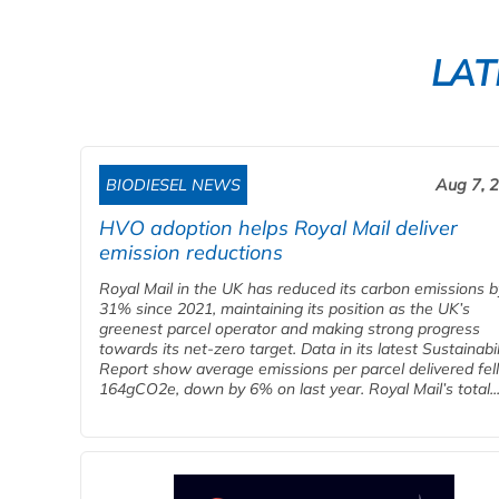
LAT
BIODIESEL NEWS
Aug 7, 
HVO adoption helps Royal Mail deliver
emission reductions
Royal Mail in the UK has reduced its carbon emissions b
31% since 2021, maintaining its position as the UK’s
greenest parcel operator and making strong progress
towards its net-zero target. Data in its latest Sustainabil
Report show average emissions per parcel delivered fell
164gCO2e, down by 6% on last year. Royal Mail’s total..