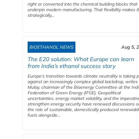
right or converted into the chemical building blocks that
underpin modern manufacturing. That flexibility makes it
strategically...
BIOETHANOL NEWS
Aug 5, 
The E20 solution: What Europe can learn
from India’s ethanol success story
Europe's transition towards climate neutrality is taking 
against an increasingly complex global backdrop, writes
Mulay, chairman of the Bioenergy Committee at the Ind
Federation of Green Energy (IFGE). Geopolitical
uncertainties, energy market volatility, and the imperativ
strengthen energy security have renewed discussions o
the role of sustainable, domestically produced renewabl
fuels alongside...