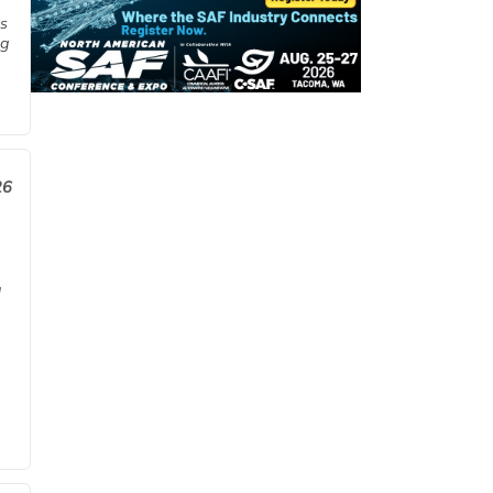
es
ng
26
a