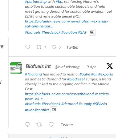
#partnership
with
#bp
, reinforcing Nufarm’s
ambition to scale sustainable biofuels and help
meet growing demand for sustainable aviation fuel
(SAF) and renewable diesel (RD).
https://biofuels-news.com/news/nufarm-extends-
saf-and-rd-par...
#biofuels
#feedstock
#aviation
#SAF
26
1
2
Twitter
Biofuels Int
@biofuelsmag
·
9 Apr
#Thailand
has moved to restrict
#palm
#oil
#exports
as domestic demand for
#biodiesel
surges, a trend
f
closely linked to the ongoing conflict in the Middle
East.
https://biofuels-news.com/news/thailand-restricts-
palm-oil-e...
#biofuels
#feedstock
#demand
#supply
#SEAsia
#war
#conflict
Twitter