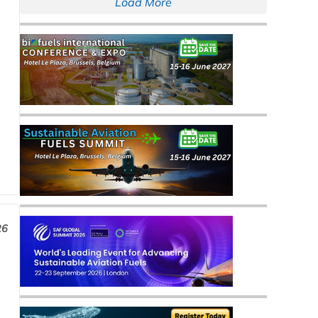
Load More
26