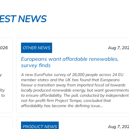
EST NEWS
2026
OTHER NEWS
Aug 7, 20
Europeans want affordable renewables,
survey finds
y
A new EuroPulse survey of 26,000 people across 24 EU
member states and the UK has found that Europeans
favour a transition away from imported fossil oil towards
ity
locally produced renewable energy, but want governments
 to
to ensure affordability. The poll, conducted by independent
.
not-for-profit firm Project Tempo, concluded that
affordability has become the defining issue...
PRODUCT NEWS
Aug 7, 20