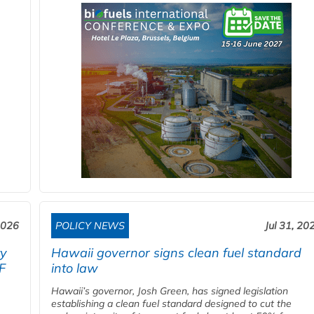
2026
POLICY NEWS
Jul 31, 20
ty
Hawaii governor signs clean fuel standard
F
into law
Hawaii’s governor, Josh Green, has signed legislation
establishing a clean fuel standard designed to cut the