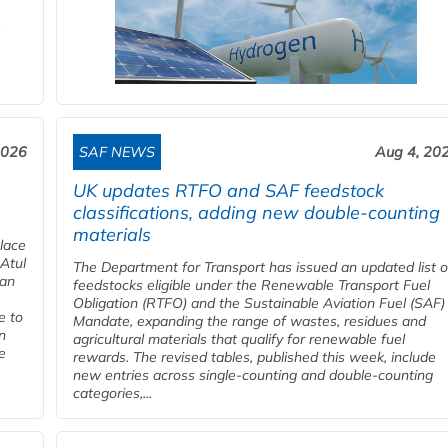
2026
SAF NEWS
Aug 4, 20
UK updates RTFO and SAF feedstock
classifications, adding new double‑counting
materials
place
 Atul
The Department for Transport has issued an updated list o
ian
feedstocks eligible under the Renewable Transport Fuel
Obligation (RTFO) and the Sustainable Aviation Fuel (SAF)
e to
Mandate, expanding the range of wastes, residues and
n
agricultural materials that qualify for renewable fuel
e
rewards. The revised tables, published this week, include
new entries across single‑counting and double‑counting
categories,...