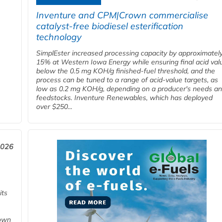
Inventure and CPM|Crown commercialise
catalyst-free biodiesel esterification
technology
SimplEster increased processing capacity by approximatel
15% at Western Iowa Energy while ensuring final acid val
below the 0.5 mg KOH/g finished-fuel threshold, and the
process can be tuned to a range of acid-value targets, as
low as 0.2 mg KOH/g, depending on a producer's needs a
feedstocks. Inventure Renewables, which has deployed
over $250...
2026
its
 own