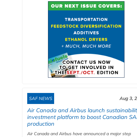
SAF NEWS
Aug 3, 
Air Canada and Airbus launch sustainabili
investment platform to boost Canadian SA
production
Air Canada and Airbus have announced a major step