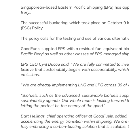
Singaporean-based Eastern Pacific Shipping (EPS) has app
Beryl
.
The successful bunkering, which took place on October 9 i
(ESG) Policy.
The policy calls for the testing and use of various alternat
GoodFuels supplied EPS with a residual-fuel equivalent bi
Pacific Beryl
as well as other classes of EPS managed ships
EPS CEO Cyril Ducau said: “We are fully committed to inves
believe that sustainability begins with accountability, wh
emissions.
“We are already implementing LNG and LPG across 30 of our
“Biofuels, such as the advanced, sustainable biofuels supp
sustainability agenda. Our whole team is looking forward to
letting the perfect be the enemy of the good.”
Bart Hellings, chief operating officer at GoodFuels, adde
accelerating the energy transition within shipping. We ar
fully embracing a carbon-busting solution that is scalable, 