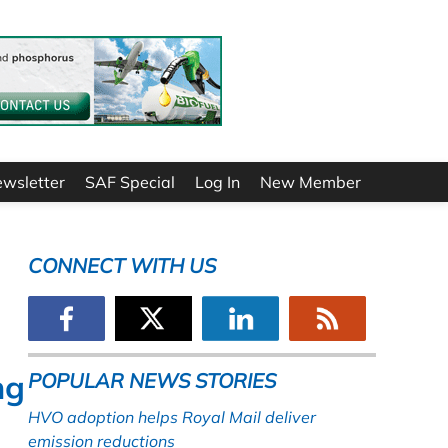
ewsletter
SAF Special
Log In
New Member
CONNECT WITH US
ng
POPULAR NEWS STORIES
HVO adoption helps Royal Mail deliver
emission reductions