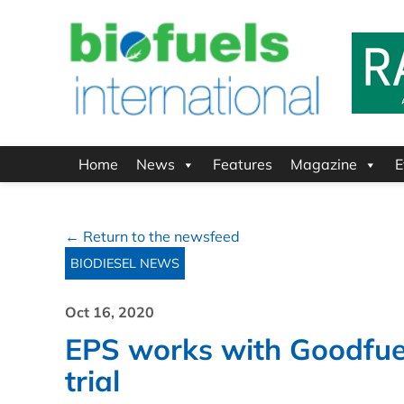
Home
News
Features
Magazine
E
← Return to the newsfeed
BIODIESEL NEWS
Oct 16, 2020
EPS works with Goodfuel
trial