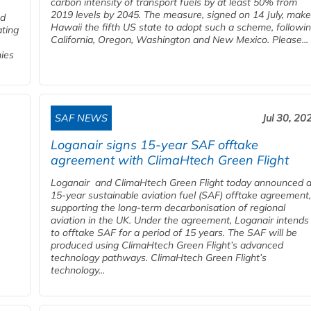
carbon intensity of transport fuels by at least 50% from
2019 levels by 2045. The measure, signed on 14 July, mak
ed
Hawaii the fifth US state to adopt such a scheme, followi
ating
California, Oregon, Washington and New Mexico. Please...
nies
SAF NEWS
Jul 30, 20
Loganair signs 15-year SAF offtake
agreement with ClimaHtech Green Flight
Loganair and ClimaHtech Green Flight today announced 
15-year sustainable aviation fuel (SAF) offtake agreement,
supporting the long-term decarbonisation of regional
aviation in the UK. Under the agreement, Loganair intends
to offtake SAF for a period of 15 years. The SAF will be
produced using ClimaHtech Green Flight’s advanced
technology pathways. ClimaHtech Green Flight’s
technology...