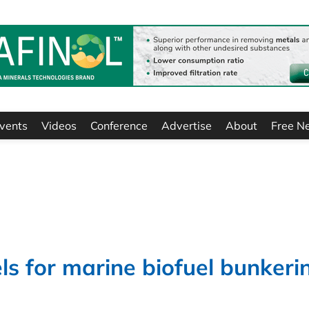
vents
Videos
Conference
Advertise
About
Free N
s for marine biofuel bunkeri