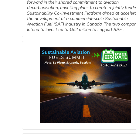
forward in their shared commitment to aviation
decarbonisation, unveiling plans to create a jointly fund
Sustainability Co‑Investment Platform aimed at acceler
the development of a commercial‑scale Sustainable
Aviation Fuel (SAF) industry in Canada. The two compa
intend to invest up to €9.2 million to support SAF...