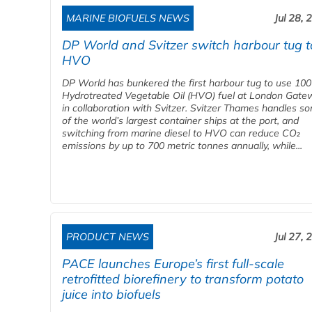
MARINE BIOFUELS NEWS
Jul 28, 
DP World and Svitzer switch harbour tug t
HVO
DP World has bunkered the first harbour tug to use 10
Hydrotreated Vegetable Oil (HVO) fuel at London Gate
in collaboration with Svitzer. Svitzer Thames handles s
of the world’s largest container ships at the port, and
switching from marine diesel to HVO can reduce CO₂
emissions by up to 700 metric tonnes annually, while...
PRODUCT NEWS
Jul 27, 
PACE launches Europe’s first full-scale
retrofitted biorefinery to transform potato
juice into biofuels