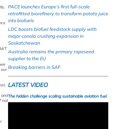
PACE launches Europe’s first full-scale
fic
retrofitted biorefinery to transform potato juice
into biofuels
nce
LDC boosts biofuel feedstock supply with
major canola crushing expansion in
Saskatchewan
M/T
Australia remains the primary rapeseed
supplier to the EU
 we
Breaking barriers in SAF
 our
LATEST VIDEO
eet.
s and
The hidden challenge scaling sustainable aviation fuel
f not
r