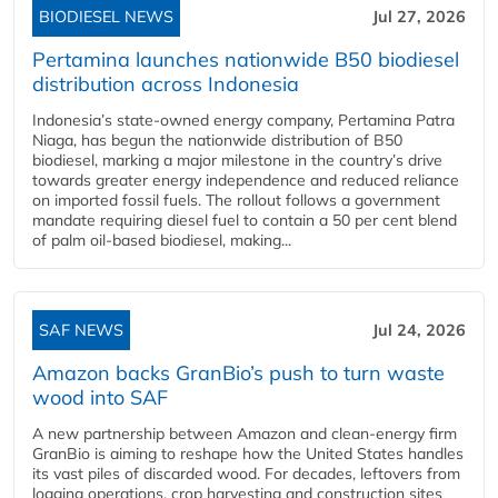
BIODIESEL NEWS
Jul 27, 2026
Pertamina launches nationwide B50 biodiesel
distribution across Indonesia
Indonesia’s state-owned energy company, Pertamina Patra
Niaga, has begun the nationwide distribution of B50
biodiesel, marking a major milestone in the country’s drive
towards greater energy independence and reduced reliance
on imported fossil fuels. The rollout follows a government
mandate requiring diesel fuel to contain a 50 per cent blend
of palm oil-based biodiesel, making...
SAF NEWS
Jul 24, 2026
Amazon backs GranBio’s push to turn waste
wood into SAF
A new partnership between Amazon and clean‑energy firm
GranBio is aiming to reshape how the United States handles
its vast piles of discarded wood. For decades, leftovers from
logging operations, crop harvesting and construction sites