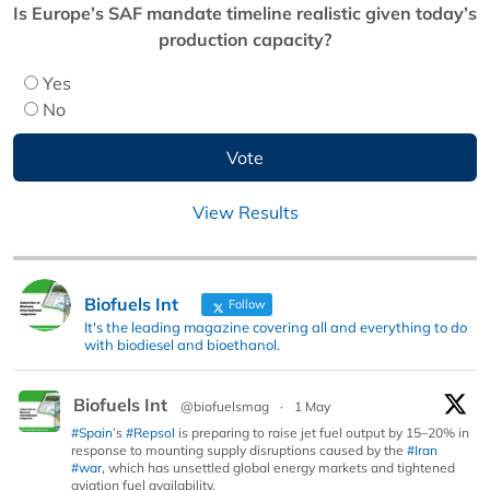
Is Europe’s SAF mandate timeline realistic given today’s
production capacity?
Yes
No
View Results
Biofuels Int
Follow
It's the leading magazine covering all and everything to do
with biodiesel and bioethanol.
Biofuels Int
@biofuelsmag
·
1 May
#Spain
’s
#Repsol
is preparing to raise jet fuel output by 15–20% in
response to mounting supply disruptions caused by the
#Iran
#war
, which has unsettled global energy markets and tightened
aviation fuel availability.