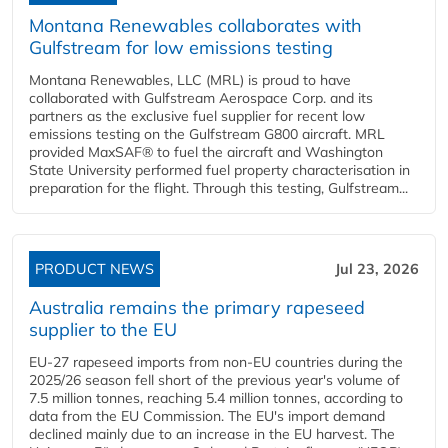
Montana Renewables collaborates with
Gulfstream for low emissions testing
Montana Renewables, LLC (MRL) is proud to have
collaborated with Gulfstream Aerospace Corp. and its
partners as the exclusive fuel supplier for recent low
emissions testing on the Gulfstream G800 aircraft. MRL
provided MaxSAF® to fuel the aircraft and Washington
State University performed fuel property characterisation in
preparation for the flight. Through this testing, Gulfstream...
PRODUCT NEWS
Jul 23, 2026
Australia remains the primary rapeseed
supplier to the EU
EU-27 rapeseed imports from non-EU countries during the
2025/26 season fell short of the previous year's volume of
7.5 million tonnes, reaching 5.4 million tonnes, according to
data from the EU Commission. The EU's import demand
declined mainly due to an increase in the EU harvest. The