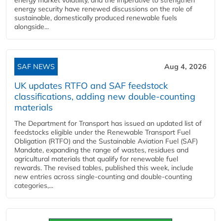
energy security have renewed discussions on the role of
sustainable, domestically produced renewable fuels
alongside...
SAF NEWS
Aug 4, 2026
UK updates RTFO and SAF feedstock
classifications, adding new double‑counting
materials
The Department for Transport has issued an updated list of
feedstocks eligible under the Renewable Transport Fuel
Obligation (RTFO) and the Sustainable Aviation Fuel (SAF)
Mandate, expanding the range of wastes, residues and
agricultural materials that qualify for renewable fuel
rewards. The revised tables, published this week, include
new entries across single‑counting and double‑counting
categories,...