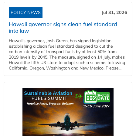
POLICY NEWS
Jul 31, 2026
Hawaii governor signs clean fuel standard
into law
Hawaii’s governor, Josh Green, has signed legislation
establishing a clean fuel standard designed to cut the
carbon intensity of transport fuels by at least 50% from
2019 levels by 2045. The measure, signed on 14 July, makes
Hawaii the fifth US state to adopt such a scheme, following
California, Oregon, Washington and New Mexico. Please...