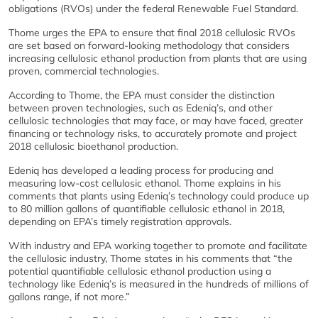
obligations (RVOs) under the federal Renewable Fuel Standard.
Thome urges the EPA to ensure that final 2018 cellulosic RVOs
are set based on forward-looking methodology that considers
increasing cellulosic ethanol production from plants that are using
proven, commercial technologies.
According to Thome, the EPA must consider the distinction
between proven technologies, such as Edeniq’s, and other
cellulosic technologies that may face, or may have faced, greater
financing or technology risks, to accurately promote and project
2018 cellulosic bioethanol production.
Edeniq has developed a leading process for producing and
measuring low-cost cellulosic ethanol. Thome explains in his
comments that plants using Edeniq’s technology could produce up
to 80 million gallons of quantifiable cellulosic ethanol in 2018,
depending on EPA’s timely registration approvals.
With industry and EPA working together to promote and facilitate
the cellulosic industry, Thome states in his comments that “the
potential quantifiable cellulosic ethanol production using a
technology like Edeniq’s is measured in the hundreds of millions of
gallons range, if not more.”