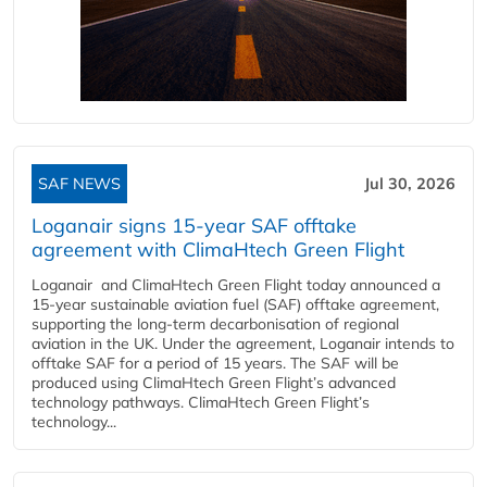
SAF NEWS
Jul 30, 2026
Loganair signs 15-year SAF offtake
agreement with ClimaHtech Green Flight
Loganair and ClimaHtech Green Flight today announced a
15-year sustainable aviation fuel (SAF) offtake agreement,
supporting the long-term decarbonisation of regional
aviation in the UK. Under the agreement, Loganair intends to
offtake SAF for a period of 15 years. The SAF will be
produced using ClimaHtech Green Flight’s advanced
technology pathways. ClimaHtech Green Flight’s
technology...