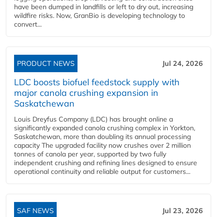
have been dumped in landfills or left to dry out, increasing
wildfire risks. Now, GranBio is developing technology to
convert...
PRODUCT NEWS
Jul 24, 2026
LDC boosts biofuel feedstock supply with
major canola crushing expansion in
Saskatchewan
Louis Dreyfus Company (LDC) has brought online a
significantly expanded canola crushing complex in Yorkton,
Saskatchewan, more than doubling its annual processing
capacity The upgraded facility now crushes over 2 million
tonnes of canola per year, supported by two fully
independent crushing and refining lines designed to ensure
operational continuity and reliable output for customers...
SAF NEWS
Jul 23, 2026