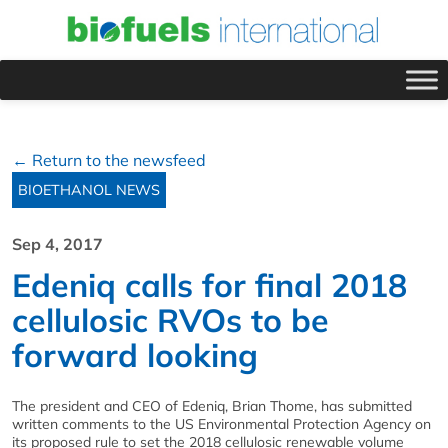
← Return to the newsfeed
BIOETHANOL NEWS
Sep 4, 2017
Edeniq calls for final 2018
cellulosic RVOs to be
forward looking
The president and CEO of Edeniq, Brian Thome, has submitted
written comments to the US Environmental Protection Agency on
its proposed rule to set the 2018 cellulosic renewable volume