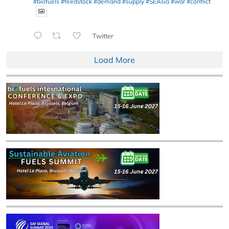
#biofuels
#feedstock
#demand
#supply
#SEAsia
#war
#conflict
Twitter
Load More