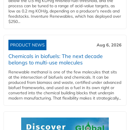
below the 0.5 mg KOH/g finished-fuel threshold, and the
process can be tuned to a range of acid-value targets, as
low as 0.2 mg KOH/g, depending on a producer's needs and
feedstocks. Inventure Renewables, which has deployed over
$250...
PRODUCT NEWS
Aug 6, 2026
Chemicals in biofuels: The next decade
belongs to multi-use molecules
Renewable methanol is one of the few molecules that sits
at the intersection of biofuels and chemicals. It can be
produced from biomass and waste, certified under advanced
biofuel frameworks, and used as a fuel in its own right or
converted into the chemical building blocks that underpin
modern manufacturing. That flexibility makes it strategically...