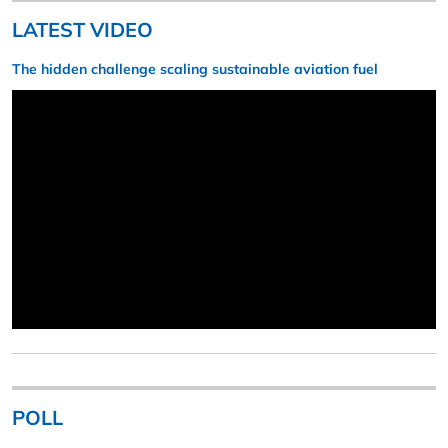
LATEST VIDEO
The hidden challenge scaling sustainable aviation fuel
POLL