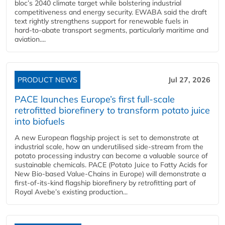
bloc’s 2040 climate target while bolstering industrial
competitiveness and energy security. EWABA said the draft
text rightly strengthens support for renewable fuels in
hard‑to‑abate transport segments, particularly maritime and
aviation....
PRODUCT NEWS
Jul 27, 2026
PACE launches Europe’s first full-scale
retrofitted biorefinery to transform potato juice
into biofuels
A new European flagship project is set to demonstrate at
industrial scale, how an underutilised side-stream from the
potato processing industry can become a valuable source of
sustainable chemicals. PACE (Potato Juice to Fatty Acids for
New Bio-based Value-Chains in Europe) will demonstrate a
first-of-its-kind flagship biorefinery by retrofitting part of
Royal Avebe’s existing production...