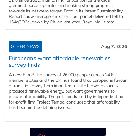
greenest parcel operator and making strong progress
towards its net-zero target. Data in its latest Sustainability
Report show average emissions per parcel delivered fell to
164gCO2e, down by 6% on last year. Royal Mail’s total...
OTHER NEWS
Aug 7, 2026
Europeans want affordable renewables,
survey finds
A new EuroPulse survey of 26,000 people across 24 EU
member states and the UK has found that Europeans favour
a transition away from imported fossil oil towards locally
produced renewable energy, but want governments to
ensure affordability. The poll, conducted by independent not-
for-profit firm Project Tempo, concluded that affordability
has become the defining issue...