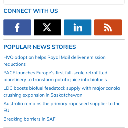
CONNECT WITH US
POPULAR NEWS STORIES
HVO adoption helps Royal Mail deliver emission
reductions
PACE launches Europe’s first full-scale retrofitted
biorefinery to transform potato juice into biofuels
LDC boosts biofuel feedstock supply with major canola
crushing expansion in Saskatchewan
Australia remains the primary rapeseed supplier to the
EU
Breaking barriers in SAF