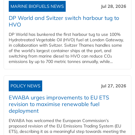
MARINE BIOFUELS NEWS
Jul 28, 2026
DP World and Svitzer switch harbour tug to
HVO
DP World has bunkered the first harbour tug to use 100%
Hydrotreated Vegetable Oil (HVO) fuel at London Gateway,
in collaboration with Svitzer. Svitzer Thames handles some
of the world’s largest container ships at the port, and
switching from marine diesel to HVO can reduce CO₂
emissions by up to 700 metric tonnes annually, while...
POLICY NEWS
Jul 27, 2026
EWABA urges improvements to EU ETS
revision to maximise renewable fuel
deployment
EWABA has welcomed the European Commission’s
proposed revision of the EU Emissions Trading System (EU
ETS), describing it as a meaningful step towards meeting the