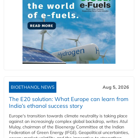
BIOETHANOL NEWS
Aug 5, 2026
The E20 solution: What Europe can learn from
India’s ethanol success story
Europe's transition towards climate neutrality is taking place
against an increasingly complex global backdrop, writes Atul
Mulay, chairman of the Bioenergy Committee at the Indian
Federation of Green Energy (IFGE). Geopolitical uncertainties,
energy market volatility, and the imperative to strengthen