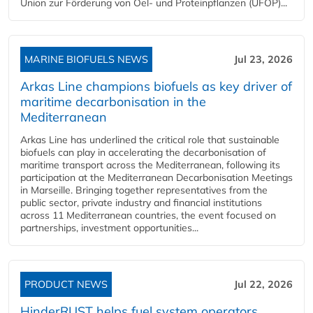
Union zur Förderung von Oel- und Proteinpflanzen (UFOP)...
MARINE BIOFUELS NEWS
Jul 23, 2026
Arkas Line champions biofuels as key driver of
maritime decarbonisation in the
Mediterranean
Arkas Line has underlined the critical role that sustainable
biofuels can play in accelerating the decarbonisation of
maritime transport across the Mediterranean, following its
participation at the Mediterranean Decarbonisation Meetings
in Marseille. Bringing together representatives from the
public sector, private industry and financial institutions
across 11 Mediterranean countries, the event focused on
partnerships, investment opportunities...
PRODUCT NEWS
Jul 22, 2026
HinderRUST helps fuel system operators