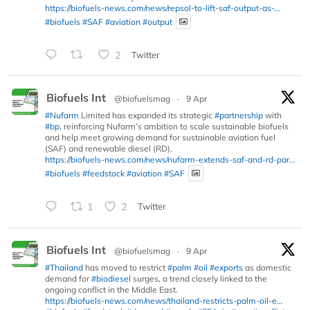
https://biofuels-news.com/news/repsol-to-lift-saf-output-as-...
#biofuels
#SAF
#aviation
#output
2
Twitter
Biofuels Int
@biofuelsmag
·
9 Apr
#Nufarm
Limited has expanded its strategic
#partnership
with
#bp
, reinforcing Nufarm’s ambition to scale sustainable biofuels
and help meet growing demand for sustainable aviation fuel
(SAF) and renewable diesel (RD).
https://biofuels-news.com/news/nufarm-extends-saf-and-rd-par...
#biofuels
#feedstock
#aviation
#SAF
1
2
Twitter
Biofuels Int
@biofuelsmag
·
9 Apr
#Thailand
has moved to restrict
#palm
#oil
#exports
as domestic
demand for
#biodiesel
surges, a trend closely linked to the
ongoing conflict in the Middle East.
https://biofuels-news.com/news/thailand-restricts-palm-oil-e...