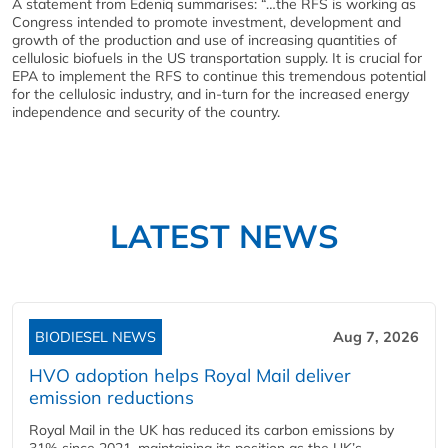
A statement from Edeniq summarises: “…the RFS is working as
Congress intended to promote investment, development and
growth of the production and use of increasing quantities of
cellulosic biofuels in the US transportation supply. It is crucial for
EPA to implement the RFS to continue this tremendous potential
for the cellulosic industry, and in-turn for the increased energy
independence and security of the country.
LATEST NEWS
BIODIESEL NEWS
Aug 7, 2026
HVO adoption helps Royal Mail deliver
emission reductions
Royal Mail in the UK has reduced its carbon emissions by
31% since 2021, maintaining its position as the UK’s