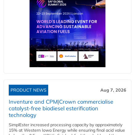
PRODUCT NEWS
Aug 7, 2026
Inventure and CPM|Crown commercialise
catalyst-free biodiesel esterification
technology
SimplEster increased processing capacity by approximately
15% at Western Iowa Energy while ensuring final acid value