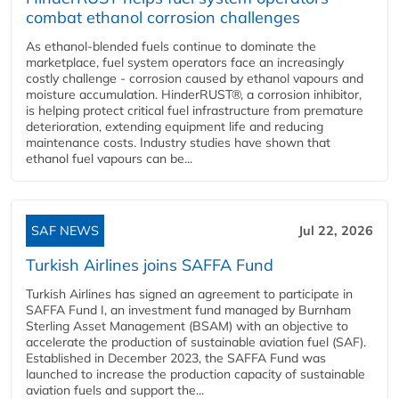
combat ethanol corrosion challenges
As ethanol-blended fuels continue to dominate the
marketplace, fuel system operators face an increasingly
costly challenge - corrosion caused by ethanol vapours and
moisture accumulation. HinderRUST®, a corrosion inhibitor,
is helping protect critical fuel infrastructure from premature
deterioration, extending equipment life and reducing
maintenance costs. Industry studies have shown that
ethanol fuel vapours can be...
SAF NEWS
Jul 22, 2026
Turkish Airlines joins SAFFA Fund
Turkish Airlines has signed an agreement to participate in
SAFFA Fund I, an investment fund managed by Burnham
Sterling Asset Management (BSAM) with an objective to
accelerate the production of sustainable aviation fuel (SAF).
Established in December 2023, the SAFFA Fund was
launched to increase the production capacity of sustainable
aviation fuels and support the...