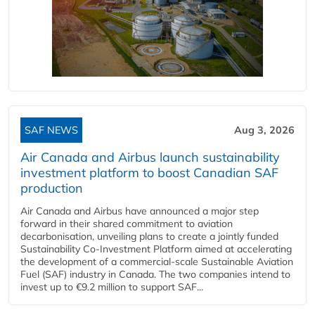
SAF NEWS
Aug 3, 2026
Air Canada and Airbus launch sustainability
investment platform to boost Canadian SAF
production
Air Canada and Airbus have announced a major step
forward in their shared commitment to aviation
decarbonisation, unveiling plans to create a jointly funded
Sustainability Co‑Investment Platform aimed at accelerating
the development of a commercial‑scale Sustainable Aviation
Fuel (SAF) industry in Canada. The two companies intend to
invest up to €9.2 million to support SAF...