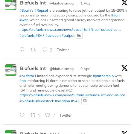
Biofuels Int
@biofuelsmag
·
1 May
#Spain
’s
#Repsol
is preparing to raise jet fuel output by 15–20% in
response to mounting supply disruptions caused by the
#Iran
#war
, which has unsettled global energy markets and tightened
aviation fuel availability.
https://biofuels-news.com/news/repsol-to-lift-saf-output-as-...
#biofuels
#SAF
#aviation
#output
2
Twitter
Biofuels Int
@biofuelsmag
·
9 Apr
#Nufarm
Limited has expanded its strategic
#partnership
with
#bp
, reinforcing Nufarm’s ambition to scale sustainable biofuels
and help meet growing demand for sustainable aviation fuel
(SAF) and renewable diesel (RD).
https://biofuels-news.com/news/nufarm-extends-saf-and-rd-par...
#biofuels
#feedstock
#aviation
#SAF
1
2
Twitter
Biofuels Int