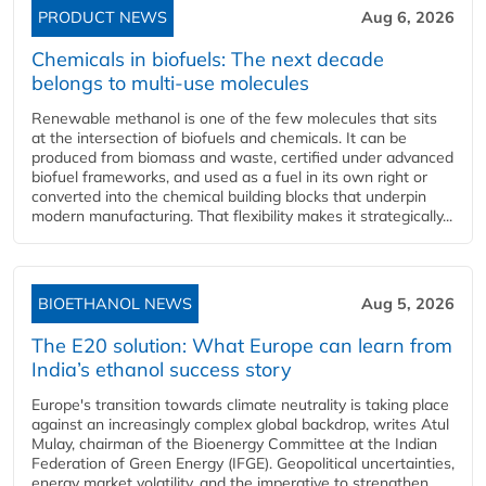
PRODUCT NEWS
Aug 6, 2026
Chemicals in biofuels: The next decade
belongs to multi-use molecules
Renewable methanol is one of the few molecules that sits
at the intersection of biofuels and chemicals. It can be
produced from biomass and waste, certified under advanced
biofuel frameworks, and used as a fuel in its own right or
converted into the chemical building blocks that underpin
modern manufacturing. That flexibility makes it strategically...
BIOETHANOL NEWS
Aug 5, 2026
The E20 solution: What Europe can learn from
India’s ethanol success story
Europe's transition towards climate neutrality is taking place
against an increasingly complex global backdrop, writes Atul
Mulay, chairman of the Bioenergy Committee at the Indian
Federation of Green Energy (IFGE). Geopolitical uncertainties,
energy market volatility, and the imperative to strengthen