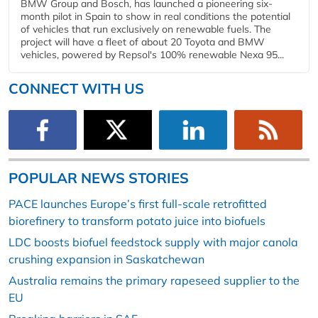
BMW Group and Bosch, has launched a pioneering six-
month pilot in Spain to show in real conditions the potential
of vehicles that run exclusively on renewable fuels. The
project will have a fleet of about 20 Toyota and BMW
vehicles, powered by Repsol's 100% renewable Nexa 95...
CONNECT WITH US
POPULAR NEWS STORIES
PACE launches Europe’s first full-scale retrofitted
biorefinery to transform potato juice into biofuels
LDC boosts biofuel feedstock supply with major canola
crushing expansion in Saskatchewan
Australia remains the primary rapeseed supplier to the
EU