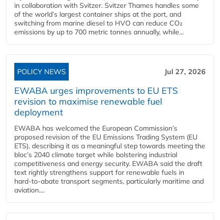
in collaboration with Svitzer. Svitzer Thames handles some
of the world’s largest container ships at the port, and
switching from marine diesel to HVO can reduce CO₂
emissions by up to 700 metric tonnes annually, while...
POLICY NEWS
Jul 27, 2026
EWABA urges improvements to EU ETS
revision to maximise renewable fuel
deployment
EWABA has welcomed the European Commission’s
proposed revision of the EU Emissions Trading System (EU
ETS), describing it as a meaningful step towards meeting the
bloc’s 2040 climate target while bolstering industrial
competitiveness and energy security. EWABA said the draft
text rightly strengthens support for renewable fuels in
hard‑to‑abate transport segments, particularly maritime and
aviation....