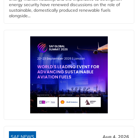
energy security have renewed discussions on the role of
sustainable, domestically produced renewable fuels
alongside...
SAF NEWS
Aug 4, 2026