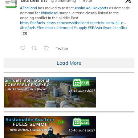
@biofuelsmag
·
9 Apr
#Thailand
has moved to restrict
#palm
#oil
#exports
as domestic
demand for
#biodiesel
surges, a trend closely linked to the
ongoing conflict in the Middle East.
https://biofuels-news.com/news/thailand-restricts-palm-oil-e...
#biofuels
#feedstock
#demand
#supply
#SEAsia
#war
#conflict
Twitter
Load More