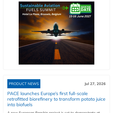
PRODUCT NEWS
Jul 27, 2026
PACE launches Europe’s first full-scale
retrofitted biorefinery to transform potato juice
into biofuels
A new European flagship project is set to demonstrate at