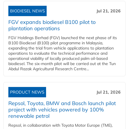
BIODIESEL NEWS
Jul 21, 2026
FGV expands biodiesel B100 pilot to
plantation operations
FGV Holdings Berhad (FGV) launched the next phase of its
B100 Biodiesel (B100) pilot programme in Malaysia,
expanding the trial from vehicle applications to plantation
operations to evaluate the technical performance and
operational viability of locally produced palm oil-based
biodiesel. The six-month pilot will be carried out at the Tun
Abdul Razak Agricultural Research Centre...
PRODUCT NEWS
Jul 21, 2026
Repsol, Toyota, BMW and Bosch launch pilot
project with vehicles powered by 100%
renewable petrol
Repsol, in collaboration with Toyota Motor Europe (TME),