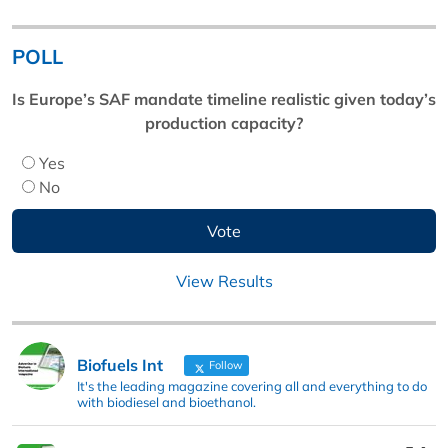
POLL
Is Europe’s SAF mandate timeline realistic given today’s
production capacity?
Yes
No
View Results
Biofuels Int
Follow
It's the leading magazine covering all and everything to do
with biodiesel and bioethanol.