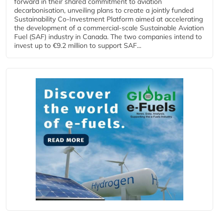
forward in their shared commitment to aviation
decarbonisation, unveiling plans to create a jointly funded
Sustainability Co‑Investment Platform aimed at accelerating
the development of a commercial‑scale Sustainable Aviation
Fuel (SAF) industry in Canada. The two companies intend to
invest up to €9.2 million to support SAF...