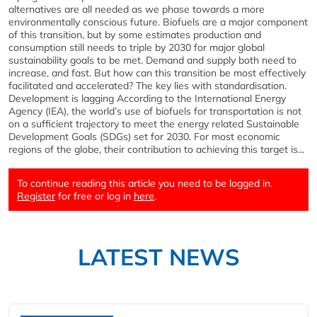
alternatives are all needed as we phase towards a more
environmentally conscious future. Biofuels are a major component
of this transition, but by some estimates production and
consumption still needs to triple by 2030 for major global
sustainability goals to be met. Demand and supply both need to
increase, and fast. But how can this transition be most effectively
facilitated and accelerated? The key lies with standardisation.
Development is lagging According to the International Energy
Agency (IEA), the world’s use of biofuels for transportation is not
on a sufficient trajectory to meet the energy related Sustainable
Development Goals (SDGs) set for 2030. For most economic
regions of the globe, their contribution to achieving this target is...
To continue reading this article you need to be logged in.
Register
for free or log in
here
.
LATEST NEWS