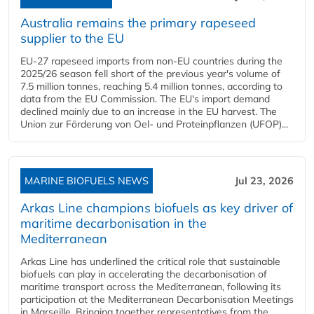
Australia remains the primary rapeseed
supplier to the EU
EU-27 rapeseed imports from non-EU countries during the
2025/26 season fell short of the previous year's volume of
7.5 million tonnes, reaching 5.4 million tonnes, according to
data from the EU Commission. The EU's import demand
declined mainly due to an increase in the EU harvest. The
Union zur Förderung von Oel- und Proteinpflanzen (UFOP)...
MARINE BIOFUELS NEWS
Jul 23, 2026
Arkas Line champions biofuels as key driver of
maritime decarbonisation in the
Mediterranean
Arkas Line has underlined the critical role that sustainable
biofuels can play in accelerating the decarbonisation of
maritime transport across the Mediterranean, following its
participation at the Mediterranean Decarbonisation Meetings
in Marseille. Bringing together representatives from the