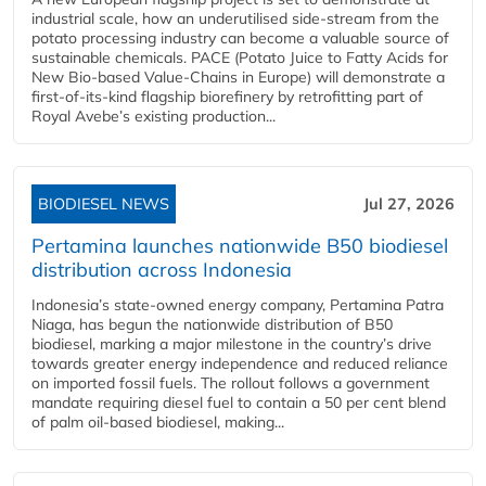
industrial scale, how an underutilised side-stream from the
potato processing industry can become a valuable source of
sustainable chemicals. PACE (Potato Juice to Fatty Acids for
New Bio-based Value-Chains in Europe) will demonstrate a
first-of-its-kind flagship biorefinery by retrofitting part of
Royal Avebe’s existing production...
BIODIESEL NEWS
Jul 27, 2026
Pertamina launches nationwide B50 biodiesel
distribution across Indonesia
Indonesia’s state-owned energy company, Pertamina Patra
Niaga, has begun the nationwide distribution of B50
biodiesel, marking a major milestone in the country’s drive
towards greater energy independence and reduced reliance
on imported fossil fuels. The rollout follows a government
mandate requiring diesel fuel to contain a 50 per cent blend
of palm oil-based biodiesel, making...