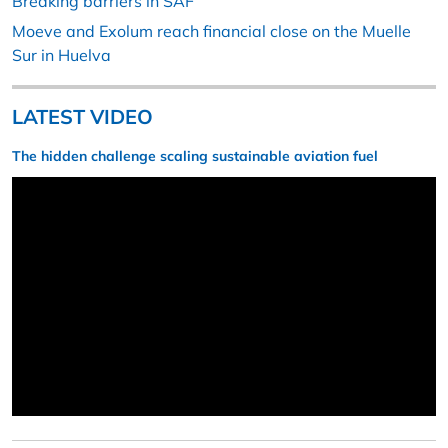
Breaking barriers in SAF
Moeve and Exolum reach financial close on the Muelle
Sur in Huelva
LATEST VIDEO
The hidden challenge scaling sustainable aviation fuel