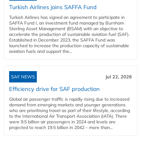
Turkish Airlines joins SAFFA Fund
Turkish Airlines has signed an agreement to participate in
SAFFA Fund I, an investment fund managed by Burnham
Sterling Asset Management (BSAM) with an objective to
accelerate the production of sustainable aviation fuel (SAF).
Established in December 2023, the SAFFA Fund was
launched to increase the production capacity of sustainable
aviation fuels and support the...
SAF NEWS
Jul 22, 2026
Efficiency drive for SAF production
Global air passenger traffic is rapidly rising due to increased
demand from emerging markets and younger generations
who are prioritising travel as part of their lifestyle, according
to the International Air Transport Association (IATA). There
were 9.5 billion air passengers in 2024 and levels are
projected to reach 19.5 billion in 2042 – more than...