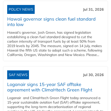
POLICY NEWS
Jul 31, 2026
Hawaii governor signs clean fuel standard
into law
Hawaii’s governor, Josh Green, has signed legislation
establishing a clean fuel standard designed to cut the
carbon intensity of transport fuels by at least 50% from
2019 levels by 2045. The measure, signed on 14 July, makes
Hawaii the fifth US state to adopt such a scheme, following
California, Oregon, Washington and New Mexico. Please...
SAF NEWS
Jul 30, 2026
Loganair signs 15-year SAF offtake
agreement with ClimaHtech Green Flight
Loganair and ClimaHtech Green Flight today announced a
15-year sustainable aviation fuel (SAF) offtake agreement,
supporting the long-term decarbonisation of regional