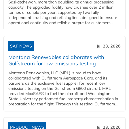
Saskatchewan, more than doubling its annual processing
capacity The upgraded facility now crushes over 2 million
tonnes of canola per year, supported by two fully
independent crushing and refining lines designed to ensure
operational continuity and reliable output for customers...
SAF NEWS
Jul 23, 2026
Montana Renewables collaborates with
Gulfstream for low emissions testing
Montana Renewables, LLC (MRL) is proud to have
collaborated with Gulfstream Aerospace Corp. and its
partners as the exclusive fuel supplier for recent low
emissions testing on the Gulfstream G800 aircraft. MRL
provided MaxSAF® to fuel the aircraft and Washington
State University performed fuel property characterisation in
preparation for the flight. Through this testing, Gulfstream...
PRODUCT NEWS
Jul 23, 2026