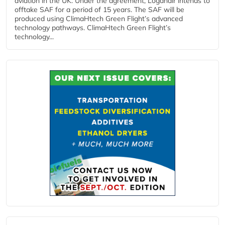
aviation in the UK. Under the agreement, Loganair intends to
offtake SAF for a period of 15 years. The SAF will be
produced using ClimaHtech Green Flight’s advanced
technology pathways. ClimaHtech Green Flight’s
technology...