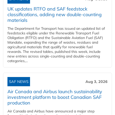
UK updates RTFO and SAF feedstock
classifications, adding new double‑counting
materials
The Department for Transport has issued an updated list of
feedstocks eligible under the Renewable Transport Fuel
Obligation (RTFO) and the Sustainable Aviation Fuel (SAF)
Mandate, expanding the range of wastes, residues and
agricultural materials that qualify for renewable fuel
rewards. The revised tables, published this week, include
new entries across single‑counting and double‑counting
categories,...
SAF NEWS
Aug 3, 2026
Air Canada and Airbus launch sustainability
investment platform to boost Canadian SAF
production
Air Canada and Airbus have announced a major step