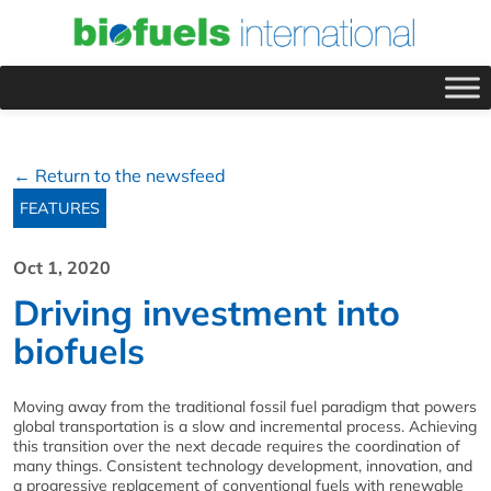
← Return to the newsfeed
FEATURES
Oct 1, 2020
Driving investment into
biofuels
Moving away from the traditional fossil fuel paradigm that powers
global transportation is a slow and incremental process. Achieving
this transition over the next decade requires the coordination of
many things. Consistent technology development, innovation, and
a progressive replacement of conventional fuels with renewable