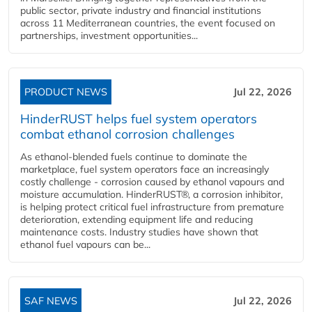
public sector, private industry and financial institutions
across 11 Mediterranean countries, the event focused on
partnerships, investment opportunities...
PRODUCT NEWS
Jul 22, 2026
HinderRUST helps fuel system operators
combat ethanol corrosion challenges
As ethanol-blended fuels continue to dominate the
marketplace, fuel system operators face an increasingly
costly challenge - corrosion caused by ethanol vapours and
moisture accumulation. HinderRUST®, a corrosion inhibitor,
is helping protect critical fuel infrastructure from premature
deterioration, extending equipment life and reducing
maintenance costs. Industry studies have shown that
ethanol fuel vapours can be...
SAF NEWS
Jul 22, 2026