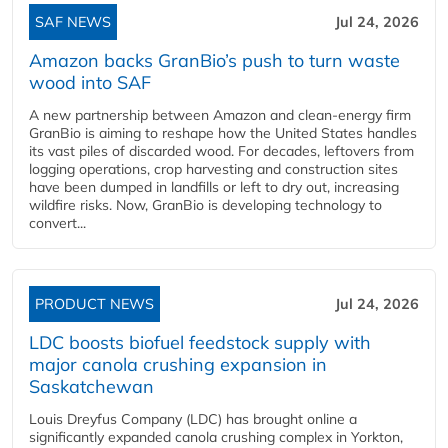
SAF NEWS
Jul 24, 2026
Amazon backs GranBio’s push to turn waste
wood into SAF
A new partnership between Amazon and clean‑energy firm
GranBio is aiming to reshape how the United States handles
its vast piles of discarded wood. For decades, leftovers from
logging operations, crop harvesting and construction sites
have been dumped in landfills or left to dry out, increasing
wildfire risks. Now, GranBio is developing technology to
convert...
PRODUCT NEWS
Jul 24, 2026
LDC boosts biofuel feedstock supply with
major canola crushing expansion in
Saskatchewan
Louis Dreyfus Company (LDC) has brought online a
significantly expanded canola crushing complex in Yorkton,