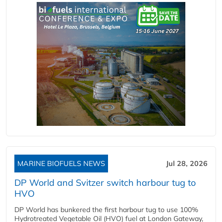
MARINE BIOFUELS NEWS
Jul 28, 2026
DP World and Svitzer switch harbour tug to
HVO
DP World has bunkered the first harbour tug to use 100%
Hydrotreated Vegetable Oil (HVO) fuel at London Gateway,