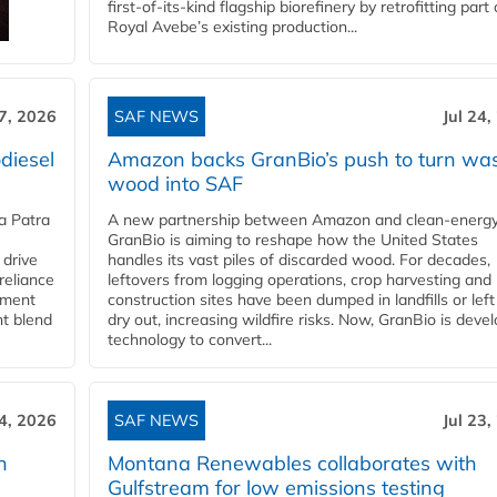
first-of-its-kind flagship biorefinery by retrofitting part 
Royal Avebe’s existing production...
27, 2026
SAF NEWS
Jul 24,
diesel
Amazon backs GranBio’s push to turn wa
wood into SAF
a Patra
A new partnership between Amazon and clean‑energy
GranBio is aiming to reshape how the United States
 drive
handles its vast piles of discarded wood. For decades,
reliance
leftovers from logging operations, crop harvesting and
rnment
construction sites have been dumped in landfills or left
nt blend
dry out, increasing wildfire risks. Now, GranBio is deve
technology to convert...
24, 2026
SAF NEWS
Jul 23,
h
Montana Renewables collaborates with
Gulfstream for low emissions testing