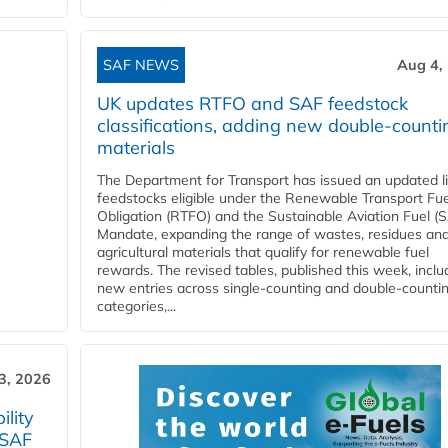
SAF NEWS
Aug 4,
UK updates RTFO and SAF feedstock
classifications, adding new double‑counti
materials
The Department for Transport has issued an updated li
feedstocks eligible under the Renewable Transport Fue
Obligation (RTFO) and the Sustainable Aviation Fuel (
Mandate, expanding the range of wastes, residues an
agricultural materials that qualify for renewable fuel
rewards. The revised tables, published this week, inclu
new entries across single‑counting and double‑counti
categories,...
3, 2026
lity
 SAF