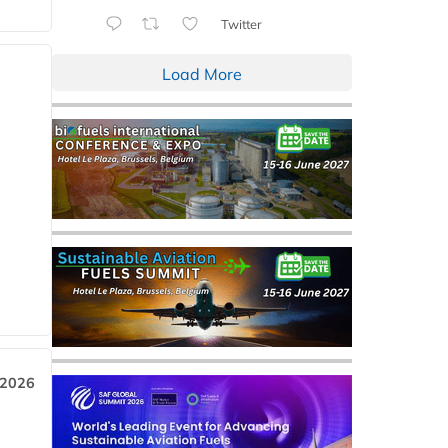
Twitter
Load More
 2026