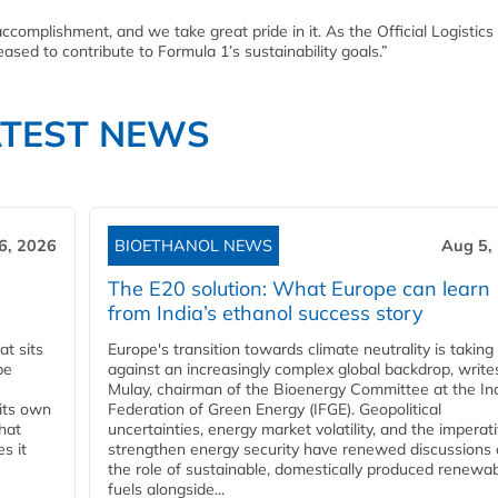
complishment, and we take great pride in it. As the Official Logistics
eased to contribute to Formula 1’s sustainability goals.”
ATEST NEWS
6, 2026
BIOETHANOL NEWS
Aug 5,
The E20 solution: What Europe can learn
from India’s ethanol success story
t sits
Europe's transition towards climate neutrality is taking
be
against an increasingly complex global backdrop, write
Mulay, chairman of the Bioenergy Committee at the In
 its own
Federation of Green Energy (IFGE). Geopolitical
that
uncertainties, energy market volatility, and the imperat
s it
strengthen energy security have renewed discussions
the role of sustainable, domestically produced renewa
fuels alongside...