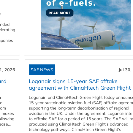
p
funded
lerating
mpanies
31, 2026
SAF NEWS
Jul 30,
ard
Loganair signs 15-year SAF offtake
agreement with ClimaHtech Green Flight
n
Loganair and ClimaHtech Green Flight today announc
he
15-year sustainable aviation fuel (SAF) offtake agreem
from
supporting the long-term decarbonisation of regional
y, makes
aviation in the UK. Under the agreement, Loganair int
ollowing
to offtake SAF for a period of 15 years. The SAF will b
ase...
produced using ClimaHtech Green Flight’s advanced
technology pathways. ClimaHtech Green Flight’s