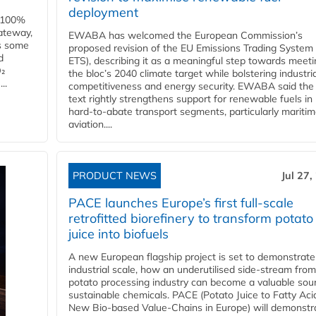
deployment
e 100%
ateway,
EWABA has welcomed the European Commission’s
es some
proposed revision of the EU Emissions Trading System
d
ETS), describing it as a meaningful step towards meeti
O₂
the bloc’s 2040 climate target while bolstering industria
..
competitiveness and energy security. EWABA said the 
text rightly strengthens support for renewable fuels in
hard‑to‑abate transport segments, particularly mariti
aviation....
PRODUCT NEWS
Jul 27,
PACE launches Europe’s first full-scale
retrofitted biorefinery to transform potato
juice into biofuels
A new European flagship project is set to demonstrate
industrial scale, how an underutilised side-stream from
potato processing industry can become a valuable sou
sustainable chemicals. PACE (Potato Juice to Fatty Aci
New Bio-based Value-Chains in Europe) will demonstr