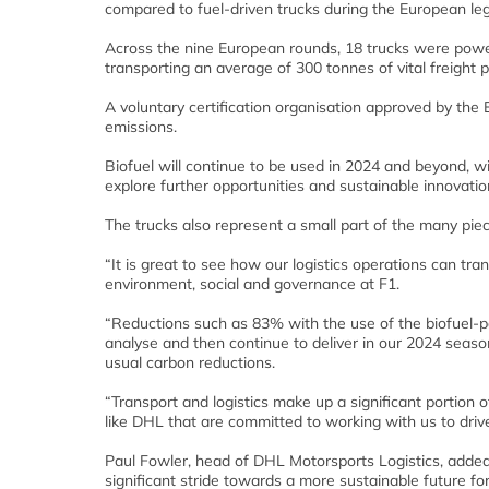
compared to fuel-driven trucks during the European le
Across the nine European rounds, 18 trucks were powe
transporting an average of 300 tonnes of vital freight p
A voluntary certification organisation approved by the
emissions.
Biofuel will continue to be used in 2024 and beyond, w
explore further opportunities and sustainable innovatio
The trucks also represent a small part of the many pie
“It is great to see how our logistics operations can tra
environment, social and governance at F1.
“Reductions such as 83% with the use of the biofuel-po
analyse and then continue to deliver in our 2024 season
usual carbon reductions.
“Transport and logistics make up a significant portion of
like DHL that are committed to working with us to driv
Paul Fowler, head of DHL Motorsports Logistics, added
significant stride towards a more sustainable future f