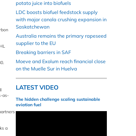
potato juice into biofuels
LDC boosts biofuel feedstock supply
with major canola crushing expansion in
Saskatchewan
arbon
Australia remains the primary rapeseed
supplier to the EU
DHL
Breaking barriers in SAF
Moeve and Exolum reach financial close
0.
on the Muelle Sur in Huelva
LATEST VIDEO
l
s-as-
The hidden challenge scaling sustainable
aviation fuel
partners
ks a