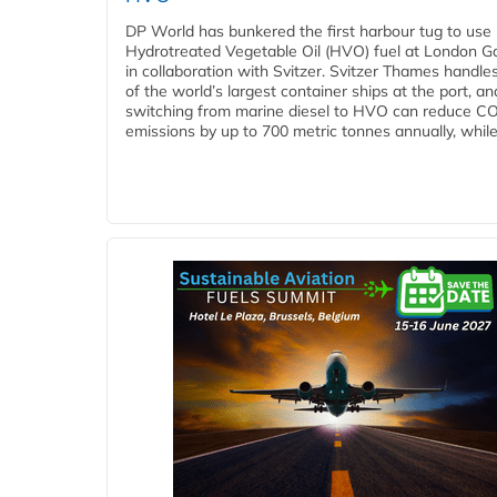
DP World has bunkered the first harbour tug to us
Hydrotreated Vegetable Oil (HVO) fuel at London G
in collaboration with Svitzer. Svitzer Thames handl
of the world’s largest container ships at the port, an
switching from marine diesel to HVO can reduce C
emissions by up to 700 metric tonnes annually, while.