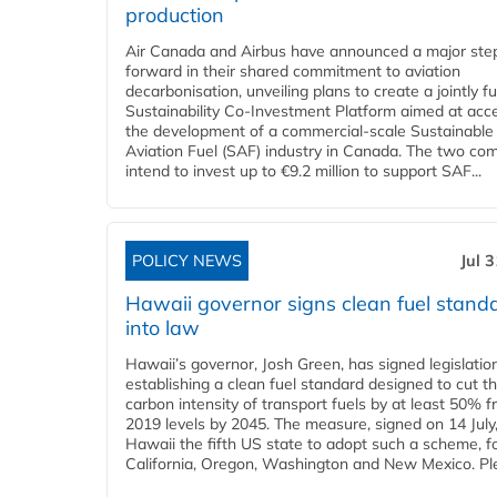
production
Air Canada and Airbus have announced a major ste
forward in their shared commitment to aviation
decarbonisation, unveiling plans to create a jointly 
Sustainability Co‑Investment Platform aimed at acce
the development of a commercial‑scale Sustainable
Aviation Fuel (SAF) industry in Canada. The two co
intend to invest up to €9.2 million to support SAF...
POLICY NEWS
Jul 
Hawaii governor signs clean fuel stand
into law
Hawaii’s governor, Josh Green, has signed legislatio
establishing a clean fuel standard designed to cut t
carbon intensity of transport fuels by at least 50% 
2019 levels by 2045. The measure, signed on 14 Jul
Hawaii the fifth US state to adopt such a scheme, f
California, Oregon, Washington and New Mexico. Ple