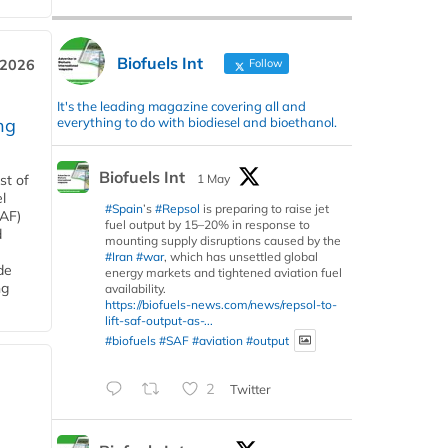
Biofuels Int
Follow
 2026
It's the leading magazine covering all and
everything to do with biodiesel and bioethanol.
ng
Biofuels Int
1 May
st of
l
#Spain
’s
#Repsol
is preparing to raise jet
SAF)
fuel output by 15–20% in response to
d
mounting supply disruptions caused by the
#Iran
#war
, which has unsettled global
de
energy markets and tightened aviation fuel
ng
availability.
https://biofuels-news.com/news/repsol-to-
lift-saf-output-as-...
#biofuels
#SAF
#aviation
#output
2
Twitter