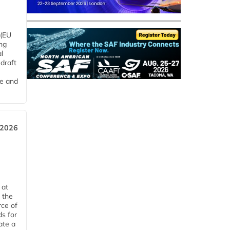
 (EU
ng
l
draft
me and
 2026
 at
 the
rce of
ds for
ate a