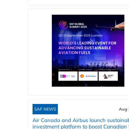
SAF NEWS
Aug 
Air Canada and Airbus launch sustainabi
investment platform to boost Canadian