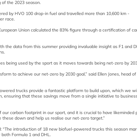
g of the 2023 season.
red by HVO 100 drop-in fuel and travelled more than 10,600 km -
er race.
 European Union calculated the 83% figure through a certification of c
ith the data from this summer providing invaluable insight as F1 and 
ns.
ces being used by the sport as it moves towards being net-zero by 203
nsform to achieve our net-zero by 2030 goal,” said Ellen Jones, head of
wered trucks provide a fantastic platform to build upon, which we wil
, ensuring that these savings move from a single initiative to busines
 our carbon footprint in our sport, and it is crucial to have likeminded 
e these down and help us realise our net-zero target.”
: “The introduction of 18 new biofuel-powered trucks this season mar
or both Formula 1 and DHL.