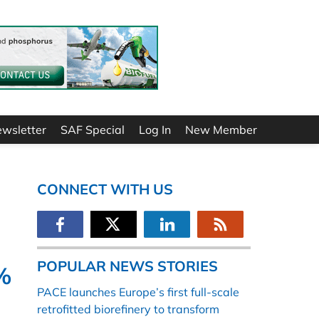
ewsletter
SAF Special
Log In
New Member
CONNECT WITH US
POPULAR NEWS STORIES
%
PACE launches Europe’s first full-scale
retrofitted biorefinery to transform