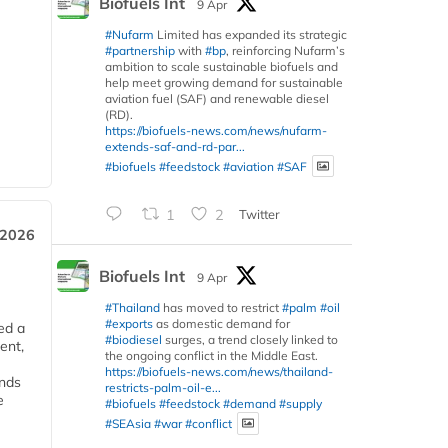
Biofuels Int
9 Apr
#Nufarm
Limited has expanded its strategic
#partnership
with
#bp
, reinforcing Nufarm’s
ambition to scale sustainable biofuels and
help meet growing demand for sustainable
aviation fuel (SAF) and renewable diesel
(RD).
https://biofuels-news.com/news/nufarm-
extends-saf-and-rd-par...
#biofuels
#feedstock
#aviation
#SAF
1
2
Twitter
 2026
Biofuels Int
9 Apr
#Thailand
has moved to restrict
#palm
#oil
#exports
as domestic demand for
ed a
#biodiesel
surges, a trend closely linked to
ent,
the ongoing conflict in the Middle East.
https://biofuels-news.com/news/thailand-
ends
restricts-palm-oil-e...
e
#biofuels
#feedstock
#demand
#supply
#SEAsia
#war
#conflict