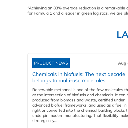
“Achieving an 83% average reduction is a remarkable ac
for Formula 1 and a leader in green logistics, we are pl
L
PRODUCT NEWS
Aug 
Chemicals in biofuels: The next decade
belongs to multi-use molecules
Renewable methanol is one of the few molecules tha
at the intersection of biofuels and chemicals. It can 
produced from biomass and waste, certified under
advanced biofuel frameworks, and used as a fuel in
right or converted into the chemical building blocks 
underpin modern manufacturing. That flexibility make
strategically...