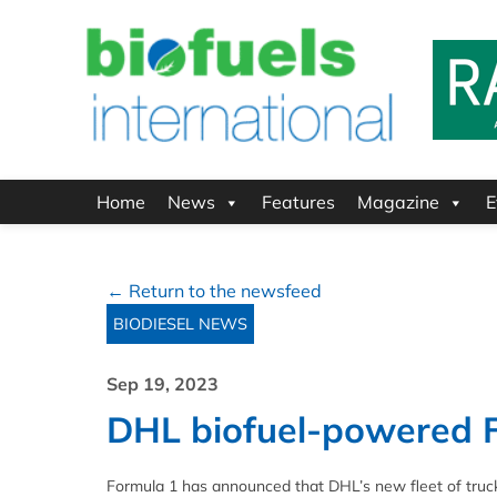
Home
News
Features
Magazine
E
← Return to the newsfeed
BIODIESEL NEWS
Sep 19, 2023
DHL biofuel-powered F
Formula 1 has announced that DHL’s new fleet of truc