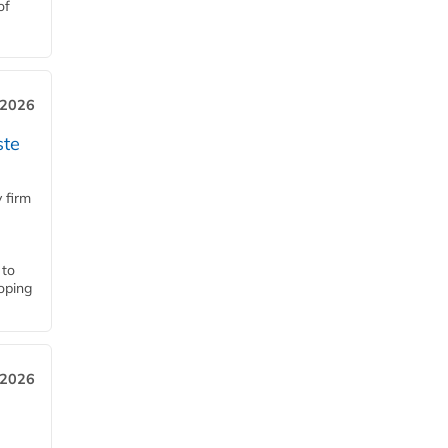
of
 2026
ste
 firm
 to
loping
 2026