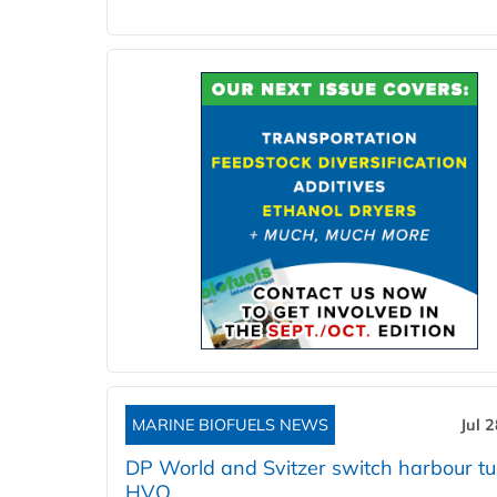
MARINE BIOFUELS NEWS
Jul 
DP World and Svitzer switch harbour tu
HVO