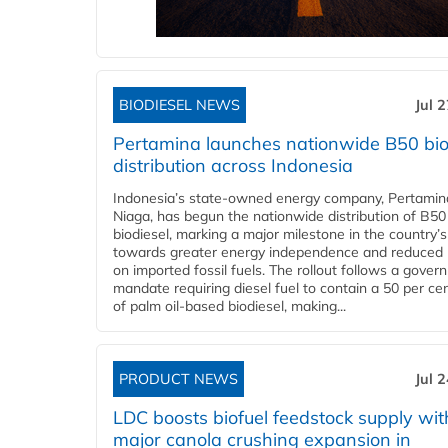
BIODIESEL NEWS
Jul 
Pertamina launches nationwide B50 bio
distribution across Indonesia
Indonesia’s state-owned energy company, Pertamin
Niaga, has begun the nationwide distribution of B50
biodiesel, marking a major milestone in the country’s
towards greater energy independence and reduced 
on imported fossil fuels. The rollout follows a gove
mandate requiring diesel fuel to contain a 50 per ce
of palm oil-based biodiesel, making...
PRODUCT NEWS
Jul 
LDC boosts biofuel feedstock supply wit
major canola crushing expansion in