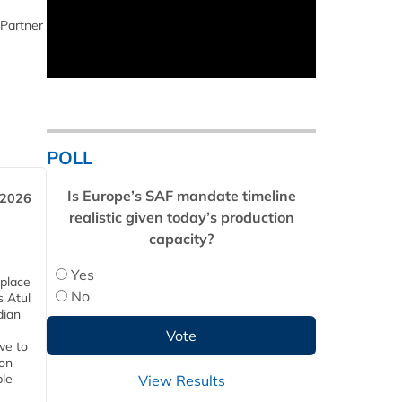
 Partner
POLL
Is Europe’s SAF mandate timeline
 2026
realistic given today’s production
capacity?
Yes
 place
No
s Atul
dian
ive to
 on
ble
View Results