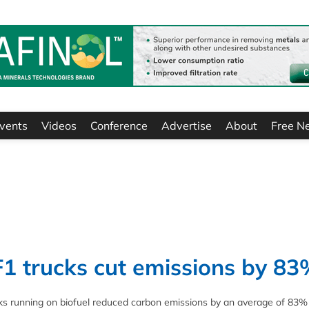
vents
Videos
Conference
Advertise
About
Free N
1 trucks cut emissions by 83
ks running on biofuel reduced carbon emissions by an average of 83%