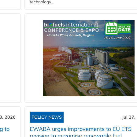
technology...
28, 2026
POLICY NEWS
Jul 27,
g to
EWABA urges improvements to EU ETS
revision to maximise renewable fuel