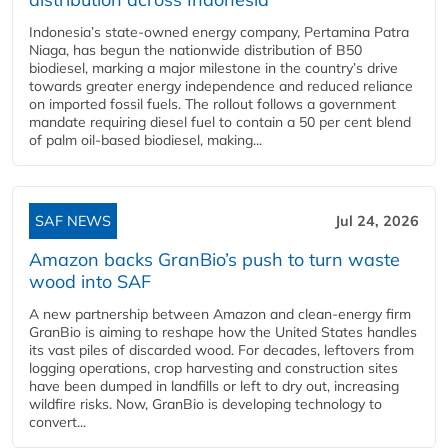
Indonesia’s state-owned energy company, Pertamina Patra
Niaga, has begun the nationwide distribution of B50
biodiesel, marking a major milestone in the country’s drive
towards greater energy independence and reduced reliance
on imported fossil fuels. The rollout follows a government
mandate requiring diesel fuel to contain a 50 per cent blend
of palm oil-based biodiesel, making...
SAF NEWS
Jul 24, 2026
Amazon backs GranBio’s push to turn waste
wood into SAF
A new partnership between Amazon and clean‑energy firm
GranBio is aiming to reshape how the United States handles
its vast piles of discarded wood. For decades, leftovers from
logging operations, crop harvesting and construction sites
have been dumped in landfills or left to dry out, increasing
wildfire risks. Now, GranBio is developing technology to
convert...