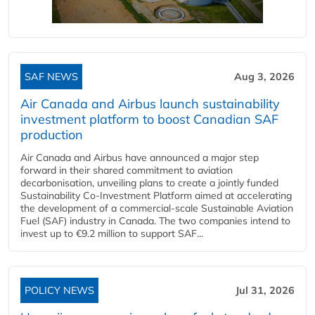
SAF NEWS
Aug 3, 2026
Air Canada and Airbus launch sustainability
investment platform to boost Canadian SAF
production
Air Canada and Airbus have announced a major step
forward in their shared commitment to aviation
decarbonisation, unveiling plans to create a jointly funded
Sustainability Co‑Investment Platform aimed at accelerating
the development of a commercial‑scale Sustainable Aviation
Fuel (SAF) industry in Canada. The two companies intend to
invest up to €9.2 million to support SAF...
POLICY NEWS
Jul 31, 2026