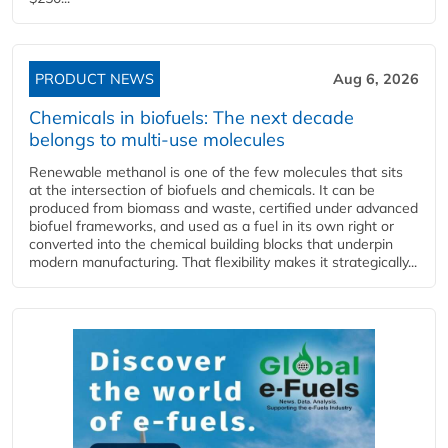
PRODUCT NEWS
Aug 6, 2026
Chemicals in biofuels: The next decade
belongs to multi-use molecules
Renewable methanol is one of the few molecules that sits
at the intersection of biofuels and chemicals. It can be
produced from biomass and waste, certified under advanced
biofuel frameworks, and used as a fuel in its own right or
converted into the chemical building blocks that underpin
modern manufacturing. That flexibility makes it strategically...