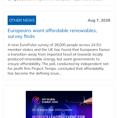
OTHER NEWS
Aug 7, 2026
Europeans want affordable renewables,
survey finds
A new EuroPulse survey of 26,000 people across 24 EU
member states and the UK has found that Europeans favour
a transition away from imported fossil oil towards locally
produced renewable energy, but want governments to
ensure affordability. The poll, conducted by independent not-
for-profit firm Project Tempo, concluded that affordability
has become the defining issue...