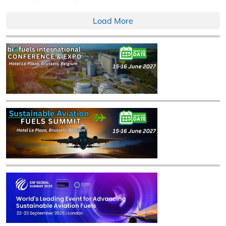
Load More