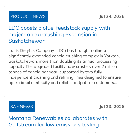
PRODUCT NEWS
Jul 24, 2026
LDC boosts biofuel feedstock supply with
major canola crushing expansion in
Saskatchewan
Louis Dreyfus Company (LDC) has brought online a
significantly expanded canola crushing complex in Yorkton,
Saskatchewan, more than doubling its annual processing
capacity The upgraded facility now crushes over 2 million
tonnes of canola per year, supported by two fully
independent crushing and refining lines designed to ensure
operational continuity and reliable output for customers...
SAF NEWS
Jul 23, 2026
Montana Renewables collaborates with
Gulfstream for low emissions testing