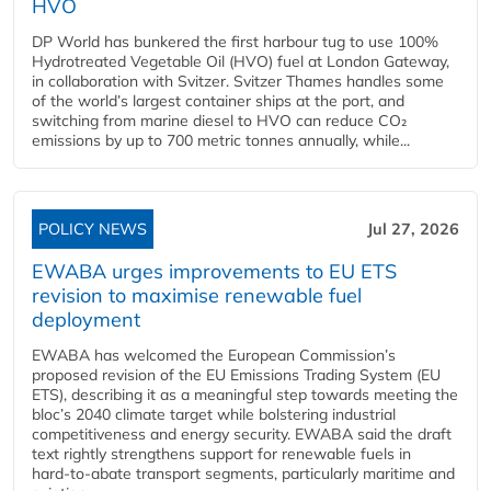
HVO
DP World has bunkered the first harbour tug to use 100%
Hydrotreated Vegetable Oil (HVO) fuel at London Gateway,
in collaboration with Svitzer. Svitzer Thames handles some
of the world’s largest container ships at the port, and
switching from marine diesel to HVO can reduce CO₂
emissions by up to 700 metric tonnes annually, while...
POLICY NEWS
Jul 27, 2026
EWABA urges improvements to EU ETS
revision to maximise renewable fuel
deployment
EWABA has welcomed the European Commission’s
proposed revision of the EU Emissions Trading System (EU
ETS), describing it as a meaningful step towards meeting the
bloc’s 2040 climate target while bolstering industrial
competitiveness and energy security. EWABA said the draft
text rightly strengthens support for renewable fuels in
hard‑to‑abate transport segments, particularly maritime and