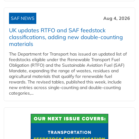
SAF NEWS
Aug 4, 2026
UK updates RTFO and SAF feedstock
classifications, adding new double‑counting
materials
The Department for Transport has issued an updated list of
feedstocks eligible under the Renewable Transport Fuel
Obligation (RTFO) and the Sustainable Aviation Fuel (SAF)
Mandate, expanding the range of wastes, residues and
agricultural materials that qualify for renewable fuel
rewards. The revised tables, published this week, include
new entries across single‑counting and double‑counting
categories,...