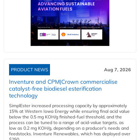
PRODUCT NEWS
Aug 7, 2026
Inventure and CPM|Crown commercialise
catalyst-free biodiesel esterification
technology
SimplEster increased processing capacity by approximately
15% at Western Iowa Energy while ensuring final acid value
below the 0.5 mg KOH/g finished-fuel threshold, and the
process can be tuned to a range of acid-value targets, as
low as 0.2 mg KOH/g, depending on a producer's needs and
feedstocks. Inventure Renewables, which has deployed over
$250...