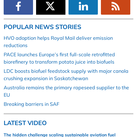
POPULAR NEWS STORIES
HVO adoption helps Royal Mail deliver emission
reductions
PACE launches Europe’s first full-scale retrofitted
biorefinery to transform potato juice into biofuels
LDC boosts biofuel feedstock supply with major canola
crushing expansion in Saskatchewan
Australia remains the primary rapeseed supplier to the
EU
Breaking barriers in SAF
LATEST VIDEO
The hidden challenge scaling sustainable aviation fuel