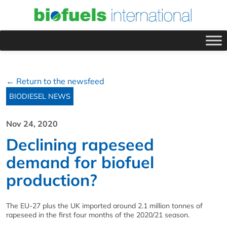
← Return to the newsfeed
BIODIESEL NEWS
Nov 24, 2020
Declining rapeseed
demand for biofuel
production?
The EU-27 plus the UK imported around 2.1 million tonnes of
rapeseed in the first four months of the 2020/21 season.