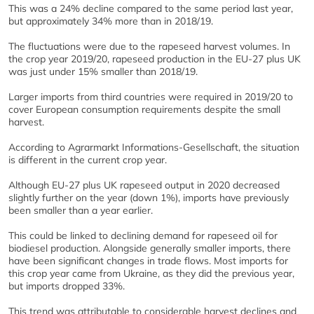
This was a 24% decline compared to the same period last year,
but approximately 34% more than in 2018/19.
The fluctuations were due to the rapeseed harvest volumes. In
the crop year 2019/20, rapeseed production in the EU-27 plus UK
was just under 15% smaller than 2018/19.
Larger imports from third countries were required in 2019/20 to
cover European consumption requirements despite the small
harvest.
According to Agrarmarkt Informations-Gesellschaft, the situation
is different in the current crop year.
Although EU-27 plus UK rapeseed output in 2020 decreased
slightly further on the year (down 1%), imports have previously
been smaller than a year earlier.
This could be linked to declining demand for rapeseed oil for
biodiesel production. Alongside generally smaller imports, there
have been significant changes in trade flows. Most imports for
this crop year came from Ukraine, as they did the previous year,
but imports dropped 33%.
This trend was attributable to considerable harvest declines and