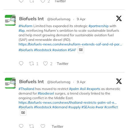
2
Twitter
Biofuels Int
@biofuelsmag
·
9 Apr
#Nufarm
Limited has expanded its strategic
#partnership
with
#bp
, reinforcing Nufarm’s ambition to scale sustainable biofuels
and help meet growing demand for sustainable aviation fuel
(SAF) and renewable diesel (RD).
https://biofuels-news.com/news/nufarm-extends-saf-and-rd-par...
#biofuels
#feedstock
#aviation
#SAF
1
2
Twitter
Biofuels Int
@biofuelsmag
·
9 Apr
#Thailand
has moved to restrict
#palm
#oil
#exports
as domestic
demand for
#biodiesel
surges, a trend closely linked to the
ongoing conflict in the Middle East.
https://biofuels-news.com/news/thailand-restricts-palm-oil-e...
#biofuels
#feedstock
#demand
#supply
#SEAsia
#war
#conflict
Twitter