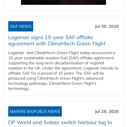
SAF NEWS
Jul 30, 2026
Loganair signs 15-year SAF offtake
agreement with ClimaHtech Green Flight
Loganair and ClimaHtech Green Flight today announced a
15-year sustainable aviation fuel (SAF) offtake agreement,
supporting the long-term decarbonisation of regional
aviation in the UK. Under the agreement, Loganair intends to
offtake SAF for a period of 15 years. The SAF will be
produced using ClimaHtech Green Flight’s advanced
technology pathways. ClimaHtech Green Flight’s
technology...
MARINE BIOFUELS NEWS
Jul 28, 2026
DP World and Svitzer switch harbour tug to