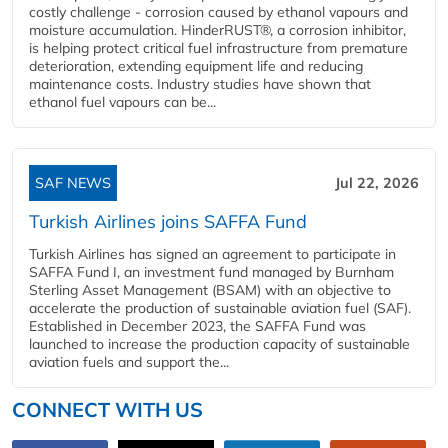
costly challenge - corrosion caused by ethanol vapours and
moisture accumulation. HinderRUST®, a corrosion inhibitor,
is helping protect critical fuel infrastructure from premature
deterioration, extending equipment life and reducing
maintenance costs. Industry studies have shown that
ethanol fuel vapours can be...
SAF NEWS
Jul 22, 2026
Turkish Airlines joins SAFFA Fund
Turkish Airlines has signed an agreement to participate in
SAFFA Fund I, an investment fund managed by Burnham
Sterling Asset Management (BSAM) with an objective to
accelerate the production of sustainable aviation fuel (SAF).
Established in December 2023, the SAFFA Fund was
launched to increase the production capacity of sustainable
aviation fuels and support the...
CONNECT WITH US