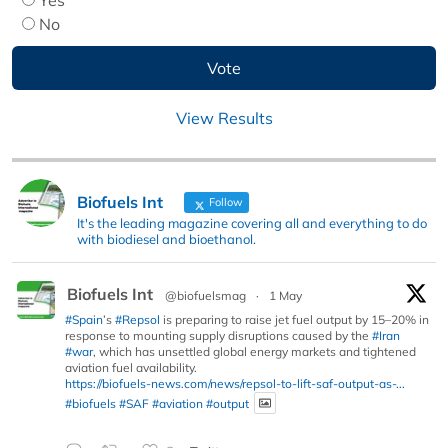
No
View Results
Biofuels Int
Follow
It's the leading magazine covering all and everything to do
with biodiesel and bioethanol.
Biofuels Int
@biofuelsmag
·
1 May
#Spain
’s
#Repsol
is preparing to raise jet fuel output by 15–20% in
response to mounting supply disruptions caused by the
#Iran
#war
, which has unsettled global energy markets and tightened
aviation fuel availability.
https://biofuels-news.com/news/repsol-to-lift-saf-output-as-...
#biofuels
#SAF
#aviation
#output