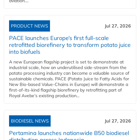
aviation....
PRODUCT NEWS
Jul 27, 2026
PACE launches Europe’s first full-scale
retrofitted biorefinery to transform potato juice
into biofuels
A new European flagship project is set to demonstrate at
industrial scale, how an underutilised side-stream from the
potato processing industry can become a valuable source of
sustainable chemicals. PACE (Potato Juice to Fatty Acids for
New Bio-based Value-Chains in Europe) will demonstrate a
first-of-its-kind flagship biorefinery by retrofitting part of
Royal Avebe’s existing production...
BIODIESEL NEWS
Jul 27, 2026
Pertamina launches nationwide B50 biodiesel
distribution across Indonesia