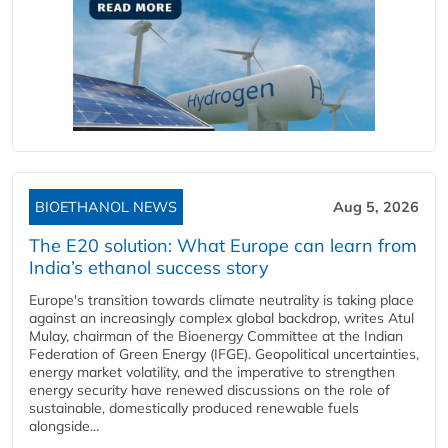
BIOETHANOL NEWS
Aug 5, 2026
The E20 solution: What Europe can learn from
India’s ethanol success story
Europe's transition towards climate neutrality is taking place
against an increasingly complex global backdrop, writes Atul
Mulay, chairman of the Bioenergy Committee at the Indian
Federation of Green Energy (IFGE). Geopolitical uncertainties,
energy market volatility, and the imperative to strengthen
energy security have renewed discussions on the role of
sustainable, domestically produced renewable fuels
alongside...