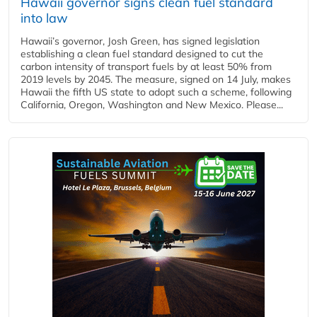
Hawaii governor signs clean fuel standard
into law
Hawaii’s governor, Josh Green, has signed legislation
establishing a clean fuel standard designed to cut the
carbon intensity of transport fuels by at least 50% from
2019 levels by 2045. The measure, signed on 14 July, makes
Hawaii the fifth US state to adopt such a scheme, following
California, Oregon, Washington and New Mexico. Please...