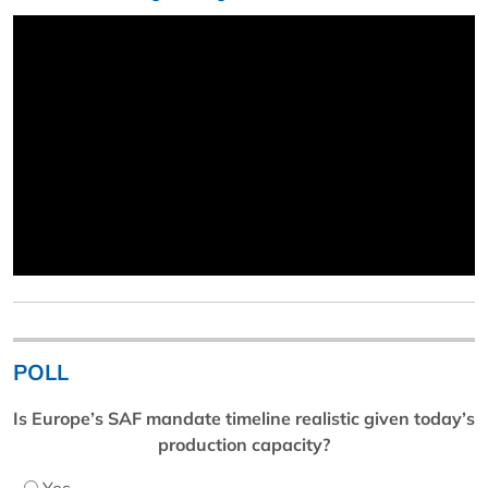
POLL
Is Europe’s SAF mandate timeline realistic given today’s
production capacity?
Yes