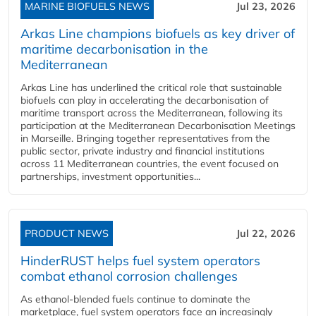
MARINE BIOFUELS NEWS
Jul 23, 2026
Arkas Line champions biofuels as key driver of
maritime decarbonisation in the
Mediterranean
Arkas Line has underlined the critical role that sustainable
biofuels can play in accelerating the decarbonisation of
maritime transport across the Mediterranean, following its
participation at the Mediterranean Decarbonisation Meetings
in Marseille. Bringing together representatives from the
public sector, private industry and financial institutions
across 11 Mediterranean countries, the event focused on
partnerships, investment opportunities...
PRODUCT NEWS
Jul 22, 2026
HinderRUST helps fuel system operators
combat ethanol corrosion challenges
As ethanol-blended fuels continue to dominate the
marketplace, fuel system operators face an increasingly