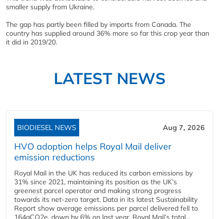
smaller supply from Ukraine.
The gap has partly been filled by imports from Canada. The
country has supplied around 36% more so far this crop year than
it did in 2019/20.
LATEST NEWS
BIODIESEL NEWS
Aug 7, 2026
HVO adoption helps Royal Mail deliver
emission reductions
Royal Mail in the UK has reduced its carbon emissions by
31% since 2021, maintaining its position as the UK’s
greenest parcel operator and making strong progress
towards its net-zero target. Data in its latest Sustainability
Report show average emissions per parcel delivered fell to
164gCO2e, down by 6% on last year. Royal Mail’s total...