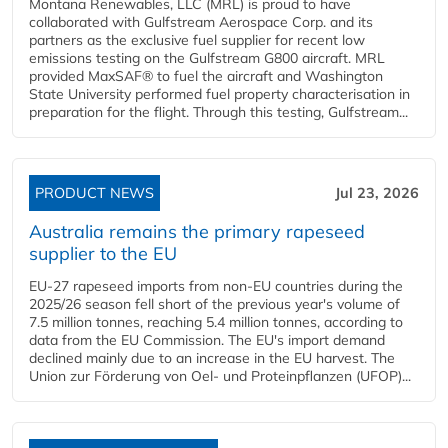
Montana Renewables, LLC (MRL) is proud to have
collaborated with Gulfstream Aerospace Corp. and its
partners as the exclusive fuel supplier for recent low
emissions testing on the Gulfstream G800 aircraft. MRL
provided MaxSAF® to fuel the aircraft and Washington
State University performed fuel property characterisation in
preparation for the flight. Through this testing, Gulfstream...
PRODUCT NEWS
Jul 23, 2026
Australia remains the primary rapeseed
supplier to the EU
EU-27 rapeseed imports from non-EU countries during the
2025/26 season fell short of the previous year's volume of
7.5 million tonnes, reaching 5.4 million tonnes, according to
data from the EU Commission. The EU's import demand
declined mainly due to an increase in the EU harvest. The
Union zur Förderung von Oel- und Proteinpflanzen (UFOP)...