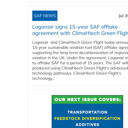
SAF NEWS
Jul 
Loganair signs 15-year SAF offtake
agreement with ClimaHtech Green Fligh
Loganair and ClimaHtech Green Flight today annou
15-year sustainable aviation fuel (SAF) offtake agr
supporting the long-term decarbonisation of regiona
aviation in the UK. Under the agreement, Loganair i
to offtake SAF for a period of 15 years. The SAF wil
produced using ClimaHtech Green Flight’s advanced
technology pathways. ClimaHtech Green Flight’s
technology...