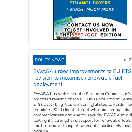
POLICY NEWS
Jul 
EWABA urges improvements to EU ETS
revision to maximise renewable fuel
deployment
EWABA has welcomed the European Commission’s
proposed revision of the EU Emissions Trading Syst
ETS), describing it as a meaningful step towards me
the bloc’s 2040 climate target while bolstering indust
competitiveness and energy security. EWABA said t
text rightly strengthens support for renewable fuels 
hard‑to‑abate transport segments, particularly mari
aviation....