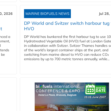
30, 2026
MARINE BIOFUELS NEWS
Jul 28,
DP World and Svitzer switch harbour tug 
t
HVO
nced a
DP World has bunkered the first harbour tug to use 1
eement,
Hydrotreated Vegetable Oil (HVO) fuel at London Gat
l
in collaboration with Svitzer. Svitzer Thames handles 
ntends
of the world’s largest container ships at the port, and
l be
switching from marine diesel to HVO can reduce CO₂
emissions by up to 700 metric tonnes annually, while...