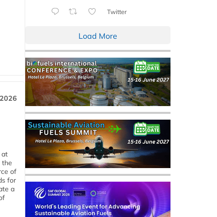
Twitter
Load More
 2026
 at
 the
rce of
ds for
ate a
of