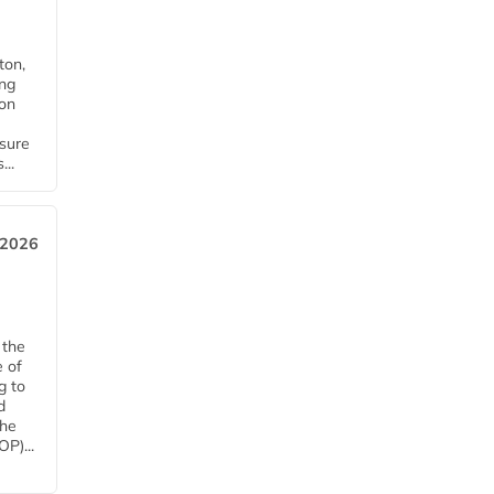
ton,
ing
ion
nsure
...
 2026
 the
e of
g to
d
The
P)...