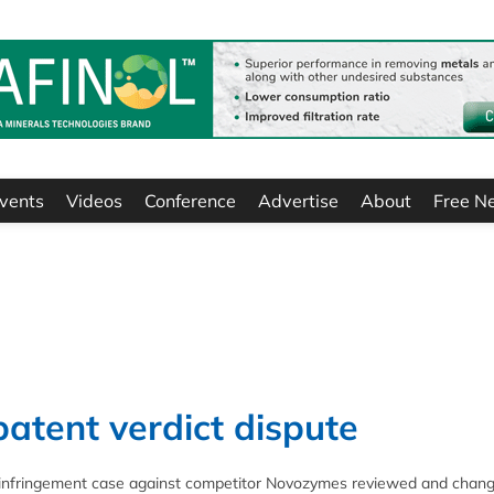
vents
Videos
Conference
Advertise
About
Free N
atent verdict dispute
nt infringement case against competitor Novozymes reviewed and chan