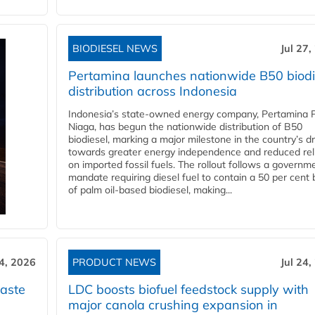
BIODIESEL NEWS
Jul 27,
Pertamina launches nationwide B50 biodi
distribution across Indonesia
Indonesia’s state-owned energy company, Pertamina 
Niaga, has begun the nationwide distribution of B50
biodiesel, marking a major milestone in the country’s dr
towards greater energy independence and reduced rel
on imported fossil fuels. The rollout follows a governm
mandate requiring diesel fuel to contain a 50 per cent 
of palm oil-based biodiesel, making...
24, 2026
PRODUCT NEWS
Jul 24,
aste
LDC boosts biofuel feedstock supply with
major canola crushing expansion in