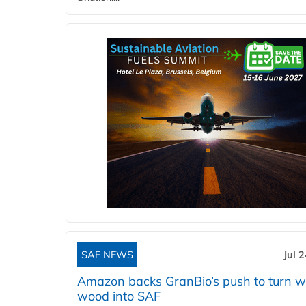
SAF NEWS
Jul 
Amazon backs GranBio’s push to turn w
wood into SAF