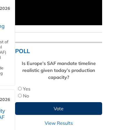
 2026
ng
st of
l
POLL
SAF)
d
Is Europe’s SAF mandate timeline
de
realistic given today’s production
ng
capacity?
Yes
No
 2026
ity
AF
View Results