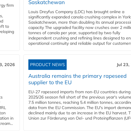
Saskatchewan
gy firm
Louis Dreyfus Company (LDC) has brought online a
s,
significantly expanded canola crushing complex in York
nd
Saskatchewan, more than doubling its annual process
ft to
capacity The upgraded facility now crushes over 2 mill
veloping
tonnes of canola per year, supported by two fully
independent crushing and refining lines designed to e
operational continuity and reliable output for customers
23, 2026
PRODUCT NEWS
Jul 23,
Australia remains the primary rapeseed
supplier to the EU
EU-27 rapeseed imports from non-EU countries during
ts
2025/26 season fell short of the previous year's volum
w
7.5 million tonnes, reaching 5.4 million tonnes, accordin
 MRL
data from the EU Commission. The EU's import deman
ton
declined mainly due to an increase in the EU harvest. 
ation in
Union zur Förderung von Oel- und Proteinpflanzen (UFO
tream...