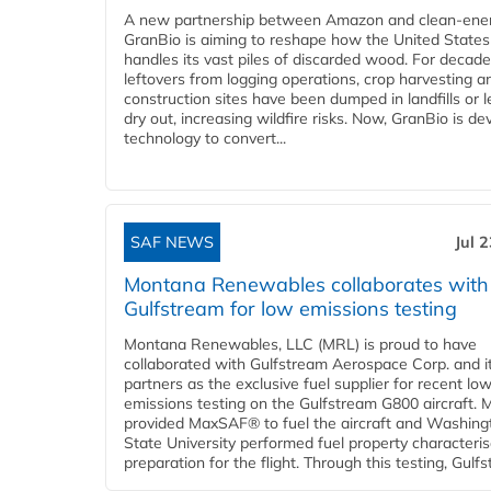
A new partnership between Amazon and clean‑ener
GranBio is aiming to reshape how the United States
handles its vast piles of discarded wood. For decade
leftovers from logging operations, crop harvesting a
construction sites have been dumped in landfills or le
dry out, increasing wildfire risks. Now, GranBio is de
technology to convert...
SAF NEWS
Jul 
Montana Renewables collaborates with
Gulfstream for low emissions testing
Montana Renewables, LLC (MRL) is proud to have
collaborated with Gulfstream Aerospace Corp. and i
partners as the exclusive fuel supplier for recent lo
emissions testing on the Gulfstream G800 aircraft.
provided MaxSAF® to fuel the aircraft and Washing
State University performed fuel property characteris
preparation for the flight. Through this testing, Gulfs