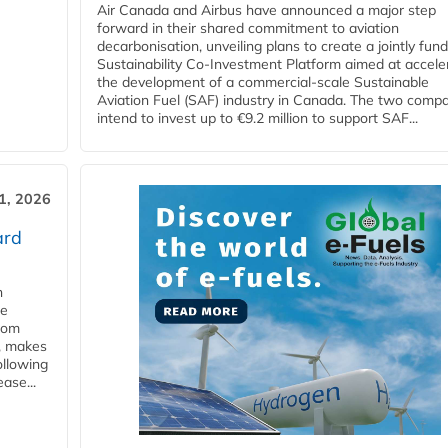
Air Canada and Airbus have announced a major step
forward in their shared commitment to aviation
decarbonisation, unveiling plans to create a jointly fun
Sustainability Co‑Investment Platform aimed at accele
the development of a commercial‑scale Sustainable
Aviation Fuel (SAF) industry in Canada. The two comp
intend to invest up to €9.2 million to support SAF...
31, 2026
ard
n
he
from
y, makes
ollowing
ase...