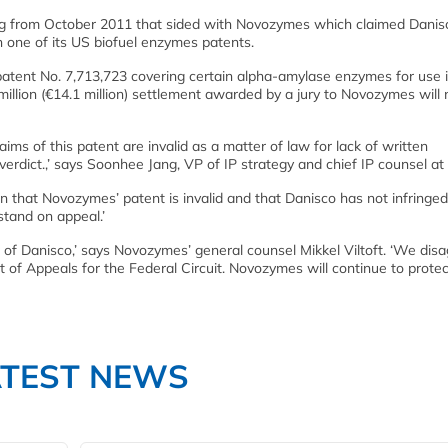
ling from October 2011 that sided with Novozymes which claimed Danisc
n one of its US biofuel enzymes patents.
atent No. 7,713,723 covering certain alpha-amylase enzymes for use i
 million (€14.1 million) settlement awarded by a jury to Novozymes will
laims of this patent are invalid as a matter of law for lack of written
verdict.,’ says Soonhee Jang, VP of IP strategy and chief IP counsel at
on that Novozymes’ patent is invalid and that Danisco has not infring
 stand on appeal.’
r of Danisco,’ says Novozymes’ general counsel Mikkel Viltoft. ‘We dis
rt of Appeals for the Federal Circuit. Novozymes will continue to prote
ATEST NEWS