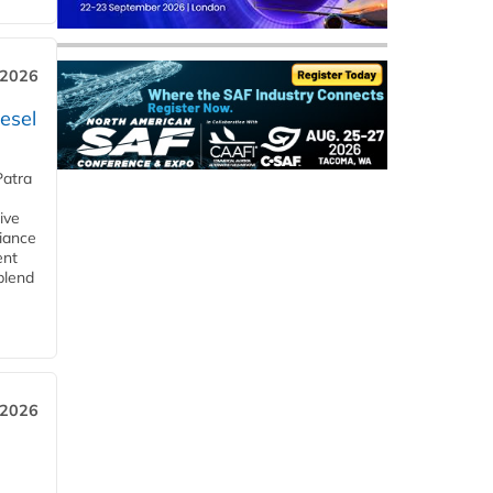
 2026
esel
Patra
ive
iance
ent
blend
 2026