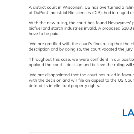
A district court in Wisconsin, US has overturned a ru
of DuPont Industrial Biosciences (DIB), had infringed o
With the new ruling, the court has found Novozymes' p
biofuel and starch industries invalid. A proposed $18.3
have to be paid.
‘We are gratified with the court's final ruling that the c
description and by doing so, the court vacated the jury 
‘Throughout this case, we were confident in our positi
applaud the court's decision and believe the ruling will
‘We are disappointed that the court has ruled in favou
with the decision and will file an appeal to the US Cou
defend its intellectual property rights.’
L