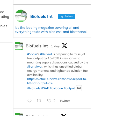
ded
Biofuels Int
rating
Follow
anies
It's the leading magazine covering all and
everything to do with biodiesel and bioethanol.
Biofuels Int
1 May
#Spain
’s
#Repsol
is preparing to raise jet
fuel output by 15–20% in response to
mounting supply disruptions caused by the
#Iran
#war
, which has unsettled global
energy markets and tightened aviation fuel
availability.
https://biofuels-news.com/news/repsol-to-
lift-saf-output-as-...
#biofuels
#SAF
#aviation
#output
2
Twitter