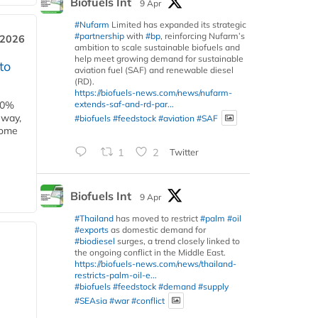
Biofuels Int
9 Apr
#Nufarm
Limited has expanded its strategic
#partnership
with
#bp
, reinforcing Nufarm’s
 2026
ambition to scale sustainable biofuels and
help meet growing demand for sustainable
to
aviation fuel (SAF) and renewable diesel
(RD).
https://biofuels-news.com/news/nufarm-
extends-saf-and-rd-par...
00%
eway,
#biofuels
#feedstock
#aviation
#SAF
some
1
2
Twitter
Biofuels Int
9 Apr
#Thailand
has moved to restrict
#palm
#oil
#exports
as domestic demand for
#biodiesel
surges, a trend closely linked to
the ongoing conflict in the Middle East.
https://biofuels-news.com/news/thailand-
restricts-palm-oil-e...
#biofuels
#feedstock
#demand
#supply
#SEAsia
#war
#conflict