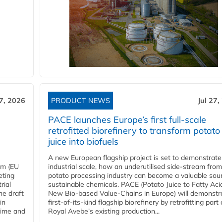
27, 2026
PRODUCT NEWS
Jul 27,
PACE launches Europe’s first full-scale
retrofitted biorefinery to transform potato
juice into biofuels
A new European flagship project is set to demonstrate
em (EU
industrial scale, how an underutilised side-stream from
eting
potato processing industry can become a valuable sou
rial
sustainable chemicals. PACE (Potato Juice to Fatty Aci
he draft
New Bio-based Value-Chains in Europe) will demonstr
in
first-of-its-kind flagship biorefinery by retrofitting part 
time and
Royal Avebe’s existing production...