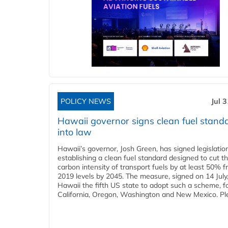
POLICY NEWS
Jul 
Hawaii governor signs clean fuel stand
into law
Hawaii’s governor, Josh Green, has signed legislatio
establishing a clean fuel standard designed to cut t
carbon intensity of transport fuels by at least 50% 
2019 levels by 2045. The measure, signed on 14 Jul
Hawaii the fifth US state to adopt such a scheme, f
California, Oregon, Washington and New Mexico. Ple