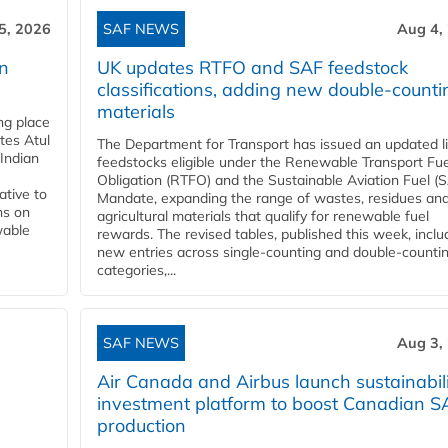
5, 2026
SAF NEWS
Aug 4,
rn
UK updates RTFO and SAF feedstock
classifications, adding new double‑counti
materials
ing place
tes Atul
The Department for Transport has issued an updated li
Indian
feedstocks eligible under the Renewable Transport Fue
Obligation (RTFO) and the Sustainable Aviation Fuel (
ative to
Mandate, expanding the range of wastes, residues an
ns on
agricultural materials that qualify for renewable fuel
wable
rewards. The revised tables, published this week, inclu
new entries across single‑counting and double‑counti
categories,...
SAF NEWS
Aug 3,
Air Canada and Airbus launch sustainabil
investment platform to boost Canadian S
production