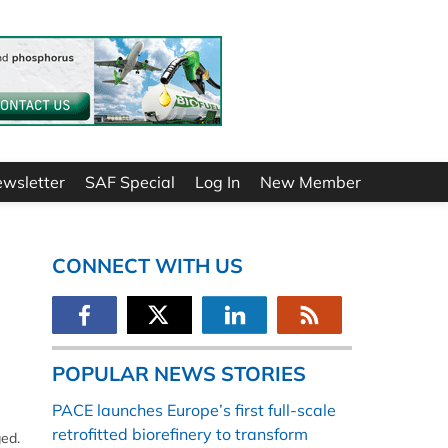
ewsletter
SAF Special
Log In
New Member
CONNECT WITH US
POPULAR NEWS STORIES
PACE launches Europe’s first full-scale
retrofitted biorefinery to transform
ged.