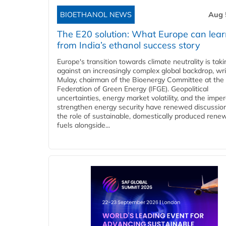
BIOETHANOL NEWS
Aug 
The E20 solution: What Europe can lea
from India’s ethanol success story
Europe's transition towards climate neutrality is tak
against an increasingly complex global backdrop, wri
Mulay, chairman of the Bioenergy Committee at the 
Federation of Green Energy (IFGE). Geopolitical
uncertainties, energy market volatility, and the imper
strengthen energy security have renewed discussio
the role of sustainable, domestically produced rene
fuels alongside...