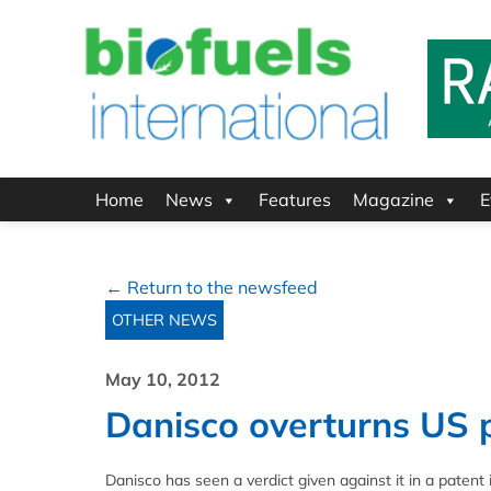
Home
News
Features
Magazine
E
← Return to the newsfeed
OTHER NEWS
May 10, 2012
Danisco overturns US p
Danisco has seen a verdict given against it in a pate