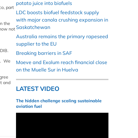
potato juice into biofuels
o, part
LDC boosts biofuel feedstock supply
with major canola crushing expansion in
n the
Saskatchewan
 now not
Australia remains the primary rapeseed
supplier to the EU
 DIB.
Breaking barriers in SAF
ed. We
Moeve and Exolum reach financial close
on the Muelle Sur in Huelva
agree
ct and
LATEST VIDEO
The hidden challenge scaling sustainable
aviation fuel