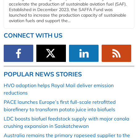
accelerate the production of sustainable aviation fuel (SAF).
Established in December 2023, the SAFFA Fund was
launched to increase the production capacity of sustainable
aviation fuels and support the...
CONNECT WITH US
POPULAR NEWS STORIES
HVO adoption helps Royal Mail deliver emission
reductions
PACE launches Europe’s first full-scale retrofitted
biorefinery to transform potato juice into biofuels
LDC boosts biofuel feedstock supply with major canola
crushing expansion in Saskatchewan
Australia remains the primary rapeseed supplier to the