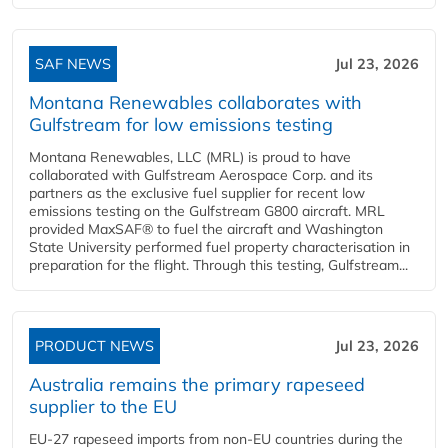
SAF NEWS
Jul 23, 2026
Montana Renewables collaborates with
Gulfstream for low emissions testing
Montana Renewables, LLC (MRL) is proud to have
collaborated with Gulfstream Aerospace Corp. and its
partners as the exclusive fuel supplier for recent low
emissions testing on the Gulfstream G800 aircraft. MRL
provided MaxSAF® to fuel the aircraft and Washington
State University performed fuel property characterisation in
preparation for the flight. Through this testing, Gulfstream...
PRODUCT NEWS
Jul 23, 2026
Australia remains the primary rapeseed
supplier to the EU
EU-27 rapeseed imports from non-EU countries during the