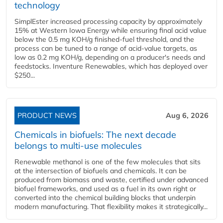
technology
SimplEster increased processing capacity by approximately
15% at Western Iowa Energy while ensuring final acid value
below the 0.5 mg KOH/g finished-fuel threshold, and the
process can be tuned to a range of acid-value targets, as
low as 0.2 mg KOH/g, depending on a producer's needs and
feedstocks. Inventure Renewables, which has deployed over
$250...
PRODUCT NEWS
Aug 6, 2026
Chemicals in biofuels: The next decade
belongs to multi-use molecules
Renewable methanol is one of the few molecules that sits
at the intersection of biofuels and chemicals. It can be
produced from biomass and waste, certified under advanced
biofuel frameworks, and used as a fuel in its own right or
converted into the chemical building blocks that underpin
modern manufacturing. That flexibility makes it strategically...