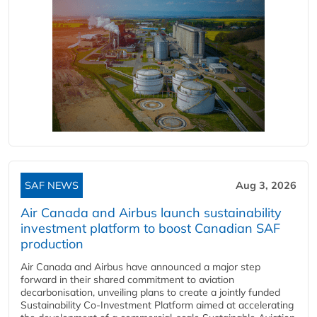
SAF NEWS
Aug 3, 2026
Air Canada and Airbus launch sustainability
investment platform to boost Canadian SAF
production
Air Canada and Airbus have announced a major step
forward in their shared commitment to aviation
decarbonisation, unveiling plans to create a jointly funded
Sustainability Co‑Investment Platform aimed at accelerating