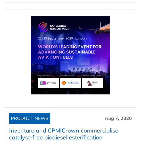
PRODUCT NEWS
Aug 7, 2026
Inventure and CPM|Crown commercialise
catalyst-free biodiesel esterification