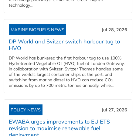
technology...
MARINE BIOFUELS NEWS
Jul 28, 2026
DP World and Svitzer switch harbour tug to
HVO
DP World has bunkered the first harbour tug to use 100%
Hydrotreated Vegetable Oil (HVO) fuel at London Gateway,
in collaboration with Svitzer. Svitzer Thames handles some
of the world’s largest container ships at the port, and
switching from marine diesel to HVO can reduce CO₂
emissions by up to 700 metric tonnes annually, while...
POLICY NEWS
Jul 27, 2026
EWABA urges improvements to EU ETS
revision to maximise renewable fuel
deployment