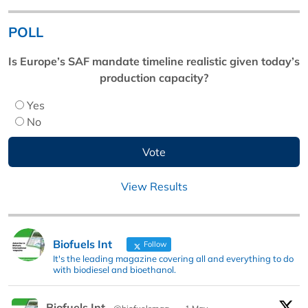
POLL
Is Europe’s SAF mandate timeline realistic given today’s
production capacity?
Yes
No
View Results
Biofuels Int
Follow
It's the leading magazine covering all and everything to do
with biodiesel and bioethanol.
Biofuels Int