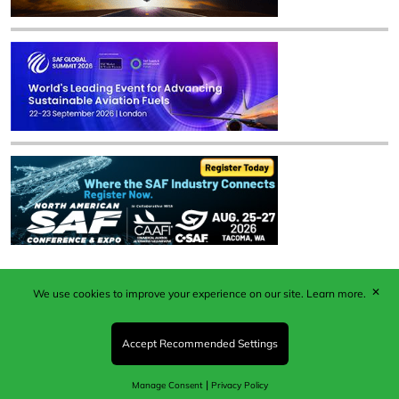
✕
We use cookies to improve your experience on our site.
Learn more.
Published by Woodcote Media Ltd, Marshall House, 124
Middleton Road, Morden, Surrey. SM4 6RW
Registered in England No. 9319685. VAT GB
Accept Recommended Settings
203081756. All content and images © 2026 Woodcote
Media Limited.
|
Manage Consent
Privacy Policy