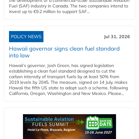
the development of a commercial‑scale Sustainable Aviation
Fuel (SAF) industry in Canada. The two companies intend to
invest up to €9.2 million to support SAF...
POLICY NEWS
Jul 31, 2026
Hawaii governor signs clean fuel standard
into law
Hawaii’s governor, Josh Green, has signed legislation
establishing a clean fuel standard designed to cut the
carbon intensity of transport fuels by at least 50% from
2019 levels by 2045. The measure, signed on 14 July, makes
Hawaii the fifth US state to adopt such a scheme, following
California, Oregon, Washington and New Mexico. Please...