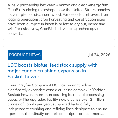
A new partnership between Amazon and clean‑energy firm
GranBio is aiming to reshape how the United States handles
its vast piles of discarded wood. For decades, leftovers from
logging operations, crop harvesting and construction sites
have been dumped in landfills or left to dry out, increasing
wildfire risks. Now, GranBio is developing technology to
convert...
PRODUCT NEWS
Jul 24, 2026
LDC boosts biofuel feedstock supply with
major canola crushing expansion in
Saskatchewan
Louis Dreyfus Company (LDC) has brought online a
significantly expanded canola crushing complex in Yorkton,
Saskatchewan, more than doubling its annual processing
capacity The upgraded facility now crushes over 2 million
tonnes of canola per year, supported by two fully
independent crushing and refining lines designed to ensure
operational continuity and reliable output for customers...