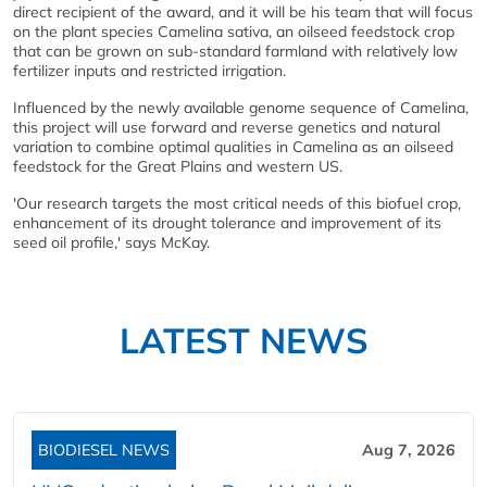
direct recipient of the award, and it will be his team that will focus
on the plant species Camelina sativa, an oilseed feedstock crop
that can be grown on sub-standard farmland with relatively low
fertilizer inputs and restricted irrigation.
Influenced by the newly available genome sequence of Camelina,
this project will use forward and reverse genetics and natural
variation to combine optimal qualities in Camelina as an oilseed
feedstock for the Great Plains and western US.
'Our research targets the most critical needs of this biofuel crop,
enhancement of its drought tolerance and improvement of its
seed oil profile,' says McKay.
LATEST NEWS
BIODIESEL NEWS
Aug 7, 2026