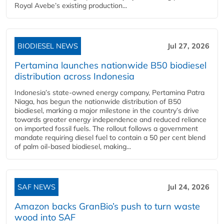
Royal Avebe’s existing production...
BIODIESEL NEWS
Jul 27, 2026
Pertamina launches nationwide B50 biodiesel
distribution across Indonesia
Indonesia’s state-owned energy company, Pertamina Patra
Niaga, has begun the nationwide distribution of B50
biodiesel, marking a major milestone in the country’s drive
towards greater energy independence and reduced reliance
on imported fossil fuels. The rollout follows a government
mandate requiring diesel fuel to contain a 50 per cent blend
of palm oil-based biodiesel, making...
SAF NEWS
Jul 24, 2026
Amazon backs GranBio’s push to turn waste
wood into SAF