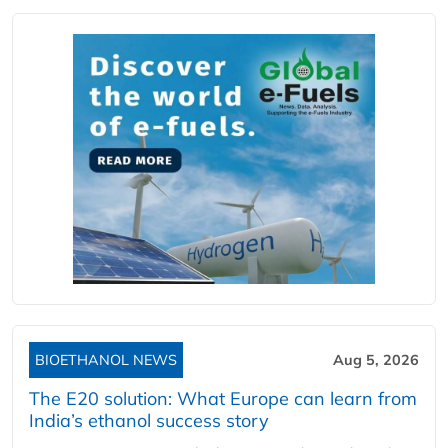
BIOETHANOL NEWS
Aug 5, 2026
The E20 solution: What Europe can learn from
India’s ethanol success story