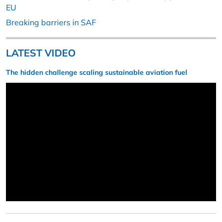
EU
Breaking barriers in SAF
LATEST VIDEO
The hidden challenge scaling sustainable aviation fuel