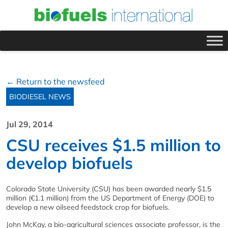
← Return to the newsfeed
BIODIESEL NEWS
Jul 29, 2014
CSU receives $1.5 million to
develop biofuels
Colorado State University (CSU) has been awarded nearly $1.5
million (€1.1 million) from the US Department of Energy (DOE) to
develop a new oilseed feedstock crop for biofuels.
John McKay, a bio-agricultural sciences associate professor, is the