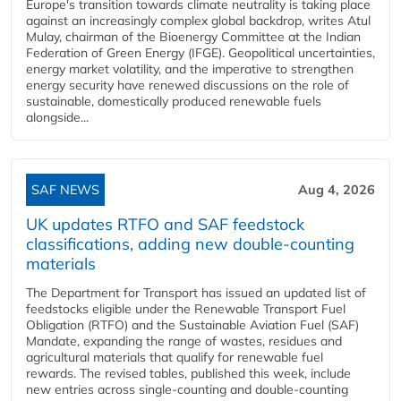
Europe's transition towards climate neutrality is taking place
against an increasingly complex global backdrop, writes Atul
Mulay, chairman of the Bioenergy Committee at the Indian
Federation of Green Energy (IFGE). Geopolitical uncertainties,
energy market volatility, and the imperative to strengthen
energy security have renewed discussions on the role of
sustainable, domestically produced renewable fuels
alongside...
SAF NEWS
Aug 4, 2026
UK updates RTFO and SAF feedstock
classifications, adding new double‑counting
materials
The Department for Transport has issued an updated list of
feedstocks eligible under the Renewable Transport Fuel
Obligation (RTFO) and the Sustainable Aviation Fuel (SAF)
Mandate, expanding the range of wastes, residues and
agricultural materials that qualify for renewable fuel
rewards. The revised tables, published this week, include
new entries across single‑counting and double‑counting