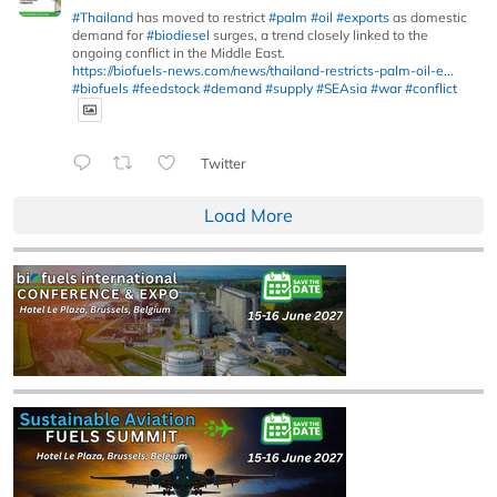
#Thailand
has moved to restrict
#palm
#oil
#exports
as domestic
demand for
#biodiesel
surges, a trend closely linked to the
ongoing conflict in the Middle East.
https://biofuels-news.com/news/thailand-restricts-palm-oil-e...
#biofuels
#feedstock
#demand
#supply
#SEAsia
#war
#conflict
Twitter
Load More