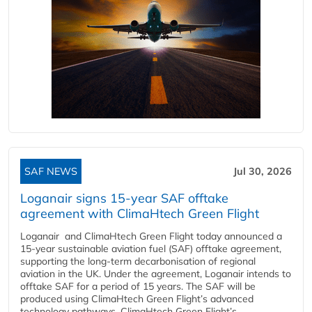
SAF NEWS
Jul 30, 2026
Loganair signs 15-year SAF offtake
agreement with ClimaHtech Green Flight
Loganair and ClimaHtech Green Flight today announced a
15-year sustainable aviation fuel (SAF) offtake agreement,
supporting the long-term decarbonisation of regional
aviation in the UK. Under the agreement, Loganair intends to
offtake SAF for a period of 15 years. The SAF will be
produced using ClimaHtech Green Flight’s advanced
technology pathways. ClimaHtech Green Flight’s