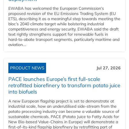
EWABA has welcomed the European Commission’s
proposed revision of the EU Emissions Trading System (EU
ETS), describing it as a meaningful step towards meeting the
bloc’s 2040 climate target while bolstering industrial
competitiveness and energy security. EWABA said the draft
text rightly strengthens support for renewable fuels in
hard‑to‑abate transport segments, particularly maritime and
aviation....
PRODUCT NEWS
Jul 27, 2026
PACE launches Europe’s first full-scale
retrofitted biorefinery to transform potato juice
into biofuels
A new European flagship project is set to demonstrate at
industrial scale, how an underutilised side-stream from the
potato processing industry can become a valuable source of
sustainable chemicals. PACE (Potato Juice to Fatty Acids for
New Bio-based Value-Chains in Europe) will demonstrate a
first-of-its-kind flagship biorefinery by retrofitting part of