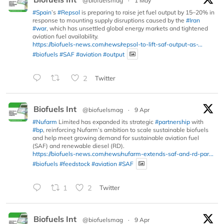
@biofuelsmag
·
1 May
#Spain
’s
#Repsol
is preparing to raise jet fuel output by 15–20% in
response to mounting supply disruptions caused by the
#Iran
#war
, which has unsettled global energy markets and tightened
aviation fuel availability.
https://biofuels-news.com/news/repsol-to-lift-saf-output-as-...
#biofuels
#SAF
#aviation
#output
2
Twitter
Biofuels Int
@biofuelsmag
·
9 Apr
#Nufarm
Limited has expanded its strategic
#partnership
with
#bp
, reinforcing Nufarm’s ambition to scale sustainable biofuels
and help meet growing demand for sustainable aviation fuel
(SAF) and renewable diesel (RD).
https://biofuels-news.com/news/nufarm-extends-saf-and-rd-par...
#biofuels
#feedstock
#aviation
#SAF
1
2
Twitter
Biofuels Int
@biofuelsmag
·
9 Apr