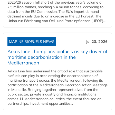
2025/26 season fell short of the previous year's volume of
7.5 million tonnes, reaching 5.4 million tonnes, according to
data from the EU Commission. The EU's import demand
declined mainly due to an increase in the EU harvest. The
Union zur Förderung von Oel- und Proteinpflanzen (UFOP)...
MARINE BIOFUELS NEWS
Jul 23, 2026
Arkas Line champions biofuels as key driver of
maritime decarbonisation in the
Mediterranean
Arkas Line has underlined the critical role that sustainable
biofuels can play in accelerating the decarbonisation of
maritime transport across the Mediterranean, following its
participation at the Mediterranean Decarbonisation Meetings
in Marseille. Bringing together representatives from the
public sector, private industry and financial institutions
across 11 Mediterranean countries, the event focused on
partnerships, investment opportunities...