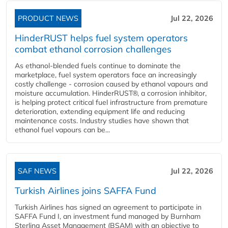
PRODUCT NEWS
Jul 22, 2026
HinderRUST helps fuel system operators
combat ethanol corrosion challenges
As ethanol-blended fuels continue to dominate the
marketplace, fuel system operators face an increasingly
costly challenge - corrosion caused by ethanol vapours and
moisture accumulation. HinderRUST®, a corrosion inhibitor,
is helping protect critical fuel infrastructure from premature
deterioration, extending equipment life and reducing
maintenance costs. Industry studies have shown that
ethanol fuel vapours can be...
SAF NEWS
Jul 22, 2026
Turkish Airlines joins SAFFA Fund
Turkish Airlines has signed an agreement to participate in
SAFFA Fund I, an investment fund managed by Burnham
Sterling Asset Management (BSAM) with an objective to