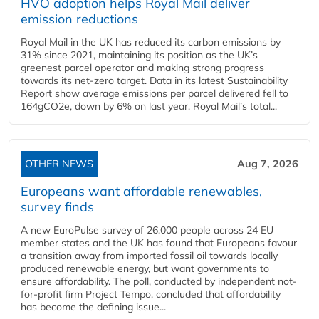
HVO adoption helps Royal Mail deliver
emission reductions
Royal Mail in the UK has reduced its carbon emissions by
31% since 2021, maintaining its position as the UK’s
greenest parcel operator and making strong progress
towards its net-zero target. Data in its latest Sustainability
Report show average emissions per parcel delivered fell to
164gCO2e, down by 6% on last year. Royal Mail’s total...
OTHER NEWS
Aug 7, 2026
Europeans want affordable renewables,
survey finds
A new EuroPulse survey of 26,000 people across 24 EU
member states and the UK has found that Europeans favour
a transition away from imported fossil oil towards locally
produced renewable energy, but want governments to
ensure affordability. The poll, conducted by independent not-
for-profit firm Project Tempo, concluded that affordability
has become the defining issue...