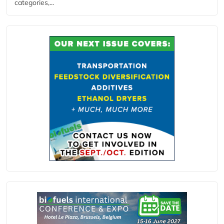
categories,...