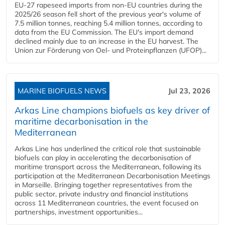
EU-27 rapeseed imports from non-EU countries during the
2025/26 season fell short of the previous year's volume of
7.5 million tonnes, reaching 5.4 million tonnes, according to
data from the EU Commission. The EU's import demand
declined mainly due to an increase in the EU harvest. The
Union zur Förderung von Oel- und Proteinpflanzen (UFOP)...
MARINE BIOFUELS NEWS
Jul 23, 2026
Arkas Line champions biofuels as key driver of
maritime decarbonisation in the
Mediterranean
Arkas Line has underlined the critical role that sustainable
biofuels can play in accelerating the decarbonisation of
maritime transport across the Mediterranean, following its
participation at the Mediterranean Decarbonisation Meetings
in Marseille. Bringing together representatives from the
public sector, private industry and financial institutions
across 11 Mediterranean countries, the event focused on
partnerships, investment opportunities...