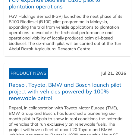
plantation operations
FGV Holdings Berhad (FGV) launched the next phase of its
B100 Biodiesel (B100) pilot programme in Malaysia,
expanding the trial from vehicle applications to plantation
operations to evaluate the technical performance and
operational viability of locally produced palm oil-based
biodiesel. The six-month pilot will be carried out at the Tun
Abdul Razak Agricultural Research Centre...
PRODUCT NEWS
Jul 21, 2026
Repsol, Toyota, BMW and Bosch launch pilot
project with vehicles powered by 100%
renewable petrol
Repsol, in collaboration with Toyota Motor Europe (TME),
BMW Group and Bosch, has launched a pioneering six-
month pilot in Spain to show in real conditions the potential
of vehicles that run exclusively on renewable fuels. The
project will have a fleet of about 20 Toyota and BMW
vehicles, powered by Repsol's 100% renewable Nexa 95...