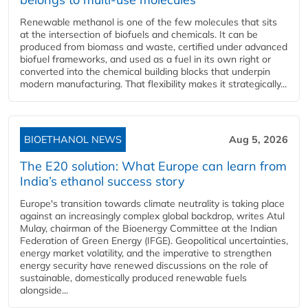
Renewable methanol is one of the few molecules that sits
at the intersection of biofuels and chemicals. It can be
produced from biomass and waste, certified under advanced
biofuel frameworks, and used as a fuel in its own right or
converted into the chemical building blocks that underpin
modern manufacturing. That flexibility makes it strategically...
BIOETHANOL NEWS
Aug 5, 2026
The E20 solution: What Europe can learn from
India’s ethanol success story
Europe's transition towards climate neutrality is taking place
against an increasingly complex global backdrop, writes Atul
Mulay, chairman of the Bioenergy Committee at the Indian
Federation of Green Energy (IFGE). Geopolitical uncertainties,
energy market volatility, and the imperative to strengthen
energy security have renewed discussions on the role of
sustainable, domestically produced renewable fuels
alongside...