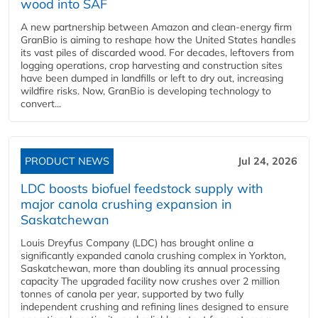
wood into SAF
A new partnership between Amazon and clean‑energy firm
GranBio is aiming to reshape how the United States handles
its vast piles of discarded wood. For decades, leftovers from
logging operations, crop harvesting and construction sites
have been dumped in landfills or left to dry out, increasing
wildfire risks. Now, GranBio is developing technology to
convert...
PRODUCT NEWS
Jul 24, 2026
LDC boosts biofuel feedstock supply with
major canola crushing expansion in
Saskatchewan
Louis Dreyfus Company (LDC) has brought online a
significantly expanded canola crushing complex in Yorkton,
Saskatchewan, more than doubling its annual processing
capacity The upgraded facility now crushes over 2 million
tonnes of canola per year, supported by two fully
independent crushing and refining lines designed to ensure