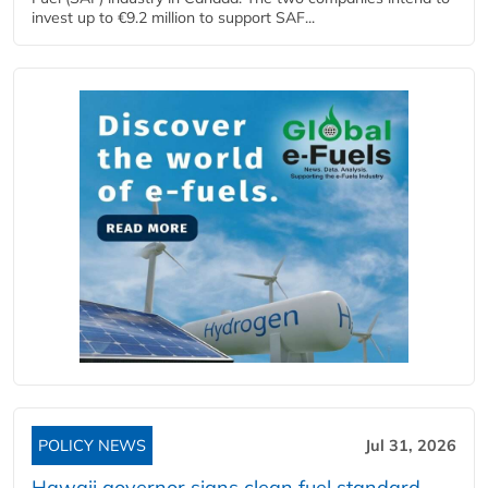
invest up to €9.2 million to support SAF...
POLICY NEWS
Jul 31, 2026
Hawaii governor signs clean fuel standard