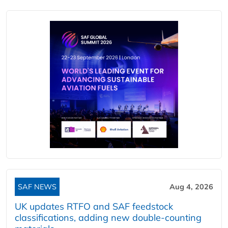
SAF NEWS
Aug 4, 2026
UK updates RTFO and SAF feedstock
classifications, adding new double‑counting