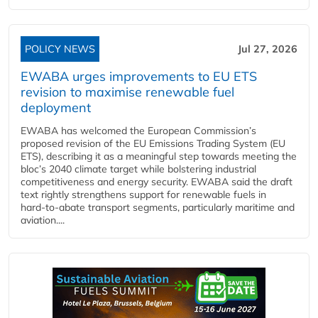
POLICY NEWS
Jul 27, 2026
EWABA urges improvements to EU ETS
revision to maximise renewable fuel
deployment
EWABA has welcomed the European Commission’s
proposed revision of the EU Emissions Trading System (EU
ETS), describing it as a meaningful step towards meeting the
bloc’s 2040 climate target while bolstering industrial
competitiveness and energy security. EWABA said the draft
text rightly strengthens support for renewable fuels in
hard‑to‑abate transport segments, particularly maritime and
aviation....