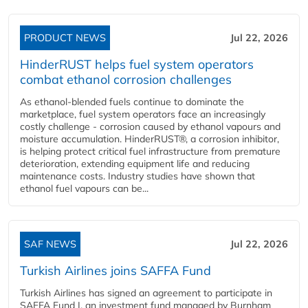
PRODUCT NEWS
Jul 22, 2026
HinderRUST helps fuel system operators
combat ethanol corrosion challenges
As ethanol-blended fuels continue to dominate the
marketplace, fuel system operators face an increasingly
costly challenge - corrosion caused by ethanol vapours and
moisture accumulation. HinderRUST®, a corrosion inhibitor,
is helping protect critical fuel infrastructure from premature
deterioration, extending equipment life and reducing
maintenance costs. Industry studies have shown that
ethanol fuel vapours can be...
SAF NEWS
Jul 22, 2026
Turkish Airlines joins SAFFA Fund
Turkish Airlines has signed an agreement to participate in
SAFFA Fund I, an investment fund managed by Burnham