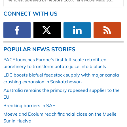
CONNECT WITH US
POPULAR NEWS STORIES
PACE launches Europe’s first full-scale retrofitted
biorefinery to transform potato juice into biofuels
LDC boosts biofuel feedstock supply with major canola
crushing expansion in Saskatchewan
Australia remains the primary rapeseed supplier to the
EU
Breaking barriers in SAF
Moeve and Exolum reach financial close on the Muelle
Sur in Huelva