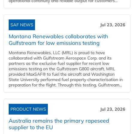
operational continuity and reliable output for customers...
SAF NEWS
Jul 23, 2026
Montana Renewables collaborates with
Gulfstream for low emissions testing
Montana Renewables, LLC (MRL) is proud to have
collaborated with Gulfstream Aerospace Corp. and its
partners as the exclusive fuel supplier for recent low
emissions testing on the Gulfstream G800 aircraft. MRL
provided MaxSAF® to fuel the aircraft and Washington
State University performed fuel property characterisation in
preparation for the flight. Through this testing, Gulfstream...
PRODUCT NEWS
Jul 23, 2026
Australia remains the primary rapeseed
supplier to the EU