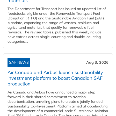
materials
The Department for Transport has issued an updated list of
feedstocks eligible under the Renewable Transport Fuel
Obligation (RTFO) and the Sustainable Aviation Fuel (SAF)
Mandate, expanding the range of wastes, residues and
agricultural materials that qualify for renewable fuel
rewards. The revised tables, published this week, include
new entries across single‑counting and double‑counting
categories,...
SAF NEWS
Aug 3, 2026
Air Canada and Airbus launch sustainability
investment platform to boost Canadian SAF
production
Air Canada and Airbus have announced a major step
forward in their shared commitment to aviation
decarbonisation, unveiling plans to create a jointly funded
Sustainability Co‑Investment Platform aimed at accelerating
the development of a commercial‑scale Sustainable Aviation
Fuel (SAF) industry in Canada. The two companies intend to