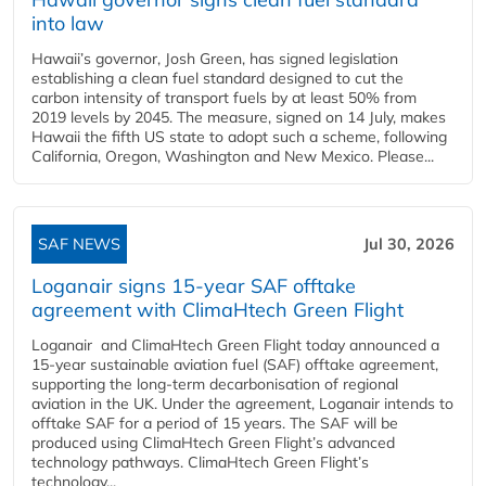
into law
Hawaii’s governor, Josh Green, has signed legislation
establishing a clean fuel standard designed to cut the
carbon intensity of transport fuels by at least 50% from
2019 levels by 2045. The measure, signed on 14 July, makes
Hawaii the fifth US state to adopt such a scheme, following
California, Oregon, Washington and New Mexico. Please...
SAF NEWS
Jul 30, 2026
Loganair signs 15-year SAF offtake
agreement with ClimaHtech Green Flight
Loganair and ClimaHtech Green Flight today announced a
15-year sustainable aviation fuel (SAF) offtake agreement,
supporting the long-term decarbonisation of regional
aviation in the UK. Under the agreement, Loganair intends to
offtake SAF for a period of 15 years. The SAF will be
produced using ClimaHtech Green Flight’s advanced
technology pathways. ClimaHtech Green Flight’s
technology...