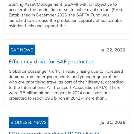
Sterling Asset Management (BSAM) with an objective to
accelerate the production of sustainable aviation fuel (SAF).
Established in December 2023, the SAFFA Fund was
launched to increase the production capacity of sustainable
aviation fuels and support the...
SAF NEWS
Jul 22, 2026
Efficiency drive for SAF production
Global air passenger traffic is rapidly rising due to increased
demand from emerging markets and younger generations
who are prioritising travel as part of their lifestyle, according
to the International Air Transport Association (IATA). There
were 9.5 billion air passengers in 2024 and levels are
projected to reach 19.5 billion in 2042 – more than...
BIODIESEL NEWS
Jul 21, 2026
FGV expands biodiesel B100 pilot to