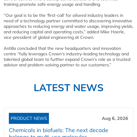
training promote safe energy usage and handling.
“Our goal is to be the ‘first-call’ for oilseed industry leaders in
need of a technology partner committed to discovering innovative
approaches to reducing energy and water usage, improving yields,
and reducing capital and operating costs,” added Mike Hoerle,
vice-president of global engineering at Crown.
Antilla concluded that the new headquarters and innovation
centre “fully leverages Crown’s industry-leading technology and
talented global team to further expand Crown’s role as a trusted
advisor and problem-solving partner to our customers.”
LATEST NEWS
PRODUCT NEWS
Aug 6, 2026
Chemicals in biofuels: The next decade
belongs to multi-use molecules