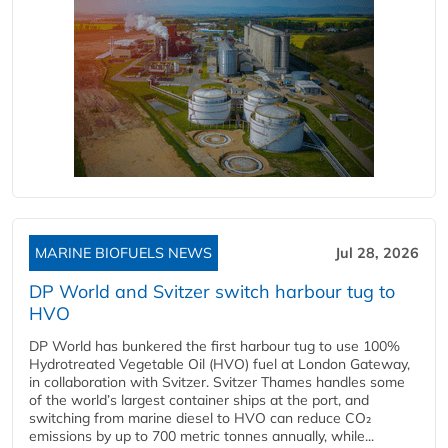
MARINE BIOFUELS NEWS
Jul 28, 2026
DP World and Svitzer switch harbour tug to
HVO
DP World has bunkered the first harbour tug to use 100%
Hydrotreated Vegetable Oil (HVO) fuel at London Gateway,
in collaboration with Svitzer. Svitzer Thames handles some
of the world’s largest container ships at the port, and
switching from marine diesel to HVO can reduce CO₂
emissions by up to 700 metric tonnes annually, while...