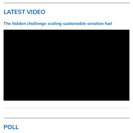
LATEST VIDEO
The hidden challenge scaling sustainable aviation fuel
POLL