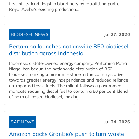
first-of-its-kind flagship biorefinery by retrofitting part of
Royal Avebe’s existing production...
BIODIESEL NEWS
Jul 27, 2026
Pertamina launches nationwide B50 biodiesel
distribution across Indonesia
Indonesia’s state-owned energy company, Pertamina Patra
Niaga, has begun the nationwide distribution of B50
biodiesel, marking a major milestone in the country’s drive
towards greater energy independence and reduced reliance
on imported fossil fuels. The rollout follows a government
mandate requiring diesel fuel to contain a 50 per cent blend
of palm oil-based biodiesel, making...
SAF NEWS
Jul 24, 2026
Amazon backs GranBio’s push to turn waste