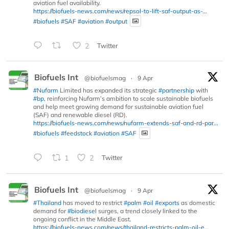
aviation fuel availability.
https://biofuels-news.com/news/repsol-to-lift-saf-output-as-...
#biofuels
#SAF
#aviation
#output
2
Twitter
Biofuels Int
@biofuelsmag
·
9 Apr
#Nufarm
Limited has expanded its strategic
#partnership
with
#bp
, reinforcing Nufarm’s ambition to scale sustainable biofuels
and help meet growing demand for sustainable aviation fuel
(SAF) and renewable diesel (RD).
https://biofuels-news.com/news/nufarm-extends-saf-and-rd-par...
#biofuels
#feedstock
#aviation
#SAF
1
2
Twitter
Biofuels Int
@biofuelsmag
·
9 Apr
#Thailand
has moved to restrict
#palm
#oil
#exports
as domestic
demand for
#biodiesel
surges, a trend closely linked to the
ongoing conflict in the Middle East.
https://biofuels-news.com/news/thailand-restricts-palm-oil-e...