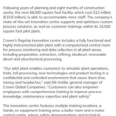
Following years of planning and eight months of construction
works, the new 68,000 square foot facility, which cost $12 million
(€10.8 million), is able to accommodate more staff. The company’s
state-of-the-art innovation centre supports and optimises custom
process solutions, as well as customer trainings within its 15,000
square foot pilot plant.
Crown’s flagship innovation centre includes a fully functional and
highly instrumented pilot plant with a computerised control room
for process monitoring and data collection in all plant areas,
including preparation, extraction, refining, biodiesel, renewable
diesel and oleochemical processing.
“Our pilot plant enables customers to simulate plant operations,
trials, toll processing, new technologies and product testing in a
confidential and controlled environment that saves them time,
money and headaches,” said Bill Antilla, general manager of
Crown Global Companies. “Customers can also empower
employees with comprehensive training to improve process
knowledge, maintenance expertise and plant safety.”
The innovation centre features multiple training locations, a
hands-on equipment training area, a boiler room and a motor
control centre, where safety demonstrations and technical