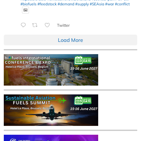
#biofuels
#feedstock
#demand
#supply
#SEAsia
#war
#conflict
Twitter
Load More