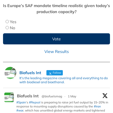
Is Europe’s SAF mandate timeline realistic given today’s
production capacity?
Yes
No
View Results
Biofuels Int
Follow
It's the leading magazine covering all and everything to do
with biodiesel and bioethanol.
Biofuels Int
@biofuelsmag
·
1 May
#Spain
’s
#Repsol
is preparing to raise jet fuel output by 15–20% in
response to mounting supply disruptions caused by the
#Iran
#war
, which has unsettled global energy markets and tightened