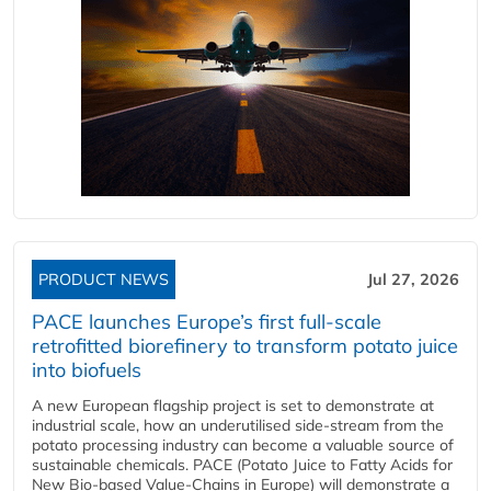
PRODUCT NEWS
Jul 27, 2026
PACE launches Europe’s first full-scale
retrofitted biorefinery to transform potato juice
into biofuels
A new European flagship project is set to demonstrate at
industrial scale, how an underutilised side-stream from the
potato processing industry can become a valuable source of
sustainable chemicals. PACE (Potato Juice to Fatty Acids for
New Bio-based Value-Chains in Europe) will demonstrate a