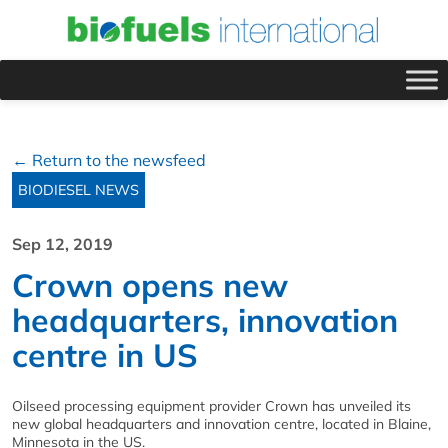
← Return to the newsfeed
BIODIESEL NEWS
Sep 12, 2019
Crown opens new
headquarters, innovation
centre in US
Oilseed processing equipment provider Crown has unveiled its
new global headquarters and innovation centre, located in Blaine,
Minnesota in the US.