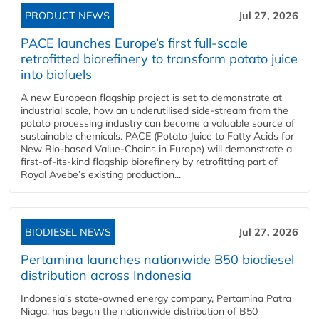
PRODUCT NEWS
Jul 27, 2026
PACE launches Europe’s first full-scale
retrofitted biorefinery to transform potato juice
into biofuels
A new European flagship project is set to demonstrate at
industrial scale, how an underutilised side-stream from the
potato processing industry can become a valuable source of
sustainable chemicals. PACE (Potato Juice to Fatty Acids for
New Bio-based Value-Chains in Europe) will demonstrate a
first-of-its-kind flagship biorefinery by retrofitting part of
Royal Avebe’s existing production...
BIODIESEL NEWS
Jul 27, 2026
Pertamina launches nationwide B50 biodiesel
distribution across Indonesia
Indonesia’s state-owned energy company, Pertamina Patra
Niaga, has begun the nationwide distribution of B50