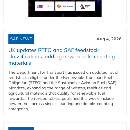
SAF NEWS
Aug 4, 2026
UK updates RTFO and SAF feedstock
classifications, adding new double‑counting
materials
The Department for Transport has issued an updated list of
feedstocks eligible under the Renewable Transport Fuel
Obligation (RTFO) and the Sustainable Aviation Fuel (SAF)
Mandate, expanding the range of wastes, residues and
agricultural materials that qualify for renewable fuel
rewards. The revised tables, published this week, include
new entries across single‑counting and double‑counting
categories,...