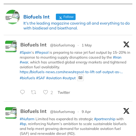
Biofuels Int
Follow
It's the leading magazine covering all and everything to do
with biodiesel and bioethanol.
Biofuels Int
@biofuelsmag
·
1 May
#Spain
’s
#Repsol
is preparing to raise jet fuel output by 15–20% in
response to mounting supply disruptions caused by the
#Iran
#war
, which has unsettled global energy markets and tightened
aviation fuel availability.
https://biofuels-news.com/news/repsol-to-lift-saf-output-as-...
#biofuels
#SAF
#aviation
#output
2
Twitter
Biofuels Int
@biofuelsmag
·
9 Apr
#Nufarm
Limited has expanded its strategic
#partnership
with
#bp
, reinforcing Nufarm’s ambition to scale sustainable biofuels
and help meet growing demand for sustainable aviation fuel
(SAF) and renewable diesel (RD).