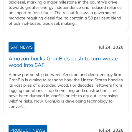
biodiesel, marking a major milestone in the country’s drive
towards greater energy independence and reduced reliance
on imported fossil fuels. The rollout follows a government
mandate requiring diesel fuel to contain a 50 per cent blend
of palm oil-based biodiesel, making...
SAF NEWS
Jul 24, 2026
Amazon backs GranBio’s push to turn waste
wood into SAF
A new partnership between Amazon and clean‑energy firm
GranBio is aiming to reshape how the United States handles
its vast piles of discarded wood. For decades, leftovers from
logging operations, crop harvesting and construction sites
have been dumped in landfills or left to dry out, increasing
wildfire risks. Now, GranBio is developing technology to
convert...
PRODUCT NEWS
Jul 24, 2026