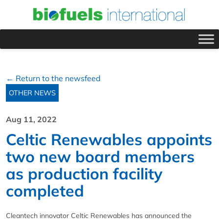
← Return to the newsfeed
OTHER NEWS
Aug 11, 2022
Celtic Renewables appoints
two new board members
as production facility
completed
Cleantech innovator Celtic Renewables has announced the