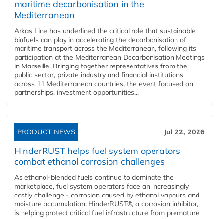
maritime decarbonisation in the
Mediterranean
Arkas Line has underlined the critical role that sustainable
biofuels can play in accelerating the decarbonisation of
maritime transport across the Mediterranean, following its
participation at the Mediterranean Decarbonisation Meetings
in Marseille. Bringing together representatives from the
public sector, private industry and financial institutions
across 11 Mediterranean countries, the event focused on
partnerships, investment opportunities...
PRODUCT NEWS
Jul 22, 2026
HinderRUST helps fuel system operators
combat ethanol corrosion challenges
As ethanol-blended fuels continue to dominate the
marketplace, fuel system operators face an increasingly
costly challenge - corrosion caused by ethanol vapours and
moisture accumulation. HinderRUST®, a corrosion inhibitor,
is helping protect critical fuel infrastructure from premature