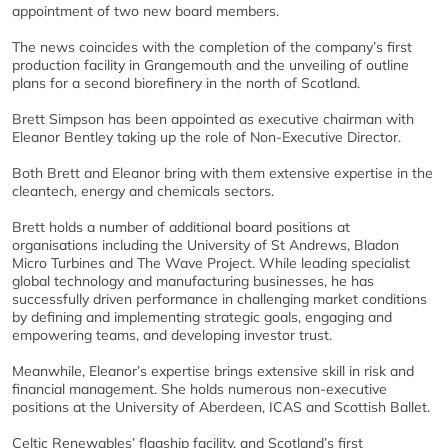
appointment of two new board members.
The news coincides with the completion of the company’s first
production facility in Grangemouth and the unveiling of outline
plans for a second biorefinery in the north of Scotland.
Brett Simpson has been appointed as executive chairman with
Eleanor Bentley taking up the role of Non-Executive Director.
Both Brett and Eleanor bring with them extensive expertise in the
cleantech, energy and chemicals sectors.
Brett holds a number of additional board positions at
organisations including the University of St Andrews, Bladon
Micro Turbines and The Wave Project. While leading specialist
global technology and manufacturing businesses, he has
successfully driven performance in challenging market conditions
by defining and implementing strategic goals, engaging and
empowering teams, and developing investor trust.
Meanwhile, Eleanor’s expertise brings extensive skill in risk and
financial management. She holds numerous non-executive
positions at the University of Aberdeen, ICAS and Scottish Ballet.
Celtic Renewables’ flagship facility, and Scotland’s first