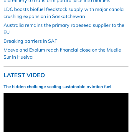
biorefinery to transform potato juice into biofuels
LDC boosts biofuel feedstock supply with major canola
crushing expansion in Saskatchewan
Australia remains the primary rapeseed supplier to the
EU
Breaking barriers in SAF
Moeve and Exolum reach financial close on the Muelle
Sur in Huelva
LATEST VIDEO
The hidden challenge scaling sustainable aviation fuel