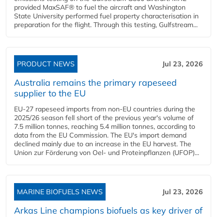
provided MaxSAF® to fuel the aircraft and Washington
State University performed fuel property characterisation in
preparation for the flight. Through this testing, Gulfstream...
PRODUCT NEWS
Jul 23, 2026
Australia remains the primary rapeseed
supplier to the EU
EU-27 rapeseed imports from non-EU countries during the
2025/26 season fell short of the previous year's volume of
7.5 million tonnes, reaching 5.4 million tonnes, according to
data from the EU Commission. The EU's import demand
declined mainly due to an increase in the EU harvest. The
Union zur Förderung von Oel- und Proteinpflanzen (UFOP)...
MARINE BIOFUELS NEWS
Jul 23, 2026
Arkas Line champions biofuels as key driver of