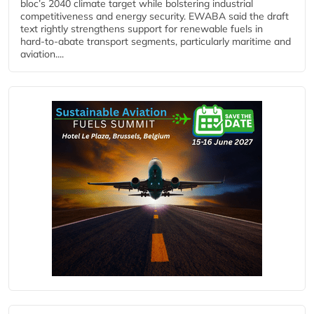
bloc’s 2040 climate target while bolstering industrial
competitiveness and energy security. EWABA said the draft
text rightly strengthens support for renewable fuels in
hard‑to‑abate transport segments, particularly maritime and
aviation....