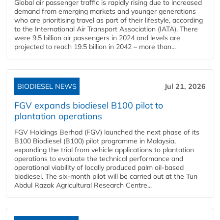
Global air passenger traffic is rapidly rising due to increased
demand from emerging markets and younger generations
who are prioritising travel as part of their lifestyle, according
to the International Air Transport Association (IATA). There
were 9.5 billion air passengers in 2024 and levels are
projected to reach 19.5 billion in 2042 – more than...
BIODIESEL NEWS
Jul 21, 2026
FGV expands biodiesel B100 pilot to
plantation operations
FGV Holdings Berhad (FGV) launched the next phase of its
B100 Biodiesel (B100) pilot programme in Malaysia,
expanding the trial from vehicle applications to plantation
operations to evaluate the technical performance and
operational viability of locally produced palm oil-based
biodiesel. The six-month pilot will be carried out at the Tun
Abdul Razak Agricultural Research Centre...