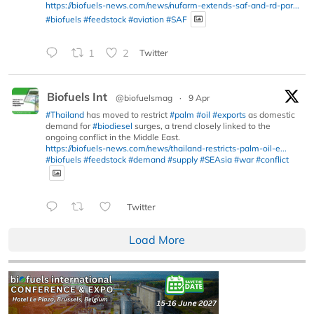
https://biofuels-news.com/news/nufarm-extends-saf-and-rd-par...
#biofuels
#feedstock
#aviation
#SAF
1
2
Twitter
Biofuels Int
@biofuelsmag
·
9 Apr
#Thailand
has moved to restrict
#palm
#oil
#exports
as domestic
demand for
#biodiesel
surges, a trend closely linked to the
ongoing conflict in the Middle East.
https://biofuels-news.com/news/thailand-restricts-palm-oil-e...
#biofuels
#feedstock
#demand
#supply
#SEAsia
#war
#conflict
Twitter
Load More