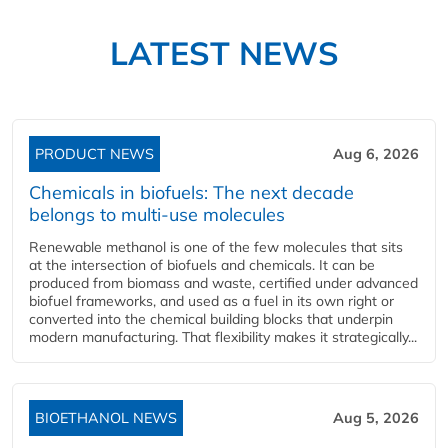
LATEST NEWS
PRODUCT NEWS
Aug 6, 2026
Chemicals in biofuels: The next decade
belongs to multi-use molecules
Renewable methanol is one of the few molecules that sits
at the intersection of biofuels and chemicals. It can be
produced from biomass and waste, certified under advanced
biofuel frameworks, and used as a fuel in its own right or
converted into the chemical building blocks that underpin
modern manufacturing. That flexibility makes it strategically...
BIOETHANOL NEWS
Aug 5, 2026