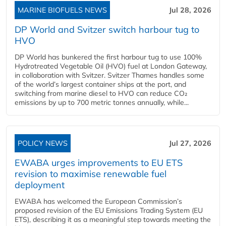
MARINE BIOFUELS NEWS
Jul 28, 2026
DP World and Svitzer switch harbour tug to
HVO
DP World has bunkered the first harbour tug to use 100%
Hydrotreated Vegetable Oil (HVO) fuel at London Gateway,
in collaboration with Svitzer. Svitzer Thames handles some
of the world’s largest container ships at the port, and
switching from marine diesel to HVO can reduce CO₂
emissions by up to 700 metric tonnes annually, while...
POLICY NEWS
Jul 27, 2026
EWABA urges improvements to EU ETS
revision to maximise renewable fuel
deployment
EWABA has welcomed the European Commission’s
proposed revision of the EU Emissions Trading System (EU
ETS), describing it as a meaningful step towards meeting the