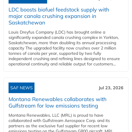
LDC boosts biofuel feedstock supply with
major canola crushing expansion in
Saskatchewan
Louis Dreyfus Company (LDC) has brought online a
significantly expanded canola crushing complex in Yorkton,
Saskatchewan, more than doubling its annual processing
capacity The upgraded facility now crushes over 2 million
tonnes of canola per year, supported by two fully
independent crushing and refining lines designed to ensure
operational continuity and reliable output for customers...
SAF NEWS
Jul 23, 2026
Montana Renewables collaborates with
Gulfstream for low emissions testing
Montana Renewables, LLC (MRL) is proud to have
collaborated with Gulfstream Aerospace Corp. and its
partners as the exclusive fuel supplier for recent low
emissions testing on the Gulfstream G800 aircraft. MRL