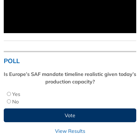
POLL
Is Europe’s SAF mandate timeline realistic given today’s
production capacity?
Yes
No
View Results