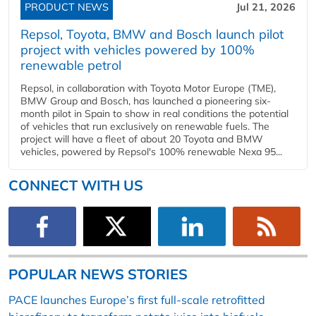
PRODUCT NEWS
Jul 21, 2026
Repsol, Toyota, BMW and Bosch launch pilot
project with vehicles powered by 100%
renewable petrol
Repsol, in collaboration with Toyota Motor Europe (TME),
BMW Group and Bosch, has launched a pioneering six-
month pilot in Spain to show in real conditions the potential
of vehicles that run exclusively on renewable fuels. The
project will have a fleet of about 20 Toyota and BMW
vehicles, powered by Repsol's 100% renewable Nexa 95...
CONNECT WITH US
POPULAR NEWS STORIES
PACE launches Europe’s first full-scale retrofitted