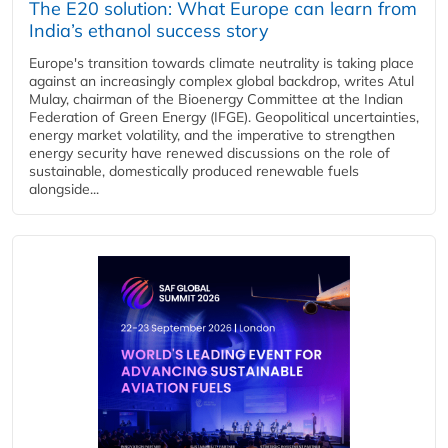
The E20 solution: What Europe can learn from
India’s ethanol success story
Europe's transition towards climate neutrality is taking place
against an increasingly complex global backdrop, writes Atul
Mulay, chairman of the Bioenergy Committee at the Indian
Federation of Green Energy (IFGE). Geopolitical uncertainties,
energy market volatility, and the imperative to strengthen
energy security have renewed discussions on the role of
sustainable, domestically produced renewable fuels
alongside...