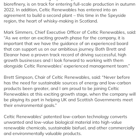
biorefinery, is on track for entering full-scale production in autumn
2022. In addition, Celtic Renewables has entered into an
agreement to build a second plant – this time in the Speyside
region, the heart of whisky-making in Scotland.
Mark Simmers, Chief Executive Officer of Celtic Renewables, said:
“As we enter an exciting growth phase for the company, it is
important that we have the guidance of an experienced board
that can support us on our ambitious journey. Both Brett and
Eleanor have a proven track record of driving successful, high
growth businesses and I look forward to working with them
alongside Celtic Renewables’ experienced management team.”
Brett Simpson, Chair of Celtic Renewables, said: “Never before
has the need for sustainable sources of energy and low-carbon
products been greater, and I am proud to be joining Celtic
Renewables at this exciting growth stage, when the company will
be playing its part in helping UK and Scottish Governments meet
their environmental goals.”
Celtic Renewables’ patented low-carbon technology converts
unwanted and low-value biological material into high-value
renewable chemicals, sustainable biofuel, and other commercially
and environmentally valuable products.