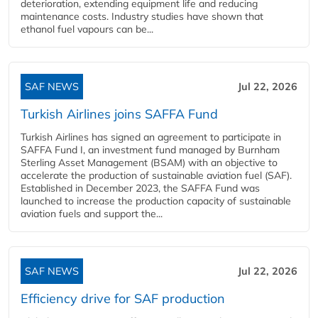
deterioration, extending equipment life and reducing
maintenance costs. Industry studies have shown that
ethanol fuel vapours can be...
SAF NEWS
Jul 22, 2026
Turkish Airlines joins SAFFA Fund
Turkish Airlines has signed an agreement to participate in
SAFFA Fund I, an investment fund managed by Burnham
Sterling Asset Management (BSAM) with an objective to
accelerate the production of sustainable aviation fuel (SAF).
Established in December 2023, the SAFFA Fund was
launched to increase the production capacity of sustainable
aviation fuels and support the...
SAF NEWS
Jul 22, 2026
Efficiency drive for SAF production