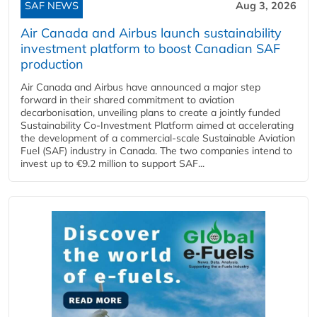
SAF NEWS
Aug 3, 2026
Air Canada and Airbus launch sustainability
investment platform to boost Canadian SAF
production
Air Canada and Airbus have announced a major step
forward in their shared commitment to aviation
decarbonisation, unveiling plans to create a jointly funded
Sustainability Co‑Investment Platform aimed at accelerating
the development of a commercial‑scale Sustainable Aviation
Fuel (SAF) industry in Canada. The two companies intend to
invest up to €9.2 million to support SAF...