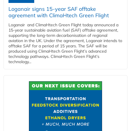
Loganair signs 15-year SAF offtake
agreement with ClimaHtech Green Flight
Loganair and ClimaHtech Green Flight today announced a
15-year sustainable aviation fuel (SAF) offtake agreement,
supporting the long-term decarbonisation of regional
aviation in the UK. Under the agreement, Loganair intends to
offtake SAF for a period of 15 years. The SAF will be
produced using ClimaHtech Green Flight’s advanced
technology pathways. ClimaHtech Green Flight’s
technology...