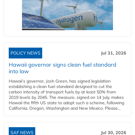
POLICY NEWS
Jul 31, 2026
Hawaii governor signs clean fuel standard
into law
Hawaii’s governor, Josh Green, has signed legislation
establishing a clean fuel standard designed to cut the
carbon intensity of transport fuels by at least 50% from
2019 levels by 2045. The measure, signed on 14 July, makes
Hawaii the fifth US state to adopt such a scheme, following
California, Oregon, Washington and New Mexico. Please...
SAF NEWS
Jul 30, 2026