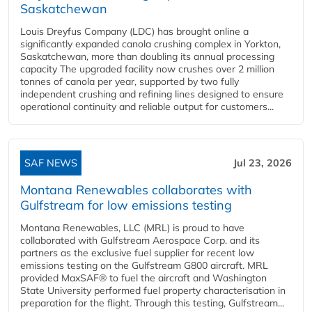
Saskatchewan
Louis Dreyfus Company (LDC) has brought online a
significantly expanded canola crushing complex in Yorkton,
Saskatchewan, more than doubling its annual processing
capacity The upgraded facility now crushes over 2 million
tonnes of canola per year, supported by two fully
independent crushing and refining lines designed to ensure
operational continuity and reliable output for customers...
SAF NEWS
Jul 23, 2026
Montana Renewables collaborates with
Gulfstream for low emissions testing
Montana Renewables, LLC (MRL) is proud to have
collaborated with Gulfstream Aerospace Corp. and its
partners as the exclusive fuel supplier for recent low
emissions testing on the Gulfstream G800 aircraft. MRL
provided MaxSAF® to fuel the aircraft and Washington
State University performed fuel property characterisation in
preparation for the flight. Through this testing, Gulfstream...