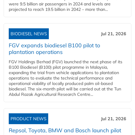
were 9.5 billion air passengers in 2024 and levels are
projected to reach 19.5 billion in 2042 – more than...
BIODIESEL NEWS
Jul 21, 2026
FGV expands biodiesel B100 pilot to
plantation operations
FGV Holdings Berhad (FGV) launched the next phase of its
B100 Biodiesel (B100) pilot programme in Malaysia,
expanding the trial from vehicle applications to plantation
operations to evaluate the technical performance and
operational viability of locally produced palm oil-based
biodiesel. The six-month pilot will be carried out at the Tun
Abdul Razak Agricultural Research Centre...
PRODUCT NEWS
Jul 21, 2026
Repsol, Toyota, BMW and Bosch launch pilot