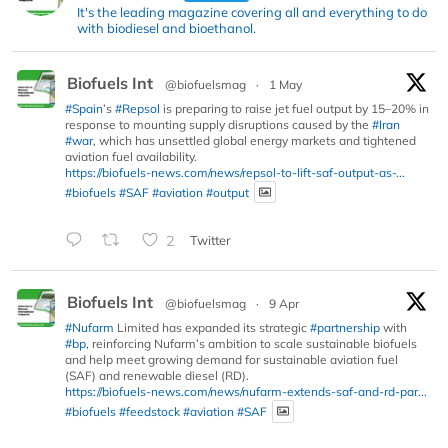
It's the leading magazine covering all and everything to do
with biodiesel and bioethanol.
Biofuels Int
@biofuelsmag
·
1 May
#Spain
’s
#Repsol
is preparing to raise jet fuel output by 15–20% in
response to mounting supply disruptions caused by the
#Iran
#war
, which has unsettled global energy markets and tightened
aviation fuel availability.
https://biofuels-news.com/news/repsol-to-lift-saf-output-as-...
#biofuels
#SAF
#aviation
#output
2
Twitter
Biofuels Int
@biofuelsmag
·
9 Apr
#Nufarm
Limited has expanded its strategic
#partnership
with
#bp
, reinforcing Nufarm’s ambition to scale sustainable biofuels
and help meet growing demand for sustainable aviation fuel
(SAF) and renewable diesel (RD).
https://biofuels-news.com/news/nufarm-extends-saf-and-rd-par...
#biofuels
#feedstock
#aviation
#SAF