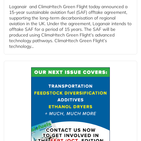
Loganair and ClimaHtech Green Flight today announced a
15-year sustainable aviation fuel (SAF) offtake agreement,
supporting the long-term decarbonisation of regional
aviation in the UK. Under the agreement, Loganair intends to
offtake SAF for a period of 15 years. The SAF will be
produced using ClimaHtech Green Flight’s advanced
technology pathways. ClimaHtech Green Flight’s
technology...