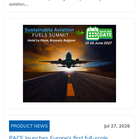
aviation....
PRODUCT NEWS
Jul 27, 2026
PACE launches Europe’s first full-scale