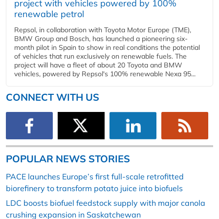
project with vehicles powered by 100%
renewable petrol
Repsol, in collaboration with Toyota Motor Europe (TME),
BMW Group and Bosch, has launched a pioneering six-
month pilot in Spain to show in real conditions the potential
of vehicles that run exclusively on renewable fuels. The
project will have a fleet of about 20 Toyota and BMW
vehicles, powered by Repsol's 100% renewable Nexa 95...
CONNECT WITH US
POPULAR NEWS STORIES
PACE launches Europe’s first full-scale retrofitted
biorefinery to transform potato juice into biofuels
LDC boosts biofuel feedstock supply with major canola
crushing expansion in Saskatchewan