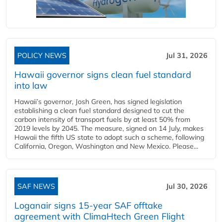
POLICY NEWS
Jul 31, 2026
Hawaii governor signs clean fuel standard
into law
Hawaii’s governor, Josh Green, has signed legislation
establishing a clean fuel standard designed to cut the
carbon intensity of transport fuels by at least 50% from
2019 levels by 2045. The measure, signed on 14 July, makes
Hawaii the fifth US state to adopt such a scheme, following
California, Oregon, Washington and New Mexico. Please...
SAF NEWS
Jul 30, 2026
Loganair signs 15-year SAF offtake
agreement with ClimaHtech Green Flight