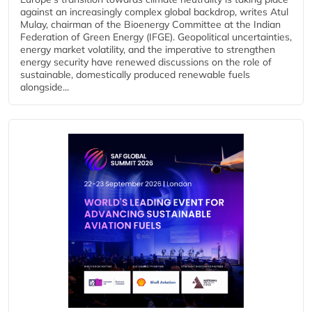
against an increasingly complex global backdrop, writes Atul
Mulay, chairman of the Bioenergy Committee at the Indian
Federation of Green Energy (IFGE). Geopolitical uncertainties,
energy market volatility, and the imperative to strengthen
energy security have renewed discussions on the role of
sustainable, domestically produced renewable fuels
alongside...