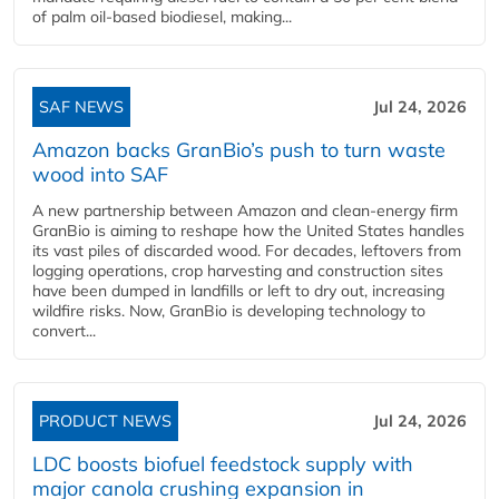
of palm oil-based biodiesel, making...
SAF NEWS
Jul 24, 2026
Amazon backs GranBio’s push to turn waste
wood into SAF
A new partnership between Amazon and clean‑energy firm
GranBio is aiming to reshape how the United States handles
its vast piles of discarded wood. For decades, leftovers from
logging operations, crop harvesting and construction sites
have been dumped in landfills or left to dry out, increasing
wildfire risks. Now, GranBio is developing technology to
convert...
PRODUCT NEWS
Jul 24, 2026
LDC boosts biofuel feedstock supply with
major canola crushing expansion in