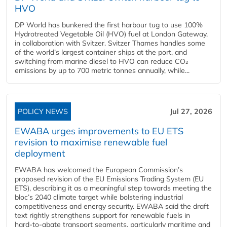
HVO
DP World has bunkered the first harbour tug to use 100%
Hydrotreated Vegetable Oil (HVO) fuel at London Gateway,
in collaboration with Svitzer. Svitzer Thames handles some
of the world’s largest container ships at the port, and
switching from marine diesel to HVO can reduce CO₂
emissions by up to 700 metric tonnes annually, while...
POLICY NEWS
Jul 27, 2026
EWABA urges improvements to EU ETS
revision to maximise renewable fuel
deployment
EWABA has welcomed the European Commission’s
proposed revision of the EU Emissions Trading System (EU
ETS), describing it as a meaningful step towards meeting the
bloc’s 2040 climate target while bolstering industrial
competitiveness and energy security. EWABA said the draft
text rightly strengthens support for renewable fuels in
hard‑to‑abate transport segments, particularly maritime and