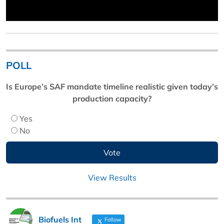
POLL
Is Europe’s SAF mandate timeline realistic given today’s
production capacity?
Yes
No
View Results
Biofuels Int
Follow