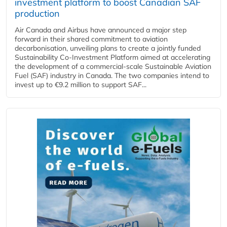
investment platform to boost Canadian SAF
production
Air Canada and Airbus have announced a major step
forward in their shared commitment to aviation
decarbonisation, unveiling plans to create a jointly funded
Sustainability Co‑Investment Platform aimed at accelerating
the development of a commercial‑scale Sustainable Aviation
Fuel (SAF) industry in Canada. The two companies intend to
invest up to €9.2 million to support SAF...