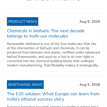
PRODUCT NEWS
Aug 6, 2026
Chemicals in biofuels: The next decade
belongs to multi-use molecules
Renewable methanol is one of the few molecules that sits
at the intersection of biofuels and chemicals. It can be
produced from biomass and waste, certified under advanced
biofuel frameworks, and used as a fuel in its own right or
converted into the chemical building blocks that underpin
modern manufacturing. That flexibility makes it strategically...
BIOETHANOL NEWS
Aug 5, 2026
The E20 solution: What Europe can learn from
India’s ethanol success story
Europe's transition towards climate neutrality is taking place