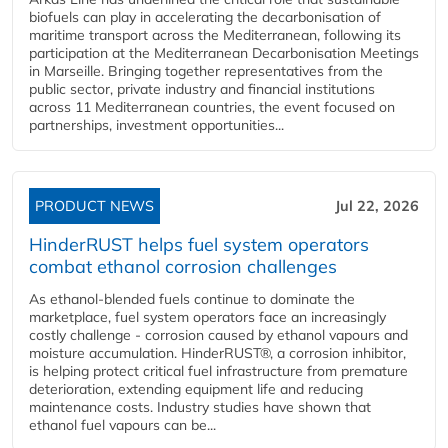
biofuels can play in accelerating the decarbonisation of
maritime transport across the Mediterranean, following its
participation at the Mediterranean Decarbonisation Meetings
in Marseille. Bringing together representatives from the
public sector, private industry and financial institutions
across 11 Mediterranean countries, the event focused on
partnerships, investment opportunities...
PRODUCT NEWS
Jul 22, 2026
HinderRUST helps fuel system operators
combat ethanol corrosion challenges
As ethanol-blended fuels continue to dominate the
marketplace, fuel system operators face an increasingly
costly challenge - corrosion caused by ethanol vapours and
moisture accumulation. HinderRUST®, a corrosion inhibitor,
is helping protect critical fuel infrastructure from premature
deterioration, extending equipment life and reducing
maintenance costs. Industry studies have shown that
ethanol fuel vapours can be...