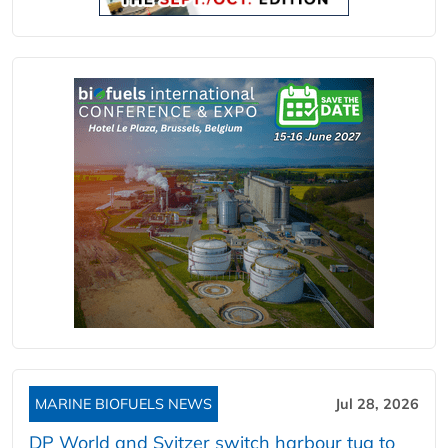
MARINE BIOFUELS NEWS
Jul 28, 2026
DP World and Svitzer switch harbour tug to