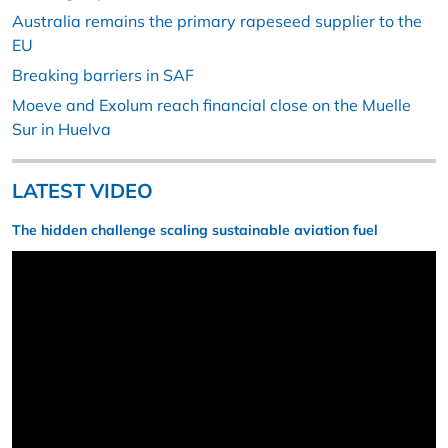
Australia remains the primary rapeseed supplier to the
EU
Breaking barriers in SAF
Moeve and Exolum reach financial close on the Muelle
Sur in Huelva
LATEST VIDEO
The hidden challenge scaling sustainable aviation fuel