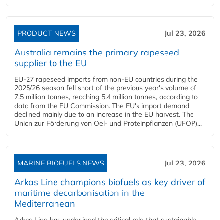
PRODUCT NEWS
Jul 23, 2026
Australia remains the primary rapeseed
supplier to the EU
EU-27 rapeseed imports from non-EU countries during the
2025/26 season fell short of the previous year's volume of
7.5 million tonnes, reaching 5.4 million tonnes, according to
data from the EU Commission. The EU's import demand
declined mainly due to an increase in the EU harvest. The
Union zur Förderung von Oel- und Proteinpflanzen (UFOP)...
MARINE BIOFUELS NEWS
Jul 23, 2026
Arkas Line champions biofuels as key driver of
maritime decarbonisation in the
Mediterranean
Arkas Line has underlined the critical role that sustainable