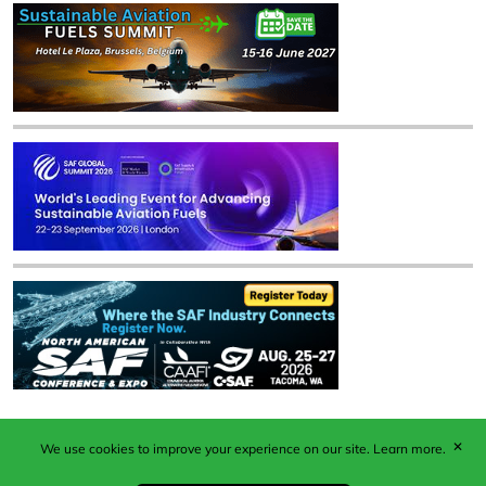
✕
We use cookies to improve your experience on our site.
Learn more.
Published by Woodcote Media Ltd, Marshall House, 124
Middleton Road, Morden, Surrey. SM4 6RW