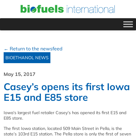
← Return to the newsfeed
BIOETHANOL NEWS
May 15, 2017
Casey’s opens its first Iowa
E15 and E85 store
Iowa’s largest fuel retailer Casey’s has opened its first E15 and
E85 store.
The first Iowa station, located 509 Main Street in Pella, is the
state’s 103rd E15 station. The Pella store is only the first of seven