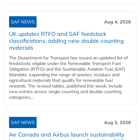
SAF NEWS
Aug 4, 2026
UK updates RTFO and SAF feedstock
classifications, adding new double‑counting
materials
The Department for Transport has issued an updated list of
feedstocks eligible under the Renewable Transport Fuel
Obligation (RTFO) and the Sustainable Aviation Fuel (SAF)
Mandate, expanding the range of wastes, residues and
agricultural materials that qualify for renewable fuel
rewards. The revised tables, published this week, include
new entries across single‑counting and double‑counting
categories,...
SAF NEWS
Aug 3, 2026
Air Canada and Airbus launch sustainability