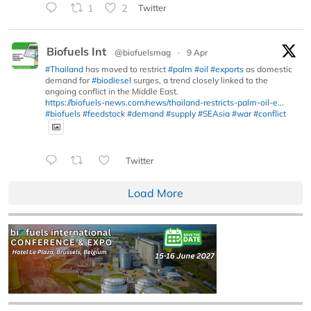
1
2
Twitter
Biofuels Int
@biofuelsmag
·
9 Apr
#Thailand
has moved to restrict
#palm
#oil
#exports
as domestic
demand for
#biodiesel
surges, a trend closely linked to the
ongoing conflict in the Middle East.
https://biofuels-news.com/news/thailand-restricts-palm-oil-e...
#biofuels
#feedstock
#demand
#supply
#SEAsia
#war
#conflict
Twitter
Load More