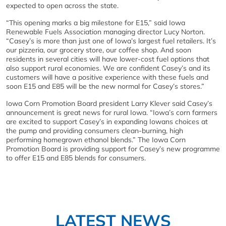
expected to open across the state.
“This opening marks a big milestone for E15,” said Iowa
Renewable Fuels Association managing director Lucy Norton.
“Casey’s is more than just one of Iowa’s largest fuel retailers. It’s
our pizzeria, our grocery store, our coffee shop. And soon
residents in several cities will have lower-cost fuel options that
also support rural economies. We are confident Casey’s and its
customers will have a positive experience with these fuels and
soon E15 and E85 will be the new normal for Casey’s stores.”
Iowa Corn Promotion Board president Larry Klever said Casey’s
announcement is great news for rural Iowa. “Iowa’s corn farmers
are excited to support Casey’s in expanding Iowans choices at
the pump and providing consumers clean-burning, high
performing homegrown ethanol blends.” The Iowa Corn
Promotion Board is providing support for Casey’s new programme
to offer E15 and E85 blends for consumers.
LATEST NEWS