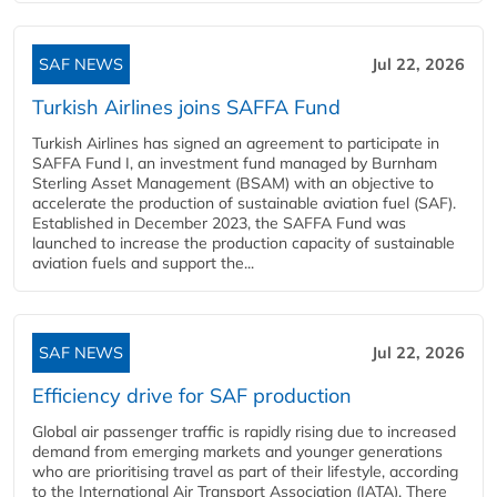
SAF NEWS
Jul 22, 2026
Turkish Airlines joins SAFFA Fund
Turkish Airlines has signed an agreement to participate in
SAFFA Fund I, an investment fund managed by Burnham
Sterling Asset Management (BSAM) with an objective to
accelerate the production of sustainable aviation fuel (SAF).
Established in December 2023, the SAFFA Fund was
launched to increase the production capacity of sustainable
aviation fuels and support the...
SAF NEWS
Jul 22, 2026
Efficiency drive for SAF production
Global air passenger traffic is rapidly rising due to increased
demand from emerging markets and younger generations
who are prioritising travel as part of their lifestyle, according
to the International Air Transport Association (IATA). There