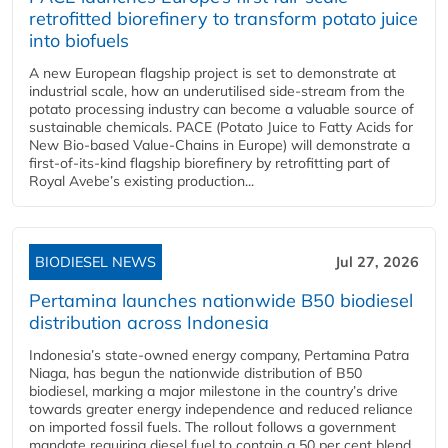
retrofitted biorefinery to transform potato juice
into biofuels
A new European flagship project is set to demonstrate at
industrial scale, how an underutilised side-stream from the
potato processing industry can become a valuable source of
sustainable chemicals. PACE (Potato Juice to Fatty Acids for
New Bio-based Value-Chains in Europe) will demonstrate a
first-of-its-kind flagship biorefinery by retrofitting part of
Royal Avebe’s existing production...
BIODIESEL NEWS
Jul 27, 2026
Pertamina launches nationwide B50 biodiesel
distribution across Indonesia
Indonesia’s state-owned energy company, Pertamina Patra
Niaga, has begun the nationwide distribution of B50
biodiesel, marking a major milestone in the country’s drive
towards greater energy independence and reduced reliance
on imported fossil fuels. The rollout follows a government
mandate requiring diesel fuel to contain a 50 per cent blend