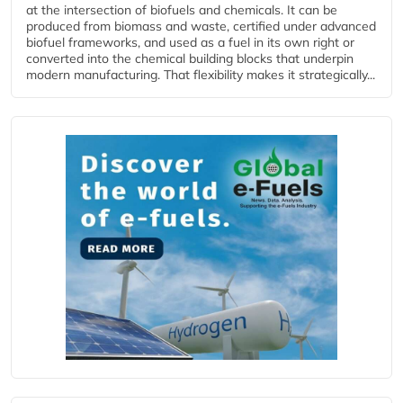
at the intersection of biofuels and chemicals. It can be
produced from biomass and waste, certified under advanced
biofuel frameworks, and used as a fuel in its own right or
converted into the chemical building blocks that underpin
modern manufacturing. That flexibility makes it strategically...