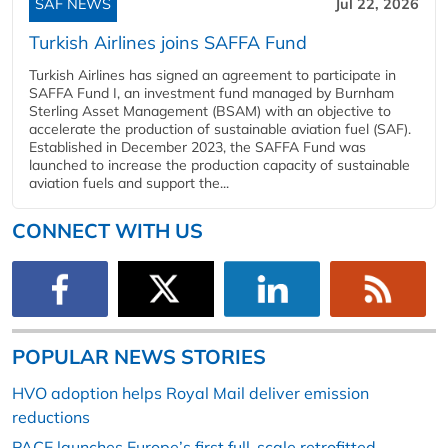
SAF NEWS
Jul 22, 2026
Turkish Airlines joins SAFFA Fund
Turkish Airlines has signed an agreement to participate in
SAFFA Fund I, an investment fund managed by Burnham
Sterling Asset Management (BSAM) with an objective to
accelerate the production of sustainable aviation fuel (SAF).
Established in December 2023, the SAFFA Fund was
launched to increase the production capacity of sustainable
aviation fuels and support the...
CONNECT WITH US
POPULAR NEWS STORIES
HVO adoption helps Royal Mail deliver emission
reductions
PACE launches Europe’s first full-scale retrofitted