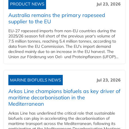
PRODUCT NEWS
Jul 23, 2026
Australia remains the primary rapeseed
supplier to the EU
EU-27 rapeseed imports from non-EU countries during the
2025/26 season fell short of the previous year's volume of
7.5 million tonnes, reaching 5.4 million tonnes, according to
data from the EU Commission. The EU's import demand
declined mainly due to an increase in the EU harvest. The
Union zur Förderung von Oel- und Proteinpflanzen (UFOP)...
MARINE BIOFUELS NEWS
Jul 23, 2026
Arkas Line champions biofuels as key driver of
maritime decarbonisation in the
Mediterranean
Arkas Line has underlined the critical role that sustainable
biofuels can play in accelerating the decarbonisation of
maritime transport across the Mediterranean, following its
participation at the Mediterranean Decarbonisation Meetings