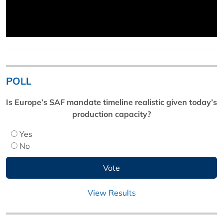
POLL
Is Europe’s SAF mandate timeline realistic given today’s
production capacity?
Yes
No
View Results