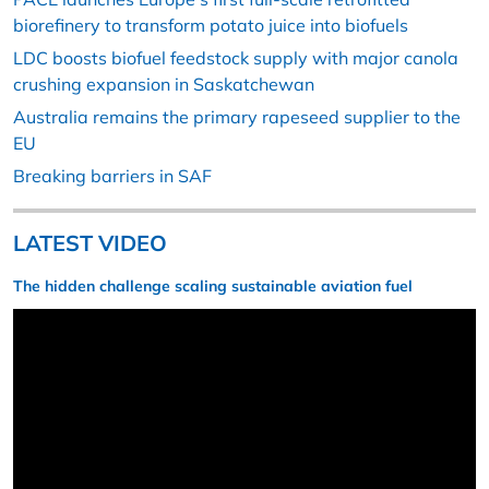
biorefinery to transform potato juice into biofuels
LDC boosts biofuel feedstock supply with major canola
crushing expansion in Saskatchewan
Australia remains the primary rapeseed supplier to the
EU
Breaking barriers in SAF
LATEST VIDEO
The hidden challenge scaling sustainable aviation fuel