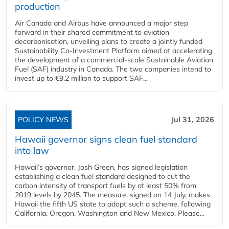
production
Air Canada and Airbus have announced a major step
forward in their shared commitment to aviation
decarbonisation, unveiling plans to create a jointly funded
Sustainability Co‑Investment Platform aimed at accelerating
the development of a commercial‑scale Sustainable Aviation
Fuel (SAF) industry in Canada. The two companies intend to
invest up to €9.2 million to support SAF...
POLICY NEWS
Jul 31, 2026
Hawaii governor signs clean fuel standard
into law
Hawaii’s governor, Josh Green, has signed legislation
establishing a clean fuel standard designed to cut the
carbon intensity of transport fuels by at least 50% from
2019 levels by 2045. The measure, signed on 14 July, makes
Hawaii the fifth US state to adopt such a scheme, following
California, Oregon, Washington and New Mexico. Please...