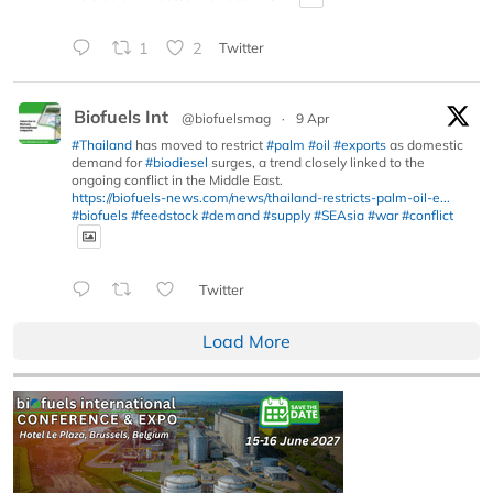
1
2
Twitter
Biofuels Int
@biofuelsmag
·
9 Apr
#Thailand
has moved to restrict
#palm
#oil
#exports
as domestic
demand for
#biodiesel
surges, a trend closely linked to the
ongoing conflict in the Middle East.
https://biofuels-news.com/news/thailand-restricts-palm-oil-e...
#biofuels
#feedstock
#demand
#supply
#SEAsia
#war
#conflict
Twitter
Load More