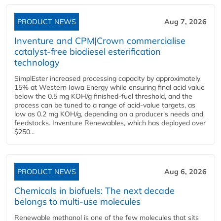
PRODUCT NEWS
Aug 7, 2026
Inventure and CPM|Crown commercialise
catalyst-free biodiesel esterification
technology
SimplEster increased processing capacity by approximately
15% at Western Iowa Energy while ensuring final acid value
below the 0.5 mg KOH/g finished-fuel threshold, and the
process can be tuned to a range of acid-value targets, as
low as 0.2 mg KOH/g, depending on a producer's needs and
feedstocks. Inventure Renewables, which has deployed over
$250...
PRODUCT NEWS
Aug 6, 2026
Chemicals in biofuels: The next decade
belongs to multi-use molecules
Renewable methanol is one of the few molecules that sits