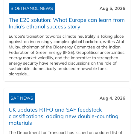
BIOETHANOL NEWS
Aug 5, 2026
The E20 solution: What Europe can learn from
India’s ethanol success story
Europe's transition towards climate neutrality is taking place
against an increasingly complex global backdrop, writes Atul
Mulay, chairman of the Bioenergy Committee at the Indian
Federation of Green Energy (IFGE). Geopolitical uncertainties,
energy market volatility, and the imperative to strengthen
energy security have renewed discussions on the role of
sustainable, domestically produced renewable fuels
alongside...
SAF NEWS
Aug 4, 2026
UK updates RTFO and SAF feedstock
classifications, adding new double‑counting
materials
The Department for Transport has issued an updated list of