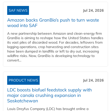
SAF NEWS
Jul 24, 2026
Amazon backs GranBio’s push to turn waste
wood into SAF
A new partnership between Amazon and clean‑energy firm
GranBio is aiming to reshape how the United States handles
its vast piles of discarded wood. For decades, leftovers from
logging operations, crop harvesting and construction sites
have been dumped in landfills or left to dry out, increasing
wildfire risks. Now, GranBio is developing technology to
convert...
PRODUCT NEWS
Jul 24, 2026
LDC boosts biofuel feedstock supply with
major canola crushing expansion in
Saskatchewan
Louis Dreyfus Company (LDC) has brought online a