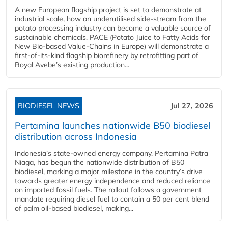
A new European flagship project is set to demonstrate at
industrial scale, how an underutilised side-stream from the
potato processing industry can become a valuable source of
sustainable chemicals. PACE (Potato Juice to Fatty Acids for
New Bio-based Value-Chains in Europe) will demonstrate a
first-of-its-kind flagship biorefinery by retrofitting part of
Royal Avebe’s existing production...
BIODIESEL NEWS
Jul 27, 2026
Pertamina launches nationwide B50 biodiesel
distribution across Indonesia
Indonesia’s state-owned energy company, Pertamina Patra
Niaga, has begun the nationwide distribution of B50
biodiesel, marking a major milestone in the country’s drive
towards greater energy independence and reduced reliance
on imported fossil fuels. The rollout follows a government
mandate requiring diesel fuel to contain a 50 per cent blend
of palm oil-based biodiesel, making...