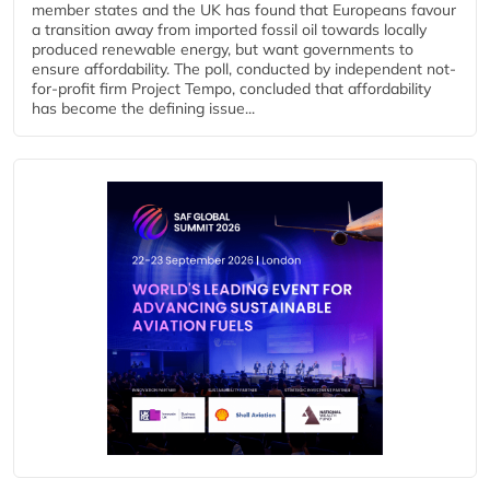
member states and the UK has found that Europeans favour
a transition away from imported fossil oil towards locally
produced renewable energy, but want governments to
ensure affordability. The poll, conducted by independent not-
for-profit firm Project Tempo, concluded that affordability
has become the defining issue...