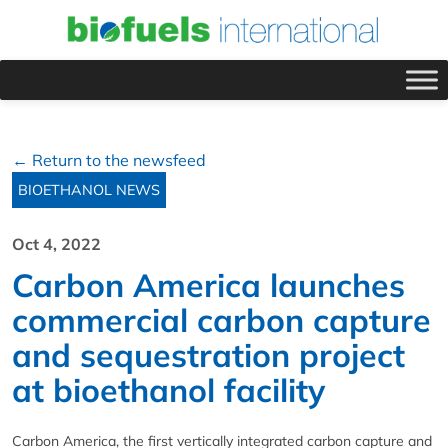
← Return to the newsfeed
BIOETHANOL NEWS
Oct 4, 2022
Carbon America launches
commercial carbon capture
and sequestration project
at bioethanol facility
Carbon America, the first vertically integrated carbon capture and