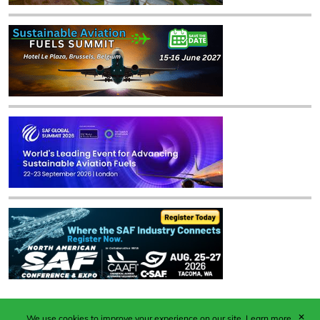
✕
We use cookies to improve your experience on our site.
Learn more.