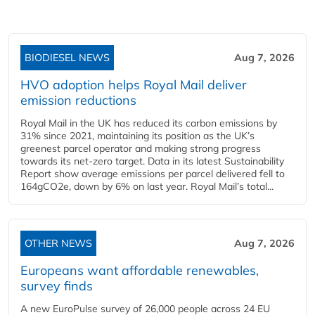
BIODIESEL NEWS
Aug 7, 2026
HVO adoption helps Royal Mail deliver
emission reductions
Royal Mail in the UK has reduced its carbon emissions by
31% since 2021, maintaining its position as the UK’s
greenest parcel operator and making strong progress
towards its net-zero target. Data in its latest Sustainability
Report show average emissions per parcel delivered fell to
164gCO2e, down by 6% on last year. Royal Mail’s total...
OTHER NEWS
Aug 7, 2026
Europeans want affordable renewables,
survey finds
A new EuroPulse survey of 26,000 people across 24 EU