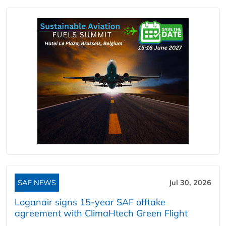
SAF NEWS
Jul 30, 2026
Loganair signs 15-year SAF offtake
agreement with ClimaHtech Green Flight