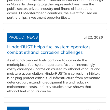
in Marseille. Bringing together representatives from the
public sector, private industry and financial institutions
across 11 Mediterranean countries, the event focused on
partnerships, investment opportunities...
PRODUCT NEWS
Jul 22, 2026
HinderRUST helps fuel system operators
combat ethanol corrosion challenges
As ethanol-blended fuels continue to dominate the
marketplace, fuel system operators face an increasingly
costly challenge - corrosion caused by ethanol vapours and
moisture accumulation. HinderRUST®, a corrosion inhibitor,
is helping protect critical fuel infrastructure from premature
deterioration, extending equipment life and reducing
maintenance costs. Industry studies have shown that
ethanol fuel vapours can be...