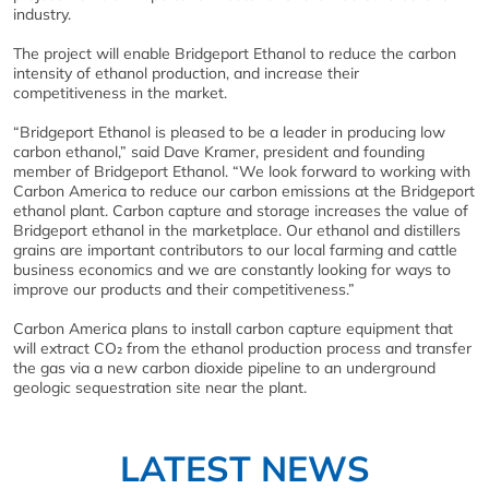
industry.
The project will enable Bridgeport Ethanol to reduce the carbon
intensity of ethanol production, and increase their
competitiveness in the market.
“Bridgeport Ethanol is pleased to be a leader in producing low
carbon ethanol,” said Dave Kramer, president and founding
member of Bridgeport Ethanol. “We look forward to working with
Carbon America to reduce our carbon emissions at the Bridgeport
ethanol plant. Carbon capture and storage increases the value of
Bridgeport ethanol in the marketplace. Our ethanol and distillers
grains are important contributors to our local farming and cattle
business economics and we are constantly looking for ways to
improve our products and their competitiveness.”
Carbon America plans to install carbon capture equipment that
will extract CO₂ from the ethanol production process and transfer
the gas via a new carbon dioxide pipeline to an underground
geologic sequestration site near the plant.
LATEST NEWS