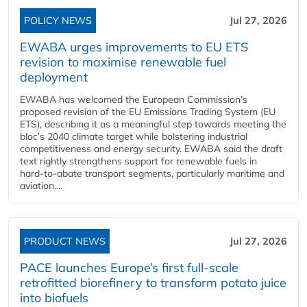
POLICY NEWS
Jul 27, 2026
EWABA urges improvements to EU ETS
revision to maximise renewable fuel
deployment
EWABA has welcomed the European Commission’s
proposed revision of the EU Emissions Trading System (EU
ETS), describing it as a meaningful step towards meeting the
bloc’s 2040 climate target while bolstering industrial
competitiveness and energy security. EWABA said the draft
text rightly strengthens support for renewable fuels in
hard‑to‑abate transport segments, particularly maritime and
aviation....
PRODUCT NEWS
Jul 27, 2026
PACE launches Europe’s first full-scale
retrofitted biorefinery to transform potato juice
into biofuels