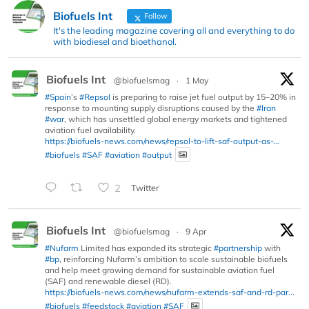
Biofuels Int
Follow
It's the leading magazine covering all and everything to do
with biodiesel and bioethanol.
Biofuels Int
@biofuelsmag
·
1 May
#Spain
’s
#Repsol
is preparing to raise jet fuel output by 15–20% in
response to mounting supply disruptions caused by the
#Iran
#war
, which has unsettled global energy markets and tightened
aviation fuel availability.
https://biofuels-news.com/news/repsol-to-lift-saf-output-as-...
#biofuels
#SAF
#aviation
#output
2
Twitter
Biofuels Int
@biofuelsmag
·
9 Apr
#Nufarm
Limited has expanded its strategic
#partnership
with
#bp
, reinforcing Nufarm’s ambition to scale sustainable biofuels
and help meet growing demand for sustainable aviation fuel
(SAF) and renewable diesel (RD).
https://biofuels-news.com/news/nufarm-extends-saf-and-rd-par...
#biofuels
#feedstock
#aviation
#SAF