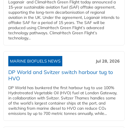
Loganair and ClimaHtech Green Flight today announced a
15-year sustainable aviation fuel (SAF) offtake agreement,
supporting the long-term decarbonisation of regional
aviation in the UK. Under the agreement, Loganair intends to
offtake SAF for a period of 15 years. The SAF will be
produced using ClimaHtech Green Flight’s advanced
technology pathways. ClimaHtech Green Flight’s
technology...
MARINE BIOFUELS NEWS
Jul 28, 2026
DP World and Svitzer switch harbour tug to
HVO
DP World has bunkered the first harbour tug to use 100%
Hydrotreated Vegetable Oil (HVO) fuel at London Gateway,
in collaboration with Svitzer. Svitzer Thames handles some
of the world’s largest container ships at the port, and
switching from marine diesel to HVO can reduce CO₂
emissions by up to 700 metric tonnes annually, while...