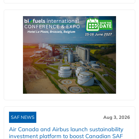
SAF NEWS
Aug 3, 2026
Air Canada and Airbus launch sustainability
investment platform to boost Canadian SAF