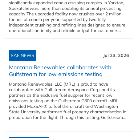
significantly expanded canola crushing complex in Yorkton,
Saskatchewan, more than doubling its annual processing
capacity The upgraded facility now crushes over 2 million
tonnes of canola per year, supported by two fully
independent crushing and refining lines designed to ensure
operational continuity and reliable output for customers...
SAF NEWS
Jul 23, 2026
Montana Renewables collaborates with
Gulfstream for low emissions testing
Montana Renewables, LLC (MRL) is proud to have
collaborated with Gulfstream Aerospace Corp. and its
partners as the exclusive fuel supplier for recent low
emissions testing on the Gulfstream G800 aircraft. MRL
provided MaxSAF® to fuel the aircraft and Washington
State University performed fuel property characterisation in
preparation for the flight. Through this testing, Gulfstream...