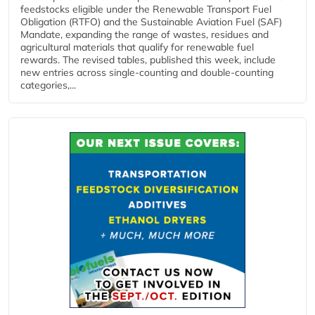
feedstocks eligible under the Renewable Transport Fuel
Obligation (RTFO) and the Sustainable Aviation Fuel (SAF)
Mandate, expanding the range of wastes, residues and
agricultural materials that qualify for renewable fuel
rewards. The revised tables, published this week, include
new entries across single‑counting and double‑counting
categories,...