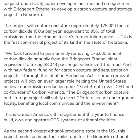
sequestration (CCS) super developer, has reached an agreement
with Bridgeport Ethanol to develop a carbon capture and storage
project in Nebraska.
The project will capture and store approximately 175,000 tons of
carbon dioxide (CO₂) per year, equivalent to 95% of total
emissions from the ethanol facility’s fermentation process. This is
the first commercial project of its kind in the state of Nebraska.
“We look forward to permanently removing 175,000 tons of
carbon dioxide annually from the Bridgeport Ethanol plant,
equivalent to taking 38,043 passenger vehicles off the road. And
with new federal funding for carbon capture and sequestration
projects – through the Inflation Reduction Act – carbon removal
projects will play an even larger role helping the United States
achieve our emission reduction goals,” said Brent Lewis, CEO and
co-founder of Carbon America. “The Bridgeport carbon capture
and storage project will safely divert CO₂ to a secure underground
facility, benefiting local communities and the environment.”
This is Carbon America’s third agreement this year to finance,
build, own and operate CCS systems at ethanol facilities.
As the second largest ethanol-producing state in the US., this
project marks an important milestone for the Nebraska ethanol