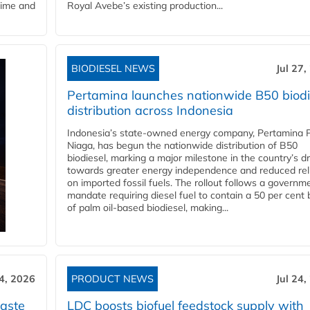
time and
Royal Avebe’s existing production...
BIODIESEL NEWS
Jul 27,
Pertamina launches nationwide B50 biodi
distribution across Indonesia
Indonesia’s state-owned energy company, Pertamina 
Niaga, has begun the nationwide distribution of B50
biodiesel, marking a major milestone in the country’s dr
towards greater energy independence and reduced rel
on imported fossil fuels. The rollout follows a governm
mandate requiring diesel fuel to contain a 50 per cent 
of palm oil-based biodiesel, making...
24, 2026
PRODUCT NEWS
Jul 24,
aste
LDC boosts biofuel feedstock supply with