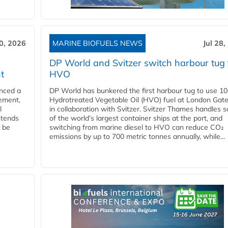
30, 2026
MARINE BIOFUELS NEWS
Jul 28,
DP World and Svitzer switch harbour tug 
t
HVO
nced a
DP World has bunkered the first harbour tug to use 1
eement,
Hydrotreated Vegetable Oil (HVO) fuel at London Gat
l
in collaboration with Svitzer. Svitzer Thames handles 
ntends
of the world’s largest container ships at the port, and
l be
switching from marine diesel to HVO can reduce CO₂
emissions by up to 700 metric tonnes annually, while...