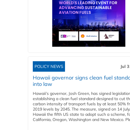
POLICY NEWS
Jul 
Hawaii governor signs clean fuel stand
into law
Hawaii’s governor, Josh Green, has signed legislatio
establishing a clean fuel standard designed to cut t
carbon intensity of transport fuels by at least 50% 
2019 levels by 2045. The measure, signed on 14 Jul
Hawaii the fifth US state to adopt such a scheme, f
California, Oregon, Washington and New Mexico. Ple