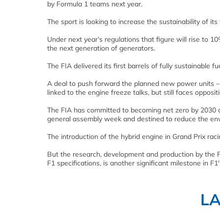
by Formula 1 teams next year.
The sport is looking to increase the sustainability of it
Under next year’s regulations that figure will rise to 
the next generation of generators.
The FIA delivered its first barrels of fully sustainable 
A deal to push forward the planned new power units – 
linked to the engine freeze talks, but still faces opposi
The FIA has committed to becoming net zero by 2030 as
general assembly week and destined to reduce the env
The introduction of the hybrid engine in Grand Prix raci
But the research, development and production by the F
F1 specifications, is another significant milestone in F
L