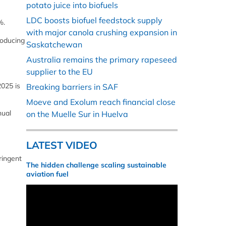
potato juice into biofuels
LDC boosts biofuel feedstock supply
%.
with major canola crushing expansion in
roducing
Saskatchewan
Australia remains the primary rapeseed
supplier to the EU
2025 is
Breaking barriers in SAF
Moeve and Exolum reach financial close
nual
on the Muelle Sur in Huelva
LATEST VIDEO
ringent
The hidden challenge scaling sustainable
aviation fuel