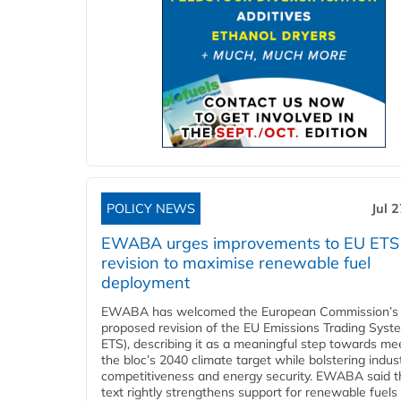
POLICY NEWS
Jul 
EWABA urges improvements to EU ETS
revision to maximise renewable fuel
deployment
EWABA has welcomed the European Commission’s
proposed revision of the EU Emissions Trading Syst
ETS), describing it as a meaningful step towards me
the bloc’s 2040 climate target while bolstering indust
competitiveness and energy security. EWABA said t
text rightly strengthens support for renewable fuels 