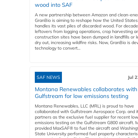
wood into SAF
A new partnership between Amazon and clean‑ener
GranBio is aiming to reshape how the United States
handles its vast piles of discarded wood. For decade
leftovers from logging operations, crop harvesting a
construction sites have been dumped in landfills or le
dry out, increasing wildfire risks. Now, GranBio is de
technology to convert...
SAF NEWS
Jul 
Montana Renewables collaborates with
Gulfstream for low emissions testing
Montana Renewables, LLC (MRL) is proud to have
collaborated with Gulfstream Aerospace Corp. and i
partners as the exclusive fuel supplier for recent lo
emissions testing on the Gulfstream G800 aircraft.
provided MaxSAF® to fuel the aircraft and Washing
State University performed fuel property characteris