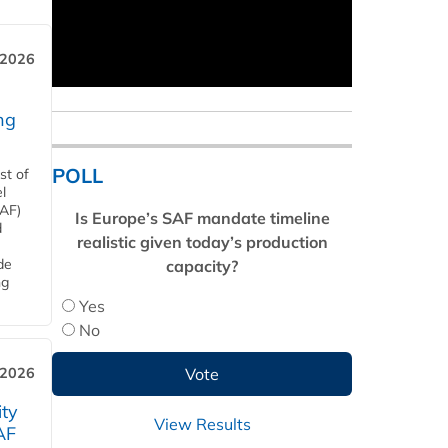
 2026
ng
POLL
st of
l
SAF)
Is Europe’s SAF mandate timeline
d
realistic given today’s production
de
capacity?
ng
Yes
No
 2026
ity
View Results
AF