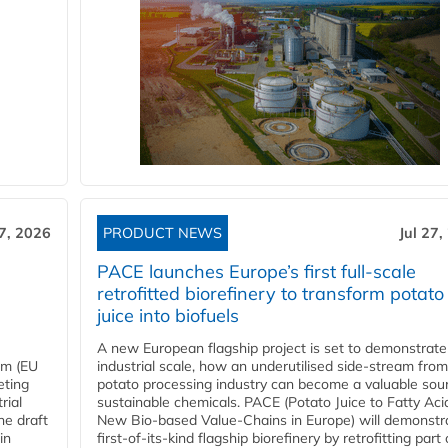
27, 2026
PRODUCT NEWS
Jul 27,
PACE launches Europe’s first full-scale
retrofitted biorefinery to transform potato
juice into biofuels
A new European flagship project is set to demonstrate
em (EU
industrial scale, how an underutilised side-stream from
eting
potato processing industry can become a valuable sou
rial
sustainable chemicals. PACE (Potato Juice to Fatty Aci
he draft
New Bio-based Value-Chains in Europe) will demonstr
in
first-of-its-kind flagship biorefinery by retrofitting part 