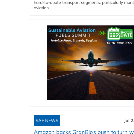
hard‑to‑abate transport segments, particularly mari
aviation....
SAF NEWS
Jul 
Amazon backs GranBio’s push to turn w