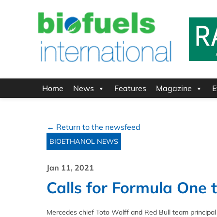
Home
News
Features
Magazine
E
← Return to the newsfeed
BIOETHANOL NEWS
Jan 11, 2021
Calls for Formula One 
Mercedes chief Toto Wolff and Red Bull team principal