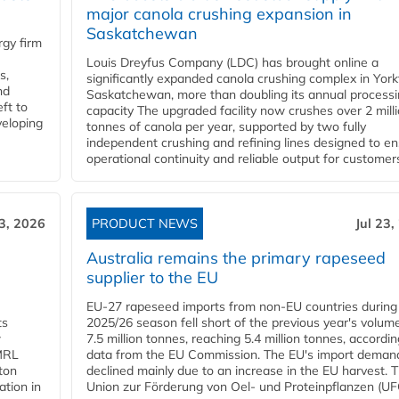
major canola crushing expansion in
Saskatchewan
gy firm
Louis Dreyfus Company (LDC) has brought online a
s,
significantly expanded canola crushing complex in York
nd
Saskatchewan, more than doubling its annual process
ft to
capacity The upgraded facility now crushes over 2 mill
veloping
tonnes of canola per year, supported by two fully
independent crushing and refining lines designed to e
operational continuity and reliable output for customers
23, 2026
PRODUCT NEWS
Jul 23,
Australia remains the primary rapeseed
supplier to the EU
EU-27 rapeseed imports from non-EU countries during
ts
2025/26 season fell short of the previous year's volum
w
7.5 million tonnes, reaching 5.4 million tonnes, accordin
 MRL
data from the EU Commission. The EU's import deman
ton
declined mainly due to an increase in the EU harvest. 
ation in
Union zur Förderung von Oel- und Proteinpflanzen (UFO