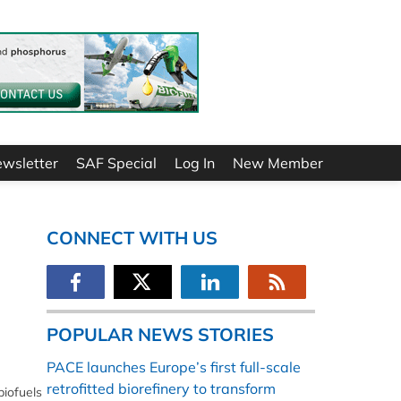
ewsletter
SAF Special
Log In
New Member
CONNECT WITH US
POPULAR NEWS STORIES
PACE launches Europe’s first full-scale
retrofitted biorefinery to transform
biofuels