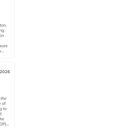
ton,
ing
ion
nsure
...
 2026
 the
e of
g to
d
The
P)...