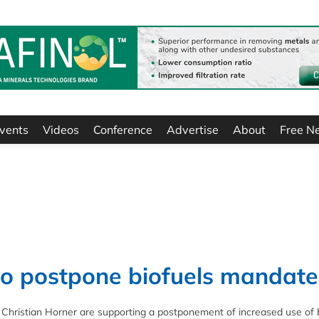
vents
Videos
Conference
Advertise
About
Free N
to postpone biofuels mandate
 Christian Horner are supporting a postponement of increased use of 