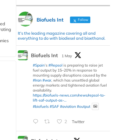
Biofuels Int
Follow
ded
rating
It's the leading magazine covering all and
everything to do with biodiesel and bioethanol.
anies
Biofuels Int
1 May
#Spain
’s
#Repsol
is preparing to raise jet
fuel output by 15–20% in response to
mounting supply disruptions caused by the
#Iran
#war
, which has unsettled global
energy markets and tightened aviation fuel
availability.
https://biofuels-news.com/news/repsol-to-
lift-saf-output-as-...
#biofuels
#SAF
#aviation
#output
2
Twitter