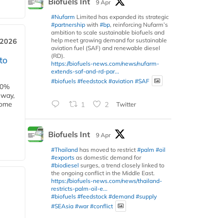
Biofuels Int
9 Apr
#Nufarm
Limited has expanded its strategic
#partnership
with
#bp
, reinforcing Nufarm’s
ambition to scale sustainable biofuels and
help meet growing demand for sustainable
 2026
aviation fuel (SAF) and renewable diesel
(RD).
to
https://biofuels-news.com/news/nufarm-
extends-saf-and-rd-par...
#biofuels
#feedstock
#aviation
#SAF
00%
eway,
some
1
2
Twitter
Biofuels Int
9 Apr
#Thailand
has moved to restrict
#palm
#oil
#exports
as domestic demand for
#biodiesel
surges, a trend closely linked to
the ongoing conflict in the Middle East.
https://biofuels-news.com/news/thailand-
restricts-palm-oil-e...
#biofuels
#feedstock
#demand
#supply
#SEAsia
#war
#conflict