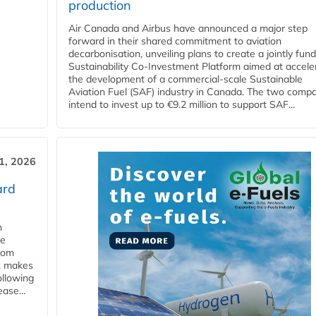
production
Air Canada and Airbus have announced a major step
forward in their shared commitment to aviation
decarbonisation, unveiling plans to create a jointly fun
Sustainability Co‑Investment Platform aimed at accele
the development of a commercial‑scale Sustainable
Aviation Fuel (SAF) industry in Canada. The two comp
intend to invest up to €9.2 million to support SAF...
31, 2026
ard
n
he
from
y, makes
ollowing
ase...