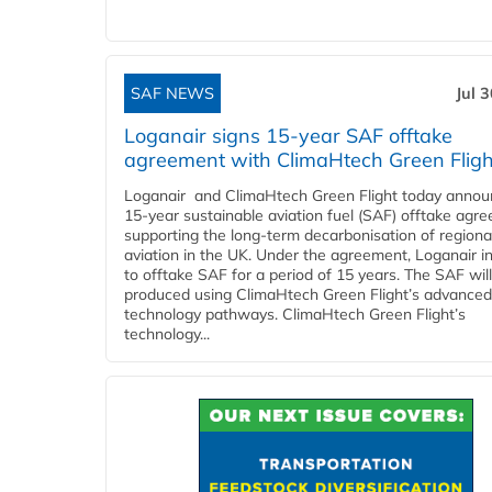
SAF NEWS
Jul 
Loganair signs 15-year SAF offtake
agreement with ClimaHtech Green Fligh
Loganair and ClimaHtech Green Flight today annou
15-year sustainable aviation fuel (SAF) offtake agr
supporting the long-term decarbonisation of regiona
aviation in the UK. Under the agreement, Loganair i
to offtake SAF for a period of 15 years. The SAF wil
produced using ClimaHtech Green Flight’s advanced
technology pathways. ClimaHtech Green Flight’s
technology...