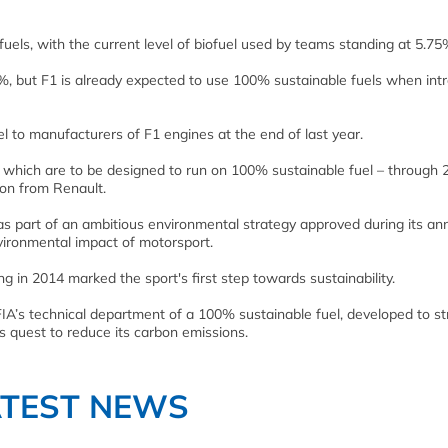
s fuels, with the current level of biofuel used by teams standing at 5.75
10%, but F1 is already expected to use 100% sustainable fuels when int
fuel to manufacturers of F1 engines at the end of last year.
which are to be designed to run on 100% sustainable fuel – through 
tion from Renault.
 part of an ambitious environmental strategy approved during its an
ironmental impact of motorsport.
ng in 2014 marked the sport's first step towards sustainability.
IA’s technical department of a 100% sustainable fuel, developed to st
1's quest to reduce its carbon emissions.
ATEST NEWS