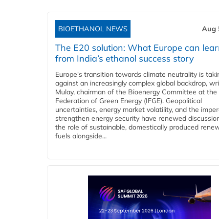
BIOETHANOL NEWS
Aug 
The E20 solution: What Europe can lea
from India’s ethanol success story
Europe's transition towards climate neutrality is tak
against an increasingly complex global backdrop, wri
Mulay, chairman of the Bioenergy Committee at the 
Federation of Green Energy (IFGE). Geopolitical
uncertainties, energy market volatility, and the imper
strengthen energy security have renewed discussio
the role of sustainable, domestically produced rene
fuels alongside...