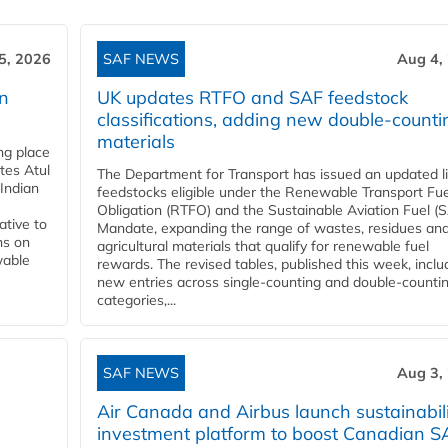
5, 2026
SAF NEWS
Aug 4,
rn
UK updates RTFO and SAF feedstock
classifications, adding new double‑counti
materials
ing place
tes Atul
The Department for Transport has issued an updated li
Indian
feedstocks eligible under the Renewable Transport Fue
Obligation (RTFO) and the Sustainable Aviation Fuel (
ative to
Mandate, expanding the range of wastes, residues an
ns on
agricultural materials that qualify for renewable fuel
wable
rewards. The revised tables, published this week, inclu
new entries across single‑counting and double‑counti
categories,...
SAF NEWS
Aug 3,
Air Canada and Airbus launch sustainabil
investment platform to boost Canadian S