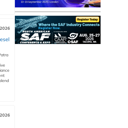
 2026
esel
Patra
ive
iance
ent
blend
 2026