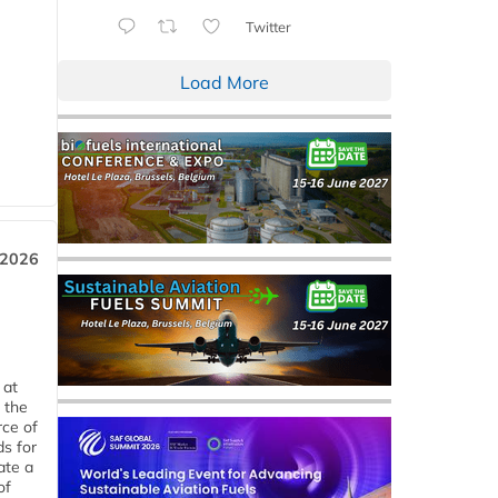
Twitter
Load More
 2026
 at
 the
rce of
ds for
ate a
of