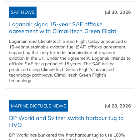
SAF NEWS
Jul 30, 2026
Loganair signs 15-year SAF offtake
agreement with ClimaHtech Green Flight
Loganair and ClimaHtech Green Flight today announced a
15-year sustainable aviation fuel (SAF) offtake agreement,
supporting the long-term decarbonisation of regional
aviation in the UK. Under the agreement, Loganair intends to
offtake SAF for a period of 15 years. The SAF will be
produced using ClimaHtech Green Flight’s advanced
technology pathways. ClimaHtech Green Flight’s
technology...
MARINE BIOFUELS NEWS
Jul 28, 2026
DP World and Svitzer switch harbour tug to
HVO
DP World has bunkered the first harbour tug to use 100%