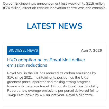
Carbon Engineering’s announcement last week of its $115 million
(€74 million) direct air capture innovation centre was one example.
LATEST NEWS
BIODIESEL NEWS
Aug 7, 2026
HVO adoption helps Royal Mail deliver
emission reductions
Royal Mail in the UK has reduced its carbon emissions by
31% since 2021, maintaining its position as the UK’s
greenest parcel operator and making strong progress
towards its net-zero target. Data in its latest Sustainability
Report show average emissions per parcel delivered fell to
164gCO2e, down by 6% on last year. Royal Mail’s total...