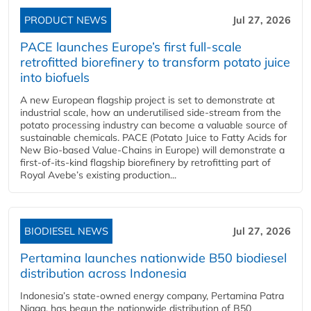
PRODUCT NEWS
Jul 27, 2026
PACE launches Europe’s first full-scale
retrofitted biorefinery to transform potato juice
into biofuels
A new European flagship project is set to demonstrate at
industrial scale, how an underutilised side-stream from the
potato processing industry can become a valuable source of
sustainable chemicals. PACE (Potato Juice to Fatty Acids for
New Bio-based Value-Chains in Europe) will demonstrate a
first-of-its-kind flagship biorefinery by retrofitting part of
Royal Avebe’s existing production...
BIODIESEL NEWS
Jul 27, 2026
Pertamina launches nationwide B50 biodiesel
distribution across Indonesia
Indonesia’s state-owned energy company, Pertamina Patra
Niaga, has begun the nationwide distribution of B50