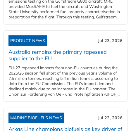
emissions testing on the Gulfstream G800 aircraft. MRL
provided MaxSAF® to fuel the aircraft and Washington
State University performed fuel property characterisation in
preparation for the flight. Through this testing, Gulfstream...
PRODUCT NEWS
Jul 23, 2026
Australia remains the primary rapeseed
supplier to the EU
EU-27 rapeseed imports from non-EU countries during the
2025/26 season fell short of the previous year's volume of
7.5 million tonnes, reaching 5.4 million tonnes, according to
data from the EU Commission. The EU's import demand
declined mainly due to an increase in the EU harvest. The
Union zur Förderung von Oel- und Proteinpflanzen (UFOP)...
MARINE BIOFUELS NEWS
Jul 23, 2026
Arkas Line champions biofuels as key driver of