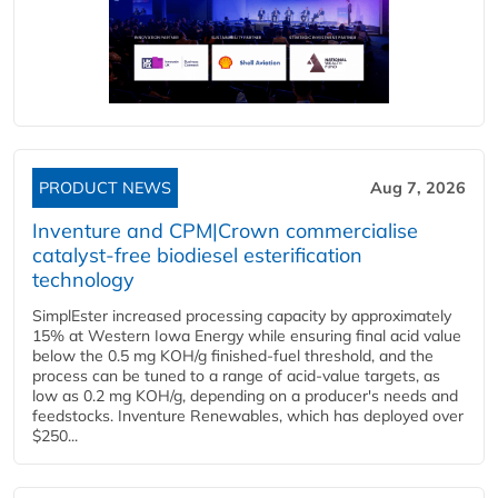
PRODUCT NEWS
Aug 7, 2026
Inventure and CPM|Crown commercialise
catalyst-free biodiesel esterification
technology
SimplEster increased processing capacity by approximately
15% at Western Iowa Energy while ensuring final acid value
below the 0.5 mg KOH/g finished-fuel threshold, and the
process can be tuned to a range of acid-value targets, as
low as 0.2 mg KOH/g, depending on a producer's needs and
feedstocks. Inventure Renewables, which has deployed over
$250...