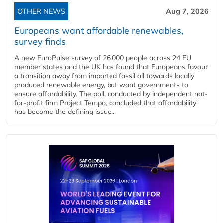
OTHER NEWS
Aug 7, 2026
Europeans want affordable renewables,
survey finds
A new EuroPulse survey of 26,000 people across 24 EU
member states and the UK has found that Europeans favour
a transition away from imported fossil oil towards locally
produced renewable energy, but want governments to
ensure affordability. The poll, conducted by independent not-
for-profit firm Project Tempo, concluded that affordability
has become the defining issue...