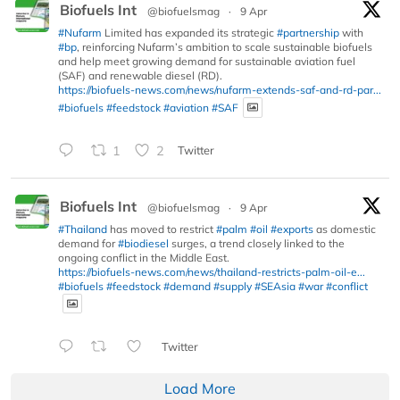
Biofuels Int
@biofuelsmag
·
9 Apr
#Nufarm
Limited has expanded its strategic
#partnership
with
#bp
, reinforcing Nufarm’s ambition to scale sustainable biofuels
and help meet growing demand for sustainable aviation fuel
(SAF) and renewable diesel (RD).
https://biofuels-news.com/news/nufarm-extends-saf-and-rd-par...
#biofuels
#feedstock
#aviation
#SAF
1
2
Twitter
Biofuels Int
@biofuelsmag
·
9 Apr
#Thailand
has moved to restrict
#palm
#oil
#exports
as domestic
demand for
#biodiesel
surges, a trend closely linked to the
ongoing conflict in the Middle East.
https://biofuels-news.com/news/thailand-restricts-palm-oil-e...
#biofuels
#feedstock
#demand
#supply
#SEAsia
#war
#conflict
Twitter
Load More