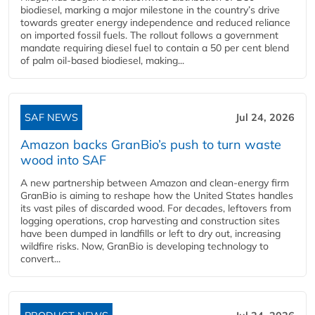
biodiesel, marking a major milestone in the country’s drive
towards greater energy independence and reduced reliance
on imported fossil fuels. The rollout follows a government
mandate requiring diesel fuel to contain a 50 per cent blend
of palm oil-based biodiesel, making...
SAF NEWS
Jul 24, 2026
Amazon backs GranBio’s push to turn waste
wood into SAF
A new partnership between Amazon and clean‑energy firm
GranBio is aiming to reshape how the United States handles
its vast piles of discarded wood. For decades, leftovers from
logging operations, crop harvesting and construction sites
have been dumped in landfills or left to dry out, increasing
wildfire risks. Now, GranBio is developing technology to
convert...