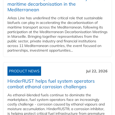
maritime decarbonisation in the
Mediterranean
Arkas Line has underlined the critical role that sustainable
biofuels can play in accelerating the decarbonisation of
maritime transport across the Mediterranean, following its
participation at the Mediterranean Decarbonisation Meetings
in Marseille. Bringing together representatives from the
public sector, private industry and financial institutions
across 11 Mediterranean countries, the event focused on
partnerships, investment opportunities...
PRODUCT NEWS
Jul 22, 2026
HinderRUST helps fuel system operators
combat ethanol corrosion challenges
As ethanol-blended fuels continue to dominate the
marketplace, fuel system operators face an increasingly
costly challenge - corrosion caused by ethanol vapours and
moisture accumulation. HinderRUST®, a corrosion inhibitor,
is helping protect critical fuel infrastructure from premature