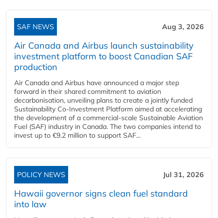
SAF NEWS
Aug 3, 2026
Air Canada and Airbus launch sustainability
investment platform to boost Canadian SAF
production
Air Canada and Airbus have announced a major step
forward in their shared commitment to aviation
decarbonisation, unveiling plans to create a jointly funded
Sustainability Co‑Investment Platform aimed at accelerating
the development of a commercial‑scale Sustainable Aviation
Fuel (SAF) industry in Canada. The two companies intend to
invest up to €9.2 million to support SAF...
POLICY NEWS
Jul 31, 2026
Hawaii governor signs clean fuel standard
into law