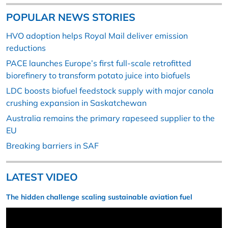
POPULAR NEWS STORIES
HVO adoption helps Royal Mail deliver emission
reductions
PACE launches Europe’s first full-scale retrofitted
biorefinery to transform potato juice into biofuels
LDC boosts biofuel feedstock supply with major canola
crushing expansion in Saskatchewan
Australia remains the primary rapeseed supplier to the
EU
Breaking barriers in SAF
LATEST VIDEO
The hidden challenge scaling sustainable aviation fuel