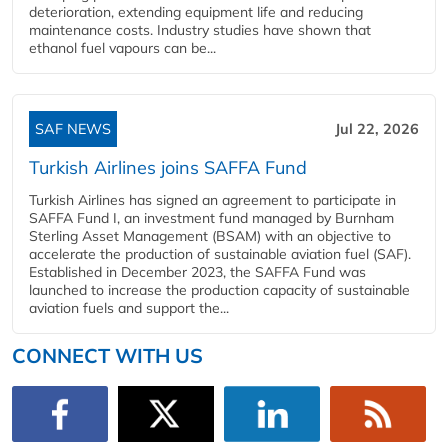
deterioration, extending equipment life and reducing
maintenance costs. Industry studies have shown that
ethanol fuel vapours can be...
SAF NEWS
Jul 22, 2026
Turkish Airlines joins SAFFA Fund
Turkish Airlines has signed an agreement to participate in
SAFFA Fund I, an investment fund managed by Burnham
Sterling Asset Management (BSAM) with an objective to
accelerate the production of sustainable aviation fuel (SAF).
Established in December 2023, the SAFFA Fund was
launched to increase the production capacity of sustainable
aviation fuels and support the...
CONNECT WITH US