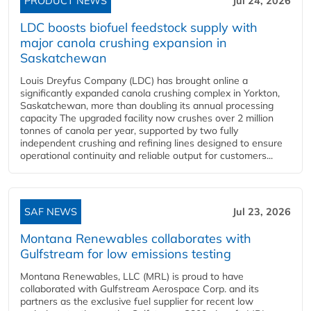
PRODUCT NEWS
Jul 24, 2026
LDC boosts biofuel feedstock supply with
major canola crushing expansion in
Saskatchewan
Louis Dreyfus Company (LDC) has brought online a
significantly expanded canola crushing complex in Yorkton,
Saskatchewan, more than doubling its annual processing
capacity The upgraded facility now crushes over 2 million
tonnes of canola per year, supported by two fully
independent crushing and refining lines designed to ensure
operational continuity and reliable output for customers...
SAF NEWS
Jul 23, 2026
Montana Renewables collaborates with
Gulfstream for low emissions testing
Montana Renewables, LLC (MRL) is proud to have
collaborated with Gulfstream Aerospace Corp. and its
partners as the exclusive fuel supplier for recent low