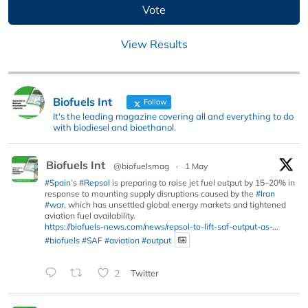
View Results
Biofuels Int
Follow
It's the leading magazine covering all and everything to do
with biodiesel and bioethanol.
Biofuels Int
@biofuelsmag
·
1 May
#Spain
’s
#Repsol
is preparing to raise jet fuel output by 15–20% in
response to mounting supply disruptions caused by the
#Iran
#war
, which has unsettled global energy markets and tightened
aviation fuel availability.
https://biofuels-news.com/news/repsol-to-lift-saf-output-as-...
#biofuels
#SAF
#aviation
#output
2
Twitter