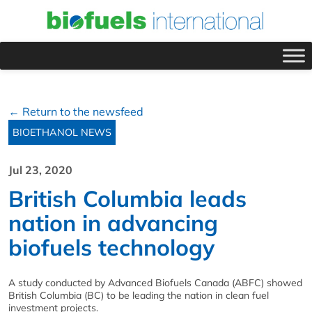
← Return to the newsfeed
BIOETHANOL NEWS
Jul 23, 2020
British Columbia leads
nation in advancing
biofuels technology
A study conducted by Advanced Biofuels Canada (ABFC) showed
British Columbia (BC) to be leading the nation in clean fuel
investment projects.