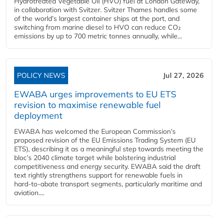
Hydrotreated Vegetable Oil (HVO) fuel at London Gateway,
in collaboration with Svitzer. Svitzer Thames handles some
of the world’s largest container ships at the port, and
switching from marine diesel to HVO can reduce CO₂
emissions by up to 700 metric tonnes annually, while...
POLICY NEWS
Jul 27, 2026
EWABA urges improvements to EU ETS
revision to maximise renewable fuel
deployment
EWABA has welcomed the European Commission’s
proposed revision of the EU Emissions Trading System (EU
ETS), describing it as a meaningful step towards meeting the
bloc’s 2040 climate target while bolstering industrial
competitiveness and energy security. EWABA said the draft
text rightly strengthens support for renewable fuels in
hard‑to‑abate transport segments, particularly maritime and
aviation....