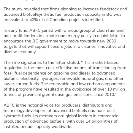
The study revealed that firms planning to increase feedstock and
advanced biofuel/synthetic fuel production capacity in BC was
equivalent to 40% of all Canadian projects identified.
In early June, ABFC joined with a broad group of clean fuel and
non-profit leaders in climate and energy policy in a joint letter to
encourage the BC government to move towards new 2030
targets that will support secure jobs in a cleaner, innovative and
diverse economy.
The nine signatories to the letter stated: “This market-based
regulation is the most cost-effective means of transitioning from
fossil fuel dependence on gasoline and diesel, to advanced
biofuels, electricity, hydrogen, renewable natural gas, and other
lower carbon fuels. The renewable and low carbon components
of the program have resulted in the avoidance of over 10 million
tonnes of provincial greenhouse gas emissions since 2010.”
ABFC is the national voice for producers, distributors and
technology developers of advanced biofuels and non-fossil
synthetic fuels. Its members are global leaders in commercial
production of advanced biofuels, with over 14 billion litres of
installed annual capacity worldwide.