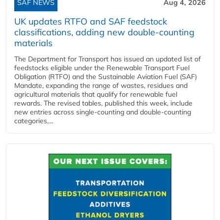
SAF NEWS
Aug 4, 2026
UK updates RTFO and SAF feedstock
classifications, adding new double‑counting
materials
The Department for Transport has issued an updated list of
feedstocks eligible under the Renewable Transport Fuel
Obligation (RTFO) and the Sustainable Aviation Fuel (SAF)
Mandate, expanding the range of wastes, residues and
agricultural materials that qualify for renewable fuel
rewards. The revised tables, published this week, include
new entries across single‑counting and double‑counting
categories,...