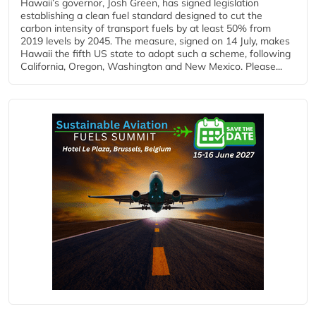
Hawaii’s governor, Josh Green, has signed legislation
establishing a clean fuel standard designed to cut the
carbon intensity of transport fuels by at least 50% from
2019 levels by 2045. The measure, signed on 14 July, makes
Hawaii the fifth US state to adopt such a scheme, following
California, Oregon, Washington and New Mexico. Please...