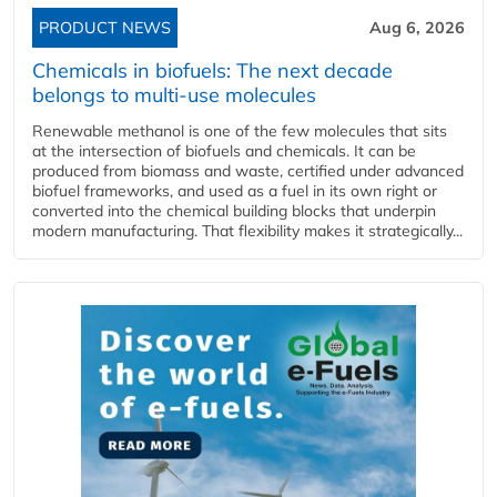
PRODUCT NEWS
Aug 6, 2026
Chemicals in biofuels: The next decade
belongs to multi-use molecules
Renewable methanol is one of the few molecules that sits
at the intersection of biofuels and chemicals. It can be
produced from biomass and waste, certified under advanced
biofuel frameworks, and used as a fuel in its own right or
converted into the chemical building blocks that underpin
modern manufacturing. That flexibility makes it strategically...