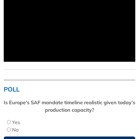
POLL
Is Europe’s SAF mandate timeline realistic given today’s
production capacity?
Yes
No