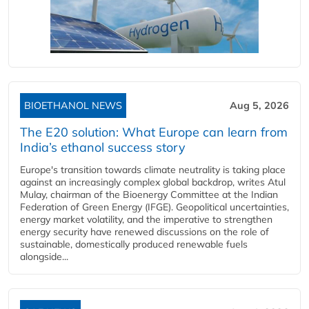
BIOETHANOL NEWS
Aug 5, 2026
The E20 solution: What Europe can learn from
India’s ethanol success story
Europe's transition towards climate neutrality is taking place
against an increasingly complex global backdrop, writes Atul
Mulay, chairman of the Bioenergy Committee at the Indian
Federation of Green Energy (IFGE). Geopolitical uncertainties,
energy market volatility, and the imperative to strengthen
energy security have renewed discussions on the role of
sustainable, domestically produced renewable fuels
alongside...