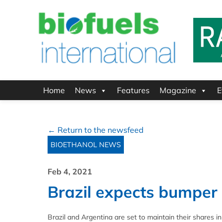
Home
News
Features
Magazine
E
← Return to the newsfeed
BIOETHANOL NEWS
Feb 4, 2021
Brazil expects bumper
Brazil and Argentina are set to maintain their shares i