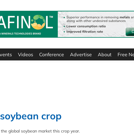
vents
Videos
Conference
Advertise
About
Free N
 soybean crop
n the global soybean market this crop year.