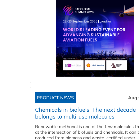
PRODUCT NEWS
Aug 
Chemicals in biofuels: The next decade
belongs to multi-use molecules
Renewable methanol is one of the few molecules tha
at the intersection of biofuels and chemicals. It can 
produced from biomass and waste, certified under