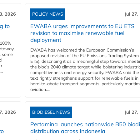
28, 2026
POLICY NEWS
Jul 27,
g to
EWABA urges improvements to EU ETS
revision to maximise renewable fuel
deployment
e 100%
ateway,
EWABA has welcomed the European Commission’s
es some
proposed revision of the EU Emissions Trading System
d
ETS), describing it as a meaningful step towards meeti
O₂
the bloc’s 2040 climate target while bolstering industria
..
competitiveness and energy security. EWABA said the 
text rightly strengthens support for renewable fuels in
hard‑to‑abate transport segments, particularly mariti
aviation....
27, 2026
BIODIESEL NEWS
Jul 27,
Pertamina launches nationwide B50 biodi
to
distribution across Indonesia