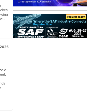
m
makes
owing
e...
 2026
ed a
ent,
ends
e