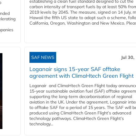
establishing a clean fuel standard designed to cut the
p
carbon intensity of transport fuels by at least 50% fro
2019 levels by 2045. The measure, signed on 14 July, 
funded
Hawaii the fifth US state to adopt such a scheme, foll
lerating
California, Oregon, Washington and New Mexico. Pleas
mpanies
SAF NEWS
Jul 30,
Loganair signs 15-year SAF offtake
agreement with ClimaHtech Green Flight
Loganair and ClimaHtech Green Flight today announc
15-year sustainable aviation fuel (SAF) offtake agreem
supporting the long-term decarbonisation of regional
aviation in the UK. Under the agreement, Loganair int
to offtake SAF for a period of 15 years. The SAF will b
produced using ClimaHtech Green Flight’s advanced
technology pathways. ClimaHtech Green Flight’s
technology...