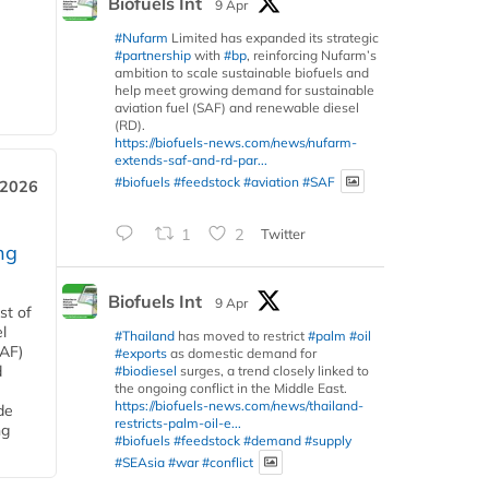
Biofuels Int
9 Apr
#Nufarm
Limited has expanded its strategic
#partnership
with
#bp
, reinforcing Nufarm’s
ambition to scale sustainable biofuels and
help meet growing demand for sustainable
aviation fuel (SAF) and renewable diesel
(RD).
https://biofuels-news.com/news/nufarm-
extends-saf-and-rd-par...
#biofuels
#feedstock
#aviation
#SAF
 2026
1
2
Twitter
ng
Biofuels Int
9 Apr
st of
l
#Thailand
has moved to restrict
#palm
#oil
SAF)
#exports
as domestic demand for
d
#biodiesel
surges, a trend closely linked to
the ongoing conflict in the Middle East.
https://biofuels-news.com/news/thailand-
de
restricts-palm-oil-e...
ng
#biofuels
#feedstock
#demand
#supply
#SEAsia
#war
#conflict