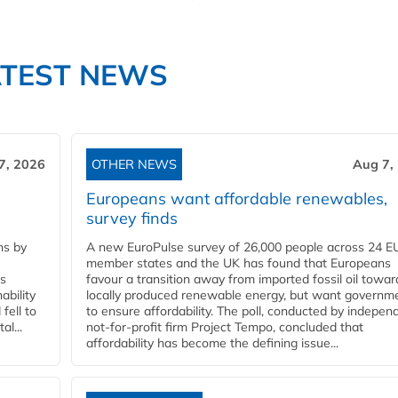
ATEST NEWS
7, 2026
OTHER NEWS
Aug 7,
Europeans want affordable renewables,
survey finds
ns by
A new EuroPulse survey of 26,000 people across 24 E
member states and the UK has found that Europeans
ss
favour a transition away from imported fossil oil towar
ability
locally produced renewable energy, but want governm
fell to
to ensure affordability. The poll, conducted by indepen
l...
not-for-profit firm Project Tempo, concluded that
affordability has become the defining issue...