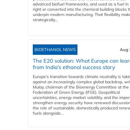
advanced biofuel frameworks, and used as a fuel in
right or converted into the chemical building blocks 
underpin modern manufacturing. That flexibility make
strategically...
BIOETHANOL NEWS
Aug 
The E20 solution: What Europe can lea
from India’s ethanol success story
Europe's transition towards climate neutrality is tak
against an increasingly complex global backdrop, wri
Mulay, chairman of the Bioenergy Committee at the 
Federation of Green Energy (IFGE). Geopolitical
uncertainties, energy market volatility, and the imper
strengthen energy security have renewed discussio
the role of sustainable, domestically produced rene
fuels alongside...