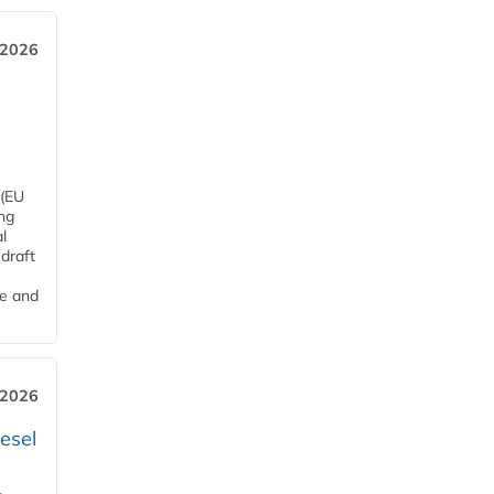
 2026
 (EU
ng
l
draft
me and
 2026
esel