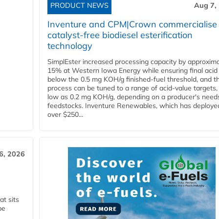
PRODUCT NEWS
Aug 7,
Inventure and CPM|Crown commercialise
catalyst-free biodiesel esterification
technology
SimplEster increased processing capacity by approxima
15% at Western Iowa Energy while ensuring final acid
below the 0.5 mg KOH/g finished-fuel threshold, and t
process can be tuned to a range of acid-value targets,
low as 0.2 mg KOH/g, depending on a producer's need
feedstocks. Inventure Renewables, which has deploye
over $250...
6, 2026
t sits
be