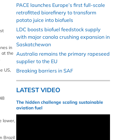
PACE launches Europe’s first full-scale
retrofitted biorefinery to transform
potato juice into biofuels
LDC boosts biofuel feedstock supply
st
with major canola crushing expansion in
Saskatchewan
nnes in
 at the
Australia remains the primary rapeseed
.
supplier to the EU
he US,
Breaking barriers in SAF
LATEST VIDEO
 48
The hidden challenge scaling sustainable
aviation fuel
e lower,
n Brazil