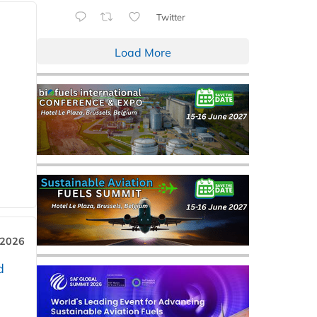
Twitter
Load More
 2026
d