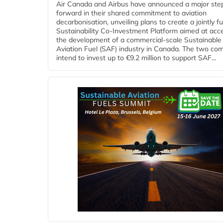
Air Canada and Airbus have announced a major ste
forward in their shared commitment to aviation
decarbonisation, unveiling plans to create a jointly 
Sustainability Co‑Investment Platform aimed at acce
the development of a commercial‑scale Sustainable
Aviation Fuel (SAF) industry in Canada. The two co
intend to invest up to €9.2 million to support SAF...