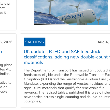
 its own
that
s it
5, 2026
SAF NEWS
Aug 4,
rn
UK updates RTFO and SAF feedstock
classifications, adding new double‑counti
materials
ing place
tes Atul
The Department for Transport has issued an updated li
Indian
feedstocks eligible under the Renewable Transport Fue
Obligation (RTFO) and the Sustainable Aviation Fuel (
ative to
Mandate, expanding the range of wastes, residues an
ns on
agricultural materials that qualify for renewable fuel
wable
rewards. The revised tables, published this week, inclu
new entries across single‑counting and double‑counti
categories,...