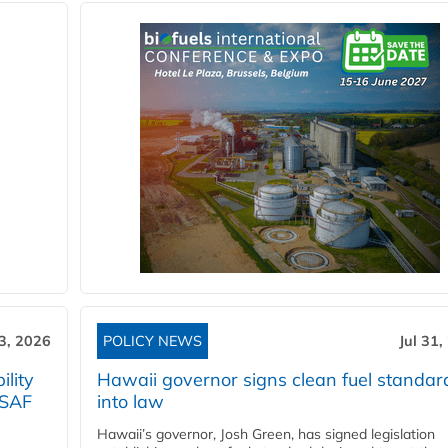
3, 2026
POLICY NEWS
Jul 31,
lity
Hawaii governor signs clean fuel standar
 SAF
into law
Hawaii’s governor, Josh Green, has signed legislation