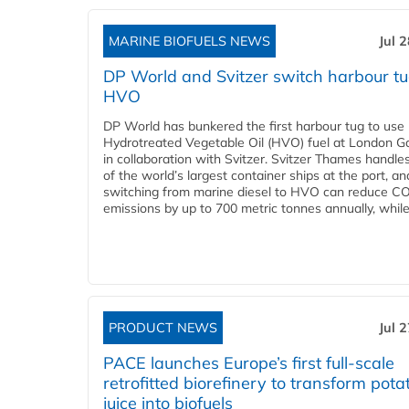
MARINE BIOFUELS NEWS
Jul 
DP World and Svitzer switch harbour tu
HVO
DP World has bunkered the first harbour tug to us
Hydrotreated Vegetable Oil (HVO) fuel at London G
in collaboration with Svitzer. Svitzer Thames handl
of the world’s largest container ships at the port, an
switching from marine diesel to HVO can reduce C
emissions by up to 700 metric tonnes annually, while.
PRODUCT NEWS
Jul 
PACE launches Europe’s first full-scale
retrofitted biorefinery to transform pota
juice into biofuels