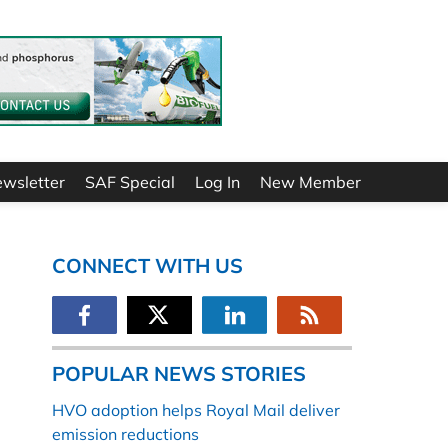
ewsletter
SAF Special
Log In
New Member
CONNECT WITH US
POPULAR NEWS STORIES
HVO adoption helps Royal Mail deliver
emission reductions