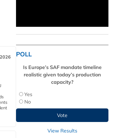
POLL
 2026
Is Europe’s SAF mandate timeline
realistic given today’s production
capacity?
U
Yes
ds
No
ents
dent
View Results