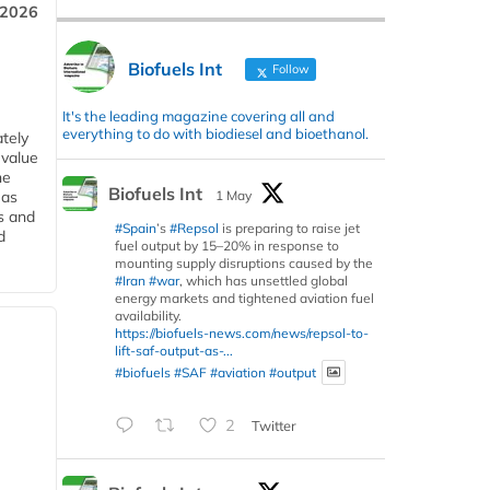
 2026
Biofuels Int
Follow
It's the leading magazine covering all and
everything to do with biodiesel and bioethanol.
tely
 value
he
Biofuels Int
1 May
 as
s and
#Spain
’s
#Repsol
is preparing to raise jet
d
fuel output by 15–20% in response to
mounting supply disruptions caused by the
#Iran
#war
, which has unsettled global
energy markets and tightened aviation fuel
availability.
https://biofuels-news.com/news/repsol-to-
lift-saf-output-as-...
#biofuels
#SAF
#aviation
#output
2
Twitter