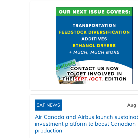
SAF NEWS
Aug 
Air Canada and Airbus launch sustainabi
investment platform to boost Canadian
production