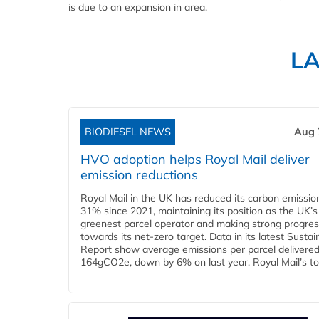
is due to an expansion in area.
L
BIODIESEL NEWS
Aug 
HVO adoption helps Royal Mail deliver
emission reductions
Royal Mail in the UK has reduced its carbon emissio
31% since 2021, maintaining its position as the UK’s
greenest parcel operator and making strong progre
towards its net-zero target. Data in its latest Sustain
Report show average emissions per parcel delivered 
164gCO2e, down by 6% on last year. Royal Mail’s tota