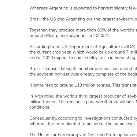
Whereas Argentina is expected to harvest slightly fewer 
Brazil, the US and Argentina are the largest soybean-
Together, they produce more than 80% of the world's so
around 3%of global soybeans in 2020/21.
According to an US Department of Agriculture (USDA) re
the current crop year, which would be up around 7 mill
end of 2020 appear to cause delays also in harvesting, b
Brazil is consolidating its number one position ahead o
the soybean harvest was already complete at the beg
It amounted to around 113 million tonnes. This translate
In Argentina, the world's third largest producer of soy
million tonnes. The reason is poor weather conditions.
conditions.
Consequently, according to investigations conducted b
whereas the area planted remained at the same level.
The Union zur Förderung von Oel- und Proteinpflanzen (