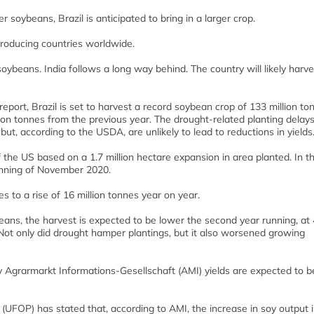
soybeans, Brazil is anticipated to bring in a larger crop.
producing countries worldwide.
ybeans. India follows a long way behind. The country will likely harve
port, Brazil is set to harvest a record soybean crop of 133 million to
ion tonnes from the previous year. The drought-related planting delays
ut, according to the USDA, are unlikely to lead to reductions in yields
f the US based on a 1.7 million hectare expansion in area planted. In t
inning of November 2020.
s to a rise of 16 million tonnes year on year.
beans, the harvest is expected to be lower the second year running, at
 Not only did drought hamper plantings, but it also worsened growing
y Agrarmarkt Informations-Gesellschaft (AMI) yields are expected to b
UFOP) has stated that, according to AMI, the increase in soy output i