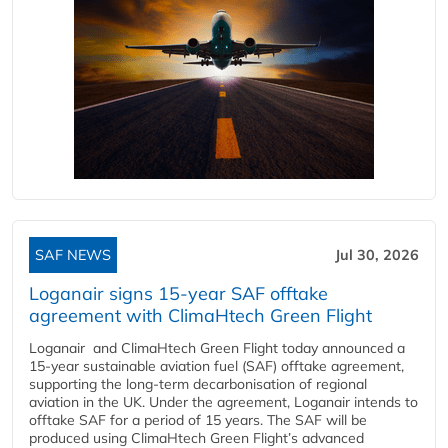
SAF NEWS
Jul 30, 2026
Loganair signs 15-year SAF offtake
agreement with ClimaHtech Green Flight
Loganair and ClimaHtech Green Flight today announced a
15-year sustainable aviation fuel (SAF) offtake agreement,
supporting the long-term decarbonisation of regional
aviation in the UK. Under the agreement, Loganair intends to
offtake SAF for a period of 15 years. The SAF will be
produced using ClimaHtech Green Flight’s advanced