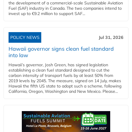
the development of a commercial‑scale Sustainable Aviation
Fuel (SAF) industry in Canada. The two companies intend to
invest up to €9.2 million to support SAF...
POLICY NEWS
Jul 31, 2026
Hawaii governor signs clean fuel standard
into law
Hawaii’s governor, Josh Green, has signed legislation
establishing a clean fuel standard designed to cut the
carbon intensity of transport fuels by at least 50% from
2019 levels by 2045. The measure, signed on 14 July, makes
Hawaii the fifth US state to adopt such a scheme, following
California, Oregon, Washington and New Mexico. Please...