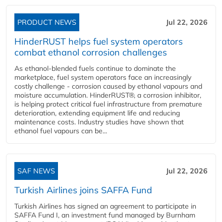
PRODUCT NEWS
Jul 22, 2026
HinderRUST helps fuel system operators
combat ethanol corrosion challenges
As ethanol-blended fuels continue to dominate the
marketplace, fuel system operators face an increasingly
costly challenge - corrosion caused by ethanol vapours and
moisture accumulation. HinderRUST®, a corrosion inhibitor,
is helping protect critical fuel infrastructure from premature
deterioration, extending equipment life and reducing
maintenance costs. Industry studies have shown that
ethanol fuel vapours can be...
SAF NEWS
Jul 22, 2026
Turkish Airlines joins SAFFA Fund
Turkish Airlines has signed an agreement to participate in
SAFFA Fund I, an investment fund managed by Burnham