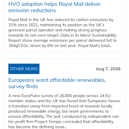
HVO adoption helps Royal Mail deliver
emission reductions
Royal Mail in the UK has reduced its carbon emissions by
31% since 2021, maintaining its position as the UK’s
greenest parcel operator and making strong progress
towards its net-zero target. Data in its latest Sustainability
Report show average emissions per parcel delivered fell to
164gCO2e, down by 6% on last year. Royal Mail’s total...
OTHER NEWS
Aug 7, 2026
Europeans want affordable renewables,
survey finds
A new EuroPulse survey of 26,000 people across 24 EU
member states and the UK has found that Europeans favour
a transition away from imported fossil oil towards locally
produced renewable energy, but want governments to
ensure affordability. The poll, conducted by independent not-
for-profit firm Project Tempo, concluded that affordability
has become the defining issue...