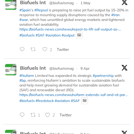
Biofuels Int
@biofuelsmag
·
1 May
#Spain
’s
#Repsol
is preparing to raise jet fuel output by 15–20% in
response to mounting supply disruptions caused by the
#Iran
#war
, which has unsettled global energy markets and tightened
aviation fuel availability.
https://biofuels-news.com/news/repsol-to-lift-saf-output-as-...
#biofuels
#SAF
#aviation
#output
2
Twitter
Biofuels Int
@biofuelsmag
·
9 Apr
#Nufarm
Limited has expanded its strategic
#partnership
with
#bp
, reinforcing Nufarm’s ambition to scale sustainable biofuels
and help meet growing demand for sustainable aviation fuel
(SAF) and renewable diesel (RD).
https://biofuels-news.com/news/nufarm-extends-saf-and-rd-par...
#biofuels
#feedstock
#aviation
#SAF
1
2
Twitter
Biofuels Int