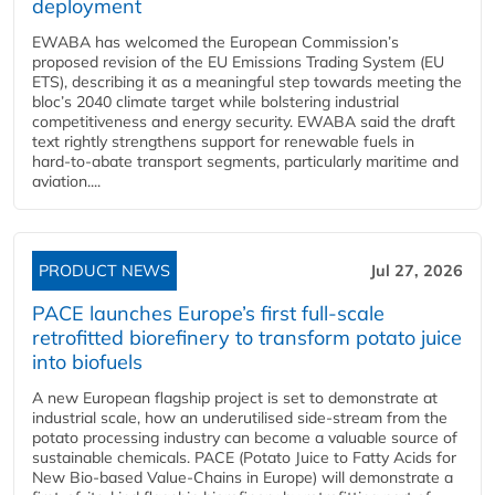
deployment
EWABA has welcomed the European Commission’s
proposed revision of the EU Emissions Trading System (EU
ETS), describing it as a meaningful step towards meeting the
bloc’s 2040 climate target while bolstering industrial
competitiveness and energy security. EWABA said the draft
text rightly strengthens support for renewable fuels in
hard‑to‑abate transport segments, particularly maritime and
aviation....
PRODUCT NEWS
Jul 27, 2026
PACE launches Europe’s first full-scale
retrofitted biorefinery to transform potato juice
into biofuels
A new European flagship project is set to demonstrate at
industrial scale, how an underutilised side-stream from the
potato processing industry can become a valuable source of
sustainable chemicals. PACE (Potato Juice to Fatty Acids for
New Bio-based Value-Chains in Europe) will demonstrate a