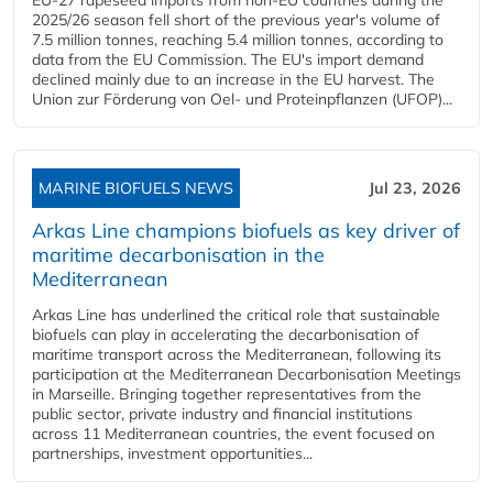
2025/26 season fell short of the previous year's volume of
7.5 million tonnes, reaching 5.4 million tonnes, according to
data from the EU Commission. The EU's import demand
declined mainly due to an increase in the EU harvest. The
Union zur Förderung von Oel- und Proteinpflanzen (UFOP)...
MARINE BIOFUELS NEWS
Jul 23, 2026
Arkas Line champions biofuels as key driver of
maritime decarbonisation in the
Mediterranean
Arkas Line has underlined the critical role that sustainable
biofuels can play in accelerating the decarbonisation of
maritime transport across the Mediterranean, following its
participation at the Mediterranean Decarbonisation Meetings
in Marseille. Bringing together representatives from the
public sector, private industry and financial institutions
across 11 Mediterranean countries, the event focused on
partnerships, investment opportunities...