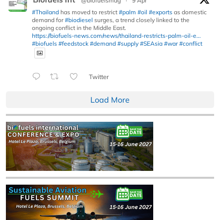
@biofuelsmag
·
9 Apr
#Thailand
has moved to restrict
#palm
#oil
#exports
as domestic
demand for
#biodiesel
surges, a trend closely linked to the
ongoing conflict in the Middle East.
https://biofuels-news.com/news/thailand-restricts-palm-oil-e...
#biofuels
#feedstock
#demand
#supply
#SEAsia
#war
#conflict
Twitter
Load More