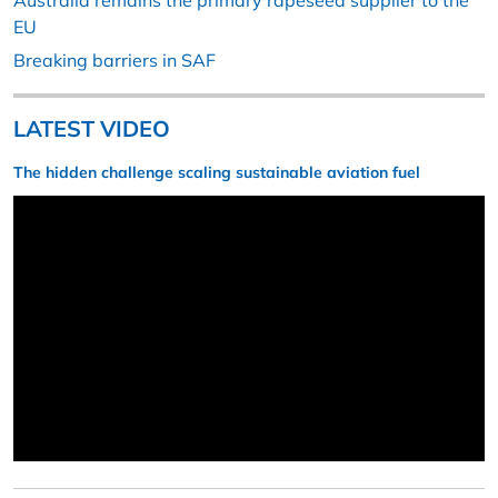
Australia remains the primary rapeseed supplier to the
EU
Breaking barriers in SAF
LATEST VIDEO
The hidden challenge scaling sustainable aviation fuel