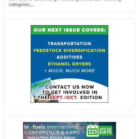
categories,...