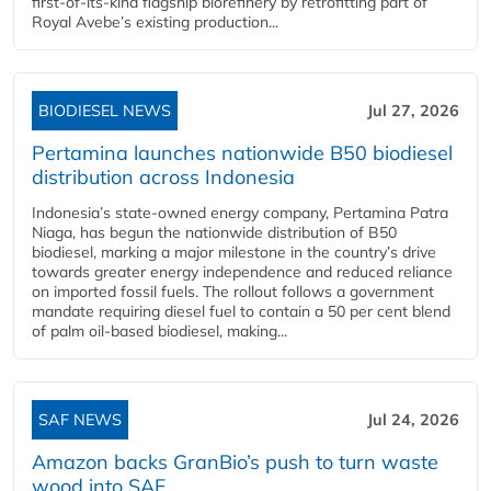
first-of-its-kind flagship biorefinery by retrofitting part of
Royal Avebe’s existing production...
BIODIESEL NEWS
Jul 27, 2026
Pertamina launches nationwide B50 biodiesel
distribution across Indonesia
Indonesia’s state-owned energy company, Pertamina Patra
Niaga, has begun the nationwide distribution of B50
biodiesel, marking a major milestone in the country’s drive
towards greater energy independence and reduced reliance
on imported fossil fuels. The rollout follows a government
mandate requiring diesel fuel to contain a 50 per cent blend
of palm oil-based biodiesel, making...
SAF NEWS
Jul 24, 2026
Amazon backs GranBio’s push to turn waste
wood into SAF