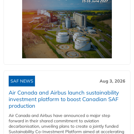
SAF NEWS
Aug 3, 2026
Air Canada and Airbus launch sustainability
investment platform to boost Canadian SAF
production
Air Canada and Airbus have announced a major step
forward in their shared commitment to aviation
decarbonisation, unveiling plans to create a jointly funded
Sustainability Co‑Investment Platform aimed at accelerating