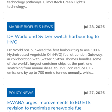
technology pathways. ClimaHtech Green Flight’s
technology...
MARINE BIOFUELS NEWS
Jul 28, 2026
DP World and Svitzer switch harbour tug to
HVO
DP World has bunkered the first harbour tug to use 100%
Hydrotreated Vegetable Oil (HVO) fuel at London Gateway,
in collaboration with Svitzer. Svitzer Thames handles some
of the world’s largest container ships at the port, and
switching from marine diesel to HVO can reduce CO₂
emissions by up to 700 metric tonnes annually, while...
POLICY NEWS
Jul 27, 2026
EWABA urges improvements to EU ETS
revision to maximise renewable fuel