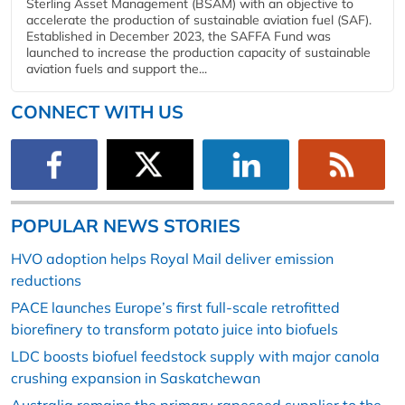
Sterling Asset Management (BSAM) with an objective to
accelerate the production of sustainable aviation fuel (SAF).
Established in December 2023, the SAFFA Fund was
launched to increase the production capacity of sustainable
aviation fuels and support the...
CONNECT WITH US
POPULAR NEWS STORIES
HVO adoption helps Royal Mail deliver emission
reductions
PACE launches Europe’s first full-scale retrofitted
biorefinery to transform potato juice into biofuels
LDC boosts biofuel feedstock supply with major canola
crushing expansion in Saskatchewan