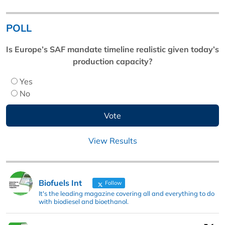
POLL
Is Europe’s SAF mandate timeline realistic given today’s
production capacity?
Yes
No
View Results
Biofuels Int
Follow
It's the leading magazine covering all and everything to do
with biodiesel and bioethanol.