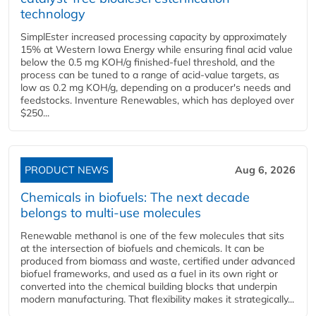
technology
SimplEster increased processing capacity by approximately
15% at Western Iowa Energy while ensuring final acid value
below the 0.5 mg KOH/g finished-fuel threshold, and the
process can be tuned to a range of acid-value targets, as
low as 0.2 mg KOH/g, depending on a producer's needs and
feedstocks. Inventure Renewables, which has deployed over
$250...
PRODUCT NEWS
Aug 6, 2026
Chemicals in biofuels: The next decade
belongs to multi-use molecules
Renewable methanol is one of the few molecules that sits
at the intersection of biofuels and chemicals. It can be
produced from biomass and waste, certified under advanced
biofuel frameworks, and used as a fuel in its own right or
converted into the chemical building blocks that underpin
modern manufacturing. That flexibility makes it strategically...