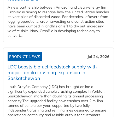
A new partnership between Amazon and clean‑energy firm
GranBio is aiming to reshape how the United States handles
its vast piles of discarded wood. For decades, leftovers from
logging operations, crop harvesting and construction sites
have been dumped in landfills or left to dry out, increasing
wildfire risks. Now, GranBio is developing technology to
convert...
PRODUCT NEWS
Jul 24, 2026
LDC boosts biofuel feedstock supply with
major canola crushing expansion in
Saskatchewan
Louis Dreyfus Company (LDC) has brought online a
significantly expanded canola crushing complex in Yorkton,
Saskatchewan, more than doubling its annual processing
capacity The upgraded facility now crushes over 2 million
tonnes of canola per year, supported by two fully
independent crushing and refining lines designed to ensure
operational continuity and reliable output for customers...