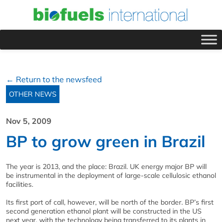
← Return to the newsfeed
OTHER NEWS
Nov 5, 2009
BP to grow green in Brazil
The year is 2013, and the place: Brazil. UK energy major BP will
be instrumental in the deployment of large-scale cellulosic ethanol
facilities.
Its first port of call, however, will be north of the border. BP’s first
second generation ethanol plant will be constructed in the US
next year, with the technology being transferred to its plants in