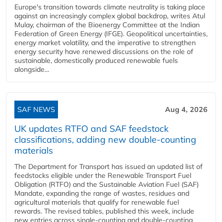
Europe's transition towards climate neutrality is taking place
against an increasingly complex global backdrop, writes Atul
Mulay, chairman of the Bioenergy Committee at the Indian
Federation of Green Energy (IFGE). Geopolitical uncertainties,
energy market volatility, and the imperative to strengthen
energy security have renewed discussions on the role of
sustainable, domestically produced renewable fuels
alongside...
SAF NEWS
Aug 4, 2026
UK updates RTFO and SAF feedstock
classifications, adding new double‑counting
materials
The Department for Transport has issued an updated list of
feedstocks eligible under the Renewable Transport Fuel
Obligation (RTFO) and the Sustainable Aviation Fuel (SAF)
Mandate, expanding the range of wastes, residues and
agricultural materials that qualify for renewable fuel
rewards. The revised tables, published this week, include
new entries across single‑counting and double‑counting