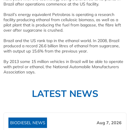
Brazil after operations commence at the US facility.
Brazil’s energy equivalent Petrobras is operating a research
facility producing ethanol from cellulosic biomass, as well as a
pilot plant that is producing the fuel from bagasse, the fibre left
over after sugarcane is crushed.
Brazil and the US rank top in the ethanol world. In 2008, Brazil
produced a record 26.6 billion litres of ethanol from sugarcane,
with output up 15.6% from the previous year.
By 2013 some 15 million vehicles in Brazil will be able to operate
with petrol or ethanol, the National Automobile Manufacturers
Association says.
LATEST NEWS
BIODIESEL NEWS
Aug 7, 2026