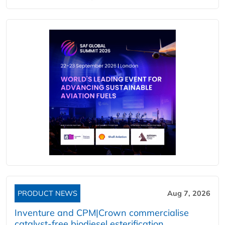
PRODUCT NEWS
Aug 7, 2026
Inventure and CPM|Crown commercialise
catalyst-free biodiesel esterification