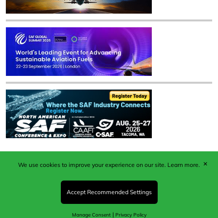
✕
We use cookies to improve your experience on our site.
Learn more.
Published by Woodcote Media Ltd, Marshall House, 124
Middleton Road, Morden, Surrey. SM4 6RW
Registered in England No. 9319685. VAT GB
Accept Recommended Settings
203081756. All content and images © 2026 Woodcote
Media Limited.
|
Manage Consent
Privacy Policy