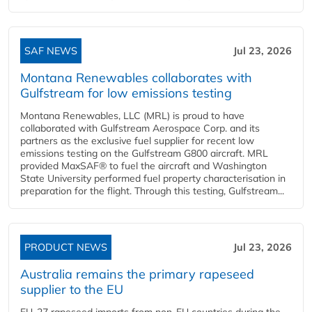
SAF NEWS
Jul 23, 2026
Montana Renewables collaborates with
Gulfstream for low emissions testing
Montana Renewables, LLC (MRL) is proud to have
collaborated with Gulfstream Aerospace Corp. and its
partners as the exclusive fuel supplier for recent low
emissions testing on the Gulfstream G800 aircraft. MRL
provided MaxSAF® to fuel the aircraft and Washington
State University performed fuel property characterisation in
preparation for the flight. Through this testing, Gulfstream...
PRODUCT NEWS
Jul 23, 2026
Australia remains the primary rapeseed
supplier to the EU
EU-27 rapeseed imports from non-EU countries during the