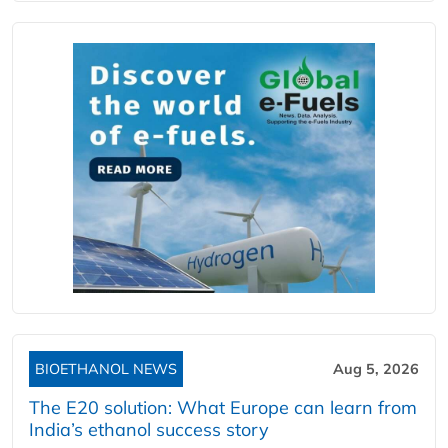
BIOETHANOL NEWS
Aug 5, 2026
The E20 solution: What Europe can learn from
India’s ethanol success story