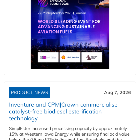
PRODUCT NEWS
Aug 7, 2026
Inventure and CPM|Crown commercialise
catalyst-free biodiesel esterification
technology
SimplEster increased processing capacity by approximately
15% at Western Iowa Energy while ensuring final acid value
below the 0.5 mg KOH/g finished-fuel threshold, and the