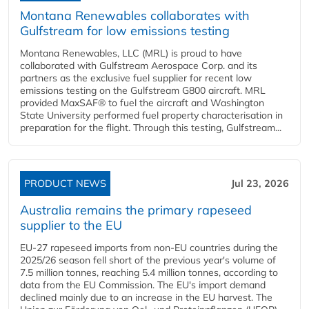
Montana Renewables collaborates with
Gulfstream for low emissions testing
Montana Renewables, LLC (MRL) is proud to have
collaborated with Gulfstream Aerospace Corp. and its
partners as the exclusive fuel supplier for recent low
emissions testing on the Gulfstream G800 aircraft. MRL
provided MaxSAF® to fuel the aircraft and Washington
State University performed fuel property characterisation in
preparation for the flight. Through this testing, Gulfstream...
PRODUCT NEWS
Jul 23, 2026
Australia remains the primary rapeseed
supplier to the EU
EU-27 rapeseed imports from non-EU countries during the
2025/26 season fell short of the previous year's volume of
7.5 million tonnes, reaching 5.4 million tonnes, according to
data from the EU Commission. The EU's import demand
declined mainly due to an increase in the EU harvest. The