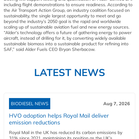
including flight demonstrations to ensure readiness. According to
the Air Transport Action Group, an industry coalition focused on
sustainability, the single largest opportunity to meet and go
beyond the industry’s 2050 goal is the rapid and worldwide
scaling up of sustainable aviation fuel and new energy sources.
“Alder’s technology offers a future of gathering energy to power
aircraft, instead of drilling for it, by converting widely available
sustainable biomass into a sustainable product for refining into
SAF,” said Alder Fuels CEO Bryan Sherbacow.
LATEST NEWS
BIODIESEL NEWS
Aug 7, 2026
HVO adoption helps Royal Mail deliver
emission reductions
Royal Mail in the UK has reduced its carbon emissions by
31% since 2021, maintaining its position as the UK’s