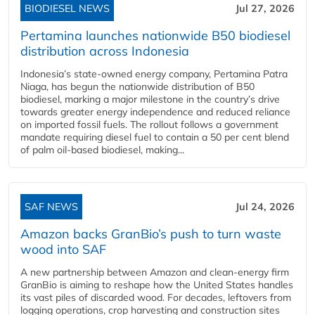
BIODIESEL NEWS
Jul 27, 2026
Pertamina launches nationwide B50 biodiesel
distribution across Indonesia
Indonesia’s state-owned energy company, Pertamina Patra
Niaga, has begun the nationwide distribution of B50
biodiesel, marking a major milestone in the country’s drive
towards greater energy independence and reduced reliance
on imported fossil fuels. The rollout follows a government
mandate requiring diesel fuel to contain a 50 per cent blend
of palm oil-based biodiesel, making...
SAF NEWS
Jul 24, 2026
Amazon backs GranBio’s push to turn waste
wood into SAF
A new partnership between Amazon and clean‑energy firm
GranBio is aiming to reshape how the United States handles
its vast piles of discarded wood. For decades, leftovers from
logging operations, crop harvesting and construction sites