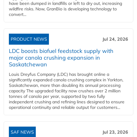
have been dumped in landfills or left to dry out, increasing
wildfire risks. Now, GranBio is developing technology to
convert...
PRODUCT NEWS
Jul 24, 2026
LDC boosts biofuel feedstock supply with
major canola crushing expansion in
Saskatchewan
Louis Dreyfus Company (LDC) has brought online a
significantly expanded canola crushing complex in Yorkton,
Saskatchewan, more than doubling its annual processing
capacity The upgraded facility now crushes over 2 million
tonnes of canola per year, supported by two fully
independent crushing and refining lines designed to ensure
operational continuity and reliable output for customers...
SAF NEWS
Jul 23, 2026