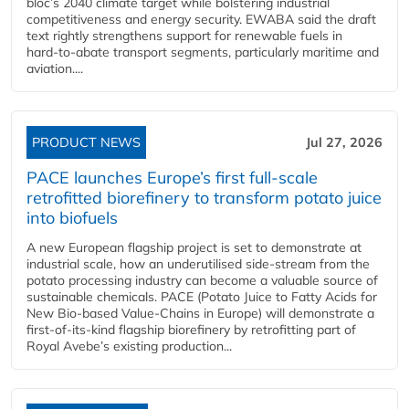
bloc’s 2040 climate target while bolstering industrial
competitiveness and energy security. EWABA said the draft
text rightly strengthens support for renewable fuels in
hard‑to‑abate transport segments, particularly maritime and
aviation....
PRODUCT NEWS
Jul 27, 2026
PACE launches Europe’s first full-scale
retrofitted biorefinery to transform potato juice
into biofuels
A new European flagship project is set to demonstrate at
industrial scale, how an underutilised side-stream from the
potato processing industry can become a valuable source of
sustainable chemicals. PACE (Potato Juice to Fatty Acids for
New Bio-based Value-Chains in Europe) will demonstrate a
first-of-its-kind flagship biorefinery by retrofitting part of
Royal Avebe’s existing production...