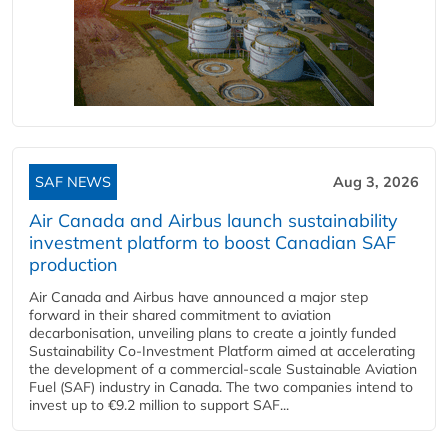
SAF NEWS
Aug 3, 2026
Air Canada and Airbus launch sustainability
investment platform to boost Canadian SAF
production
Air Canada and Airbus have announced a major step
forward in their shared commitment to aviation
decarbonisation, unveiling plans to create a jointly funded
Sustainability Co‑Investment Platform aimed at accelerating
the development of a commercial‑scale Sustainable Aviation
Fuel (SAF) industry in Canada. The two companies intend to
invest up to €9.2 million to support SAF...