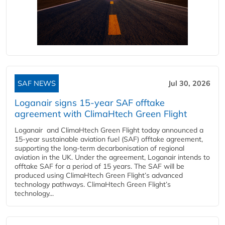
SAF NEWS
Jul 30, 2026
Loganair signs 15-year SAF offtake
agreement with ClimaHtech Green Flight
Loganair and ClimaHtech Green Flight today announced a
15-year sustainable aviation fuel (SAF) offtake agreement,
supporting the long-term decarbonisation of regional
aviation in the UK. Under the agreement, Loganair intends to
offtake SAF for a period of 15 years. The SAF will be
produced using ClimaHtech Green Flight’s advanced
technology pathways. ClimaHtech Green Flight’s
technology...