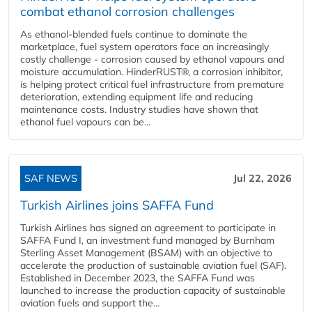
combat ethanol corrosion challenges
As ethanol-blended fuels continue to dominate the
marketplace, fuel system operators face an increasingly
costly challenge - corrosion caused by ethanol vapours and
moisture accumulation. HinderRUST®, a corrosion inhibitor,
is helping protect critical fuel infrastructure from premature
deterioration, extending equipment life and reducing
maintenance costs. Industry studies have shown that
ethanol fuel vapours can be...
SAF NEWS
Jul 22, 2026
Turkish Airlines joins SAFFA Fund
Turkish Airlines has signed an agreement to participate in
SAFFA Fund I, an investment fund managed by Burnham
Sterling Asset Management (BSAM) with an objective to
accelerate the production of sustainable aviation fuel (SAF).
Established in December 2023, the SAFFA Fund was
launched to increase the production capacity of sustainable
aviation fuels and support the...