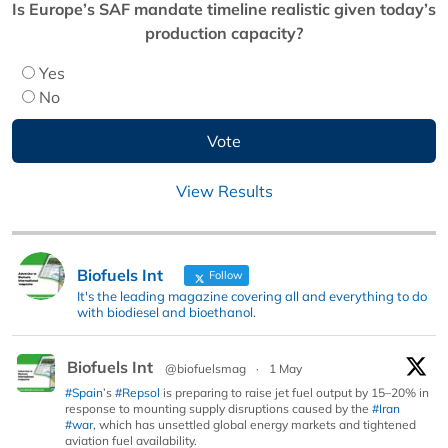
Is Europe’s SAF mandate timeline realistic given today’s
production capacity?
Yes
No
View Results
Biofuels Int
Follow
It's the leading magazine covering all and everything to do
with biodiesel and bioethanol.
Biofuels Int
@biofuelsmag
·
1 May
#Spain
’s
#Repsol
is preparing to raise jet fuel output by 15–20% in
response to mounting supply disruptions caused by the
#Iran
#war
, which has unsettled global energy markets and tightened
aviation fuel availability.