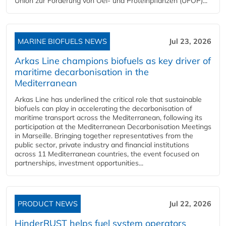
Union zur Förderung von Oel- und Proteinpflanzen (UFOP)...
MARINE BIOFUELS NEWS
Jul 23, 2026
Arkas Line champions biofuels as key driver of
maritime decarbonisation in the
Mediterranean
Arkas Line has underlined the critical role that sustainable
biofuels can play in accelerating the decarbonisation of
maritime transport across the Mediterranean, following its
participation at the Mediterranean Decarbonisation Meetings
in Marseille. Bringing together representatives from the
public sector, private industry and financial institutions
across 11 Mediterranean countries, the event focused on
partnerships, investment opportunities...
PRODUCT NEWS
Jul 22, 2026
HinderRUST helps fuel system operators