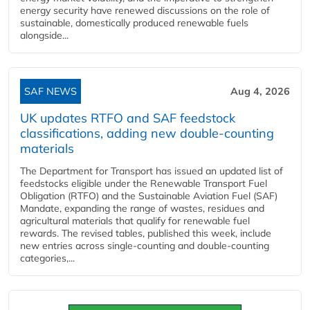
energy security have renewed discussions on the role of
sustainable, domestically produced renewable fuels
alongside...
SAF NEWS
Aug 4, 2026
UK updates RTFO and SAF feedstock
classifications, adding new double‑counting
materials
The Department for Transport has issued an updated list of
feedstocks eligible under the Renewable Transport Fuel
Obligation (RTFO) and the Sustainable Aviation Fuel (SAF)
Mandate, expanding the range of wastes, residues and
agricultural materials that qualify for renewable fuel
rewards. The revised tables, published this week, include
new entries across single‑counting and double‑counting
categories,...