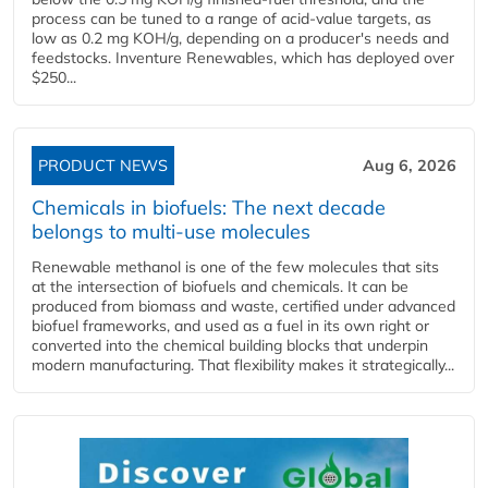
process can be tuned to a range of acid-value targets, as
low as 0.2 mg KOH/g, depending on a producer's needs and
feedstocks. Inventure Renewables, which has deployed over
$250...
PRODUCT NEWS
Aug 6, 2026
Chemicals in biofuels: The next decade
belongs to multi-use molecules
Renewable methanol is one of the few molecules that sits
at the intersection of biofuels and chemicals. It can be
produced from biomass and waste, certified under advanced
biofuel frameworks, and used as a fuel in its own right or
converted into the chemical building blocks that underpin
modern manufacturing. That flexibility makes it strategically...