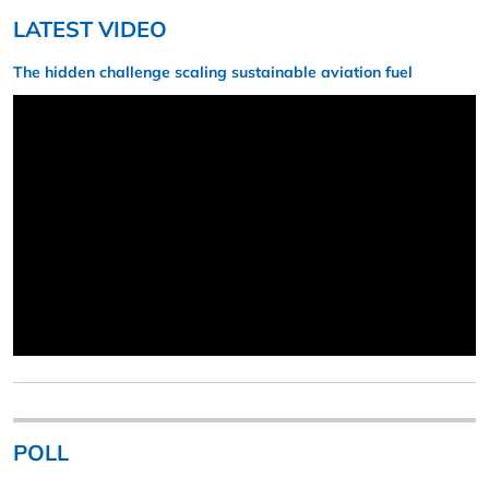
LATEST VIDEO
The hidden challenge scaling sustainable aviation fuel
POLL