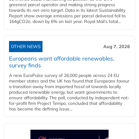
greenest parcel operator and making strong progress
towards its net-zero target. Data in its latest Sustainability
Report show average emissions per parcel delivered fell to
164gCO2e, down by 6% on last year. Royal Mail’s total...
OTHER NEWS
Aug 7, 2026
Europeans want affordable renewables,
survey finds
A new EuroPulse survey of 26,000 people across 24 EU
member states and the UK has found that Europeans favour
a transition away from imported fossil oil towards locally
produced renewable energy, but want governments to
ensure affordability. The poll, conducted by independent not-
for-profit firm Project Tempo, concluded that affordability
has become the defining issue...