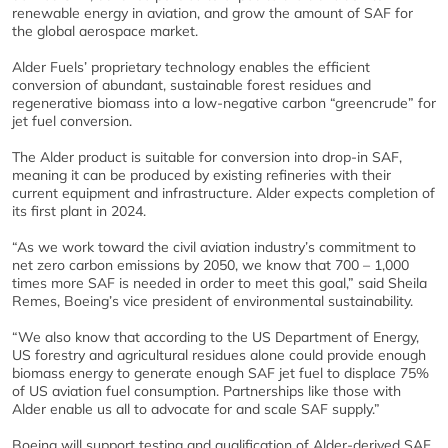
renewable energy in aviation, and grow the amount of SAF for
the global aerospace market.
Alder Fuels’ proprietary technology enables the efficient
conversion of abundant, sustainable forest residues and
regenerative biomass into a low-negative carbon “greencrude” for
jet fuel conversion.
The Alder product is suitable for conversion into drop-in SAF,
meaning it can be produced by existing refineries with their
current equipment and infrastructure. Alder expects completion of
its first plant in 2024.
“As we work toward the civil aviation industry’s commitment to
net zero carbon emissions by 2050, we know that 700 – 1,000
times more SAF is needed in order to meet this goal,” said Sheila
Remes, Boeing’s vice president of environmental sustainability.
“We also know that according to the US Department of Energy,
US forestry and agricultural residues alone could provide enough
biomass energy to generate enough SAF jet fuel to displace 75%
of US aviation fuel consumption. Partnerships like those with
Alder enable us all to advocate for and scale SAF supply.”
Boeing will support testing and qualification of Alder-derived SAF