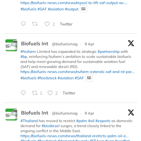
https://biofuels-news.com/news/repsol-to-lift-saf-output-as-...
#biofuels
#SAF
#aviation
#output
2
Twitter
Biofuels Int
@biofuelsmag
·
9 Apr
#Nufarm
Limited has expanded its strategic
#partnership
with
#bp
, reinforcing Nufarm’s ambition to scale sustainable biofuels
and help meet growing demand for sustainable aviation fuel
(SAF) and renewable diesel (RD).
https://biofuels-news.com/news/nufarm-extends-saf-and-rd-par...
#biofuels
#feedstock
#aviation
#SAF
1
2
Twitter
Biofuels Int
@biofuelsmag
·
9 Apr
#Thailand
has moved to restrict
#palm
#oil
#exports
as domestic
demand for
#biodiesel
surges, a trend closely linked to the
ongoing conflict in the Middle East.
https://biofuels-news.com/news/thailand-restricts-palm-oil-e...
#biofuels
#feedstock
#demand
#supply
#SEAsia
#war
#conflict