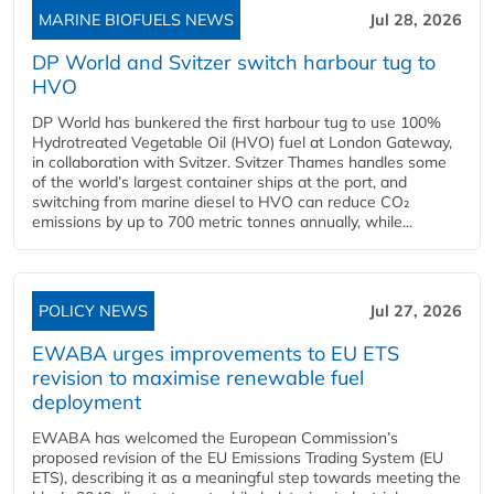
MARINE BIOFUELS NEWS
Jul 28, 2026
DP World and Svitzer switch harbour tug to
HVO
DP World has bunkered the first harbour tug to use 100%
Hydrotreated Vegetable Oil (HVO) fuel at London Gateway,
in collaboration with Svitzer. Svitzer Thames handles some
of the world’s largest container ships at the port, and
switching from marine diesel to HVO can reduce CO₂
emissions by up to 700 metric tonnes annually, while...
POLICY NEWS
Jul 27, 2026
EWABA urges improvements to EU ETS
revision to maximise renewable fuel
deployment
EWABA has welcomed the European Commission’s
proposed revision of the EU Emissions Trading System (EU
ETS), describing it as a meaningful step towards meeting the