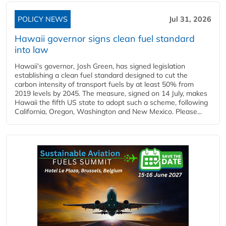
POLICY NEWS
Jul 31, 2026
Hawaii governor signs clean fuel standard
into law
Hawaii’s governor, Josh Green, has signed legislation
establishing a clean fuel standard designed to cut the
carbon intensity of transport fuels by at least 50% from
2019 levels by 2045. The measure, signed on 14 July, makes
Hawaii the fifth US state to adopt such a scheme, following
California, Oregon, Washington and New Mexico. Please...