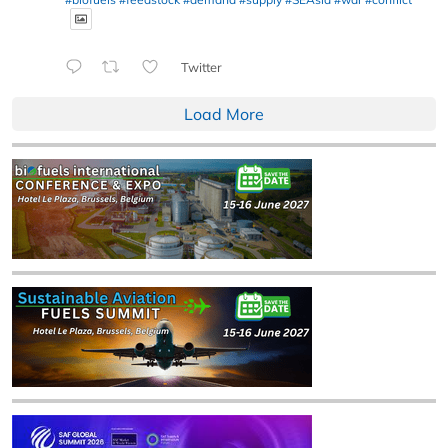
Twitter
Load More