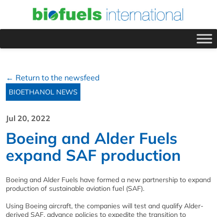
← Return to the newsfeed
BIOETHANOL NEWS
Jul 20, 2022
Boeing and Alder Fuels
expand SAF production
Boeing and Alder Fuels have formed a new partnership to expand
production of sustainable aviation fuel (SAF).
Using Boeing aircraft, the companies will test and qualify Alder-
derived SAF, advance policies to expedite the transition to