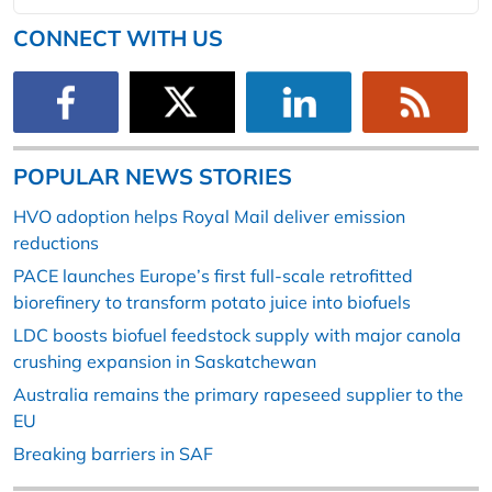
CONNECT WITH US
POPULAR NEWS STORIES
HVO adoption helps Royal Mail deliver emission
reductions
PACE launches Europe’s first full-scale retrofitted
biorefinery to transform potato juice into biofuels
LDC boosts biofuel feedstock supply with major canola
crushing expansion in Saskatchewan
Australia remains the primary rapeseed supplier to the
EU
Breaking barriers in SAF