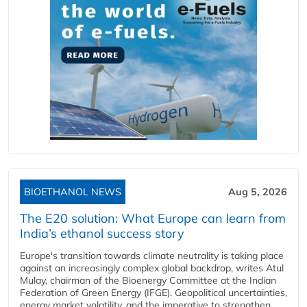
BIOETHANOL NEWS
Aug 5, 2026
The E20 solution: What Europe can learn from
India’s ethanol success story
Europe's transition towards climate neutrality is taking place
against an increasingly complex global backdrop, writes Atul
Mulay, chairman of the Bioenergy Committee at the Indian
Federation of Green Energy (IFGE). Geopolitical uncertainties,
energy market volatility, and the imperative to strengthen