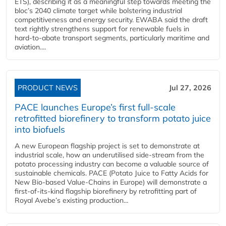
ETS), describing it as a meaningful step towards meeting the
bloc’s 2040 climate target while bolstering industrial
competitiveness and energy security. EWABA said the draft
text rightly strengthens support for renewable fuels in
hard‑to‑abate transport segments, particularly maritime and
aviation....
PRODUCT NEWS
Jul 27, 2026
PACE launches Europe’s first full-scale
retrofitted biorefinery to transform potato juice
into biofuels
A new European flagship project is set to demonstrate at
industrial scale, how an underutilised side-stream from the
potato processing industry can become a valuable source of
sustainable chemicals. PACE (Potato Juice to Fatty Acids for
New Bio-based Value-Chains in Europe) will demonstrate a
first-of-its-kind flagship biorefinery by retrofitting part of
Royal Avebe’s existing production...