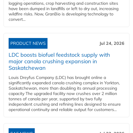
logging operations, crop harvesting and construction sites
have been dumped in landfills or left to dry out, increasing
wildfire risks. Now, GranBio is developing technology to
convert...
PRODUCT NEWS
Jul 24, 2026
LDC boosts biofuel feedstock supply with
major canola crushing expansion in
Saskatchewan
Louis Dreyfus Company (LDC) has brought online a
significantly expanded canola crushing complex in Yorkton,
Saskatchewan, more than doubling its annual processing
capacity The upgraded facility now crushes over 2 million
tonnes of canola per year, supported by two fully
independent crushing and refining lines designed to ensure
operational continuity and reliable output for customers...