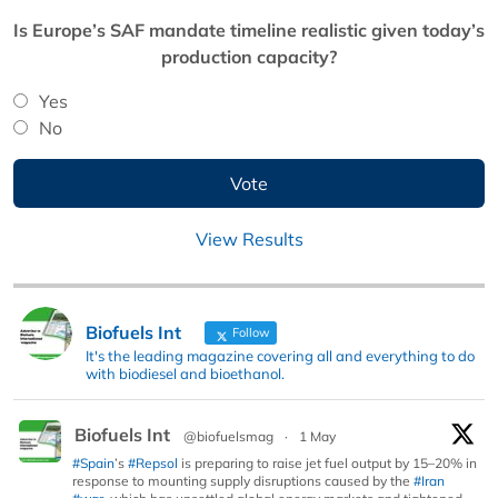
Is Europe’s SAF mandate timeline realistic given today’s
production capacity?
Yes
No
View Results
Biofuels Int
Follow
It's the leading magazine covering all and everything to do
with biodiesel and bioethanol.
Biofuels Int
@biofuelsmag
·
1 May
#Spain
’s
#Repsol
is preparing to raise jet fuel output by 15–20% in
response to mounting supply disruptions caused by the
#Iran