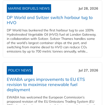
MARINE BIOFUELS NEWS
Jul 28, 2026
DP World and Svitzer switch harbour tug to
HVO
DP World has bunkered the first harbour tug to use 100%
Hydrotreated Vegetable Oil (HVO) fuel at London Gateway,
in collaboration with Svitzer. Svitzer Thames handles some
of the world’s largest container ships at the port, and
switching from marine diesel to HVO can reduce CO₂
emissions by up to 700 metric tonnes annually, while...
POLICY NEWS
Jul 27, 2026
EWABA urges improvements to EU ETS
revision to maximise renewable fuel
deployment
EWABA has welcomed the European Commission’s
proposed revision of the EU Emissions Trading System (EU