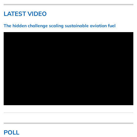
LATEST VIDEO
The hidden challenge scaling sustainable aviation fuel
POLL