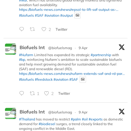
#war
, which has unsettled global energy markets and tightened
aviation fuel availability.
https://biofuels-news.com/news/repsol-to-lift-saf-output-as-...
#biofuels
#SAF
#aviation
#output
2
Twitter
Biofuels Int
@biofuelsmag
·
9 Apr
#Nufarm
Limited has expanded its strategic
#partnership
with
#bp
, reinforcing Nufarm’s ambition to scale sustainable biofuels
and help meet growing demand for sustainable aviation fuel
(SAF) and renewable diesel (RD).
https://biofuels-news.com/news/nufarm-extends-saf-and-rd-par...
#biofuels
#feedstock
#aviation
#SAF
1
2
Twitter
Biofuels Int
@biofuelsmag
·
9 Apr
#Thailand
has moved to restrict
#palm
#oil
#exports
as domestic
demand for
#biodiesel
surges, a trend closely linked to the
ongoing conflict in the Middle East.