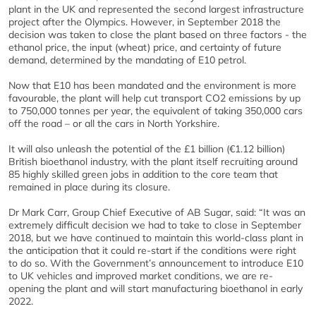
plant in the UK and represented the second largest infrastructure
project after the Olympics. However, in September 2018 the
decision was taken to close the plant based on three factors - the
ethanol price, the input (wheat) price, and certainty of future
demand, determined by the mandating of E10 petrol.
Now that E10 has been mandated and the environment is more
favourable, the plant will help cut transport CO2 emissions by up
to 750,000 tonnes per year, the equivalent of taking 350,000 cars
off the road – or all the cars in North Yorkshire.
It will also unleash the potential of the £1 billion (€1.12 billion)
British bioethanol industry, with the plant itself recruiting around
85 highly skilled green jobs in addition to the core team that
remained in place during its closure.
Dr Mark Carr, Group Chief Executive of AB Sugar, said: “It was an
extremely difficult decision we had to take to close in September
2018, but we have continued to maintain this world-class plant in
the anticipation that it could re-start if the conditions were right
to do so. With the Government’s announcement to introduce E10
to UK vehicles and improved market conditions, we are re-
opening the plant and will start manufacturing bioethanol in early
2022.