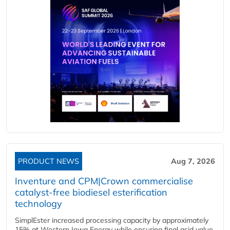
PRODUCT NEWS
Aug 7, 2026
Inventure and CPM|Crown commercialise
catalyst-free biodiesel esterification
technology
SimplEster increased processing capacity by approximately
15% at Western Iowa Energy while ensuring final acid value