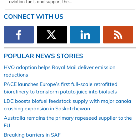
aviation fuels and support the...
CONNECT WITH US
POPULAR NEWS STORIES
HVO adoption helps Royal Mail deliver emission
reductions
PACE launches Europe’s first full-scale retrofitted
biorefinery to transform potato juice into biofuels
LDC boosts biofuel feedstock supply with major canola
crushing expansion in Saskatchewan
Australia remains the primary rapeseed supplier to the
EU
Breaking barriers in SAF