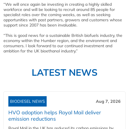
“We will once again be investing in creating a highly skilled
workforce and will be looking to recruit around 85 people for
specialist roles over the coming weeks, as well as seeking
opportunities with past partners, growers and customers whose
support since 2007 has been invaluable.
“This is good news for a sustainable British biofuels industry, the
economy within the Humber region, and the environment and
consumers. I look forward to our continued investment and
ambition for the UK bioethanol industry.”
LATEST NEWS
BIODIESEL NEWS
Aug 7, 2026
HVO adoption helps Royal Mail deliver
emission reductions
Royal Mail in the UK has reduced its carbon emissions by