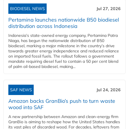
BIODIESEL NEWS
Jul 27, 2026
Pertamina launches nationwide B50 biodiesel
distribution across Indonesia
Indonesia’s state-owned energy company, Pertamina Patra
Niaga, has begun the nationwide distribution of B50
biodiesel, marking a major milestone in the country’s drive
towards greater energy independence and reduced reliance
on imported fossil fuels. The rollout follows a government
mandate requiring diesel fuel to contain a 50 per cent blend
of palm oil-based biodiesel, making...
SAF NEWS
Jul 24, 2026
Amazon backs GranBio’s push to turn waste
wood into SAF
A new partnership between Amazon and clean‑energy firm
GranBio is aiming to reshape how the United States handles
its vast piles of discarded wood. For decades, leftovers from