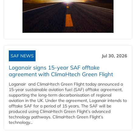
SAF NEWS
Jul 30, 2026
Loganair signs 15-year SAF offtake
agreement with ClimaHtech Green Flight
Loganair and ClimaHtech Green Flight today announced a
15-year sustainable aviation fuel (SAF) offtake agreement,
supporting the long-term decarbonisation of regional
aviation in the UK. Under the agreement, Loganair intends to
offtake SAF for a period of 15 years. The SAF will be
produced using ClimaHtech Green Flight’s advanced
technology pathways. ClimaHtech Green Flight’s
technology...