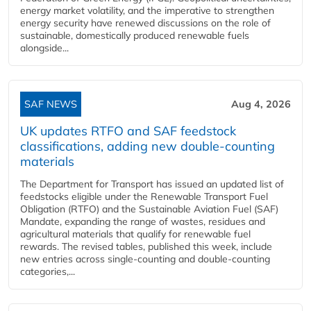
energy market volatility, and the imperative to strengthen
energy security have renewed discussions on the role of
sustainable, domestically produced renewable fuels
alongside...
SAF NEWS
Aug 4, 2026
UK updates RTFO and SAF feedstock
classifications, adding new double‑counting
materials
The Department for Transport has issued an updated list of
feedstocks eligible under the Renewable Transport Fuel
Obligation (RTFO) and the Sustainable Aviation Fuel (SAF)
Mandate, expanding the range of wastes, residues and
agricultural materials that qualify for renewable fuel
rewards. The revised tables, published this week, include
new entries across single‑counting and double‑counting
categories,...