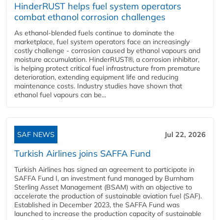
HinderRUST helps fuel system operators
combat ethanol corrosion challenges
As ethanol-blended fuels continue to dominate the
marketplace, fuel system operators face an increasingly
costly challenge - corrosion caused by ethanol vapours and
moisture accumulation. HinderRUST®, a corrosion inhibitor,
is helping protect critical fuel infrastructure from premature
deterioration, extending equipment life and reducing
maintenance costs. Industry studies have shown that
ethanol fuel vapours can be...
SAF NEWS
Jul 22, 2026
Turkish Airlines joins SAFFA Fund
Turkish Airlines has signed an agreement to participate in
SAFFA Fund I, an investment fund managed by Burnham
Sterling Asset Management (BSAM) with an objective to
accelerate the production of sustainable aviation fuel (SAF).
Established in December 2023, the SAFFA Fund was
launched to increase the production capacity of sustainable