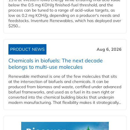
below the 0.5 mg KOH/g finished-fuel threshold, and the
process can be tuned to a range of acid-value targets, as
low as 0.2 mg KOH/g, depending on a producer's needs and
feedstocks. Inventure Renewables, which has deployed over
$250...
PRODUCT NEWS
Aug 6, 2026
Chemicals in biofuels: The next decade
belongs to multi-use molecules
Renewable methanol is one of the few molecules that sits
at the intersection of biofuels and chemicals. It can be
produced from biomass and waste, certified under advanced
biofuel frameworks, and used as a fuel in its own right or
converted into the chemical building blocks that underpin
modern manufacturing. That flexibility makes it strategically...