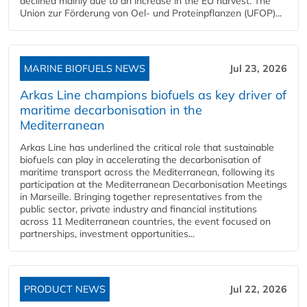
declined mainly due to an increase in the EU harvest. The
Union zur Förderung von Oel- und Proteinpflanzen (UFOP)...
MARINE BIOFUELS NEWS
Jul 23, 2026
Arkas Line champions biofuels as key driver of
maritime decarbonisation in the
Mediterranean
Arkas Line has underlined the critical role that sustainable
biofuels can play in accelerating the decarbonisation of
maritime transport across the Mediterranean, following its
participation at the Mediterranean Decarbonisation Meetings
in Marseille. Bringing together representatives from the
public sector, private industry and financial institutions
across 11 Mediterranean countries, the event focused on
partnerships, investment opportunities...
PRODUCT NEWS
Jul 22, 2026