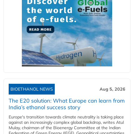
BIOETHANOL NEWS
Aug 5, 2026
The E20 solution: What Europe can learn from
India’s ethanol success story
Europe's transition towards climate neutrality is taking place
against an increasingly complex global backdrop, writes Atul
Mulay, chairman of the Bioenergy Committee at the Indian
Federation of Green Energy (IFGE). Geopolitical uncertainties,