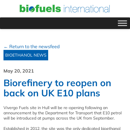
← Return to the newsfeed
BIOETHANOL NEWS
May 20, 2021
Biorefinery to reopen on
back on UK E10 plans
Vivergo Fuels site in Hull will be re-opening following an
announcement by the Department for Transport that E10 petrol
will be introduced at pumps across the UK from September.
Established in 2012, the site was the only dedicated bioethanol