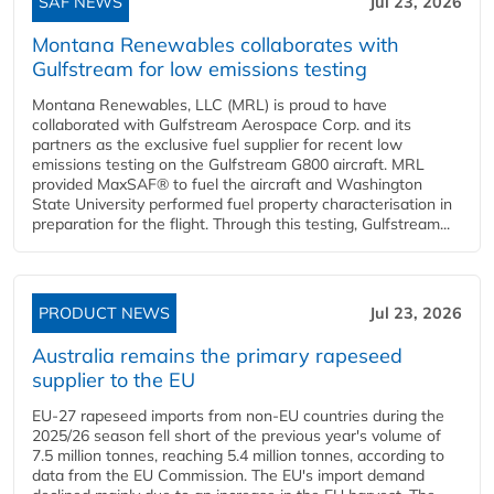
SAF NEWS
Jul 23, 2026
Montana Renewables collaborates with
Gulfstream for low emissions testing
Montana Renewables, LLC (MRL) is proud to have
collaborated with Gulfstream Aerospace Corp. and its
partners as the exclusive fuel supplier for recent low
emissions testing on the Gulfstream G800 aircraft. MRL
provided MaxSAF® to fuel the aircraft and Washington
State University performed fuel property characterisation in
preparation for the flight. Through this testing, Gulfstream...
PRODUCT NEWS
Jul 23, 2026
Australia remains the primary rapeseed
supplier to the EU
EU-27 rapeseed imports from non-EU countries during the
2025/26 season fell short of the previous year's volume of
7.5 million tonnes, reaching 5.4 million tonnes, according to
data from the EU Commission. The EU's import demand