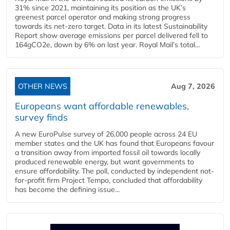
31% since 2021, maintaining its position as the UK’s
greenest parcel operator and making strong progress
towards its net-zero target. Data in its latest Sustainability
Report show average emissions per parcel delivered fell to
164gCO2e, down by 6% on last year. Royal Mail’s total...
OTHER NEWS
Aug 7, 2026
Europeans want affordable renewables,
survey finds
A new EuroPulse survey of 26,000 people across 24 EU
member states and the UK has found that Europeans favour
a transition away from imported fossil oil towards locally
produced renewable energy, but want governments to
ensure affordability. The poll, conducted by independent not-
for-profit firm Project Tempo, concluded that affordability
has become the defining issue...