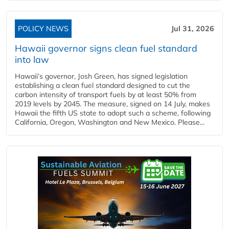
POLICY NEWS
Jul 31, 2026
Hawaii governor signs clean fuel standard
into law
Hawaii’s governor, Josh Green, has signed legislation
establishing a clean fuel standard designed to cut the
carbon intensity of transport fuels by at least 50% from
2019 levels by 2045. The measure, signed on 14 July, makes
Hawaii the fifth US state to adopt such a scheme, following
California, Oregon, Washington and New Mexico. Please...