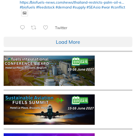
https://biofuels-news.com/news/thailand-restricts-palm-oil-e...
#biofuels
#feedstock
#demand
#supply
#SEAsia
#war
#conflict
Twitter
Load More