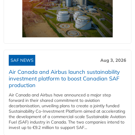
SAF NEWS
Aug 3, 2026
Air Canada and Airbus launch sustainability
investment platform to boost Canadian SAF
production
Air Canada and Airbus have announced a major step
forward in their shared commitment to aviation
decarbonisation, unveiling plans to create a jointly funded
Sustainability Co‑Investment Platform aimed at accelerating
the development of a commercial‑scale Sustainable Aviation
Fuel (SAF) industry in Canada. The two companies intend to
invest up to €9.2 million to support SAF...