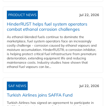
PRODUCT NEWS
Jul 22, 2026
HinderRUST helps fuel system operators
combat ethanol corrosion challenges
As ethanol-blended fuels continue to dominate the
marketplace, fuel system operators face an increasingly
costly challenge - corrosion caused by ethanol vapours and
moisture accumulation. HinderRUST®, a corrosion inhibitor,
is helping protect critical fuel infrastructure from premature
deterioration, extending equipment life and reducing
maintenance costs. Industry studies have shown that
ethanol fuel vapours can be...
SAF NEWS
Jul 22, 2026
Turkish Airlines joins SAFFA Fund
Turkish Airlines has signed an agreement to participate in