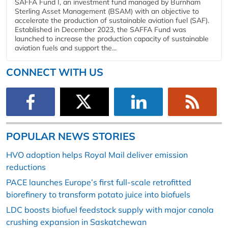
SAFFA Fund I, an investment fund managed by Burnham
Sterling Asset Management (BSAM) with an objective to
accelerate the production of sustainable aviation fuel (SAF).
Established in December 2023, the SAFFA Fund was
launched to increase the production capacity of sustainable
aviation fuels and support the...
CONNECT WITH US
POPULAR NEWS STORIES
HVO adoption helps Royal Mail deliver emission
reductions
PACE launches Europe’s first full-scale retrofitted
biorefinery to transform potato juice into biofuels
LDC boosts biofuel feedstock supply with major canola
crushing expansion in Saskatchewan