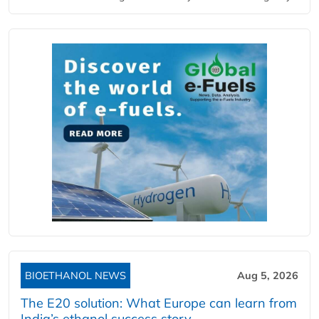
BIOETHANOL NEWS
Aug 5, 2026
The E20 solution: What Europe can learn from
India’s ethanol success story