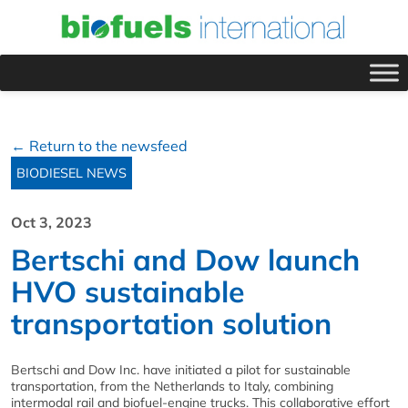
← Return to the newsfeed
BIODIESEL NEWS
Oct 3, 2023
Bertschi and Dow launch
HVO sustainable
transportation solution
Bertschi and Dow Inc. have initiated a pilot for sustainable
transportation, from the Netherlands to Italy, combining
intermodal rail and biofuel-engine trucks. This collaborative effort