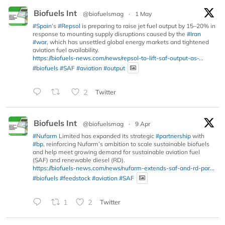
Biofuels Int
@biofuelsmag
·
1 May
#Spain
’s
#Repsol
is preparing to raise jet fuel output by 15–20% in
response to mounting supply disruptions caused by the
#Iran
#war
, which has unsettled global energy markets and tightened
aviation fuel availability.
https://biofuels-news.com/news/repsol-to-lift-saf-output-as-...
#biofuels
#SAF
#aviation
#output
2
Twitter
Biofuels Int
@biofuelsmag
·
9 Apr
#Nufarm
Limited has expanded its strategic
#partnership
with
#bp
, reinforcing Nufarm’s ambition to scale sustainable biofuels
and help meet growing demand for sustainable aviation fuel
(SAF) and renewable diesel (RD).
https://biofuels-news.com/news/nufarm-extends-saf-and-rd-par...
#biofuels
#feedstock
#aviation
#SAF
1
2
Twitter