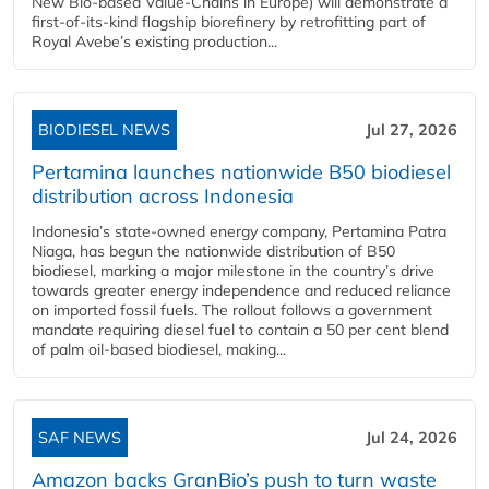
New Bio-based Value-Chains in Europe) will demonstrate a
first-of-its-kind flagship biorefinery by retrofitting part of
Royal Avebe’s existing production...
BIODIESEL NEWS
Jul 27, 2026
Pertamina launches nationwide B50 biodiesel
distribution across Indonesia
Indonesia’s state-owned energy company, Pertamina Patra
Niaga, has begun the nationwide distribution of B50
biodiesel, marking a major milestone in the country’s drive
towards greater energy independence and reduced reliance
on imported fossil fuels. The rollout follows a government
mandate requiring diesel fuel to contain a 50 per cent blend
of palm oil-based biodiesel, making...
SAF NEWS
Jul 24, 2026
Amazon backs GranBio’s push to turn waste