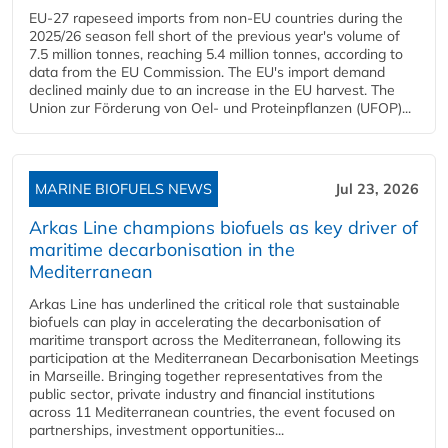
EU-27 rapeseed imports from non-EU countries during the
2025/26 season fell short of the previous year's volume of
7.5 million tonnes, reaching 5.4 million tonnes, according to
data from the EU Commission. The EU's import demand
declined mainly due to an increase in the EU harvest. The
Union zur Förderung von Oel- und Proteinpflanzen (UFOP)...
MARINE BIOFUELS NEWS
Jul 23, 2026
Arkas Line champions biofuels as key driver of
maritime decarbonisation in the
Mediterranean
Arkas Line has underlined the critical role that sustainable
biofuels can play in accelerating the decarbonisation of
maritime transport across the Mediterranean, following its
participation at the Mediterranean Decarbonisation Meetings
in Marseille. Bringing together representatives from the
public sector, private industry and financial institutions
across 11 Mediterranean countries, the event focused on
partnerships, investment opportunities...