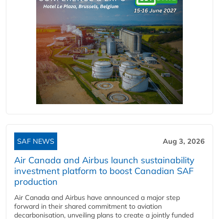
SAF NEWS
Aug 3, 2026
Air Canada and Airbus launch sustainability
investment platform to boost Canadian SAF
production
Air Canada and Airbus have announced a major step
forward in their shared commitment to aviation
decarbonisation, unveiling plans to create a jointly funded