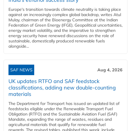
Europe's transition towards climate neutrality is taking place
against an increasingly complex global backdrop, writes Atul
Mulay, chairman of the Bioenergy Committee at the Indian
Federation of Green Energy (IFGE). Geopolitical uncertainties,
energy market volatility, and the imperative to strengthen
energy security have renewed discussions on the role of
sustainable, domestically produced renewable fuels
alongside...
SAF NEWS
Aug 4, 2026
UK updates RTFO and SAF feedstock
classifications, adding new double‑counting
materials
The Department for Transport has issued an updated list of
feedstocks eligible under the Renewable Transport Fuel
Obligation (RTFO) and the Sustainable Aviation Fuel (SAF)
Mandate, expanding the range of wastes, residues and
agricultural materials that qualify for renewable fuel
rewards. The revised tables, published this week, include