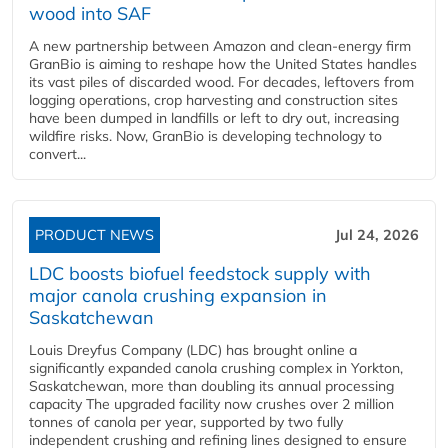
wood into SAF
A new partnership between Amazon and clean‑energy firm
GranBio is aiming to reshape how the United States handles
its vast piles of discarded wood. For decades, leftovers from
logging operations, crop harvesting and construction sites
have been dumped in landfills or left to dry out, increasing
wildfire risks. Now, GranBio is developing technology to
convert...
PRODUCT NEWS
Jul 24, 2026
LDC boosts biofuel feedstock supply with
major canola crushing expansion in
Saskatchewan
Louis Dreyfus Company (LDC) has brought online a
significantly expanded canola crushing complex in Yorkton,
Saskatchewan, more than doubling its annual processing
capacity The upgraded facility now crushes over 2 million
tonnes of canola per year, supported by two fully
independent crushing and refining lines designed to ensure