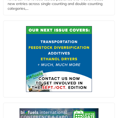
new entries across single‑counting and double‑counting
categories,...