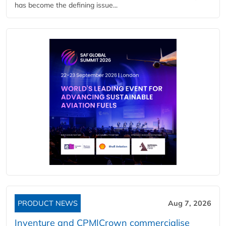
has become the defining issue...
PRODUCT NEWS
Aug 7, 2026
Inventure and CPM|Crown commercialise