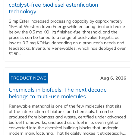
catalyst-free biodiesel esterification
technology
SimplEster increased processing capacity by approximately
15% at Western Iowa Energy while ensuring final acid value
below the 0.5 mg KOH/g finished-fuel threshold, and the
process can be tuned to a range of acid-value targets, as
low as 0.2 mg KOH/g, depending on a producer's needs and
feedstocks. Inventure Renewables, which has deployed over
$250...
PRODUCT NEWS
Aug 6, 2026
Chemicals in biofuels: The next decade
belongs to multi-use molecules
Renewable methanol is one of the few molecules that sits
at the intersection of biofuels and chemicals. It can be
produced from biomass and waste, certified under advanced
biofuel frameworks, and used as a fuel in its own right or
converted into the chemical building blocks that underpin
modern manufacturing. That flexibility makes it strategically...