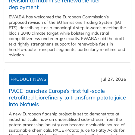
revision to maximise renewable fuel
deployment
EWABA has welcomed the European Commission’s
proposed revision of the EU Emissions Trading System (EU
ETS), describing it as a meaningful step towards meeting the
bloc’s 2040 climate target while bolstering industrial
competitiveness and energy security. EWABA said the draft
text rightly strengthens support for renewable fuels in
hard‑to‑abate transport segments, particularly maritime and
aviation....
PRODUCT NEWS
Jul 27, 2026
PACE launches Europe’s first full-scale
retrofitted biorefinery to transform potato juice
into biofuels
A new European flagship project is set to demonstrate at
industrial scale, how an underutilised side-stream from the
potato processing industry can become a valuable source of
sustainable chemicals. PACE (Potato Juice to Fatty Acids for