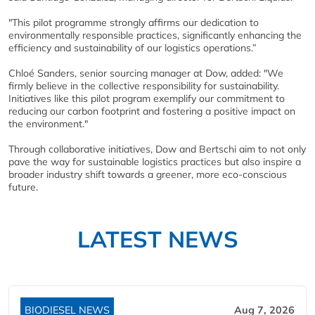
"This pilot programme strongly affirms our dedication to
environmentally responsible practices, significantly enhancing the
efficiency and sustainability of our logistics operations.”
Chloé Sanders, senior sourcing manager at Dow, added: "We
firmly believe in the collective responsibility for sustainability.
Initiatives like this pilot program exemplify our commitment to
reducing our carbon footprint and fostering a positive impact on
the environment."
Through collaborative initiatives, Dow and Bertschi aim to not only
pave the way for sustainable logistics practices but also inspire a
broader industry shift towards a greener, more eco-conscious
future.
LATEST NEWS
BIODIESEL NEWS
Aug 7, 2026