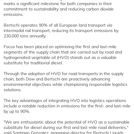
marks a significant milestone for both companies in their
commitment to sustainability and reducing carbon dioxide
emissions.
Bertschi operates 90% of all European land transport via
intermodal rail transport, reducing its transport emissions by
230,000 tons annually.
Focus has been placed on optimising the first and last-mile
segments of the supply chain that are carried out by road and
hydrogenated vegetable oil (HVO) stands out as a valuable
substitute for traditional diesel.
Through the adoption of HVO for road transports in the supply
chain, both Dow and Bertschi are proactively advancing
environmental objectives while championing responsible logistics
solutions.
The key advantages of integrating HVO into logistics operations
include a notable reduction in emissions for the first- and last-mile
by up to 90%.
"We are enthusiastic about the potential of HVO as a sustainable
substitute for diesel during our first and last-mile road deliveries,"
said Santiago Gonzalez, managing director for Bertschi Liquids.