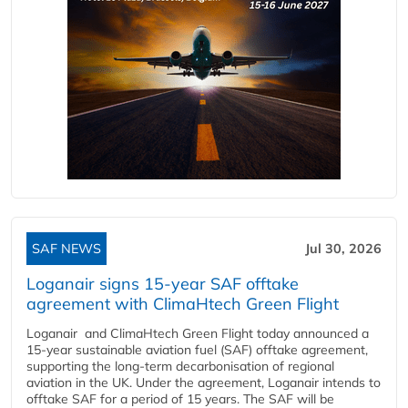
SAF NEWS
Jul 30, 2026
Loganair signs 15-year SAF offtake
agreement with ClimaHtech Green Flight
Loganair and ClimaHtech Green Flight today announced a
15-year sustainable aviation fuel (SAF) offtake agreement,
supporting the long-term decarbonisation of regional
aviation in the UK. Under the agreement, Loganair intends to
offtake SAF for a period of 15 years. The SAF will be