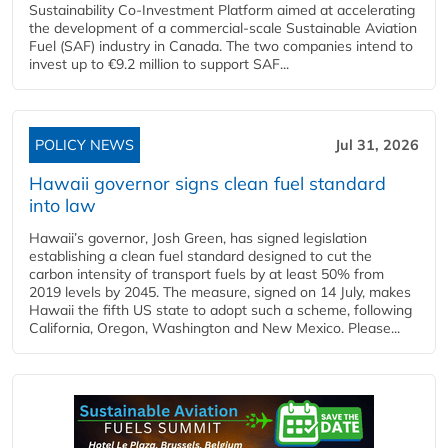
Sustainability Co‑Investment Platform aimed at accelerating
the development of a commercial‑scale Sustainable Aviation
Fuel (SAF) industry in Canada. The two companies intend to
invest up to €9.2 million to support SAF...
POLICY NEWS
Jul 31, 2026
Hawaii governor signs clean fuel standard
into law
Hawaii’s governor, Josh Green, has signed legislation
establishing a clean fuel standard designed to cut the
carbon intensity of transport fuels by at least 50% from
2019 levels by 2045. The measure, signed on 14 July, makes
Hawaii the fifth US state to adopt such a scheme, following
California, Oregon, Washington and New Mexico. Please...