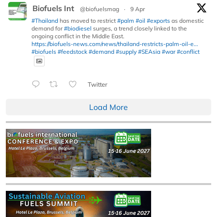
Biofuels Int
@biofuelsmag
·
9 Apr
#Thailand
has moved to restrict
#palm
#oil
#exports
as domestic
demand for
#biodiesel
surges, a trend closely linked to the
ongoing conflict in the Middle East.
https://biofuels-news.com/news/thailand-restricts-palm-oil-e...
#biofuels
#feedstock
#demand
#supply
#SEAsia
#war
#conflict
Twitter
Load More