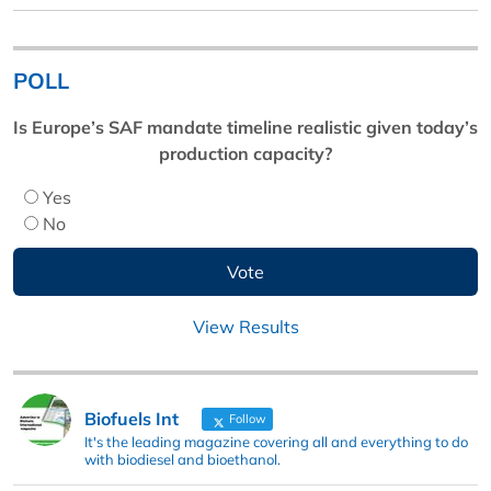
POLL
Is Europe’s SAF mandate timeline realistic given today’s
production capacity?
Yes
No
View Results
Biofuels Int
Follow
It's the leading magazine covering all and everything to do
with biodiesel and bioethanol.