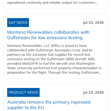
operational continuity and reliable output for customers...
SAF NEWS
Jul 23, 2026
Montana Renewables collaborates with
Gulfstream for low emissions testing
Montana Renewables, LLC (MRL) is proud to have
collaborated with Gulfstream Aerospace Corp. and its
partners as the exclusive fuel supplier for recent low
emissions testing on the Gulfstream G800 aircraft. MRL
provided MaxSAF® to fuel the aircraft and Washington
State University performed fuel property characterisation in
preparation for the flight. Through this testing, Gulfstream...
PRODUCT NEWS
Jul 23, 2026
Australia remains the primary rapeseed
supplier to the EU