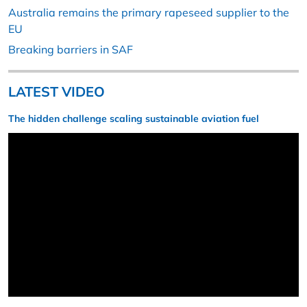
Australia remains the primary rapeseed supplier to the
EU
Breaking barriers in SAF
LATEST VIDEO
The hidden challenge scaling sustainable aviation fuel