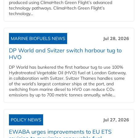
produced using ClimaHtech Green Flight’s advanced
technology pathways. ClimaHtech Green Flight’s
technology...
MARINE BIOFUELS NEWS
Jul 28, 2026
DP World and Svitzer switch harbour tug to
HVO
DP World has bunkered the first harbour tug to use 100%
Hydrotreated Vegetable Oil (HVO) fuel at London Gateway,
in collaboration with Svitzer. Svitzer Thames handles some
of the world’s largest container ships at the port, and
switching from marine diesel to HVO can reduce CO₂
emissions by up to 700 metric tonnes annually, while...
POLICY NEWS
Jul 27, 2026
EWABA urges improvements to EU ETS