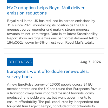
HVO adoption helps Royal Mail deliver
emission reductions
Royal Mail in the UK has reduced its carbon emissions by
31% since 2021, maintaining its position as the UK’s
greenest parcel operator and making strong progress
towards its net-zero target. Data in its latest Sustainability
Report show average emissions per parcel delivered fell to
164gCO2e, down by 6% on last year. Royal Mail’s total...
OTHER NEWS
Aug 7, 2026
Europeans want affordable renewables,
survey finds
A new EuroPulse survey of 26,000 people across 24 EU
member states and the UK has found that Europeans favour
a transition away from imported fossil oil towards locally
produced renewable energy, but want governments to
ensure affordability. The poll, conducted by independent not-
for-profit firm Project Tempo, concluded that affordability