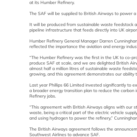
at its Humber Refinery.
The SAF will be supplied to British Airways to power a n
It will be produced from sustainable waste feedstock at 
pipeline infrastructure that feeds directly into UK airpor
Humber Refinery General Manager Darren Cunningham, t
reflected the importance the aviation and energy indust
“The Humber Refinery was the first in the UK to co-pro
produce SAF at scale, and we are delighted British Air
almost half a million litres of sustainable waste feedst
growing, and this agreement demonstrates our ability 
Last year Phillips 66 Limited invested significantly to 
a broader energy transition plan to reduce the carbon 
Refinery jobs.
“This agreement with British Airways aligns with our st
waste, being a critical part of the electric vehicle sup
and using hydrogen to power the refinery,” Cunningham
The British Airways agreement follows the announcem
Southwest Airlines to advance SAF.