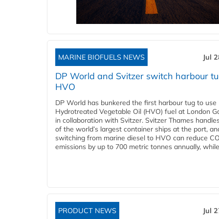
MARINE BIOFUELS NEWS
Jul 
DP World and Svitzer switch harbour tu
HVO
DP World has bunkered the first harbour tug to us
Hydrotreated Vegetable Oil (HVO) fuel at London G
in collaboration with Svitzer. Svitzer Thames handl
of the world’s largest container ships at the port, an
switching from marine diesel to HVO can reduce C
emissions by up to 700 metric tonnes annually, while.
PRODUCT NEWS
Jul 