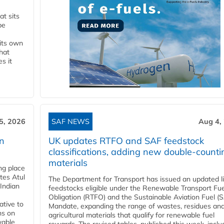
t sits
be
 its own
that
s it
5, 2026
SAF NEWS
Aug 4,
rn
UK updates RTFO and SAF feedstock
classifications, adding new double‑counti
materials
ing place
tes Atul
The Department for Transport has issued an updated li
Indian
feedstocks eligible under the Renewable Transport Fue
Obligation (RTFO) and the Sustainable Aviation Fuel (
ative to
Mandate, expanding the range of wastes, residues an
ns on
agricultural materials that qualify for renewable fuel
wable