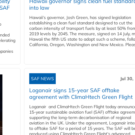
lity
Hawaii governor signs clean fuel standar
 SAF
into law
Hawaii’s governor, Josh Green, has signed legislation
establishing a clean fuel standard designed to cut the
p
carbon intensity of transport fuels by at least 50% fro
2019 levels by 2045. The measure, signed on 14 July, 
funded
Hawaii the fifth US state to adopt such a scheme, foll
lerating
California, Oregon, Washington and New Mexico. Pleas
mpanies
SAF NEWS
Jul 30,
Loganair signs 15-year SAF offtake
agreement with ClimaHtech Green Flight
Loganair and ClimaHtech Green Flight today announc
15-year sustainable aviation fuel (SAF) offtake agreem
supporting the long-term decarbonisation of regional
aviation in the UK. Under the agreement, Loganair int
to offtake SAF for a period of 15 years. The SAF will b
produced using ClimaHtech Green Flight’s advanced