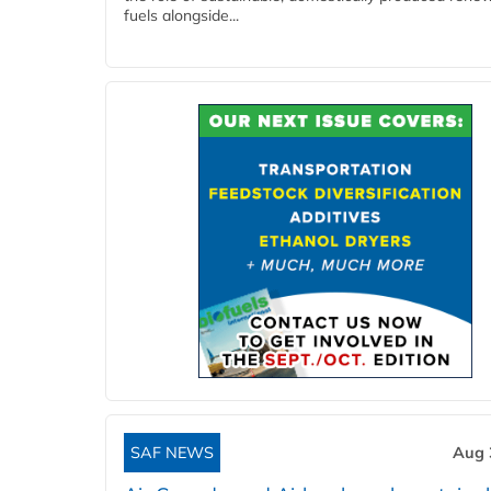
fuels alongside...
SAF NEWS
Aug 