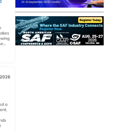
d
m
makes
owing
e...
 2026
ed a
ent,
ends
e