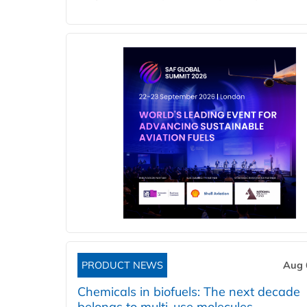
PRODUCT NEWS
Aug 
Chemicals in biofuels: The next decade
belongs to multi-use molecules