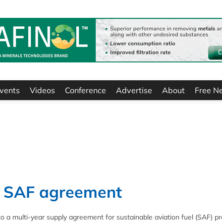
vents
Videos
Conference
Advertise
About
Free N
gn SAF agreement
nto a multi-year supply agreement for sustainable aviation fuel (SAF) 