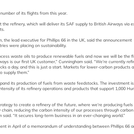
umber of its flights from this year.
the refinery, which will deliver its SAF supply to British Airways via e
ts.
he lead executive for Phillips 66 in the UK, said the announcement
ries were placing on sustainability.
cess waste oils to produce renewable fuels and now we will be the fi
ways is our first UK customer,” Cunningham said. “We’re currently refi
ocks a day, and this is just a start. Markets for lower-carbon products 
to supply them.”
expand its production of fuels from waste feedstocks. The investment is
intensity of its refinery operations and products that support 1,000 H
rategy to create a refinery of the future, where we’re producing fuels
ply chain, reducing the carbon intensity of our processes through carbo
 said. “It secures long-term business in an ever-changing world.”
ent in April of a memorandum of understanding between Phillips 66 