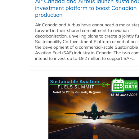
Air Canada and Airbus launch sustainabi
investment platform to boost Canadian
production
Air Canada and Airbus have announced a major ste
forward in their shared commitment to aviation
decarbonisation, unveiling plans to create a jointly 
Sustainability Co‑Investment Platform aimed at acce
the development of a commercial‑scale Sustainable
Aviation Fuel (SAF) industry in Canada. The two co
intend to invest up to €9.2 million to support SAF...