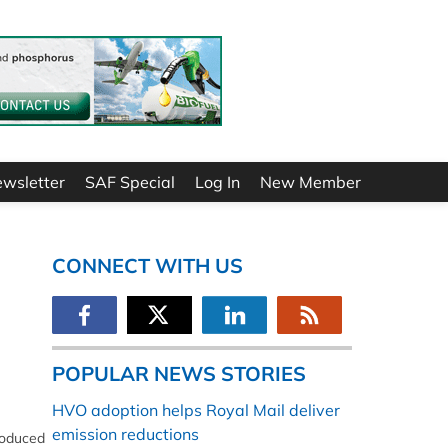
ewsletter
SAF Special
Log In
New Member
CONNECT WITH US
POPULAR NEWS STORIES
HVO adoption helps Royal Mail deliver
emission reductions
produced