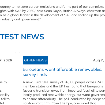
journey to net zero carbon emissions and forms part of our commitmen
lights with SAF by 2030,” said Sean Doyle, British Airways’ chairman a
to be a global leader in the development of SAF and scaling up the pr
n industry and government.”
ATEST NEWS
7, 2026
OTHER NEWS
Aug 7,
Europeans want affordable renewables,
survey finds
ns by
A new EuroPulse survey of 26,000 people across 24 E
member states and the UK has found that Europeans
ss
favour a transition away from imported fossil oil towar
ability
locally produced renewable energy, but want governm
fell to
to ensure affordability. The poll, conducted by indepen
l...
not-for-profit firm Project Tempo, concluded that