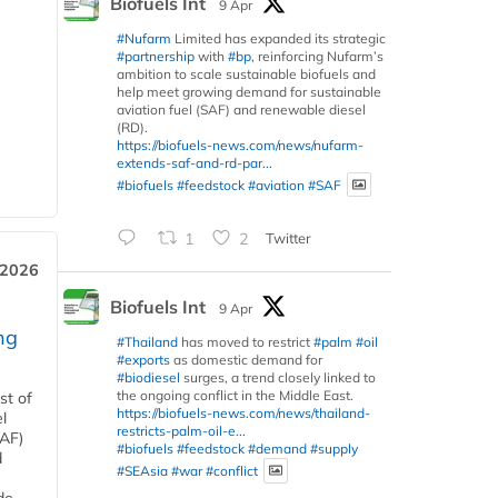
Biofuels Int
9 Apr
#Nufarm
Limited has expanded its strategic
#partnership
with
#bp
, reinforcing Nufarm’s
ambition to scale sustainable biofuels and
help meet growing demand for sustainable
aviation fuel (SAF) and renewable diesel
(RD).
https://biofuels-news.com/news/nufarm-
extends-saf-and-rd-par...
#biofuels
#feedstock
#aviation
#SAF
1
2
Twitter
 2026
Biofuels Int
9 Apr
ng
#Thailand
has moved to restrict
#palm
#oil
#exports
as domestic demand for
#biodiesel
surges, a trend closely linked to
the ongoing conflict in the Middle East.
st of
https://biofuels-news.com/news/thailand-
l
restricts-palm-oil-e...
SAF)
#biofuels
#feedstock
#demand
#supply
d
#SEAsia
#war
#conflict