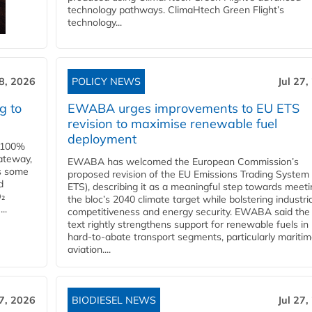
technology pathways. ClimaHtech Green Flight’s
technology...
28, 2026
POLICY NEWS
Jul 27,
g to
EWABA urges improvements to EU ETS
revision to maximise renewable fuel
deployment
e 100%
ateway,
EWABA has welcomed the European Commission’s
es some
proposed revision of the EU Emissions Trading System
d
ETS), describing it as a meaningful step towards meeti
O₂
the bloc’s 2040 climate target while bolstering industria
..
competitiveness and energy security. EWABA said the 
text rightly strengthens support for renewable fuels in
hard‑to‑abate transport segments, particularly mariti
aviation....
27, 2026
BIODIESEL NEWS
Jul 27,