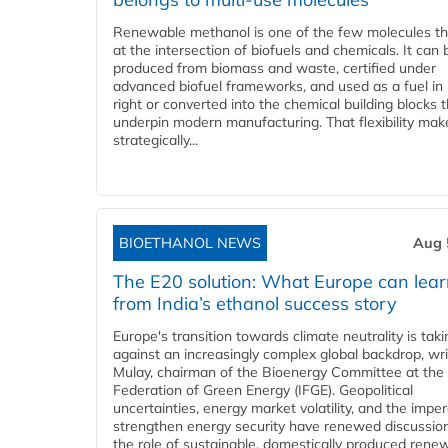
Renewable methanol is one of the few molecules tha
at the intersection of biofuels and chemicals. It can 
produced from biomass and waste, certified under
advanced biofuel frameworks, and used as a fuel in
right or converted into the chemical building blocks 
underpin modern manufacturing. That flexibility make
strategically...
BIOETHANOL NEWS
Aug 
The E20 solution: What Europe can lea
from India’s ethanol success story
Europe's transition towards climate neutrality is tak
against an increasingly complex global backdrop, wri
Mulay, chairman of the Bioenergy Committee at the 
Federation of Green Energy (IFGE). Geopolitical
uncertainties, energy market volatility, and the imper
strengthen energy security have renewed discussio
the role of sustainable, domestically produced rene