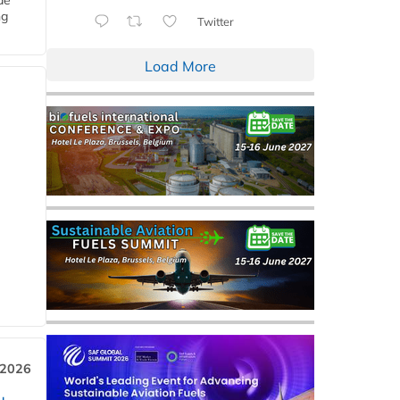
de
ng
Twitter
Load More
 2026