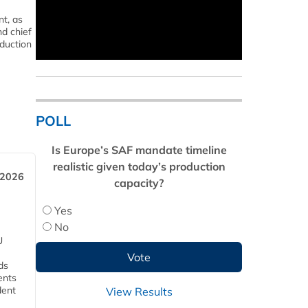
t, as
nd chief
oduction
POLL
Is Europe’s SAF mandate timeline
realistic given today’s production
 2026
capacity?
Yes
No
U
ds
ents
dent
View Results