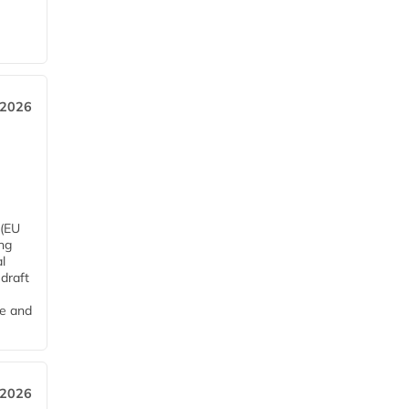
 2026
 (EU
ng
l
draft
me and
 2026