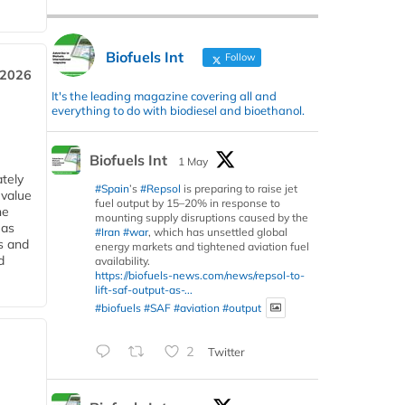
Biofuels Int
Follow
 2026
It's the leading magazine covering all and
everything to do with biodiesel and bioethanol.
Biofuels Int
1 May
tely
#Spain
’s
#Repsol
is preparing to raise jet
 value
fuel output by 15–20% in response to
he
mounting supply disruptions caused by the
 as
#Iran
#war
, which has unsettled global
s and
energy markets and tightened aviation fuel
d
availability.
https://biofuels-news.com/news/repsol-to-
lift-saf-output-as-...
#biofuels
#SAF
#aviation
#output
2
Twitter