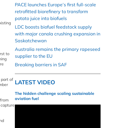
PACE launches Europe’s first full-scale
retrofitted biorefinery to transform
potato juice into biofuels
xisting
LDC boosts biofuel feedstock supply
with major canola crushing expansion in
Saskatchewan
Australia remains the primary rapeseed
rst to
supplier to the EU
ning
are
Breaking barriers in SAF
 part of
LATEST VIDEO
umber
The hidden challenge scaling sustainable
aviation fuel
 from
n capture
and