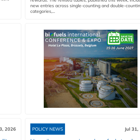
rewards. The revised tables, published this week, inclu
new entries across single‑counting and double‑counti
categories,...
3, 2026
POLICY NEWS
Jul 31,