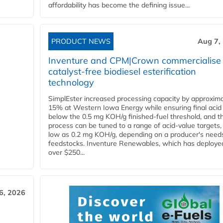
affordability has become the defining issue...
PRODUCT NEWS
Aug 7,
Inventure and CPM|Crown commercialise
catalyst-free biodiesel esterification
technology
SimplEster increased processing capacity by approxima
15% at Western Iowa Energy while ensuring final acid
below the 0.5 mg KOH/g finished-fuel threshold, and t
process can be tuned to a range of acid-value targets,
low as 0.2 mg KOH/g, depending on a producer's need
feedstocks. Inventure Renewables, which has deploye
over $250...
6, 2026