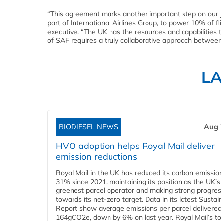
“This agreement marks another important step on our 
part of International Airlines Group, to power 10% of f
executive. “The UK has the resources and capabilities 
of SAF requires a truly collaborative approach betwee
L
BIODIESEL NEWS
Aug 
HVO adoption helps Royal Mail deliver
emission reductions
Royal Mail in the UK has reduced its carbon emissio
31% since 2021, maintaining its position as the UK’s
greenest parcel operator and making strong progre
towards its net-zero target. Data in its latest Sustain
Report show average emissions per parcel delivered 
164gCO2e, down by 6% on last year. Royal Mail’s tota