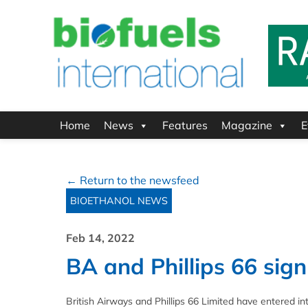
Home
News
Features
Magazine
E
← Return to the newsfeed
BIOETHANOL NEWS
Feb 14, 2022
BA and Phillips 66 si
British Airways and Phillips 66 Limited have entered i