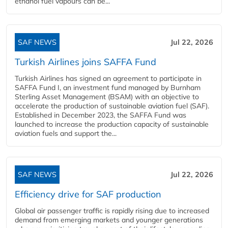
ethanol fuel vapours can be...
SAF NEWS
Jul 22, 2026
Turkish Airlines joins SAFFA Fund
Turkish Airlines has signed an agreement to participate in
SAFFA Fund I, an investment fund managed by Burnham
Sterling Asset Management (BSAM) with an objective to
accelerate the production of sustainable aviation fuel (SAF).
Established in December 2023, the SAFFA Fund was
launched to increase the production capacity of sustainable
aviation fuels and support the...
SAF NEWS
Jul 22, 2026
Efficiency drive for SAF production
Global air passenger traffic is rapidly rising due to increased
demand from emerging markets and younger generations