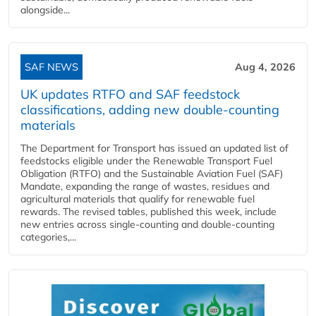
alongside...
SAF NEWS
Aug 4, 2026
UK updates RTFO and SAF feedstock
classifications, adding new double‑counting
materials
The Department for Transport has issued an updated list of
feedstocks eligible under the Renewable Transport Fuel
Obligation (RTFO) and the Sustainable Aviation Fuel (SAF)
Mandate, expanding the range of wastes, residues and
agricultural materials that qualify for renewable fuel
rewards. The revised tables, published this week, include
new entries across single‑counting and double‑counting
categories,...