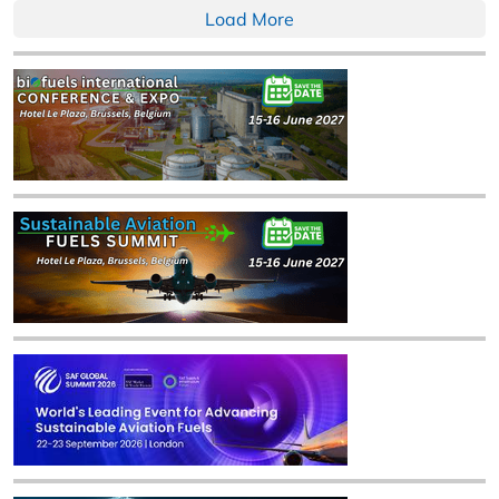
Load More