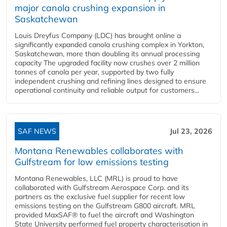
major canola crushing expansion in
Saskatchewan
Louis Dreyfus Company (LDC) has brought online a
significantly expanded canola crushing complex in Yorkton,
Saskatchewan, more than doubling its annual processing
capacity The upgraded facility now crushes over 2 million
tonnes of canola per year, supported by two fully
independent crushing and refining lines designed to ensure
operational continuity and reliable output for customers...
SAF NEWS
Jul 23, 2026
Montana Renewables collaborates with
Gulfstream for low emissions testing
Montana Renewables, LLC (MRL) is proud to have
collaborated with Gulfstream Aerospace Corp. and its
partners as the exclusive fuel supplier for recent low
emissions testing on the Gulfstream G800 aircraft. MRL
provided MaxSAF® to fuel the aircraft and Washington
State University performed fuel property characterisation in