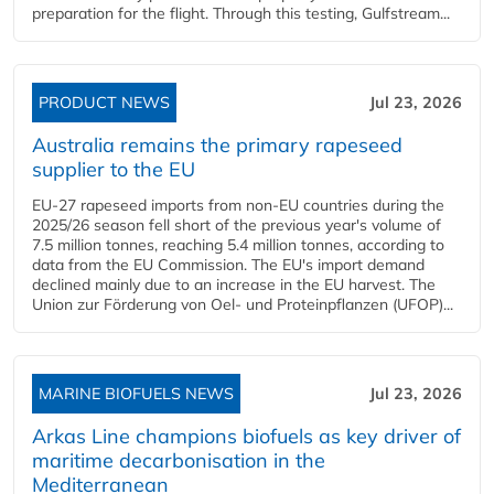
preparation for the flight. Through this testing, Gulfstream...
PRODUCT NEWS
Jul 23, 2026
Australia remains the primary rapeseed
supplier to the EU
EU-27 rapeseed imports from non-EU countries during the
2025/26 season fell short of the previous year's volume of
7.5 million tonnes, reaching 5.4 million tonnes, according to
data from the EU Commission. The EU's import demand
declined mainly due to an increase in the EU harvest. The
Union zur Förderung von Oel- und Proteinpflanzen (UFOP)...
MARINE BIOFUELS NEWS
Jul 23, 2026
Arkas Line champions biofuels as key driver of
maritime decarbonisation in the
Mediterranean