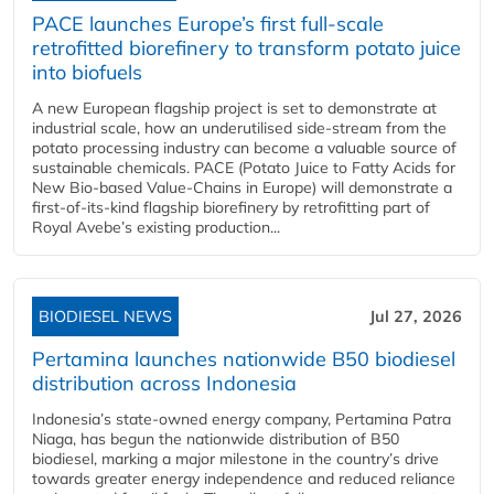
PACE launches Europe’s first full-scale
retrofitted biorefinery to transform potato juice
into biofuels
A new European flagship project is set to demonstrate at
industrial scale, how an underutilised side-stream from the
potato processing industry can become a valuable source of
sustainable chemicals. PACE (Potato Juice to Fatty Acids for
New Bio-based Value-Chains in Europe) will demonstrate a
first-of-its-kind flagship biorefinery by retrofitting part of
Royal Avebe’s existing production...
BIODIESEL NEWS
Jul 27, 2026
Pertamina launches nationwide B50 biodiesel
distribution across Indonesia
Indonesia’s state-owned energy company, Pertamina Patra
Niaga, has begun the nationwide distribution of B50
biodiesel, marking a major milestone in the country’s drive
towards greater energy independence and reduced reliance