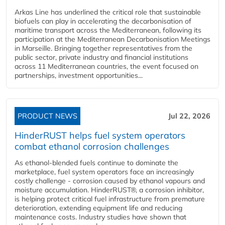
Arkas Line has underlined the critical role that sustainable
biofuels can play in accelerating the decarbonisation of
maritime transport across the Mediterranean, following its
participation at the Mediterranean Decarbonisation Meetings
in Marseille. Bringing together representatives from the
public sector, private industry and financial institutions
across 11 Mediterranean countries, the event focused on
partnerships, investment opportunities...
PRODUCT NEWS
Jul 22, 2026
HinderRUST helps fuel system operators
combat ethanol corrosion challenges
As ethanol-blended fuels continue to dominate the
marketplace, fuel system operators face an increasingly
costly challenge - corrosion caused by ethanol vapours and
moisture accumulation. HinderRUST®, a corrosion inhibitor,
is helping protect critical fuel infrastructure from premature
deterioration, extending equipment life and reducing
maintenance costs. Industry studies have shown that