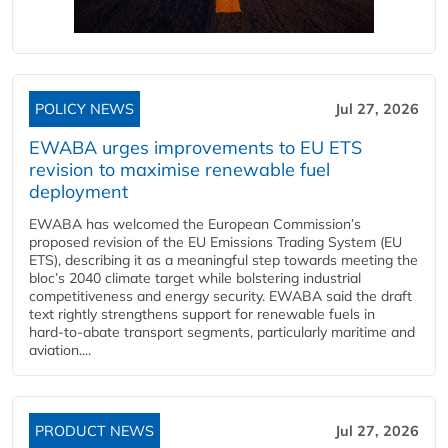
POLICY NEWS
Jul 27, 2026
EWABA urges improvements to EU ETS
revision to maximise renewable fuel
deployment
EWABA has welcomed the European Commission’s
proposed revision of the EU Emissions Trading System (EU
ETS), describing it as a meaningful step towards meeting the
bloc’s 2040 climate target while bolstering industrial
competitiveness and energy security. EWABA said the draft
text rightly strengthens support for renewable fuels in
hard‑to‑abate transport segments, particularly maritime and
aviation....
PRODUCT NEWS
Jul 27, 2026