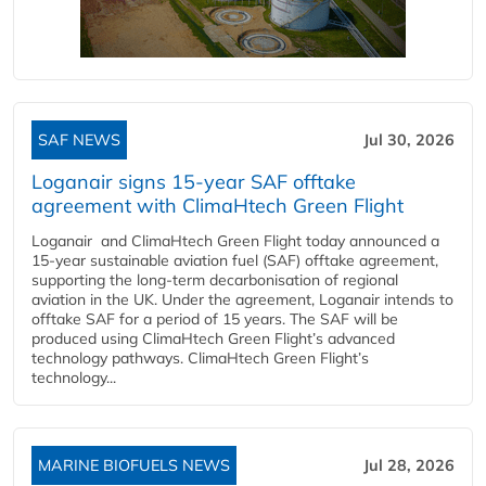
SAF NEWS
Jul 30, 2026
Loganair signs 15-year SAF offtake
agreement with ClimaHtech Green Flight
Loganair and ClimaHtech Green Flight today announced a
15-year sustainable aviation fuel (SAF) offtake agreement,
supporting the long-term decarbonisation of regional
aviation in the UK. Under the agreement, Loganair intends to
offtake SAF for a period of 15 years. The SAF will be
produced using ClimaHtech Green Flight’s advanced
technology pathways. ClimaHtech Green Flight’s
technology...
MARINE BIOFUELS NEWS
Jul 28, 2026