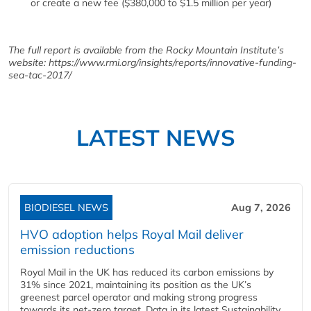
or create a new fee ($380,000 to $1.5 million per year)
The full report is available from the Rocky Mountain Institute
’s
website: https://www.rmi.org/insights/reports/innovative-funding-
sea-tac-2017/
LATEST NEWS
BIODIESEL NEWS
Aug 7, 2026
HVO adoption helps Royal Mail deliver
emission reductions
Royal Mail in the UK has reduced its carbon emissions by
31% since 2021, maintaining its position as the UK’s
greenest parcel operator and making strong progress
towards its net-zero target. Data in its latest Sustainability