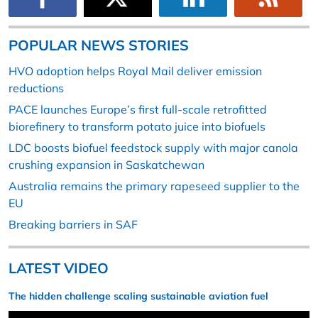
POPULAR NEWS STORIES
HVO adoption helps Royal Mail deliver emission
reductions
PACE launches Europe’s first full-scale retrofitted
biorefinery to transform potato juice into biofuels
LDC boosts biofuel feedstock supply with major canola
crushing expansion in Saskatchewan
Australia remains the primary rapeseed supplier to the
EU
Breaking barriers in SAF
LATEST VIDEO
The hidden challenge scaling sustainable aviation fuel