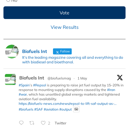
View Results
Biofuels Int
Follow
It's the leading magazine covering all and everything to do
with biodiesel and bioethanol.
Biofuels Int
@biofuelsmag
·
1 May
#Spain
’s
#Repsol
is preparing to raise jet fuel output by 15–20% in
response to mounting supply disruptions caused by the
#Iran
#war
, which has unsettled global energy markets and tightened
aviation fuel availability.
https://biofuels-news.com/news/repsol-to-lift-saf-output-as-...
#biofuels
#SAF
#aviation
#output
2
Twitter