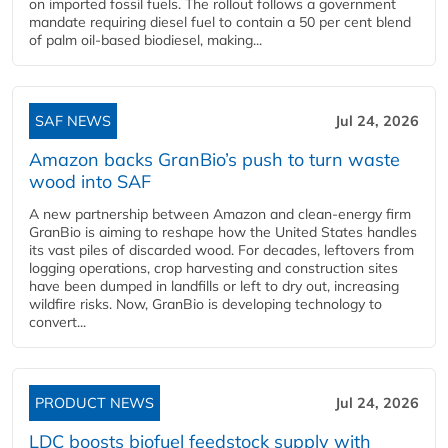
on imported fossil fuels. The rollout follows a government
mandate requiring diesel fuel to contain a 50 per cent blend
of palm oil-based biodiesel, making...
SAF NEWS
Jul 24, 2026
Amazon backs GranBio’s push to turn waste
wood into SAF
A new partnership between Amazon and clean‑energy firm
GranBio is aiming to reshape how the United States handles
its vast piles of discarded wood. For decades, leftovers from
logging operations, crop harvesting and construction sites
have been dumped in landfills or left to dry out, increasing
wildfire risks. Now, GranBio is developing technology to
convert...
PRODUCT NEWS
Jul 24, 2026
LDC boosts biofuel feedstock supply with