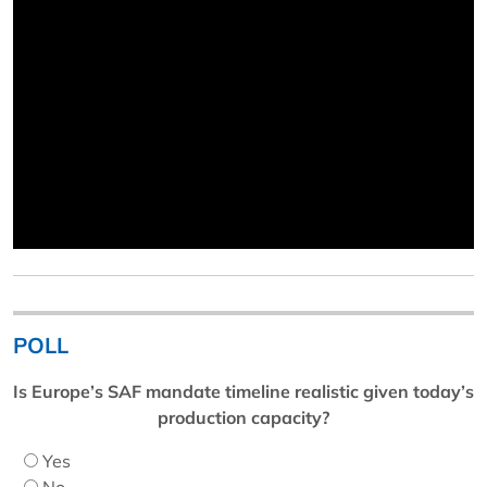
POLL
Is Europe’s SAF mandate timeline realistic given today’s
production capacity?
Yes
No