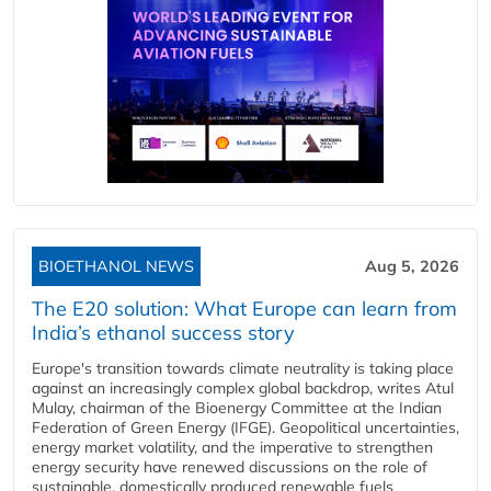
BIOETHANOL NEWS
Aug 5, 2026
The E20 solution: What Europe can learn from
India’s ethanol success story
Europe's transition towards climate neutrality is taking place
against an increasingly complex global backdrop, writes Atul
Mulay, chairman of the Bioenergy Committee at the Indian
Federation of Green Energy (IFGE). Geopolitical uncertainties,
energy market volatility, and the imperative to strengthen
energy security have renewed discussions on the role of
sustainable, domestically produced renewable fuels