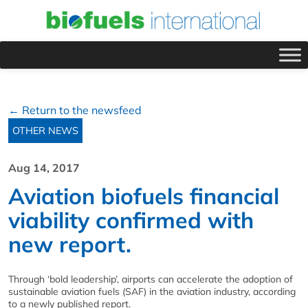
← Return to the newsfeed
OTHER NEWS
Aug 14, 2017
Aviation biofuels financial
viability confirmed with
new report.
Through ‘bold leadership’, airports can accelerate the adoption of
sustainable aviation fuels (SAF) in the aviation industry, according
to a newly published report.