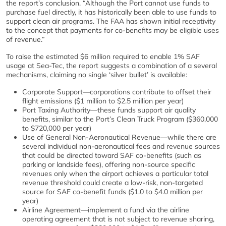
the report’s conclusion. “Although the Port cannot use funds to
purchase fuel directly, it has historically been able to use funds to
support clean air programs. The FAA has shown initial receptivity
to the concept that payments for co-benefits may be eligible uses
of revenue.”
To raise the estimated $6 million required to enable 1% SAF
usage at Sea-Tec, the report suggests a combination of a several
mechanisms, claiming no single ‘silver bullet’ is available:
Corporate Support—corporations contribute to offset their
flight emissions ($1 million to $2.5 million per year)
Port Taxing Authority—these funds support air quality
benefits, similar to the Port’s Clean Truck Program ($360,000
to $720,000 per year)
Use of General Non-Aeronautical Revenue—while there are
several individual non-aeronautical fees and revenue sources
that could be directed toward SAF co-benefits (such as
parking or landside fees), offering non-source specific
revenues only when the airport achieves a particular total
revenue threshold could create a low-risk, non-targeted
source for SAF co-benefit funds ($1.0 to $4.0 million per
year)
Airline Agreement—implement a fund via the airline
operating agreement that is not subject to revenue sharing,