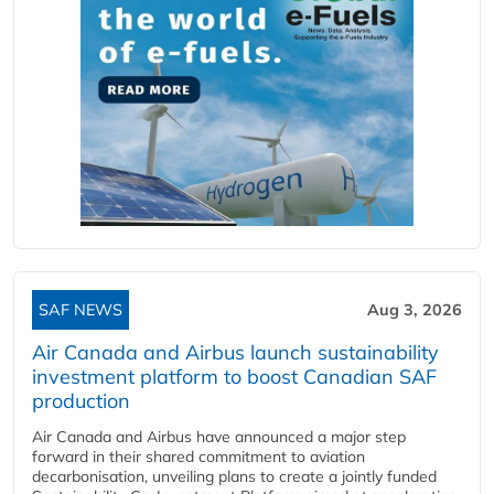
SAF NEWS
Aug 3, 2026
Air Canada and Airbus launch sustainability
investment platform to boost Canadian SAF
production
Air Canada and Airbus have announced a major step
forward in their shared commitment to aviation
decarbonisation, unveiling plans to create a jointly funded