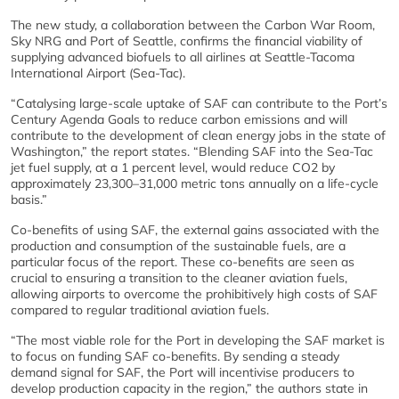
The new study, a collaboration between the Carbon War Room,
Sky NRG and Port of Seattle, confirms the financial viability of
supplying advanced biofuels to all airlines at Seattle-Tacoma
International Airport (Sea-Tac).
“Catalysing large-scale uptake of SAF can contribute to the Port’s
Century Agenda Goals to reduce carbon emissions and will
contribute to the development of clean energy jobs in the state of
Washington,” the report states. “Blending SAF into the Sea-Tac
jet fuel supply, at a 1 percent level, would reduce CO2 by
approximately 23,300–31,000 metric tons annually on a life-cycle
basis.”
Co-benefits of using SAF, the external gains associated with the
production and consumption of the sustainable fuels, are a
particular focus of the report. These co-benefits are seen as
crucial to ensuring a transition to the cleaner aviation fuels,
allowing airports to overcome the prohibitively high costs of SAF
compared to regular traditional aviation fuels.
“The most viable role for the Port in developing the SAF market is
to focus on funding SAF co-benefits. By sending a steady
demand signal for SAF, the Port will incentivise producers to
develop production capacity in the region,” the authors state in