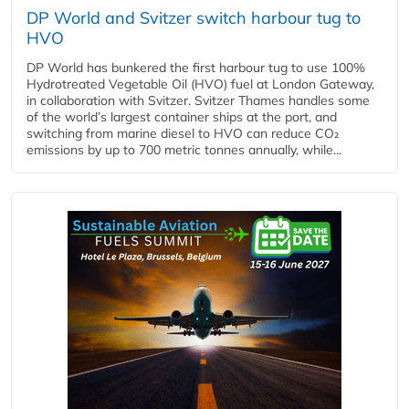
DP World and Svitzer switch harbour tug to
HVO
DP World has bunkered the first harbour tug to use 100%
Hydrotreated Vegetable Oil (HVO) fuel at London Gateway,
in collaboration with Svitzer. Svitzer Thames handles some
of the world’s largest container ships at the port, and
switching from marine diesel to HVO can reduce CO₂
emissions by up to 700 metric tonnes annually, while...