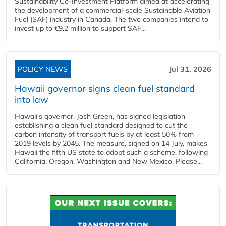
Sustainability Co‑Investment Platform aimed at accelerating
the development of a commercial‑scale Sustainable Aviation
Fuel (SAF) industry in Canada. The two companies intend to
invest up to €9.2 million to support SAF...
POLICY NEWS
Jul 31, 2026
Hawaii governor signs clean fuel standard
into law
Hawaii’s governor, Josh Green, has signed legislation
establishing a clean fuel standard designed to cut the
carbon intensity of transport fuels by at least 50% from
2019 levels by 2045. The measure, signed on 14 July, makes
Hawaii the fifth US state to adopt such a scheme, following
California, Oregon, Washington and New Mexico. Please...