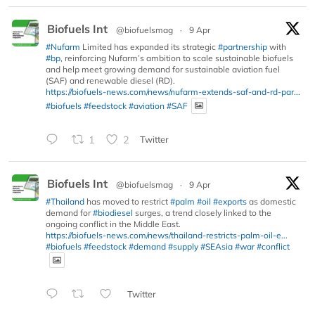
Biofuels Int
@biofuelsmag
·
9 Apr
#Nufarm
Limited has expanded its strategic
#partnership
with
#bp
, reinforcing Nufarm’s ambition to scale sustainable biofuels
and help meet growing demand for sustainable aviation fuel
(SAF) and renewable diesel (RD).
https://biofuels-news.com/news/nufarm-extends-saf-and-rd-par...
#biofuels
#feedstock
#aviation
#SAF
1
2
Twitter
Biofuels Int
@biofuelsmag
·
9 Apr
#Thailand
has moved to restrict
#palm
#oil
#exports
as domestic
demand for
#biodiesel
surges, a trend closely linked to the
ongoing conflict in the Middle East.
https://biofuels-news.com/news/thailand-restricts-palm-oil-e...
#biofuels
#feedstock
#demand
#supply
#SEAsia
#war
#conflict
Twitter