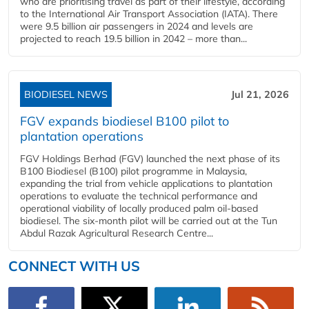
who are prioritising travel as part of their lifestyle, according
to the International Air Transport Association (IATA). There
were 9.5 billion air passengers in 2024 and levels are
projected to reach 19.5 billion in 2042 – more than...
BIODIESEL NEWS
Jul 21, 2026
FGV expands biodiesel B100 pilot to
plantation operations
FGV Holdings Berhad (FGV) launched the next phase of its
B100 Biodiesel (B100) pilot programme in Malaysia,
expanding the trial from vehicle applications to plantation
operations to evaluate the technical performance and
operational viability of locally produced palm oil-based
biodiesel. The six-month pilot will be carried out at the Tun
Abdul Razak Agricultural Research Centre...
CONNECT WITH US