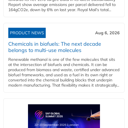
Report show average emissions per parcel delivered fell to
164gCO2e, down by 6% on last year. Royal Mail’s total...
PRODUCT NEWS
Aug 6, 2026
Chemicals in biofuels: The next decade
belongs to multi-use molecules
Renewable methanol is one of the few molecules that sits
at the intersection of biofuels and chemicals. It can be
produced from biomass and waste, certified under advanced
biofuel frameworks, and used as a fuel in its own right or
converted into the chemical building blocks that underpin
modern manufacturing. That flexibility makes it strategically...