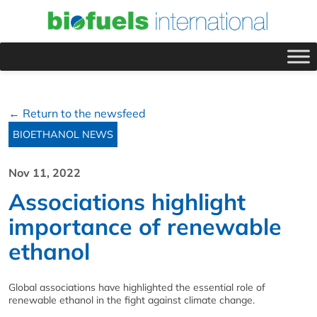
← Return to the newsfeed
BIOETHANOL NEWS
Nov 11, 2022
Associations highlight
importance of renewable
ethanol
Global associations have highlighted the essential role of
renewable ethanol in the fight against climate change.