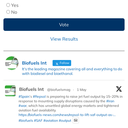
Yes
No
View Results
Biofuels Int
Follow
It's the leading magazine covering all and everything to do
with biodiesel and bioethanol.
Biofuels Int
@biofuelsmag
·
1 May
#Spain
’s
#Repsol
is preparing to raise jet fuel output by 15–20% in
response to mounting supply disruptions caused by the
#Iran
#war
, which has unsettled global energy markets and tightened
aviation fuel availability.
https://biofuels-news.com/news/repsol-to-lift-saf-output-as-...
#biofuels
#SAF
#aviation
#output