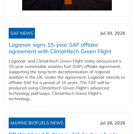
SAF NEWS
Jul 30, 2026
Loganair signs 15-year SAF offtake
agreement with ClimaHtech Green Flight
Loganair and ClimaHtech Green Flight today announced a
15-year sustainable aviation fuel (SAF) offtake agreement,
supporting the long-term decarbonisation of regional
aviation in the UK. Under the agreement, Loganair intends to
offtake SAF for a period of 15 years. The SAF will be
produced using ClimaHtech Green Flight’s advanced
technology pathways. ClimaHtech Green Flight’s
technology...
MARINE BIOFUELS NEWS
Jul 28, 2026