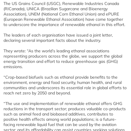
The US Grains Council (USGC), Renewable Industries Canada
(RICanada), UNICA (Brazilian Sugarcane and Bioenergy
Association), UNEM (National Corn Ethanol Union) and ePURE
(European Renewable Ethanol Association) have come together
to underscore the importance of renewable ethanol in this effort.
The leaders of each organisation have issued a joint letter,
declaring several important facts about the industry.
They wrote: “As the world’s leading ethanol associations
representing producers across the globe, we support the global
energy transition and effort to reduce greenhouse gas (GHG)
emissions.
“Crop-based biofuels such as ethanol provide benefits to the
environment, energy and food security, human health, and rural
communities and underscores its essential role in global efforts to
reach net zero by 2050 and beyond.
“The use and implementation of renewable ethanol offers GHG
reductions in the transport sector; produces valuable co-products
such as animal feed and biobased additives, contributes to
positive health effects among world populations; is a future-
facing renewable liquid fuel that can be used by the aviation
sector; and its affordability can assist countries seeking solutions