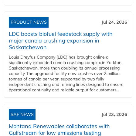
PRODUCT NEWS
Jul 24, 2026
LDC boosts biofuel feedstock supply with
major canola crushing expansion in
Saskatchewan
Louis Dreyfus Company (LDC) has brought online a
significantly expanded canola crushing complex in Yorkton,
Saskatchewan, more than doubling its annual processing
capacity The upgraded facility now crushes over 2 million
tonnes of canola per year, supported by two fully
independent crushing and refining lines designed to ensure
operational continuity and reliable output for customers...
SAF NEWS
Jul 23, 2026
Montana Renewables collaborates with
Gulfstream for low emissions testing