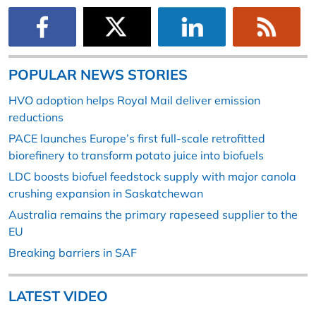
POPULAR NEWS STORIES
HVO adoption helps Royal Mail deliver emission
reductions
PACE launches Europe’s first full-scale retrofitted
biorefinery to transform potato juice into biofuels
LDC boosts biofuel feedstock supply with major canola
crushing expansion in Saskatchewan
Australia remains the primary rapeseed supplier to the
EU
Breaking barriers in SAF
LATEST VIDEO