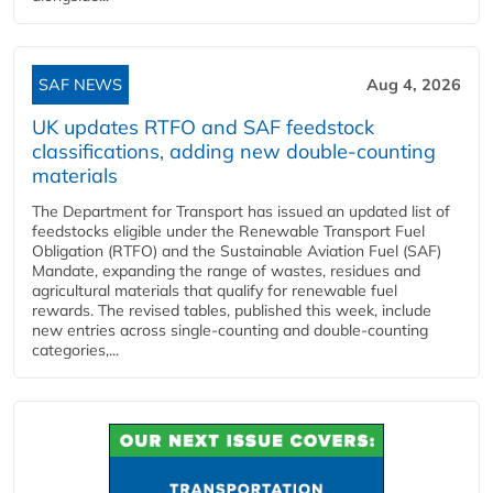
SAF NEWS
Aug 4, 2026
UK updates RTFO and SAF feedstock
classifications, adding new double‑counting
materials
The Department for Transport has issued an updated list of
feedstocks eligible under the Renewable Transport Fuel
Obligation (RTFO) and the Sustainable Aviation Fuel (SAF)
Mandate, expanding the range of wastes, residues and
agricultural materials that qualify for renewable fuel
rewards. The revised tables, published this week, include
new entries across single‑counting and double‑counting
categories,...