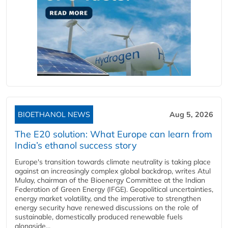
BIOETHANOL NEWS
Aug 5, 2026
The E20 solution: What Europe can learn from
India’s ethanol success story
Europe's transition towards climate neutrality is taking place
against an increasingly complex global backdrop, writes Atul
Mulay, chairman of the Bioenergy Committee at the Indian
Federation of Green Energy (IFGE). Geopolitical uncertainties,
energy market volatility, and the imperative to strengthen
energy security have renewed discussions on the role of
sustainable, domestically produced renewable fuels
alongside...