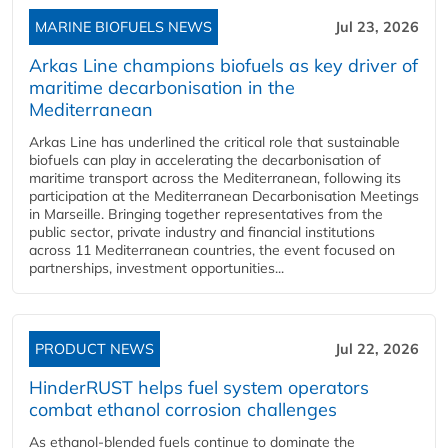
MARINE BIOFUELS NEWS
Jul 23, 2026
Arkas Line champions biofuels as key driver of
maritime decarbonisation in the
Mediterranean
Arkas Line has underlined the critical role that sustainable
biofuels can play in accelerating the decarbonisation of
maritime transport across the Mediterranean, following its
participation at the Mediterranean Decarbonisation Meetings
in Marseille. Bringing together representatives from the
public sector, private industry and financial institutions
across 11 Mediterranean countries, the event focused on
partnerships, investment opportunities...
PRODUCT NEWS
Jul 22, 2026
HinderRUST helps fuel system operators
combat ethanol corrosion challenges
As ethanol-blended fuels continue to dominate the