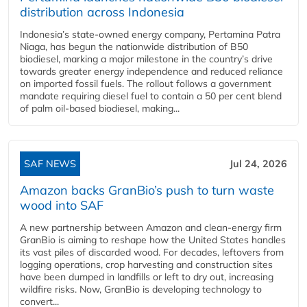
distribution across Indonesia
Indonesia’s state-owned energy company, Pertamina Patra
Niaga, has begun the nationwide distribution of B50
biodiesel, marking a major milestone in the country’s drive
towards greater energy independence and reduced reliance
on imported fossil fuels. The rollout follows a government
mandate requiring diesel fuel to contain a 50 per cent blend
of palm oil-based biodiesel, making...
SAF NEWS
Jul 24, 2026
Amazon backs GranBio’s push to turn waste
wood into SAF
A new partnership between Amazon and clean‑energy firm
GranBio is aiming to reshape how the United States handles
its vast piles of discarded wood. For decades, leftovers from
logging operations, crop harvesting and construction sites
have been dumped in landfills or left to dry out, increasing
wildfire risks. Now, GranBio is developing technology to
convert...