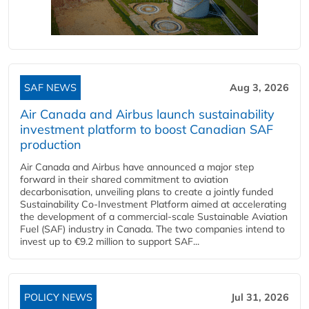
SAF NEWS
Aug 3, 2026
Air Canada and Airbus launch sustainability
investment platform to boost Canadian SAF
production
Air Canada and Airbus have announced a major step
forward in their shared commitment to aviation
decarbonisation, unveiling plans to create a jointly funded
Sustainability Co‑Investment Platform aimed at accelerating
the development of a commercial‑scale Sustainable Aviation
Fuel (SAF) industry in Canada. The two companies intend to
invest up to €9.2 million to support SAF...
POLICY NEWS
Jul 31, 2026