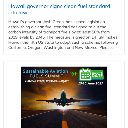
Hawaii governor signs clean fuel standard
into law
Hawaii’s governor, Josh Green, has signed legislation
establishing a clean fuel standard designed to cut the
carbon intensity of transport fuels by at least 50% from
2019 levels by 2045. The measure, signed on 14 July, makes
Hawaii the fifth US state to adopt such a scheme, following
California, Oregon, Washington and New Mexico. Please...