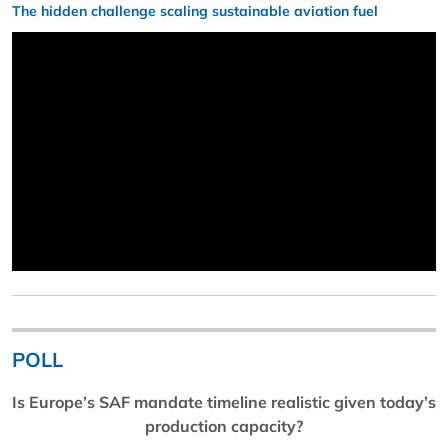
The hidden challenge scaling sustainable aviation fuel
POLL
Is Europe’s SAF mandate timeline realistic given today’s
production capacity?