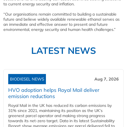
to current energy security and inflation.
“Our organisations remain committed to building a sustainable
future and believe widely available renewable ethanol serves as
an immediate and effective answer to present and future
environmental, energy security and human health challenges.”
LATEST NEWS
BIODIESEL NEWS
Aug 7, 2026
HVO adoption helps Royal Mail deliver
emission reductions
Royal Mail in the UK has reduced its carbon emissions by
31% since 2021, maintaining its position as the UK’s
greenest parcel operator and making strong progress
towards its net-zero target. Data in its latest Sustainability
Report show average emissions per parcel delivered fell to