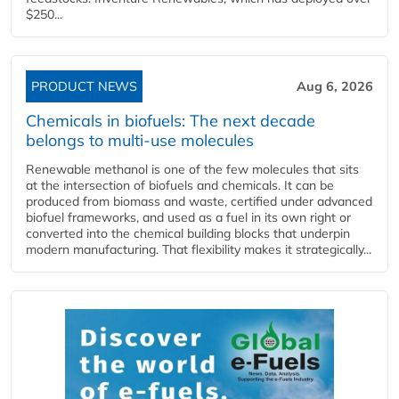
$250...
PRODUCT NEWS
Aug 6, 2026
Chemicals in biofuels: The next decade
belongs to multi-use molecules
Renewable methanol is one of the few molecules that sits
at the intersection of biofuels and chemicals. It can be
produced from biomass and waste, certified under advanced
biofuel frameworks, and used as a fuel in its own right or
converted into the chemical building blocks that underpin
modern manufacturing. That flexibility makes it strategically...