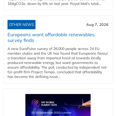
164gCO2e, down by 6% on last year. Royal Mail’s total...
OTHER NEWS
Aug 7, 2026
Europeans want affordable renewables,
survey finds
A new EuroPulse survey of 26,000 people across 24 EU
member states and the UK has found that Europeans favour
a transition away from imported fossil oil towards locally
produced renewable energy, but want governments to
ensure affordability. The poll, conducted by independent not-
for-profit firm Project Tempo, concluded that affordability
has become the defining issue...