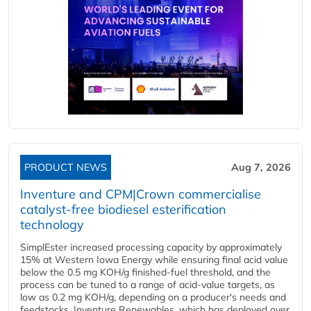
PRODUCT NEWS
Aug 7, 2026
Inventure and CPM|Crown commercialise
catalyst-free biodiesel esterification
technology
SimplEster increased processing capacity by approximately
15% at Western Iowa Energy while ensuring final acid value
below the 0.5 mg KOH/g finished-fuel threshold, and the
process can be tuned to a range of acid-value targets, as
low as 0.2 mg KOH/g, depending on a producer's needs and
feedstocks. Inventure Renewables, which has deployed over