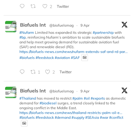
2
Twitter
Biofuels Int
@biofuelsmag
·
9 Apr
#Nufarm
Limited has expanded its strategic
#partnership
with
#bp
, reinforcing Nufarm’s ambition to scale sustainable biofuels
and help meet growing demand for sustainable aviation fuel
(SAF) and renewable diesel (RD).
https://biofuels-news.com/news/nufarm-extends-saf-and-rd-par...
#biofuels
#feedstock
#aviation
#SAF
1
2
Twitter
Biofuels Int
@biofuelsmag
·
9 Apr
#Thailand
has moved to restrict
#palm
#oil
#exports
as domestic
demand for
#biodiesel
surges, a trend closely linked to the
ongoing conflict in the Middle East.
https://biofuels-news.com/news/thailand-restricts-palm-oil-e...
#biofuels
#feedstock
#demand
#supply
#SEAsia
#war
#conflict