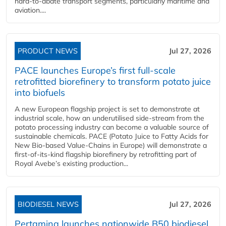
hard‑to‑abate transport segments, particularly maritime and
aviation....
PRODUCT NEWS
Jul 27, 2026
PACE launches Europe’s first full-scale
retrofitted biorefinery to transform potato juice
into biofuels
A new European flagship project is set to demonstrate at
industrial scale, how an underutilised side-stream from the
potato processing industry can become a valuable source of
sustainable chemicals. PACE (Potato Juice to Fatty Acids for
New Bio-based Value-Chains in Europe) will demonstrate a
first-of-its-kind flagship biorefinery by retrofitting part of
Royal Avebe’s existing production...
BIODIESEL NEWS
Jul 27, 2026
Pertamina launches nationwide B50 biodiesel