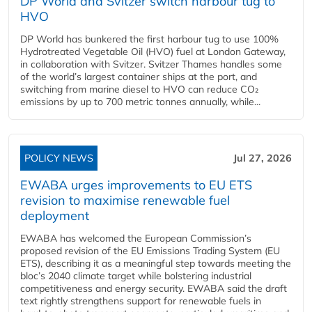
DP World and Svitzer switch harbour tug to
HVO
DP World has bunkered the first harbour tug to use 100%
Hydrotreated Vegetable Oil (HVO) fuel at London Gateway,
in collaboration with Svitzer. Svitzer Thames handles some
of the world’s largest container ships at the port, and
switching from marine diesel to HVO can reduce CO₂
emissions by up to 700 metric tonnes annually, while...
POLICY NEWS
Jul 27, 2026
EWABA urges improvements to EU ETS
revision to maximise renewable fuel
deployment
EWABA has welcomed the European Commission’s
proposed revision of the EU Emissions Trading System (EU
ETS), describing it as a meaningful step towards meeting the
bloc’s 2040 climate target while bolstering industrial
competitiveness and energy security. EWABA said the draft
text rightly strengthens support for renewable fuels in