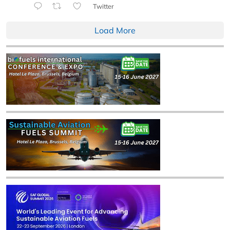
Twitter
Load More