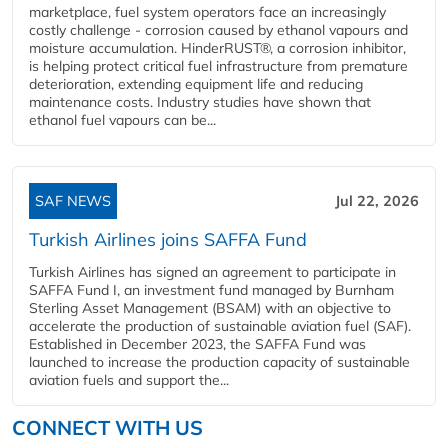
marketplace, fuel system operators face an increasingly
costly challenge - corrosion caused by ethanol vapours and
moisture accumulation. HinderRUST®, a corrosion inhibitor,
is helping protect critical fuel infrastructure from premature
deterioration, extending equipment life and reducing
maintenance costs. Industry studies have shown that
ethanol fuel vapours can be...
SAF NEWS
Jul 22, 2026
Turkish Airlines joins SAFFA Fund
Turkish Airlines has signed an agreement to participate in
SAFFA Fund I, an investment fund managed by Burnham
Sterling Asset Management (BSAM) with an objective to
accelerate the production of sustainable aviation fuel (SAF).
Established in December 2023, the SAFFA Fund was
launched to increase the production capacity of sustainable
aviation fuels and support the...
CONNECT WITH US