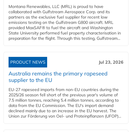
Montana Renewables, LLC (MRL) is proud to have
collaborated with Gulfstream Aerospace Corp. and its
partners as the exclusive fuel supplier for recent low
emissions testing on the Gulfstream G800 aircraft. MRL
provided MaxSAF® to fuel the aircraft and Washington
State University performed fuel property characterisation in
preparation for the flight. Through this testing, Gulfstream...
PRODUCT NEWS
Jul 23, 2026
Australia remains the primary rapeseed
supplier to the EU
EU-27 rapeseed imports from non-EU countries during the
2025/26 season fell short of the previous year's volume of
7.5 million tonnes, reaching 5.4 million tonnes, according to
data from the EU Commission. The EU's import demand
declined mainly due to an increase in the EU harvest. The
Union zur Förderung von Oel- und Proteinpflanzen (UFOP)...