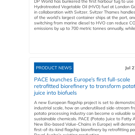
DP World has bunkered the first harbour tug to us
Hydrotreated Vegetable Oil (HVO) fuel at London G
in collaboration with Svitzer. Svitzer Thames handl
of the world’s largest container ships at the port, an
switching from marine diesel to HVO can reduce C
emissions by up to 700 metric tonnes annually, while.
PRODUCT NEWS
Jul 
PACE launches Europe’s first full-scale
retrofitted biorefinery to transform pota
juice into biofuels
A new European flagship project is set to demonstra
industrial scale, how an underutilised side-stream f
potato processing industry can become a valuable s
sustainable chemicals. PACE (Potato Juice to Fatty A
New Bio-based Value-Chains in Europe) will demons
first-of-its-kind flagship biorefinery by retrofitting pa