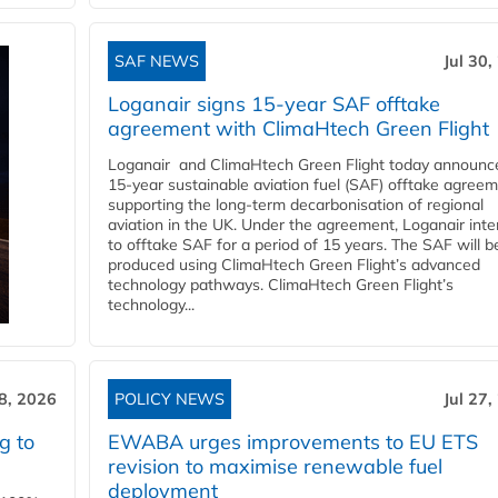
SAF NEWS
Jul 30,
Loganair signs 15-year SAF offtake
agreement with ClimaHtech Green Flight
Loganair and ClimaHtech Green Flight today announc
15-year sustainable aviation fuel (SAF) offtake agreem
supporting the long-term decarbonisation of regional
aviation in the UK. Under the agreement, Loganair int
to offtake SAF for a period of 15 years. The SAF will b
produced using ClimaHtech Green Flight’s advanced
technology pathways. ClimaHtech Green Flight’s
technology...
28, 2026
POLICY NEWS
Jul 27,
g to
EWABA urges improvements to EU ETS
revision to maximise renewable fuel
deployment