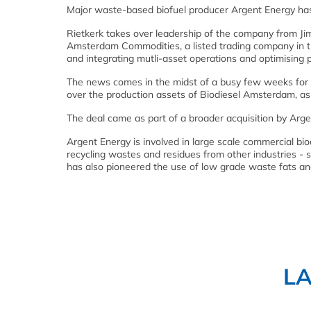
Major waste-based biofuel producer Argent Energy ha
Rietkerk takes over leadership of the company from Ji
Amsterdam Commodities, a listed trading company in th
and integrating mutli-asset operations and optimising p
The news comes in the midst of a busy few weeks for
over the production assets of Biodiesel Amsterdam, as w
The deal came as part of a broader acquisition by Arg
Argent Energy is involved in large scale commercial bi
recycling wastes and residues from other industries - s
has also pioneered the use of low grade waste fats an
L