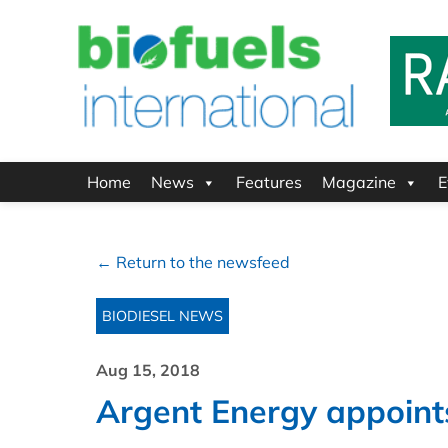
Home
News
Features
Magazine
E
← Return to the newsfeed
BIODIESEL NEWS
Aug 15, 2018
Argent Energy appoin