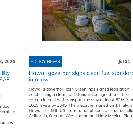
3, 2026
POLICY NEWS
Jul 31,
lity
Hawaii governor signs clean fuel standar
 SAF
into law
Hawaii’s governor, Josh Green, has signed legislation
establishing a clean fuel standard designed to cut the
p
carbon intensity of transport fuels by at least 50% fro
2019 levels by 2045. The measure, signed on 14 July, 
funded
Hawaii the fifth US state to adopt such a scheme, foll
lerating
California, Oregon, Washington and New Mexico. Pleas
mpanies