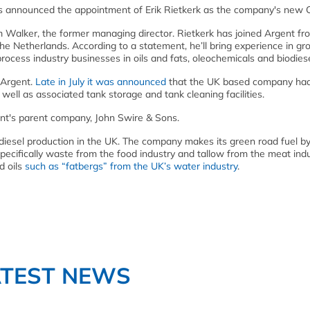
s announced the appointment of Erik Rietkerk as the company's new 
m Walker, the former managing director. Rietkerk has joined Argent fr
e Netherlands. According to a statement, he’ll bring experience in gr
rocess industry businesses in oils and fats, oleochemicals and biodiese
 Argent.
Late in July it was announced
that the UK based company ha
ell as associated tank storage and tank cleaning facilities.
ent's parent company, John Swire & Sons.
odiesel production in the UK. The company makes its green road fuel b
pecifically waste from the food industry and tallow from the meat indus
d oils
such as “fatbergs” from the UK’s water industry
.
ATEST NEWS