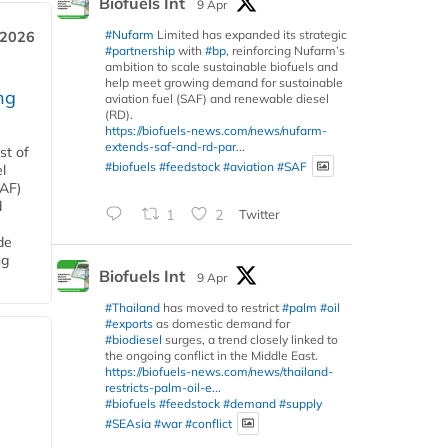
Biofuels Int
9 Apr
#Nufarm
Limited has expanded its strategic
 2026
#partnership
with
#bp
, reinforcing Nufarm’s
ambition to scale sustainable biofuels and
help meet growing demand for sustainable
ng
aviation fuel (SAF) and renewable diesel
(RD).
https://biofuels-news.com/news/nufarm-
extends-saf-and-rd-par...
st of
#biofuels
#feedstock
#aviation
#SAF
l
SAF)
d
1
2
Twitter
de
ng
Biofuels Int
9 Apr
#Thailand
has moved to restrict
#palm
#oil
#exports
as domestic demand for
#biodiesel
surges, a trend closely linked to
the ongoing conflict in the Middle East.
https://biofuels-news.com/news/thailand-
restricts-palm-oil-e...
#biofuels
#feedstock
#demand
#supply
#SEAsia
#war
#conflict