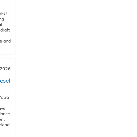
 (EU
ng
l
draft
me and
 2026
esel
Patra
ive
iance
ent
blend