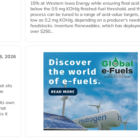
15% at Western Iowa Energy while ensuring final acid
below the 0.5 mg KOH/g finished-fuel threshold, and t
process can be tuned to a range of acid-value targets,
low as 0.2 mg KOH/g, depending on a producer's need
feedstocks. Inventure Renewables, which has deploye
over $250...
6, 2026
t sits
be
 its own
that
s it