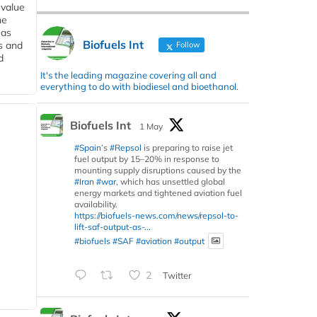
 value
he
 as
Biofuels Int
s and
Follow
d
It's the leading magazine covering all and
everything to do with biodiesel and bioethanol.
Biofuels Int
1 May
#Spain
’s
#Repsol
is preparing to raise jet
fuel output by 15–20% in response to
mounting supply disruptions caused by the
#Iran
#war
, which has unsettled global
energy markets and tightened aviation fuel
availability.
https://biofuels-news.com/news/repsol-to-
lift-saf-output-as-...
#biofuels
#SAF
#aviation
#output
2
Twitter