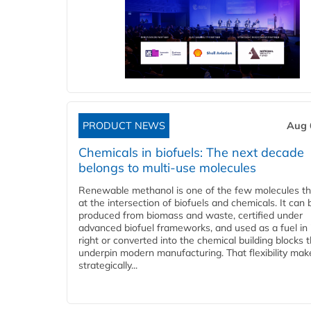
PRODUCT NEWS
Aug 
Chemicals in biofuels: The next decade
belongs to multi-use molecules
Renewable methanol is one of the few molecules tha
at the intersection of biofuels and chemicals. It can 
produced from biomass and waste, certified under
advanced biofuel frameworks, and used as a fuel in
right or converted into the chemical building blocks 
underpin modern manufacturing. That flexibility make
strategically...