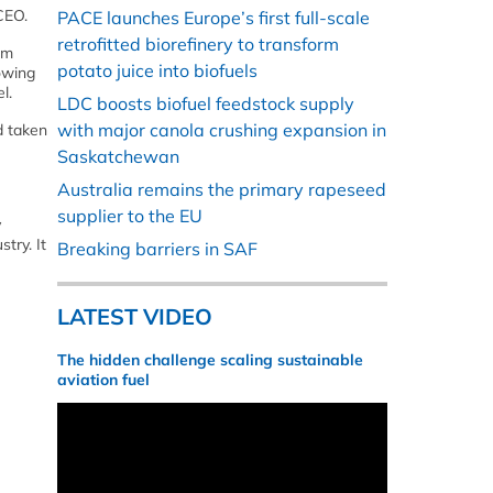
CEO.
PACE launches Europe’s first full-scale
retrofitted biorefinery to transform
om
potato juice into biofuels
owing
l.
LDC boosts biofuel feedstock supply
with major canola crushing expansion in
d taken
Saskatchewan
Australia remains the primary rapeseed
supplier to the EU
y
try. It
Breaking barriers in SAF
LATEST VIDEO
The hidden challenge scaling sustainable
aviation fuel