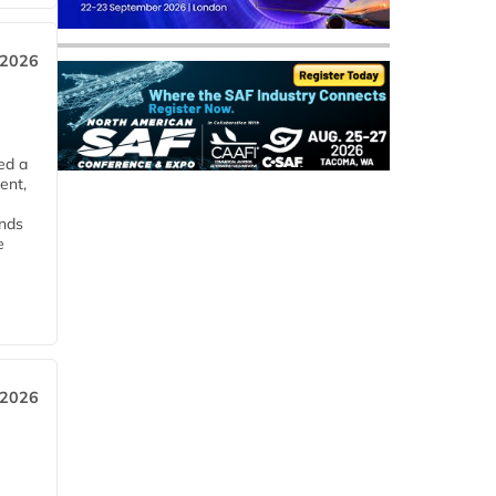
 2026
ed a
ent,
ends
e
 2026