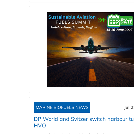
MARINE BIOFUELS NEWS
Jul 
DP World and Svitzer switch harbour tu
HVO