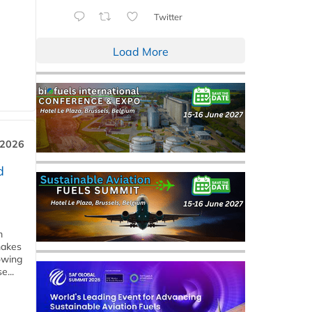
Twitter
Load More
 2026
d
m
makes
owing
e...