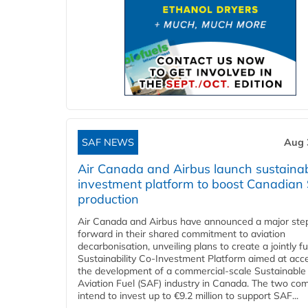
SAF NEWS
Aug 
Air Canada and Airbus launch sustainabi
investment platform to boost Canadian
production
Air Canada and Airbus have announced a major ste
forward in their shared commitment to aviation
decarbonisation, unveiling plans to create a jointly 
Sustainability Co‑Investment Platform aimed at acce
the development of a commercial‑scale Sustainable
Aviation Fuel (SAF) industry in Canada. The two co
intend to invest up to €9.2 million to support SAF...