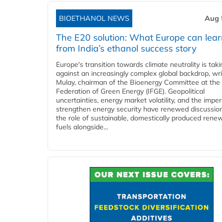
BIOETHANOL NEWS
Aug 
The E20 solution: What Europe can lea
from India’s ethanol success story
Europe's transition towards climate neutrality is tak
against an increasingly complex global backdrop, wri
Mulay, chairman of the Bioenergy Committee at the 
Federation of Green Energy (IFGE). Geopolitical
uncertainties, energy market volatility, and the imper
strengthen energy security have renewed discussio
the role of sustainable, domestically produced rene
fuels alongside...