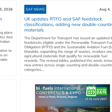
5, 2026
SAF NEWS
Aug 4,
rn
UK updates RTFO and SAF feedstock
classifications, adding new double‑counti
materials
ing place
tes Atul
The Department for Transport has issued an updated li
Indian
feedstocks eligible under the Renewable Transport Fue
Obligation (RTFO) and the Sustainable Aviation Fuel (
ative to
Mandate, expanding the range of wastes, residues an
ns on
agricultural materials that qualify for renewable fuel
wable
rewards. The revised tables, published this week, inclu
new entries across single‑counting and double‑counti
categories,...