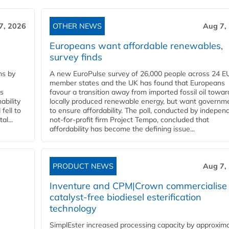
7, 2026
OTHER NEWS
Aug 7,
Europeans want affordable renewables,
survey finds
ns by
A new EuroPulse survey of 26,000 people across 24 E
member states and the UK has found that Europeans
ss
favour a transition away from imported fossil oil towar
ability
locally produced renewable energy, but want governm
fell to
to ensure affordability. The poll, conducted by indepen
l...
not-for-profit firm Project Tempo, concluded that
affordability has become the defining issue...
PRODUCT NEWS
Aug 7,
Inventure and CPM|Crown commercialise
catalyst-free biodiesel esterification
technology
SimplEster increased processing capacity by approxima