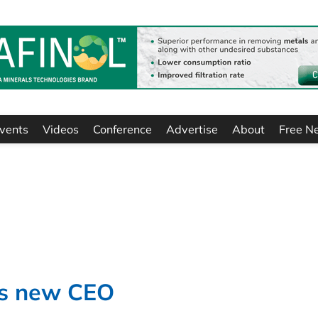
vents
Videos
Conference
Advertise
About
Free N
ts new CEO