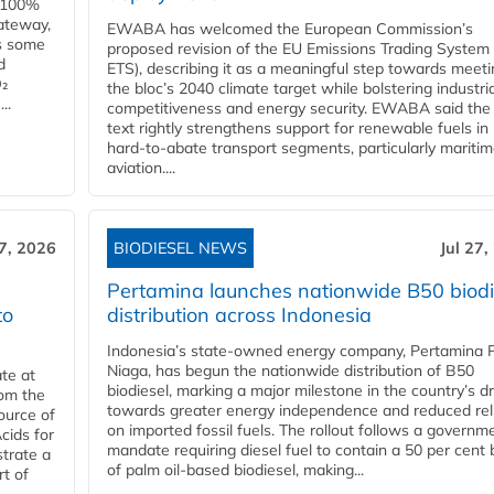
e 100%
ateway,
EWABA has welcomed the European Commission’s
es some
proposed revision of the EU Emissions Trading System
d
ETS), describing it as a meaningful step towards meeti
O₂
the bloc’s 2040 climate target while bolstering industria
..
competitiveness and energy security. EWABA said the 
text rightly strengthens support for renewable fuels in
hard‑to‑abate transport segments, particularly mariti
aviation....
27, 2026
BIODIESEL NEWS
Jul 27,
Pertamina launches nationwide B50 biodi
to
distribution across Indonesia
Indonesia’s state-owned energy company, Pertamina 
Niaga, has begun the nationwide distribution of B50
te at
biodiesel, marking a major milestone in the country’s dr
rom the
towards greater energy independence and reduced rel
ource of
on imported fossil fuels. The rollout follows a governm
cids for
mandate requiring diesel fuel to contain a 50 per cent 
trate a
of palm oil-based biodiesel, making...
rt of