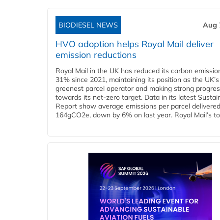
BIODIESEL NEWS
Aug 
HVO adoption helps Royal Mail deliver
emission reductions
Royal Mail in the UK has reduced its carbon emissio
31% since 2021, maintaining its position as the UK’s
greenest parcel operator and making strong progre
towards its net-zero target. Data in its latest Sustain
Report show average emissions per parcel delivered 
164gCO2e, down by 6% on last year. Royal Mail’s tota