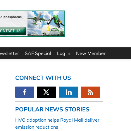
ewsletter
SAF Special
Log In
New Member
CONNECT WITH US
POPULAR NEWS STORIES
HVO adoption helps Royal Mail deliver
emission reductions