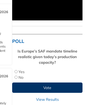
 2026
U
POLL
ds
ents
dent
Is Europe’s SAF mandate timeline
realistic given today’s production
capacity?
Yes
 2026
No
View Results
tely