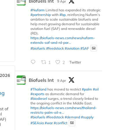
Biofuels Int
9 Apr
#Nufarm
Limited has expanded its strategic
#partnership
with
#bp
, reinforcing Nufarm’s
ambition to scale sustainable biofuels and
help meet growing demand for sustainable
aviation fuel (SAF) and renewable diesel
(RD).
https://biofuels-news.com/news/nufarm-
extends-saf-and-rd-par...
#biofuels
#feedstock
#aviation
#SAF
1
2
Twitter
 2026
Biofuels Int
9 Apr
#Thailand
has moved to restrict
#palm
#oil
ng
#exports
as domestic demand for
#biodiesel
surges, a trend closely linked to
the ongoing conflict in the Middle East.
https://biofuels-news.com/news/thailand-
st of
restricts-palm-oil-e...
l
#biofuels
#feedstock
#demand
#supply
SAF)
#SEAsia
#war
#conflict
d