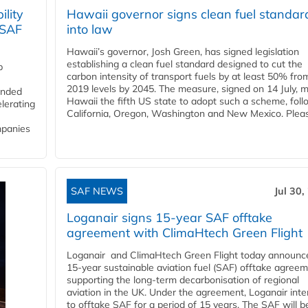
lity
Hawaii governor signs clean fuel standar
 SAF
into law
Hawaii’s governor, Josh Green, has signed legislation
establishing a clean fuel standard designed to cut the
p
carbon intensity of transport fuels by at least 50% fro
2019 levels by 2045. The measure, signed on 14 July, 
funded
Hawaii the fifth US state to adopt such a scheme, foll
lerating
California, Oregon, Washington and New Mexico. Pleas
mpanies
SAF NEWS
Jul 30,
Loganair signs 15-year SAF offtake
agreement with ClimaHtech Green Flight
Loganair and ClimaHtech Green Flight today announc
15-year sustainable aviation fuel (SAF) offtake agreem
supporting the long-term decarbonisation of regional
aviation in the UK. Under the agreement, Loganair int
to offtake SAF for a period of 15 years. The SAF will b