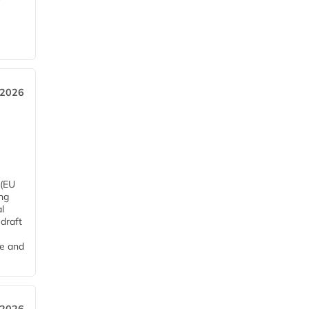
 2026
 (EU
ng
l
draft
me and