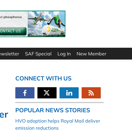
ewsletter
SAF Special
Log In
New Member
CONNECT WITH US
POPULAR NEWS STORIES
er
HVO adoption helps Royal Mail deliver
emission reductions