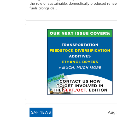
the role of sustainable, domestically produced rene
fuels alongside...
SAF NEWS
Aug 