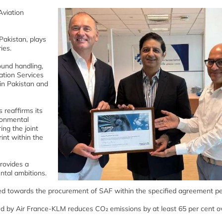
Aviation
Pakistan, plays
ies.
ound handling,
iation Services
in Pakistan and
 reaffirms its
ronmental
ing the joint
int within the
rovides a
tal ambitions.
ted towards the procurement of SAF within the specified agreement pe
ed by Air France-KLM reduces CO₂ emissions by at least 65 per cent ov