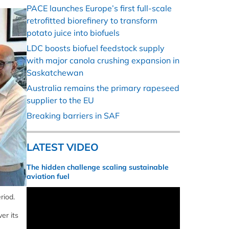
PACE launches Europe’s first full-scale
retrofitted biorefinery to transform
potato juice into biofuels
LDC boosts biofuel feedstock supply
with major canola crushing expansion in
Saskatchewan
Australia remains the primary rapeseed
supplier to the EU
Breaking barriers in SAF
LATEST VIDEO
The hidden challenge scaling sustainable
aviation fuel
riod.
er its