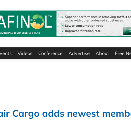
vents
Videos
Conference
Advertise
About
Free N
nair Cargo adds newest memb