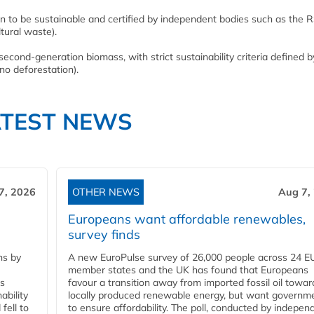
en to be sustainable and certified by independent bodies such as the 
tural waste).
ond-generation biomass, with strict sustainability criteria defined b
no deforestation).
ATEST NEWS
7, 2026
OTHER NEWS
Aug 7,
Europeans want affordable renewables,
survey finds
ns by
A new EuroPulse survey of 26,000 people across 24 E
member states and the UK has found that Europeans
ss
favour a transition away from imported fossil oil towar
ability
locally produced renewable energy, but want governm
fell to
to ensure affordability. The poll, conducted by indepen