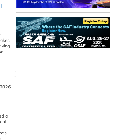
d
m
makes
owing
e...
 2026
ed a
ent,
ends
e