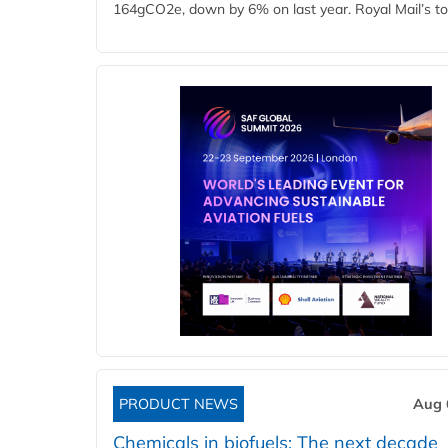
164gCO2e, down by 6% on last year. Royal Mail’s tota
PRODUCT NEWS
Aug 
Chemicals in biofuels: The next decade