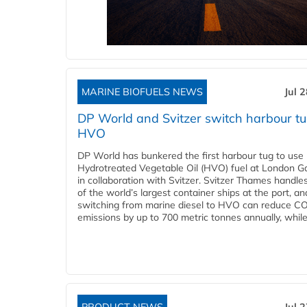
MARINE BIOFUELS NEWS
Jul 
DP World and Svitzer switch harbour tu
HVO
DP World has bunkered the first harbour tug to us
Hydrotreated Vegetable Oil (HVO) fuel at London G
in collaboration with Svitzer. Svitzer Thames handl
of the world’s largest container ships at the port, an
switching from marine diesel to HVO can reduce C
emissions by up to 700 metric tonnes annually, while.