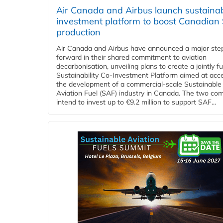
Air Canada and Airbus launch sustainabi
investment platform to boost Canadian
production
Air Canada and Airbus have announced a major ste
forward in their shared commitment to aviation
decarbonisation, unveiling plans to create a jointly 
Sustainability Co‑Investment Platform aimed at acce
the development of a commercial‑scale Sustainable
Aviation Fuel (SAF) industry in Canada. The two co
intend to invest up to €9.2 million to support SAF...