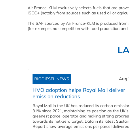
Air France-KLM exclusively selects fuels that are prov
ISCC+ (notably from sources such as used oil or agricul
The SAF sourced by Air France-KLM is produced from sec
(for example, no competition with food production and 
L
BIODIESEL NEWS
Aug 
HVO adoption helps Royal Mail deliver
emission reductions
Royal Mail in the UK has reduced its carbon emissio
31% since 2021, maintaining its position as the UK’s
greenest parcel operator and making strong progre
towards its net-zero target. Data in its latest Sustain
Report show average emissions per parcel delivered 