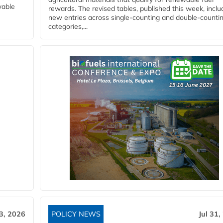
wable
rewards. The revised tables, published this week, inclu
new entries across single‑counting and double‑counti
categories,...
3, 2026
POLICY NEWS
Jul 31,