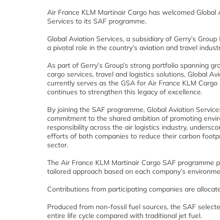
Air France KLM Martinair Cargo has welcomed Global 
Services to its SAF programme.
Global Aviation Services, a subsidiary of Gerry’s Group 
a pivotal role in the country’s aviation and travel industr
As part of Gerry’s Group’s strong portfolio spanning gr
cargo services, travel and logistics solutions, Global Av
currently serves as the GSA for Air France KLM Cargo 
continues to strengthen this legacy of excellence.
By joining the SAF programme, Global Aviation Services
commitment to the shared ambition of promoting envi
responsibility across the air logistics industry, underscor
efforts of both companies to reduce their carbon footpr
sector.
The Air France KLM Martinair Cargo SAF programme p
tailored approach based on each company’s environmen
Contributions from participating companies are alloca
Produced from non-fossil fuel sources, the SAF select
entire life cycle compared with traditional jet fuel.