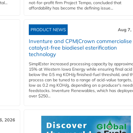
l...
not-for-profit firm Project Tempo, concluded that
affordability has become the defining issue...
PRODUCT NEWS
Aug 7,
Inventure and CPM|Crown commercialise
catalyst-free biodiesel esterification
technology
SimplEster increased processing capacity by approxima
15% at Western Iowa Energy while ensuring final acid
below the 0.5 mg KOH/g finished-fuel threshold, and t
process can be tuned to a range of acid-value targets,
low as 0.2 mg KOH/g, depending on a producer's need
feedstocks. Inventure Renewables, which has deploye
over $250...
6, 2026