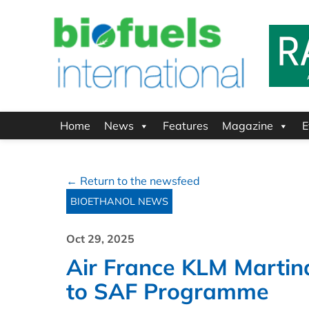
Home
News
Features
Magazine
E
← Return to the newsfeed
BIOETHANOL NEWS
Oct 29, 2025
Air France KLM Marti
to SAF Programme