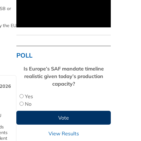
RSB or
y the EU
POLL
Is Europe’s SAF mandate timeline
realistic given today’s production
capacity?
 2026
Yes
No
U
ds
ents
View Results
dent