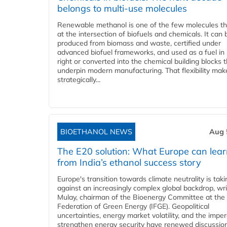
belongs to multi-use molecules
Renewable methanol is one of the few molecules tha
at the intersection of biofuels and chemicals. It can 
produced from biomass and waste, certified under
advanced biofuel frameworks, and used as a fuel in
right or converted into the chemical building blocks 
underpin modern manufacturing. That flexibility make
strategically...
BIOETHANOL NEWS
Aug 
The E20 solution: What Europe can lea
from India’s ethanol success story
Europe's transition towards climate neutrality is tak
against an increasingly complex global backdrop, wri
Mulay, chairman of the Bioenergy Committee at the 
Federation of Green Energy (IFGE). Geopolitical
uncertainties, energy market volatility, and the imper
strengthen energy security have renewed discussio