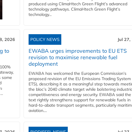
produced using ClimaHtech Green Flight’s advanced
technology pathways. ClimaHtech Green Flight’s
technology...
28, 2026
POLICY NEWS
Jul 27,
g to
EWABA urges improvements to EU ETS
revision to maximise renewable fuel
deployment
e 100%
ateway,
EWABA has welcomed the European Commission’s
es some
proposed revision of the EU Emissions Trading System
d
ETS), describing it as a meaningful step towards meeti
O₂
the bloc’s 2040 climate target while bolstering industria
..
competitiveness and energy security. EWABA said the 
text rightly strengthens support for renewable fuels in
hard‑to‑abate transport segments, particularly mariti
aviation....