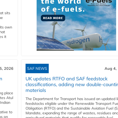
t sits
be
 its own
that
s it
5, 2026
SAF NEWS
Aug 4,
rn
UK updates RTFO and SAF feedstock
classifications, adding new double‑counti
materials
ing place
tes Atul
The Department for Transport has issued an updated li
Indian
feedstocks eligible under the Renewable Transport Fue
Obligation (RTFO) and the Sustainable Aviation Fuel (
ative to
Mandate, expanding the range of wastes, residues an
ns on
agricultural materials that qualify for renewable fuel