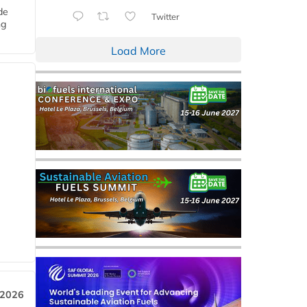
de
Twitter
ng
Load More
 2026