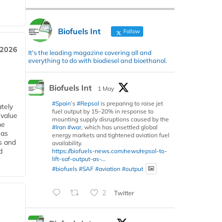
Biofuels Int
Follow
 2026
It's the leading magazine covering all and
everything to do with biodiesel and bioethanol.
Biofuels Int
1 May
#Spain
’s
#Repsol
is preparing to raise jet
tely
fuel output by 15–20% in response to
 value
mounting supply disruptions caused by the
he
#Iran
#war
, which has unsettled global
 as
energy markets and tightened aviation fuel
s and
availability.
d
https://biofuels-news.com/news/repsol-to-
lift-saf-output-as-...
#biofuels
#SAF
#aviation
#output
2
Twitter