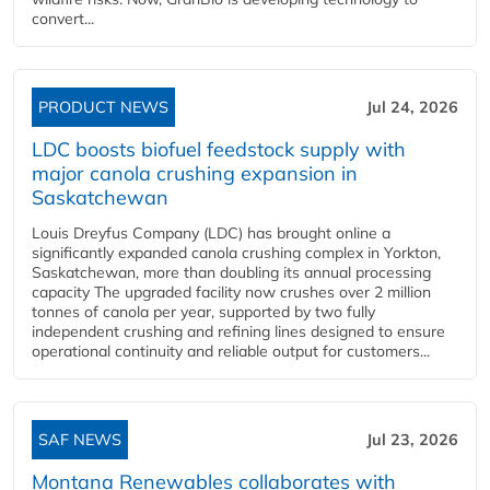
convert...
PRODUCT NEWS
Jul 24, 2026
LDC boosts biofuel feedstock supply with
major canola crushing expansion in
Saskatchewan
Louis Dreyfus Company (LDC) has brought online a
significantly expanded canola crushing complex in Yorkton,
Saskatchewan, more than doubling its annual processing
capacity The upgraded facility now crushes over 2 million
tonnes of canola per year, supported by two fully
independent crushing and refining lines designed to ensure
operational continuity and reliable output for customers...
SAF NEWS
Jul 23, 2026
Montana Renewables collaborates with