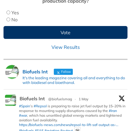
production capacity?
Yes
No
View Results
Biofuels Int
Follow
It's the leading magazine covering all and everything to do
with biodiesel and bioethanol.
Biofuels Int
@biofuelsmag
·
1 May
#Spain
’s
#Repsol
is preparing to raise jet fuel output by 15–20% in
response to mounting supply disruptions caused by the
#Iran
#war
, which has unsettled global energy markets and tightened
aviation fuel availability.
https://biofuels-news.com/news/repsol-to-lift-saf-output-as-...
#biofuels
#SAF
#aviation
#output