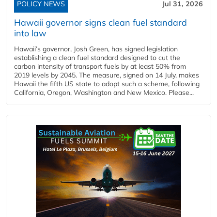
POLICY NEWS
Jul 31, 2026
Hawaii governor signs clean fuel standard
into law
Hawaii’s governor, Josh Green, has signed legislation
establishing a clean fuel standard designed to cut the
carbon intensity of transport fuels by at least 50% from
2019 levels by 2045. The measure, signed on 14 July, makes
Hawaii the fifth US state to adopt such a scheme, following
California, Oregon, Washington and New Mexico. Please...