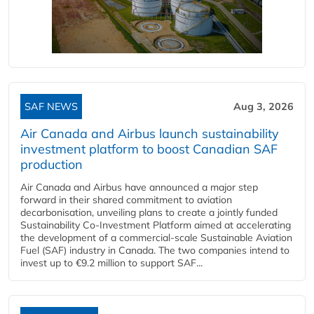
SAF NEWS
Aug 3, 2026
Air Canada and Airbus launch sustainability
investment platform to boost Canadian SAF
production
Air Canada and Airbus have announced a major step
forward in their shared commitment to aviation
decarbonisation, unveiling plans to create a jointly funded
Sustainability Co‑Investment Platform aimed at accelerating
the development of a commercial‑scale Sustainable Aviation
Fuel (SAF) industry in Canada. The two companies intend to
invest up to €9.2 million to support SAF...