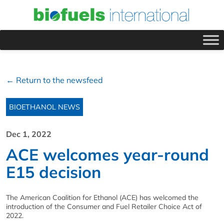
← Return to the newsfeed
BIOETHANOL NEWS
Dec 1, 2022
ACE welcomes year-round
E15 decision
The American Coalition for Ethanol (ACE) has welcomed the
introduction of the Consumer and Fuel Retailer Choice Act of
2022.