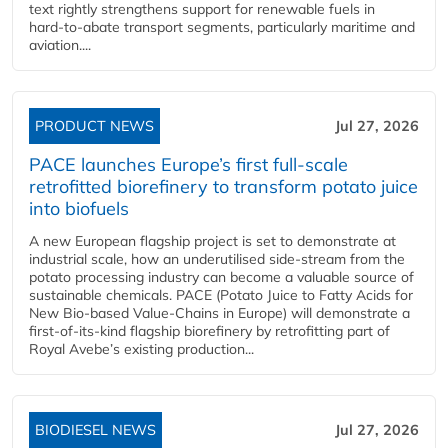
text rightly strengthens support for renewable fuels in
hard‑to‑abate transport segments, particularly maritime and
aviation....
PRODUCT NEWS
Jul 27, 2026
PACE launches Europe’s first full-scale
retrofitted biorefinery to transform potato juice
into biofuels
A new European flagship project is set to demonstrate at
industrial scale, how an underutilised side-stream from the
potato processing industry can become a valuable source of
sustainable chemicals. PACE (Potato Juice to Fatty Acids for
New Bio-based Value-Chains in Europe) will demonstrate a
first-of-its-kind flagship biorefinery by retrofitting part of
Royal Avebe’s existing production...
BIODIESEL NEWS
Jul 27, 2026