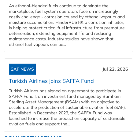
As ethanol-blended fuels continue to dominate the
marketplace, fuel system operators face an increasingly
costly challenge - corrosion caused by ethanol vapours and
moisture accumulation. HinderRUST®, a corrosion inhibitor,
is helping protect critical fuel infrastructure from premature
deterioration, extending equipment life and reducing
maintenance costs. Industry studies have shown that
ethanol fuel vapours can be...
SAF NEWS
Jul 22, 2026
Turkish Airlines joins SAFFA Fund
Turkish Airlines has signed an agreement to participate in
SAFFA Fund I, an investment fund managed by Burnham
Sterling Asset Management (BSAM) with an objective to
accelerate the production of sustainable aviation fuel (SAF).
Established in December 2023, the SAFFA Fund was
launched to increase the production capacity of sustainable
aviation fuels and support the...