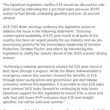
This bipartisan legislation clarifies E15 should be allowed for sale
year-round by extending the 1-psi Reid vapor pressure (RVP)
waiver to fuel blends containing gasoline and over 10 percent
ethanol.
ACE CEO Brian Jennings endorses this legislative action to
address the issue in the following statement: “Ensuring
uninterrupted availability of E15 year-round in all parts of the
country has been an urgent priority for our industry and we are
enormously grateful for the tremendous leadership of Senator
Klobuchar, Senator Fischer and others by introducing this
legislation to clarify the statute ahead of the 2023 summer driving
season.
“Achieving a national, permanent solution for E15 year-round is
best done through Congress. While the Biden Administration’s
emergency waiver this summer showed the benefits of E15
through lower pump prices and greenhouse gas and tailpipe
emissions, without this legislation, it is possible to lose E15 sales
next summer.“ACE looks forward to continuing to help foster
bipartisan support for this legislation to ensure E15, a clean and
safe fuel with lower RVP emissions than E10 and straight
gasoline, can still be sold next summer.”