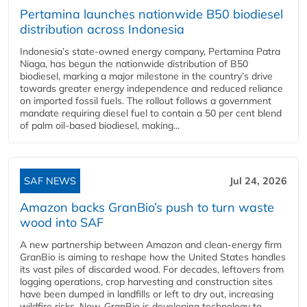
Pertamina launches nationwide B50 biodiesel
distribution across Indonesia
Indonesia’s state-owned energy company, Pertamina Patra
Niaga, has begun the nationwide distribution of B50
biodiesel, marking a major milestone in the country’s drive
towards greater energy independence and reduced reliance
on imported fossil fuels. The rollout follows a government
mandate requiring diesel fuel to contain a 50 per cent blend
of palm oil-based biodiesel, making...
SAF NEWS
Jul 24, 2026
Amazon backs GranBio’s push to turn waste
wood into SAF
A new partnership between Amazon and clean‑energy firm
GranBio is aiming to reshape how the United States handles
its vast piles of discarded wood. For decades, leftovers from
logging operations, crop harvesting and construction sites
have been dumped in landfills or left to dry out, increasing
wildfire risks. Now, GranBio is developing technology to