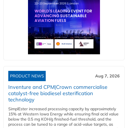
PRODUCT NEWS
Aug 7, 2026
Inventure and CPM|Crown commercialise
catalyst-free biodiesel esterification
technology
SimplEster increased processing capacity by approximately
15% at Western Iowa Energy while ensuring final acid value
below the 0.5 mg KOH/g finished-fuel threshold, and the
process can be tuned to a range of acid-value targets, as