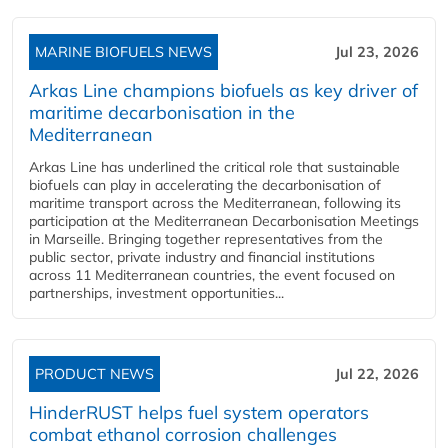
MARINE BIOFUELS NEWS
Jul 23, 2026
Arkas Line champions biofuels as key driver of
maritime decarbonisation in the
Mediterranean
Arkas Line has underlined the critical role that sustainable
biofuels can play in accelerating the decarbonisation of
maritime transport across the Mediterranean, following its
participation at the Mediterranean Decarbonisation Meetings
in Marseille. Bringing together representatives from the
public sector, private industry and financial institutions
across 11 Mediterranean countries, the event focused on
partnerships, investment opportunities...
PRODUCT NEWS
Jul 22, 2026
HinderRUST helps fuel system operators
combat ethanol corrosion challenges