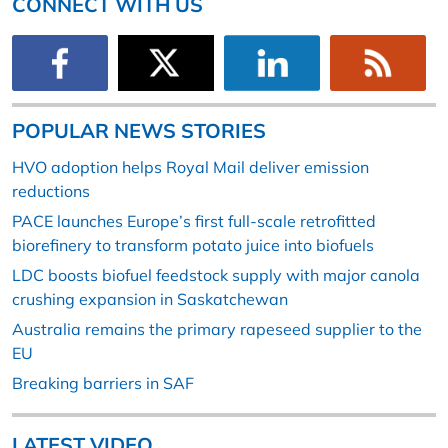
CONNECT WITH US
POPULAR NEWS STORIES
HVO adoption helps Royal Mail deliver emission
reductions
PACE launches Europe’s first full-scale retrofitted
biorefinery to transform potato juice into biofuels
LDC boosts biofuel feedstock supply with major canola
crushing expansion in Saskatchewan
Australia remains the primary rapeseed supplier to the
EU
Breaking barriers in SAF
LATEST VIDEO