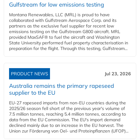
Gulfstream for low emissions testing
Montana Renewables, LLC (MRL) is proud to have
collaborated with Gulfstream Aerospace Corp. and its
partners as the exclusive fuel supplier for recent low
emissions testing on the Gulfstream G800 aircraft. MRL
provided MaxSAF® to fuel the aircraft and Washington
State University performed fuel property characterisation in
preparation for the flight. Through this testing, Gulfstream...
PRODUCT NEWS
Jul 23, 2026
Australia remains the primary rapeseed
supplier to the EU
EU-27 rapeseed imports from non-EU countries during the
2025/26 season fell short of the previous year's volume of
7.5 million tonnes, reaching 5.4 million tonnes, according to
data from the EU Commission. The EU's import demand
declined mainly due to an increase in the EU harvest. The
Union zur Förderung von Oel- und Proteinpflanzen (UFOP)...