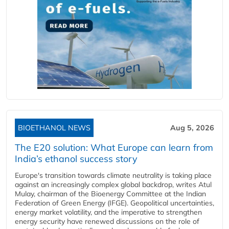
BIOETHANOL NEWS
Aug 5, 2026
The E20 solution: What Europe can learn from
India’s ethanol success story
Europe's transition towards climate neutrality is taking place
against an increasingly complex global backdrop, writes Atul
Mulay, chairman of the Bioenergy Committee at the Indian
Federation of Green Energy (IFGE). Geopolitical uncertainties,
energy market volatility, and the imperative to strengthen
energy security have renewed discussions on the role of