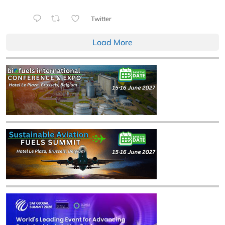
Twitter
Load More