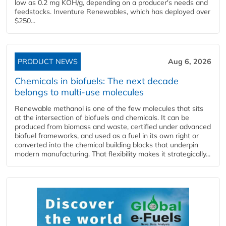
low as 0.2 mg KOH/g, depending on a producer's needs and
feedstocks. Inventure Renewables, which has deployed over
$250...
PRODUCT NEWS
Aug 6, 2026
Chemicals in biofuels: The next decade
belongs to multi-use molecules
Renewable methanol is one of the few molecules that sits
at the intersection of biofuels and chemicals. It can be
produced from biomass and waste, certified under advanced
biofuel frameworks, and used as a fuel in its own right or
converted into the chemical building blocks that underpin
modern manufacturing. That flexibility makes it strategically...