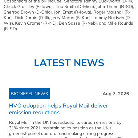
Cosponsors of the bill include Senators Tammy Duckworth (D-Ill),
Chuck Grassley (R-Iowa), Tina Smith (D-Minn), John Thune (R-SD),
Sherrod Brown (D-Ohio), Joni Ernst (R-Iowa), Roger Marshall (R-
Kan), Dick Durbin (D-Ill), Jerry Moran (R-Kan), Tammy Baldwin (D-
Wis), Kevin Cramer (R-ND), Ben Sasse (R-Neb), and Mike Rounds
(R-SD).
LATEST NEWS
BIODIESEL NEWS
Aug 7, 2026
HVO adoption helps Royal Mail deliver
emission reductions
Royal Mail in the UK has reduced its carbon emissions by
31% since 2021, maintaining its position as the UK’s
greenest parcel operator and making strong progress