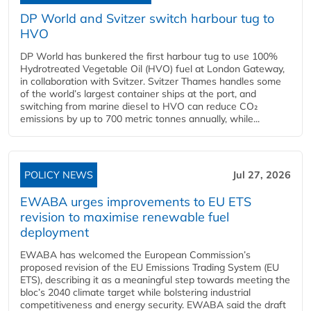
DP World and Svitzer switch harbour tug to
HVO
DP World has bunkered the first harbour tug to use 100%
Hydrotreated Vegetable Oil (HVO) fuel at London Gateway,
in collaboration with Svitzer. Svitzer Thames handles some
of the world’s largest container ships at the port, and
switching from marine diesel to HVO can reduce CO₂
emissions by up to 700 metric tonnes annually, while...
POLICY NEWS
Jul 27, 2026
EWABA urges improvements to EU ETS
revision to maximise renewable fuel
deployment
EWABA has welcomed the European Commission’s
proposed revision of the EU Emissions Trading System (EU
ETS), describing it as a meaningful step towards meeting the
bloc’s 2040 climate target while bolstering industrial
competitiveness and energy security. EWABA said the draft