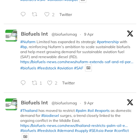
2
Twitter
Biofuels Int
@biofuelsmag
·
9 Apr
#Nufarm
Limited has expanded its strategic
#partnership
with
#bp
, reinforcing Nufarm’s ambition to scale sustainable biofuels
and help meet growing demand for sustainable aviation fuel
(SAF) and renewable diesel (RD).
https://biofuels-news.com/news/nufarm-extends-saf-and-rd-par...
#biofuels
#feedstock
#aviation
#SAF
1
2
Twitter
Biofuels Int
@biofuelsmag
·
9 Apr
#Thailand
has moved to restrict
#palm
#oil
#exports
as domestic
demand for
#biodiesel
surges, a trend closely linked to the
ongoing conflict in the Middle East.
https://biofuels-news.com/news/thailand-restricts-palm-oil-e...
#biofuels
#feedstock
#demand
#supply
#SEAsia
#war
#conflict