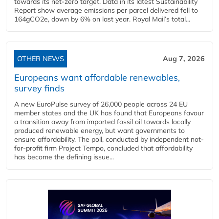
towards its net-zero target. Data in its latest Sustainability
Report show average emissions per parcel delivered fell to
164gCO2e, down by 6% on last year. Royal Mail’s total...
OTHER NEWS
Aug 7, 2026
Europeans want affordable renewables,
survey finds
A new EuroPulse survey of 26,000 people across 24 EU
member states and the UK has found that Europeans favour
a transition away from imported fossil oil towards locally
produced renewable energy, but want governments to
ensure affordability. The poll, conducted by independent not-
for-profit firm Project Tempo, concluded that affordability
has become the defining issue...