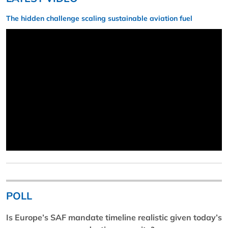
The hidden challenge scaling sustainable aviation fuel
POLL
Is Europe’s SAF mandate timeline realistic given today’s