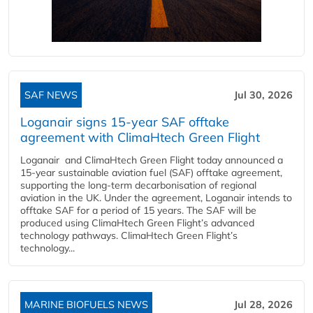
SAF NEWS
Jul 30, 2026
Loganair signs 15-year SAF offtake
agreement with ClimaHtech Green Flight
Loganair and ClimaHtech Green Flight today announced a
15-year sustainable aviation fuel (SAF) offtake agreement,
supporting the long-term decarbonisation of regional
aviation in the UK. Under the agreement, Loganair intends to
offtake SAF for a period of 15 years. The SAF will be
produced using ClimaHtech Green Flight’s advanced
technology pathways. ClimaHtech Green Flight’s
technology...
MARINE BIOFUELS NEWS
Jul 28, 2026