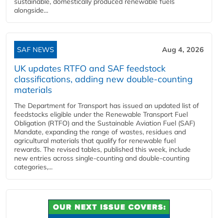
sustainable, domestically produced renewable fuels
alongside...
SAF NEWS
Aug 4, 2026
UK updates RTFO and SAF feedstock
classifications, adding new double‑counting
materials
The Department for Transport has issued an updated list of
feedstocks eligible under the Renewable Transport Fuel
Obligation (RTFO) and the Sustainable Aviation Fuel (SAF)
Mandate, expanding the range of wastes, residues and
agricultural materials that qualify for renewable fuel
rewards. The revised tables, published this week, include
new entries across single‑counting and double‑counting
categories,...