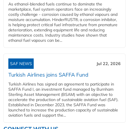
As ethanol-blended fuels continue to dominate the
marketplace, fuel system operators face an increasingly
costly challenge - corrosion caused by ethanol vapours and
moisture accumulation. HinderRUST®, a corrosion inhibitor,
is helping protect critical fuel infrastructure from premature
deterioration, extending equipment life and reducing
maintenance costs. Industry studies have shown that
ethanol fuel vapours can be...
SAF NEWS
Jul 22, 2026
Turkish Airlines joins SAFFA Fund
Turkish Airlines has signed an agreement to participate in
SAFFA Fund I, an investment fund managed by Burnham
Sterling Asset Management (BSAM) with an objective to
accelerate the production of sustainable aviation fuel (SAF).
Established in December 2023, the SAFFA Fund was
launched to increase the production capacity of sustainable
aviation fuels and support the...
CONNECT WITH US