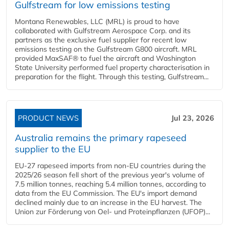
Gulfstream for low emissions testing
Montana Renewables, LLC (MRL) is proud to have
collaborated with Gulfstream Aerospace Corp. and its
partners as the exclusive fuel supplier for recent low
emissions testing on the Gulfstream G800 aircraft. MRL
provided MaxSAF® to fuel the aircraft and Washington
State University performed fuel property characterisation in
preparation for the flight. Through this testing, Gulfstream...
PRODUCT NEWS
Jul 23, 2026
Australia remains the primary rapeseed
supplier to the EU
EU-27 rapeseed imports from non-EU countries during the
2025/26 season fell short of the previous year's volume of
7.5 million tonnes, reaching 5.4 million tonnes, according to
data from the EU Commission. The EU's import demand
declined mainly due to an increase in the EU harvest. The
Union zur Förderung von Oel- und Proteinpflanzen (UFOP)...