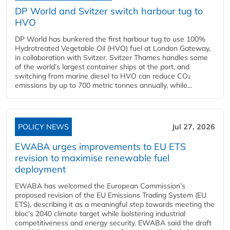
DP World and Svitzer switch harbour tug to
HVO
DP World has bunkered the first harbour tug to use 100%
Hydrotreated Vegetable Oil (HVO) fuel at London Gateway,
in collaboration with Svitzer. Svitzer Thames handles some
of the world’s largest container ships at the port, and
switching from marine diesel to HVO can reduce CO₂
emissions by up to 700 metric tonnes annually, while...
POLICY NEWS
Jul 27, 2026
EWABA urges improvements to EU ETS
revision to maximise renewable fuel
deployment
EWABA has welcomed the European Commission’s
proposed revision of the EU Emissions Trading System (EU
ETS), describing it as a meaningful step towards meeting the
bloc’s 2040 climate target while bolstering industrial
competitiveness and energy security. EWABA said the draft