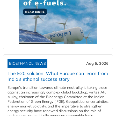
BIOETHANOL NEWS
Aug 5, 2026
The E20 solution: What Europe can learn from
India’s ethanol success story
Europe's transition towards climate neutrality is taking place
against an increasingly complex global backdrop, writes Atul
Mulay, chairman of the Bioenergy Committee at the Indian
Federation of Green Energy (IFGE). Geopolitical uncertainties,
energy market volatility, and the imperative to strengthen
energy security have renewed discussions on the role of
sustainable, domestically produced renewable fuels