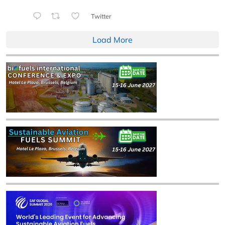
Twitter
Load More