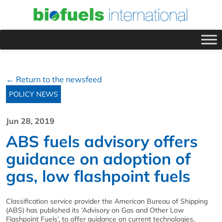
← Return to the newsfeed
POLICY NEWS
Jun 28, 2019
ABS fuels advisory offers
guidance on adoption of
gas, low flashpoint fuels
Classification service provider the American Bureau of Shipping
(ABS) has published its ‘Advisory on Gas and Other Low
Flashpoint Fuels’, to offer guidance on current technologies,