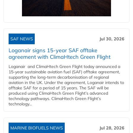
SAF NEWS
Jul 30, 2026
Loganair signs 15-year SAF offtake
agreement with ClimaHtech Green Flight
Loganair and ClimaHtech Green Flight today announced a
15-year sustainable aviation fuel (SAF) offtake agreement,
supporting the long-term decarbonisation of regional
aviation in the UK. Under the agreement, Loganair intends to
offtake SAF for a period of 15 years. The SAF will be
produced using ClimaHtech Green Flight’s advanced
technology pathways. ClimaHtech Green Flight’s
technology...
MARINE BIOFUELS NEWS
Jul 28, 2026