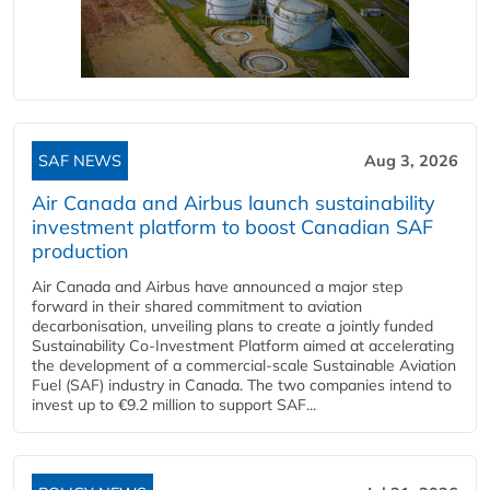
SAF NEWS
Aug 3, 2026
Air Canada and Airbus launch sustainability
investment platform to boost Canadian SAF
production
Air Canada and Airbus have announced a major step
forward in their shared commitment to aviation
decarbonisation, unveiling plans to create a jointly funded
Sustainability Co‑Investment Platform aimed at accelerating
the development of a commercial‑scale Sustainable Aviation
Fuel (SAF) industry in Canada. The two companies intend to
invest up to €9.2 million to support SAF...