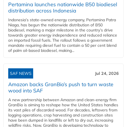
Pertamina launches nationwide B50 biodiesel
distribution across Indonesia
Indonesia’s state-owned energy company, Pertamina Patra
Niaga, has begun the nationwide distribution of B50
biodiesel, marking a major milestone in the country’s drive
towards greater energy independence and reduced reliance
on imported fossil fuels. The rollout follows a government
mandate requiring diesel fuel to contain a 50 per cent blend
of palm oil-based biodiesel, making...
SAF NEWS
Jul 24, 2026
Amazon backs GranBio’s push to turn waste
wood into SAF
A new partnership between Amazon and clean‑energy firm
GranBio is aiming to reshape how the United States handles
its vast piles of discarded wood. For decades, leftovers from
logging operations, crop harvesting and construction sites
have been dumped in landfills or left to dry out, increasing
wildfire risks. Now, GranBio is developing technology to