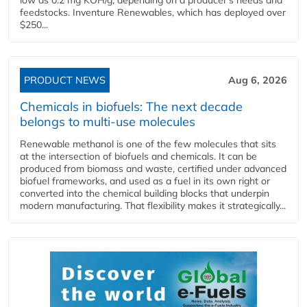
feedstocks. Inventure Renewables, which has deployed over
$250...
PRODUCT NEWS
Aug 6, 2026
Chemicals in biofuels: The next decade
belongs to multi-use molecules
Renewable methanol is one of the few molecules that sits
at the intersection of biofuels and chemicals. It can be
produced from biomass and waste, certified under advanced
biofuel frameworks, and used as a fuel in its own right or
converted into the chemical building blocks that underpin
modern manufacturing. That flexibility makes it strategically...