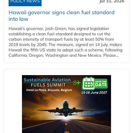
POLICY NEWS
Jul 31, 2026
Hawaii governor signs clean fuel standard
into law
Hawaii’s governor, Josh Green, has signed legislation
establishing a clean fuel standard designed to cut the
carbon intensity of transport fuels by at least 50% from
2019 levels by 2045. The measure, signed on 14 July, makes
Hawaii the fifth US state to adopt such a scheme, following
California, Oregon, Washington and New Mexico. Please...