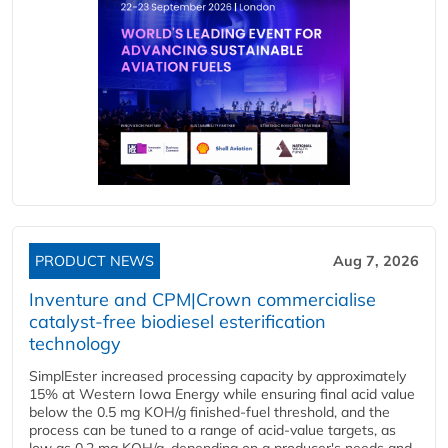
PRODUCT NEWS
Aug 7, 2026
Inventure and CPM|Crown commercialise
catalyst-free biodiesel esterification
technology
SimplEster increased processing capacity by approximately
15% at Western Iowa Energy while ensuring final acid value
below the 0.5 mg KOH/g finished-fuel threshold, and the
process can be tuned to a range of acid-value targets, as
low as 0.2 mg KOH/g, depending on a producer's needs and