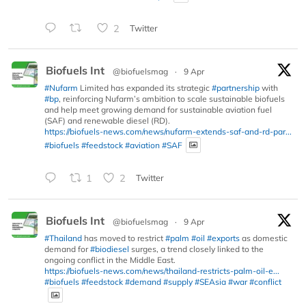
2
Twitter
Biofuels Int
@biofuelsmag
·
9 Apr
#Nufarm
Limited has expanded its strategic
#partnership
with
#bp
, reinforcing Nufarm’s ambition to scale sustainable biofuels
and help meet growing demand for sustainable aviation fuel
(SAF) and renewable diesel (RD).
https://biofuels-news.com/news/nufarm-extends-saf-and-rd-par...
#biofuels
#feedstock
#aviation
#SAF
1
2
Twitter
Biofuels Int
@biofuelsmag
·
9 Apr
#Thailand
has moved to restrict
#palm
#oil
#exports
as domestic
demand for
#biodiesel
surges, a trend closely linked to the
ongoing conflict in the Middle East.
https://biofuels-news.com/news/thailand-restricts-palm-oil-e...
#biofuels
#feedstock
#demand
#supply
#SEAsia
#war
#conflict