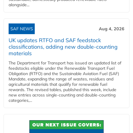
alongside...
SAF NEWS
Aug 4, 2026
UK updates RTFO and SAF feedstock
classifications, adding new double‑counting
materials
The Department for Transport has issued an updated list of
feedstocks eligible under the Renewable Transport Fuel
Obligation (RTFO) and the Sustainable Aviation Fuel (SAF)
Mandate, expanding the range of wastes, residues and
agricultural materials that qualify for renewable fuel
rewards. The revised tables, published this week, include
new entries across single‑counting and double‑counting
categories,...