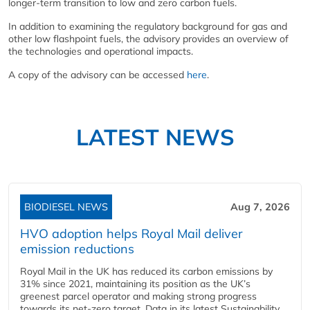
longer-term transition to low and zero carbon fuels.
In addition to examining the regulatory background for gas and
other low flashpoint fuels, the advisory provides an overview of
the technologies and operational impacts.
A copy of the advisory can be accessed
here
.
LATEST NEWS
BIODIESEL NEWS
Aug 7, 2026
HVO adoption helps Royal Mail deliver
emission reductions
Royal Mail in the UK has reduced its carbon emissions by
31% since 2021, maintaining its position as the UK’s
greenest parcel operator and making strong progress
towards its net-zero target. Data in its latest Sustainability