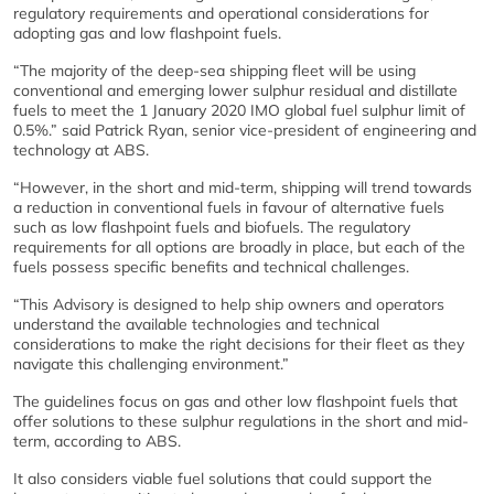
regulatory requirements and operational considerations for
adopting gas and low flashpoint fuels.
“The majority of the deep-sea shipping fleet will be using
conventional and emerging lower sulphur residual and distillate
fuels to meet the 1 January 2020 IMO global fuel sulphur limit of
0.5%.” said Patrick Ryan, senior vice-president of engineering and
technology at ABS.
“However, in the short and mid-term, shipping will trend towards
a reduction in conventional fuels in favour of alternative fuels
such as low flashpoint fuels and biofuels. The regulatory
requirements for all options are broadly in place, but each of the
fuels possess specific benefits and technical challenges.
“This Advisory is designed to help ship owners and operators
understand the available technologies and technical
considerations to make the right decisions for their fleet as they
navigate this challenging environment.”
The guidelines focus on gas and other low flashpoint fuels that
offer solutions to these sulphur regulations in the short and mid-
term, according to ABS.
It also considers viable fuel solutions that could support the