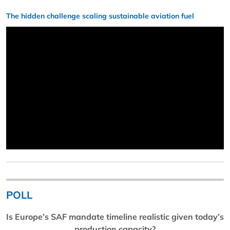
The hidden challenge scaling sustainable aviation fuel
POLL
Is Europe’s SAF mandate timeline realistic given today’s
production capacity?