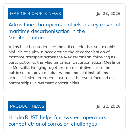
MARINE BIOFUELS NEWS
Jul 23, 2026
Arkas Line champions biofuels as key driver of
maritime decarbonisation in the
Mediterranean
Arkas Line has underlined the critical role that sustainable
biofuels can play in accelerating the decarbonisation of
maritime transport across the Mediterranean, following its
participation at the Mediterranean Decarbonisation Meetings
in Marseille. Bringing together representatives from the
public sector, private industry and financial institutions
across 11 Mediterranean countries, the event focused on
partnerships, investment opportunities...
PRODUCT NEWS
Jul 22, 2026
HinderRUST helps fuel system operators
combat ethanol corrosion challenges