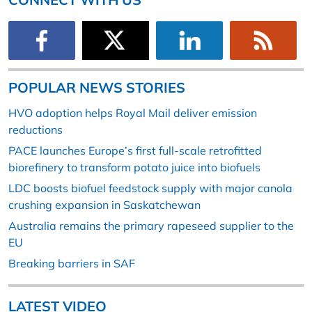
POPULAR NEWS STORIES
HVO adoption helps Royal Mail deliver emission
reductions
PACE launches Europe’s first full-scale retrofitted
biorefinery to transform potato juice into biofuels
LDC boosts biofuel feedstock supply with major canola
crushing expansion in Saskatchewan
Australia remains the primary rapeseed supplier to the
EU
Breaking barriers in SAF
LATEST VIDEO