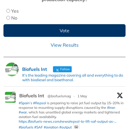
Yes
No
View Results
Biofuels Int
Follow
It's the leading magazine covering all and everything to do
with biodiesel and bioethanol.
Biofuels Int
@biofuelsmag
·
1 May
#Spain
’s
#Repsol
is preparing to raise jet fuel output by 15–20% in
response to mounting supply disruptions caused by the
#Iran
#war
, which has unsettled global energy markets and tightened
aviation fuel availability.
https://biofuels-news.com/news/repsol-to-lift-saf-output-as-...
#biofuels
#SAF
#aviation
#output