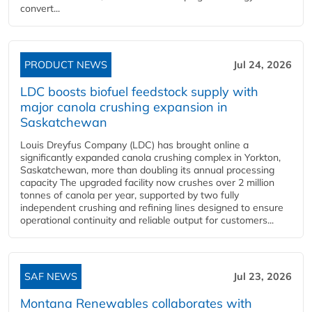
convert...
PRODUCT NEWS
Jul 24, 2026
LDC boosts biofuel feedstock supply with
major canola crushing expansion in
Saskatchewan
Louis Dreyfus Company (LDC) has brought online a
significantly expanded canola crushing complex in Yorkton,
Saskatchewan, more than doubling its annual processing
capacity The upgraded facility now crushes over 2 million
tonnes of canola per year, supported by two fully
independent crushing and refining lines designed to ensure
operational continuity and reliable output for customers...
SAF NEWS
Jul 23, 2026
Montana Renewables collaborates with