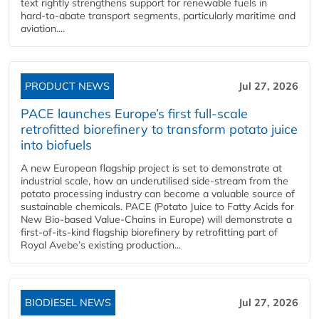
text rightly strengthens support for renewable fuels in
hard‑to‑abate transport segments, particularly maritime and
aviation....
PRODUCT NEWS
Jul 27, 2026
PACE launches Europe’s first full-scale
retrofitted biorefinery to transform potato juice
into biofuels
A new European flagship project is set to demonstrate at
industrial scale, how an underutilised side-stream from the
potato processing industry can become a valuable source of
sustainable chemicals. PACE (Potato Juice to Fatty Acids for
New Bio-based Value-Chains in Europe) will demonstrate a
first-of-its-kind flagship biorefinery by retrofitting part of
Royal Avebe’s existing production...
BIODIESEL NEWS
Jul 27, 2026