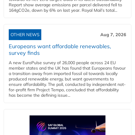
Report show average emissions per parcel delivered fell to
164gCO2e, down by 6% on last year. Royal Mail’s total...
OTHER NEWS
Aug 7, 2026
Europeans want affordable renewables,
survey finds
A new EuroPulse survey of 26,000 people across 24 EU
member states and the UK has found that Europeans favour
a transition away from imported fossil oil towards locally
produced renewable energy, but want governments to
ensure affordability. The poll, conducted by independent not-
for-profit firm Project Tempo, concluded that affordability
has become the defining issue...