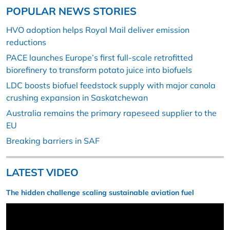
POPULAR NEWS STORIES
HVO adoption helps Royal Mail deliver emission
reductions
PACE launches Europe’s first full-scale retrofitted
biorefinery to transform potato juice into biofuels
LDC boosts biofuel feedstock supply with major canola
crushing expansion in Saskatchewan
Australia remains the primary rapeseed supplier to the
EU
Breaking barriers in SAF
LATEST VIDEO
The hidden challenge scaling sustainable aviation fuel