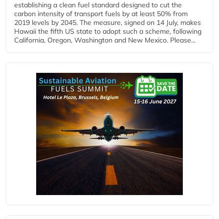
establishing a clean fuel standard designed to cut the
carbon intensity of transport fuels by at least 50% from
2019 levels by 2045. The measure, signed on 14 July, makes
Hawaii the fifth US state to adopt such a scheme, following
California, Oregon, Washington and New Mexico. Please...