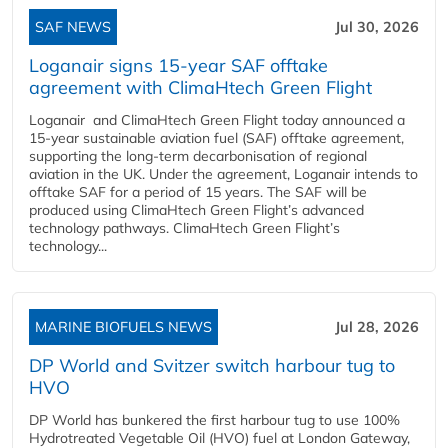
SAF NEWS
Jul 30, 2026
Loganair signs 15-year SAF offtake
agreement with ClimaHtech Green Flight
Loganair and ClimaHtech Green Flight today announced a
15-year sustainable aviation fuel (SAF) offtake agreement,
supporting the long-term decarbonisation of regional
aviation in the UK. Under the agreement, Loganair intends to
offtake SAF for a period of 15 years. The SAF will be
produced using ClimaHtech Green Flight’s advanced
technology pathways. ClimaHtech Green Flight’s
technology...
MARINE BIOFUELS NEWS
Jul 28, 2026
DP World and Svitzer switch harbour tug to
HVO
DP World has bunkered the first harbour tug to use 100%
Hydrotreated Vegetable Oil (HVO) fuel at London Gateway,