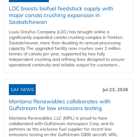
LDC boosts biofuel feedstock supply with
major canola crushing expansion in
Saskatchewan
Louis Dreyfus Company (LDC) has brought online a
significantly expanded canola crushing complex in Yorkton,
Saskatchewan, more than doubling its annual processing
capacity The upgraded facility now crushes over 2 million
tonnes of canola per year, supported by two fully
independent crushing and refining lines designed to ensure
operational continuity and reliable output for customers...
SAF NEWS
Jul 23, 2026
Montana Renewables collaborates with
Gulfstream for low emissions testing
Montana Renewables, LLC (MRL) is proud to have
collaborated with Gulfstream Aerospace Corp. and its
partners as the exclusive fuel supplier for recent low
emissions testing on the Gulfstream G800 aircraft. MRL