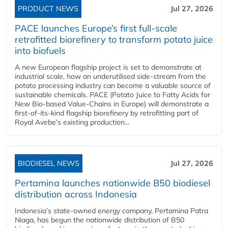
PRODUCT NEWS
Jul 27, 2026
PACE launches Europe’s first full-scale
retrofitted biorefinery to transform potato juice
into biofuels
A new European flagship project is set to demonstrate at
industrial scale, how an underutilised side-stream from the
potato processing industry can become a valuable source of
sustainable chemicals. PACE (Potato Juice to Fatty Acids for
New Bio-based Value-Chains in Europe) will demonstrate a
first-of-its-kind flagship biorefinery by retrofitting part of
Royal Avebe’s existing production...
BIODIESEL NEWS
Jul 27, 2026
Pertamina launches nationwide B50 biodiesel
distribution across Indonesia
Indonesia’s state-owned energy company, Pertamina Patra
Niaga, has begun the nationwide distribution of B50