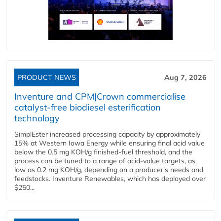
PRODUCT NEWS
Aug 7, 2026
Inventure and CPM|Crown commercialise
catalyst-free biodiesel esterification
technology
SimplEster increased processing capacity by approximately
15% at Western Iowa Energy while ensuring final acid value
below the 0.5 mg KOH/g finished-fuel threshold, and the
process can be tuned to a range of acid-value targets, as
low as 0.2 mg KOH/g, depending on a producer's needs and
feedstocks. Inventure Renewables, which has deployed over
$250...