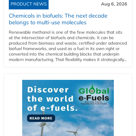
PRODUCT NEWS
Aug 6, 2026
Chemicals in biofuels: The next decade
belongs to multi-use molecules
Renewable methanol is one of the few molecules that sits
at the intersection of biofuels and chemicals. It can be
produced from biomass and waste, certified under advanced
biofuel frameworks, and used as a fuel in its own right or
converted into the chemical building blocks that underpin
modern manufacturing. That flexibility makes it strategically...