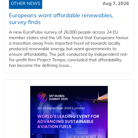
OTHER NEWS
Aug 7, 2026
Europeans want affordable renewables,
survey finds
A new EuroPulse survey of 26,000 people across 24 EU
member states and the UK has found that Europeans favour
a transition away from imported fossil oil towards locally
produced renewable energy, but want governments to
ensure affordability. The poll, conducted by independent not-
for-profit firm Project Tempo, concluded that affordability
has become the defining issue...