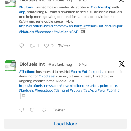
@biofuelsmag
·
9 Apr
#Nufarm
Limited has expanded its strategic
#partnership
with
#bp
, reinforcing Nufarm’s ambition to scale sustainable biofuels
and help meet growing demand for sustainable aviation fuel
(SAF) and renewable diesel (RD).
https://biofuels-news.com/news/nufarm-extends-saf-and-rd-par...
#biofuels
#feedstock
#aviation
#SAF
1
2
Twitter
Biofuels Int
@biofuelsmag
·
9 Apr
#Thailand
has moved to restrict
#palm
#oil
#exports
as domestic
demand for
#biodiesel
surges, a trend closely linked to the
ongoing conflict in the Middle East.
https://biofuels-news.com/news/thailand-restricts-palm-oil-e...
#biofuels
#feedstock
#demand
#supply
#SEAsia
#war
#conflict
Twitter
Load More