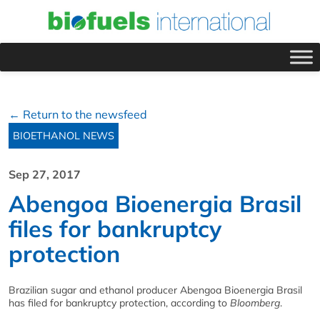
← Return to the newsfeed
BIOETHANOL NEWS
Sep 27, 2017
Abengoa Bioenergia Brasil
files for bankruptcy
protection
Brazilian sugar and ethanol producer Abengoa Bioenergia Brasil
has filed for bankruptcy protection, according to
Bloomberg
.