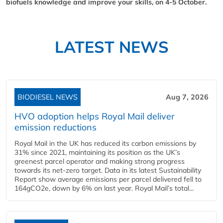
biofuels knowledge and improve your skills, on 4-5 October.
LATEST NEWS
BIODIESEL NEWS
Aug 7, 2026
HVO adoption helps Royal Mail deliver
emission reductions
Royal Mail in the UK has reduced its carbon emissions by
31% since 2021, maintaining its position as the UK’s
greenest parcel operator and making strong progress
towards its net-zero target. Data in its latest Sustainability
Report show average emissions per parcel delivered fell to
164gCO2e, down by 6% on last year. Royal Mail’s total...