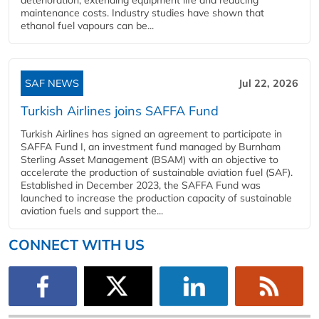
maintenance costs. Industry studies have shown that
ethanol fuel vapours can be...
SAF NEWS
Jul 22, 2026
Turkish Airlines joins SAFFA Fund
Turkish Airlines has signed an agreement to participate in
SAFFA Fund I, an investment fund managed by Burnham
Sterling Asset Management (BSAM) with an objective to
accelerate the production of sustainable aviation fuel (SAF).
Established in December 2023, the SAFFA Fund was
launched to increase the production capacity of sustainable
aviation fuels and support the...
CONNECT WITH US