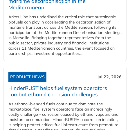
maritime decarbonisation in the
Mediterranean
Arkas Line has underlined the critical role that sustainable
biofuels can play in accelerating the decarbonisation of
maritime transport across the Mediterranean, following its
participation at the Mediterranean Decarbonisation Meetings
in Marseille. Bringing together representatives from the
public sector, private industry and financial institutions
across 11 Mediterranean countries, the event focused on
partnerships, investment opportunities...
PRODUCT NEWS
Jul 22, 2026
HinderRUST helps fuel system operators
combat ethanol corrosion challenges
As ethanol-blended fuels continue to dominate the
marketplace, fuel system operators face an increasingly
costly challenge - corrosion caused by ethanol vapours and
moisture accumulation. HinderRUST®, a corrosion inhibitor,
is helping protect critical fuel infrastructure from premature
deterioration, extending equipment life and reducing