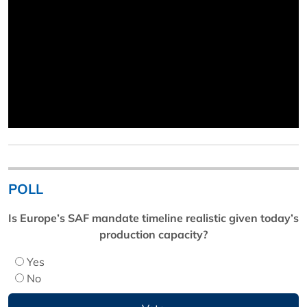
POLL
Is Europe’s SAF mandate timeline realistic given today’s
production capacity?
Yes
No