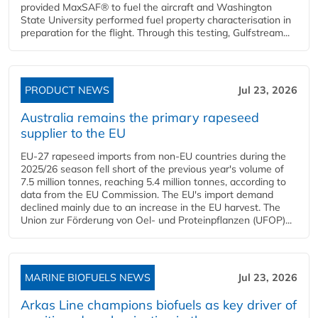
provided MaxSAF® to fuel the aircraft and Washington
State University performed fuel property characterisation in
preparation for the flight. Through this testing, Gulfstream...
PRODUCT NEWS
Jul 23, 2026
Australia remains the primary rapeseed
supplier to the EU
EU-27 rapeseed imports from non-EU countries during the
2025/26 season fell short of the previous year's volume of
7.5 million tonnes, reaching 5.4 million tonnes, according to
data from the EU Commission. The EU's import demand
declined mainly due to an increase in the EU harvest. The
Union zur Förderung von Oel- und Proteinpflanzen (UFOP)...
MARINE BIOFUELS NEWS
Jul 23, 2026
Arkas Line champions biofuels as key driver of