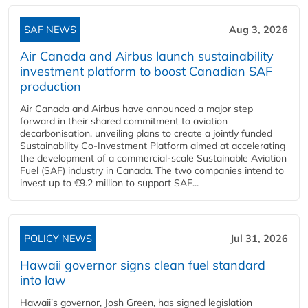
SAF NEWS
Aug 3, 2026
Air Canada and Airbus launch sustainability
investment platform to boost Canadian SAF
production
Air Canada and Airbus have announced a major step
forward in their shared commitment to aviation
decarbonisation, unveiling plans to create a jointly funded
Sustainability Co‑Investment Platform aimed at accelerating
the development of a commercial‑scale Sustainable Aviation
Fuel (SAF) industry in Canada. The two companies intend to
invest up to €9.2 million to support SAF...
POLICY NEWS
Jul 31, 2026
Hawaii governor signs clean fuel standard
into law
Hawaii’s governor, Josh Green, has signed legislation