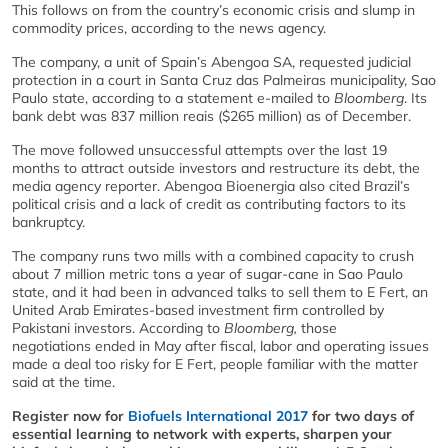
This follows on from the country’s economic crisis and slump in
commodity prices, according to the news agency.
The company, a unit of Spain’s Abengoa SA, requested judicial
protection in a court in Santa Cruz das Palmeiras municipality, Sao
Paulo state, according to a statement e-mailed to
Bloomberg
. Its
bank debt was 837 million reais ($265 million) as of December.
The move followed unsuccessful attempts over the last 19
months to attract outside investors and restructure its debt, the
media agency reporter. Abengoa Bioenergia also cited Brazil’s
political crisis and a lack of credit as contributing factors to its
bankruptcy.
The company runs two mills with a combined capacity to crush
about 7 million metric tons a year of sugar-cane in Sao Paulo
state, and it had been in advanced talks to sell them to E Fert, an
United Arab Emirates-based investment firm controlled by
Pakistani investors. According to
Bloomberg,
those
negotiations ended in May after fiscal, labor and operating issues
made a deal too risky for E Fert, people familiar with the matter
said at the time.
Register now for
Biofuels International 2017
for two days of
essential learning to network with experts, sharpen your