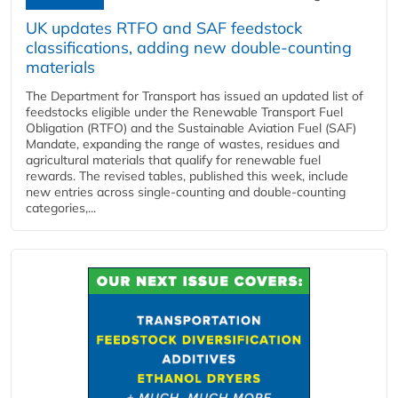
UK updates RTFO and SAF feedstock
classifications, adding new double‑counting
materials
The Department for Transport has issued an updated list of
feedstocks eligible under the Renewable Transport Fuel
Obligation (RTFO) and the Sustainable Aviation Fuel (SAF)
Mandate, expanding the range of wastes, residues and
agricultural materials that qualify for renewable fuel
rewards. The revised tables, published this week, include
new entries across single‑counting and double‑counting
categories,...