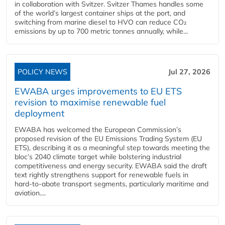
in collaboration with Svitzer. Svitzer Thames handles some
of the world’s largest container ships at the port, and
switching from marine diesel to HVO can reduce CO₂
emissions by up to 700 metric tonnes annually, while...
POLICY NEWS
Jul 27, 2026
EWABA urges improvements to EU ETS
revision to maximise renewable fuel
deployment
EWABA has welcomed the European Commission’s
proposed revision of the EU Emissions Trading System (EU
ETS), describing it as a meaningful step towards meeting the
bloc’s 2040 climate target while bolstering industrial
competitiveness and energy security. EWABA said the draft
text rightly strengthens support for renewable fuels in
hard‑to‑abate transport segments, particularly maritime and
aviation....