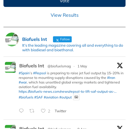
View Results
Biofuels Int
Follow
It's the leading magazine covering all and everything to do
with biodiesel and bioethanol.
Biofuels Int
@biofuelsmag
·
1 May
#Spain
’s
#Repsol
is preparing to raise jet fuel output by 15–20% in
response to mounting supply disruptions caused by the
#Iran
#war
, which has unsettled global energy markets and tightened
aviation fuel availability.
https://biofuels-news.com/news/repsol-to-lift-saf-output-as-...
#biofuels
#SAF
#aviation
#output
2
Twitter
Biofuels Int