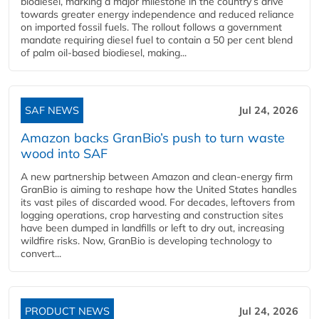
biodiesel, marking a major milestone in the country’s drive
towards greater energy independence and reduced reliance
on imported fossil fuels. The rollout follows a government
mandate requiring diesel fuel to contain a 50 per cent blend
of palm oil-based biodiesel, making...
SAF NEWS
Jul 24, 2026
Amazon backs GranBio’s push to turn waste
wood into SAF
A new partnership between Amazon and clean‑energy firm
GranBio is aiming to reshape how the United States handles
its vast piles of discarded wood. For decades, leftovers from
logging operations, crop harvesting and construction sites
have been dumped in landfills or left to dry out, increasing
wildfire risks. Now, GranBio is developing technology to
convert...
PRODUCT NEWS
Jul 24, 2026