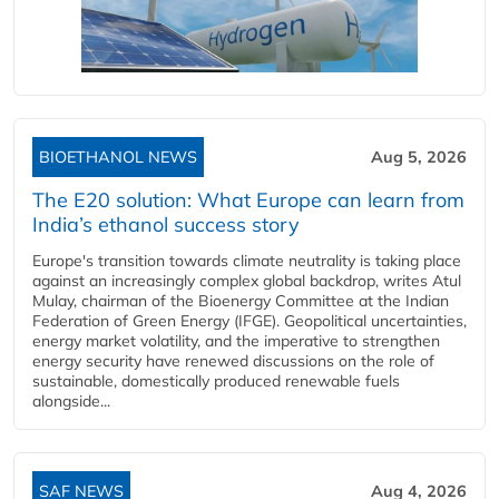
BIOETHANOL NEWS
Aug 5, 2026
The E20 solution: What Europe can learn from
India’s ethanol success story
Europe's transition towards climate neutrality is taking place
against an increasingly complex global backdrop, writes Atul
Mulay, chairman of the Bioenergy Committee at the Indian
Federation of Green Energy (IFGE). Geopolitical uncertainties,
energy market volatility, and the imperative to strengthen
energy security have renewed discussions on the role of
sustainable, domestically produced renewable fuels
alongside...
SAF NEWS
Aug 4, 2026