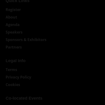
Quick Links
Register
About
Agenda
Speakers
Sponsors & Exhibitors
Partners
Legal Info
Terms
Privacy Policy
Cookies
Co-located Events