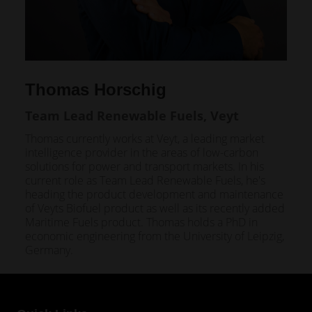
Thomas Horschig
Team Lead Renewable Fuels, Veyt
Thomas currently works at Veyt, a leading market
intelligence provider in the areas of low-carbon
solutions for power and transport markets. In his
current role as Team Lead Renewable Fuels, he's
heading the product development and maintenance
of Veyts Biofuel product as well as its recently added
Maritime Fuels product. Thomas holds a PhD in
economic engineering from the University of Leipzig,
Germany.