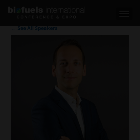
← See All Speakers