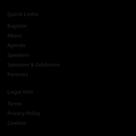
Quick Links
Register
About
Agenda
Speakers
Sponsors & Exhibitors
Partners
Legal Info
Terms
Privacy Policy
Cookies