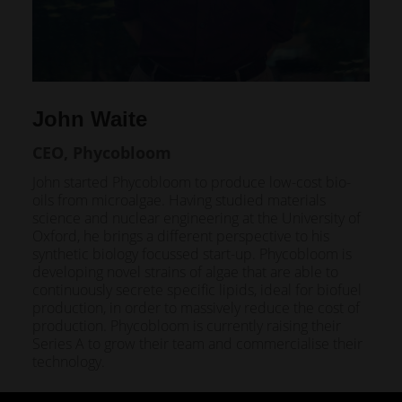
John Waite
CEO, Phycobloom
John started Phycobloom to produce low-cost bio-
oils from microalgae. Having studied materials
science and nuclear engineering at the University of
Oxford, he brings a different perspective to his
synthetic biology focussed start-up. Phycobloom is
developing novel strains of algae that are able to
continuously secrete specific lipids, ideal for biofuel
production, in order to massively reduce the cost of
production. Phycobloom is currently raising their
Series A to grow their team and commercialise their
technology.