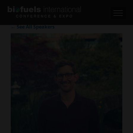
← See All Speakers