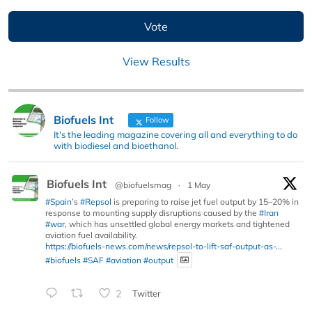
View Results
Biofuels Int
Follow
It's the leading magazine covering all and everything to do
with biodiesel and bioethanol.
Biofuels Int
@biofuelsmag
·
1 May
#Spain
’s
#Repsol
is preparing to raise jet fuel output by 15–20% in
response to mounting supply disruptions caused by the
#Iran
#war
, which has unsettled global energy markets and tightened
aviation fuel availability.
https://biofuels-news.com/news/repsol-to-lift-saf-output-as-...
#biofuels
#SAF
#aviation
#output
2
Twitter