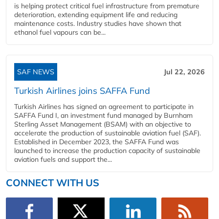
is helping protect critical fuel infrastructure from premature
deterioration, extending equipment life and reducing
maintenance costs. Industry studies have shown that
ethanol fuel vapours can be...
SAF NEWS
Jul 22, 2026
Turkish Airlines joins SAFFA Fund
Turkish Airlines has signed an agreement to participate in
SAFFA Fund I, an investment fund managed by Burnham
Sterling Asset Management (BSAM) with an objective to
accelerate the production of sustainable aviation fuel (SAF).
Established in December 2023, the SAFFA Fund was
launched to increase the production capacity of sustainable
aviation fuels and support the...
CONNECT WITH US