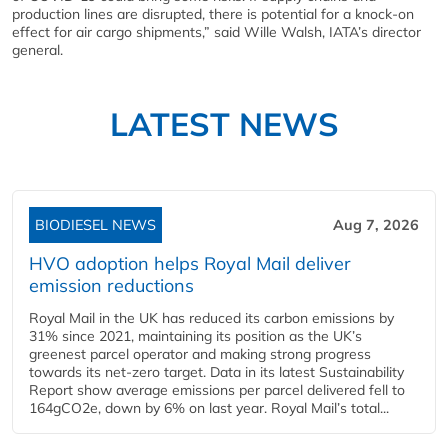
production lines are disrupted, there is potential for a knock-on
effect for air cargo shipments,” said Wille Walsh, IATA’s director
general.
LATEST NEWS
BIODIESEL NEWS
Aug 7, 2026
HVO adoption helps Royal Mail deliver
emission reductions
Royal Mail in the UK has reduced its carbon emissions by
31% since 2021, maintaining its position as the UK’s
greenest parcel operator and making strong progress
towards its net-zero target. Data in its latest Sustainability
Report show average emissions per parcel delivered fell to
164gCO2e, down by 6% on last year. Royal Mail’s total...