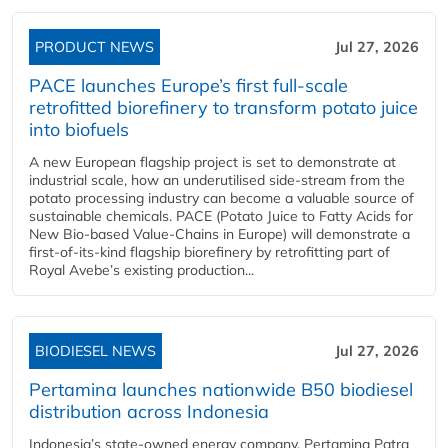
PRODUCT NEWS
Jul 27, 2026
PACE launches Europe’s first full-scale
retrofitted biorefinery to transform potato juice
into biofuels
A new European flagship project is set to demonstrate at
industrial scale, how an underutilised side-stream from the
potato processing industry can become a valuable source of
sustainable chemicals. PACE (Potato Juice to Fatty Acids for
New Bio-based Value-Chains in Europe) will demonstrate a
first-of-its-kind flagship biorefinery by retrofitting part of
Royal Avebe’s existing production...
BIODIESEL NEWS
Jul 27, 2026
Pertamina launches nationwide B50 biodiesel
distribution across Indonesia
Indonesia’s state-owned energy company, Pertamina Patra