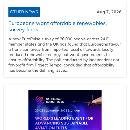
OTHER NEWS
Aug 7, 2026
Europeans want affordable renewables,
survey finds
A new EuroPulse survey of 26,000 people across 24 EU
member states and the UK has found that Europeans favour
a transition away from imported fossil oil towards locally
produced renewable energy, but want governments to
ensure affordability. The poll, conducted by independent not-
for-profit firm Project Tempo, concluded that affordability
has become the defining issue...