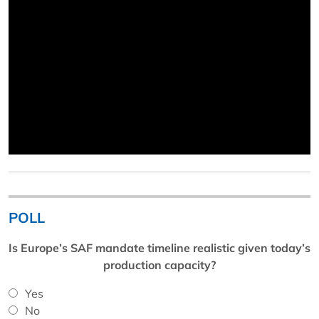
POLL
Is Europe’s SAF mandate timeline realistic given today’s
production capacity?
Yes
No