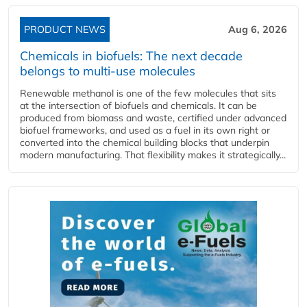
PRODUCT NEWS
Aug 6, 2026
Chemicals in biofuels: The next decade
belongs to multi-use molecules
Renewable methanol is one of the few molecules that sits
at the intersection of biofuels and chemicals. It can be
produced from biomass and waste, certified under advanced
biofuel frameworks, and used as a fuel in its own right or
converted into the chemical building blocks that underpin
modern manufacturing. That flexibility makes it strategically...