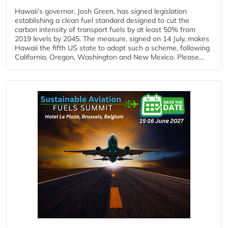
Hawaii’s governor, Josh Green, has signed legislation
establishing a clean fuel standard designed to cut the
carbon intensity of transport fuels by at least 50% from
2019 levels by 2045. The measure, signed on 14 July, makes
Hawaii the fifth US state to adopt such a scheme, following
California, Oregon, Washington and New Mexico. Please...