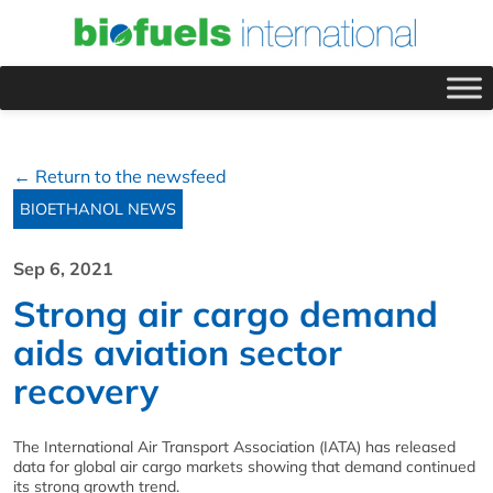
← Return to the newsfeed
BIOETHANOL NEWS
Sep 6, 2021
Strong air cargo demand
aids aviation sector
recovery
The International Air Transport Association (IATA) has released
data for global air cargo markets showing that demand continued
its strong growth trend.