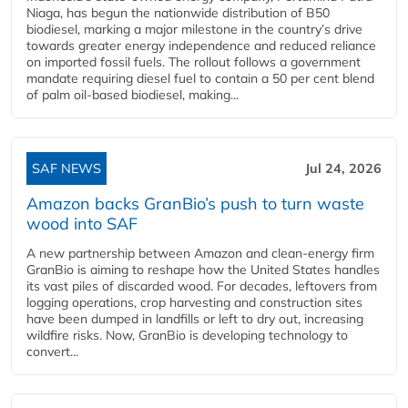
Niaga, has begun the nationwide distribution of B50
biodiesel, marking a major milestone in the country’s drive
towards greater energy independence and reduced reliance
on imported fossil fuels. The rollout follows a government
mandate requiring diesel fuel to contain a 50 per cent blend
of palm oil-based biodiesel, making...
SAF NEWS
Jul 24, 2026
Amazon backs GranBio’s push to turn waste
wood into SAF
A new partnership between Amazon and clean‑energy firm
GranBio is aiming to reshape how the United States handles
its vast piles of discarded wood. For decades, leftovers from
logging operations, crop harvesting and construction sites
have been dumped in landfills or left to dry out, increasing
wildfire risks. Now, GranBio is developing technology to
convert...