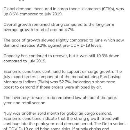
Global demand, measured in cargo tonne-kilometers (CTKs), was
up 8.6% compared to July 2019.
Overall growth remained strong compared to the long-term
average growth trend of around 4.7%.
The pace of growth slowed slightly compared to June which saw
demand increase 9.2%, against pre-COVID-19 levels.
Capacity has continued to recover, but it was still 10.3% down
compared to July 2019.
Economic conditions continued to support air cargo growth. The
July export orders component of the manufacturing Purchasing
Managers Indices (PMIs) was 52.7%, indicating a short-term
boost to demand if those orders were shipped by air.
The inventory-to-sales ratio remained low ahead of the peak
year-end retail season.​​​
“July was another solid month for global air cargo demand.
Economic conditions indicate that the strong growth trend will
continue into the peak year-end demand period. The Delta variant
of COVID-19 could bring some risks. If supply chains and