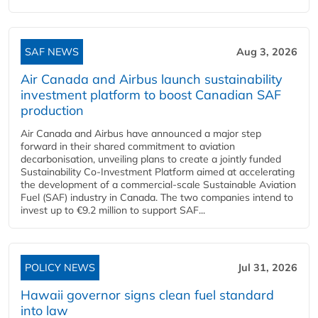
SAF NEWS
Aug 3, 2026
Air Canada and Airbus launch sustainability
investment platform to boost Canadian SAF
production
Air Canada and Airbus have announced a major step
forward in their shared commitment to aviation
decarbonisation, unveiling plans to create a jointly funded
Sustainability Co‑Investment Platform aimed at accelerating
the development of a commercial‑scale Sustainable Aviation
Fuel (SAF) industry in Canada. The two companies intend to
invest up to €9.2 million to support SAF...
POLICY NEWS
Jul 31, 2026
Hawaii governor signs clean fuel standard
into law