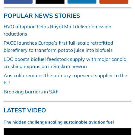
POPULAR NEWS STORIES
HVO adoption helps Royal Mail deliver emission
reductions
PACE launches Europe’s first full-scale retrofitted
biorefinery to transform potato juice into biofuels
LDC boosts biofuel feedstock supply with major canola
crushing expansion in Saskatchewan
Australia remains the primary rapeseed supplier to the
EU
Breaking barriers in SAF
LATEST VIDEO
The hidden challenge scaling sustainable aviation fuel