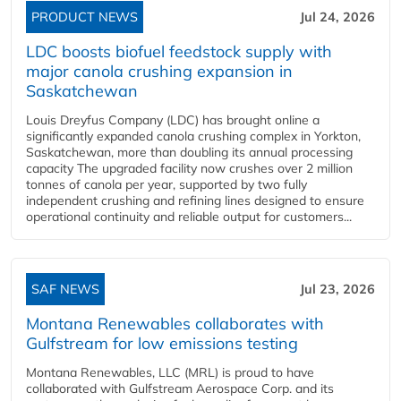
PRODUCT NEWS
Jul 24, 2026
LDC boosts biofuel feedstock supply with
major canola crushing expansion in
Saskatchewan
Louis Dreyfus Company (LDC) has brought online a
significantly expanded canola crushing complex in Yorkton,
Saskatchewan, more than doubling its annual processing
capacity The upgraded facility now crushes over 2 million
tonnes of canola per year, supported by two fully
independent crushing and refining lines designed to ensure
operational continuity and reliable output for customers...
SAF NEWS
Jul 23, 2026
Montana Renewables collaborates with
Gulfstream for low emissions testing
Montana Renewables, LLC (MRL) is proud to have
collaborated with Gulfstream Aerospace Corp. and its