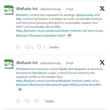
Biofuels Int
@biofuelsmag
·
9 Apr
#Nufarm
Limited has expanded its strategic
#partnership
with
#bp
, reinforcing Nufarm’s ambition to scale sustainable biofuels
and help meet growing demand for sustainable aviation fuel
(SAF) and renewable diesel (RD).
https://biofuels-news.com/news/nufarm-extends-saf-and-rd-par...
#biofuels
#feedstock
#aviation
#SAF
1
2
Twitter
Biofuels Int
@biofuelsmag
·
9 Apr
#Thailand
has moved to restrict
#palm
#oil
#exports
as domestic
demand for
#biodiesel
surges, a trend closely linked to the
ongoing conflict in the Middle East.
https://biofuels-news.com/news/thailand-restricts-palm-oil-e...
#biofuels
#feedstock
#demand
#supply
#SEAsia
#war
#conflict
Twitter