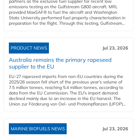
partners as the exclusive fuel supplier for recent low
emissions testing on the Gulfstream G800 aircraft. MRL
provided MaxSAF® to fuel the aircraft and Washington
State University performed fuel property characterisation in
preparation for the flight. Through this testing, Gulfstream...
PRODUCT NEWS
Jul 23, 2026
Australia remains the primary rapeseed
supplier to the EU
EU-27 rapeseed imports from non-EU countries during the
2025/26 season fell short of the previous year's volume of
7.5 million tonnes, reaching 5.4 million tonnes, according to
data from the EU Commission. The EU's import demand
declined mainly due to an increase in the EU harvest. The
Union zur Förderung von Oel- und Proteinpflanzen (UFOP)...
MARINE BIOFUELS NEWS
Jul 23, 2026