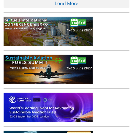
Load More