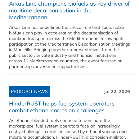
Arkas Line champions biofuels as key driver of
maritime decarbonisation in the
Mediterranean
Arkas Line has underlined the critical role that sustainable
biofuels can play in accelerating the decarbonisation of
maritime transport across the Mediterranean, following its
participation at the Mediterranean Decarbonisation Meetings
in Marseille. Bringing together representatives from the
public sector, private industry and financial institutions
across 11 Mediterranean countries, the event focused on
partnerships, investment opportunities...
PRODUCT NEWS
Jul 22, 2026
HinderRUST helps fuel system operators
combat ethanol corrosion challenges
As ethanol-blended fuels continue to dominate the
marketplace, fuel system operators face an increasingly
costly challenge - corrosion caused by ethanol vapours and
moisture accumulation. HinderRUST®, a corrosion inhibitor,