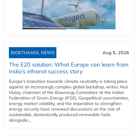
BIOETHANOL NEWS
Aug 5, 2026
The E20 solution: What Europe can learn from
India’s ethanol success story
Europe's transition towards climate neutrality is taking place
against an increasingly complex global backdrop, writes Atul
Mulay, chairman of the Bioenergy Committee at the Indian
Federation of Green Energy (IFGE). Geopolitical uncertainties,
energy market volatility, and the imperative to strengthen
energy security have renewed discussions on the role of
sustainable, domestically produced renewable fuels
alongside...