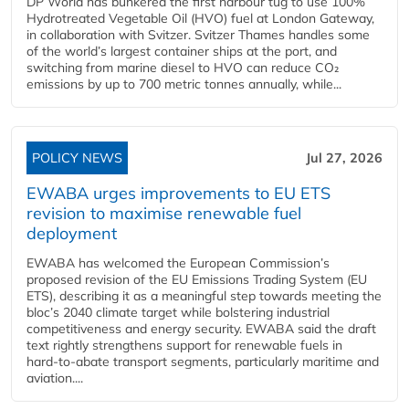
DP World has bunkered the first harbour tug to use 100%
Hydrotreated Vegetable Oil (HVO) fuel at London Gateway,
in collaboration with Svitzer. Svitzer Thames handles some
of the world’s largest container ships at the port, and
switching from marine diesel to HVO can reduce CO₂
emissions by up to 700 metric tonnes annually, while...
POLICY NEWS
Jul 27, 2026
EWABA urges improvements to EU ETS
revision to maximise renewable fuel
deployment
EWABA has welcomed the European Commission’s
proposed revision of the EU Emissions Trading System (EU
ETS), describing it as a meaningful step towards meeting the
bloc’s 2040 climate target while bolstering industrial
competitiveness and energy security. EWABA said the draft
text rightly strengthens support for renewable fuels in
hard‑to‑abate transport segments, particularly maritime and
aviation....