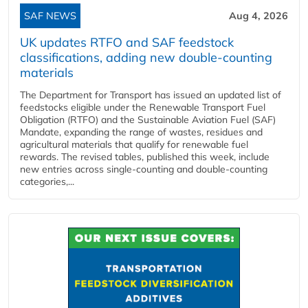
SAF NEWS
Aug 4, 2026
UK updates RTFO and SAF feedstock
classifications, adding new double‑counting
materials
The Department for Transport has issued an updated list of
feedstocks eligible under the Renewable Transport Fuel
Obligation (RTFO) and the Sustainable Aviation Fuel (SAF)
Mandate, expanding the range of wastes, residues and
agricultural materials that qualify for renewable fuel
rewards. The revised tables, published this week, include
new entries across single‑counting and double‑counting
categories,...