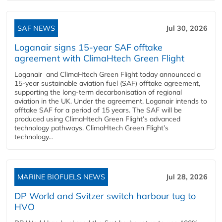
SAF NEWS
Jul 30, 2026
Loganair signs 15-year SAF offtake
agreement with ClimaHtech Green Flight
Loganair and ClimaHtech Green Flight today announced a
15-year sustainable aviation fuel (SAF) offtake agreement,
supporting the long-term decarbonisation of regional
aviation in the UK. Under the agreement, Loganair intends to
offtake SAF for a period of 15 years. The SAF will be
produced using ClimaHtech Green Flight’s advanced
technology pathways. ClimaHtech Green Flight’s
technology...
MARINE BIOFUELS NEWS
Jul 28, 2026
DP World and Svitzer switch harbour tug to
HVO