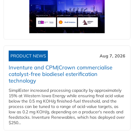
PRODUCT NEWS
Aug 7, 2026
Inventure and CPM|Crown commercialise
catalyst-free biodiesel esterification
technology
SimplEster increased processing capacity by approximately
15% at Western Iowa Energy while ensuring final acid value
below the 0.5 mg KOH/g finished-fuel threshold, and the
process can be tuned to a range of acid-value targets, as
low as 0.2 mg KOH/g, depending on a producer's needs and
feedstocks. Inventure Renewables, which has deployed over
$250...