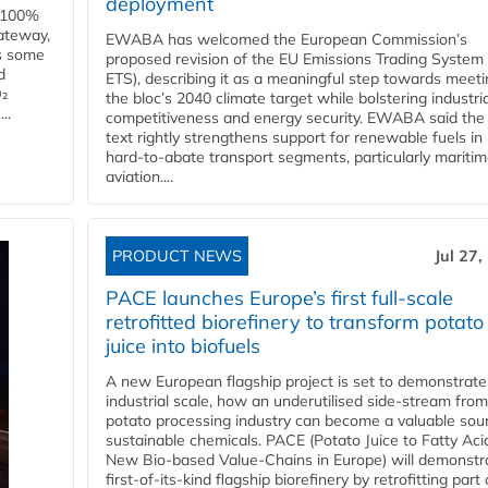
deployment
e 100%
ateway,
EWABA has welcomed the European Commission’s
es some
proposed revision of the EU Emissions Trading System
d
ETS), describing it as a meaningful step towards meeti
O₂
the bloc’s 2040 climate target while bolstering industria
..
competitiveness and energy security. EWABA said the 
text rightly strengthens support for renewable fuels in
hard‑to‑abate transport segments, particularly mariti
aviation....
PRODUCT NEWS
Jul 27,
PACE launches Europe’s first full-scale
retrofitted biorefinery to transform potato
juice into biofuels
A new European flagship project is set to demonstrate
industrial scale, how an underutilised side-stream from
potato processing industry can become a valuable sou
sustainable chemicals. PACE (Potato Juice to Fatty Aci
New Bio-based Value-Chains in Europe) will demonstr
first-of-its-kind flagship biorefinery by retrofitting part 