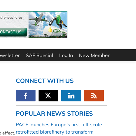
ewsletter
SAF Special
Log In
New Member
CONNECT WITH US
POPULAR NEWS STORIES
PACE launches Europe’s first full-scale
retrofitted biorefinery to transform
 effect.