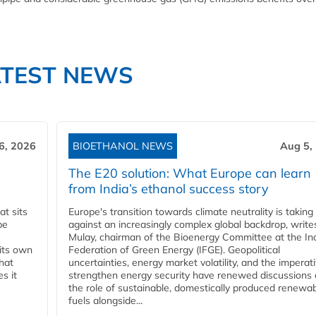
ATEST NEWS
6, 2026
BIOETHANOL NEWS
Aug 5,
The E20 solution: What Europe can learn
from India’s ethanol success story
t sits
Europe's transition towards climate neutrality is taking
be
against an increasingly complex global backdrop, write
Mulay, chairman of the Bioenergy Committee at the In
 its own
Federation of Green Energy (IFGE). Geopolitical
that
uncertainties, energy market volatility, and the imperat
s it
strengthen energy security have renewed discussions
the role of sustainable, domestically produced renewa
fuels alongside...