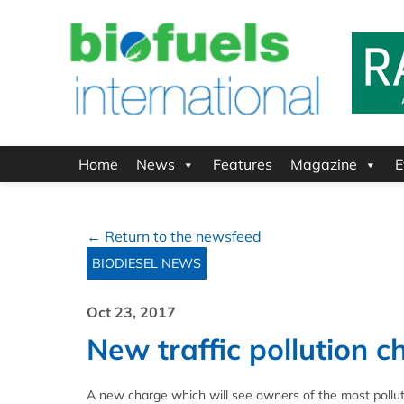
Home
News
Features
Magazine
E
← Return to the newsfeed
BIODIESEL NEWS
Oct 23, 2017
New traffic pollution 
A new charge which will see owners of the most pollutin