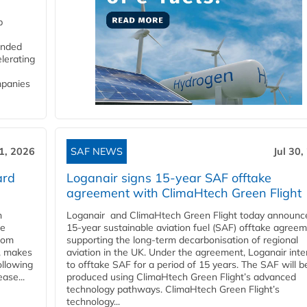
p
funded
lerating
mpanies
31, 2026
SAF NEWS
Jul 30,
ard
Loganair signs 15-year SAF offtake
agreement with ClimaHtech Green Flight
n
Loganair and ClimaHtech Green Flight today announc
he
15-year sustainable aviation fuel (SAF) offtake agreem
from
supporting the long-term decarbonisation of regional
y, makes
aviation in the UK. Under the agreement, Loganair int
ollowing
to offtake SAF for a period of 15 years. The SAF will b
ase...
produced using ClimaHtech Green Flight’s advanced
technology pathways. ClimaHtech Green Flight’s
technology...