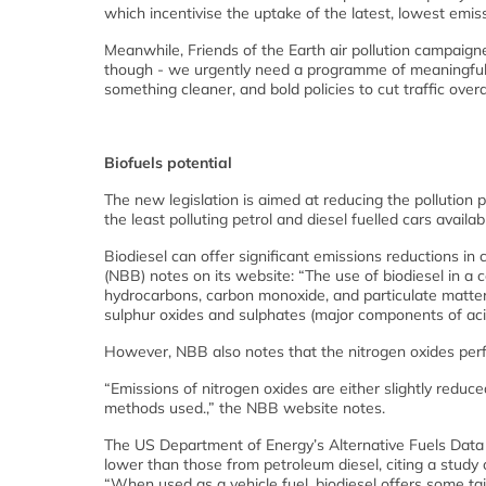
which incentivise the uptake of the latest, lowest emiss
Meanwhile, Friends of the Earth air pollution campaign
though - we urgently need a programme of meaningful fin
something cleaner, and bold policies to cut traffic overal
Biofuels potential
The new legislation is aimed at reducing the pollution
the least polluting petrol and diesel fuelled cars availab
Biodiesel can offer significant emissions reductions in
(NBB) notes on its website: “The use of biodiesel in a 
hydrocarbons, carbon monoxide, and particulate matter 
sulphur oxides and sulphates (major components of acid 
However, NBB also notes that the nitrogen oxides perfo
“Emissions of nitrogen oxides are either slightly reduc
methods used.,” the NBB website notes.
The US Department of Energy’s Alternative Fuels Data
lower than those from petroleum diesel, citing a study
“When used as a vehicle fuel, biodiesel offers some t