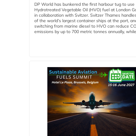
DP World has bunkered the first harbour tug to us
Hydrotreated Vegetable Oil (HVO) fuel at London G
in collaboration with Svitzer. Svitzer Thames handl
of the world’s largest container ships at the port, an
switching from marine diesel to HVO can reduce C
emissions by up to 700 metric tonnes annually, while.