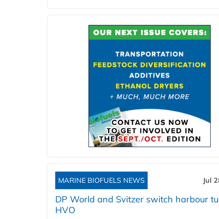
MARINE BIOFUELS NEWS
Jul 
DP World and Svitzer switch harbour tu
HVO