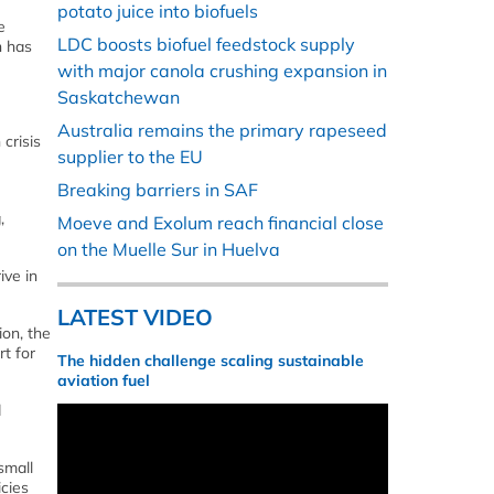
potato juice into biofuels
e
LDC boosts biofuel feedstock supply
h has
with major canola crushing expansion in
Saskatchewan
Australia remains the primary rapeseed
crisis
supplier to the EU
Breaking barriers in SAF
,
Moeve and Exolum reach financial close
on the Muelle Sur in Huelva
ive in
LATEST VIDEO
ion, the
t for
The hidden challenge scaling sustainable
aviation fuel
d
small
icies