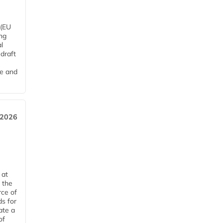
 (EU
ng
l
draft
me and
 2026
 at
 the
rce of
ds for
ate a
of