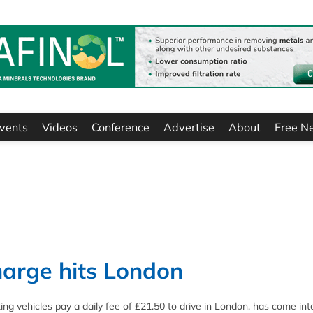
vents
Videos
Conference
Advertise
About
Free N
charge hits London
g vehicles pay a daily fee of £21.50 to drive in London, has come into