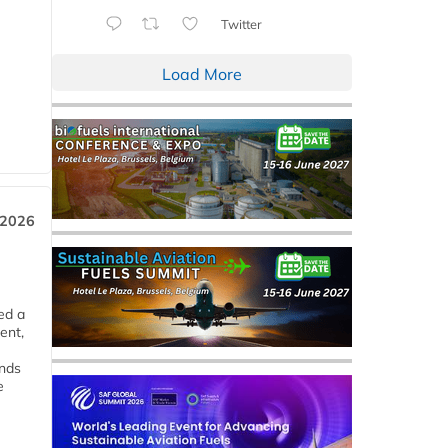
Twitter
Load More
 2026
ed a
ent,
ends
e