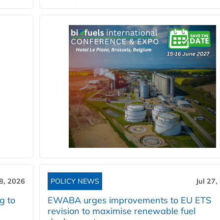
28, 2026
POLICY NEWS
Jul 27,
g to
EWABA urges improvements to EU ETS
revision to maximise renewable fuel