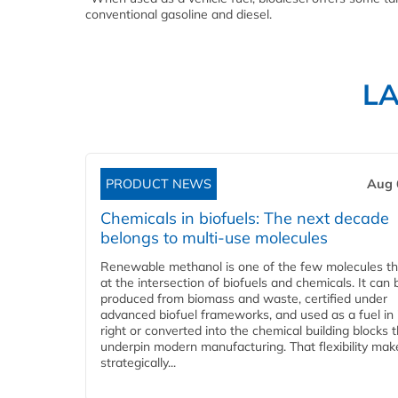
conventional gasoline and diesel.
L
PRODUCT NEWS
Aug 
Chemicals in biofuels: The next decade
belongs to multi-use molecules
Renewable methanol is one of the few molecules tha
at the intersection of biofuels and chemicals. It can 
produced from biomass and waste, certified under
advanced biofuel frameworks, and used as a fuel in
right or converted into the chemical building blocks 
underpin modern manufacturing. That flexibility make
strategically...