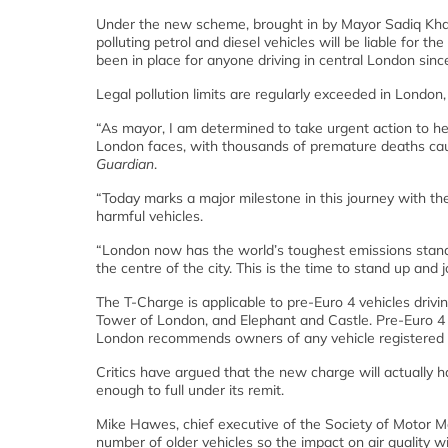
Under the new scheme, brought in by Mayor Sadiq Khan in
polluting petrol and diesel vehicles will be liable for 
been in place for anyone driving in central London sinc
Legal pollution limits are regularly exceeded in London
“As mayor, I am determined to take urgent action to hel
London faces, with thousands of premature deaths caus
Guardian
.
“Today marks a major milestone in this journey with the
harmful vehicles.
“London now has the world’s toughest emissions standar
the centre of the city. This is the time to stand up and j
The T-Charge is applicable to pre-Euro 4 vehicles driv
Tower of London, and Elephant and Castle. Pre-Euro 4 v
London recommends owners of any vehicle registered bef
Critics have argued that the new charge will actually hav
enough to full under its remit.
Mike Hawes, chief executive of the Society of Motor M
number of older vehicles so the impact on air quality 