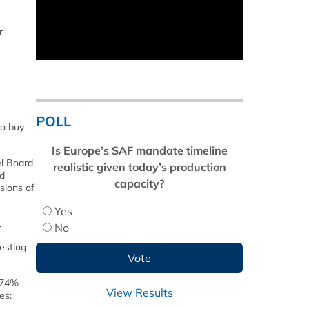
r
POLL
to buy
Is Europe’s SAF mandate timeline
el Board
realistic given today’s production
ed
capacity?
sions of
Yes
.
No
testing
e 74%
View Results
es: