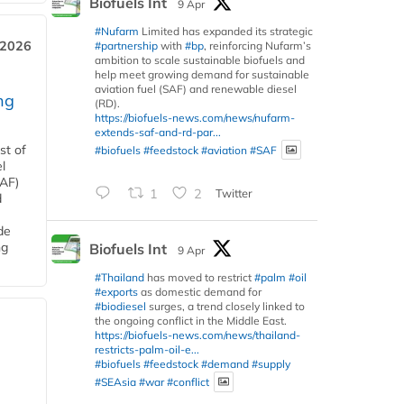
Biofuels Int
9 Apr
#Nufarm
Limited has expanded its strategic
 2026
#partnership
with
#bp
, reinforcing Nufarm’s
ambition to scale sustainable biofuels and
help meet growing demand for sustainable
aviation fuel (SAF) and renewable diesel
ng
(RD).
https://biofuels-news.com/news/nufarm-
extends-saf-and-rd-par...
st of
#biofuels
#feedstock
#aviation
#SAF
l
SAF)
1
2
Twitter
d
de
ng
Biofuels Int
9 Apr
#Thailand
has moved to restrict
#palm
#oil
#exports
as domestic demand for
#biodiesel
surges, a trend closely linked to
the ongoing conflict in the Middle East.
https://biofuels-news.com/news/thailand-
restricts-palm-oil-e...
#biofuels
#feedstock
#demand
#supply
#SEAsia
#war
#conflict