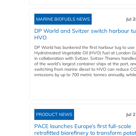
MARINE BIOFUELS NEWS
Jul 
DP World and Svitzer switch harbour tu
HVO
DP World has bunkered the first harbour tug to us
Hydrotreated Vegetable Oil (HVO) fuel at London G
in collaboration with Svitzer. Svitzer Thames handl
of the world’s largest container ships at the port, an
switching from marine diesel to HVO can reduce C
emissions by up to 700 metric tonnes annually, while.
PRODUCT NEWS
Jul 
PACE launches Europe’s first full-scale
retrofitted biorefinery to transform pota