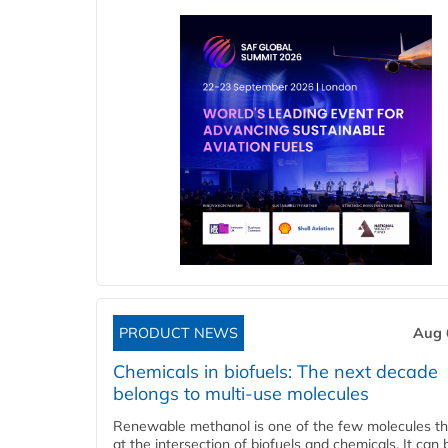
PRODUCT NEWS
Aug 
Chemicals in biofuels: The next decade
belongs to multi-use molecules
Renewable methanol is one of the few molecules tha
at the intersection of biofuels and chemicals. It can 