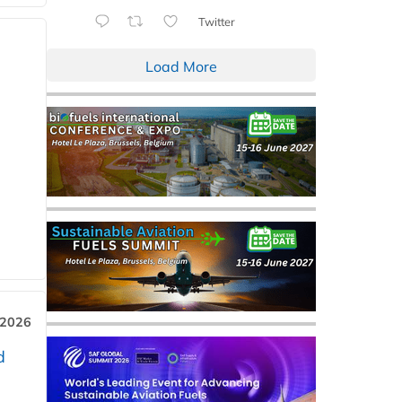
Twitter
Load More
 2026
d