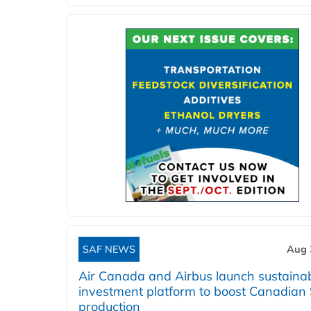
SAF NEWS
Aug 
Air Canada and Airbus launch sustainabi
investment platform to boost Canadian
production