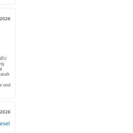
 2026
 (EU
ng
l
draft
me and
 2026
esel