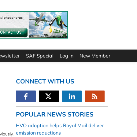
ewsletter
SAF Special
Log In
New Member
CONNECT WITH US
POPULAR NEWS STORIES
HVO adoption helps Royal Mail deliver
emission reductions
iously.