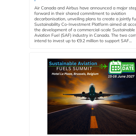
Air Canada and Airbus have announced a major ste
forward in their shared commitment to aviation
decarbonisation, unveiling plans to create a jointly 
Sustainability Co‑Investment Platform aimed at acce
the development of a commercial‑scale Sustainable
Aviation Fuel (SAF) industry in Canada. The two co
intend to invest up to €9.2 million to support SAF...