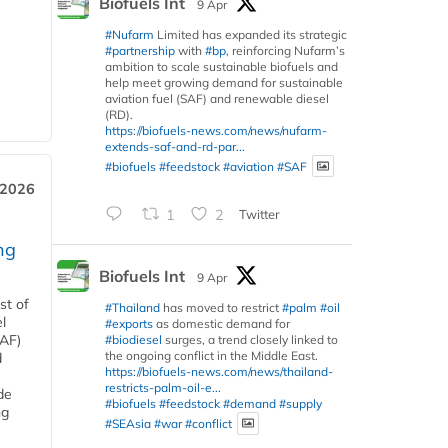
Biofuels Int
9 Apr
#Nufarm
Limited has expanded its strategic
#partnership
with
#bp
, reinforcing Nufarm’s
ambition to scale sustainable biofuels and
help meet growing demand for sustainable
aviation fuel (SAF) and renewable diesel
(RD).
https://biofuels-news.com/news/nufarm-
extends-saf-and-rd-par...
#biofuels
#feedstock
#aviation
#SAF
 2026
1
2
Twitter
ng
Biofuels Int
9 Apr
st of
#Thailand
has moved to restrict
#palm
#oil
l
#exports
as domestic demand for
SAF)
#biodiesel
surges, a trend closely linked to
the ongoing conflict in the Middle East.
d
https://biofuels-news.com/news/thailand-
restricts-palm-oil-e...
de
#biofuels
#feedstock
#demand
#supply
ng
#SEAsia
#war
#conflict