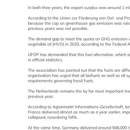
In both thoe years, the export surplus was around 1 mil
According to the Union zur Förderung von Oel- und Pro
because the cap on greenhouse gas emission was raise
previous years was not possible.
The demand gap to meet the quota on GHG emission wa
vegetable oil (HVO) in 2020, according to the Federal 
UFOP has demanded that this fuel alternative, which is 
in official statistics.
The association has pointed out that the fuels are diff
organisation has urged that all biofuels as well as all sy
requirements governing fossil fuels.
The Netherlands remains the by far most important tra
previous year.
According to Agrarmarkt Informations-Gesellschaft, l
France delivered almost as much as a year earlier, impo
collapsed, nosediving 54%.
At the same time, Germany delivered around 846,000 t