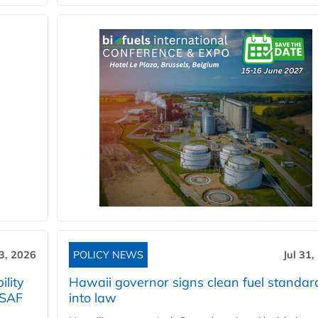
3, 2026
POLICY NEWS
Jul 31,
lity
Hawaii governor signs clean fuel standar
 SAF
into law