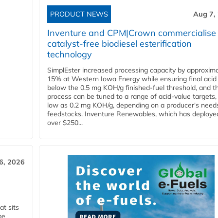
PRODUCT NEWS
Aug 7,
Inventure and CPM|Crown commercialise
catalyst-free biodiesel esterification
technology
SimplEster increased processing capacity by approxima
15% at Western Iowa Energy while ensuring final acid
below the 0.5 mg KOH/g finished-fuel threshold, and t
process can be tuned to a range of acid-value targets,
low as 0.2 mg KOH/g, depending on a producer's need
feedstocks. Inventure Renewables, which has deploye
over $250...
6, 2026
t sits
be