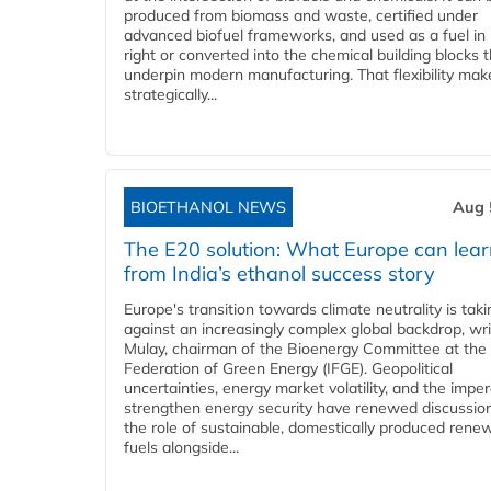
produced from biomass and waste, certified under
advanced biofuel frameworks, and used as a fuel in
right or converted into the chemical building blocks 
underpin modern manufacturing. That flexibility make
strategically...
BIOETHANOL NEWS
Aug 
The E20 solution: What Europe can lea
from India’s ethanol success story
Europe's transition towards climate neutrality is tak
against an increasingly complex global backdrop, wri
Mulay, chairman of the Bioenergy Committee at the 
Federation of Green Energy (IFGE). Geopolitical
uncertainties, energy market volatility, and the imper
strengthen energy security have renewed discussio
the role of sustainable, domestically produced rene
fuels alongside...