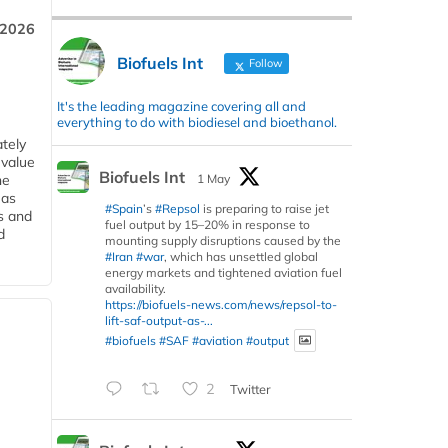
 2026
Biofuels Int
Follow
It's the leading magazine covering all and
everything to do with biodiesel and bioethanol.
tely
 value
Biofuels Int
1 May
he
 as
#Spain
’s
#Repsol
is preparing to raise jet
s and
fuel output by 15–20% in response to
d
mounting supply disruptions caused by the
#Iran
#war
, which has unsettled global
energy markets and tightened aviation fuel
availability.
https://biofuels-news.com/news/repsol-to-
lift-saf-output-as-...
#biofuels
#SAF
#aviation
#output
2
Twitter