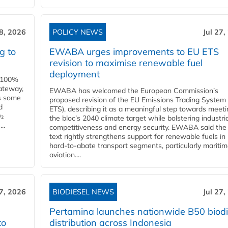
28, 2026
POLICY NEWS
Jul 27,
g to
EWABA urges improvements to EU ETS
revision to maximise renewable fuel
deployment
e 100%
ateway,
EWABA has welcomed the European Commission’s
es some
proposed revision of the EU Emissions Trading System
d
ETS), describing it as a meaningful step towards meeti
O₂
the bloc’s 2040 climate target while bolstering industria
..
competitiveness and energy security. EWABA said the 
text rightly strengthens support for renewable fuels in
hard‑to‑abate transport segments, particularly mariti
aviation....
27, 2026
BIODIESEL NEWS
Jul 27,
Pertamina launches nationwide B50 biodi
to
distribution across Indonesia