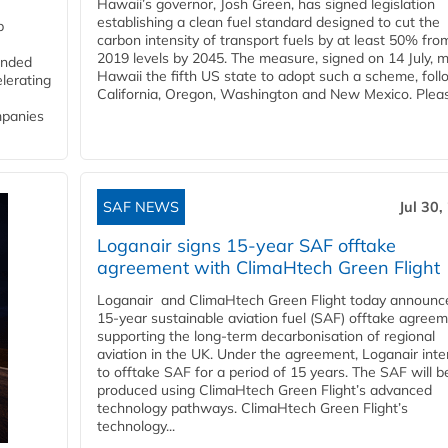
Hawaii’s governor, Josh Green, has signed legislation
establishing a clean fuel standard designed to cut the
p
carbon intensity of transport fuels by at least 50% fro
2019 levels by 2045. The measure, signed on 14 July, 
funded
Hawaii the fifth US state to adopt such a scheme, foll
lerating
California, Oregon, Washington and New Mexico. Pleas
mpanies
SAF NEWS
Jul 30,
Loganair signs 15-year SAF offtake
agreement with ClimaHtech Green Flight
Loganair and ClimaHtech Green Flight today announc
15-year sustainable aviation fuel (SAF) offtake agreem
supporting the long-term decarbonisation of regional
aviation in the UK. Under the agreement, Loganair int
to offtake SAF for a period of 15 years. The SAF will b
produced using ClimaHtech Green Flight’s advanced
technology pathways. ClimaHtech Green Flight’s
technology...