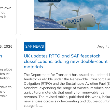
 its own
that
s it
5, 2026
SAF NEWS
Aug 4,
rn
UK updates RTFO and SAF feedstock
classifications, adding new double‑counti
materials
ing place
tes Atul
The Department for Transport has issued an updated li
Indian
feedstocks eligible under the Renewable Transport Fue
Obligation (RTFO) and the Sustainable Aviation Fuel (
ative to
Mandate, expanding the range of wastes, residues an
ns on
agricultural materials that qualify for renewable fuel
wable
rewards. The revised tables, published this week, inclu
new entries across single‑counting and double‑counti
categories,...