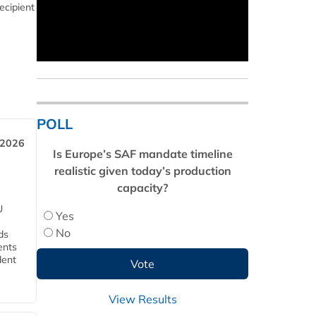
ecipient
POLL
 2026
Is Europe’s SAF mandate timeline
realistic given today’s production
capacity?
U
Yes
No
ds
ents
dent
View Results