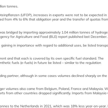
lion tonnes.
teinpflanzen (UFOP), increases in exports were not to be expected in
d from 4% to 6% that obligation year and the transfer of quotas fro
s bridged by importing approximately 1.04 million tonnes of hydrog
Agency for Agriculture and Food (BLE) report published last December.
gaining in importance with regard to additional uses, be listed transp
erent and that each is covered by its own specific fuel standard. The
nthetic fuels (e-fuels) in future be listed – similar to the regulation
ding partner, although in some cases volumes declined sharply on the
arger volumes also came from Belgium, Poland, France and Malaysia. 
rts from other countries dropped significantly. Imports from Malaysia v
onnes to the Netherlands in 2021, which was 18% less year-on-year. 