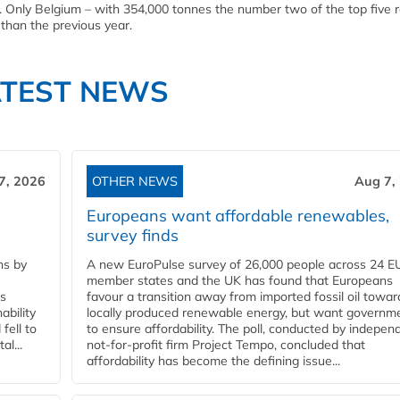
 Only Belgium – with 354,000 tonnes the number two of the top five r
than the previous year.
ATEST NEWS
7, 2026
OTHER NEWS
Aug 7,
Europeans want affordable renewables,
survey finds
ns by
A new EuroPulse survey of 26,000 people across 24 E
member states and the UK has found that Europeans
ss
favour a transition away from imported fossil oil towar
ability
locally produced renewable energy, but want governm
fell to
to ensure affordability. The poll, conducted by indepen
l...
not-for-profit firm Project Tempo, concluded that
affordability has become the defining issue...