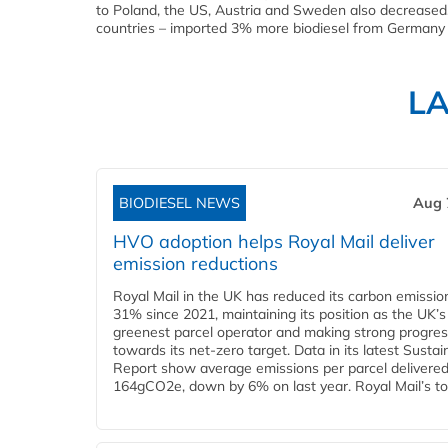
to Poland, the US, Austria and Sweden also decreased.
countries – imported 3% more biodiesel from Germany 
L
BIODIESEL NEWS
Aug 
HVO adoption helps Royal Mail deliver
emission reductions
Royal Mail in the UK has reduced its carbon emissio
31% since 2021, maintaining its position as the UK’s
greenest parcel operator and making strong progre
towards its net-zero target. Data in its latest Sustain
Report show average emissions per parcel delivered 
164gCO2e, down by 6% on last year. Royal Mail’s tota