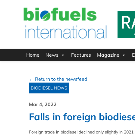
Home
News
Features
Magazine
E
← Return to the newsfeed
BIODIESEL NEWS
Mar 4, 2022
Falls in foreign biodies
Foreign trade in biodiesel declined only slightly in 20