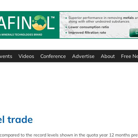
vents
Videos
Conference
Advertise
About
Free N
el trade
21 compared to the record levels shown in the quota year 12 months prev