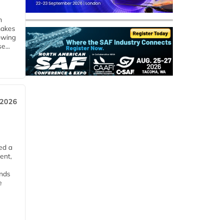
m
makes
owing
e...
 2026
ed a
ent,
ends
e