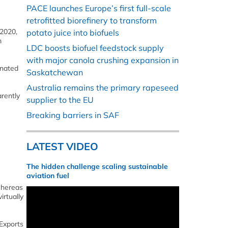
PACE launches Europe’s first full-scale
retrofitted biorefinery to transform
 2020,
potato juice into biofuels
m
LDC boosts biofuel feedstock supply
with major canola crushing expansion in
enated
Saskatchewan
Australia remains the primary rapeseed
arently
supplier to the EU
Breaking barriers in SAF
LATEST VIDEO
The hidden challenge scaling sustainable
aviation fuel
Whereas
irtually
Exports