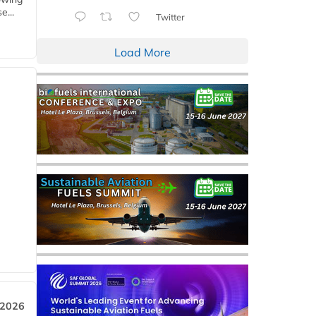
e...
Twitter
Load More
 2026