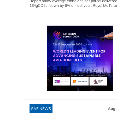
Report show average emissions per parcel delivered 
164gCO2e, down by 6% on last year. Royal Mail’s tota
SAF NEWS
Aug 