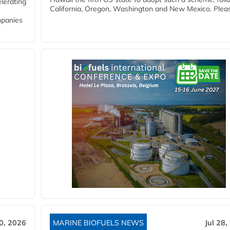
lerating
California, Oregon, Washington and New Mexico. Pleas
mpanies
30, 2026
MARINE BIOFUELS NEWS
Jul 28,