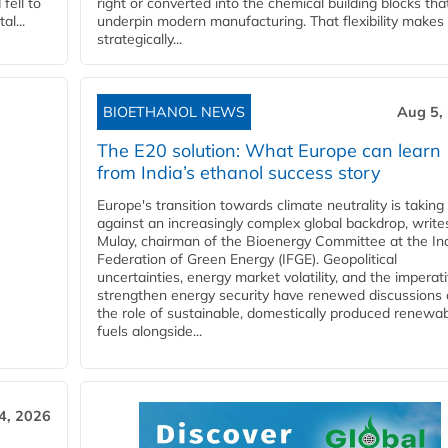
fell to
right or converted into the chemical building blocks tha
l...
underpin modern manufacturing. That flexibility makes 
strategically...
BIOETHANOL NEWS
Aug 5,
The E20 solution: What Europe can learn
from India’s ethanol success story
Europe's transition towards climate neutrality is taking
against an increasingly complex global backdrop, write
Mulay, chairman of the Bioenergy Committee at the In
Federation of Green Energy (IFGE). Geopolitical
uncertainties, energy market volatility, and the imperat
strengthen energy security have renewed discussions
the role of sustainable, domestically produced renewa
fuels alongside...
4, 2026