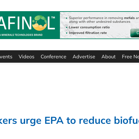
vents
Videos
Conference
Advertise
About
Free N
rs urge EPA to reduce biofu