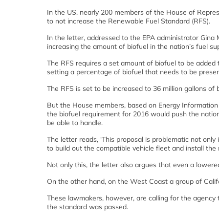
In the US, nearly 200 members of the House of Represen
to not increase the Renewable Fuel Standard (RFS).
In the letter, addressed to the EPA administrator Gin
increasing the amount of biofuel in the nation’s fuel s
The RFS requires a set amount of biofuel to be added 
setting a percentage of biofuel that needs to be present
The RFS is set to be increased to 36 million gallons of 
But the House members, based on Energy Information A
the biofuel requirement for 2016 would push the natio
be able to handle.
The letter reads, ‘This proposal is problematic not only 
to build out the compatible vehicle fleet and install th
Not only this, the letter also argues that even a lower
On the other hand, on the West Coast a group of Calif
These lawmakers, however, are calling for the agency 
the standard was passed.