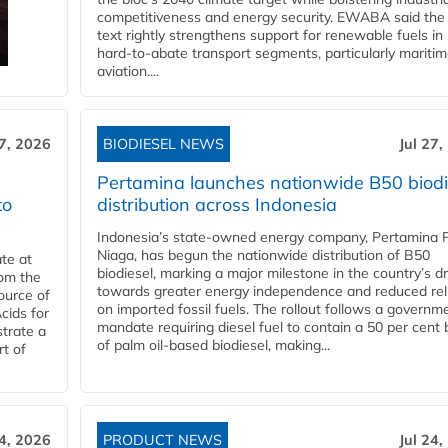
competitiveness and energy security. EWABA said the 
text rightly strengthens support for renewable fuels in
hard‑to‑abate transport segments, particularly mariti
aviation....
27, 2026
BIODIESEL NEWS
Jul 27,
Pertamina launches nationwide B50 biodi
to
distribution across Indonesia
Indonesia’s state-owned energy company, Pertamina 
Niaga, has begun the nationwide distribution of B50
te at
biodiesel, marking a major milestone in the country’s dr
rom the
towards greater energy independence and reduced rel
ource of
on imported fossil fuels. The rollout follows a governm
cids for
mandate requiring diesel fuel to contain a 50 per cent 
trate a
of palm oil-based biodiesel, making...
rt of
24, 2026
PRODUCT NEWS
Jul 24,