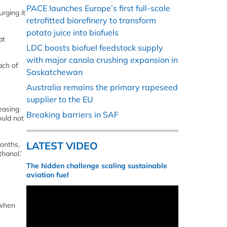
PACE launches Europe’s first full-scale
rging it
retrofitted biorefinery to transform
potato juice into biofuels
at
LDC boosts biofuel feedstock supply
with major canola crushing expansion in
ach of
Saskatchewan
Australia remains the primary rapeseed
supplier to the EU
easing
Breaking barriers in SAF
ould not
LATEST VIDEO
months,
hanol.’
The hidden challenge scaling sustainable
aviation fuel
 when