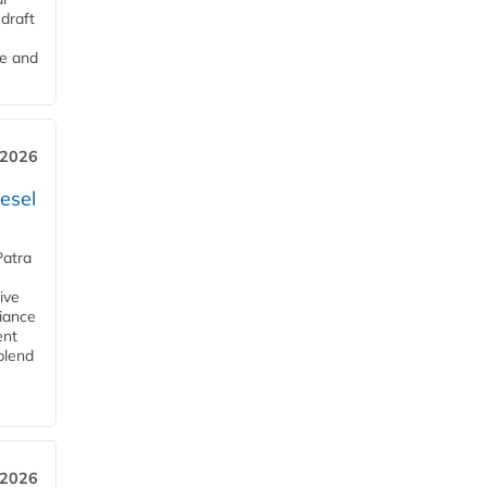
draft
me and
 2026
esel
Patra
ive
iance
ent
blend
 2026