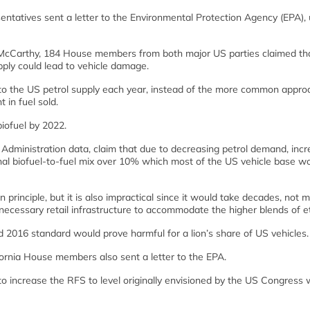
tatives sent a letter to the Environmental Protection Agency (EPA), u
a McCarthy, 184 House members from both major US parties claimed th
upply could lead to vehicle damage.
to the US petrol supply each year, instead of the more common appro
 in fuel sold.
biofuel by 2022.
dministration data, claim that due to decreasing petrol demand, incr
nal biofuel-to-fuel mix over 10% which most of the US vehicle base w
in principle, but it is also impractical since it would take decades, not 
e necessary retail infrastructure to accommodate the higher blends of et
ed 2016 standard would prove harmful for a lion’s share of US vehicles.
ornia House members also sent a letter to the EPA.
to increase the RFS to level originally envisioned by the US Congress