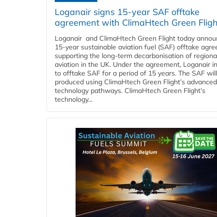
Loganair signs 15-year SAF offtake
agreement with ClimaHtech Green Fligh
Loganair and ClimaHtech Green Flight today annou
15-year sustainable aviation fuel (SAF) offtake agr
supporting the long-term decarbonisation of regiona
aviation in the UK. Under the agreement, Loganair i
to offtake SAF for a period of 15 years. The SAF wil
produced using ClimaHtech Green Flight’s advanced
technology pathways. ClimaHtech Green Flight’s
technology...