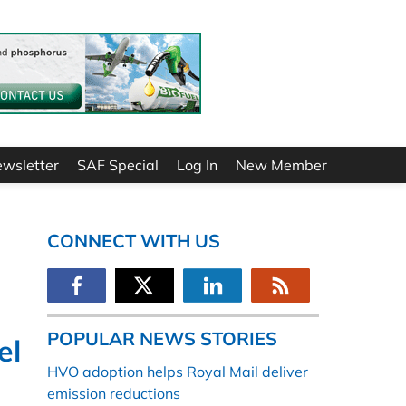
ewsletter
SAF Special
Log In
New Member
CONNECT WITH US
POPULAR NEWS STORIES
el
HVO adoption helps Royal Mail deliver
emission reductions