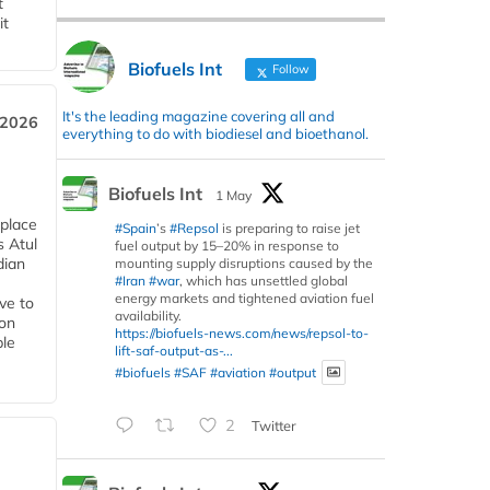
t
it
Biofuels Int
Follow
It's the leading magazine covering all and
 2026
everything to do with biodiesel and bioethanol.
Biofuels Int
1 May
 place
#Spain
’s
#Repsol
is preparing to raise jet
s Atul
fuel output by 15–20% in response to
dian
mounting supply disruptions caused by the
#Iran
#war
, which has unsettled global
energy markets and tightened aviation fuel
ive to
availability.
 on
https://biofuels-news.com/news/repsol-to-
ble
lift-saf-output-as-...
#biofuels
#SAF
#aviation
#output
2
Twitter