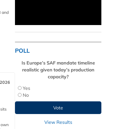
3 and
POLL
Is Europe’s SAF mandate timeline
realistic given today’s production
capacity?
 2026
Yes
No
sits
View Results
s own