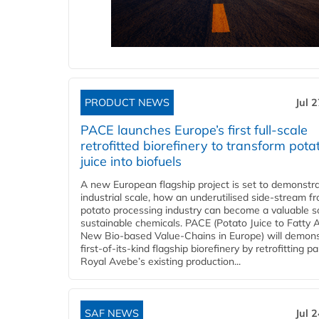
PRODUCT NEWS
Jul 
PACE launches Europe’s first full-scale
retrofitted biorefinery to transform pota
juice into biofuels
A new European flagship project is set to demonstra
industrial scale, how an underutilised side-stream f
potato processing industry can become a valuable s
sustainable chemicals. PACE (Potato Juice to Fatty A
New Bio-based Value-Chains in Europe) will demons
first-of-its-kind flagship biorefinery by retrofitting pa
Royal Avebe’s existing production...
SAF NEWS
Jul 