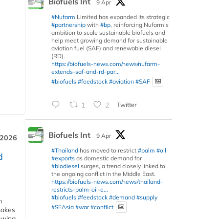
Biofuels Int
9 Apr
#Nufarm
Limited has expanded its strategic
#partnership
with
#bp
, reinforcing Nufarm’s
ambition to scale sustainable biofuels and
help meet growing demand for sustainable
aviation fuel (SAF) and renewable diesel
(RD).
https://biofuels-news.com/news/nufarm-
extends-saf-and-rd-par...
#biofuels
#feedstock
#aviation
#SAF
1
2
Twitter
Biofuels Int
9 Apr
 2026
#Thailand
has moved to restrict
#palm
#oil
d
#exports
as domestic demand for
#biodiesel
surges, a trend closely linked to
the ongoing conflict in the Middle East.
https://biofuels-news.com/news/thailand-
restricts-palm-oil-e...
#biofuels
#feedstock
#demand
#supply
m
#SEAsia
#war
#conflict
makes
owing