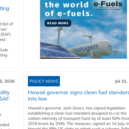
ting
list of
Fuel
 (SAF)
and
clude
ting
3, 2026
POLICY NEWS
Jul 31,
lity
Hawaii governor signs clean fuel standar
 SAF
into law
Hawaii’s governor, Josh Green, has signed legislation
establishing a clean fuel standard designed to cut the
p
carbon intensity of transport fuels by at least 50% fro
2019 levels by 2045. The measure, signed on 14 July, 
funded
Hawaii the fifth US state to adopt such a scheme, foll