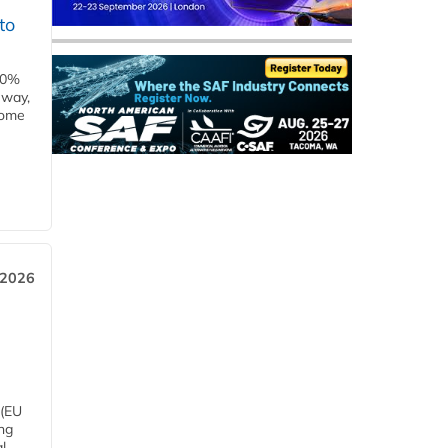
to
00%
eway,
some
 2026
 (EU
ng
l