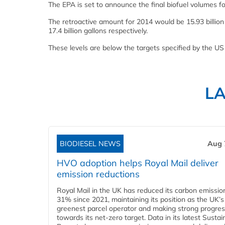
The EPA is set to announce the final biofuel volumes 
The retroactive amount for 2014 would be 15.93 billion
17.4 billion gallons respectively.
These levels are below the targets specified by the US
L
BIODIESEL NEWS
Aug 
HVO adoption helps Royal Mail deliver
emission reductions
Royal Mail in the UK has reduced its carbon emissio
31% since 2021, maintaining its position as the UK’s
greenest parcel operator and making strong progre
towards its net-zero target. Data in its latest Sustain