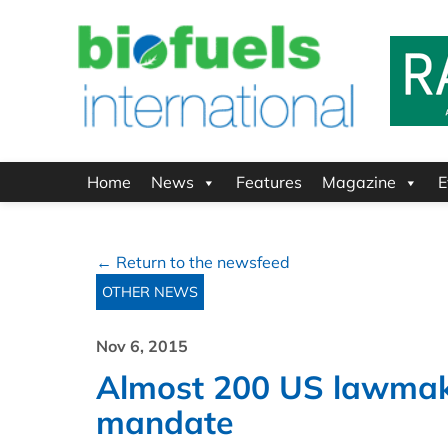
Home
News
Features
Magazine
E
← Return to the newsfeed
OTHER NEWS
Nov 6, 2015
Almost 200 US lawmake
mandate