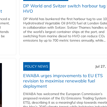
DP World and Svitzer switch harbour tug 
t
HVO
nced a
DP World has bunkered the first harbour tug to use 1
eement,
Hydrotreated Vegetable Oil (HVO) fuel at London Gat
l
in collaboration with Svitzer. Svitzer Thames handles 
ntends
of the world’s largest container ships at the port, and
l be
switching from marine diesel to HVO can reduce CO₂
emissions by up to 700 metric tonnes annually, while...
POLICY NEWS
Jul 27,
EWABA urges improvements to EU ETS
revision to maximise renewable fuel
deployment
EWABA has welcomed the European Commission’s
proposed revision of the EU Emissions Trading System
ETS), describing it as a meaningful step towards meeti
the bloc’s 2040 climate target while bolstering industria