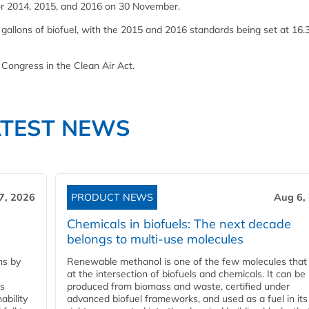
for 2014, 2015, and 2016 on 30 November.
 gallons of biofuel, with the 2015 and 2016 standards being set at 16.
 Congress in the Clean Air Act.
ATEST NEWS
7, 2026
PRODUCT NEWS
Aug 6,
Chemicals in biofuels: The next decade
belongs to multi-use molecules
ns by
Renewable methanol is one of the few molecules that 
at the intersection of biofuels and chemicals. It can be
ss
produced from biomass and waste, certified under
ability
advanced biofuel frameworks, and used as a fuel in it