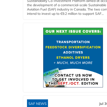
Sustainability Co‑Investment Platform aimed at acce
the development of a commercial‑scale Sustainable
Aviation Fuel (SAF) industry in Canada. The two co
intend to invest up to €9.2 million to support SAF...
SAF NEWS
Jul 