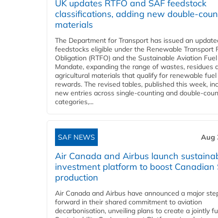
UK updates RTFO and SAF feedstock
classifications, adding new double‑coun
materials
The Department for Transport has issued an updated 
feedstocks eligible under the Renewable Transport 
Obligation (RTFO) and the Sustainable Aviation Fuel
Mandate, expanding the range of wastes, residues 
agricultural materials that qualify for renewable fuel
rewards. The revised tables, published this week, in
new entries across single‑counting and double‑coun
categories,...
SAF NEWS
Aug 
Air Canada and Airbus launch sustainabi
investment platform to boost Canadian
production
Air Canada and Airbus have announced a major ste
forward in their shared commitment to aviation
decarbonisation, unveiling plans to create a jointly 