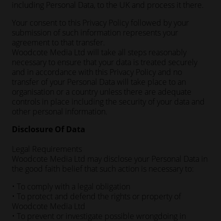
including Personal Data, to the UK and process it there.
Your consent to this Privacy Policy followed by your
submission of such information represents your
agreement to that transfer.
Woodcote Media Ltd will take all steps reasonably
necessary to ensure that your data is treated securely
and in accordance with this Privacy Policy and no
transfer of your Personal Data will take place to an
organisation or a country unless there are adequate
controls in place including the security of your data and
other personal information.
Disclosure Of Data
Legal Requirements
Woodcote Media Ltd may disclose your Personal Data in
the good faith belief that such action is necessary to:
• To comply with a legal obligation
• To protect and defend the rights or property of
Woodcote Media Ltd
• To prevent or investigate possible wrongdoing in