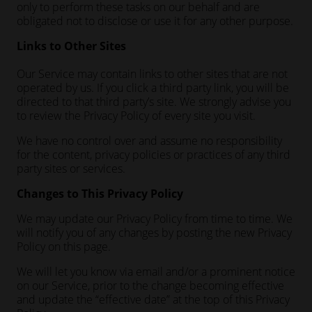
only to perform these tasks on our behalf and are
obligated not to disclose or use it for any other purpose.
Links to Other Sites
Our Service may contain links to other sites that are not
operated by us. If you click a third party link, you will be
directed to that third party’s site. We strongly advise you
to review the Privacy Policy of every site you visit.
We have no control over and assume no responsibility
for the content, privacy policies or practices of any third
party sites or services.
Changes to This Privacy Policy
We may update our Privacy Policy from time to time. We
will notify you of any changes by posting the new Privacy
Policy on this page.
We will let you know via email and/or a prominent notice
on our Service, prior to the change becoming effective
and update the “effective date” at the top of this Privacy