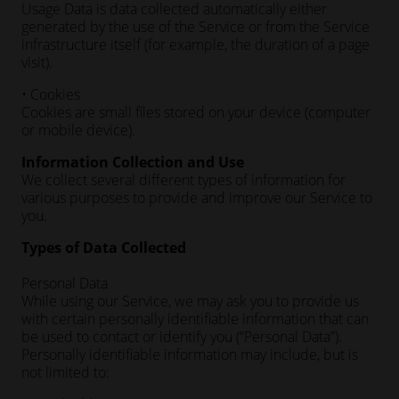
Usage Data is data collected automatically either
generated by the use of the Service or from the Service
infrastructure itself (for example, the duration of a page
visit).
• Cookies
Cookies are small files stored on your device (computer
or mobile device).
Information Collection and Use
We collect several different types of information for
various purposes to provide and improve our Service to
you.
Types of Data Collected
Personal Data
While using our Service, we may ask you to provide us
with certain personally identifiable information that can
be used to contact or identify you (“Personal Data”).
Personally identifiable information may include, but is
not limited to: