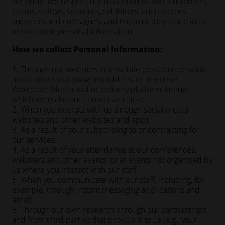
seriously. We respect our relationships with customers,
clients, visitors, sponsors, exhibitors, contributors,
suppliers and colleagues, and the trust they place in us
to hold their personal information.
How we collect Personal Information:
1. Through our websites, our mobile device or desktop
applications, our program add-ins, or any other
Woodcote Media tool or delivery platform through
which we make our content available
2. When you interact with us through social media
websites and other websites and apps
3. As a result of your subscribing to or contracting for
our services
4. As a result of your attendance at our conferences,
webinars and other events, or at events not organised by
us where you interact with our staff
5. When you communicate with our staff, including, for
example, through instant messaging applications and
email
6. Through our own research, through our partnerships
and from third parties that provide it to us (e.g., your