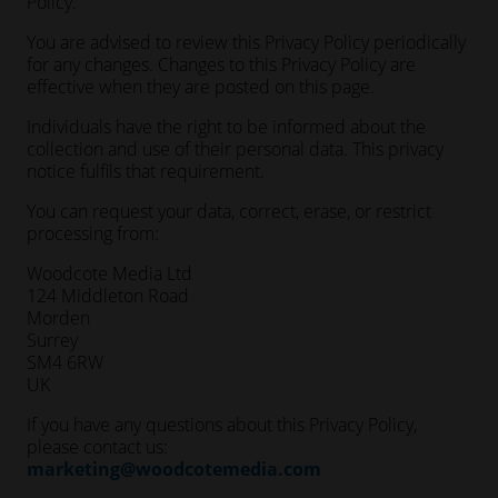
Policy.
You are advised to review this Privacy Policy periodically
for any changes. Changes to this Privacy Policy are
effective when they are posted on this page.
Individuals have the right to be informed about the
collection and use of their personal data. This privacy
notice fulfils that requirement.
You can request your data, correct, erase, or restrict
processing from:
Woodcote Media Ltd
124 Middleton Road
Morden
Surrey
SM4 6RW
UK
If you have any questions about this Privacy Policy,
please contact us:
marketing@woodcotemedia.com