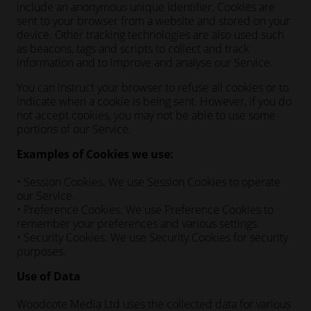
include an anonymous unique identifier. Cookies are
sent to your browser from a website and stored on your
device. Other tracking technologies are also used such
as beacons, tags and scripts to collect and track
information and to improve and analyse our Service.
You can instruct your browser to refuse all cookies or to
indicate when a cookie is being sent. However, if you do
not accept cookies, you may not be able to use some
portions of our Service.
Examples of Cookies we use:
• Session Cookies. We use Session Cookies to operate
our Service.
• Preference Cookies. We use Preference Cookies to
remember your preferences and various settings.
• Security Cookies. We use Security Cookies for security
purposes.
Use of Data
Woodcote Media Ltd uses the collected data for various