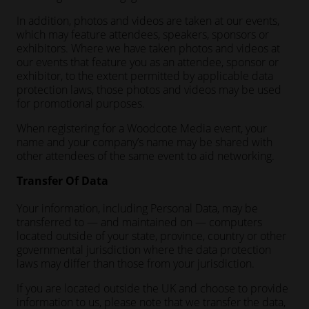
In addition, photos and videos are taken at our events,
which may feature attendees, speakers, sponsors or
exhibitors. Where we have taken photos and videos at
our events that feature you as an attendee, sponsor or
exhibitor, to the extent permitted by applicable data
protection laws, those photos and videos may be used
for promotional purposes.
When registering for a Woodcote Media event, your
name and your company’s name may be shared with
other attendees of the same event to aid networking.
Transfer Of Data
Your information, including Personal Data, may be
transferred to — and maintained on — computers
located outside of your state, province, country or other
governmental jurisdiction where the data protection
laws may differ than those from your jurisdiction.
If you are located outside the UK and choose to provide
information to us, please note that we transfer the data,