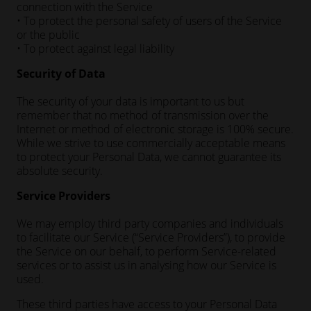
connection with the Service
• To protect the personal safety of users of the Service
or the public
• To protect against legal liability
Security of Data
The security of your data is important to us but
remember that no method of transmission over the
Internet or method of electronic storage is 100% secure.
While we strive to use commercially acceptable means
to protect your Personal Data, we cannot guarantee its
absolute security.
Service Providers
We may employ third party companies and individuals
to facilitate our Service (“Service Providers”), to provide
the Service on our behalf, to perform Service-related
services or to assist us in analysing how our Service is
used.
These third parties have access to your Personal Data