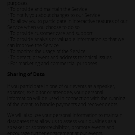
purposes:
• To provide and maintain the Service
• To notify you about changes to our Service
• To allow you to participate in interactive features of our
Service when you choose to do so
• To provide customer care and support
• To provide analysis or valuable information so that we
can improve the Service
• To monitor the usage of the Service
• To detect, prevent and address technical issues
• For marketing and commercial purposes
Sharing of Data
If you participate in one of our events as a speaker,
sponsor, exhibitor or attendee, your personal
information will be used in connection with the running
of the event, to handle payments and recover debts.
We will also use your personal information to maintain
databases that allow us to assess your qualities as a
speaker or sponsor/exhibitor, promote events and
encourage further engagement at our events.