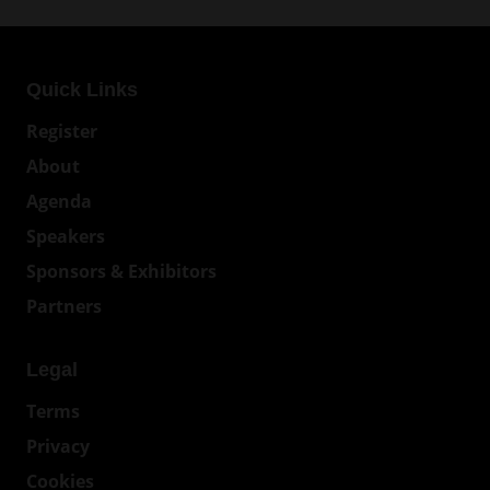
Quick Links
Register
About
Agenda
Speakers
Sponsors & Exhibitors
Partners
Legal
Terms
Privacy
Cookies