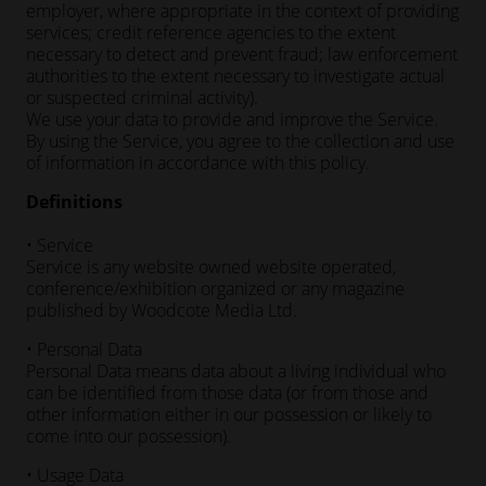
employer, where appropriate in the context of providing
services; credit reference agencies to the extent
necessary to detect and prevent fraud; law enforcement
authorities to the extent necessary to investigate actual
or suspected criminal activity).
We use your data to provide and improve the Service.
By using the Service, you agree to the collection and use
of information in accordance with this policy.
Definitions
• Service
Service is any website owned website operated,
conference/exhibition organized or any magazine
published by Woodcote Media Ltd.
• Personal Data
Personal Data means data about a living individual who
can be identified from those data (or from those and
other information either in our possession or likely to
come into our possession).
• Usage Data