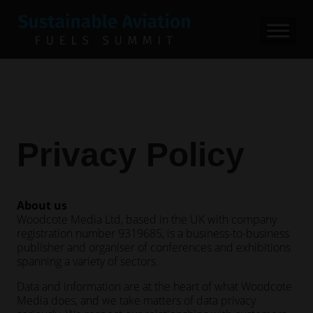
Privacy Policy
About us
Woodcote Media Ltd, based in the UK with company
registration number 9319685, is a business-to-business
publisher and organiser of conferences and exhibitions
spanning a variety of sectors.
Data and information are at the heart of what Woodcote
Media does, and we take matters of data privacy