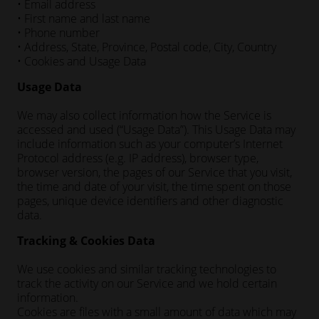
• Email address
• First name and last name
• Phone number
• Address, State, Province, Postal code, City, Country
• Cookies and Usage Data
Usage Data
We may also collect information how the Service is
accessed and used (“Usage Data”). This Usage Data may
include information such as your computer’s Internet
Protocol address (e.g. IP address), browser type,
browser version, the pages of our Service that you visit,
the time and date of your visit, the time spent on those
pages, unique device identifiers and other diagnostic
data.
Tracking & Cookies Data
We use cookies and similar tracking technologies to
track the activity on our Service and we hold certain
information.
Cookies are files with a small amount of data which may