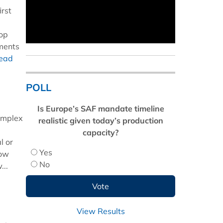
irst
top
hments
read
POLL
Is Europe’s SAF mandate timeline
complex
realistic given today’s production
capacity?
l or
Yes
now
No
...
View Results