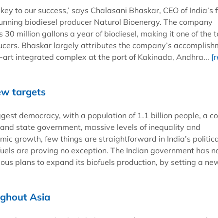
e key to our success,’ says Chalasani Bhaskar, CEO of India’s f
unning biodiesel producer Naturol Bioenergy. The company
 30 million gallons a year of biodiesel, making it one of the 
ucers. Bhaskar largely attributes the company’s accomplis
e-art integrated complex at the port of Kakinada, Andhra...
[
ew targets
ggest democracy, with a population of 1.1 billion people, a 
 and state government, massive levels of inequality and
ic growth, few things are straightforward in India’s politica
ofuels are proving no exception. The Indian government has 
us plans to expand its biofuels production, by setting a new
ughout Asia