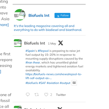
ating
into
 have
Biofuels Int
Follow
n Asia
more]
It's the leading magazine covering all and
everything to do with biodiesel and bioethanol.
Biofuels Int
1 May
#Spain
’s
#Repsol
is preparing to raise jet
 first
fuel output by 15–20% in response to
mounting supply disruptions caused by the
prepare
#Iran
#war
, which has unsettled global
reasing
energy markets and tightened aviation fuel
availability.
]
https://biofuels-news.com/news/repsol-to-
lift-saf-output-as-...
#biofuels
#SAF
#aviation
#output
 one of
2
Twitter
fossil
ce all