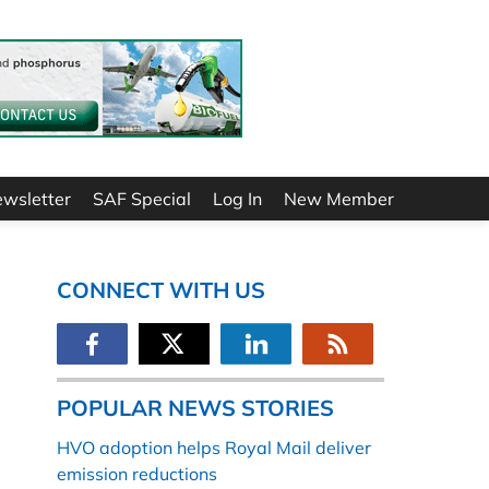
ewsletter
SAF Special
Log In
New Member
CONNECT WITH US
POPULAR NEWS STORIES
HVO adoption helps Royal Mail deliver
emission reductions