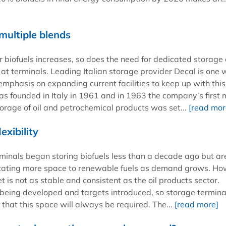
multiple blends
 biofuels increases, so does the need for dedicated storage
s at terminals. Leading Italian storage provider Decal is one 
emphasis on expanding current facilities to keep up with this
 founded in Italy in 1961 and in 1963 the company’s first 
torage of oil and petrochemical products was set...
[read mor
exibility
minals began storing biofuels less than a decade ago but a
icating more space to renewable fuels as demand grows. H
t is not as stable and consistent as the oil products sector.
ll being developed and targets introduced, so storage termina
that this space will always be required. The...
[read more]