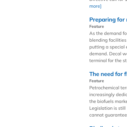
more]
Preparing for 
Feature
As the demand for
blending facilitie
putting a special 
demand. Decal was
terminal for the s
The need for fl
Feature
Petrochemical ter
increasingly ded
the biofuels marke
Legislation is sti
cannot guarantee 