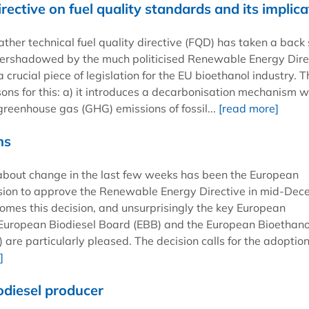
ective on fuel quality standards and its implica
ther technical fuel quality directive (FQD) has taken a back 
vershadowed by the much politicised Renewable Energy Dire
 a crucial piece of legislation for the EU bioethanol industry. 
sons for this: a) it introduces a decarbonisation mechanism w
greenhouse gas (GHG) emissions of fossil...
[read more]
ns
about change in the last few weeks has been the European
ision to approve the Renewable Energy Directive in mid-Dec
omes this decision, and unsurprisingly the key European
 European Biodiesel Board (EBB) and the European Bioethano
 are particularly pleased. The decision calls for the adoption
]
iodiesel producer