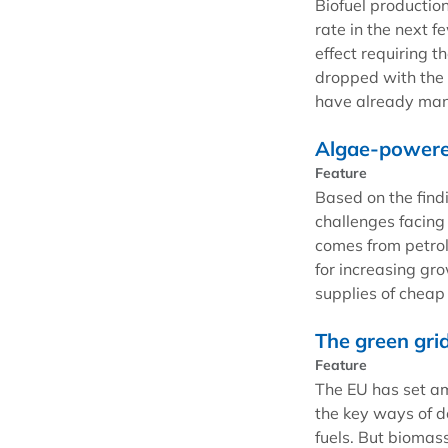
Biofuel productio
rate in the next 
effect requiring t
dropped with the 
have already mand
Algae-powered
Feature
Based on the find
challenges facing 
comes from petrol
for increasing gr
supplies of cheap 
The green gri
Feature
The EU has set am
the key ways of do
fuels. But biomass