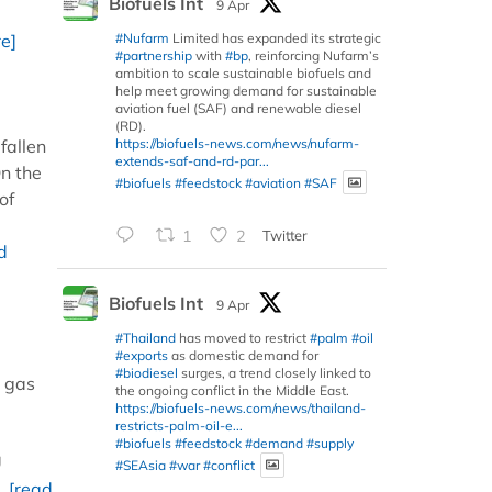
Biofuels Int
9 Apr
#Nufarm
Limited has expanded its strategic
e]
#partnership
with
#bp
, reinforcing Nufarm’s
ambition to scale sustainable biofuels and
help meet growing demand for sustainable
aviation fuel (SAF) and renewable diesel
(RD).
https://biofuels-news.com/news/nufarm-
fallen
extends-saf-and-rd-par...
On the
#biofuels
#feedstock
#aviation
#SAF
of
1
2
Twitter
d
Biofuels Int
9 Apr
#Thailand
has moved to restrict
#palm
#oil
#exports
as domestic demand for
#biodiesel
surges, a trend closely linked to
e gas
the ongoing conflict in the Middle East.
https://biofuels-news.com/news/thailand-
restricts-palm-oil-e...
#biofuels
#feedstock
#demand
#supply
U
#SEAsia
#war
#conflict
..
[read