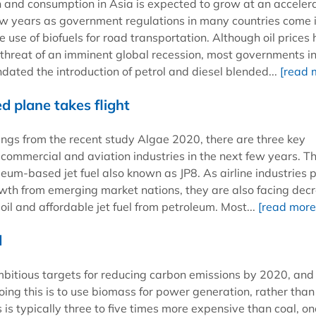
n and consumption in Asia is expected to grow at an acceler
few years as government regulations in many countries come 
he use of biofuels for road transportation. Although oil prices
threat of an imminent global recession, most governments i
ated the introduction of petrol and diesel blended...
[read 
 plane takes flight
ings from the recent study Algae 2020, there are three key
commercial and aviation industries in the next few years. The
eum-based jet fuel also known as JP8. As airline industries 
owth from emerging market nations, they are also facing dec
oil and affordable jet fuel from petroleum. Most...
[read more
d
bitious targets for reducing carbon emissions by 2020, and
ing this is to use biomass for power generation, rather than 
 is typically three to five times more expensive than coal, on