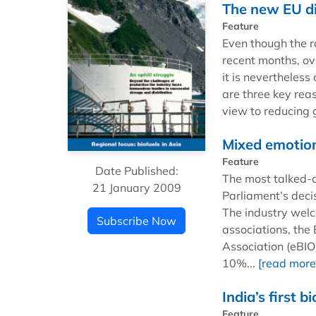
The new EU dir
Feature
Even though the ra
recent months, o
it is nevertheless
are three key rea
view to reducing 
Mixed emotio
Feature
Date Published:
The most talked-
21 January 2009
Parliament’s dec
The industry welc
Subscribe Now
associations, the
Association (eBIO)
10%...
[read more
India’s first b
Feature