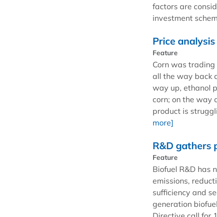
factors are consi
investment scheme
Price analysis
Feature
Corn was trading 
all the way back 
way up, ethanol p
corn; on the way 
product is struggl
more]
R&D gathers 
Feature
Biofuel R&D has 
emissions, reduct
sufficiency and se
generation biofuel
Directive call fo