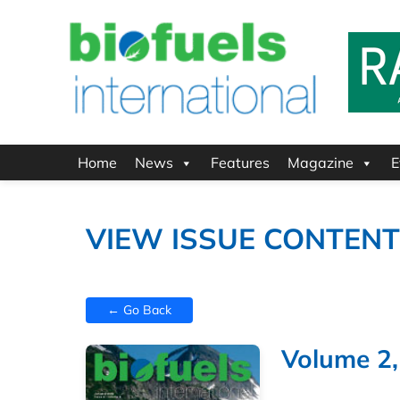
Home
News
Features
Magazine
E
VIEW ISSUE CONTEN
← Go Back
Volume 2,