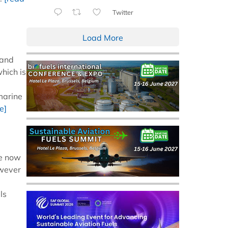
Twitter
Load More
 and
which is
marine
e]
re now
owever
ls