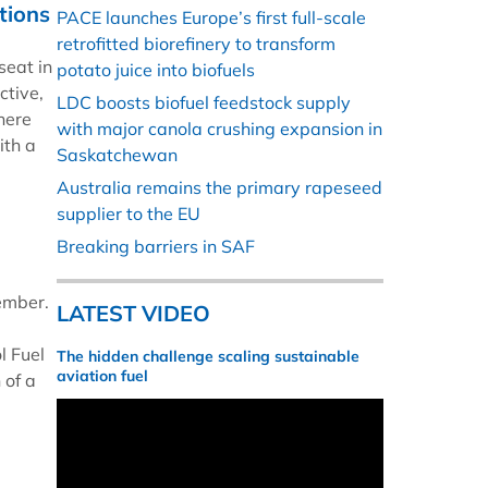
tions
PACE launches Europe’s first full-scale
retrofitted biorefinery to transform
seat in
potato juice into biofuels
ctive,
LDC boosts biofuel feedstock supply
There
with major canola crushing expansion in
ith a
Saskatchewan
Australia remains the primary rapeseed
supplier to the EU
Breaking barriers in SAF
ember.
LATEST VIDEO
l Fuel
The hidden challenge scaling sustainable
aviation fuel
 of a