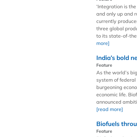
‘Integration is th
and only up and r
currently produces
three global prod
to its state-of-th
more]
India’s bold n
Feature
As the world’s bi
system of federal
burgeoning econom
economic life. Bi
announced ambitio
[read more]
Biofuels thro
Feature