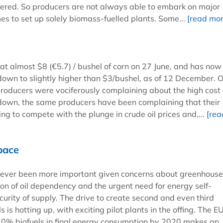
dered. So producers are not always able to embark on major
s to set up solely biomass-fuelled plants. Some...
[read mor
at almost $8 (€5.7) / bushel of corn on 27 June, and has now 
down to slightly higher than $3/bushel, as of 12 December. 
roducers were vociferously complaining about the high cost 
down, the same producers have been complaining that their
ing to compete with the plunge in crude oil prices and,...
[rea
pace
never been more important given concerns about greenhous
ion of oil dependency and the urgent need for energy self-
curity of supply. The drive to create second and even third
s is hotting up, with exciting pilot plants in the offing. The E
r 10% biofuels in final energy consumption by 2020 makes an.