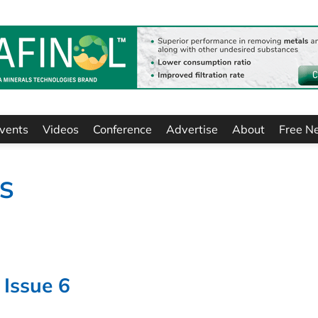
vents
Videos
Conference
Advertise
About
Free N
TS
 Issue 6