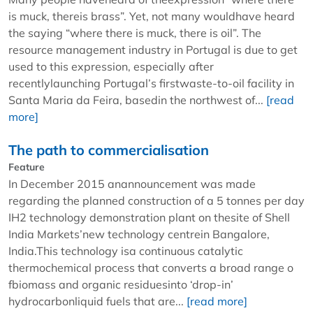
is muck, thereis brass”. Yet, not many wouldhave heard
the saying “where there is muck, there is oil”. The
resource management industry in Portugal is due to get
used to this expression, especially after
recentlylaunching Portugal’s firstwaste-to-oil facility in
Santa Maria da Feira, basedin the northwest of...
[read
more]
The path to commercialisation
Feature
In December 2015 anannouncement was made
regarding the planned construction of a 5 tonnes per day
IH2 technology demonstration plant on thesite of Shell
India Markets’new technology centrein Bangalore,
India.This technology isa continuous catalytic
thermochemical process that converts a broad range o
fbiomass and organic residuesinto ‘drop-in’
hydrocarbonliquid fuels that are...
[read more]