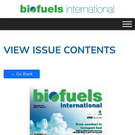
VIEW ISSUE CONTENTS
← Go Back