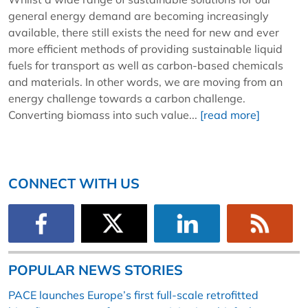
general energy demand are becoming increasingly
available, there still exists the need for new and ever
more efficient methods of providing sustainable liquid
fuels for transport as well as carbon-based chemicals
and materials. In other words, we are moving from an
energy challenge towards a carbon challenge.
Converting biomass into such value...
[read more]
CONNECT WITH US
POPULAR NEWS STORIES
PACE launches Europe’s first full-scale retrofitted