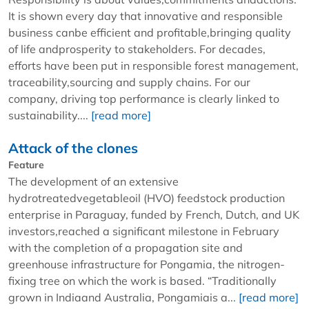
It is shown every day that innovative and responsible
business canbe efficient and profitable,bringing quality
of life andprosperity to stakeholders. For decades,
efforts have been put in responsible forest management,
traceability,sourcing and supply chains. For our
company, driving top performance is clearly linked to
sustainability....
[read more]
Attack of the clones
Feature
The development of an extensive
hydrotreatedvegetableoil (HVO) feedstock production
enterprise in Paraguay, funded by French, Dutch, and UK
investors,reached a significant milestone in February
with the completion of a propagation site and
greenhouse infrastructure for Pongamia, the nitrogen-
fixing tree on which the work is based. “Traditionally
grown in Indiaand Australia, Pongamiais a...
[read more]