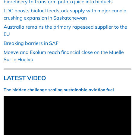
biorefinery to transform potato juice into biofuels
LDC boosts biofuel feedstock supply with major canola
crushing expansion in Saskatchewan
Australia remains the primary rapeseed supplier to the
EU
Breaking barriers in SAF
Moeve and Exolum reach financial close on the Muelle
Sur in Huelva
LATEST VIDEO
The hidden challenge scaling sustainable aviation fuel