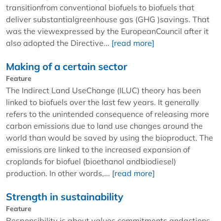
transitionfrom conventional biofuels to biofuels that
deliver substantialgreenhouse gas (GHG )savings. That
was the viewexpressed by the EuropeanCouncil after it
also adopted the Directive...
[read more]
Making of a certain sector
Feature
The Indirect Land UseChange (ILUC) theory has been
linked to biofuels over the last few years. It generally
refers to the unintended consequence of releasing more
carbon emissions due to land use changes around the
world than would be saved by using the bioproduct. The
emissions are linked to the increased expansion of
croplands for biofuel (bioethanol andbiodiesel)
production. In other words,...
[read more]
Strength in sustainability
Feature
Responsibility is about values,commitments andactions.