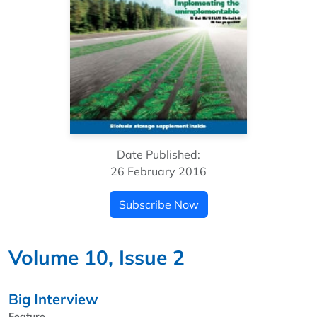
Date Published:
26 February 2016
Subscribe Now
Volume 10, Issue 2
Big Interview
Feature