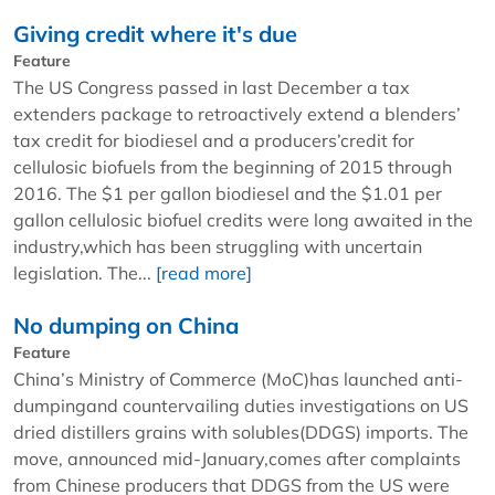
Giving credit where it's due
Feature
The US Congress passed in last December a tax
extenders package to retroactively extend a blenders’
tax credit for biodiesel and a producers’credit for
cellulosic biofuels from the beginning of 2015 through
2016. The $1 per gallon biodiesel and the $1.01 per
gallon cellulosic biofuel credits were long awaited in the
industry,which has been struggling with uncertain
legislation. The...
[read more]
No dumping on China
Feature
China’s Ministry of Commerce (MoC)has launched anti-
dumpingand countervailing duties investigations on US
dried distillers grains with solubles(DDGS) imports. The
move, announced mid-January,comes after complaints
from Chinese producers that DDGS from the US were