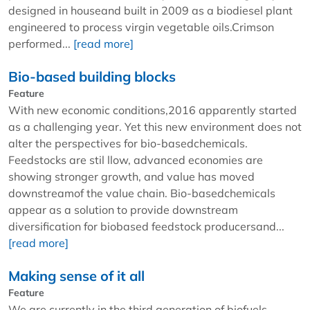
designed in houseand built in 2009 as a biodiesel plant
engineered to process virgin vegetable oils.Crimson
performed...
[read more]
Bio-based building blocks
Feature
With new economic conditions,2016 apparently started
as a challenging year. Yet this new environment does not
alter the perspectives for bio-basedchemicals.
Feedstocks are stil llow, advanced economies are
showing stronger growth, and value has moved
downstreamof the value chain. Bio-basedchemicals
appear as a solution to provide downstream
diversification for biobased feedstock producersand...
[read more]
Making sense of it all
Feature
We are currently in the third generation of biofuels