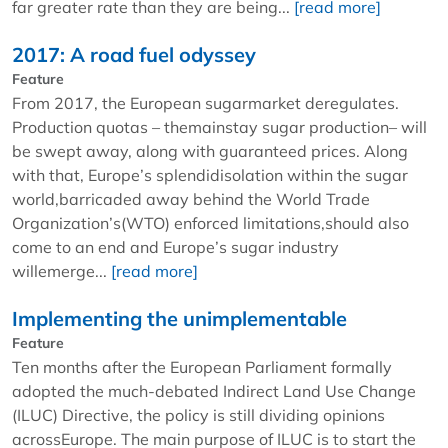
far greater rate than they are being...
[read more]
2017: A road fuel odyssey
Feature
From 2017, the European sugarmarket deregulates.
Production quotas – themainstay sugar production– will
be swept away, along with guaranteed prices. Along
with that, Europe’s splendidisolation within the sugar
world,barricaded away behind the World Trade
Organization’s(WTO) enforced limitations,should also
come to an end and Europe’s sugar industry
willemerge...
[read more]
Implementing the unimplementable
Feature
Ten months after the European Parliament formally
adopted the much-debated Indirect Land Use Change
(ILUC) Directive, the policy is still dividing opinions
acrossEurope. The main purpose of ILUC is to start the