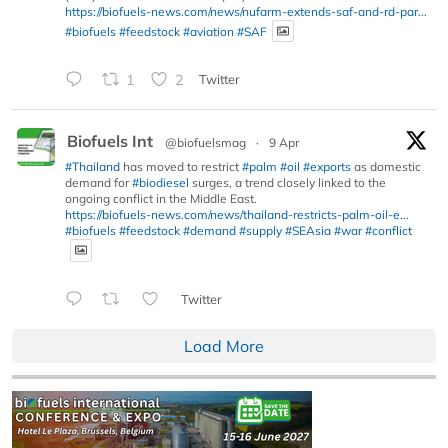
https://biofuels-news.com/news/nufarm-extends-saf-and-rd-par...
#biofuels
#feedstock
#aviation
#SAF
1
2
Twitter
Biofuels Int
@biofuelsmag
·
9 Apr
#Thailand
has moved to restrict
#palm
#oil
#exports
as domestic
demand for
#biodiesel
surges, a trend closely linked to the
ongoing conflict in the Middle East.
https://biofuels-news.com/news/thailand-restricts-palm-oil-e...
#biofuels
#feedstock
#demand
#supply
#SEAsia
#war
#conflict
Twitter
Load More