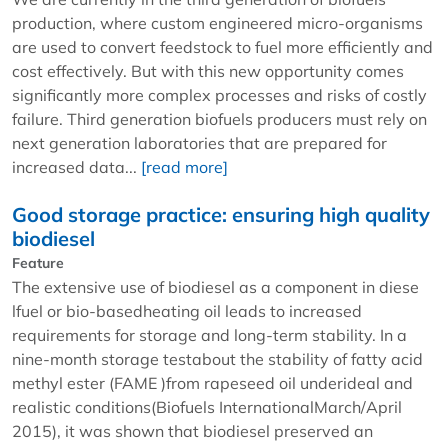
production, where custom engineered micro-organisms
are used to convert feedstock to fuel more efficiently and
cost effectively. But with this new opportunity comes
significantly more complex processes and risks of costly
failure. Third generation biofuels producers must rely on
next generation laboratories that are prepared for
increased data...
[read more]
Good storage practice: ensuring high quality
biodiesel
Feature
The extensive use of biodiesel as a component in diese
lfuel or bio-basedheating oil leads to increased
requirements for storage and long-term stability. In a
nine-month storage testabout the stability of fatty acid
methyl ester (FAME )from rapeseed oil underideal and
realistic conditions(Biofuels InternationalMarch/April
2015), it was shown that biodiesel preserved an