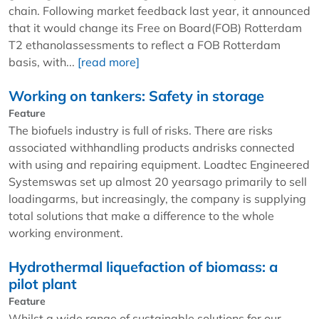
chain. Following market feedback last year, it announced
that it would change its Free on Board(FOB) Rotterdam
T2 ethanolassessments to reflect a FOB Rotterdam
basis, with...
[read more]
Working on tankers: Safety in storage
Feature
The biofuels industry is full of risks. There are risks
associated withhandling products andrisks connected
with using and repairing equipment. Loadtec Engineered
Systemswas set up almost 20 yearsago primarily to sell
loadingarms, but increasingly, the company is supplying
total solutions that make a difference to the whole
working environment.
Hydrothermal liquefaction of biomass: a
pilot plant
Feature
Whilst a wide range of sustainable solutions for our