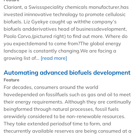
Clariant, a Swissspeciality chemicals manufacturer,has
invested ininnovative technology to promote cellulosic
biofuels. Liz Gyekye caught up withthe company’s
biofuels andderivatives head of businessdevelopment,
Paolo Corvo,(pictured right) to find out more. Where do
you expectdemand to come from?The global energy
landscape is constantly changing.We are facing a
growing list of...
[read more]
Automating advanced biofuels development
Feature
For decades, consumers around the world
havedepended on fossilfuels such as gas and oil to meet
their energy requirements. Although they are continually
beingformed through natural processes, fossil fuels
arewidely considered to be non-renewable resources.
They take extended periodsof time to form, and
thecurrently available reserves are being consumed at a