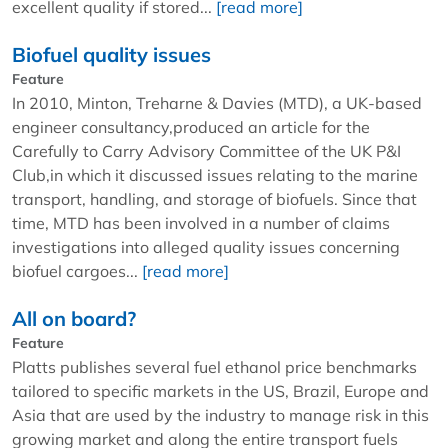
excellent quality if stored...
[read more]
Biofuel quality issues
Feature
In 2010, Minton, Treharne & Davies (MTD), a UK-based
engineer consultancy,produced an article for the
Carefully to Carry Advisory Committee of the UK P&I
Club,in which it discussed issues relating to the marine
transport, handling, and storage of biofuels. Since that
time, MTD has been involved in a number of claims
investigations into alleged quality issues concerning
biofuel cargoes...
[read more]
All on board?
Feature
Platts publishes several fuel ethanol price benchmarks
tailored to specific markets in the US, Brazil, Europe and
Asia that are used by the industry to manage risk in this
growing market and along the entire transport fuels