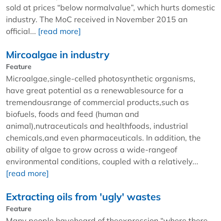
sold at prices “below normalvalue”, which hurts domestic
industry. The MoC received in November 2015 an
official...
[read more]
Mircoalgae in industry
Feature
Microalgae,single-celled photosynthetic organisms,
have great potential as a renewablesource for a
tremendousrange of commercial products,such as
biofuels, foods and feed (human and
animal),nutraceuticals and healthfoods, industrial
chemicals,and even pharmaceuticals. In addition, the
ability of algae to grow across a wide-rangeof
environmental conditions, coupled with a relatively...
[read more]
Extracting oils from 'ugly' wastes
Feature
Many people haveheard of theexpression “where there