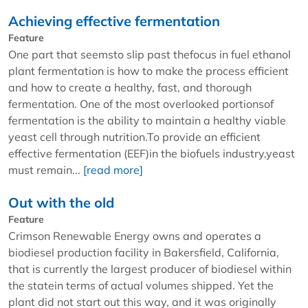
Achieving effective fermentation
Feature
One part that seemsto slip past thefocus in fuel ethanol
plant fermentation is how to make the process efficient
and how to create a healthy, fast, and thorough
fermentation. One of the most overlooked portionsof
fermentation is the ability to maintain a healthy viable
yeast cell through nutrition.To provide an efficient
effective fermentation (EEF)in the biofuels industry,yeast
must remain...
[read more]
Out with the old
Feature
Crimson Renewable Energy owns and operates a
biodiesel production facility in Bakersfield, California,
that is currently the largest producer of biodiesel within
the statein terms of actual volumes shipped. Yet the
plant did not start out this way, and it was originally