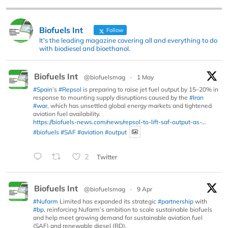
Biofuels Int
Follow
It's the leading magazine covering all and everything to do
with biodiesel and bioethanol.
Biofuels Int
@biofuelsmag
·
1 May
#Spain
’s
#Repsol
is preparing to raise jet fuel output by 15–20% in
response to mounting supply disruptions caused by the
#Iran
#war
, which has unsettled global energy markets and tightened
aviation fuel availability.
https://biofuels-news.com/news/repsol-to-lift-saf-output-as-...
#biofuels
#SAF
#aviation
#output
2
Twitter
Biofuels Int
@biofuelsmag
·
9 Apr
#Nufarm
Limited has expanded its strategic
#partnership
with
#bp
, reinforcing Nufarm’s ambition to scale sustainable biofuels
and help meet growing demand for sustainable aviation fuel
(SAF) and renewable diesel (RD).