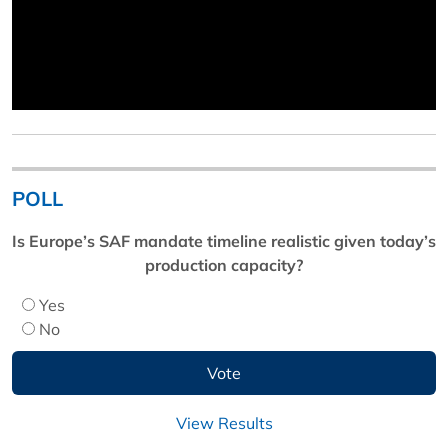
POLL
Is Europe’s SAF mandate timeline realistic given today’s
production capacity?
Yes
No
View Results