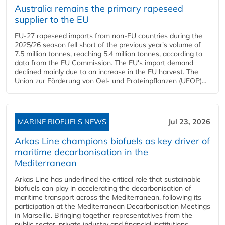
Australia remains the primary rapeseed
supplier to the EU
EU-27 rapeseed imports from non-EU countries during the
2025/26 season fell short of the previous year's volume of
7.5 million tonnes, reaching 5.4 million tonnes, according to
data from the EU Commission. The EU's import demand
declined mainly due to an increase in the EU harvest. The
Union zur Förderung von Oel- und Proteinpflanzen (UFOP)...
MARINE BIOFUELS NEWS
Jul 23, 2026
Arkas Line champions biofuels as key driver of
maritime decarbonisation in the
Mediterranean
Arkas Line has underlined the critical role that sustainable
biofuels can play in accelerating the decarbonisation of
maritime transport across the Mediterranean, following its
participation at the Mediterranean Decarbonisation Meetings
in Marseille. Bringing together representatives from the
public sector, private industry and financial institutions