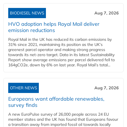
BIODIESEL NEWS
Aug 7, 2026
HVO adoption helps Royal Mail deliver
emission reductions
Royal Mail in the UK has reduced its carbon emissions by
31% since 2021, maintaining its position as the UK’s
greenest parcel operator and making strong progress
towards its net-zero target. Data in its latest Sustainability
Report show average emissions per parcel delivered fell to
164gCO2e, down by 6% on last year. Royal Mail’s total...
OTHER NEWS
Aug 7, 2026
Europeans want affordable renewables,
survey finds
A new EuroPulse survey of 26,000 people across 24 EU
member states and the UK has found that Europeans favour
a transition away from imported fossil oil towards locally