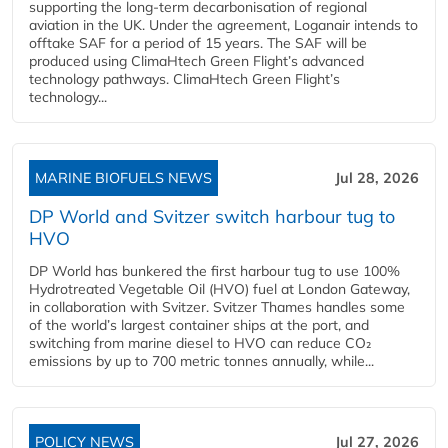
supporting the long-term decarbonisation of regional
aviation in the UK. Under the agreement, Loganair intends to
offtake SAF for a period of 15 years. The SAF will be
produced using ClimaHtech Green Flight’s advanced
technology pathways. ClimaHtech Green Flight’s
technology...
MARINE BIOFUELS NEWS
Jul 28, 2026
DP World and Svitzer switch harbour tug to
HVO
DP World has bunkered the first harbour tug to use 100%
Hydrotreated Vegetable Oil (HVO) fuel at London Gateway,
in collaboration with Svitzer. Svitzer Thames handles some
of the world’s largest container ships at the port, and
switching from marine diesel to HVO can reduce CO₂
emissions by up to 700 metric tonnes annually, while...
POLICY NEWS
Jul 27, 2026