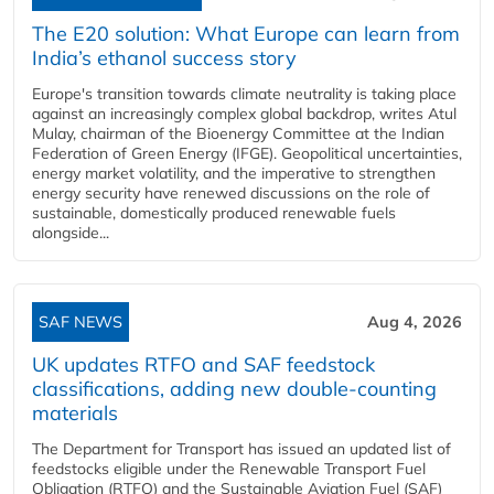
The E20 solution: What Europe can learn from
India’s ethanol success story
Europe's transition towards climate neutrality is taking place
against an increasingly complex global backdrop, writes Atul
Mulay, chairman of the Bioenergy Committee at the Indian
Federation of Green Energy (IFGE). Geopolitical uncertainties,
energy market volatility, and the imperative to strengthen
energy security have renewed discussions on the role of
sustainable, domestically produced renewable fuels
alongside...
SAF NEWS
Aug 4, 2026
UK updates RTFO and SAF feedstock
classifications, adding new double‑counting
materials
The Department for Transport has issued an updated list of
feedstocks eligible under the Renewable Transport Fuel
Obligation (RTFO) and the Sustainable Aviation Fuel (SAF)