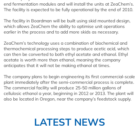
end fermentation modules and will install the units at ZeaChem’s.
The facility is expected to be fully operational by the end of 2010.
The facility in Boardman will be built using skid mounted design,
which allows ZeaChem the ability to optimise unit operations
earlier in the process and to add more skids as necessary.
ZeaChem’s technology uses a combination of biochemical and
thermochemical processing steps to produce acetic acid, which
can then be converted to both ethyl acetate and ethanol. Ethyl
acetate is worth more than ethanol, meaning the company
anticipates that it will not be making ethanol at times.
The company plans to begin engineering its first commercial-scale
plant immediately after the semi-commercial process is complete.
The commercial facility will produce 25-50 million gallons of
cellulosic ethanol a year, beginning in 2012 or 2013. The plant will
also be located in Oregon, near the company’s feedstock supply.
LATEST NEWS