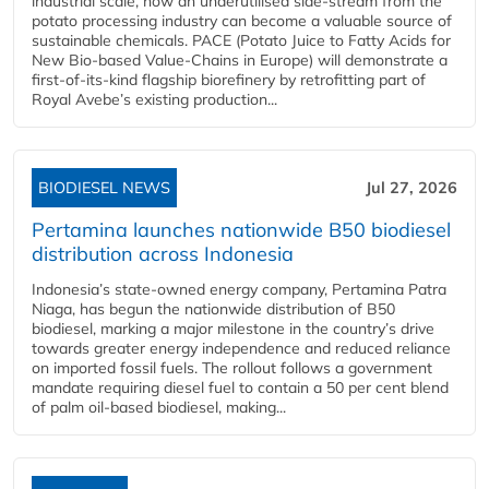
industrial scale, how an underutilised side-stream from the
potato processing industry can become a valuable source of
sustainable chemicals. PACE (Potato Juice to Fatty Acids for
New Bio-based Value-Chains in Europe) will demonstrate a
first-of-its-kind flagship biorefinery by retrofitting part of
Royal Avebe’s existing production...
BIODIESEL NEWS
Jul 27, 2026
Pertamina launches nationwide B50 biodiesel
distribution across Indonesia
Indonesia’s state-owned energy company, Pertamina Patra
Niaga, has begun the nationwide distribution of B50
biodiesel, marking a major milestone in the country’s drive
towards greater energy independence and reduced reliance
on imported fossil fuels. The rollout follows a government
mandate requiring diesel fuel to contain a 50 per cent blend
of palm oil-based biodiesel, making...