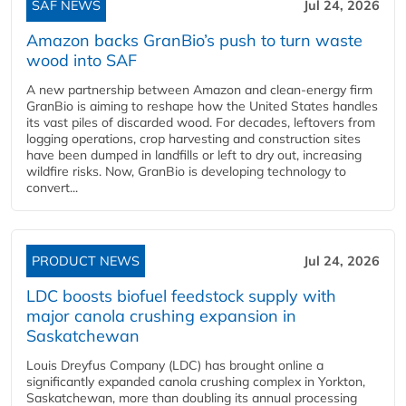
SAF NEWS
Jul 24, 2026
Amazon backs GranBio’s push to turn waste
wood into SAF
A new partnership between Amazon and clean‑energy firm
GranBio is aiming to reshape how the United States handles
its vast piles of discarded wood. For decades, leftovers from
logging operations, crop harvesting and construction sites
have been dumped in landfills or left to dry out, increasing
wildfire risks. Now, GranBio is developing technology to
convert...
PRODUCT NEWS
Jul 24, 2026
LDC boosts biofuel feedstock supply with
major canola crushing expansion in
Saskatchewan
Louis Dreyfus Company (LDC) has brought online a
significantly expanded canola crushing complex in Yorkton,
Saskatchewan, more than doubling its annual processing