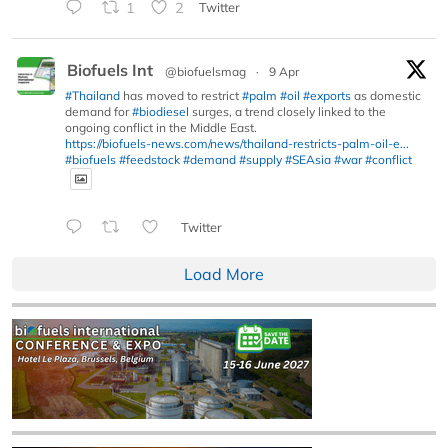
1
2
Twitter
Biofuels Int
@biofuelsmag
·
9 Apr
#Thailand
has moved to restrict
#palm
#oil
#exports
as domestic
demand for
#biodiesel
surges, a trend closely linked to the
ongoing conflict in the Middle East.
https://biofuels-news.com/news/thailand-restricts-palm-oil-e...
#biofuels
#feedstock
#demand
#supply
#SEAsia
#war
#conflict
Twitter
Load More