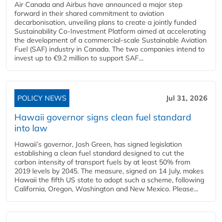
Air Canada and Airbus have announced a major step
forward in their shared commitment to aviation
decarbonisation, unveiling plans to create a jointly funded
Sustainability Co‑Investment Platform aimed at accelerating
the development of a commercial‑scale Sustainable Aviation
Fuel (SAF) industry in Canada. The two companies intend to
invest up to €9.2 million to support SAF...
POLICY NEWS
Jul 31, 2026
Hawaii governor signs clean fuel standard
into law
Hawaii’s governor, Josh Green, has signed legislation
establishing a clean fuel standard designed to cut the
carbon intensity of transport fuels by at least 50% from
2019 levels by 2045. The measure, signed on 14 July, makes
Hawaii the fifth US state to adopt such a scheme, following
California, Oregon, Washington and New Mexico. Please...