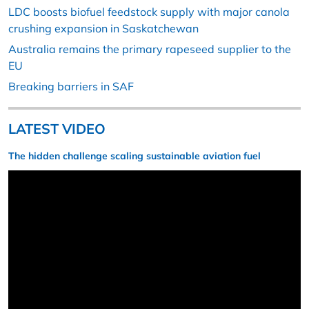
LDC boosts biofuel feedstock supply with major canola
crushing expansion in Saskatchewan
Australia remains the primary rapeseed supplier to the
EU
Breaking barriers in SAF
LATEST VIDEO
The hidden challenge scaling sustainable aviation fuel