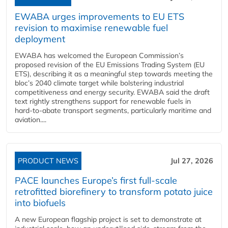
EWABA urges improvements to EU ETS
revision to maximise renewable fuel
deployment
EWABA has welcomed the European Commission’s
proposed revision of the EU Emissions Trading System (EU
ETS), describing it as a meaningful step towards meeting the
bloc’s 2040 climate target while bolstering industrial
competitiveness and energy security. EWABA said the draft
text rightly strengthens support for renewable fuels in
hard‑to‑abate transport segments, particularly maritime and
aviation....
PRODUCT NEWS
Jul 27, 2026
PACE launches Europe’s first full-scale
retrofitted biorefinery to transform potato juice
into biofuels
A new European flagship project is set to demonstrate at