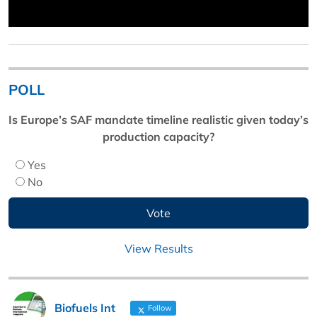
POLL
Is Europe’s SAF mandate timeline realistic given today’s
production capacity?
Yes
No
View Results
Biofuels Int
Follow