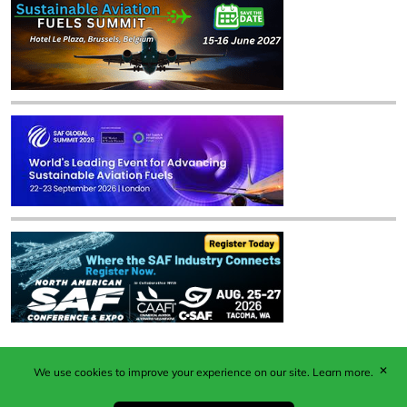
✕
We use cookies to improve your experience on our site.
Learn more.
Published by Woodcote Media Ltd, Marshall House, 124
Middleton Road, Morden, Surrey. SM4 6RW