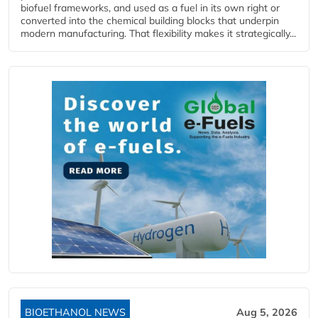
biofuel frameworks, and used as a fuel in its own right or
converted into the chemical building blocks that underpin
modern manufacturing. That flexibility makes it strategically...
BIOETHANOL NEWS
Aug 5, 2026