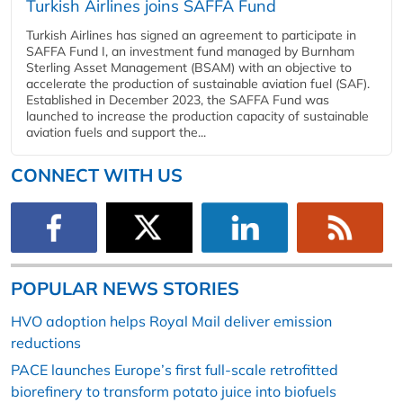
Turkish Airlines joins SAFFA Fund
Turkish Airlines has signed an agreement to participate in
SAFFA Fund I, an investment fund managed by Burnham
Sterling Asset Management (BSAM) with an objective to
accelerate the production of sustainable aviation fuel (SAF).
Established in December 2023, the SAFFA Fund was
launched to increase the production capacity of sustainable
aviation fuels and support the...
CONNECT WITH US
POPULAR NEWS STORIES
HVO adoption helps Royal Mail deliver emission
reductions
PACE launches Europe’s first full-scale retrofitted
biorefinery to transform potato juice into biofuels