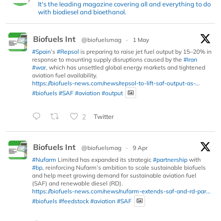
It's the leading magazine covering all and everything to do
with biodiesel and bioethanol.
Biofuels Int
@biofuelsmag
·
1 May
#Spain
’s
#Repsol
is preparing to raise jet fuel output by 15–20% in
response to mounting supply disruptions caused by the
#Iran
#war
, which has unsettled global energy markets and tightened
aviation fuel availability.
https://biofuels-news.com/news/repsol-to-lift-saf-output-as-...
#biofuels
#SAF
#aviation
#output
2
Twitter
Biofuels Int
@biofuelsmag
·
9 Apr
#Nufarm
Limited has expanded its strategic
#partnership
with
#bp
, reinforcing Nufarm’s ambition to scale sustainable biofuels
and help meet growing demand for sustainable aviation fuel
(SAF) and renewable diesel (RD).
https://biofuels-news.com/news/nufarm-extends-saf-and-rd-par...
#biofuels
#feedstock
#aviation
#SAF