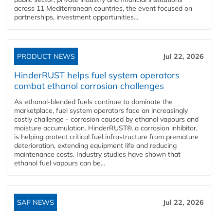
across 11 Mediterranean countries, the event focused on
partnerships, investment opportunities...
PRODUCT NEWS
Jul 22, 2026
HinderRUST helps fuel system operators
combat ethanol corrosion challenges
As ethanol-blended fuels continue to dominate the
marketplace, fuel system operators face an increasingly
costly challenge - corrosion caused by ethanol vapours and
moisture accumulation. HinderRUST®, a corrosion inhibitor,
is helping protect critical fuel infrastructure from premature
deterioration, extending equipment life and reducing
maintenance costs. Industry studies have shown that
ethanol fuel vapours can be...
SAF NEWS
Jul 22, 2026