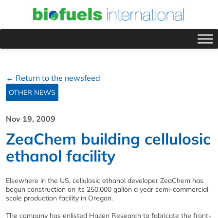
← Return to the newsfeed
OTHER NEWS
Nov 19, 2009
ZeaChem building cellulosic
ethanol facility
Elsewhere in the US, cellulosic ethanol developer ZeaChem has
begun construction on its 250,000 gallon a year semi-commercial
scale production facility in Oregon.
The company has enlisted Hazen Research to fabricate the front-