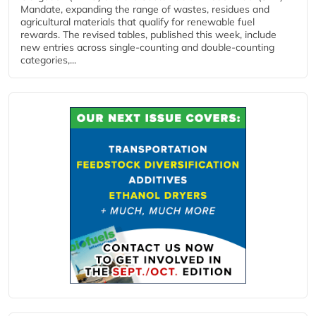
Mandate, expanding the range of wastes, residues and
agricultural materials that qualify for renewable fuel
rewards. The revised tables, published this week, include
new entries across single‑counting and double‑counting
categories,...