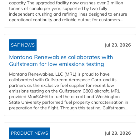
capacity The upgraded facility now crushes over 2 million
tonnes of canola per year, supported by two fully
independent crushing and refining lines designed to ensure
operational continuity and reliable output for customers...
SAF NEWS
Jul 23, 2026
Montana Renewables collaborates with
Gulfstream for low emissions testing
Montana Renewables, LLC (MRL) is proud to have
collaborated with Gulfstream Aerospace Corp. and its
partners as the exclusive fuel supplier for recent low
emissions testing on the Gulfstream G800 aircraft. MRL
provided MaxSAF® to fuel the aircraft and Washington
State University performed fuel property characterisation in
preparation for the flight. Through this testing, Gulfstream...
PRODUCT NEWS
Jul 23, 2026