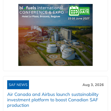
SAF NEWS
Aug 3, 2026
Air Canada and Airbus launch sustainability
investment platform to boost Canadian SAF
production