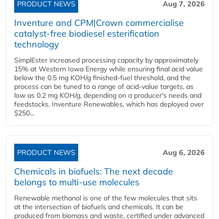
PRODUCT NEWS
Aug 7, 2026
Inventure and CPM|Crown commercialise
catalyst-free biodiesel esterification
technology
SimplEster increased processing capacity by approximately
15% at Western Iowa Energy while ensuring final acid value
below the 0.5 mg KOH/g finished-fuel threshold, and the
process can be tuned to a range of acid-value targets, as
low as 0.2 mg KOH/g, depending on a producer's needs and
feedstocks. Inventure Renewables, which has deployed over
$250...
PRODUCT NEWS
Aug 6, 2026
Chemicals in biofuels: The next decade
belongs to multi-use molecules
Renewable methanol is one of the few molecules that sits
at the intersection of biofuels and chemicals. It can be
produced from biomass and waste, certified under advanced