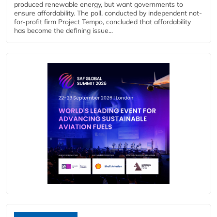
produced renewable energy, but want governments to
ensure affordability. The poll, conducted by independent not-
for-profit firm Project Tempo, concluded that affordability
has become the defining issue...