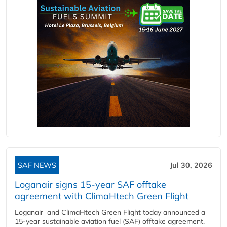
SAF NEWS
Jul 30, 2026
Loganair signs 15-year SAF offtake
agreement with ClimaHtech Green Flight
Loganair and ClimaHtech Green Flight today announced a
15-year sustainable aviation fuel (SAF) offtake agreement,