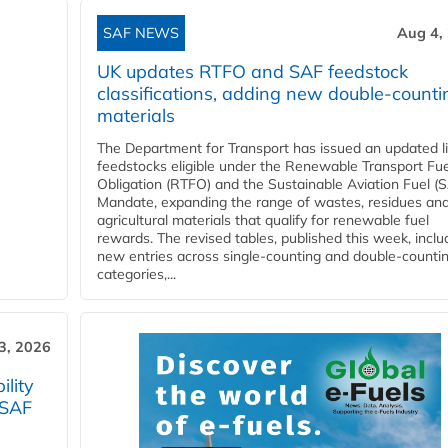
SAF NEWS
Aug 4,
UK updates RTFO and SAF feedstock
classifications, adding new double‑counti
materials
The Department for Transport has issued an updated li
feedstocks eligible under the Renewable Transport Fue
Obligation (RTFO) and the Sustainable Aviation Fuel (
Mandate, expanding the range of wastes, residues an
agricultural materials that qualify for renewable fuel
rewards. The revised tables, published this week, inclu
new entries across single‑counting and double‑counti
categories,...
3, 2026
lity
 SAF