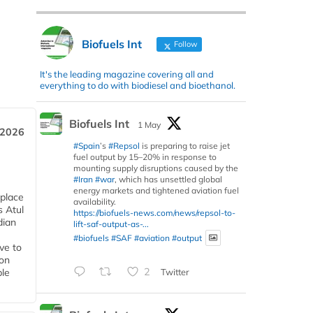
Biofuels Int
Follow
It's the leading magazine covering all and
everything to do with biodiesel and bioethanol.
Biofuels Int
1 May
 2026
#Spain
’s
#Repsol
is preparing to raise jet
fuel output by 15–20% in response to
mounting supply disruptions caused by the
#Iran
#war
, which has unsettled global
energy markets and tightened aviation fuel
 place
availability.
s Atul
https://biofuels-news.com/news/repsol-to-
dian
lift-saf-output-as-...
#biofuels
#SAF
#aviation
#output
ive to
 on
2
Twitter
ble