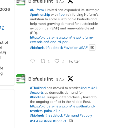
Biofuels Int
9 Apr
 2026
#Nufarm
Limited has expanded its strategic
#partnership
with
#bp
, reinforcing Nufarm’s
ambition to scale sustainable biofuels and
help meet growing demand for sustainable
ng
aviation fuel (SAF) and renewable diesel
(RD).
https://biofuels-news.com/news/nufarm-
extends-saf-and-rd-par...
st of
l
#biofuels
#feedstock
#aviation
#SAF
SAF)
d
1
2
Twitter
de
ng
Biofuels Int
9 Apr
#Thailand
has moved to restrict
#palm
#oil
#exports
as domestic demand for
#biodiesel
surges, a trend closely linked to
the ongoing conflict in the Middle East.
https://biofuels-news.com/news/thailand-
restricts-palm-oil-e...
#biofuels
#feedstock
#demand
#supply
#SEAsia
#war
#conflict