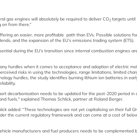
al gas engines will absolutely be required to deliver CO
targets until
2
g on from there.”
ering an easier, more profitable path than EVs. Possible solutions for
blends, and the expansion of the EU’s emissions trading system (ETS).
essential during the EU’s transition since internal combustion engines ar
y hurdles when it comes to acceptance and adoption of electric mobi
rceived risks in using the technologies, range limitations, limited char
ology hurdles, the study identifies burning lithium ion batteries in ear
iability.
ort decarbonisation needs to be updated for the post-2020 period in 
and fuels," explained Thomas Schlick, partner at Roland Berger.
ick added: “These technologies are not yet capitalising on their full 
nder the current regulatory framework and can come at a cost of belo
 vehicle manufacturers and fuel producers needs to be complemented b