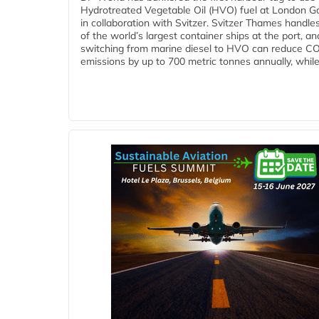
Hydrotreated Vegetable Oil (HVO) fuel at London G
in collaboration with Svitzer. Svitzer Thames handl
of the world’s largest container ships at the port, an
switching from marine diesel to HVO can reduce C
emissions by up to 700 metric tonnes annually, while.