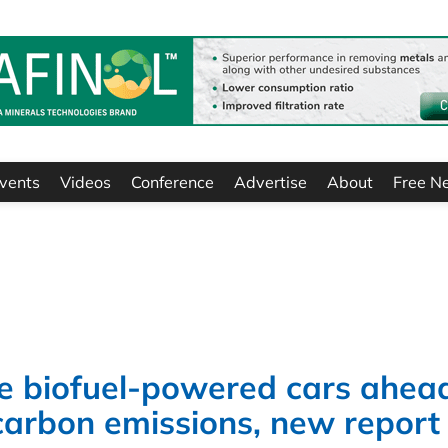
vents
Videos
Conference
Advertise
About
Free N
 biofuel-powered cars ahead
 carbon emissions, new report