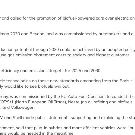
nd called for the promotion of biofuel-powered cars over electric on
Roadmap 2030 and Beyond, and was commissioned by automakers and oi
eduction potential through 2030 could be achieved by an adapted polic
use gas emission abatement costs to society and highest customer
 efficiency and emissions’ targets for 2025 and 2030.
hicle technologies on these new standards emanating from the Paris cl
y would like to see biofuels win out.
many, was commissioned by the EU Auto Fuel Coalition, to conduct the
T/St1 (North European Oil Trade), Neste (an oil refining and biofuels
a, and Volkswagen.
W and Shell made public statements supporting and explaining the stu
ment, said that plug-in hybrids and more efficient vehicles were “bui
ofuels would be needed in the meantime.