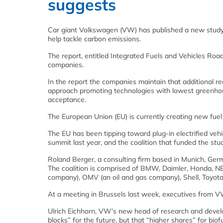
suggests
Car giant Volkswagen (VW) has published a new study a
help tackle carbon emissions.
The report, entitled Integrated Fuels and Vehicles 
companies.
In the report the companies maintain that additional r
approach promoting technologies with lowest greenho
acceptance.
The European Union (EU) is currently creating new fuel
The EU has been tipping toward plug-in electrified ve
summit last year, and the coalition that funded the stud
Roland Berger, a consulting firm based in Munich, Ger
The coalition is comprised of BMW, Daimler, Honda, NEO
company), OMV (an oil and gas company), Shell, Toyot
At a meeting in Brussels last week, executives from V
Ulrich Eichhorn, VW’s new head of research and develop
blocks” for the future, but that “higher shares” for bi