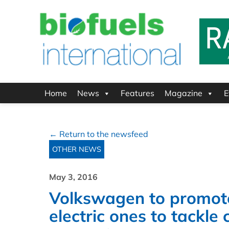
Home
News
Features
Magazine
E
← Return to the newsfeed
OTHER NEWS
May 3, 2016
Volkswagen to promote
electric ones to tackle