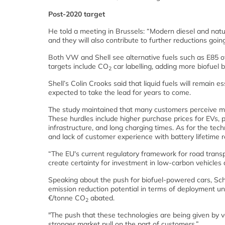
Post-2020 target
He told a meeting in Brussels: “Modern diesel and natur
and they will also contribute to further reductions goin
Both VW and Shell see alternative fuels such as E85 off
targets include CO
car labelling, adding more biofuel 
2
Shell’s Colin Crooks said that liquid fuels will remain 
expected to take the lead for years to come.
The study maintained that many customers perceive man
These hurdles include higher purchase prices for EVs, pe
infrastructure, and long charging times. As for the techn
and lack of customer experience with battery lifetime rel
“The EU's current regulatory framework for road transp
create certainty for investment in low-carbon vehicles 
Speaking about the push for biofuel-powered cars, Schl
emission reduction potential in terms of deployment u
€/tonne CO
abated.
2
"The push that these technologies are being given by
stronger market pull on the part of customers.”