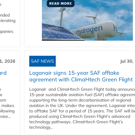
p
funded
lerating
mpanies
31, 2026
SAF NEWS
Jul 30,
ard
Loganair signs 15-year SAF offtake
agreement with ClimaHtech Green Flight
n
Loganair and ClimaHtech Green Flight today announc
he
15-year sustainable aviation fuel (SAF) offtake agreem
from
supporting the long-term decarbonisation of regional
y, makes
aviation in the UK. Under the agreement, Loganair int
ollowing
to offtake SAF for a period of 15 years. The SAF will b
ase...
produced using ClimaHtech Green Flight’s advanced
technology pathways. ClimaHtech Green Flight’s
technology...