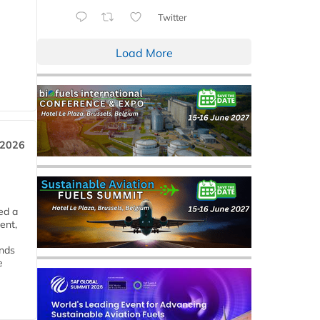
Twitter
Load More
 2026
ed a
ent,
ends
e