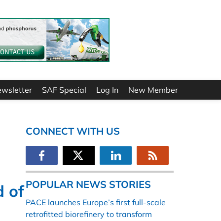
ewsletter
SAF Special
Log In
New Member
CONNECT WITH US
POPULAR NEWS STORIES
 of
PACE launches Europe’s first full-scale
retrofitted biorefinery to transform