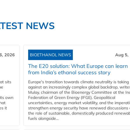
ATEST NEWS
6, 2026
BIOETHANOL NEWS
Aug 5,
The E20 solution: What Europe can learn
from India’s ethanol success story
t sits
Europe's transition towards climate neutrality is taking
be
against an increasingly complex global backdrop, write
Mulay, chairman of the Bioenergy Committee at the In
 its own
Federation of Green Energy (IFGE). Geopolitical
that
uncertainties, energy market volatility, and the imperat
s it
strengthen energy security have renewed discussions
the role of sustainable, domestically produced renewa
fuels alongside...