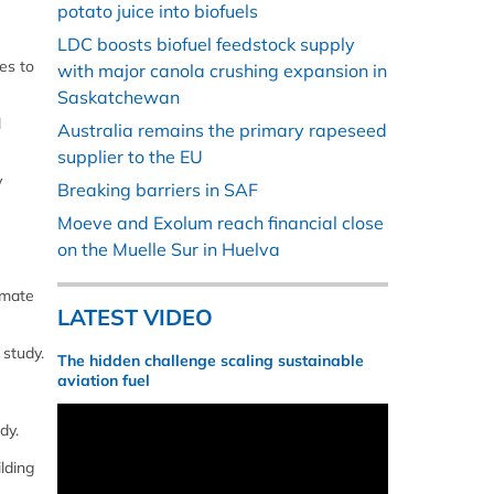
potato juice into biofuels
LDC boosts biofuel feedstock supply
es to
with major canola crushing expansion in
Saskatchewan
l
Australia remains the primary rapeseed
supplier to the EU
y
Breaking barriers in SAF
Moeve and Exolum reach financial close
on the Muelle Sur in Huelva
imate
LATEST VIDEO
 study.
The hidden challenge scaling sustainable
aviation fuel
dy.
lding