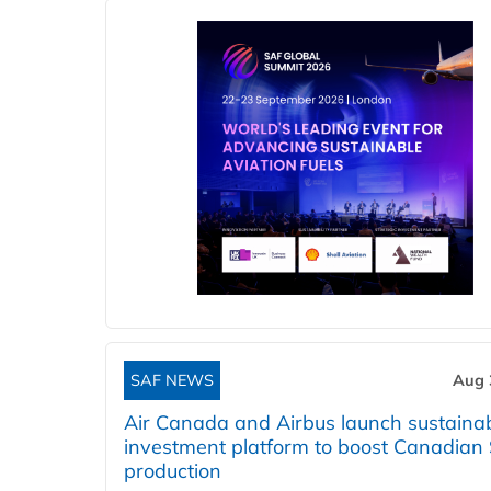
SAF NEWS
Aug 
Air Canada and Airbus launch sustainabi
investment platform to boost Canadian
production