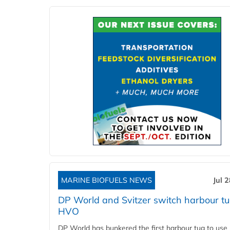
MARINE BIOFUELS NEWS
Jul 
DP World and Svitzer switch harbour tu
HVO
DP World has bunkered the first harbour tug to us