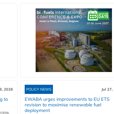
28, 2026
POLICY NEWS
Jul 27,
g to
EWABA urges improvements to EU ETS
revision to maximise renewable fuel
deployment
e 100%