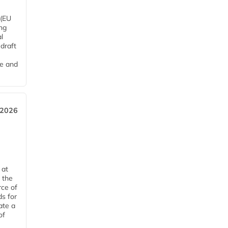
 (EU
ng
l
draft
me and
 2026
 at
 the
rce of
ds for
ate a
of