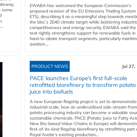
ateway,
EWABA has welcomed the European Commission’s
es some
proposed revision of the EU Emissions Trading System
d
ETS), describing it as a meaningful step towards meeti
O₂
the bloc’s 2040 climate target while bolstering industria
..
competitiveness and energy security. EWABA said the 
text rightly strengthens support for renewable fuels in
hard‑to‑abate transport segments, particularly mariti
aviation....
PRODUCT NEWS
Jul 27,
PACE launches Europe’s first full-scale
retrofitted biorefinery to transform potato
juice into biofuels
A new European flagship project is set to demonstrate
industrial scale, how an underutilised side-stream from
potato processing industry can become a valuable sou
sustainable chemicals. PACE (Potato Juice to Fatty Aci
New Bio-based Value-Chains in Europe) will demonstr
first-of-its-kind flagship biorefinery by retrofitting part 
Royal Avebe’s existing production...