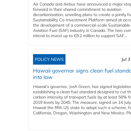
Air Canada and Airbus have announced a major ste
forward in their shared commitment to aviation
decarbonisation, unveiling plans to create a jointly 
Sustainability Co‑Investment Platform aimed at acce
the development of a commercial‑scale Sustainable
Aviation Fuel (SAF) industry in Canada. The two co
intend to invest up to €9.2 million to support SAF...
POLICY NEWS
Jul 
Hawaii governor signs clean fuel stand
into law
Hawaii’s governor, Josh Green, has signed legislatio
establishing a clean fuel standard designed to cut t
carbon intensity of transport fuels by at least 50% 
2019 levels by 2045. The measure, signed on 14 Jul
Hawaii the fifth US state to adopt such a scheme, f
California, Oregon, Washington and New Mexico. Ple