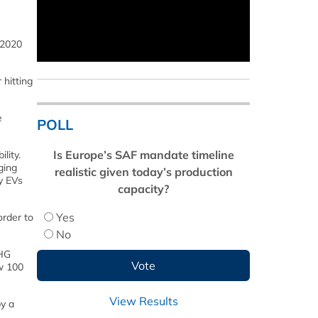
 2020
 hitting
e
POLL
Is Europe’s SAF mandate timeline
lity.
ging
realistic given today’s production
ly EVs
capacity?
Yes
order to
No
GHG
w 100
View Results
y a