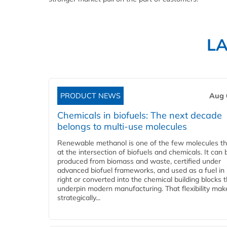
L
PRODUCT NEWS
Aug 
Chemicals in biofuels: The next decade
belongs to multi-use molecules
Renewable methanol is one of the few molecules tha
at the intersection of biofuels and chemicals. It can 
produced from biomass and waste, certified under
advanced biofuel frameworks, and used as a fuel in
right or converted into the chemical building blocks 
underpin modern manufacturing. That flexibility make
strategically...