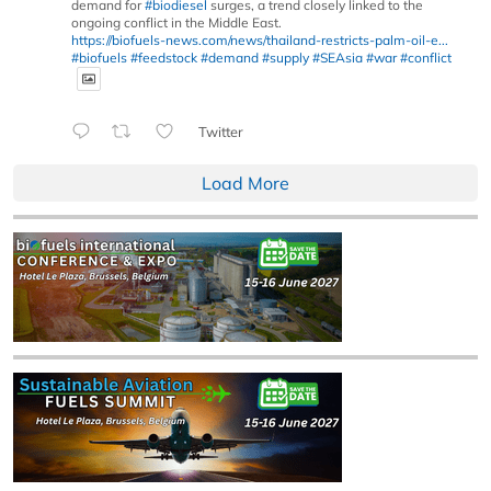
demand for
#biodiesel
surges, a trend closely linked to the
ongoing conflict in the Middle East.
https://biofuels-news.com/news/thailand-restricts-palm-oil-e...
#biofuels
#feedstock
#demand
#supply
#SEAsia
#war
#conflict
Twitter
Load More