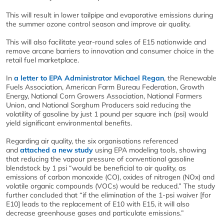
This will result in lower tailpipe and evaporative emissions during
the summer ozone control season and improve air quality.
This will also facilitate year-round sales of E15 nationwide and
remove arcane barriers to innovation and consumer choice in the
retail fuel marketplace.
In
a letter to EPA Administrator Michael Regan
, the Renewable
Fuels Association, American Farm Bureau Federation, Growth
Energy, National Corn Growers Association, National Farmers
Union, and National Sorghum Producers said reducing the
volatility of gasoline by just 1 pound per square inch (psi) would
yield significant environmental benefits.
Regarding air quality, the six organisations referenced
and
attached a new study
using EPA modeling tools, showing
that reducing the vapour pressure of conventional gasoline
blendstock by 1 psi “would be beneficial to air quality, as
emissions of carbon monoxide (CO), oxides of nitrogen (NOx) and
volatile organic compounds (VOCs) would be reduced.” The study
further concluded that “if the elimination of the 1-psi waiver [for
E10] leads to the replacement of E10 with E15, it will also
decrease greenhouse gases and particulate emissions.”