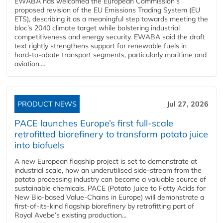
EWABA has welcomed the European Commission’s
proposed revision of the EU Emissions Trading System (EU
ETS), describing it as a meaningful step towards meeting the
bloc’s 2040 climate target while bolstering industrial
competitiveness and energy security. EWABA said the draft
text rightly strengthens support for renewable fuels in
hard‑to‑abate transport segments, particularly maritime and
aviation....
PRODUCT NEWS
Jul 27, 2026
PACE launches Europe’s first full-scale
retrofitted biorefinery to transform potato juice
into biofuels
A new European flagship project is set to demonstrate at
industrial scale, how an underutilised side-stream from the
potato processing industry can become a valuable source of
sustainable chemicals. PACE (Potato Juice to Fatty Acids for
New Bio-based Value-Chains in Europe) will demonstrate a
first-of-its-kind flagship biorefinery by retrofitting part of
Royal Avebe’s existing production...