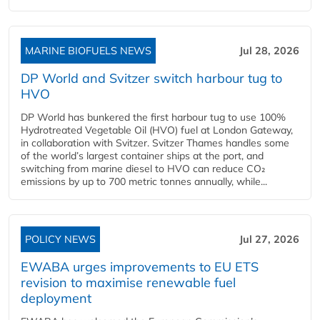
MARINE BIOFUELS NEWS
Jul 28, 2026
DP World and Svitzer switch harbour tug to
HVO
DP World has bunkered the first harbour tug to use 100%
Hydrotreated Vegetable Oil (HVO) fuel at London Gateway,
in collaboration with Svitzer. Svitzer Thames handles some
of the world’s largest container ships at the port, and
switching from marine diesel to HVO can reduce CO₂
emissions by up to 700 metric tonnes annually, while...
POLICY NEWS
Jul 27, 2026
EWABA urges improvements to EU ETS
revision to maximise renewable fuel
deployment