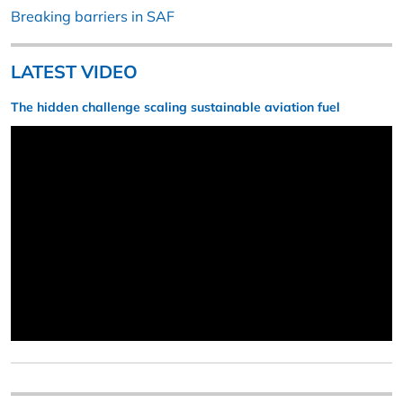
Breaking barriers in SAF
LATEST VIDEO
The hidden challenge scaling sustainable aviation fuel