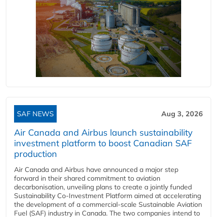
SAF NEWS
Aug 3, 2026
Air Canada and Airbus launch sustainability
investment platform to boost Canadian SAF
production
Air Canada and Airbus have announced a major step
forward in their shared commitment to aviation
decarbonisation, unveiling plans to create a jointly funded
Sustainability Co‑Investment Platform aimed at accelerating
the development of a commercial‑scale Sustainable Aviation
Fuel (SAF) industry in Canada. The two companies intend to