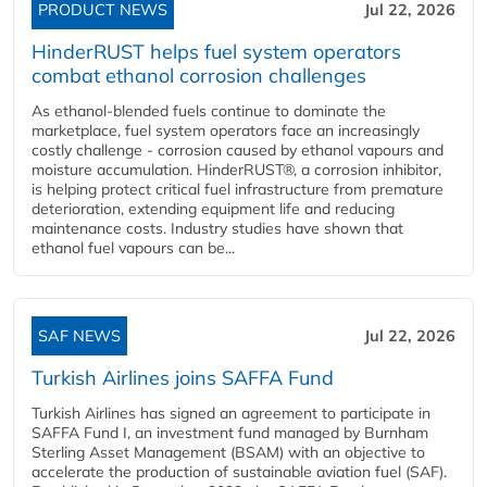
PRODUCT NEWS
Jul 22, 2026
HinderRUST helps fuel system operators
combat ethanol corrosion challenges
As ethanol-blended fuels continue to dominate the
marketplace, fuel system operators face an increasingly
costly challenge - corrosion caused by ethanol vapours and
moisture accumulation. HinderRUST®, a corrosion inhibitor,
is helping protect critical fuel infrastructure from premature
deterioration, extending equipment life and reducing
maintenance costs. Industry studies have shown that
ethanol fuel vapours can be...
SAF NEWS
Jul 22, 2026
Turkish Airlines joins SAFFA Fund
Turkish Airlines has signed an agreement to participate in
SAFFA Fund I, an investment fund managed by Burnham
Sterling Asset Management (BSAM) with an objective to
accelerate the production of sustainable aviation fuel (SAF).