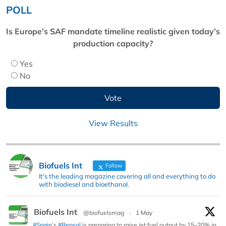
POLL
Is Europe’s SAF mandate timeline realistic given today’s
production capacity?
Yes
No
View Results
Biofuels Int
Follow
It's the leading magazine covering all and everything to do
with biodiesel and bioethanol.
Biofuels Int
@biofuelsmag
·
1 May
#Spain
’s
#Repsol
is preparing to raise jet fuel output by 15–20% in