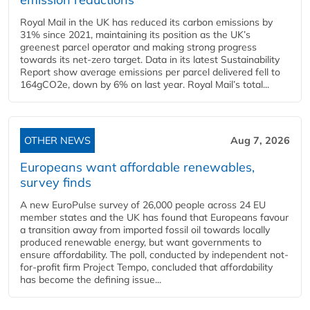
Royal Mail in the UK has reduced its carbon emissions by
31% since 2021, maintaining its position as the UK’s
greenest parcel operator and making strong progress
towards its net-zero target. Data in its latest Sustainability
Report show average emissions per parcel delivered fell to
164gCO2e, down by 6% on last year. Royal Mail’s total...
OTHER NEWS
Aug 7, 2026
Europeans want affordable renewables,
survey finds
A new EuroPulse survey of 26,000 people across 24 EU
member states and the UK has found that Europeans favour
a transition away from imported fossil oil towards locally
produced renewable energy, but want governments to
ensure affordability. The poll, conducted by independent not-
for-profit firm Project Tempo, concluded that affordability
has become the defining issue...