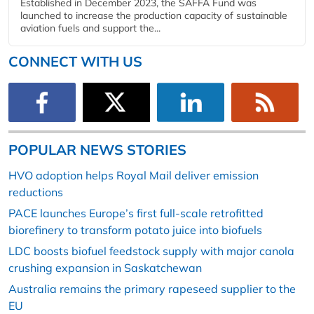
Established in December 2023, the SAFFA Fund was
launched to increase the production capacity of sustainable
aviation fuels and support the...
CONNECT WITH US
POPULAR NEWS STORIES
HVO adoption helps Royal Mail deliver emission
reductions
PACE launches Europe’s first full-scale retrofitted
biorefinery to transform potato juice into biofuels
LDC boosts biofuel feedstock supply with major canola
crushing expansion in Saskatchewan
Australia remains the primary rapeseed supplier to the
EU