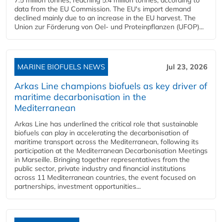
data from the EU Commission. The EU's import demand
declined mainly due to an increase in the EU harvest. The
Union zur Förderung von Oel- und Proteinpflanzen (UFOP)...
MARINE BIOFUELS NEWS
Jul 23, 2026
Arkas Line champions biofuels as key driver of
maritime decarbonisation in the
Mediterranean
Arkas Line has underlined the critical role that sustainable
biofuels can play in accelerating the decarbonisation of
maritime transport across the Mediterranean, following its
participation at the Mediterranean Decarbonisation Meetings
in Marseille. Bringing together representatives from the
public sector, private industry and financial institutions
across 11 Mediterranean countries, the event focused on
partnerships, investment opportunities...