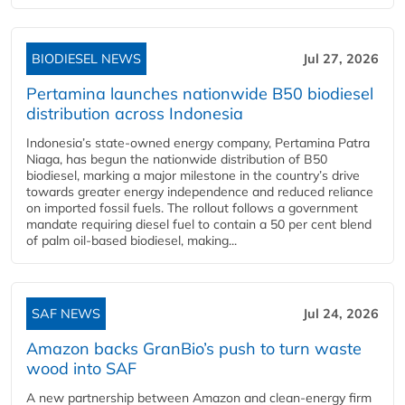
BIODIESEL NEWS
Jul 27, 2026
Pertamina launches nationwide B50 biodiesel
distribution across Indonesia
Indonesia’s state-owned energy company, Pertamina Patra
Niaga, has begun the nationwide distribution of B50
biodiesel, marking a major milestone in the country’s drive
towards greater energy independence and reduced reliance
on imported fossil fuels. The rollout follows a government
mandate requiring diesel fuel to contain a 50 per cent blend
of palm oil-based biodiesel, making...
SAF NEWS
Jul 24, 2026
Amazon backs GranBio’s push to turn waste
wood into SAF
A new partnership between Amazon and clean‑energy firm