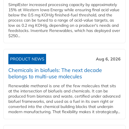
SimplEster increased processing capacity by approximately
15% at Western Iowa Energy while ensuring final acid value
below the 0.5 mg KOH/g finished-fuel threshold, and the
process can be tuned to a range of acid-value targets, as
low as 0.2 mg KOH/g, depending on a producer's needs and
feedstocks. Inventure Renewables, which has deployed over
$250...
PRODUCT NEWS
Aug 6, 2026
Chemicals in biofuels: The next decade
belongs to multi-use molecules
Renewable methanol is one of the few molecules that sits
at the intersection of biofuels and chemicals. It can be
produced from biomass and waste, certified under advanced
biofuel frameworks, and used as a fuel in its own right or
converted into the chemical building blocks that underpin
modern manufacturing. That flexibility makes it strategically...