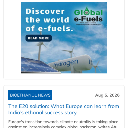
BIOETHANOL NEWS
Aug 5, 2026
The E20 solution: What Europe can learn from
India’s ethanol success story
Europe's transition towards climate neutrality is taking place
against an increasingly complex global backdrop, writes Atul