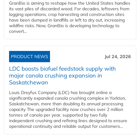
GranBio is aiming to reshape how the United States handles
its vast piles of discarded wood. For decades, leftovers from
logging operations, crop harvesting and construction sites
have been dumped in landfills or left to dry out, increasing
wildfire risks. Now, GranBio is developing technology to
convert...
PRODUCT NEWS
Jul 24, 2026
LDC boosts biofuel feedstock supply with
major canola crushing expansion in
Saskatchewan
Louis Dreyfus Company (LDC) has brought online a
significantly expanded canola crushing complex in Yorkton,
Saskatchewan, more than doubling its annual processing
capacity The upgraded facility now crushes over 2 million
tonnes of canola per year, supported by two fully
independent crushing and refining lines designed to ensure
operational continuity and reliable output for customers...