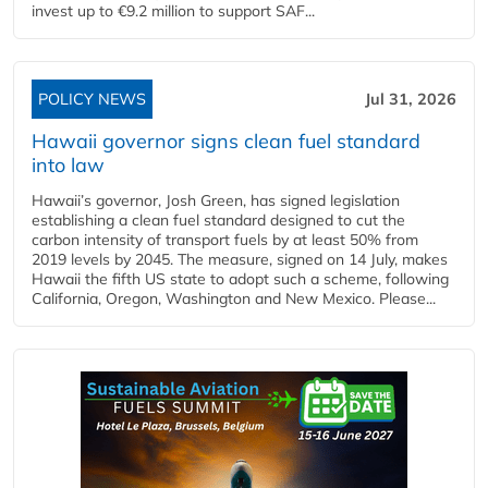
invest up to €9.2 million to support SAF...
POLICY NEWS
Jul 31, 2026
Hawaii governor signs clean fuel standard
into law
Hawaii’s governor, Josh Green, has signed legislation
establishing a clean fuel standard designed to cut the
carbon intensity of transport fuels by at least 50% from
2019 levels by 2045. The measure, signed on 14 July, makes
Hawaii the fifth US state to adopt such a scheme, following
California, Oregon, Washington and New Mexico. Please...