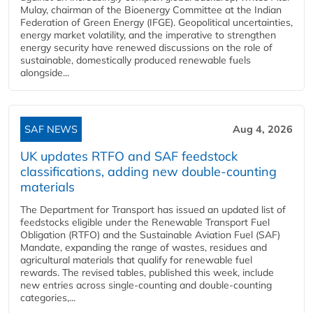
Mulay, chairman of the Bioenergy Committee at the Indian
Federation of Green Energy (IFGE). Geopolitical uncertainties,
energy market volatility, and the imperative to strengthen
energy security have renewed discussions on the role of
sustainable, domestically produced renewable fuels
alongside...
SAF NEWS
Aug 4, 2026
UK updates RTFO and SAF feedstock
classifications, adding new double‑counting
materials
The Department for Transport has issued an updated list of
feedstocks eligible under the Renewable Transport Fuel
Obligation (RTFO) and the Sustainable Aviation Fuel (SAF)
Mandate, expanding the range of wastes, residues and
agricultural materials that qualify for renewable fuel
rewards. The revised tables, published this week, include
new entries across single‑counting and double‑counting
categories,...