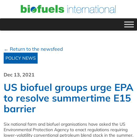
← Return to the newsfeed
POLICY NEWS
Dec 13, 2021
US biofuel groups urge EPA
to resolve summertime E15
barrier
Six national farm and biofuel organisations have asked the US
Environmental Protection Agency to enact regulations requiring
lower-volatility conventional petroleum blend stock in the summer.