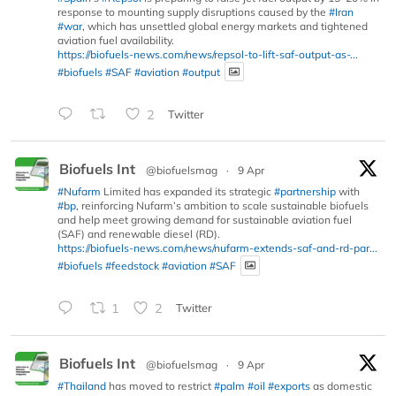
response to mounting supply disruptions caused by the
#Iran
#war
, which has unsettled global energy markets and tightened
aviation fuel availability.
https://biofuels-news.com/news/repsol-to-lift-saf-output-as-...
#biofuels
#SAF
#aviation
#output
2
Twitter
Biofuels Int
@biofuelsmag
·
9 Apr
#Nufarm
Limited has expanded its strategic
#partnership
with
#bp
, reinforcing Nufarm’s ambition to scale sustainable biofuels
and help meet growing demand for sustainable aviation fuel
(SAF) and renewable diesel (RD).
https://biofuels-news.com/news/nufarm-extends-saf-and-rd-par...
#biofuels
#feedstock
#aviation
#SAF
1
2
Twitter
Biofuels Int
@biofuelsmag
·
9 Apr
#Thailand
has moved to restrict
#palm
#oil
#exports
as domestic