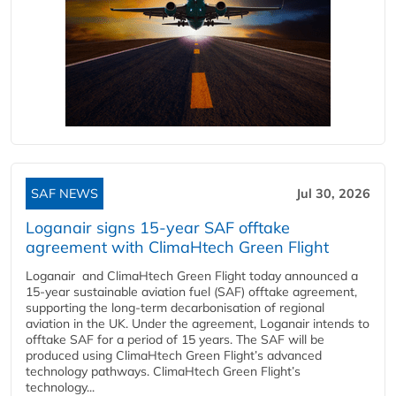
SAF NEWS
Jul 30, 2026
Loganair signs 15-year SAF offtake
agreement with ClimaHtech Green Flight
Loganair and ClimaHtech Green Flight today announced a
15-year sustainable aviation fuel (SAF) offtake agreement,
supporting the long-term decarbonisation of regional
aviation in the UK. Under the agreement, Loganair intends to
offtake SAF for a period of 15 years. The SAF will be
produced using ClimaHtech Green Flight’s advanced
technology pathways. ClimaHtech Green Flight’s
technology...