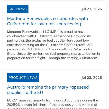
SAF NEWS
Jul 23, 2026
Montana Renewables collaborates with
Gulfstream for low emissions testing
Montana Renewables, LLC (MRL) is proud to have
collaborated with Gulfstream Aerospace Corp. and its
partners as the exclusive fuel supplier for recent low
emissions testing on the Gulfstream G800 aircraft. MRL
provided MaxSAF® to fuel the aircraft and Washington
State University performed fuel property characterisation in
preparation for the flight. Through this testing, Gulfstream...
PRODUCT NEWS
Jul 23, 2026
Australia remains the primary rapeseed
supplier to the EU
EU-27 rapeseed imports from non-EU countries during the
2025/26 season fell short of the previous year's volume of
7.5 million tonnes, reaching 5.4 million tonnes, according to