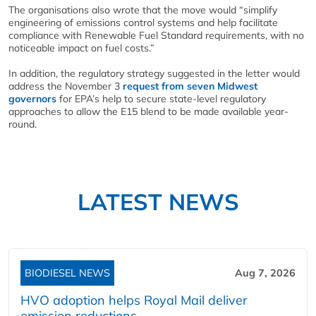
The organisations also wrote that the move would “simplify
engineering of emissions control systems and help facilitate
compliance with Renewable Fuel Standard requirements, with no
noticeable impact on fuel costs.”
In addition, the regulatory strategy suggested in the letter would
address the November 3
request from seven Midwest
governors
for EPA’s help to secure state-level regulatory
approaches to allow the E15 blend to be made available year-
round.
LATEST NEWS
BIODIESEL NEWS
Aug 7, 2026
HVO adoption helps Royal Mail deliver
emission reductions