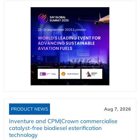
PRODUCT NEWS
Aug 7, 2026
Inventure and CPM|Crown commercialise
catalyst-free biodiesel esterification
technology